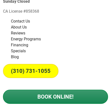
Sunday Closed
CA License #858368
Contact Us
About Us
Reviews
Energy Programs
Financing
Specials
Blog
(310) 731-1055
BOOK ONLINE!