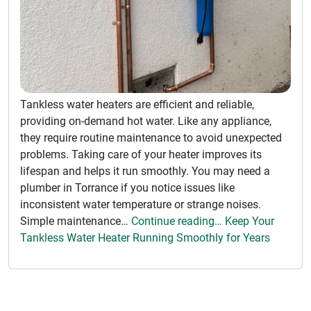
Tankless water heaters are efficient and reliable,
providing on-demand hot water. Like any appliance,
they require routine maintenance to avoid unexpected
problems. Taking care of your heater improves its
lifespan and helps it run smoothly. You may need a
plumber in Torrance if you notice issues like
inconsistent water temperature or strange noises.
Simple maintenance…
Continue reading… Keep Your
Tankless Water Heater Running Smoothly for Years