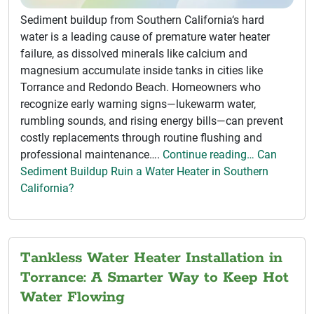
Sediment buildup from Southern California‘s hard
water is a leading cause of premature water heater
failure, as dissolved minerals like calcium and
magnesium accumulate inside tanks in cities like
Torrance and Redondo Beach. Homeowners who
recognize early warning signs—lukewarm water,
rumbling sounds, and rising energy bills—can prevent
costly replacements through routine flushing and
professional maintenance….
Continue reading… Can
Sediment Buildup Ruin a Water Heater in Southern
California?
Tankless Water Heater Installation in
Torrance: A Smarter Way to Keep Hot
Water Flowing