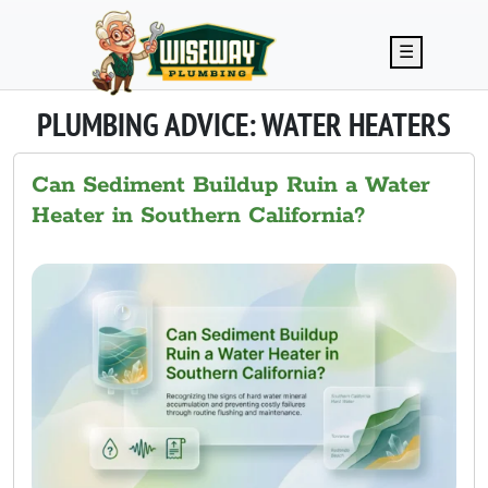
Skip to main content
☰
PLUMBING ADVICE: WATER HEATERS
Can Sediment Buildup Ruin a Water
Heater in Southern California?