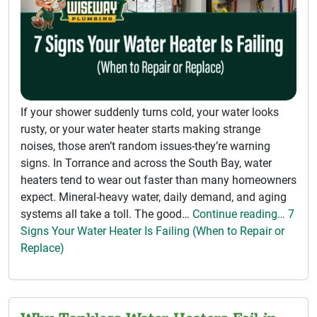
If your shower suddenly turns cold, your water looks
rusty, or your water heater starts making strange
noises, those aren’t random issues-they’re warning
signs. In Torrance and across the South Bay, water
heaters tend to wear out faster than many homeowners
expect. Mineral-heavy water, daily demand, and aging
systems all take a toll. The good…
Continue reading… 7
Signs Your Water Heater Is Failing (When to Repair or
Replace)