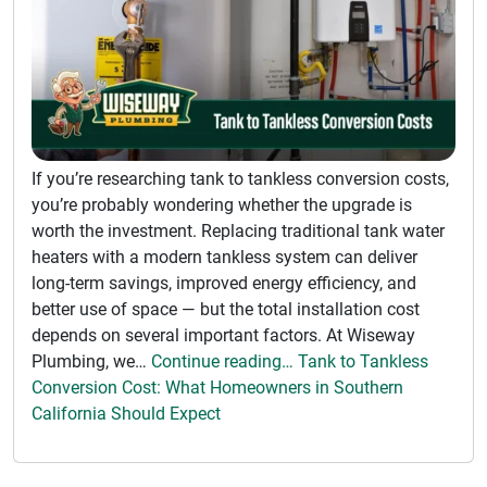
If you’re researching tank to tankless conversion costs,
you’re probably wondering whether the upgrade is
worth the investment. Replacing traditional tank water
heaters with a modern tankless system can deliver
long-term savings, improved energy efficiency, and
better use of space — but the total installation cost
depends on several important factors. At Wiseway
Plumbing, we…
Continue reading… Tank to Tankless
Conversion Cost: What Homeowners in Southern
California Should Expect