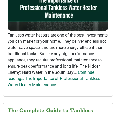
Tankless water heaters are one of the best investments
you can make for your home. They deliver endless hot
water, save space, and are more energy efficient than
traditional tanks. But like any high-performance
appliance, they require professional maintenance to
ensure peak performance and long life. The Hidden
Enemy: Hard Water In the South Bay,…
Continue
reading… The Importance of Professional Tankless
Water Heater Maintenance
The Complete Guide to Tankless