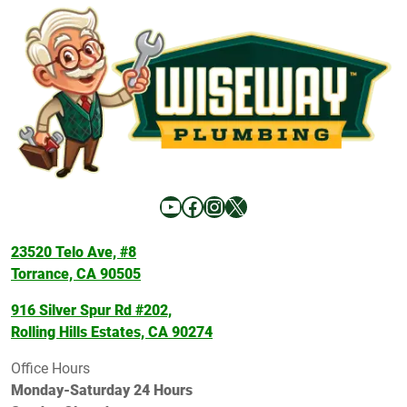
YouTube
Facebook
Instagram
X
23520 Telo Ave, #8
Torrance, CA 90505
916 Silver Spur Rd #202,
Rolling Hills Estates, CA 90274
Office Hours
Monday-Saturday 24 Hours