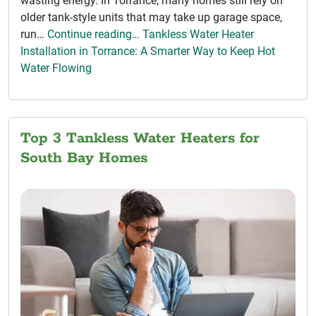
wasting energy. In Torrance, many homes still rely on
older tank-style units that may take up garage space,
run…
Continue reading… Tankless Water Heater
Installation in Torrance: A Smarter Way to Keep Hot
Water Flowing
Top 3 Tankless Water Heaters for
South Bay Homes