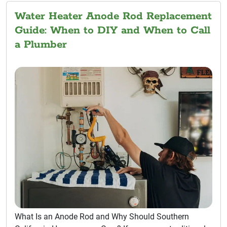
Water Heater Anode Rod Replacement
Guide: When to DIY and When to Call
a Plumber
What Is an Anode Rod and Why Should Southern