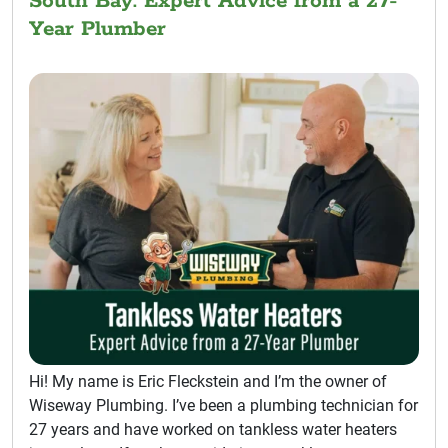
South Bay: Expert Advice from a 27-
Year Plumber
Hi! My name is Eric Fleckstein and I’m the owner of
Wiseway Plumbing. I’ve been a plumbing technician for
27 years and have worked on tankless water heaters