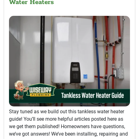
Water Heaters
Stay tuned as we build out this tankless water heater
guide! You’ll see more helpful articles posted here as
we get them published! Homeowners have questions,
we’ve got answers! We’ve been installing, repairing and