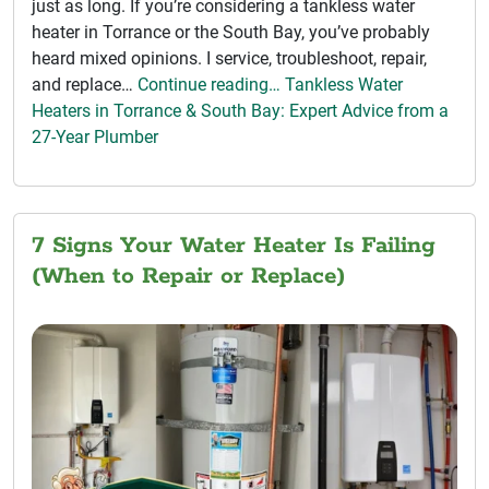
just as long. If you’re considering a tankless water
heater in Torrance or the South Bay, you’ve probably
heard mixed opinions. I service, troubleshoot, repair,
and replace…
Continue reading… Tankless Water
Heaters in Torrance & South Bay: Expert Advice from a
27-Year Plumber
7 Signs Your Water Heater Is Failing
(When to Repair or Replace)