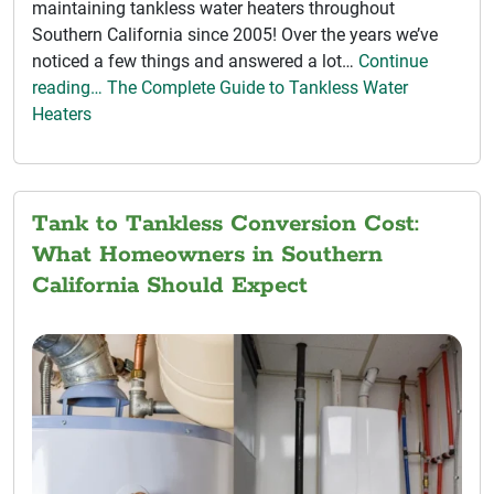
maintaining tankless water heaters throughout
Southern California since 2005! Over the years we’ve
noticed a few things and answered a lot…
Continue
reading… The Complete Guide to Tankless Water
Heaters
Tank to Tankless Conversion Cost:
What Homeowners in Southern
California Should Expect