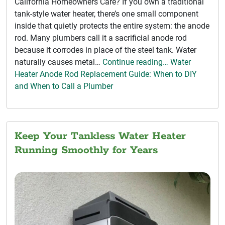
California Homeowners Care? If you own a traditional
tank-style water heater, there’s one small component
inside that quietly protects the entire system: the anode
rod. Many plumbers call it a sacrificial anode rod
because it corrodes in place of the steel tank. Water
naturally causes metal…
Continue reading… Water
Heater Anode Rod Replacement Guide: When to DIY
and When to Call a Plumber
Keep Your Tankless Water Heater
Running Smoothly for Years