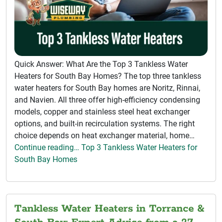
Quick Answer: What Are the Top 3 Tankless Water
Heaters for South Bay Homes? The top three tankless
water heaters for South Bay homes are Noritz, Rinnai,
and Navien. All three offer high-efficiency condensing
models, copper and stainless steel heat exchanger
options, and built-in recirculation systems. The right
choice depends on heat exchanger material, home…
Continue reading… Top 3 Tankless Water Heaters for
South Bay Homes
Tankless Water Heaters in Torrance &