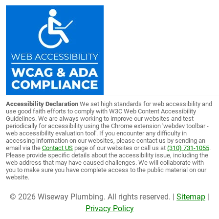
Accessibility Declaration
We set high standards for web accessibility and
use good faith efforts to comply with W3C Web Content Accessibility
Guidelines. We are always working to improve our websites and test
periodically for accessibility using the Chrome extension 'webdev toolbar -
web accessibility evaluation tool'. If you encounter any difficulty in
accessing information on our websites, please contact us by sending an
email via the
Contact US
page of our websites or call us at
(310) 731-1055
.
Please provide specific details about the accessibility issue, including the
web address that may have caused challenges. We will collaborate with
you to make sure you have complete access to the public material on our
website.
© 2026 Wiseway Plumbing. All rights reserved. |
Sitemap
|
Privacy Policy