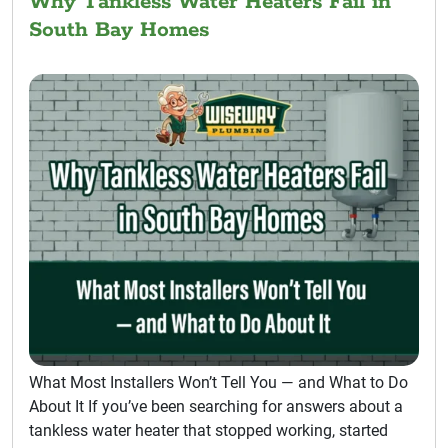
Why Tankless Water Heaters Fail in
South Bay Homes
What Most Installers Won’t Tell You — and What to Do
About It If you’ve been searching for answers about a
tankless water heater that stopped working, started