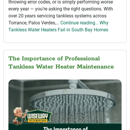
throwing error codes, or is simply performing worse
every year — you’re asking the right questions. With
over 20 years servicing tankless systems across
Torrance, Palos Verdes,…
Continue reading… Why
Tankless Water Heaters Fail in South Bay Homes
The Importance of Professional
Tankless Water Heater Maintenance