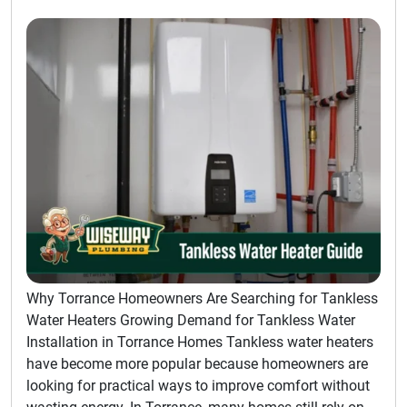
Why Torrance Homeowners Are Searching for Tankless
Water Heaters Growing Demand for Tankless Water
Installation in Torrance Homes Tankless water heaters
have become more popular because homeowners are
looking for practical ways to improve comfort without