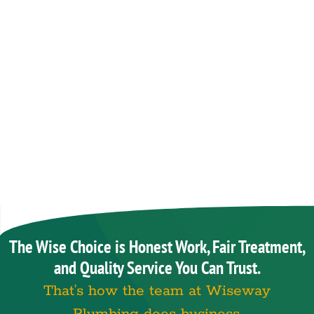
The Wise Choice is Honest Work, Fair Treatment,
and Quality Service You Can Trust.
That’s how the team at Wiseway