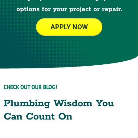
options for your project or repair.
APPLY NOW
CHECK OUT OUR BLOG!
Plumbing Wisdom You
Can Count On