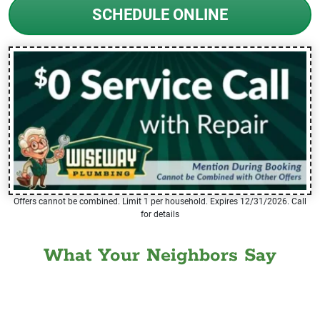
SCHEDULE ONLINE
Offers cannot be combined. Limit 1 per household. Expires 12/31/2026. Call
for details
What Your Neighbors Say