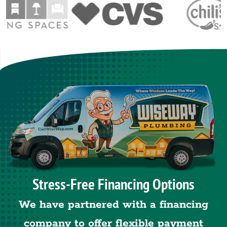
Stress-Free Financing Options
We have partnered with a financing
company to offer flexible payment