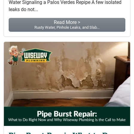
Water Signaling a Palos Verdes Repipe A few isolated
leaks do not...
Read More >
Rusty Water, Pinhole Leaks, and Slab...