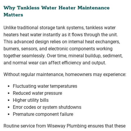
Why Tankless Water Heater Maintenance
Matters
Unlike traditional storage tank systems, tankless water
heaters heat water instantly as it flows through the unit.
This advanced design relies on internal heat exchangers,
burners, sensors, and electronic components working
together seamlessly. Over time, mineral buildup, sediment,
and normal wear can affect efficiency and output.
Without regular maintenance, homeowners may experience:
Fluctuating water temperatures
Reduced water pressure
Higher utility bills
Error codes or system shutdowns
Premature component failure
Routine service from Wiseway Plumbing ensures that these