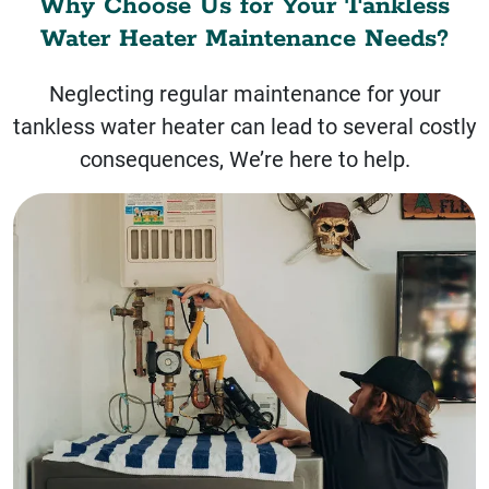
Why Choose Us for Your Tankless
Water Heater Maintenance Needs?
Neglecting regular maintenance for your
tankless water heater can lead to several costly
consequences, We’re here to help.