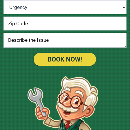
Urgency
*
BOOK NOW!