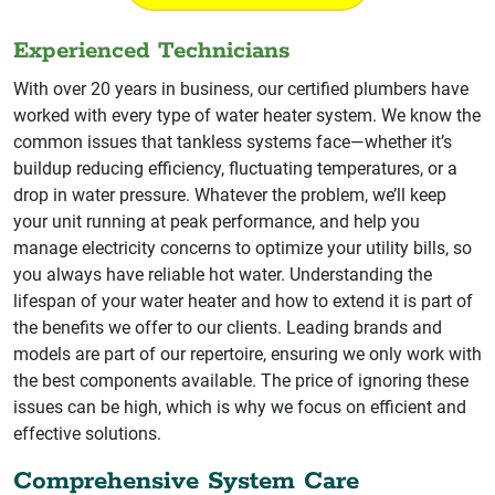
Experienced Technicians
With over 20 years in business, our certified plumbers have
worked with every type of water heater system. We know the
common issues that tankless systems face—whether it’s
buildup reducing efficiency, fluctuating temperatures, or a
drop in water pressure. Whatever the problem, we’ll keep
your unit running at peak performance, and help you
manage electricity concerns to optimize your utility bills, so
you always have reliable hot water. Understanding the
lifespan of your water heater and how to extend it is part of
the benefits we offer to our clients. Leading brands and
models are part of our repertoire, ensuring we only work with
the best components available. The price of ignoring these
issues can be high, which is why we focus on efficient and
effective solutions.
Comprehensive System Care