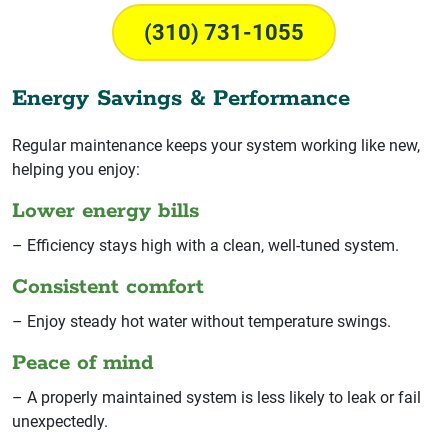
(310) 731-1055
Energy Savings & Performance
Regular maintenance keeps your system working like new,
helping you enjoy:
Lower energy bills
– Efficiency stays high with a clean, well-tuned system.
Consistent comfort
– Enjoy steady hot water without temperature swings.
Peace of mind
– A properly maintained system is less likely to leak or fail
unexpectedly.