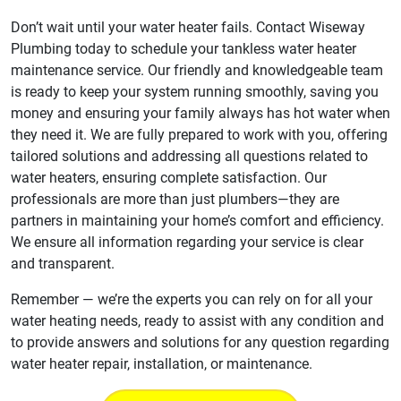
Don’t wait until your water heater fails. Contact Wiseway
Plumbing today to schedule your tankless water heater
maintenance service. Our friendly and knowledgeable team
is ready to keep your system running smoothly, saving you
money and ensuring your family always has hot water when
they need it. We are fully prepared to work with you, offering
tailored solutions and addressing all questions related to
water heaters, ensuring complete satisfaction. Our
professionals are more than just plumbers—they are
partners in maintaining your home’s comfort and efficiency.
We ensure all information regarding your service is clear
and transparent.
Remember — we’re the experts you can rely on for all your
water heating needs, ready to assist with any condition and
to provide answers and solutions for any question regarding
water heater repair, installation, or maintenance.