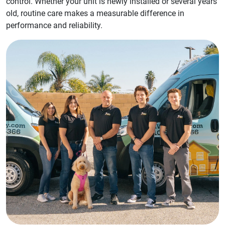
control. Whether your unit is newly installed or several years
old, routine care makes a measurable difference in
performance and reliability.