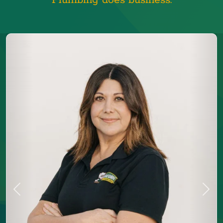
Plumbing does business.
Previous
Next