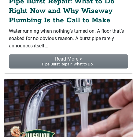
Pipe Burst Repair: What to Do
Right Now and Why Wiseway
Plumbing Is the Call to Make
Water running when nothing’s turned on. A floor that’s
soaked for no obvious reason. A burst pipe rarely
announces itself...
Read More >
Pipe Burst Repair: What to Do...