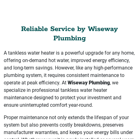
Reliable Service by Wiseway
Plumbing
A tankless water heater is a powerful upgrade for any home,
offering on-demand hot water, improved energy efficiency,
and long-term savings. However, like any high-performance
plumbing system, it requires consistent maintenance to
operate at peak efficiency. At
Wiseway Plumbing
, we
specialize in professional tankless water heater
maintenance designed to protect your investment and
ensure uninterrupted comfort year-round.
Proper maintenance not only extends the lifespan of your
system but also prevents costly breakdowns, preserves
manufacturer warranties, and keeps your energy bills under