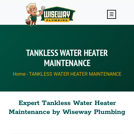
Skip to main content
☰
TANKLESS WATER HEATER
MAINTENANCE
Home
-
TANKLESS WATER HEATER MAINTENANCE
Expert Tankless Water Heater
Maintenance by Wiseway Plumbing