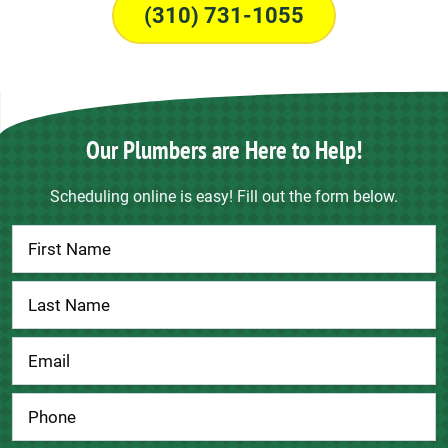
(310) 731-1055
Our Plumbers are Here to Help!
Scheduling online is easy! Fill out the form below.
Contact
Us