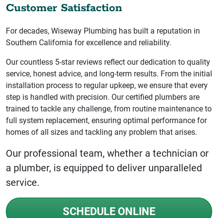
Customer Satisfaction
For decades, Wiseway Plumbing has built a reputation in
Southern California for excellence and reliability.
Our countless 5-star reviews reflect our dedication to quality
service, honest advice, and long-term results. From the initial
installation process to regular upkeep, we ensure that every
step is handled with precision. Our certified plumbers are
trained to tackle any challenge, from routine maintenance to
full system replacement, ensuring optimal performance for
homes of all sizes and tackling any problem that arises.
Our professional team, whether a technician or
a plumber, is equipped to deliver unparalleled
service.
SCHEDULE ONLINE