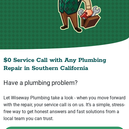
$0 Service Call with Any Plumbing
Repair in
Southern California
Have a plumbing problem?
Let Wiseway Plumbing take a look - when you move forward
with the repair, your service call is on us. It’s a simple, stress-
free way to get honest answers and fast solutions from a
local team you can trust.