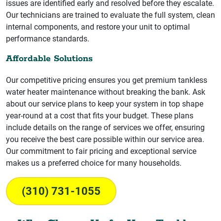
issues are identified early and resolved before they escalate.
Our technicians are trained to evaluate the full system, clean
internal components, and restore your unit to optimal
performance standards.
Affordable Solutions
Our competitive pricing ensures you get premium tankless
water heater maintenance without breaking the bank. Ask
about our service plans to keep your system in top shape
year-round at a cost that fits your budget. These plans
include details on the range of services we offer, ensuring
you receive the best care possible within our service area.
Our commitment to fair pricing and exceptional service
makes us a preferred choice for many households.
(310) 731-1055