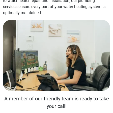
to water heater repair and installation, our plumbing
services ensure every part of your water heating system is
optimally maintained.
A member of our friendly team is ready to take
your call!