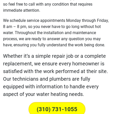
so feel free to call with any condition that requires
immediate attention.
We schedule service appointments Monday through Friday,
8 am – 8 pm, so you never have to go long without hot
water. Throughout the installation and maintenance
process, we are ready to answer any question you may
have, ensuring you fully understand the work being done.
Whether it’s a simple repair job or a complete
replacement, we ensure every homeowner is
satisfied with the work performed at their site.
Our technicians and plumbers are fully
equipped with information to handle every
aspect of your water heating needs.
(310) 731-1055