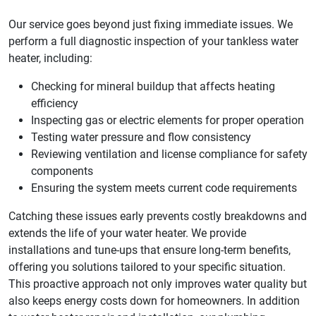
Our service goes beyond just fixing immediate issues. We
perform a full diagnostic inspection of your tankless water
heater, including:
Checking for mineral buildup that affects heating
efficiency
Inspecting gas or electric elements for proper operation
Testing water pressure and flow consistency
Reviewing ventilation and license compliance for safety
components
Ensuring the system meets current code requirements
Catching these issues early prevents costly breakdowns and
extends the life of your water heater. We provide
installations and tune-ups that ensure long-term benefits,
offering you solutions tailored to your specific situation.
This proactive approach not only improves water quality but
also keeps energy costs down for homeowners. In addition