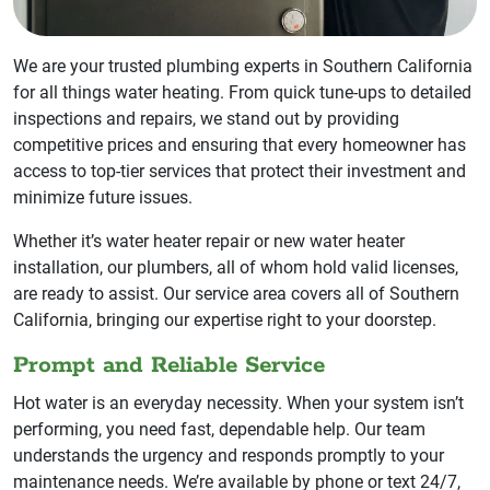
We are your trusted plumbing experts in Southern California
for all things water heating. From quick tune-ups to detailed
inspections and repairs, we stand out by providing
competitive prices and ensuring that every homeowner has
access to top-tier services that protect their investment and
minimize future issues.
Whether it’s water heater repair or new water heater
installation, our plumbers, all of whom hold valid licenses,
are ready to assist. Our service area covers all of Southern
California, bringing our expertise right to your doorstep.
Prompt and Reliable Service
Hot water is an everyday necessity. When your system isn’t
performing, you need fast, dependable help. Our team
understands the urgency and responds promptly to your
maintenance needs. We’re available by phone or text 24/7,