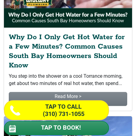
Why Do I Only Get Hot Water for
a Few Minutes? Common Causes
South Bay Homeowners Should
Know
You step into the shower on a cool Torrance morning,
get about two minutes of real hot water, then spend...
Read More >
Why Do I Only Get Hot...
TAP TO CALL
(310) 731-1055
TAP TO BOOK!