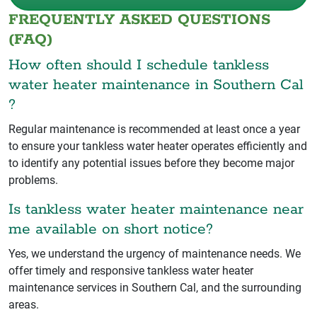
FREQUENTLY ASKED QUESTIONS
(FAQ)
How often should I schedule tankless
water heater maintenance in Southern Cal
?
Regular maintenance is recommended at least once a year
to ensure your tankless water heater operates efficiently and
to identify any potential issues before they become major
problems.
Is tankless water heater maintenance near
me available on short notice?
Yes, we understand the urgency of maintenance needs. We
offer timely and responsive tankless water heater
maintenance services in Southern Cal, and the surrounding
areas.