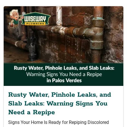
Rusty Water, Pinhole Leaks, and
Slab Leaks: Warning Signs You
Need a Repipe
Signs Your Home Is Ready for Repiping Discolored