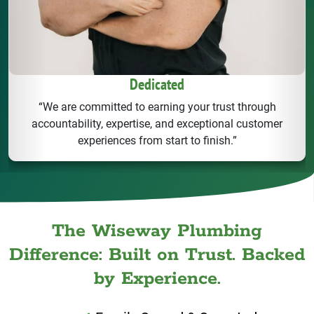
Dedicated
“We are committed to earning your trust through
accountability, expertise, and exceptional customer
experiences from start to finish.”
The Wiseway Plumbing
Difference: Built on Trust. Backed
by Experience.