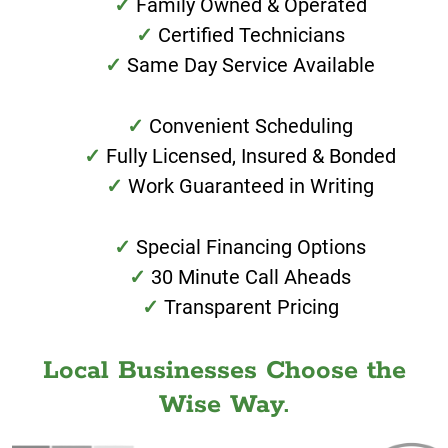
Family Owned & Operated
Certified Technicians
Same Day Service Available
Convenient Scheduling
Fully Licensed, Insured & Bonded
Work Guaranteed in Writing
Special Financing Options
30 Minute Call Aheads
Transparent Pricing
Local Businesses Choose the
Wise Way.