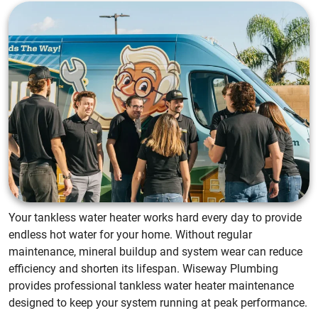
Your tankless water heater works hard every day to provide
endless hot water for your home. Without regular
maintenance, mineral buildup and system wear can reduce
efficiency and shorten its lifespan. Wiseway Plumbing
provides professional tankless water heater maintenance
designed to keep your system running at peak performance.