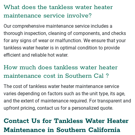
What does the tankless water heater
maintenance service involve?
Our comprehensive maintenance service includes a
thorough inspection, cleaning of components, and checks
for any signs of wear or malfunction. We ensure that your
tankless water heater is in optimal condition to provide
efficient and reliable hot water.
How much does tankless water heater
maintenance cost in Southern Cal ?
The cost of tankless water heater maintenance service
varies depending on factors such as the unit type, its age,
and the extent of maintenance required. For transparent and
upfront pricing, contact us for a personalized quote.
Contact Us for Tankless Water Heater
Maintenance in Southern California