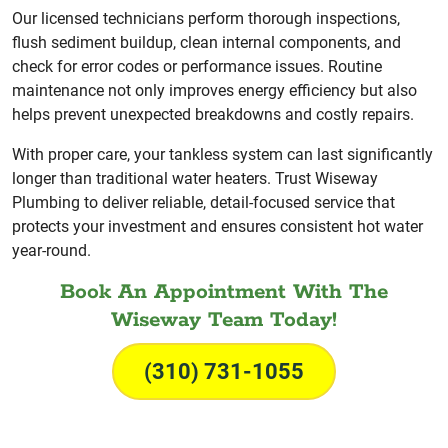
Our licensed technicians perform thorough inspections,
flush sediment buildup, clean internal components, and
check for error codes or performance issues. Routine
maintenance not only improves energy efficiency but also
helps prevent unexpected breakdowns and costly repairs.
With proper care, your tankless system can last significantly
longer than traditional water heaters. Trust Wiseway
Plumbing to deliver reliable, detail-focused service that
protects your investment and ensures consistent hot water
year-round.
Book An Appointment With The
Wiseway Team Today!
(310) 731-1055