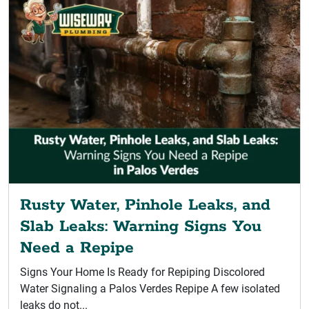
Rusty Water, Pinhole Leaks, and
Slab Leaks: Warning Signs You
Need a Repipe
Signs Your Home Is Ready for Repiping Discolored
Water Signaling a Palos Verdes Repipe A few isolated
leaks do not...