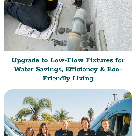
Upgrade to Low-Flow Fixtures for
Water Savings, Efficiency & Eco-
Friendly Living