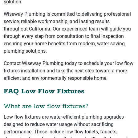
solution.
Wiseway Plumbing is committed to delivering professional
service, reliable workmanship, and lasting results
throughout California. Our experienced team will guide you
through every step from consultation to final inspection
ensuring your home benefits from modern, water-saving
plumbing solutions.
Contact Wiseway Plumbing today to schedule your low flow
fixtures installation and take the next step toward a more
efficient and environmentally responsible home.
FAQ Low Flow Fixtures
What are low flow fixtures?
Low flow fixtures are water-efficient plumbing upgrades
designed to reduce water usage without sacrificing
performance. These include low flow toilets, faucets,