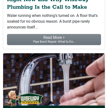
Plumbing Is the Call to Make
Water running when nothing’s turned on. A floor that’s
soaked for no obvious reason. A burst pipe rarely
announces itself...
Read More >
Pipe Burst Repair: What to Do...