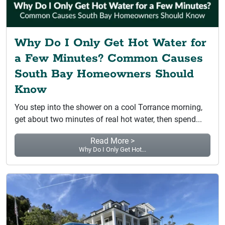
Why Do I Only Get Hot Water for
a Few Minutes? Common Causes
South Bay Homeowners Should
Know
You step into the shower on a cool Torrance morning,
get about two minutes of real hot water, then spend...
Read More >
Why Do I Only Get Hot...