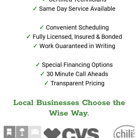
Same Day Service Available
Convenient Scheduling
Fully Licensed, Insured & Bonded
Work Guaranteed in Writing
Special Financing Options
30 Minute Call Aheads
Transparent Pricing
Local Businesses Choose the
Wise Way.