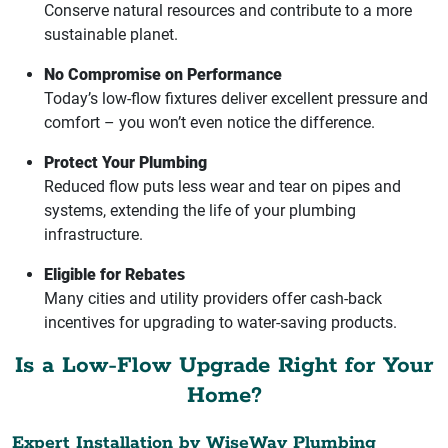
Conserve natural resources and contribute to a more
sustainable planet.
No Compromise on Performance
Today’s low-flow fixtures deliver excellent pressure and
comfort – you won’t even notice the difference.
Protect Your Plumbing
Reduced flow puts less wear and tear on pipes and
systems, extending the life of your plumbing
infrastructure.
Eligible for Rebates
Many cities and utility providers offer cash-back
incentives for upgrading to water-saving products.
Is a Low-Flow Upgrade Right for Your
Home?
Expert Installation by WiseWay Plumbing