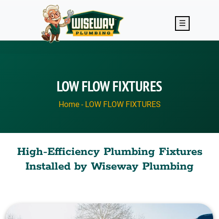
Skip to main content
☰
LOW FLOW FIXTURES
Home
-
LOW FLOW FIXTURES
High-Efficiency Plumbing Fixtures
Installed by Wiseway Plumbing