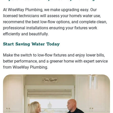
At WiseWay Plumbing, we make upgrading easy. Our
licensed technicians will assess your home’s water use,
recommend the best low-flow options, and complete clean,
professional installations ensuring your fixtures work
efficiently and beautifully.
Start Saving Water Today
Make the switch to low-flow fixtures and enjoy lower bills,
better performance, and a greener home with expert service
from WiseWay Plumbing.