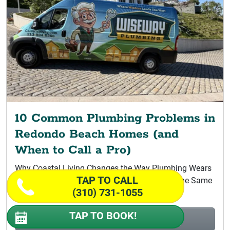
10 Common Plumbing Problems in
Redondo Beach Homes (and
When to Call a Pro)
Why Coastal Living Changes the Way Plumbing Wears
TAP TO CALL
Why the Whole South Bay Coastline Ages on the Same
(310) 731-1055
Clock Salt...
TAP TO BOOK!
Read More >
10 Common Plumbing Problems in Redondo...