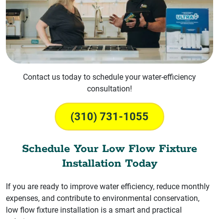
Contact us today to schedule your water-efficiency
consultation!
(310) 731-1055
Schedule Your Low Flow Fixture
Installation Today
If you are ready to improve water efficiency, reduce monthly
expenses, and contribute to environmental conservation,
low flow fixture installation is a smart and practical