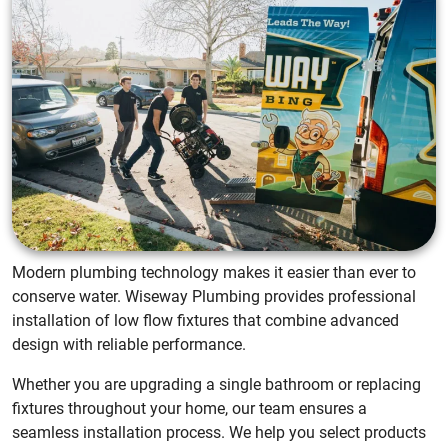
Modern plumbing technology makes it easier than ever to
conserve water. Wiseway Plumbing provides professional
installation of low flow fixtures that combine advanced
design with reliable performance.
Whether you are upgrading a single bathroom or replacing
fixtures throughout your home, our team ensures a
seamless installation process. We help you select products