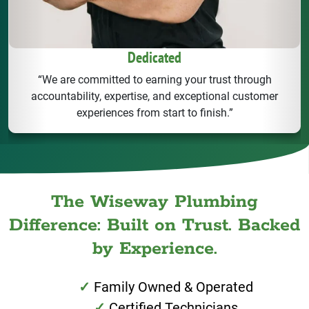
Dedicated
“We are committed to earning your trust through
accountability, expertise, and exceptional customer
experiences from start to finish.”
The Wiseway Plumbing
Difference: Built on Trust. Backed
by Experience.
Family Owned & Operated
Certified Technicians