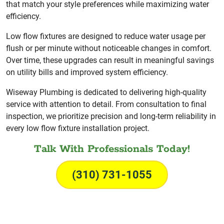
that match your style preferences while maximizing water
efficiency.
Low flow fixtures are designed to reduce water usage per
flush or per minute without noticeable changes in comfort.
Over time, these upgrades can result in meaningful savings
on utility bills and improved system efficiency.
Wiseway Plumbing is dedicated to delivering high-quality
service with attention to detail. From consultation to final
inspection, we prioritize precision and long-term reliability in
every low flow fixture installation project.
Talk With Professionals Today!
(310) 731-1055