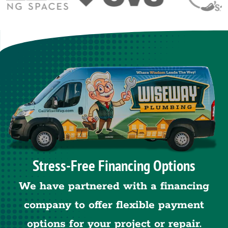
Stress-Free Financing Options
We have partnered with a financing
company to offer flexible payment
options for your project or repair.