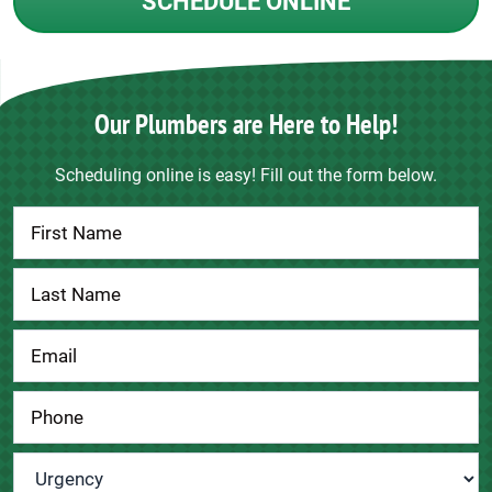
SCHEDULE ONLINE
Our Plumbers are Here to Help!
Scheduling online is easy! Fill out the form below.
Contact
Us
Urgency
*