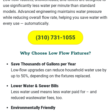
use significantly less water per minute than standard
models. Advanced engineering maintains water pressure
while reducing overall flow rate, helping you save water with
every use — automatically.
(310) 731-1055
Why Choose Low Flow Fixtures?
Save Thousands of Gallons per Year
Low-flow upgrades can reduce household water use by
up to 50%, depending on the fixtures replaced.
Lower Water & Sewer Bills
Less water used means less water paid for – and
reduced wastewater fees, too.
Environmentally Friendly