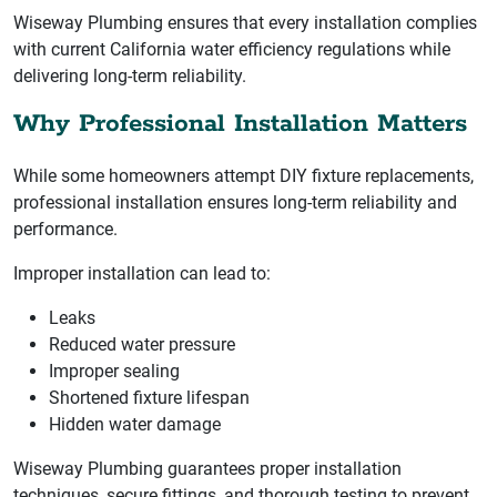
Wiseway Plumbing ensures that every installation complies
with current California water efficiency regulations while
delivering long-term reliability.
Why Professional Installation Matters
While some homeowners attempt DIY fixture replacements,
professional installation ensures long-term reliability and
performance.
Improper installation can lead to:
Leaks
Reduced water pressure
Improper sealing
Shortened fixture lifespan
Hidden water damage
Wiseway Plumbing guarantees proper installation
techniques, secure fittings, and thorough testing to prevent