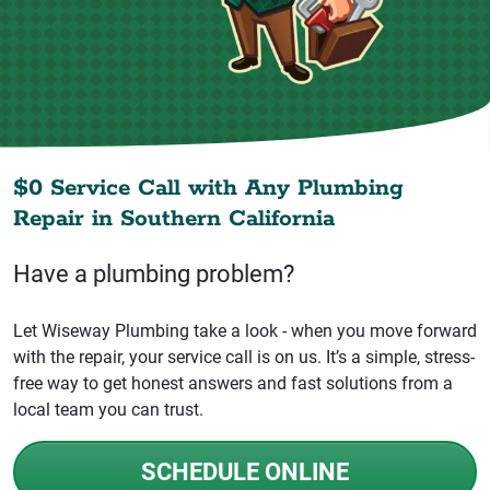
$0 Service Call with Any Plumbing
Repair in
Southern California
Have a plumbing problem?
Let Wiseway Plumbing take a look - when you move forward
with the repair, your service call is on us. It’s a simple, stress-
free way to get honest answers and fast solutions from a
local team you can trust.
SCHEDULE ONLINE