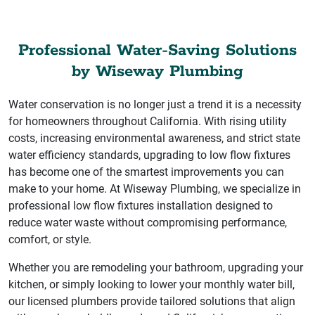
Professional Water-Saving Solutions
by Wiseway Plumbing
Water conservation is no longer just a trend it is a necessity
for homeowners throughout California. With rising utility
costs, increasing environmental awareness, and strict state
water efficiency standards, upgrading to low flow fixtures
has become one of the smartest improvements you can
make to your home. At Wiseway Plumbing, we specialize in
professional low flow fixtures installation designed to
reduce water waste without compromising performance,
comfort, or style.
Whether you are remodeling your bathroom, upgrading your
kitchen, or simply looking to lower your monthly water bill,
our licensed plumbers provide tailored solutions that align