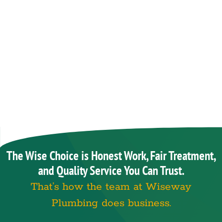
The Wise Choice is Honest Work, Fair Treatment,
and Quality Service You Can Trust.
That’s how the team at Wiseway
Plumbing does business.