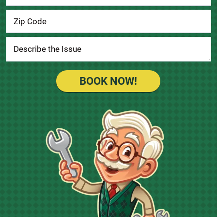
BOOK NOW!