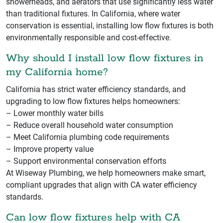
showerheads, and aerators that use significantly less water
than traditional fixtures. In California, where water
conservation is essential, installing low flow fixtures is both
environmentally responsible and cost-effective.
Why should I install low flow fixtures in
my California home?
California has strict water efficiency standards, and
upgrading to low flow fixtures helps homeowners:
– Lower monthly water bills
– Reduce overall household water consumption
– Meet California plumbing code requirements
– Improve property value
– Support environmental conservation efforts
At Wiseway Plumbing, we help homeowners make smart,
compliant upgrades that align with CA water efficiency
standards.
Can low flow fixtures help with CA