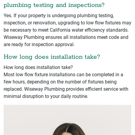
plumbing testing and inspections?
Yes. If your property is undergoing plumbing testing,
inspection, or renovation, upgrading to low flow fixtures may
be necessary to meet California water efficiency standards.
Wiseway Plumbing ensures all installations meet code and
are ready for inspection approval.
How long does installation take?
How long does installation take?
Most low flow fixture installations can be completed in a
few hours, depending on the number of fixtures being
replaced. Wiseway Plumbing provides efficient service with
minimal disruption to your daily routine.