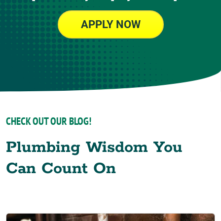
APPLY NOW
CHECK OUT OUR BLOG!
Plumbing Wisdom You
Can Count On