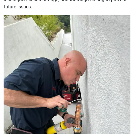
future issues.