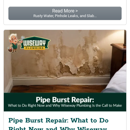
Read More >
Rusty Water, Pinhole Leaks, and Slab...
Pipe Burst Repair: What to Do
Right Now and Why Wiseway