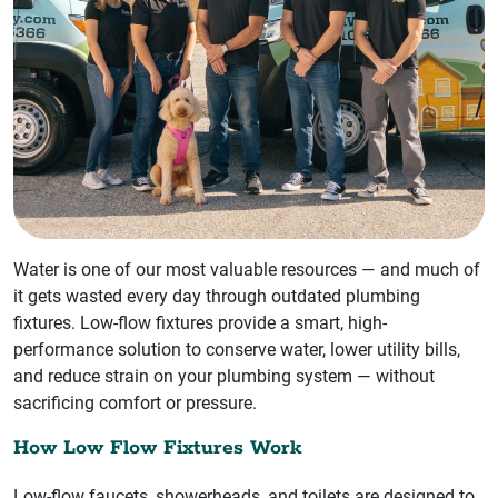
Water is one of our most valuable resources — and much of
it gets wasted every day through outdated plumbing
fixtures. Low-flow fixtures provide a smart, high-
performance solution to conserve water, lower utility bills,
and reduce strain on your plumbing system — without
sacrificing comfort or pressure.
How Low Flow Fixtures Work
Low-flow faucets, showerheads, and toilets are designed to