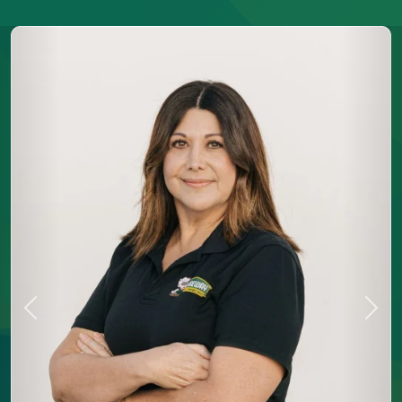
Previous
Next