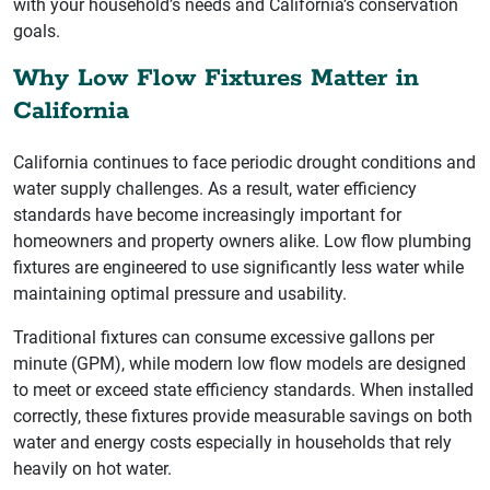
with your household’s needs and California’s conservation
goals.
Why Low Flow Fixtures Matter in
California
California continues to face periodic drought conditions and
water supply challenges. As a result, water efficiency
standards have become increasingly important for
homeowners and property owners alike. Low flow plumbing
fixtures are engineered to use significantly less water while
maintaining optimal pressure and usability.
Traditional fixtures can consume excessive gallons per
minute (GPM), while modern low flow models are designed
to meet or exceed state efficiency standards. When installed
correctly, these fixtures provide measurable savings on both
water and energy costs especially in households that rely
heavily on hot water.