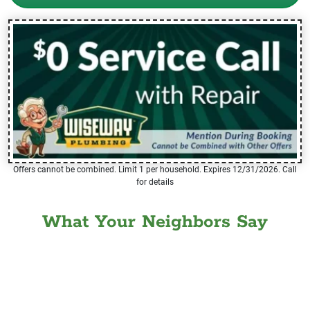
Offers cannot be combined. Limit 1 per household. Expires 12/31/2026. Call
for details
What Your Neighbors Say