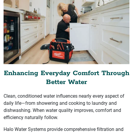
Enhancing Everyday Comfort Through
Better Water
Clean, conditioned water influences nearly every aspect of
daily life—from showering and cooking to laundry and
dishwashing. When water quality improves, comfort and
efficiency naturally follow.
Halo Water Systems provide comprehensive filtration and