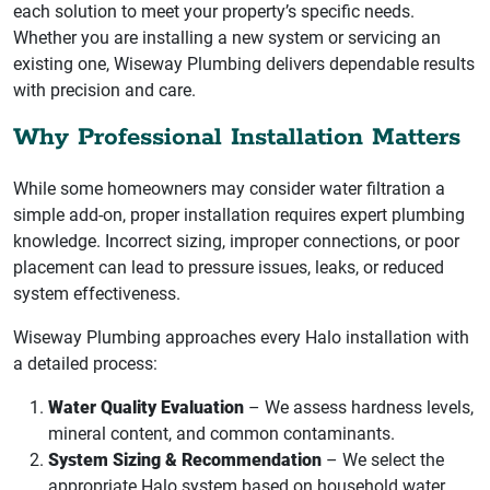
each solution to meet your property’s specific needs.
Whether you are installing a new system or servicing an
existing one, Wiseway Plumbing delivers dependable results
with precision and care.
Why Professional Installation Matters
While some homeowners may consider water filtration a
simple add-on, proper installation requires expert plumbing
knowledge. Incorrect sizing, improper connections, or poor
placement can lead to pressure issues, leaks, or reduced
system effectiveness.
Wiseway Plumbing approaches every Halo installation with
a detailed process:
Water Quality Evaluation
– We assess hardness levels,
mineral content, and common contaminants.
System Sizing & Recommendation
– We select the
appropriate Halo system based on household water