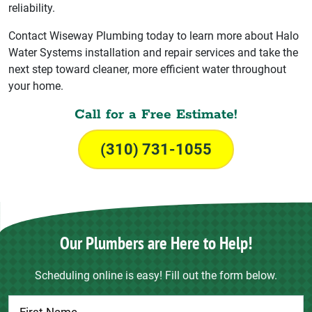
reliability.
Contact Wiseway Plumbing today to learn more about Halo
Water Systems installation and repair services and take the
next step toward cleaner, more efficient water throughout
your home.
Call for a Free Estimate!
(310) 731-1055
Our Plumbers are Here to Help!
Scheduling online is easy! Fill out the form below.
Contact