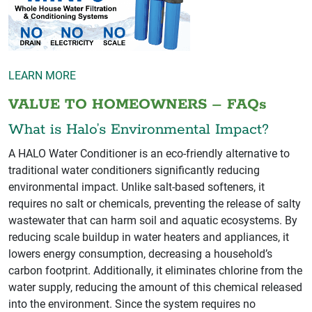
LEARN MORE
VALUE TO HOMEOWNERS – FAQs
What is Halo’s Environmental Impact?
A HALO Water Conditioner is an eco-friendly alternative to
traditional water conditioners significantly reducing
environmental impact. Unlike salt-based softeners, it
requires no salt or chemicals, preventing the release of salty
wastewater that can harm soil and aquatic ecosystems. By
reducing scale buildup in water heaters and appliances, it
lowers energy consumption, decreasing a household’s
carbon footprint. Additionally, it eliminates chlorine from the
water supply, reducing the amount of this chemical released
into the environment. Since the system requires no