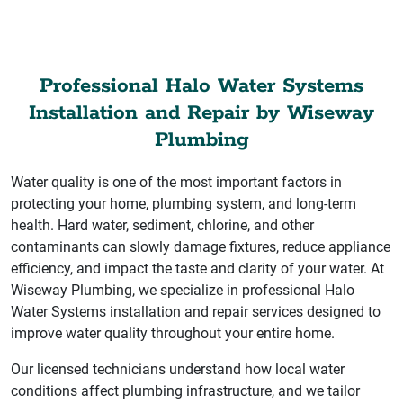
Professional Halo Water Systems
Installation and Repair by Wiseway
Plumbing
Water quality is one of the most important factors in
protecting your home, plumbing system, and long-term
health. Hard water, sediment, chlorine, and other
contaminants can slowly damage fixtures, reduce appliance
efficiency, and impact the taste and clarity of your water. At
Wiseway Plumbing, we specialize in professional Halo
Water Systems installation and repair services designed to
improve water quality throughout your entire home.
Our licensed technicians understand how local water
conditions affect plumbing infrastructure, and we tailor