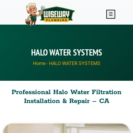
Skip to main content
☰
HALO WATER SYSTEMS
Home
-
HALO WATER SYSTEMS
Professional Halo Water Filtration
Installation & Repair – CA