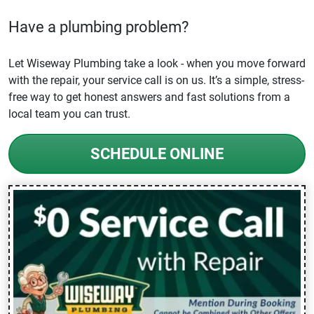
Have a plumbing problem?
Let Wiseway Plumbing take a look - when you move forward
with the repair, your service call is on us. It’s a simple, stress-
free way to get honest answers and fast solutions from a
local team you can trust.
SCHEDULE ONLINE