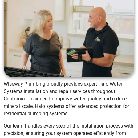
Wiseway Plumbing proudly provides expert Halo Water
Systems installation and repair services throughout
California. Designed to improve water quality and reduce
mineral scale, Halo systems offer advanced protection for
residential plumbing systems.
Our team handles every step of the installation process with
precision, ensuring your system operates efficiently from