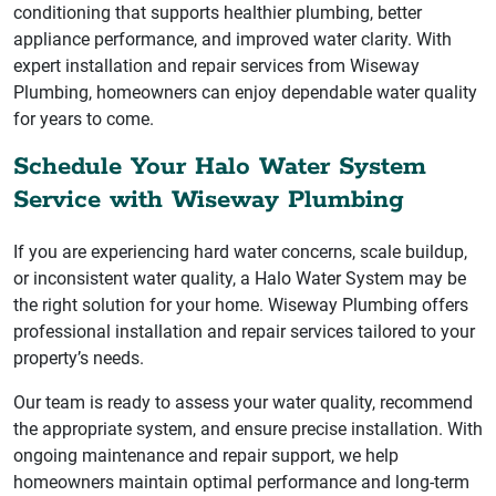
conditioning that supports healthier plumbing, better
appliance performance, and improved water clarity. With
expert installation and repair services from Wiseway
Plumbing, homeowners can enjoy dependable water quality
for years to come.
Schedule Your Halo Water System
Service with Wiseway Plumbing
If you are experiencing hard water concerns, scale buildup,
or inconsistent water quality, a Halo Water System may be
the right solution for your home. Wiseway Plumbing offers
professional installation and repair services tailored to your
property’s needs.
Our team is ready to assess your water quality, recommend
the appropriate system, and ensure precise installation. With
ongoing maintenance and repair support, we help
homeowners maintain optimal performance and long-term