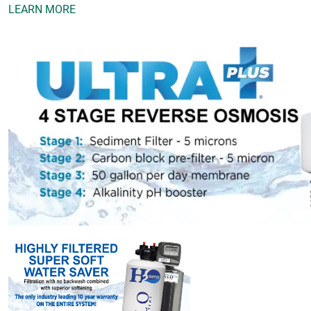
LEARN MORE