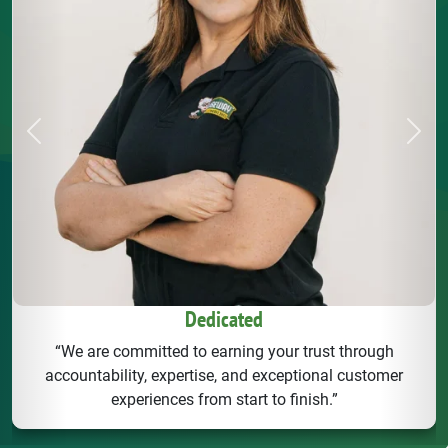
Previous
Next
Dedicated
“We are committed to earning your trust through
accountability, expertise, and exceptional customer
experiences from start to finish.”