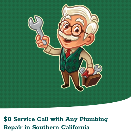
$0 Service Call with Any Plumbing
Repair in
Southern California