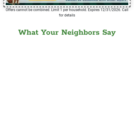
Offers cannot be combined. Limit 1 per household. Expires 12/31/2026. Call
for details
What Your Neighbors Say