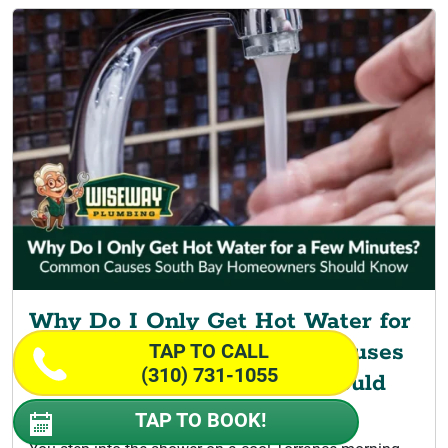
Why Do I Only Get Hot Water for
a Few Minutes? Common Causes
TAP TO CALL
(310) 731-1055
South Bay Homeowners Should
Know
TAP TO BOOK!