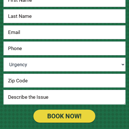
Us
Urgency
*
BOOK NOW!