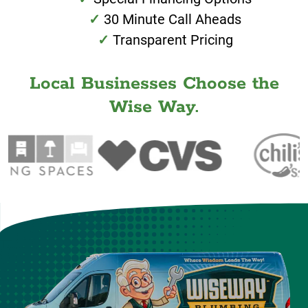
30 Minute Call Aheads
Transparent Pricing
Local Businesses Choose the
Wise Way.