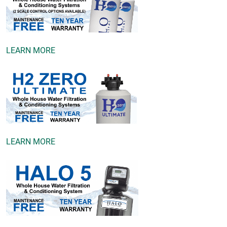
LEARN MORE
LEARN MORE