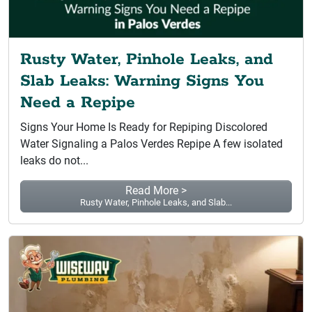
Rusty Water, Pinhole Leaks, and
Slab Leaks: Warning Signs You
Need a Repipe
Signs Your Home Is Ready for Repiping Discolored
Water Signaling a Palos Verdes Repipe A few isolated
leaks do not...
Read More >
Rusty Water, Pinhole Leaks, and Slab...