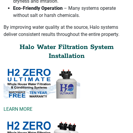
dryness and irritation.
Eco-Friendly Operation
– Many systems operate
without salt or harsh chemicals.
By improving water quality at the source, Halo systems
deliver consistent results throughout the entire property.
Halo Water Filtration System
Installation
LEARN MORE