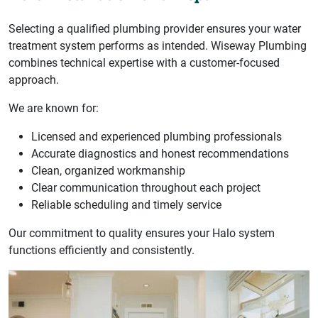
Selecting a qualified plumbing provider ensures your water
treatment system performs as intended. Wiseway Plumbing
combines technical expertise with a customer-focused
approach.
We are known for:
Licensed and experienced plumbing professionals
Accurate diagnostics and honest recommendations
Clean, organized workmanship
Clear communication throughout each project
Reliable scheduling and timely service
Our commitment to quality ensures your Halo system
functions efficiently and consistently.