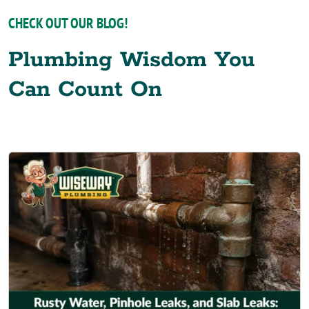
CHECK OUT OUR BLOG!
Plumbing Wisdom You
Can Count On