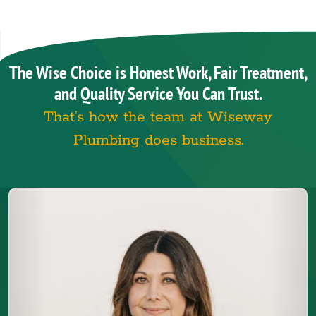
The Wise Choice is Honest Work, Fair Treatment,
and Quality Service You Can Trust.
That’s how the team at Wiseway
Plumbing does business.