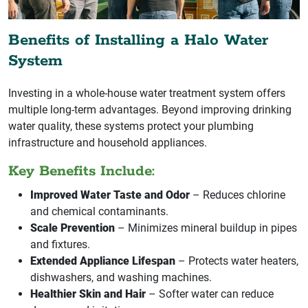
Benefits of Installing a Halo Water
System
Investing in a whole-house water treatment system offers
multiple long-term advantages. Beyond improving drinking
water quality, these systems protect your plumbing
infrastructure and household appliances.
Key Benefits Include:
Improved Water Taste and Odor
– Reduces chlorine
and chemical contaminants.
Scale Prevention
– Minimizes mineral buildup in pipes
and fixtures.
Extended Appliance Lifespan
– Protects water heaters,
dishwashers, and washing machines.
Healthier Skin and Hair
– Softer water can reduce