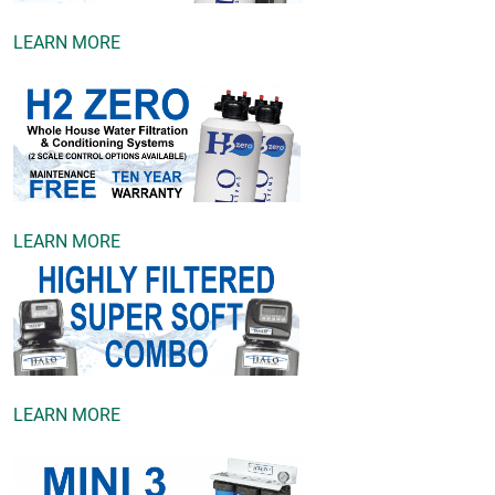
LEARN MORE
LEARN MORE
LEARN MORE