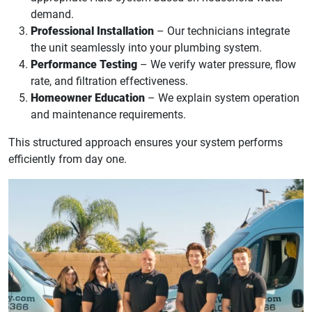
demand.
Professional Installation
– Our technicians integrate
the unit seamlessly into your plumbing system.
Performance Testing
– We verify water pressure, flow
rate, and filtration effectiveness.
Homeowner Education
– We explain system operation
and maintenance requirements.
This structured approach ensures your system performs
efficiently from day one.