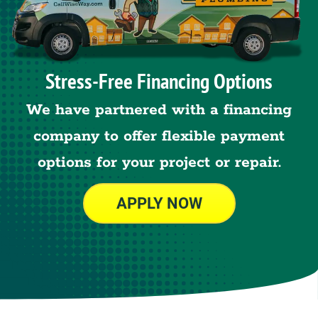
Stress-Free Financing Options
We have partnered with a financing
company to offer flexible payment
options for your project or repair.
APPLY NOW