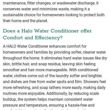
maintenance, filter changes, or wastewater discharge, it
conserves water and minimizes waste, making it a
sustainable choice for homeowners looking to protect both
their home and the planet.
Does a Halo Water Conditioner offer
Comfort and Effeciency?
A HALO Water Conditioner enhances comfort for
homeowners and families by providing softer, cleaner water
throughout the home. It eliminates hard water issues like dry
skin, brittle hair, and soap residue, leaving skin feeling
smoother and hair more manageable. With conditioned
water, clothes come out of the laundry softer and brighter,
and dishes are free from water spots and film. Showers feel
more refreshing, and soap lathers more easily, making daily
routines more enjoyable. Additionally, by reducing scale
buildup, the system helps maintain consistent water
pressure and temperature, ensuring a hassle-free and