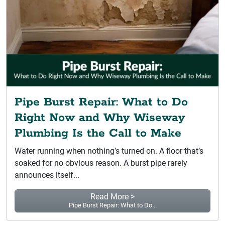
Pipe Burst Repair: What to Do
Right Now and Why Wiseway
Plumbing Is the Call to Make
Water running when nothing’s turned on. A floor that’s
soaked for no obvious reason. A burst pipe rarely
announces itself...
Read More >
Pipe Burst Repair: What to Do...