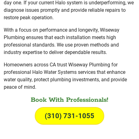
day one. If your current Halo system is underperforming, we
diagnose issues promptly and provide reliable repairs to
restore peak operation.
With a focus on performance and longevity, Wiseway
Plumbing ensures that each installation meets high
professional standards. We use proven methods and
industry expertise to deliver dependable results.
Homeowners across CA trust Wiseway Plumbing for
professional Halo Water Systems services that enhance
water quality, protect plumbing investments, and provide
peace of mind.
Book With Professionals!
(310) 731-1055