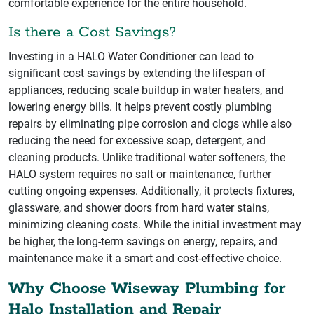
comfortable experience for the entire household.
Is there a Cost Savings?
Investing in a HALO Water Conditioner can lead to
significant cost savings by extending the lifespan of
appliances, reducing scale buildup in water heaters, and
lowering energy bills. It helps prevent costly plumbing
repairs by eliminating pipe corrosion and clogs while also
reducing the need for excessive soap, detergent, and
cleaning products. Unlike traditional water softeners, the
HALO system requires no salt or maintenance, further
cutting ongoing expenses. Additionally, it protects fixtures,
glassware, and shower doors from hard water stains,
minimizing cleaning costs. While the initial investment may
be higher, the long-term savings on energy, repairs, and
maintenance make it a smart and cost-effective choice.
Why Choose Wiseway Plumbing for
Halo Installation and Repair