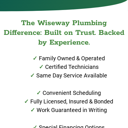
The Wiseway Plumbing
Difference: Built on Trust. Backed
by Experience.
Family Owned & Operated
Certified Technicians
Same Day Service Available
Convenient Scheduling
Fully Licensed, Insured & Bonded
Work Guaranteed in Writing
Special Financing Options