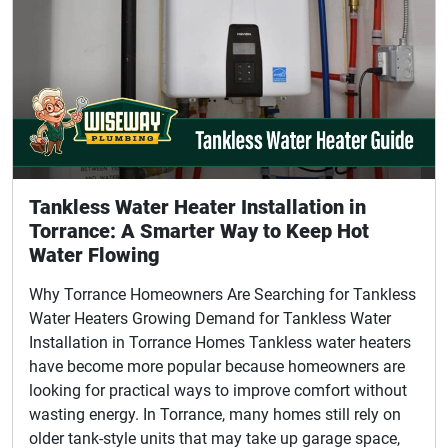
Tankless Water Heater Installation in
Torrance: A Smarter Way to Keep Hot
Water Flowing
Why Torrance Homeowners Are Searching for Tankless
Water Heaters Growing Demand for Tankless Water
Installation in Torrance Homes Tankless water heaters
have become more popular because homeowners are
looking for practical ways to improve comfort without
wasting energy. In Torrance, many homes still rely on
older tank-style units that may take up garage space,