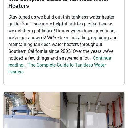
Heaters
Stay tuned as we build out this tankless water heater
guide! You’ll see more helpful articles posted here as
we get them published! Homeowners have questions,
we’ve got answers! We’ve been installing, repairing and
maintaining tankless water heaters throughout
Southern California since 2005! Over the years we’ve
noticed a few things and answered a lot…
Continue
reading… The Complete Guide to Tankless Water
Heaters