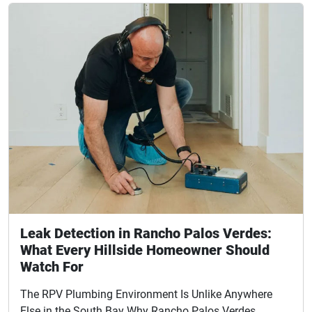
Leak Detection in Rancho Palos Verdes:
What Every Hillside Homeowner Should
Watch For
The RPV Plumbing Environment Is Unlike Anywhere
Else in the South Bay Why Rancho Palos Verdes