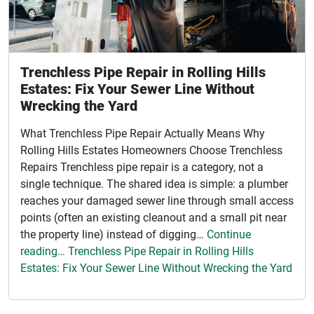
Trenchless Pipe Repair in Rolling Hills
Estates: Fix Your Sewer Line Without
Wrecking the Yard
What Trenchless Pipe Repair Actually Means Why
Rolling Hills Estates Homeowners Choose Trenchless
Repairs Trenchless pipe repair is a category, not a
single technique. The shared idea is simple: a plumber
reaches your damaged sewer line through small access
points (often an existing cleanout and a small pit near
the property line) instead of digging…
Continue
reading… Trenchless Pipe Repair in Rolling Hills
Estates: Fix Your Sewer Line Without Wrecking the Yard