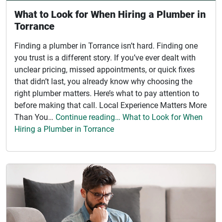
What to Look for When Hiring a Plumber in
Torrance
Finding a plumber in Torrance isn’t hard. Finding one
you trust is a different story. If you’ve ever dealt with
unclear pricing, missed appointments, or quick fixes
that didn’t last, you already know why choosing the
right plumber matters. Here’s what to pay attention to
before making that call. Local Experience Matters More
Than You…
Continue reading… What to Look for When
Hiring a Plumber in Torrance