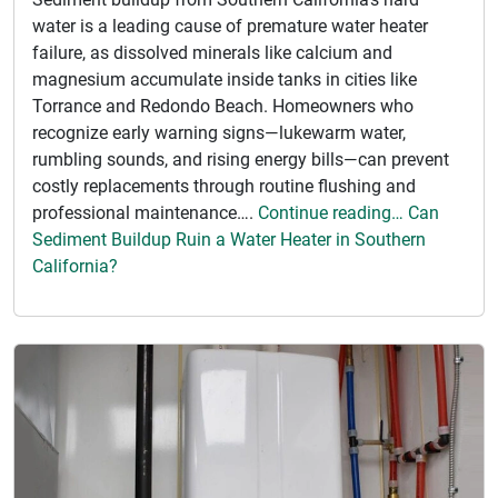
water is a leading cause of premature water heater
failure, as dissolved minerals like calcium and
magnesium accumulate inside tanks in cities like
Torrance and Redondo Beach. Homeowners who
recognize early warning signs—lukewarm water,
rumbling sounds, and rising energy bills—can prevent
costly replacements through routine flushing and
professional maintenance….
Continue reading… Can
Sediment Buildup Ruin a Water Heater in Southern
California?