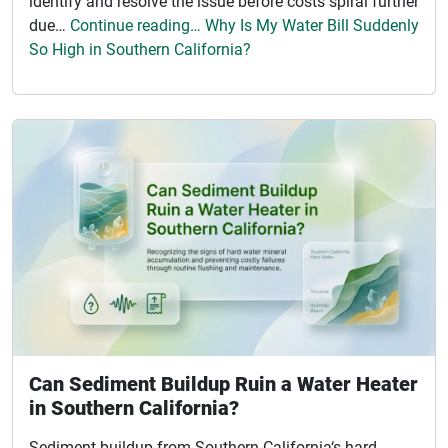
identify and resolve the issue before costs spiral further
due…
Continue reading… Why Is My Water Bill Suddenly
So High in Southern California?
Can Sediment Buildup Ruin a Water Heater
in Southern California?
Sediment buildup from Southern California‘s hard