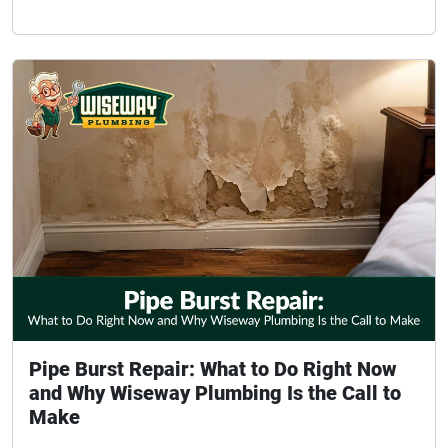
Pipe Burst Repair: What to Do Right Now
and Why Wiseway Plumbing Is the Call to
Make