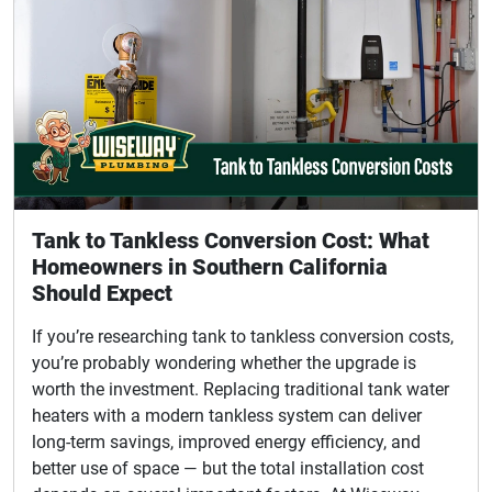
Tank to Tankless Conversion Cost: What
Homeowners in Southern California
Should Expect
If you’re researching tank to tankless conversion costs,
you’re probably wondering whether the upgrade is
worth the investment. Replacing traditional tank water
heaters with a modern tankless system can deliver
long-term savings, improved energy efficiency, and
better use of space — but the total installation cost