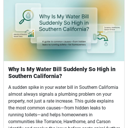
Why Is My Water Bill Suddenly So High in
Southern California?
A sudden spike in your water bill in Southern California
almost always signals a plumbing problem on your
property, not just a rate increase. This guide explains
the most common causes—from hidden leaks to
running toilets—and helps homeowners in
communities like Torrance, Hawthorne, and Carson