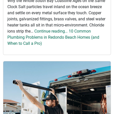
Why the Whole South Bay Coastline Ages on the Same
Clock Salt particles travel inland on the ocean breeze
and settle on every metal surface they touch. Copper
joints, galvanized fittings, brass valves, and steel water
heater tanks all sit in that micro-environment. Chloride
ions strip the…
Continue reading… 10 Common
Plumbing Problems in Redondo Beach Homes (and
When to Call a Pro)