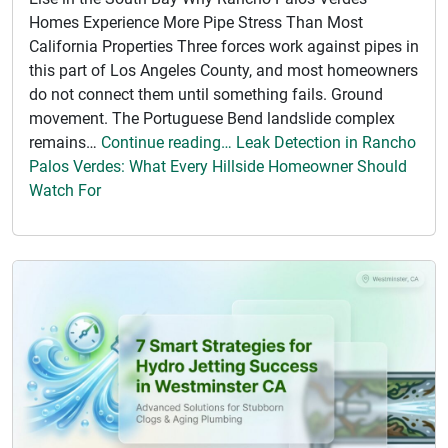
Homes Experience More Pipe Stress Than Most
California Properties Three forces work against pipes in
this part of Los Angeles County, and most homeowners
do not connect them until something fails. Ground
movement. The Portuguese Bend landslide complex
remains…
Continue reading… Leak Detection in Rancho
Palos Verdes: What Every Hillside Homeowner Should
Watch For