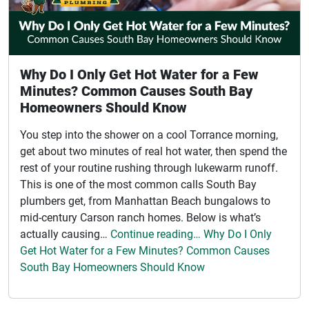
Why Do I Only Get Hot Water for a Few
Minutes? Common Causes South Bay
Homeowners Should Know
You step into the shower on a cool Torrance morning,
get about two minutes of real hot water, then spend the
rest of your routine rushing through lukewarm runoff.
This is one of the most common calls South Bay
plumbers get, from Manhattan Beach bungalows to
mid-century Carson ranch homes. Below is what’s
actually causing…
Continue reading… Why Do I Only
Get Hot Water for a Few Minutes? Common Causes
South Bay Homeowners Should Know