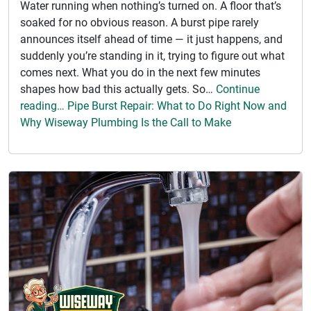
Water running when nothing’s turned on. A floor that’s
soaked for no obvious reason. A burst pipe rarely
announces itself ahead of time — it just happens, and
suddenly you’re standing in it, trying to figure out what
comes next. What you do in the next few minutes
shapes how bad this actually gets. So…
Continue
reading… Pipe Burst Repair: What to Do Right Now and
Why Wiseway Plumbing Is the Call to Make