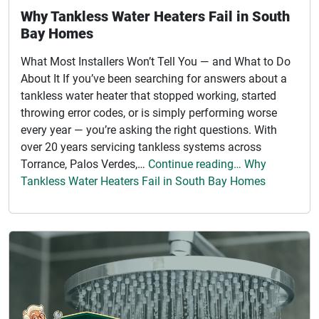
Why Tankless Water Heaters Fail in South
Bay Homes
What Most Installers Won’t Tell You — and What to Do
About It If you’ve been searching for answers about a
tankless water heater that stopped working, started
throwing error codes, or is simply performing worse
every year — you’re asking the right questions. With
over 20 years servicing tankless systems across
Torrance, Palos Verdes,…
Continue reading… Why
Tankless Water Heaters Fail in South Bay Homes