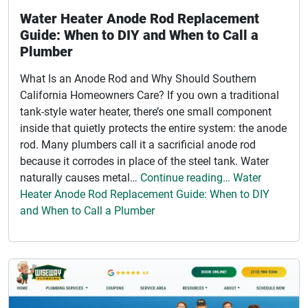
Water Heater Anode Rod Replacement
Guide: When to DIY and When to Call a
Plumber
What Is an Anode Rod and Why Should Southern
California Homeowners Care? If you own a traditional
tank-style water heater, there’s one small component
inside that quietly protects the entire system: the anode
rod. Many plumbers call it a sacrificial anode rod
because it corrodes in place of the steel tank. Water
naturally causes metal…
Continue reading… Water
Heater Anode Rod Replacement Guide: When to DIY
and When to Call a Plumber