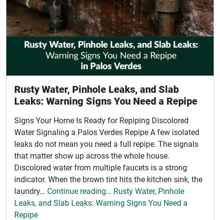
Rusty Water, Pinhole Leaks, and Slab
Leaks: Warning Signs You Need a Repipe
Signs Your Home Is Ready for Repiping Discolored
Water Signaling a Palos Verdes Repipe A few isolated
leaks do not mean you need a full repipe. The signals
that matter show up across the whole house.
Discolored water from multiple faucets is a strong
indicator. When the brown tint hits the kitchen sink, the
laundry…
Continue reading… Rusty Water, Pinhole
Leaks, and Slab Leaks: Warning Signs You Need a
Repipe