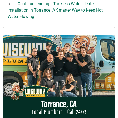
run…
Continue reading… Tankless Water Heater
Installation in Torrance: A Smarter Way to Keep Hot
Water Flowing