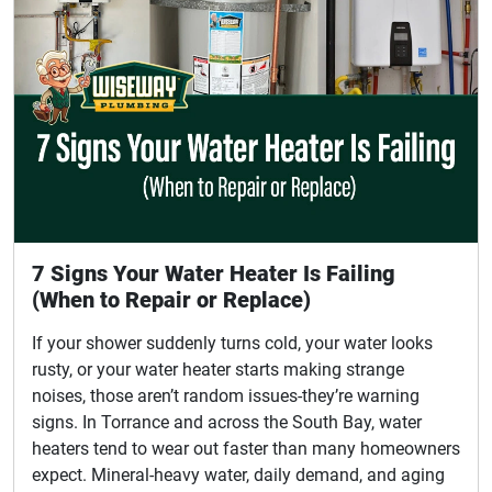
7 Signs Your Water Heater Is Failing
(When to Repair or Replace)
If your shower suddenly turns cold, your water looks
rusty, or your water heater starts making strange
noises, those aren’t random issues-they’re warning
signs. In Torrance and across the South Bay, water
heaters tend to wear out faster than many homeowners
expect. Mineral-heavy water, daily demand, and aging