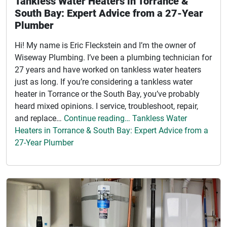
Tankless Water Heaters in Torrance &
South Bay: Expert Advice from a 27-Year
Plumber
Hi! My name is Eric Fleckstein and I’m the owner of
Wiseway Plumbing. I’ve been a plumbing technician for
27 years and have worked on tankless water heaters
just as long. If you’re considering a tankless water
heater in Torrance or the South Bay, you’ve probably
heard mixed opinions. I service, troubleshoot, repair,
and replace…
Continue reading… Tankless Water
Heaters in Torrance & South Bay: Expert Advice from a
27-Year Plumber