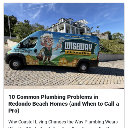
10 Common Plumbing Problems in
Redondo Beach Homes (and When to Call a
Pro)
Why Coastal Living Changes the Way Plumbing Wears