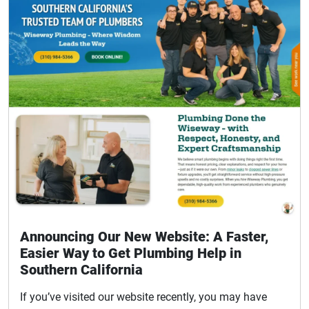
Announcing Our New Website: A Faster,
Easier Way to Get Plumbing Help in
Southern California
If you’ve visited our website recently, you may have