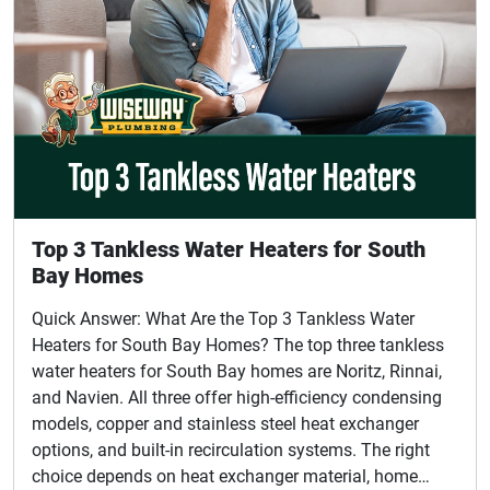
Top 3 Tankless Water Heaters for South
Bay Homes
Quick Answer: What Are the Top 3 Tankless Water
Heaters for South Bay Homes? The top three tankless
water heaters for South Bay homes are Noritz, Rinnai,
and Navien. All three offer high-efficiency condensing
models, copper and stainless steel heat exchanger
options, and built-in recirculation systems. The right
choice depends on heat exchanger material, home…