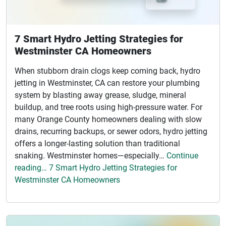
7 Smart Hydro Jetting Strategies for
Westminster CA Homeowners
When stubborn drain clogs keep coming back, hydro
jetting in Westminster, CA can restore your plumbing
system by blasting away grease, sludge, mineral
buildup, and tree roots using high-pressure water. For
many Orange County homeowners dealing with slow
drains, recurring backups, or sewer odors, hydro jetting
offers a longer-lasting solution than traditional
snaking. Westminster homes—especially…
Continue
reading… 7 Smart Hydro Jetting Strategies for
Westminster CA Homeowners