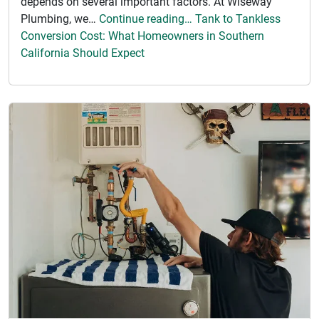
depends on several important factors. At Wiseway
Plumbing, we…
Continue reading… Tank to Tankless
Conversion Cost: What Homeowners in Southern
California Should Expect