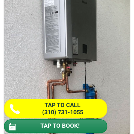
TAP TO CALL
(310) 731-1055
TAP TO BOOK!