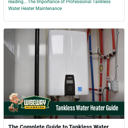
reading… The Importance of Professional Tankless
Water Heater Maintenance
The Complete Guide to Tankless Water