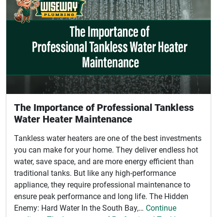
The Importance of Professional Tankless
Water Heater Maintenance
Tankless water heaters are one of the best investments
you can make for your home. They deliver endless hot
water, save space, and are more energy efficient than
traditional tanks. But like any high-performance
appliance, they require professional maintenance to
ensure peak performance and long life. The Hidden
Enemy: Hard Water In the South Bay,…
Continue