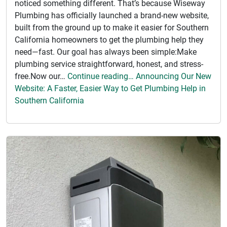
noticed something different. That’s because Wiseway
Plumbing has officially launched a brand-new website,
built from the ground up to make it easier for Southern
California homeowners to get the plumbing help they
need—fast. Our goal has always been simple:Make
plumbing service straightforward, honest, and stress-
free.Now our…
Continue reading… Announcing Our New
Website: A Faster, Easier Way to Get Plumbing Help in
Southern California