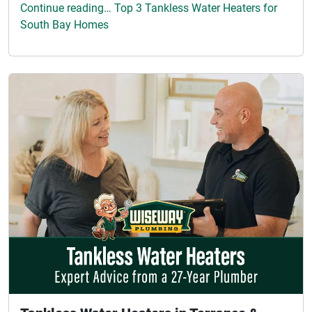
Continue reading… Top 3 Tankless Water Heaters for
South Bay Homes