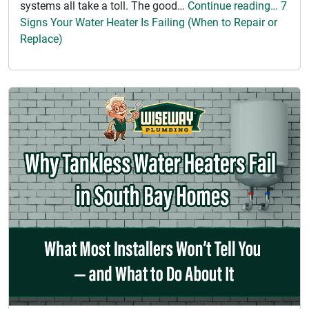
systems all take a toll. The good…
Continue reading… 7
Signs Your Water Heater Is Failing (When to Repair or
Replace)