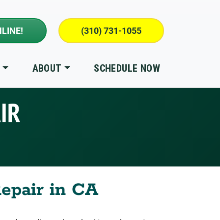
LINE!
(310) 731-1055
S
ABOUT
SCHEDULE NOW
IR
Repair in CA