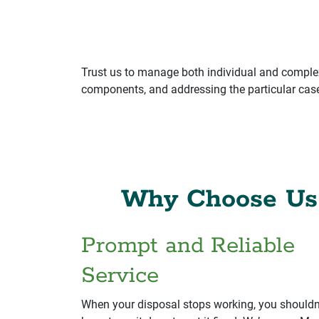
Trust us to manage both individual and complex
components, and addressing the particular case 
Why Choose Us 
Prompt and Reliable
Service
When your disposal stops working, you shouldn