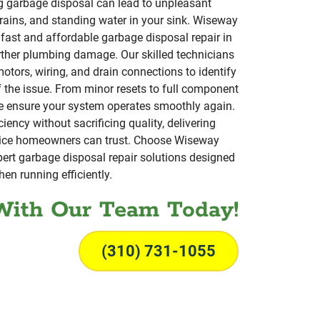
g garbage disposal can lead to unpleasant
rains, and standing water in your sink. Wiseway
fast and affordable garbage disposal repair in
rther plumbing damage. Our skilled technicians
motors, wiring, and drain connections to identify
f the issue. From minor resets to full component
e ensure your system operates smoothly again.
iency without sacrificing quality, delivering
ice homeowners can trust. Choose Wiseway
ert garbage disposal repair solutions designed
hen running efficiently.
With Our Team Today!
(310) 731-1055