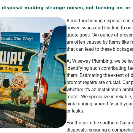
 disposal making strange noises, not turning on, or 
A malfunctioning disposal can d
power issues and leading to odo
quote goes, “An ounce of preve
are often caused by items like fru
that can lead to these blockag
At Wiseway Plumbing, we believe
identifying such contributing fa
them. Estimating the extent of
prompt repairs are crucial. Our
whether it’s an installation prob
motor. We specialize in reliable,
sink running smoothly and your
or leaks.
For those in the southern Cal ar
disposals, ensuring a comprehens