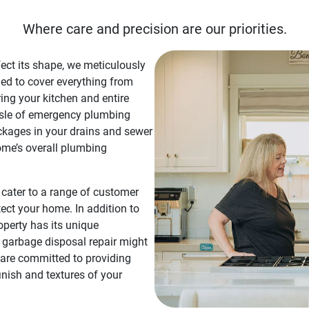
Where care and precision are our priorities.
fect its shape, we meticulously
ned to cover everything from
ing your kitchen and entire
sle of emergency plumbing
ockages in your drains and sewer
ome’s overall plumbing
t cater to a range of customer
tect your home. In addition to
operty has its unique
f garbage disposal repair might
 are committed to providing
inish and textures of your