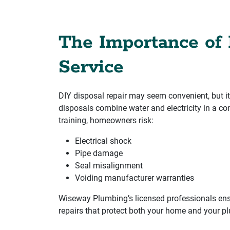
The Importance of 
Service
DIY disposal repair may seem convenient, but it
disposals combine water and electricity in a co
training, homeowners risk:
Electrical shock
Pipe damage
Seal misalignment
Voiding manufacturer warranties
Wiseway Plumbing’s licensed professionals ens
repairs that protect both your home and your 