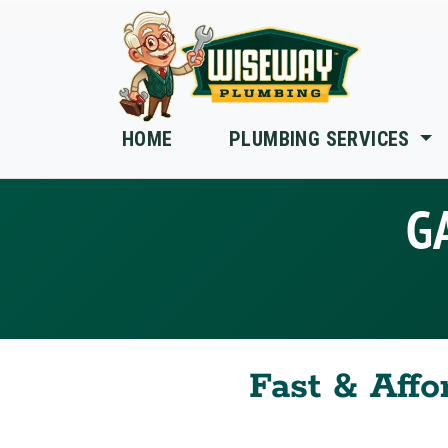
Skip to main content
HOME
PLUMBING SERVICES
G
Fast & Affo