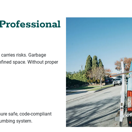
Professional
 carries risks. Garbage
nfined space. Without proper
ure safe, code-compliant
plumbing system.