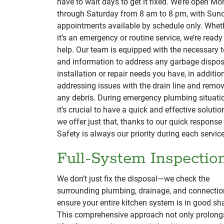
have to wait days to get it fixed. We’re open M
through Saturday from 8 am to 8 pm, with Sun
appointments available by schedule only. Whet
it’s an emergency or routine service, we’re ready
help. Our team is equipped with the necessary t
and information to address any garbage dispos
installation or repair needs you have, in additio
addressing issues with the drain line and remo
any debris. During emergency plumbing situati
it’s crucial to have a quick and effective solutio
we offer just that, thanks to our quick response
Safety is always our priority during each service
Full-System Inspectio
We don’t just fix the disposal—we check the
surrounding plumbing, drainage, and connectio
ensure your entire kitchen system is in good sh
This comprehensive approach not only prolong