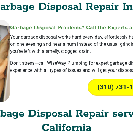
arbage Disposal Repair In
Garbage Disposal Problems? Call the Experts 
Your garbage disposal works hard every day, effortlessly ha
on one evening and hear a hum instead of the usual grinding
you’re left with a smelly, clogged drain.
Don’t stress—call WiseWay Plumbing for expert garbage dis
experience with all types of issues and will get your disposa
(310) 731-
rbage Disposal Repair serv
California