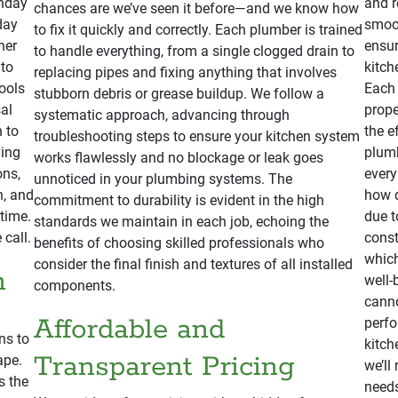
onday
and r
chances are we’ve seen it before—and we know how
day
smoot
to fix it quickly and correctly. Each plumber is trained
her
ensur
to handle everything, from a single clogged drain to
 to
kitch
replacing pipes and fixing anything that involves
ools
Each 
stubborn debris or grease buildup. We follow a
al
prope
systematic approach, advancing through
n to
the e
troubleshooting steps to ensure your kitchen system
ving
plumb
works flawlessly and no blockage or leak goes
ons,
every
unnoticed in your plumbing systems. The
n, and
how d
commitment to durability is evident in the high
 time.
due t
standards we maintain in each job, echoing the
 call.
const
benefits of choosing skilled professionals who
which
consider the final finish and textures of all installed
n
well-
components.
canno
Affordable and
perfo
ns to
kitch
Transparent Pricing
ape.
we’ll
s the
needs