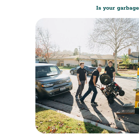
Is your garbage