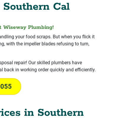
 Southern Cal
at Wiseway Plumbing!
ndling your food scraps. But when you flick it
, with the impeller blades refusing to turn,
posal repair! Our skilled plumbers have
l back in working order quickly and efficiently.
1055
ices in Southern