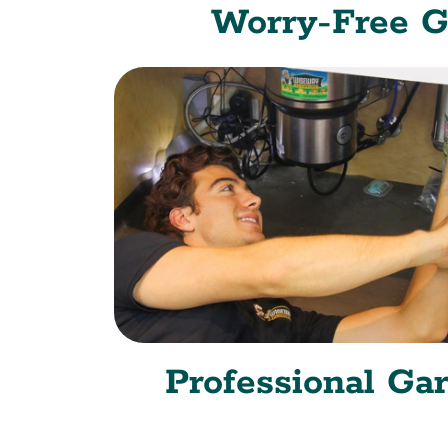
Worry-Free G
Professional Ga