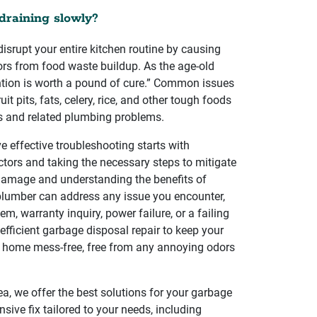
draining slowly?
isrupt your entire kitchen routine by causing
rs from food waste buildup. As the age-old
ntion is worth a pound of cure.” Common issues
it pits, fats, celery, rice, and other tough foods
es and related plumbing problems.
 effective troubleshooting starts with
ctors and taking the necessary steps to mitigate
 damage and understanding the benefits of
 plumber can address any issue you encounter,
lem, warranty inquiry, power failure, or a failing
 efficient garbage disposal repair to keep your
 home mess-free, free from any annoying odors
ea, we offer the best solutions for your garbage
ive fix tailored to your needs, including