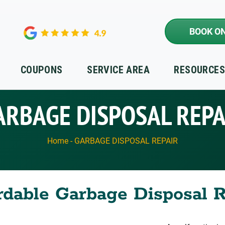
BOOK ON
COUPONS
SERVICE AREA
RESOURCE
ARBAGE DISPOSAL REPA
Home
-
GARBAGE DISPOSAL REPAIR
rdable Garbage Disposal 