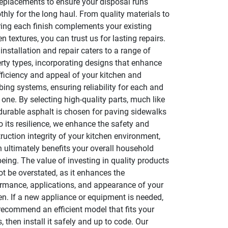
eplacements to ensure your disposal runs
hly for the long haul. From quality materials to
ing each finish complements your existing
en textures, you can trust us for lasting repairs.
installation and repair caters to a range of
rty types, incorporating designs that enhance
fficiency and appeal of your kitchen and
ing systems, ensuring reliability for each and
 one. By selecting high-quality parts, much like
urable asphalt is chosen for paving sidewalks
o its resilience, we enhance the safety and
ruction integrity of your kitchen environment,
 ultimately benefits your overall household
being. The value of investing in quality products
t be overstated, as it enhances the
rmance, applications, and appearance of your
en. If a new appliance or equipment is needed,
 recommend an efficient model that fits your
, then install it safely and up to code. Our