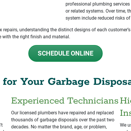
professional plumbing services 
or related systems. Over time, t
system include reduced risks of
 repairs, understanding the distinct designs of each customer’s
with the right finish and material.
SCHEDULE ONLINE
for Your Garbage Disposa
Experienced Technicians
Hi
In
Our licensed plumbers have repaired and replaced
thousands of garbage disposals over the past two
’t
We us
decades. No matter the brand, age, or problem,