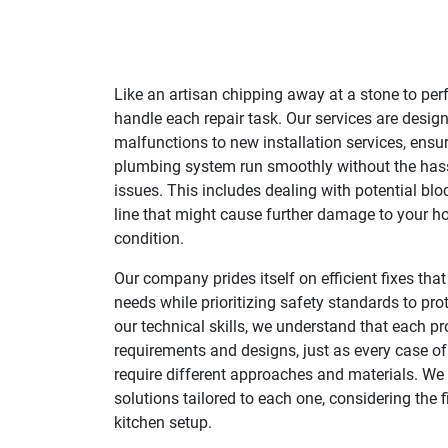
Like an artisan chipping away at a stone to per
handle each repair task. Our services are desig
malfunctions to new installation services, ensur
plumbing system run smoothly without the has
issues. This includes dealing with potential bl
line that might cause further damage to your h
condition.
Our company prides itself on efficient fixes tha
needs while prioritizing safety standards to pro
our technical skills, we understand that each pr
requirements and designs, just as every case o
require different approaches and materials. We
solutions tailored to each one, considering the f
kitchen setup.