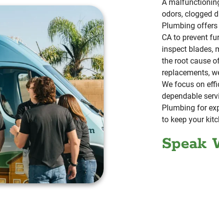
A malfunctionin
odors, clogged d
Plumbing offers 
CA to prevent fu
inspect blades, 
the root cause o
replacements, w
We focus on effic
dependable serv
Plumbing for exp
to keep your kitc
Speak 