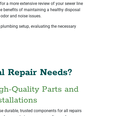
for a more extensive review of your sewer line
he benefits of maintaining a healthy disposal
 odor and noise issues.
 plumbing setup, evaluating the necessary
l Repair Needs?
gh-Quality Parts and
stallations
e durable, trusted components for all repairs