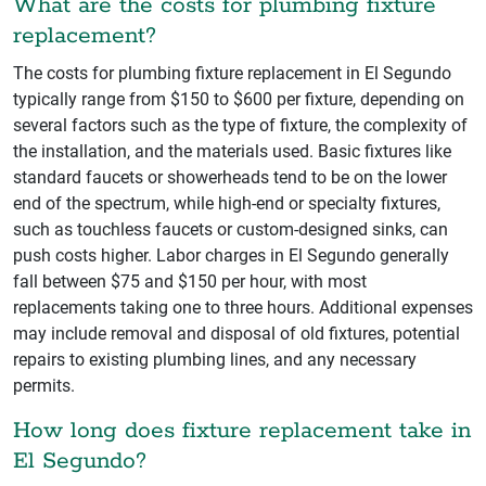
What are the costs for plumbing fixture
replacement?
The costs for plumbing fixture replacement in El Segundo
typically range from $150 to $600 per fixture, depending on
several factors such as the type of fixture, the complexity of
the installation, and the materials used. Basic fixtures like
standard faucets or showerheads tend to be on the lower
end of the spectrum, while high-end or specialty fixtures,
such as touchless faucets or custom-designed sinks, can
push costs higher. Labor charges in El Segundo generally
fall between $75 and $150 per hour, with most
replacements taking one to three hours. Additional expenses
may include removal and disposal of old fixtures, potential
repairs to existing plumbing lines, and any necessary
permits.
How long does fixture replacement take in
El Segundo?