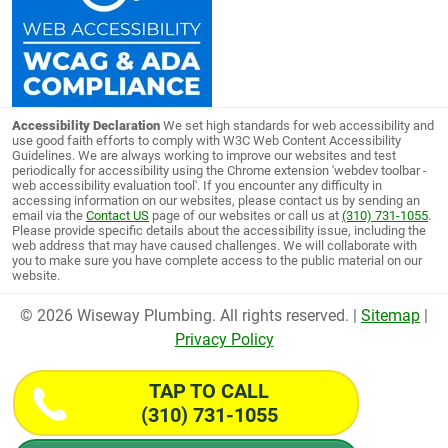
Accessibility Declaration
We set high standards for web accessibility and
use good faith efforts to comply with W3C Web Content Accessibility
Guidelines. We are always working to improve our websites and test
periodically for accessibility using the Chrome extension 'webdev toolbar -
web accessibility evaluation tool'. If you encounter any difficulty in
accessing information on our websites, please contact us by sending an
email via the
Contact US
page of our websites or call us at
(310) 731-1055
.
Please provide specific details about the accessibility issue, including the
web address that may have caused challenges. We will collaborate with
you to make sure you have complete access to the public material on our
website.
© 2026 Wiseway Plumbing. All rights reserved. |
Sitemap
|
Privacy Policy
TAP TO CALL
(310) 731-1055