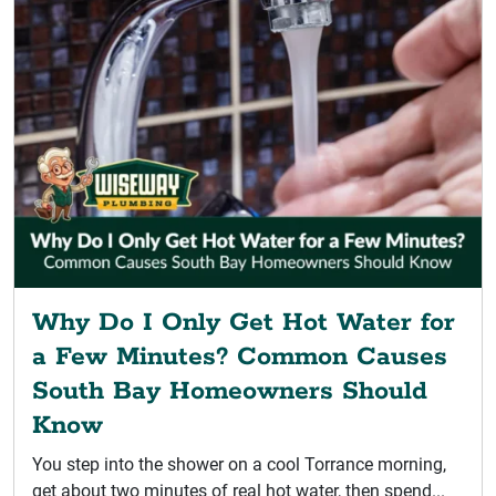
Why Do I Only Get Hot Water for
a Few Minutes? Common Causes
South Bay Homeowners Should
Know
You step into the shower on a cool Torrance morning,
get about two minutes of real hot water, then spend...