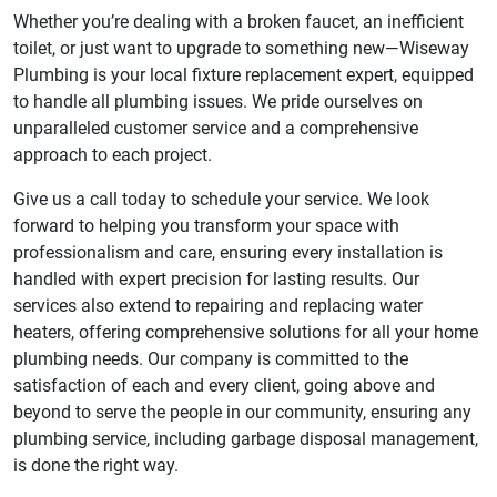
Whether you’re dealing with a broken faucet, an inefficient
toilet, or just want to upgrade to something new—Wiseway
Plumbing is your local fixture replacement expert, equipped
to handle all plumbing issues. We pride ourselves on
unparalleled customer service and a comprehensive
approach to each project.
Give us a call today to schedule your service. We look
forward to helping you transform your space with
professionalism and care, ensuring every installation is
handled with expert precision for lasting results. Our
services also extend to repairing and replacing water
heaters, offering comprehensive solutions for all your home
plumbing needs. Our company is committed to the
satisfaction of each and every client, going above and
beyond to serve the people in our community, ensuring any
plumbing service, including garbage disposal management,
is done the right way.