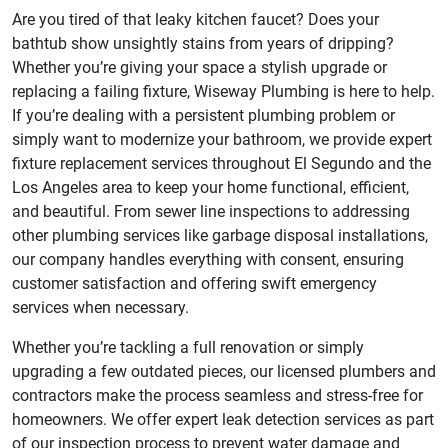
Are you tired of that leaky kitchen faucet? Does your
bathtub show unsightly stains from years of dripping?
Whether you’re giving your space a stylish upgrade or
replacing a failing fixture, Wiseway Plumbing is here to help.
If you’re dealing with a persistent plumbing problem or
simply want to modernize your bathroom, we provide expert
fixture replacement services throughout El Segundo and the
Los Angeles area to keep your home functional, efficient,
and beautiful. From sewer line inspections to addressing
other plumbing services like garbage disposal installations,
our company handles everything with consent, ensuring
customer satisfaction and offering swift emergency
services when necessary.
Whether you’re tackling a full renovation or simply
upgrading a few outdated pieces, our licensed plumbers and
contractors make the process seamless and stress-free for
homeowners. We offer expert leak detection services as part
of our inspection process to prevent water damage and