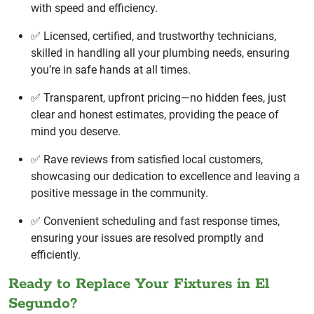
with speed and efficiency.
✅ Licensed, certified, and trustworthy technicians,
skilled in handling all your plumbing needs, ensuring
you’re in safe hands at all times.
✅ Transparent, upfront pricing—no hidden fees, just
clear and honest estimates, providing the peace of
mind you deserve.
✅ Rave reviews from satisfied local customers,
showcasing our dedication to excellence and leaving a
positive message in the community.
✅ Convenient scheduling and fast response times,
ensuring your issues are resolved promptly and
efficiently.
Ready to Replace Your Fixtures in El
Segundo?