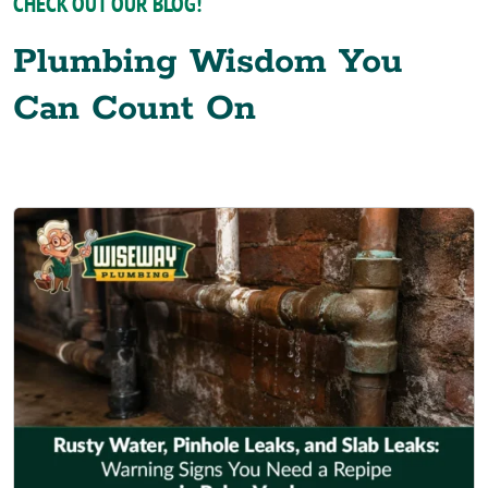
CHECK OUT OUR BLOG!
Plumbing Wisdom You
Can Count On