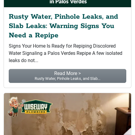
Rusty Water, Pinhole Leaks, and
Slab Leaks: Warning Signs You
Need a Repipe
Signs Your Home Is Ready for Repiping Discolored
Water Signaling a Palos Verdes Repipe A few isolated
leaks do not...
Read More >
Rusty Water, Pinhole Leaks, and Slab...