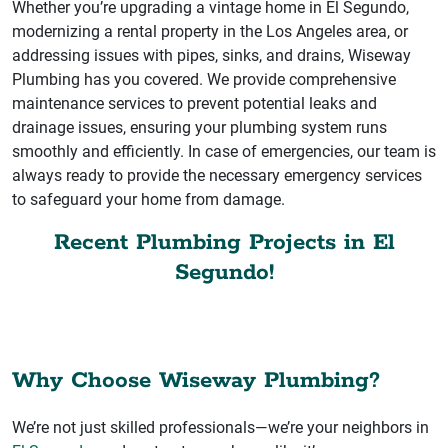
Whether you’re upgrading a vintage home in El Segundo,
modernizing a rental property in the Los Angeles area, or
addressing issues with pipes, sinks, and drains, Wiseway
Plumbing has you covered. We provide comprehensive
maintenance services to prevent potential leaks and
drainage issues, ensuring your plumbing system runs
smoothly and efficiently. In case of emergencies, our team is
always ready to provide the necessary emergency services
to safeguard your home from damage.
Recent Plumbing Projects in El
Segundo!
Why Choose Wiseway Plumbing?
We’re not just skilled professionals—we’re your neighbors in