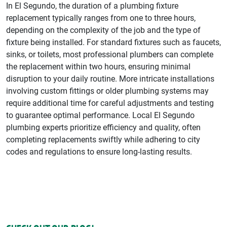
In El Segundo, the duration of a plumbing fixture
replacement typically ranges from one to three hours,
depending on the complexity of the job and the type of
fixture being installed. For standard fixtures such as faucets,
sinks, or toilets, most professional plumbers can complete
the replacement within two hours, ensuring minimal
disruption to your daily routine. More intricate installations
involving custom fittings or older plumbing systems may
require additional time for careful adjustments and testing
to guarantee optimal performance. Local El Segundo
plumbing experts prioritize efficiency and quality, often
completing replacements swiftly while adhering to city
codes and regulations to ensure long-lasting results.