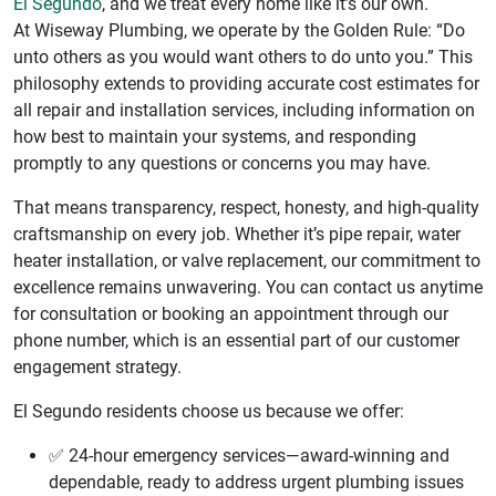
El Segundo
, and we treat every home like it’s our own.
At Wiseway Plumbing, we operate by the Golden Rule: “Do
unto others as you would want others to do unto you.” This
philosophy extends to providing accurate cost estimates for
all repair and installation services, including information on
how best to maintain your systems, and responding
promptly to any questions or concerns you may have.
That means transparency, respect, honesty, and high-quality
craftsmanship on every job. Whether it’s pipe repair, water
heater installation, or valve replacement, our commitment to
excellence remains unwavering. You can contact us anytime
for consultation or booking an appointment through our
phone number, which is an essential part of our customer
engagement strategy.
El Segundo residents choose us because we offer:
✅ 24-hour emergency services—award-winning and
dependable, ready to address urgent plumbing issues