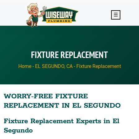
Skip to main content
☰
FIXTURE REPLACEMENT
Home
-
EL SEGUNDO, CA
-
Fixture Replacement
WORRY-FREE FIXTURE
REPLACEMENT IN EL SEGUNDO
Fixture Replacement Experts in El
Segundo