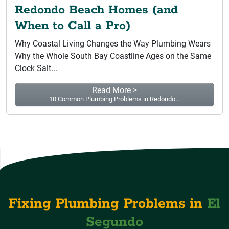
Redondo Beach Homes (and
When to Call a Pro)
Why Coastal Living Changes the Way Plumbing Wears
Why the Whole South Bay Coastline Ages on the Same
Clock Salt...
Read More >
10 Common Plumbing Problems in Redondo...
Fixing Plumbing Problems in
El
Segundo