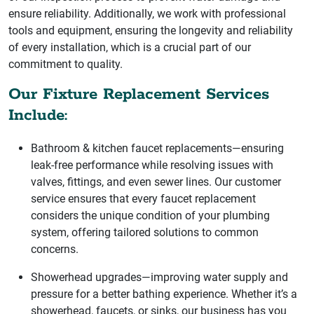
ensure reliability. Additionally, we work with professional
tools and equipment, ensuring the longevity and reliability
of every installation, which is a crucial part of our
commitment to quality.
Our Fixture Replacement Services
Include:
Bathroom & kitchen faucet replacements—ensuring
leak-free performance while resolving issues with
valves, fittings, and even sewer lines. Our customer
service ensures that every faucet replacement
considers the unique condition of your plumbing
system, offering tailored solutions to common
concerns.
Showerhead upgrades—improving water supply and
pressure for a better bathing experience. Whether it’s a
showerhead, faucets, or sinks, our business has you