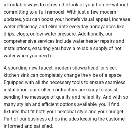
affordable ways to refresh the look of your home—without
committing to a full remodel. With just a few modern
updates, you can boost your home’s visual appeal, increase
water efficiency, and eliminate everyday annoyances like
drips, clogs, or low water pressure. Additionally, our
comprehensive services include water heater repairs and
installations, ensuring you have a reliable supply of hot
water when you need it.
A sparkling new faucet, modern showerhead, or sleek
kitchen sink can completely change the vibe of a space.
Equipped with all the necessary tools to ensure seamless
installation, our skilled contractors are ready to assist,
sending the message of quality and reliability. And with so
many stylish and efficient options available, you’ll find
fixtures that fit both your personal style and your budget.
Part of our business ethos includes keeping the customer
informed and satisfied.