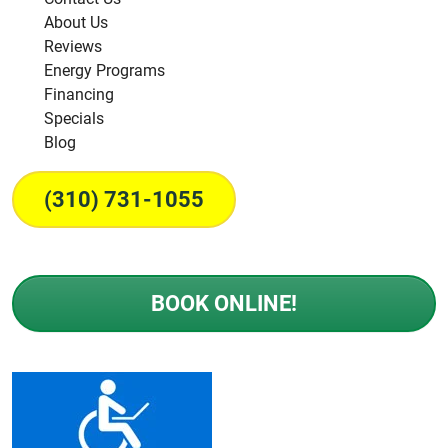
About Us
Reviews
Energy Programs
Financing
Specials
Blog
(310) 731-1055
BOOK ONLINE!