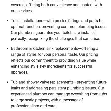
covered, offering both convenience and content with
our services.
Toilet installations—with precise fittings and parts for
optimal function, preventing common plumbing issues.
Our plumbers guarantee your toilets are installed
perfectly, recognizing the challenges that can arise.
Bathroom & kitchen sink replacements—offering a
range of styles for your personal taste. Our pricing
reflects our commitment to providing value while
enhancing style, key ingredients for successful
upgrades.
Tub and shower valve replacements—preventing future
leaks and addressing persistent plumbing issues. Our
experienced plumber can manage everything from tubs
to large-scale projects, with a message of
professionalism and care.