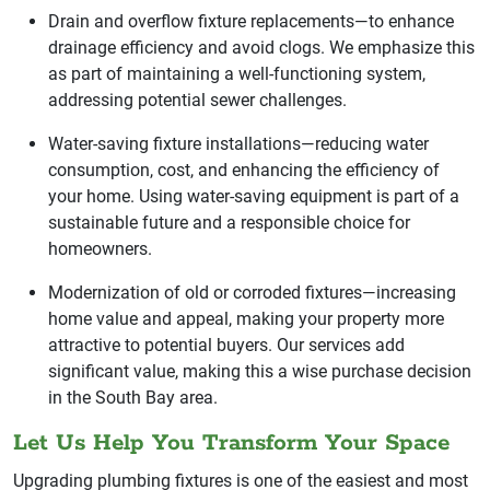
Drain and overflow fixture replacements—to enhance
drainage efficiency and avoid clogs. We emphasize this
as part of maintaining a well-functioning system,
addressing potential sewer challenges.
Water-saving fixture installations—reducing water
consumption, cost, and enhancing the efficiency of
your home. Using water-saving equipment is part of a
sustainable future and a responsible choice for
homeowners.
Modernization of old or corroded fixtures—increasing
home value and appeal, making your property more
attractive to potential buyers. Our services add
significant value, making this a wise purchase decision
in the South Bay area.
Let Us Help You Transform Your Space
Upgrading plumbing fixtures is one of the easiest and most