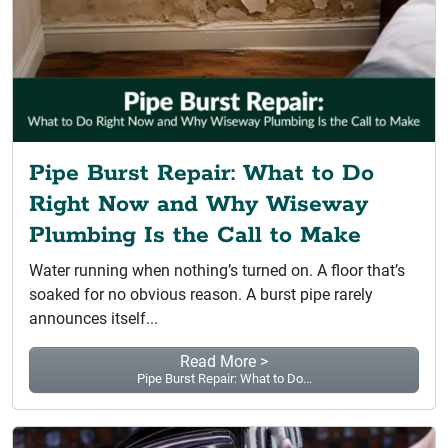
Pipe Burst Repair: What to Do
Right Now and Why Wiseway
Plumbing Is the Call to Make
Water running when nothing’s turned on. A floor that’s
soaked for no obvious reason. A burst pipe rarely
announces itself...
Read More >
Pipe Burst Repair: What to Do...