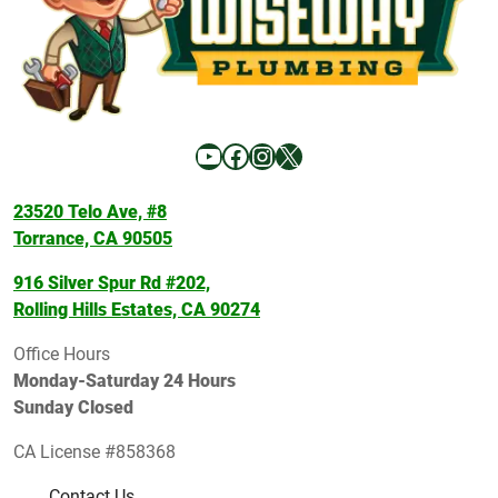
YouTube
Facebook
Instagram
X
23520 Telo Ave, #8
Torrance, CA 90505
916 Silver Spur Rd #202,
Rolling Hills Estates, CA 90274
Office Hours
Monday-Saturday 24 Hours
Sunday Closed
CA License #858368
Contact Us