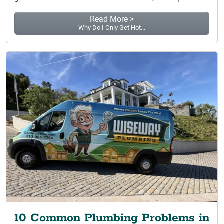
Read More >
Why Do I Only Get Hot...
10 Common Plumbing Problems in