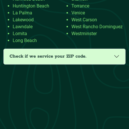
Huntington Beach
Torrance
La Palma
Venice
Lakewood
West Carson
Lawndale
West Rancho Dominguez
Lomita
Westminster
Long Beach
Check if we service your ZIP code.