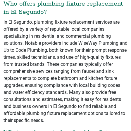
Who offers plumbing fixture replacement
in El Segundo?
In El Segundo, plumbing fixture replacement services are
offered by a variety of reputable local companies
specializing in residential and commercial plumbing
solutions. Notable providers include WiseWay Plumbing and
Up to Code Plumbing, both known for their prompt response
times, skilled technicians, and use of high-quality fixtures
from trusted brands. These companies typically offer
comprehensive services ranging from faucet and sink
replacements to complete bathroom and kitchen fixture
upgrades, ensuring compliance with local building codes
and water efficiency standards. Many also provide free
consultations and estimates, making it easy for residents
and business owners in El Segundo to find reliable and
affordable plumbing fixture replacement options tailored to
their specific needs.