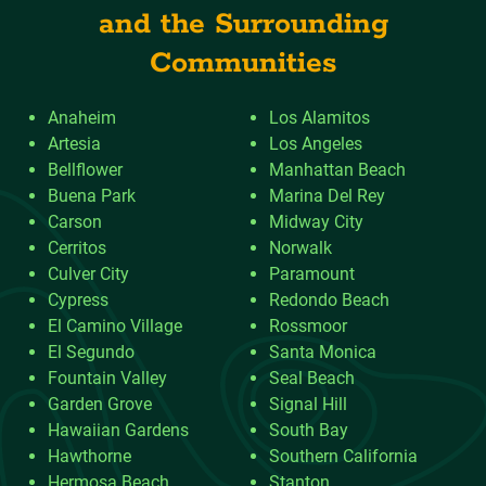
and the Surrounding
Communities
Anaheim
Los Alamitos
Artesia
Los Angeles
Bellflower
Manhattan Beach
Buena Park
Marina Del Rey
Carson
Midway City
Cerritos
Norwalk
Culver City
Paramount
Cypress
Redondo Beach
El Camino Village
Rossmoor
El Segundo
Santa Monica
Fountain Valley
Seal Beach
Garden Grove
Signal Hill
Hawaiian Gardens
South Bay
Hawthorne
Southern California
Hermosa Beach
Stanton