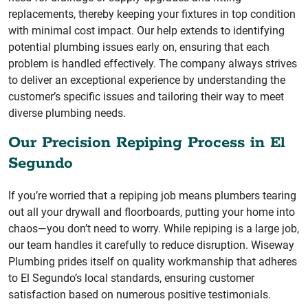
replacements, thereby keeping your fixtures in top condition
with minimal cost impact. Our help extends to identifying
potential plumbing issues early on, ensuring that each
problem is handled effectively. The company always strives
to deliver an exceptional experience by understanding the
customer’s specific issues and tailoring their way to meet
diverse plumbing needs.
Our Precision Repiping Process in El
Segundo
If you’re worried that a repiping job means plumbers tearing
out all your drywall and floorboards, putting your home into
chaos—you don’t need to worry. While repiping is a large job,
our team handles it carefully to reduce disruption. Wiseway
Plumbing prides itself on quality workmanship that adheres
to El Segundo’s local standards, ensuring customer
satisfaction based on numerous positive testimonials.