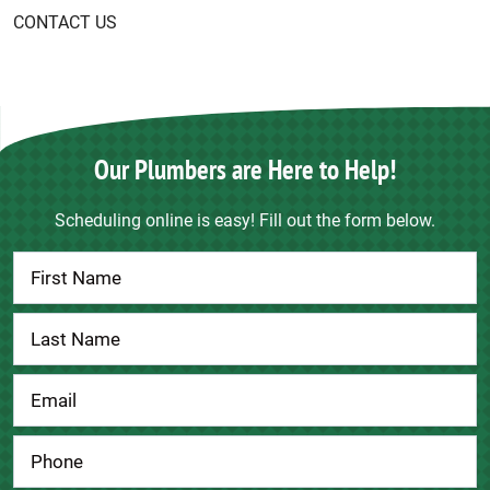
CONTACT US
Our Plumbers are Here to Help!
Scheduling online is easy! Fill out the form below.
Contact
Us