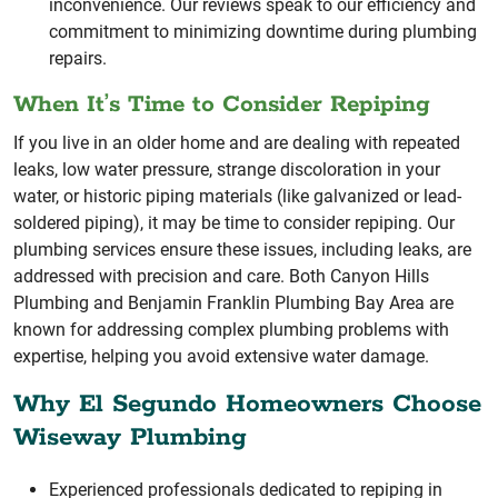
inconvenience. Our reviews speak to our efficiency and
commitment to minimizing downtime during plumbing
repairs.
When It’s Time to Consider Repiping
If you live in an older home and are dealing with repeated
leaks, low water pressure, strange discoloration in your
water, or historic piping materials (like galvanized or lead-
soldered piping), it may be time to consider repiping. Our
plumbing services ensure these issues, including leaks, are
addressed with precision and care. Both Canyon Hills
Plumbing and Benjamin Franklin Plumbing Bay Area are
known for addressing complex plumbing problems with
expertise, helping you avoid extensive water damage.
Why El Segundo Homeowners Choose
Wiseway Plumbing
Experienced professionals dedicated to repiping in