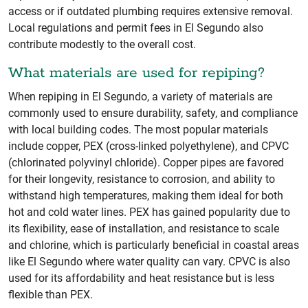
access or if outdated plumbing requires extensive removal.
Local regulations and permit fees in El Segundo also
contribute modestly to the overall cost.
What materials are used for repiping?
When repiping in El Segundo, a variety of materials are
commonly used to ensure durability, safety, and compliance
with local building codes. The most popular materials
include copper, PEX (cross-linked polyethylene), and CPVC
(chlorinated polyvinyl chloride). Copper pipes are favored
for their longevity, resistance to corrosion, and ability to
withstand high temperatures, making them ideal for both
hot and cold water lines. PEX has gained popularity due to
its flexibility, ease of installation, and resistance to scale
and chlorine, which is particularly beneficial in coastal areas
like El Segundo where water quality can vary. CPVC is also
used for its affordability and heat resistance but is less
flexible than PEX.