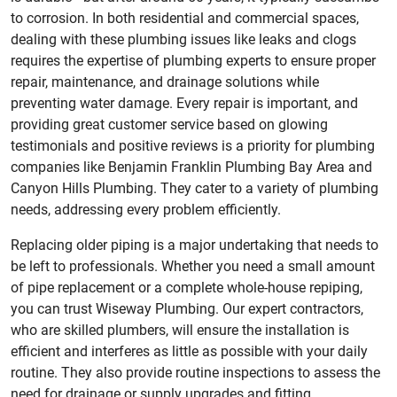
to corrosion. In both residential and commercial spaces,
dealing with these plumbing issues like leaks and clogs
requires the expertise of plumbing experts to ensure proper
repair, maintenance, and drainage solutions while
preventing water damage. Every repair is important, and
providing great customer service based on glowing
testimonials and positive reviews is a priority for plumbing
companies like Benjamin Franklin Plumbing Bay Area and
Canyon Hills Plumbing. They cater to a variety of plumbing
needs, addressing every problem efficiently.
Replacing older piping is a major undertaking that needs to
be left to professionals. Whether you need a small amount
of pipe replacement or a complete whole-house repiping,
you can trust Wiseway Plumbing. Our expert contractors,
who are skilled plumbers, will ensure the installation is
efficient and interferes as little as possible with your daily
routine. They also provide routine inspections to assess the
need for drainage or supply upgrades and fitting