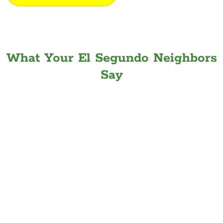
What Your El Segundo Neighbors
Say