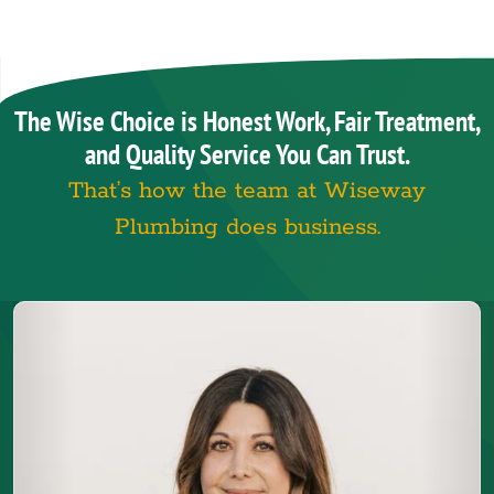
The Wise Choice is Honest Work, Fair Treatment,
and Quality Service You Can Trust.
That’s how the team at Wiseway
Plumbing does business.