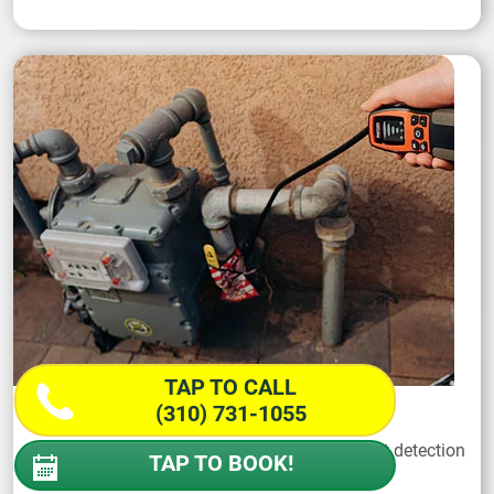
TAP TO CALL
(310) 731-1055
Gas Leak
A gas leak demands a wise response with fast detection
TAP TO BOOK!
and professional repair.