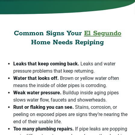
Common Signs Your
El Segundo
Home Needs Repiping
Leaks that keep coming back.
Leaks and water
pressure problems that keep returning.
Water that looks off.
Brown or yellow water often
means the inside of older pipes is corroding.
Weak water pressure.
Buildup inside aging pipes
slows water flow, faucets and showerheads.
Rust or flaking you can see.
Stains, corrosion, or
peeling on exposed pipes are signs they’re nearing the
end of their usable life.
Too many plumbing repairs.
If pipe leaks are popping