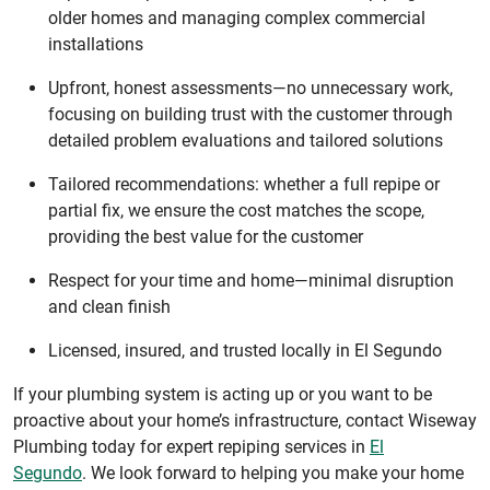
older homes and managing complex commercial
installations
Upfront, honest assessments—no unnecessary work,
focusing on building trust with the customer through
detailed problem evaluations and tailored solutions
Tailored recommendations: whether a full repipe or
partial fix, we ensure the cost matches the scope,
providing the best value for the customer
Respect for your time and home—minimal disruption
and clean finish
Licensed, insured, and trusted locally in El Segundo
If your plumbing system is acting up or you want to be
proactive about your home’s infrastructure, contact Wiseway
Plumbing today for expert repiping services in
El
Segundo
. We look forward to helping you make your home