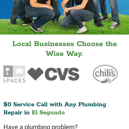
Local Businesses Choose the
Wise Way.
$0 Service Call with Any Plumbing
Repair in
El Segundo
Have a plumbing problem?