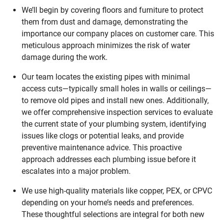
We’ll begin by covering floors and furniture to protect
them from dust and damage, demonstrating the
importance our company places on customer care. This
meticulous approach minimizes the risk of water
damage during the work.
Our team locates the existing pipes with minimal
access cuts—typically small holes in walls or ceilings—
to remove old pipes and install new ones. Additionally,
we offer comprehensive inspection services to evaluate
the current state of your plumbing system, identifying
issues like clogs or potential leaks, and provide
preventive maintenance advice. This proactive
approach addresses each plumbing issue before it
escalates into a major problem.
We use high-quality materials like copper, PEX, or CPVC
depending on your home’s needs and preferences.
These thoughtful selections are integral for both new