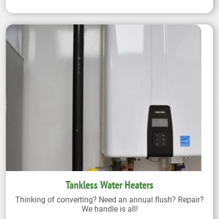
Tankless Water Heaters
Thinking of converting? Need an annual flush? Repair?
We handle is all!