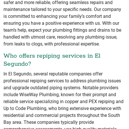
safer and more reliable, offering seamless repairs and
maintenance tailored to your specific needs. Our company
is committed to enhancing your family’s comfort and
ensuring you have a positive experience with us. With our
team’s help, expect your plumbing fittings and drains to be
handled with utmost care, resolving any plumbing issue,
from leaks to clogs, with professional expertise.
Who offers repiping services in El
Segundo?
In El Segundo, several reputable companies offer
professional repiping services to address plumbing issues
and upgrade outdated piping systems. Notable providers
include WiseWay Plumbing, known for their prompt and
reliable service specializing in copper and PEX repiping and
Up to Code Plumbing, who bring extensive experience with
residential and commercial projects throughout the South
Bay area. These companies typically provide