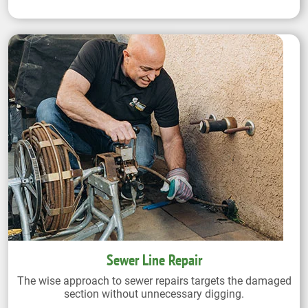
Sewer Line Repair
The wise approach to sewer repairs targets the damaged
section without unnecessary digging.