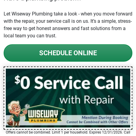
Let Wiseway Plumbing take a look - when you move forward
with the repair, your service call is on us. It’s a simple, stress-
free way to get honest answers and fast solutions from a
local team you can trust.
SCHEDULE ONLINE
Offers cannot be combined. Limit 1 per household. Expires 12/31/2026. Call