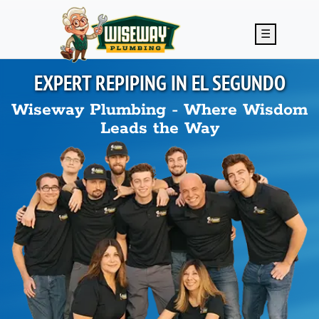
Skip to main content
☰
EXPERT REPIPING IN
EL SEGUNDO
Wiseway Plumbing - Where Wisdom
Leads the Way