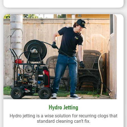
Hydro Jetting
Hydro jetting is a wise solution for recurring clogs that
standard cleaning can’t fix.