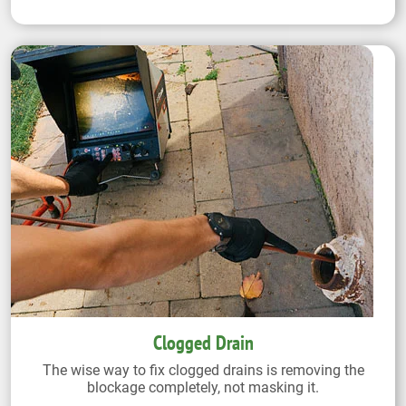
Clogged Drain
The wise way to fix clogged drains is removing the
blockage completely, not masking it.