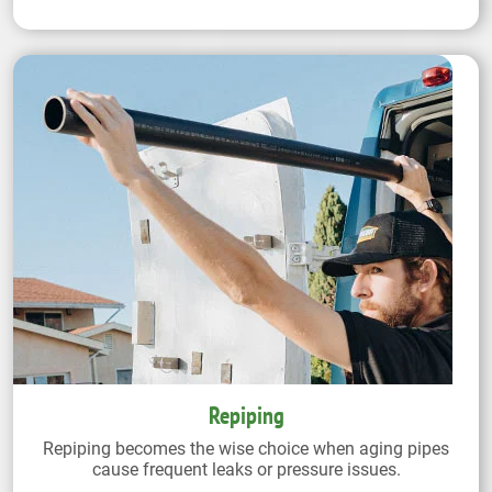
Repiping
Repiping becomes the wise choice when aging pipes
cause frequent leaks or pressure issues.