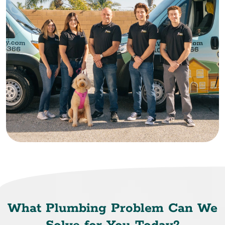
What Plumbing Problem Can We