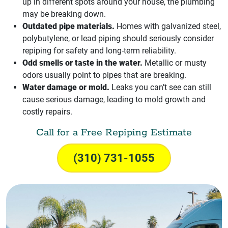
up in different spots around your house, the plumbing
may be breaking down.
Outdated pipe materials.
Homes with galvanized steel,
polybutylene, or lead piping should seriously consider
repiping for safety and long-term reliability.
Odd smells or taste in the water.
Metallic or musty
odors usually point to pipes that are breaking.
Water damage or mold.
Leaks you can’t see can still
cause serious damage, leading to mold growth and
costly repairs.
Call for a Free Repiping Estimate
(310) 731-1055