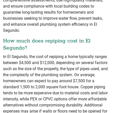
comprehensive assessments, use high-quality materials,
and ensure compliance with local building codes to
guarantee long-lasting results for homeowners and
businesses seeking to improve water flow, prevent leaks,
and enhance overall plumbing system efficiency in El
Segundo.
How much does repiping cost in El
Segundo?
In El Segundo, the cost of repiping a home typically ranges
between $4,500 and $12,000, depending on several factors
such as the size of the property, the type of pipes used, and
the complexity of the plumbing system. On average,
homeowners can expect to pay around $7,500 for a
standard 1,500 to 2,000 square foot house. Copper piping
tends to be more expensive due to material costs and labor
intensity, while PEX or CPVC options offer more affordable
alternatives without compromising durability. Additional
expenses may arise if walls or floors need to be opened for