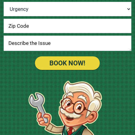
Urgency
*
BOOK NOW!