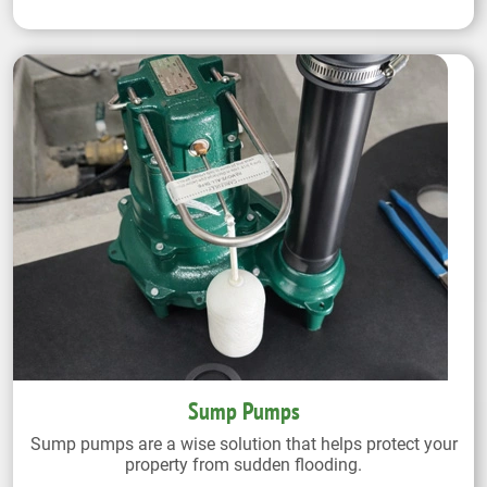
Sump Pumps
Sump pumps are a wise solution that helps protect your
property from sudden flooding.