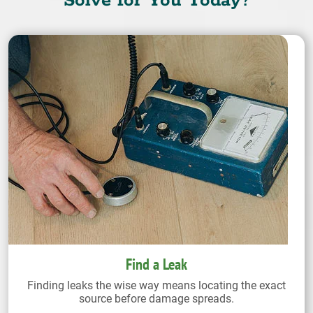
Solve for You Today?
Find a Leak
Finding leaks the wise way means locating the exact
source before damage spreads.