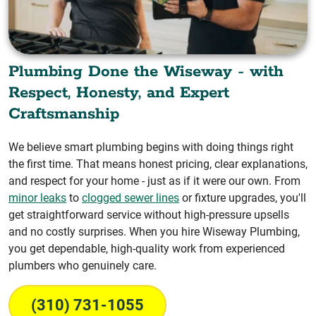
Plumbing Done the Wiseway - with
Respect, Honesty, and Expert
Craftsmanship
We believe smart plumbing begins with doing things right
the first time. That means honest pricing, clear explanations,
and respect for your home - just as if it were our own. From
minor leaks
to
clogged sewer lines
or fixture upgrades, you'll
get straightforward service without high-pressure upsells
and no costly surprises. When you hire Wiseway Plumbing,
you get dependable, high-quality work from experienced
plumbers who genuinely care.
(310) 731-1055