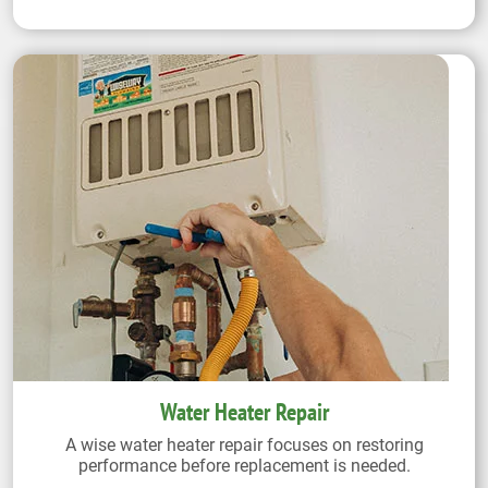
Water Heater Repair
A wise water heater repair focuses on restoring
performance before replacement is needed.