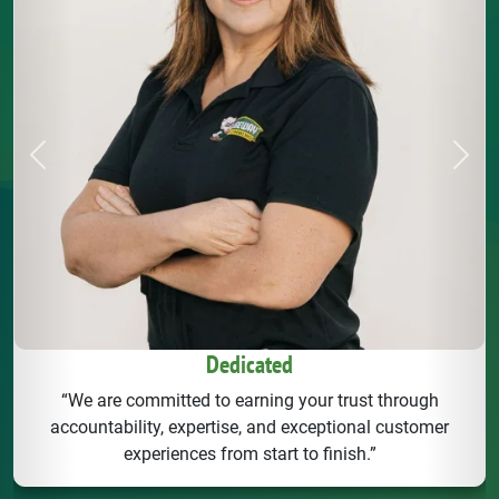
Previous
Next
Dedicated
“We are committed to earning your trust through
accountability, expertise, and exceptional customer
experiences from start to finish.”