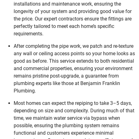
installations and maintenance work, ensuring the
longevity of your system and providing good value for
the price. Our expert contractors ensure the fittings are
perfectly tailored to meet each home’s specific
requirements.
After completing the pipe work, we patch and re-texture
any wall or ceiling access points so your home looks as
good as before. This service extends to both residential
and commercial properties, ensuring your environment
remains pristine post-upgrade, a guarantee from
plumbing experts like those at Benjamin Franklin
Plumbing.
Most homes can expect the repiping to take 3–5 days,
depending on size and complexity. During much of that
time, we maintain water service via bypass when
possible, ensuring the plumbing system remains
functional and customers experience minimal