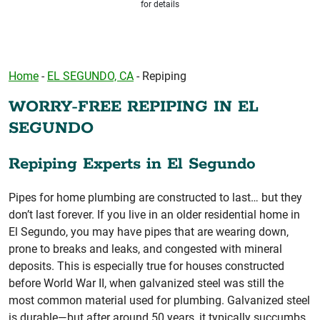
for details
Home
-
EL SEGUNDO, CA
-
Repiping
WORRY-FREE REPIPING IN EL
SEGUNDO
Repiping Experts in El Segundo
Pipes for home plumbing are constructed to last… but they
don’t last forever. If you live in an older residential home in
El Segundo, you may have pipes that are wearing down,
prone to breaks and leaks, and congested with mineral
deposits. This is especially true for houses constructed
before World War II, when galvanized steel was still the
most common material used for plumbing. Galvanized steel
is durable—but after around 50 years, it typically succumbs