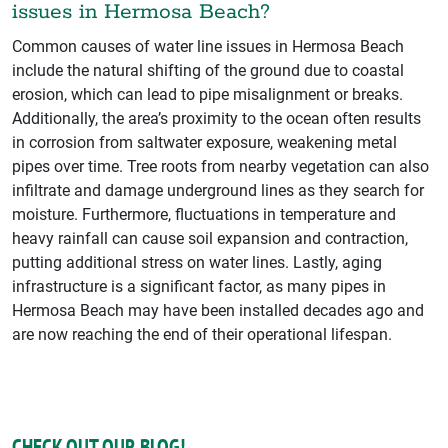
issues in Hermosa Beach?
Common causes of water line issues in Hermosa Beach
include the natural shifting of the ground due to coastal
erosion, which can lead to pipe misalignment or breaks.
Additionally, the area’s proximity to the ocean often results
in corrosion from saltwater exposure, weakening metal
pipes over time. Tree roots from nearby vegetation can also
infiltrate and damage underground lines as they search for
moisture. Furthermore, fluctuations in temperature and
heavy rainfall can cause soil expansion and contraction,
putting additional stress on water lines. Lastly, aging
infrastructure is a significant factor, as many pipes in
Hermosa Beach may have been installed decades ago and
are now reaching the end of their operational lifespan.
CHECK OUT OUR BLOG!