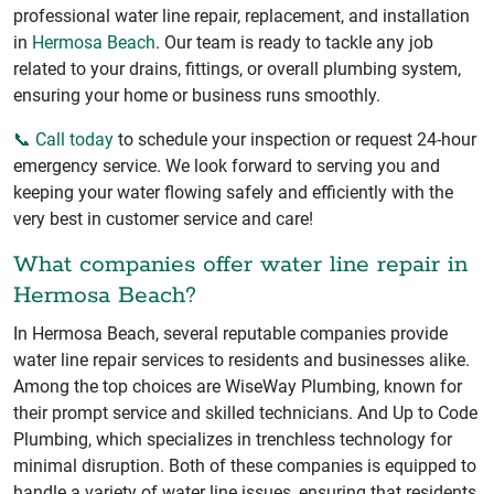
professional water line repair, replacement, and installation
in
Hermosa Beach
. Our team is ready to tackle any job
related to your drains, fittings, or overall plumbing system,
ensuring your home or business runs smoothly.
📞 Call today
to schedule your inspection or request 24-hour
emergency service. We look forward to serving you and
keeping your water flowing safely and efficiently with the
very best in customer service and care!
What companies offer water line repair in
Hermosa Beach?
In Hermosa Beach, several reputable companies provide
water line repair services to residents and businesses alike.
Among the top choices are WiseWay Plumbing, known for
their prompt service and skilled technicians. And Up to Code
Plumbing, which specializes in trenchless technology for
minimal disruption. Both of these companies is equipped to
handle a variety of water line issues, ensuring that residents