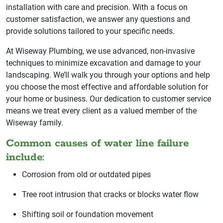
installation with care and precision. With a focus on
customer satisfaction, we answer any questions and
provide solutions tailored to your specific needs.
At Wiseway Plumbing, we use advanced, non-invasive
techniques to minimize excavation and damage to your
landscaping. We’ll walk you through your options and help
you choose the most effective and affordable solution for
your home or business. Our dedication to customer service
means we treat every client as a valued member of the
Wiseway family.
Common causes of water line failure
include:
Corrosion from old or outdated pipes
Tree root intrusion that cracks or blocks water flow
Shifting soil or foundation movement