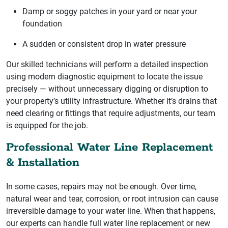
Damp or soggy patches in your yard or near your
foundation
A sudden or consistent drop in water pressure
Our skilled technicians will perform a detailed inspection
using modern diagnostic equipment to locate the issue
precisely — without unnecessary digging or disruption to
your property’s utility infrastructure. Whether it’s drains that
need clearing or fittings that require adjustments, our team
is equipped for the job.
Professional Water Line Replacement
& Installation
In some cases, repairs may not be enough. Over time,
natural wear and tear, corrosion, or root intrusion can cause
irreversible damage to your water line. When that happens,
our experts can handle full water line replacement or new