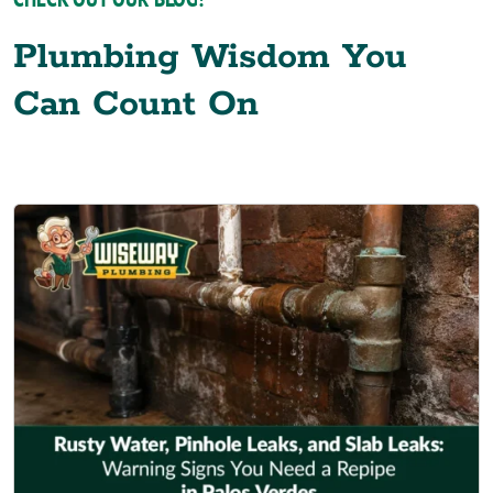
Plumbing Wisdom You
Can Count On