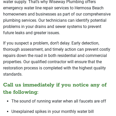
water supply. That’s why Wiseway Plumbing offers
emergency water line repair services to Hermosa Beach
homeowners and businesses as part of our comprehensive
plumbing services. Our technicians can identify potential
problems in your drains and sewer systems to prevent
future leaks and greater issues.
If you suspect a problem, don’t delay. Early detection,
thorough assessment, and timely action can prevent costly
repairs down the road in both residential and commercial
properties. Our qualified contractor will ensure that the
restoration process is completed with the highest quality
standards.
Call us immediately if you notice any of
the following:
The sound of running water when all faucets are off
Unexplained spikes in your monthly water bill