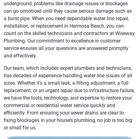
underground, problems like drainage issues or blockages
can go unnoticed until they cause serious damage such as
a burst pipe. When you need dependable water line repair,
installation, or replacement in Hermosa Beach, you can
count on the skilled technicians and contractors at Wiseway
Plumbing. Our commitment to excellence in customer
service ensures all your questions are answered promptly
and effectively.
Our team, which includes expert plumbers and technicians,
has decades of experience handling water line issues of all
sizes. Whether it’s a small leak, a fitting adjustment, a full
replacement, or an urgent repair due to infrastructure failure,
we have the tools, technology, and expertise to restore your
commercial or residential water service quickly and
efficiently. From ensuring your sewer drains are clear to
fixing blockages in your house’s plumbing, no job is too big
or small for us.