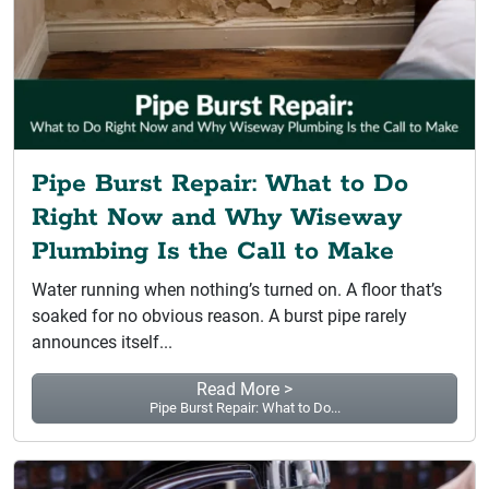
Pipe Burst Repair: What to Do
Right Now and Why Wiseway
Plumbing Is the Call to Make
Water running when nothing’s turned on. A floor that’s
soaked for no obvious reason. A burst pipe rarely
announces itself...
Read More >
Pipe Burst Repair: What to Do...