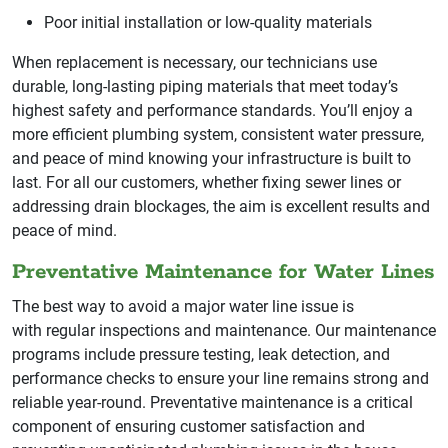
Poor initial installation or low-quality materials
When replacement is necessary, our technicians use
durable, long-lasting piping materials that meet today’s
highest safety and performance standards. You’ll enjoy a
more efficient plumbing system, consistent water pressure,
and peace of mind knowing your infrastructure is built to
last. For all our customers, whether fixing sewer lines or
addressing drain blockages, the aim is excellent results and
peace of mind.
Preventative Maintenance for Water Lines
The best way to avoid a major water line issue is
with regular inspections and maintenance. Our maintenance
programs include pressure testing, leak detection, and
performance checks to ensure your line remains strong and
reliable year-round. Preventative maintenance is a critical
component of ensuring customer satisfaction and