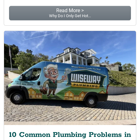
Read More >
Why Do I Only Get Hot...
10 Common Plumbing Problems in