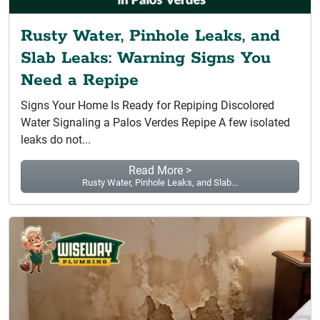
Rusty Water, Pinhole Leaks, and
Slab Leaks: Warning Signs You
Need a Repipe
Signs Your Home Is Ready for Repiping Discolored
Water Signaling a Palos Verdes Repipe A few isolated
leaks do not...
Read More >
Rusty Water, Pinhole Leaks, and Slab...