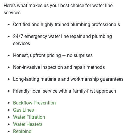
Here’s what makes us your best choice for water line
services:
Certified and highly trained plumbing professionals
24/7 emergency water line repair and plumbing
services
Honest, upfront pricing — no surprises
Non-invasive inspection and repair methods
Long-lasting materials and workmanship guarantees
Friendly, local service with a family-first approach
Backflow Prevention
Gas Lines
Water Filtration
Water Heaters
Repiping