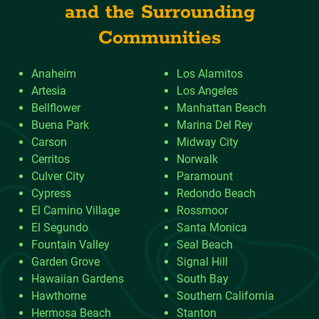
and the Surrounding
Communities
Anaheim
Los Alamitos
Artesia
Los Angeles
Bellflower
Manhattan Beach
Buena Park
Marina Del Rey
Carson
Midway City
Cerritos
Norwalk
Culver City
Paramount
Cypress
Redondo Beach
El Camino Village
Rossmoor
El Segundo
Santa Monica
Fountain Valley
Seal Beach
Garden Grove
Signal Hill
Hawaiian Gardens
South Bay
Hawthorne
Southern California
Hermosa Beach
Stanton