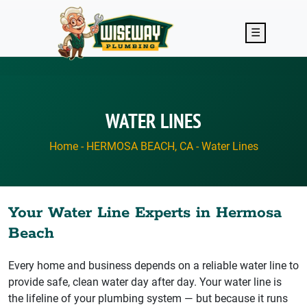
Skip to main content
☰
WATER LINES
Home
-
HERMOSA BEACH, CA
-
Water Lines
Your Water Line Experts in Hermosa
Beach
Every home and business depends on a reliable water line to
provide safe, clean water day after day. Your water line is
the lifeline of your plumbing system — but because it runs