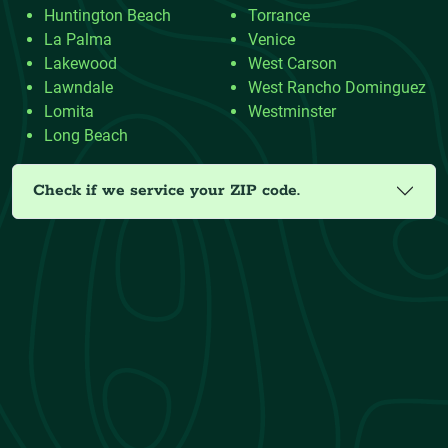
Huntington Beach
Torrance
La Palma
Venice
Lakewood
West Carson
Lawndale
West Rancho Dominguez
Lomita
Westminster
Long Beach
Check if we service your ZIP code.