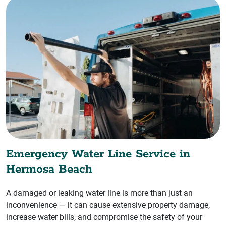
Emergency Water Line Service in
Hermosa Beach
A damaged or leaking water line is more than just an
inconvenience — it can cause extensive property damage,
increase water bills, and compromise the safety of your