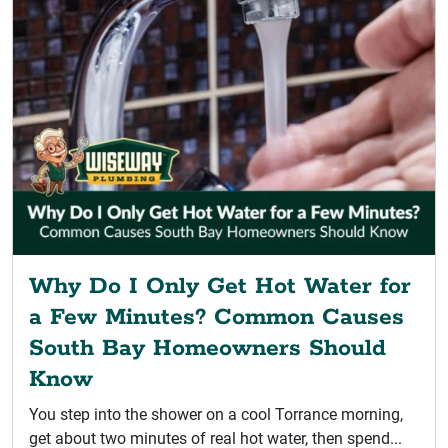
Why Do I Only Get Hot Water for
a Few Minutes? Common Causes
South Bay Homeowners Should
Know
You step into the shower on a cool Torrance morning,
get about two minutes of real hot water, then spend...