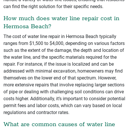
can find the right solution for their specific needs.
How much does water line repair cost in
Hermosa Beach?
The cost of water line repair in Hermosa Beach typically
ranges from $1,500 to $4,000, depending on various factors
such as the extent of the damage, the depth and location of
the water line, and the specific materials required for the
repair. For instance, if the issue is localized and can be
addressed with minimal excavation, homeowners may find
themselves on the lower end of that spectrum. However,
more extensive repairs that involve replacing larger sections
of pipe or dealing with challenging soil conditions can drive
costs higher. Additionally, it’s important to consider potential
permit fees and labor costs, which can vary based on local
regulations and contractor rates.
What are common causes of water line