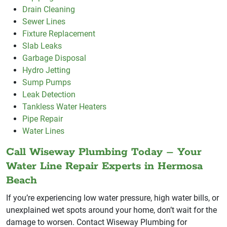
Drain Cleaning
Sewer Lines
Fixture Replacement
Slab Leaks
Garbage Disposal
Hydro Jetting
Sump Pumps
Leak Detection
Tankless Water Heaters
Pipe Repair
Water Lines
Call Wiseway Plumbing Today – Your
Water Line Repair Experts in Hermosa
Beach
If you’re experiencing low water pressure, high water bills, or
unexplained wet spots around your home, don’t wait for the
damage to worsen. Contact Wiseway Plumbing for