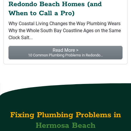
Redondo Beach Homes (and
When to Call a Pro)
Why Coastal Living Changes the Way Plumbing Wears
Why the Whole South Bay Coastline Ages on the Same
Clock Salt...
Read More >
10 Common Plumbing Problems in Redondo...
Fixing Plumbing Problems in
Hermosa Beach