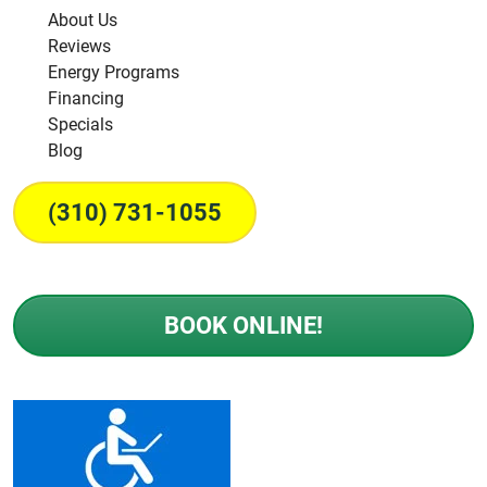
About Us
Reviews
Energy Programs
Financing
Specials
Blog
(310) 731-1055
BOOK ONLINE!