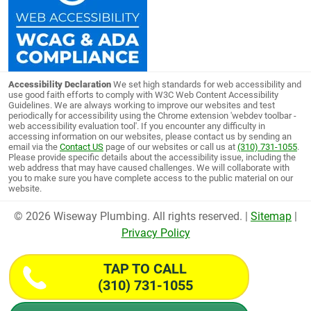
Accessibility Declaration
We set high standards for web accessibility and
use good faith efforts to comply with W3C Web Content Accessibility
Guidelines. We are always working to improve our websites and test
periodically for accessibility using the Chrome extension 'webdev toolbar -
web accessibility evaluation tool'. If you encounter any difficulty in
accessing information on our websites, please contact us by sending an
email via the
Contact US
page of our websites or call us at
(310) 731-1055
.
Please provide specific details about the accessibility issue, including the
web address that may have caused challenges. We will collaborate with
you to make sure you have complete access to the public material on our
website.
© 2026 Wiseway Plumbing. All rights reserved. |
Sitemap
|
Privacy Policy
TAP TO CALL
(310) 731-1055