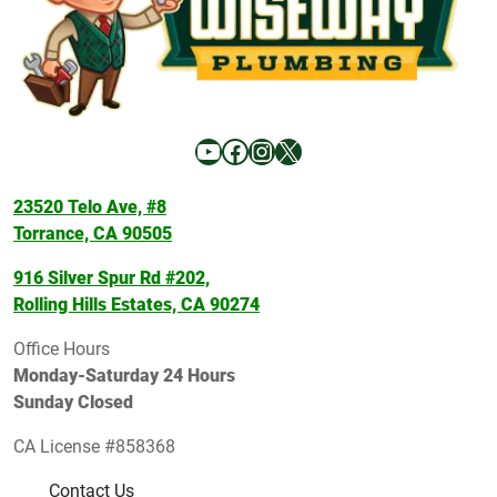
YouTube
Facebook
Instagram
X
23520 Telo Ave, #8
Torrance, CA 90505
916 Silver Spur Rd #202,
Rolling Hills Estates, CA 90274
Office Hours
Monday-Saturday 24 Hours
Sunday Closed
CA License #858368
Contact Us