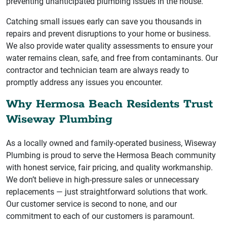
preventing unanticipated plumbing issues in the house.
Catching small issues early can save you thousands in
repairs and prevent disruptions to your home or business.
We also provide water quality assessments to ensure your
water remains clean, safe, and free from contaminants. Our
contractor and technician team are always ready to
promptly address any issues you encounter.
Why Hermosa Beach Residents Trust
Wiseway Plumbing
As a locally owned and family-operated business, Wiseway
Plumbing is proud to serve the Hermosa Beach community
with honest service, fair pricing, and quality workmanship.
We don’t believe in high-pressure sales or unnecessary
replacements — just straightforward solutions that work.
Our customer service is second to none, and our
commitment to each of our customers is paramount.