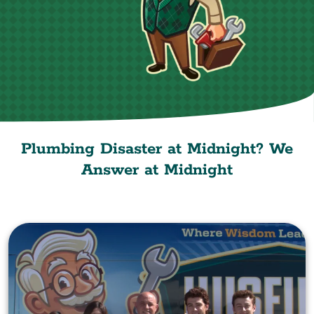
Plumbing Disaster at Midnight? We
Answer at Midnight