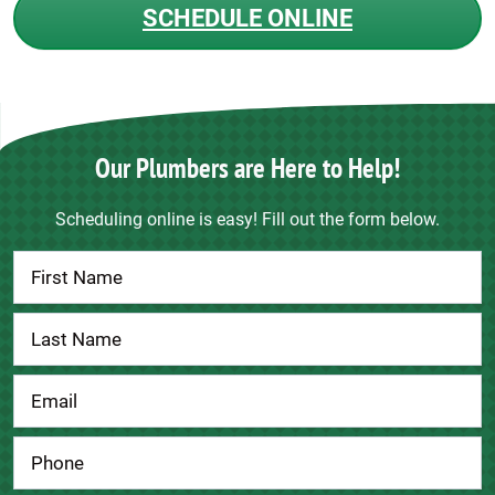
SCHEDULE ONLINE
Our Plumbers are Here to Help!
Scheduling online is easy! Fill out the form below.
Contact
Us