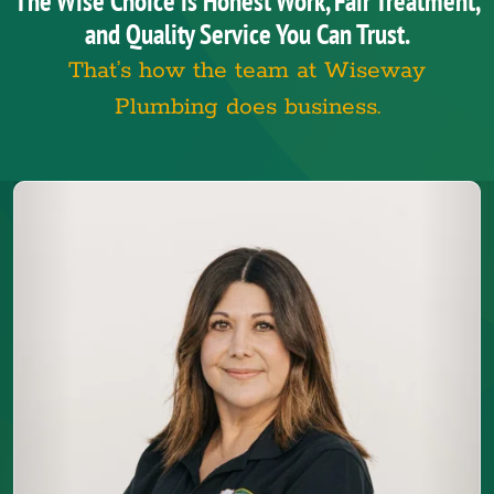
The Wise Choice is Honest Work, Fair Treatment,
and Quality Service You Can Trust.
That’s how the team at Wiseway
Plumbing does business.