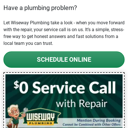
Have a plumbing problem?
Let Wiseway Plumbing take a look - when you move forward
with the repair, your service call is on us. It’s a simple, stress-
free way to get honest answers and fast solutions from a
local team you can trust.
SCHEDULE ONLINE