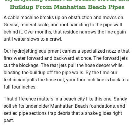
Buildup From Manhattan Beach Pipes
A cable machine breaks up an obstruction and moves on.
Grease, mineral scale, and root hair cling to the pipe wall
behind it. Over months, that residue narrows the line again
until water slows to a crawl.
Our hydrojetting equipment carries a specialized nozzle that
fires water forward and backward at once. The forward jets
cut the blockage. The rear jets pull the hose deeper while
blasting the buildup off the pipe walls. By the time our
technician pulls the hose out, your four inch line is back to a
full four inches.
That difference matters in a beach city like this one. Sandy
soil shifts under older Manhattan Beach foundations, and
settled pipe sections trap debris that a snake glides right
past.