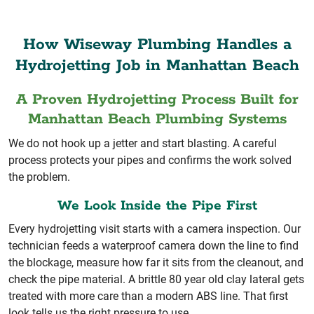
How Wiseway Plumbing Handles a
Hydrojetting Job in Manhattan Beach
A Proven Hydrojetting Process Built for
Manhattan Beach Plumbing Systems
We do not hook up a jetter and start blasting. A careful
process protects your pipes and confirms the work solved
the problem.
We Look Inside the Pipe First
Every hydrojetting visit starts with a camera inspection. Our
technician feeds a waterproof camera down the line to find
the blockage, measure how far it sits from the cleanout, and
check the pipe material. A brittle 80 year old clay lateral gets
treated with more care than a modern ABS line. That first
look tells us the right pressure to use.