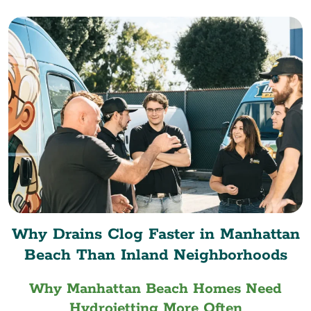
Why Drains Clog Faster in Manhattan
Beach Than Inland Neighborhoods
Why Manhattan Beach Homes Need
Hydrojetting More Often