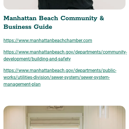
Manhattan Beach Community &
Business Guide
https://www.manhattanbeachchamber.com
https://www.manhattanbeach.gov/departments/community-
development/building-and-safety
https://www.manhattanbeach.gov/departments/public-
works/utilities-division/sewer-system/sewer-system-
management-plan