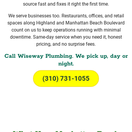
source fast and fixes it right the first time.
We serve businesses too. Restaurants, offices, and retail
spaces along Highland and Manhattan Beach Boulevard
count on us to keep operations running with minimal
downtime. Same-day service when you need it, honest
pricing, and no surprise fees.
Call Wiseway Plumbing. We pick up, day or
night.
(310) 731-1055