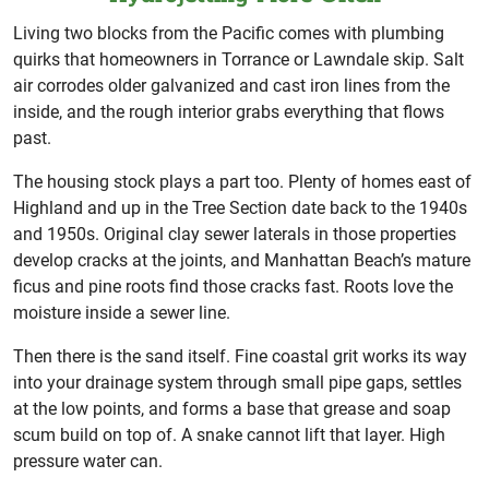
Living two blocks from the Pacific comes with plumbing
quirks that homeowners in Torrance or Lawndale skip. Salt
air corrodes older galvanized and cast iron lines from the
inside, and the rough interior grabs everything that flows
past.
The housing stock plays a part too. Plenty of homes east of
Highland and up in the Tree Section date back to the 1940s
and 1950s. Original clay sewer laterals in those properties
develop cracks at the joints, and Manhattan Beach’s mature
ficus and pine roots find those cracks fast. Roots love the
moisture inside a sewer line.
Then there is the sand itself. Fine coastal grit works its way
into your drainage system through small pipe gaps, settles
at the low points, and forms a base that grease and soap
scum build on top of. A snake cannot lift that layer. High
pressure water can.