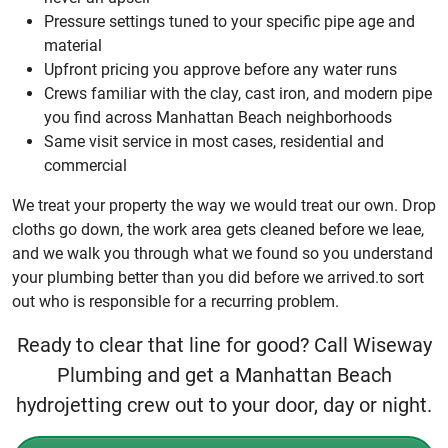
Pressure settings tuned to your specific pipe age and
material
Upfront pricing you approve before any water runs
Crews familiar with the clay, cast iron, and modern pipe
you find across Manhattan Beach neighborhoods
Same visit service in most cases, residential and
commercial
We treat your property the way we would treat our own. Drop
cloths go down, the work area gets cleaned before we leae,
and we walk you through what we found so you understand
your plumbing better than you did before we arrived.to sort
out who is responsible for a recurring problem.
Ready to clear that line for good? Call Wiseway
Plumbing and get a Manhattan Beach
hydrojetting crew out to your door, day or night.