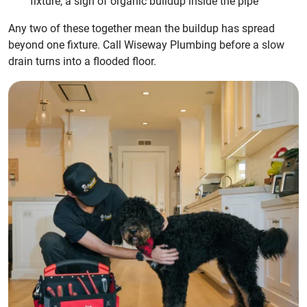
fixture, a sign of organic buildup inside the pipe
Any two of these together mean the buildup has spread
beyond one fixture. Call Wiseway Plumbing before a slow
drain turns into a flooded floor.