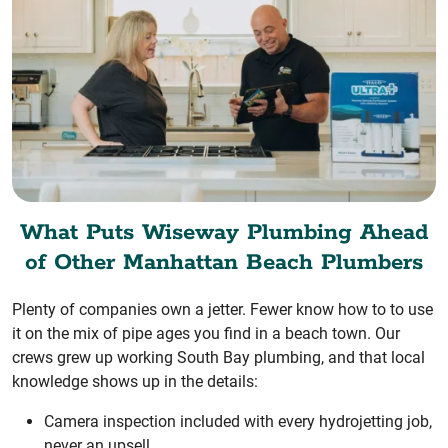
What Puts Wiseway Plumbing Ahead
of Other Manhattan Beach Plumbers
Plenty of companies own a jetter. Fewer know how to to use
it on the mix of pipe ages you find in a beach town. Our
crews grew up working South Bay plumbing, and that local
knowledge shows up in the details:
Camera inspection included with every hydrojetting job,
never an upsell