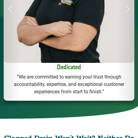
Previous
Next
Dedicated
“We are committed to earning your trust through
accountability, expertise, and exceptional customer
experiences from start to finish.”