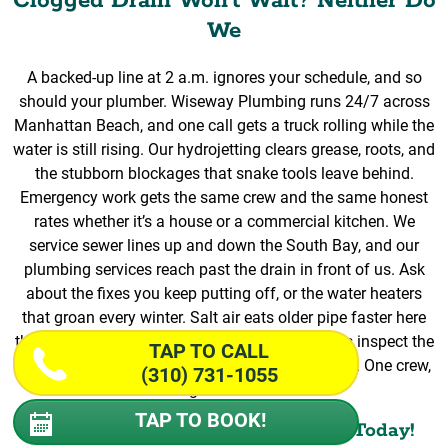
Clogged Drain Won’t Wait? Neither Do
We
A backed-up line at 2 a.m. ignores your schedule, and so
should your plumber. Wiseway Plumbing runs 24/7 across
Manhattan Beach, and one call gets a truck rolling while the
water is still rising. Our hydrojetting clears grease, roots, and
the stubborn blockages that snake tools leave behind.
Emergency work gets the same crew and the same honest
rates whether it’s a house or a commercial kitchen. We
service sewer lines up and down the South Bay, and our
plumbing services reach past the drain in front of us. Ask
about the fixes you keep putting off, or the water heaters
that groan every winter. Salt air eats older pipe faster here
than across most of Los Angeles, so our experts inspect the
TAP TO CALL
whole plumbing system once the jet does its job. One crew,
(310) 731-1055
done right the first time.
TAP TO BOOK!
Book Our Team Of Professionals Today!