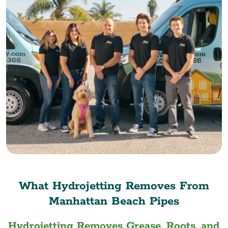
What Hydrojetting Removes From
Manhattan Beach Pipes
Hydrojetting Removes Grease, Roots, and