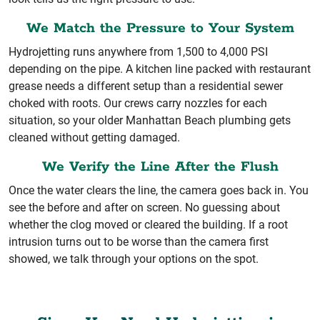
We Match the Pressure to Your System
Hydrojetting runs anywhere from 1,500 to 4,000 PSI
depending on the pipe. A kitchen line packed with restaurant
grease needs a different setup than a residential sewer
choked with roots. Our crews carry nozzles for each
situation, so your older Manhattan Beach plumbing gets
cleaned without getting damaged.
We Verify the Line After the Flush
Once the water clears the line, the camera goes back in. You
see the before and after on screen. No guessing about
whether the clog moved or cleared the building. If a root
intrusion turns out to be worse than the camera first
showed, we talk through your options on the spot.