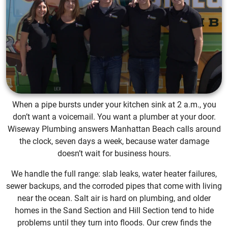
When a pipe bursts under your kitchen sink at 2 a.m., you
don’t want a voicemail. You want a plumber at your door.
Wiseway Plumbing answers Manhattan Beach calls around
the clock, seven days a week, because water damage
doesn’t wait for business hours.
We handle the full range: slab leaks, water heater failures,
sewer backups, and the corroded pipes that come with living
near the ocean. Salt air is hard on plumbing, and older
homes in the Sand Section and Hill Section tend to hide
problems until they turn into floods. Our crew finds the