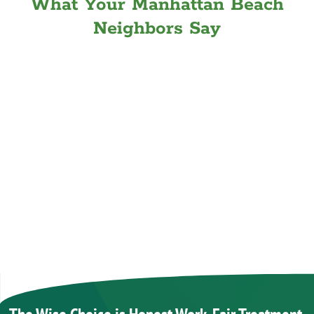
What Your Manhattan Beach
Neighbors Say