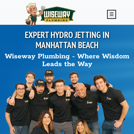
Skip to main content
☰
EXPERT HYDRO JETTING IN
MANHATTAN BEACH
Wiseway Plumbing - Where Wisdom
Leads the Way