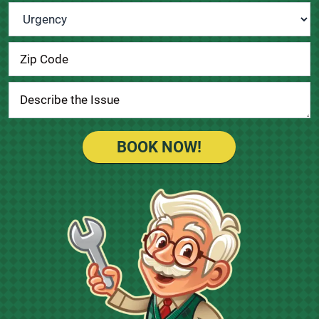
Urgency
*
BOOK NOW!