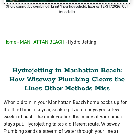
Offers cannot be combined. Limit 1 per household. Expires 12/31/2026. Call
for details
Home
-
MANHATTAN BEACH
-
Hydro Jetting
Hydrojetting in Manhattan Beach:
How Wiseway Plumbing Clears the
Lines Other Methods Miss
When a drain in your Manhattan Beach home backs up for
the third time in a year, snaking it again buys you a few
weeks at best. The gunk coating the inside of your pipes
stays put. Hydrojetting takes a different route. Wiseway
Plumbing sends a stream of water through your line at