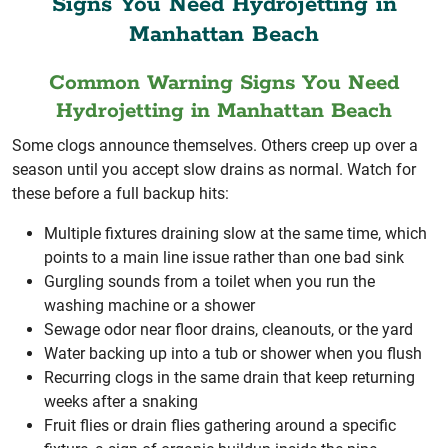
Signs You Need Hydrojetting in
Manhattan Beach
Common Warning Signs You Need
Hydrojetting in Manhattan Beach
Some clogs announce themselves. Others creep up over a
season until you accept slow drains as normal. Watch for
these before a full backup hits:
Multiple fixtures draining slow at the same time, which
points to a main line issue rather than one bad sink
Gurgling sounds from a toilet when you run the
washing machine or a shower
Sewage odor near floor drains, cleanouts, or the yard
Water backing up into a tub or shower when you flush
Recurring clogs in the same drain that keep returning
weeks after a snaking
Fruit flies or drain flies gathering around a specific