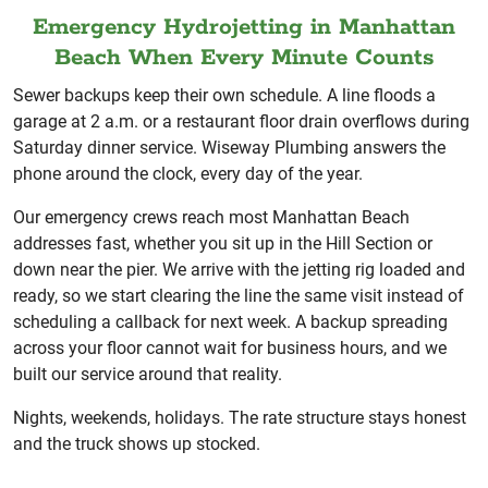
Emergency Hydrojetting in Manhattan
Beach When Every Minute Counts
Sewer backups keep their own schedule. A line floods a
garage at 2 a.m. or a restaurant floor drain overflows during
Saturday dinner service. Wiseway Plumbing answers the
phone around the clock, every day of the year.
Our emergency crews reach most Manhattan Beach
addresses fast, whether you sit up in the Hill Section or
down near the pier. We arrive with the jetting rig loaded and
ready, so we start clearing the line the same visit instead of
scheduling a callback for next week. A backup spreading
across your floor cannot wait for business hours, and we
built our service around that reality.
Nights, weekends, holidays. The rate structure stays honest
and the truck shows up stocked.