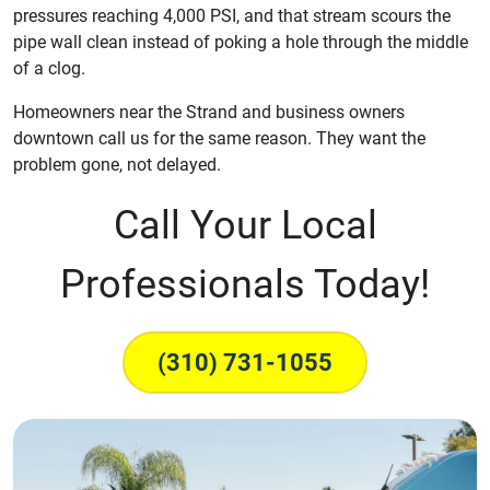
pressures reaching 4,000 PSI, and that stream scours the
pipe wall clean instead of poking a hole through the middle
of a clog.
Homeowners near the Strand and business owners
downtown call us for the same reason. They want the
problem gone, not delayed.
Call Your Local
Professionals Today!
(310) 731-1055