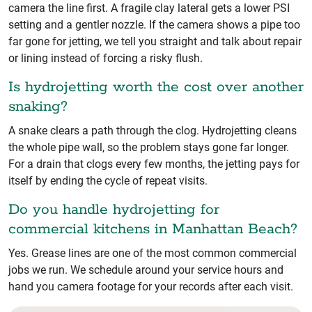
camera the line first. A fragile clay lateral gets a lower PSI
setting and a gentler nozzle. If the camera shows a pipe too
far gone for jetting, we tell you straight and talk about repair
or lining instead of forcing a risky flush.
Is hydrojetting worth the cost over another
snaking?
A snake clears a path through the clog. Hydrojetting cleans
the whole pipe wall, so the problem stays gone far longer.
For a drain that clogs every few months, the jetting pays for
itself by ending the cycle of repeat visits.
Do you handle hydrojetting for
commercial kitchens in Manhattan Beach?
Yes. Grease lines are one of the most common commercial
jobs we run. We schedule around your service hours and
hand you camera footage for your records after each visit.