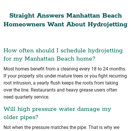
Straight Answers Manhattan Beach
Homeowners Want About Hydrojetting
How often should I schedule hydrojetting
for my Manhattan Beach home?
Most homes benefit from a cleaning every 18 to 24 months.
If your property sits under mature trees or you fight recurring
root intrusion, a yearly flush keeps the roots from taking
over the line. Restaurants and heavy grease users often
need quarterly service.
Will high pressure water damage my
older pipes?
Not when the pressure matches the pipe. That is why we