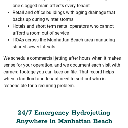
one clogged main affects every tenant
Retail and office buildings with aging drainage that
backs up during winter storms
Hotels and short term rental operators who cannot
afford a room out of service
HOAs across the Manhattan Beach area managing
shared sewer laterals
We schedule commercial jetting after hours when it makes
sense for your operation, and we document each visit with
camera footage you can keep on file. That record helps
when a landlord and tenant need to sort out who is
responsible for a recurring problem.
24/7 Emergency Hydrojetting
Anywhere in Manhattan Beach