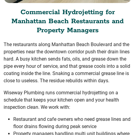
Commercial Hydrojetting for
Manhattan Beach Restaurants and
Property Managers
The restaurants along Manhattan Beach Boulevard and the
properties near the downtown corridor push their drain lines
hard. A busy kitchen sends fats, oils, and grease down the
pipe every hour of service, and that grease cools into a solid
coating inside the line. Snaking a commercial grease line is
close to useless. The residue rebuilds within days.
Wiseway Plumbing runs commercial hydrojetting on a
schedule that keeps your kitchen open and your health
inspection clean. We work with:
Restaurant and cafe owners who need grease lines and
floor drains flowing during peak service
Property managers handling multi unit buildings where