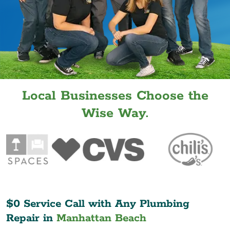
Local Businesses Choose the
Wise Way.
$0 Service Call with Any Plumbing
Repair in
Manhattan Beach