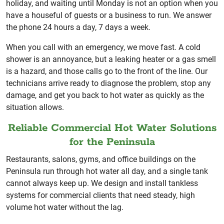
holiday, and waiting until Monday is not an option when you
have a houseful of guests or a business to run. We answer
the phone 24 hours a day, 7 days a week.
When you call with an emergency, we move fast. A cold
shower is an annoyance, but a leaking heater or a gas smell
is a hazard, and those calls go to the front of the line. Our
technicians arrive ready to diagnose the problem, stop any
damage, and get you back to hot water as quickly as the
situation allows.
Reliable Commercial Hot Water Solutions
for the Peninsula
Restaurants, salons, gyms, and office buildings on the
Peninsula run through hot water all day, and a single tank
cannot always keep up. We design and install tankless
systems for commercial clients that need steady, high
volume hot water without the lag.