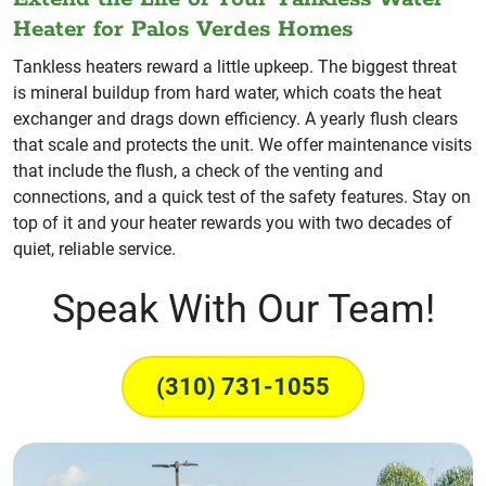
Heater for Palos Verdes Homes
Tankless heaters reward a little upkeep. The biggest threat
is mineral buildup from hard water, which coats the heat
exchanger and drags down efficiency. A yearly flush clears
that scale and protects the unit. We offer maintenance visits
that include the flush, a check of the venting and
connections, and a quick test of the safety features. Stay on
top of it and your heater rewards you with two decades of
quiet, reliable service.
Speak With Our Team!
(310) 731-1055