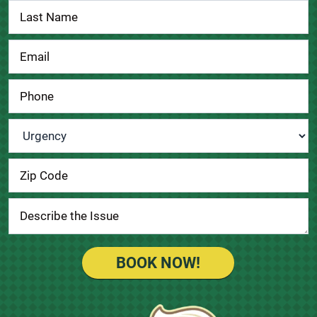
Urgency
*
BOOK NOW!