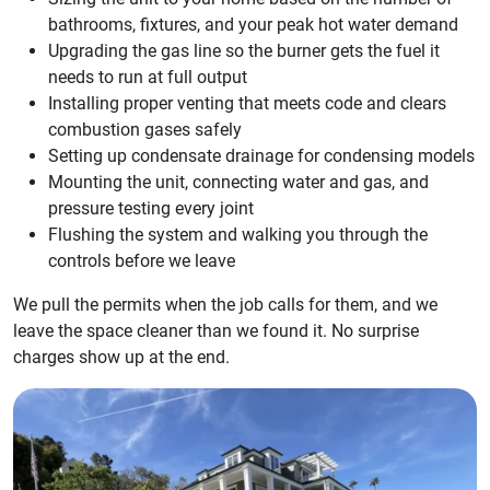
bathrooms, fixtures, and your peak hot water demand
Upgrading the gas line so the burner gets the fuel it
needs to run at full output
Installing proper venting that meets code and clears
combustion gases safely
Setting up condensate drainage for condensing models
Mounting the unit, connecting water and gas, and
pressure testing every joint
Flushing the system and walking you through the
controls before we leave
We pull the permits when the job calls for them, and we
leave the space cleaner than we found it. No surprise
charges show up at the end.