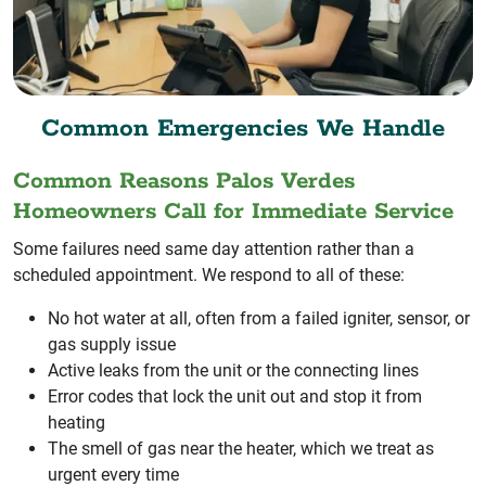
Common Emergencies We Handle
Common Reasons Palos Verdes
Homeowners Call for Immediate Service
Some failures need same day attention rather than a
scheduled appointment. We respond to all of these:
No hot water at all, often from a failed igniter, sensor, or
gas supply issue
Active leaks from the unit or the connecting lines
Error codes that lock the unit out and stop it from
heating
The smell of gas near the heater, which we treat as
urgent every time