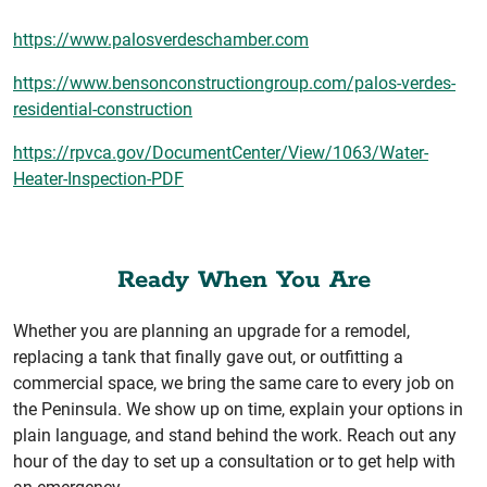
https://www.palosverdeschamber.com
https://www.bensonconstructiongroup.com/palos-verdes-
residential-construction
https://rpvca.gov/DocumentCenter/View/1063/Water-
Heater-Inspection-PDF
Ready When You Are
Whether you are planning an upgrade for a remodel,
replacing a tank that finally gave out, or outfitting a
commercial space, we bring the same care to every job on
the Peninsula. We show up on time, explain your options in
plain language, and stand behind the work. Reach out any
hour of the day to set up a consultation or to get help with