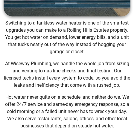
Switching to a tankless water heater is one of the smartest
upgrades you can make to a Rolling Hills Estates property.
You get hot water on demand, lower energy bills, and a unit
that tucks neatly out of the way instead of hogging your
garage or closet.
At Wiseway Plumbing, we handle the whole job from sizing
and venting to gas line checks and final testing. Our
licensed techs install every system to code, so you avoid the
leaks and inefficiency that come with a rushed job.
Hot water never quits on a schedule, and neither do we. We
offer 24/7 service and same-day emergency response, so a
cold morning or a failed unit never has to wreck your day.
We also serve restaurants, salons, offices, and other local
businesses that depend on steady hot water.