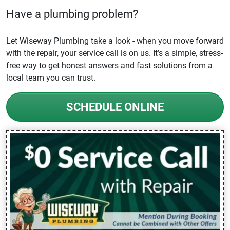
Have a plumbing problem?
Let Wiseway Plumbing take a look - when you move forward
with the repair, your service call is on us. It’s a simple, stress-
free way to get honest answers and fast solutions from a
local team you can trust.
SCHEDULE ONLINE