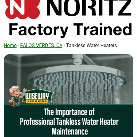
Home
-
PALOS VERDES, CA
-
Tankless Water Heaters