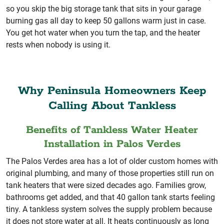
so you skip the big storage tank that sits in your garage
burning gas all day to keep 50 gallons warm just in case.
You get hot water when you turn the tap, and the heater
rests when nobody is using it.
Why Peninsula Homeowners Keep
Calling About Tankless
Benefits of Tankless Water Heater
Installation in Palos Verdes
The Palos Verdes area has a lot of older custom homes with
original plumbing, and many of those properties still run on
tank heaters that were sized decades ago. Families grow,
bathrooms get added, and that 40 gallon tank starts feeling
tiny. A tankless system solves the supply problem because
it does not store water at all. It heats continuously as long