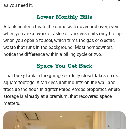
as you need it.
Lower Monthly Bills
A tank heater reheats the same water over and over, even
when you are at work or asleep. Tankless units only fire up
when you open a faucet, which trims the gas or electric
waste that runs in the background. Most homeowners
notice the difference within a billing cycle or two.
Space You Get Back
That bulky tank in the garage or utility closet takes up real
square footage. A tankless unit mounts on the wall and
frees up the floor. In tighter Palos Verdes properties where
storage is already at a premium, that recovered space
matters.