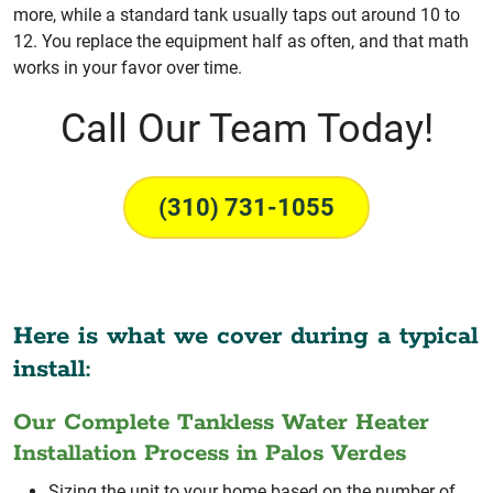
more, while a standard tank usually taps out around 10 to
12. You replace the equipment half as often, and that math
works in your favor over time.
Call Our Team Today!
(310) 731-1055
Here is what we cover during a typical
install:
Our Complete Tankless Water Heater
Installation Process in Palos Verdes
Sizing the unit to your home based on the number of