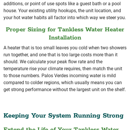
additions, or point of use spots like a guest bath or a pool
house. Your existing utility hookups, the unit location, and
your hot water habits all factor into which way we steer you.
Proper Sizing for Tankless Water Heater
Installation
A heater that is too small leaves you cold when two showers
run together, and one that is too large costs more than it
should. We calculate your peak flow rate and the
temperature rise your climate requires, then match the unit
to those numbers. Palos Verdes incoming water is mild
compared to colder regions, which usually means you can
get strong performance without the largest unit on the shelf.
Keeping Your System Running Strong
Extend the Life of Your Tankless Water