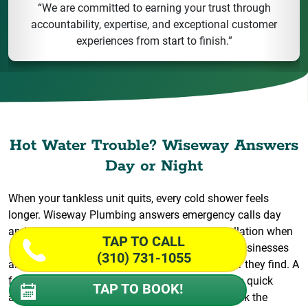
“We are committed to earning your trust through
accountability, expertise, and exceptional customer
experiences from start to finish.”
Hot Water Trouble? Wiseway Answers
Day or Night
When your tankless unit quits, every cold shower feels
longer. Wiseway Plumbing answers emergency calls day
and night for fast repair and water heater installation when
TAP TO CALL
a replacement can’t wait. We serve homes and businesses
(310) 731-1055
alike, and our crews arrive prepared for whatever they find. A
failing unit can throw off your whole morning, so quick
TAP TO BOOK!
action protects more than your comfort. We check the