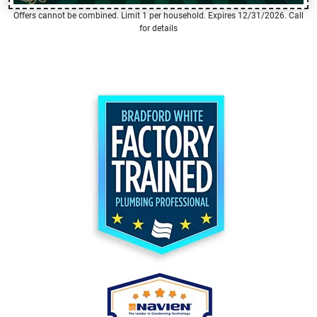
Offers cannot be combined. Limit 1 per household. Expires 12/31/2026. Call
for details