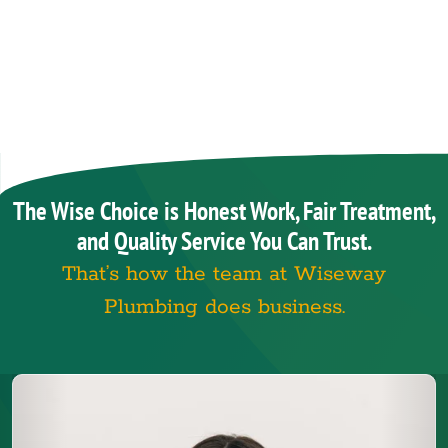
The Wise Choice is Honest Work, Fair Treatment,
and Quality Service You Can Trust.
That’s how the team at Wiseway
Plumbing does business.