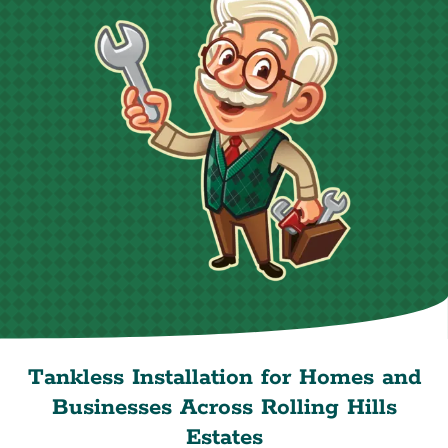
Tankless Installation for Homes and
Businesses Across Rolling Hills
Estates