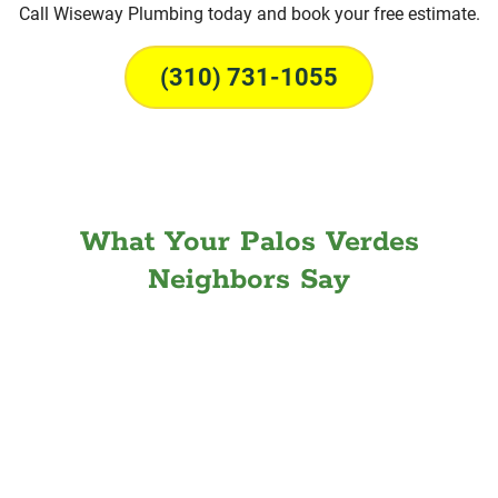
Call Wiseway Plumbing today and book your free estimate.
(310) 731-1055
What Your Palos Verdes
Neighbors Say