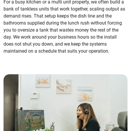
For a busy kitchen or a multi unit property, we often build a
bank of tankless units that work together, scaling output as
demand rises. That setup keeps the dish line and the
bathrooms supplied during the lunch rush without forcing
you to oversize a tank that wastes money the rest of the
day. We work around your business hours so the install
does not shut you down, and we keep the systems
maintained on a schedule that suits your operation.