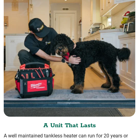
A Unit That Lasts
A well maintained tankless heater can run for 20 years or