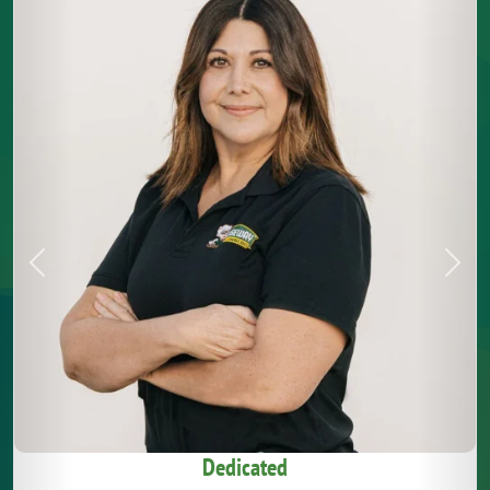
Previous
Next
Dedicated