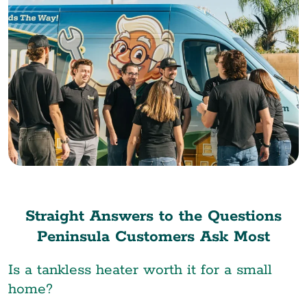
Straight Answers to the Questions
Peninsula Customers Ask Most
Is a tankless heater worth it for a small
home?