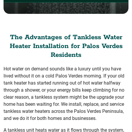
The Advantages of Tankless Water
Heater Installation for Palos Verdes
Residents
Hot water on demand sounds like a luxury until you have
lived without it on a cold Palos Verdes morning. If your old
tank heater has started running out of hot water halfway
through a shower, or your energy bills keep climbing for no
clear reason, a tankless system might be the upgrade your
home has been waiting for. We install, replace, and service
tankless water heaters across the Palos Verdes Peninsula,
and we do it for both homes and businesses.
A tankless unit heats water as it flows through the system,