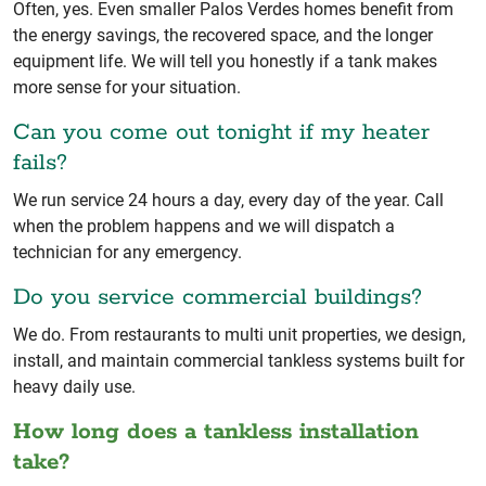
Often, yes. Even smaller Palos Verdes homes benefit from
the energy savings, the recovered space, and the longer
equipment life. We will tell you honestly if a tank makes
more sense for your situation.
Can you come out tonight if my heater
fails?
We run service 24 hours a day, every day of the year. Call
when the problem happens and we will dispatch a
technician for any emergency.
Do you service commercial buildings?
We do. From restaurants to multi unit properties, we design,
install, and maintain commercial tankless systems built for
heavy daily use.
How long does a tankless installation
take?