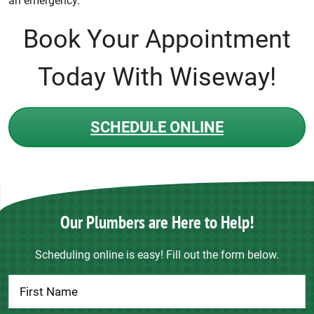
an emergency.
Book Your Appointment
Today With Wiseway!
SCHEDULE ONLINE
Our Plumbers are Here to Help!
Scheduling online is easy! Fill out the form below.
Contact
Us