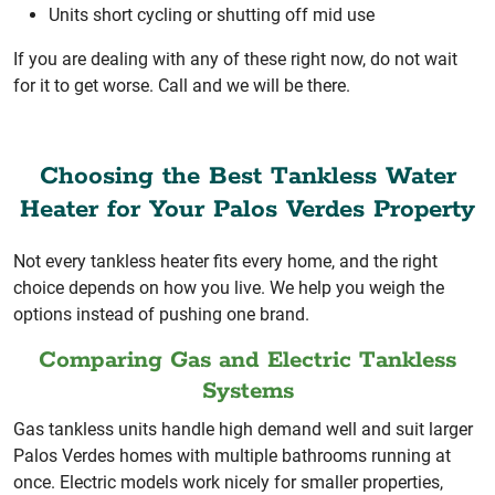
Units short cycling or shutting off mid use
If you are dealing with any of these right now, do not wait
for it to get worse. Call and we will be there.
Choosing the Best Tankless Water
Heater for Your Palos Verdes Property
Not every tankless heater fits every home, and the right
choice depends on how you live. We help you weigh the
options instead of pushing one brand.
Comparing Gas and Electric Tankless
Systems
Gas tankless units handle high demand well and suit larger
Palos Verdes homes with multiple bathrooms running at
once. Electric models work nicely for smaller properties,