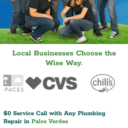
Local Businesses Choose the
Wise Way.
$0 Service Call with Any Plumbing
Repair in
Palos Verdes