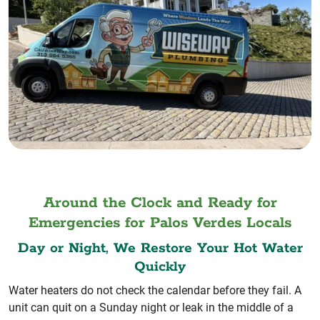
Around the Clock and Ready for
Emergencies for Palos Verdes Locals
Day or Night, We Restore Your Hot Water
Quickly
Water heaters do not check the calendar before they fail. A
unit can quit on a Sunday night or leak in the middle of a