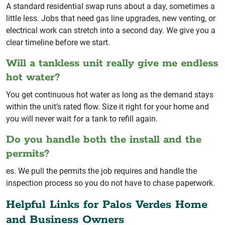
A standard residential swap runs about a day, sometimes a
little less. Jobs that need gas line upgrades, new venting, or
electrical work can stretch into a second day. We give you a
clear timeline before we start.
Will a tankless unit really give me endless
hot water?
You get continuous hot water as long as the demand stays
within the unit’s rated flow. Size it right for your home and
you will never wait for a tank to refill again.
Do you handle both the install and the
permits?
es. We pull the permits the job requires and handle the
inspection process so you do not have to chase paperwork.
Helpful Links for Palos Verdes Home
and Business Owners