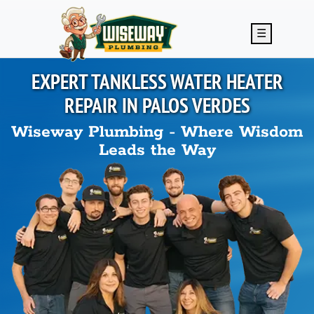
Skip to main content
☰
EXPERT TANKLESS WATER HEATER
REPAIR IN
PALOS VERDES
Wiseway Plumbing - Where Wisdom
Leads the Way