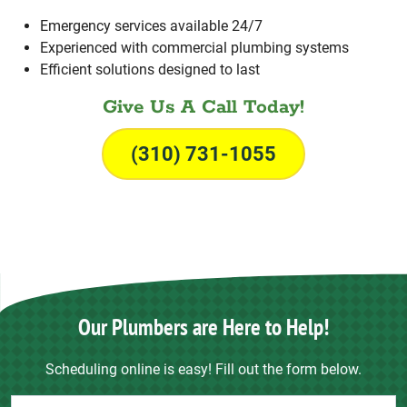
Emergency services available 24/7
Experienced with commercial plumbing systems
Efficient solutions designed to last
Give Us A Call Today!
(310) 731-1055
Our Plumbers are Here to Help!
Scheduling online is easy! Fill out the form below.