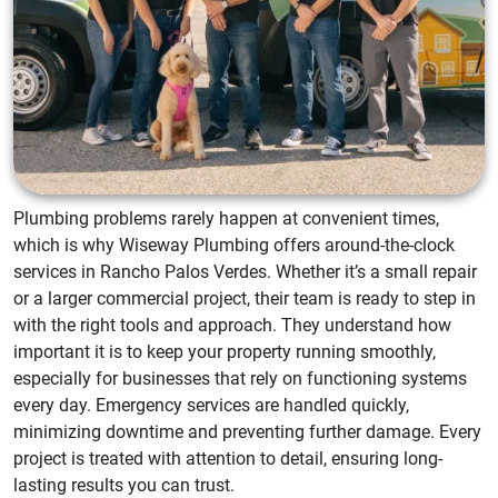
Plumbing problems rarely happen at convenient times,
which is why Wiseway Plumbing offers around-the-clock
services in Rancho Palos Verdes. Whether it’s a small repair
or a larger commercial project, their team is ready to step in
with the right tools and approach. They understand how
important it is to keep your property running smoothly,
especially for businesses that rely on functioning systems
every day. Emergency services are handled quickly,
minimizing downtime and preventing further damage. Every
project is treated with attention to detail, ensuring long-
lasting results you can trust.