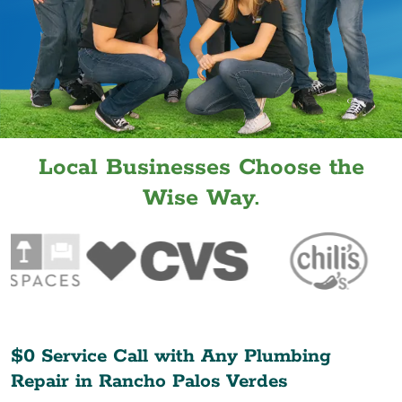
Local Businesses Choose the
Wise Way.
$0 Service Call with Any Plumbing
Repair in
Rancho Palos Verdes