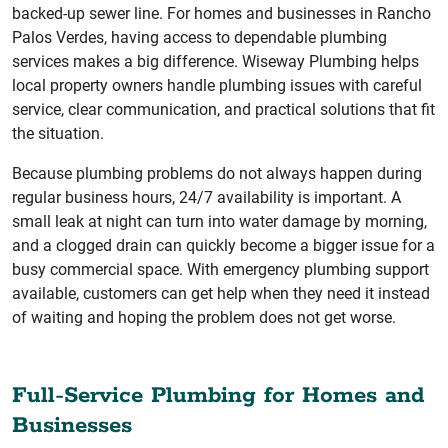
backed-up sewer line. For homes and businesses in Rancho
Palos Verdes, having access to dependable plumbing
services makes a big difference. Wiseway Plumbing helps
local property owners handle plumbing issues with careful
service, clear communication, and practical solutions that fit
the situation.
Because plumbing problems do not always happen during
regular business hours, 24/7 availability is important. A
small leak at night can turn into water damage by morning,
and a clogged drain can quickly become a bigger issue for a
busy commercial space. With emergency plumbing support
available, customers can get help when they need it instead
of waiting and hoping the problem does not get worse.
Full-Service Plumbing for Homes and
Businesses