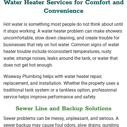
Water Heater Services for Comfort and
Convenience
Hot water is something most people do not think about until
it stops working. A water heater problem can make showers
uncomfortable, slow down cleaning, and create trouble for
businesses that rely on hot water. Common signs of water
heater trouble include inconsistent temperatures, rusty
water, strange noises, leaks around the tank, or water that
does not get hot enough.
Wiseway Plumbing helps with water heater repair,
replacement, and installation. Whether the property uses a
traditional tank system or a tankless option, professional
service helps improve performance and safety.
Sewer Line and Backup Solutions
Sewer problems can be messy, unpleasant, and serious. A
sewer backup may cause foul odors, slow drains, gurgling