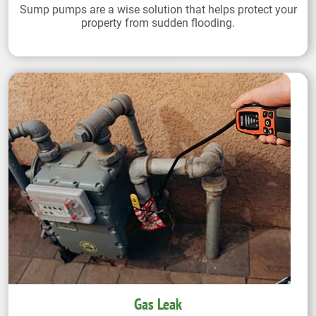
Sump pumps are a wise solution that helps protect your
property from sudden flooding.
Gas Leak