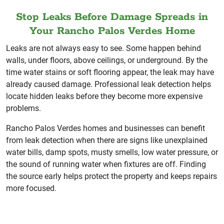
Stop Leaks Before Damage Spreads in
Your Rancho Palos Verdes Home
Leaks are not always easy to see. Some happen behind
walls, under floors, above ceilings, or underground. By the
time water stains or soft flooring appear, the leak may have
already caused damage. Professional leak detection helps
locate hidden leaks before they become more expensive
problems.
Rancho Palos Verdes homes and businesses can benefit
from leak detection when there are signs like unexplained
water bills, damp spots, musty smells, low water pressure, or
the sound of running water when fixtures are off. Finding
the source early helps protect the property and keeps repairs
more focused.