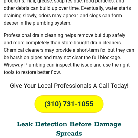
problems. Hair, grease, soap residue, food particles, and
other debris can build up over time. Eventually, water starts
draining slowly, odors may appear, and clogs can form
deeper in the plumbing system.
Professional drain cleaning helps remove buildup safely
and more completely than store-bought drain cleaners.
Chemical cleaners may provide a short-term fix, but they can
be harsh on pipes and may not clear the full blockage.
Wiseway Plumbing can inspect the issue and use the right
tools to restore better flow.
Give Your Local Professionals A Call Today!
(310) 731-1055
Leak Detection Before Damage
Spreads