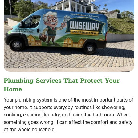
Plumbing Services That Protect Your
Home
Your plumbing system is one of the most important parts of
your home. It supports everyday routines like showering,
cooking, cleaning, laundry, and using the bathroom. When
something goes wrong, it can affect the comfort and safety
of the whole household.