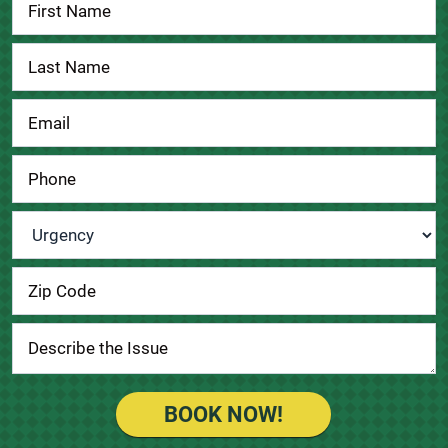
Contact
Us
Urgency
*
BOOK NOW!