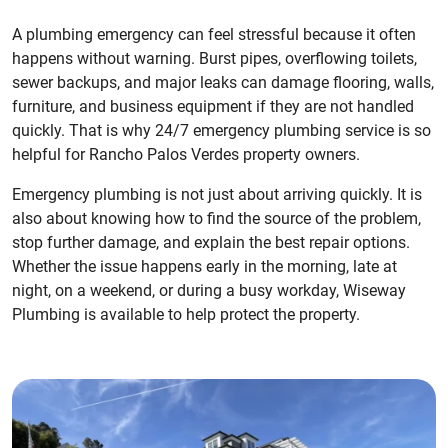
A plumbing emergency can feel stressful because it often
happens without warning. Burst pipes, overflowing toilets,
sewer backups, and major leaks can damage flooring, walls,
furniture, and business equipment if they are not handled
quickly. That is why 24/7 emergency plumbing service is so
helpful for Rancho Palos Verdes property owners.
Emergency plumbing is not just about arriving quickly. It is
also about knowing how to find the source of the problem,
stop further damage, and explain the best repair options.
Whether the issue happens early in the morning, late at
night, on a weekend, or during a busy workday, Wiseway
Plumbing is available to help protect the property.