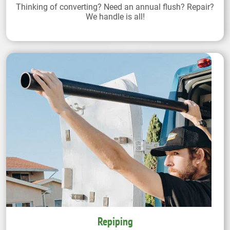
Thinking of converting? Need an annual flush? Repair?
We handle is all!
Repiping