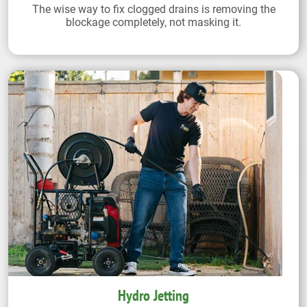
The wise way to fix clogged drains is removing the
blockage completely, not masking it.
Hydro Jetting