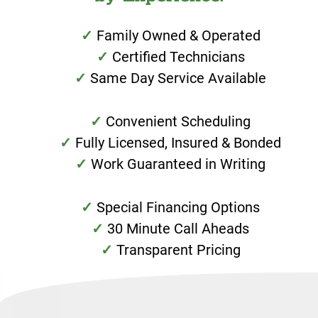
Family Owned & Operated
Certified Technicians
Same Day Service Available
Convenient Scheduling
Fully Licensed, Insured & Bonded
Work Guaranteed in Writing
Special Financing Options
30 Minute Call Aheads
Transparent Pricing