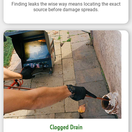
Finding leaks the wise way means locating the exact
source before damage spreads.
Clogged Drain