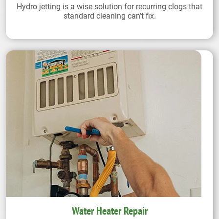
Hydro jetting is a wise solution for recurring clogs that
standard cleaning can’t fix.
Water Heater Repair