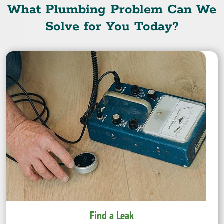
What Plumbing Problem Can We
Solve for You Today?
Find a Leak