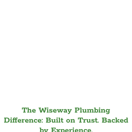
The Wiseway Plumbing
Difference: Built on Trust. Backed
by Experience.