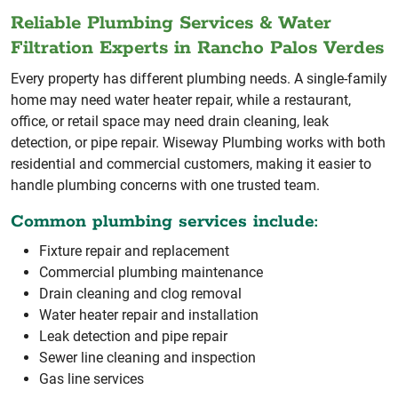
Reliable Plumbing Services & Water
Filtration Experts in Rancho Palos Verdes
Every property has different plumbing needs. A single-family
home may need water heater repair, while a restaurant,
office, or retail space may need drain cleaning, leak
detection, or pipe repair. Wiseway Plumbing works with both
residential and commercial customers, making it easier to
handle plumbing concerns with one trusted team.
Common plumbing services include:
Fixture repair and replacement
Commercial plumbing maintenance
Drain cleaning and clog removal
Water heater repair and installation
Leak detection and pipe repair
Sewer line cleaning and inspection
Gas line services