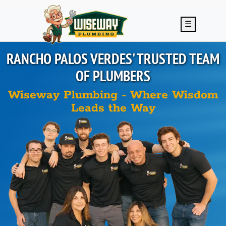
Skip to main content
☰
RANCHO PALOS VERDES'
TRUSTED TEAM
OF PLUMBERS
Wiseway Plumbing - Where Wisdom
Leads the Way