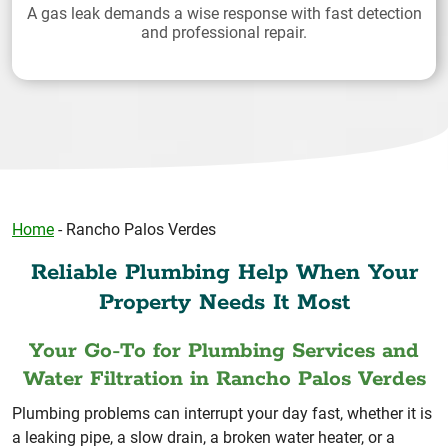
A gas leak demands a wise response with fast detection
and professional repair.
Home
-
Rancho Palos Verdes
Reliable Plumbing Help When Your
Property Needs It Most
Your Go-To for Plumbing Services and
Water Filtration in Rancho Palos Verdes
Plumbing problems can interrupt your day fast, whether it is
a leaking pipe, a slow drain, a broken water heater, or a