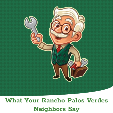
What Your Rancho Palos Verdes
Neighbors Say