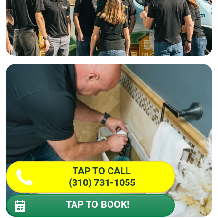
TAP TO CALL
(310) 731-1055
TAP TO BOOK!