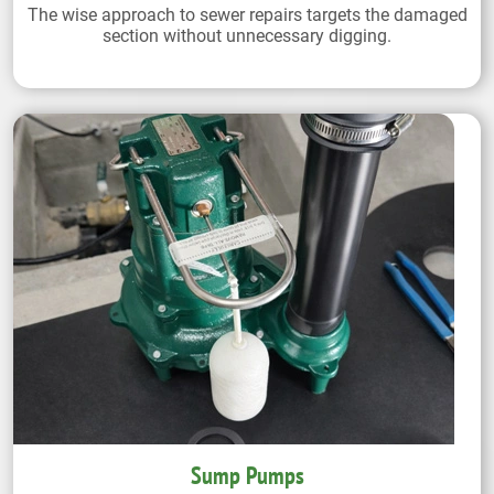
The wise approach to sewer repairs targets the damaged
section without unnecessary digging.
Sump Pumps