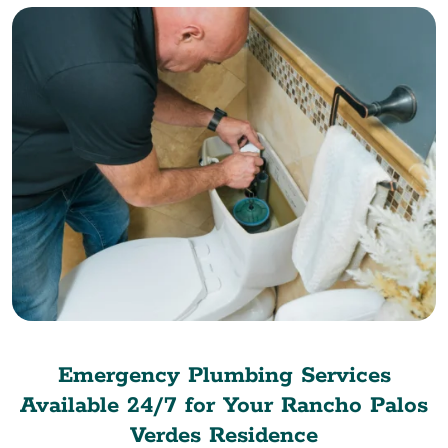
Emergency Plumbing Services
Available 24/7 for Your Rancho Palos
Verdes Residence