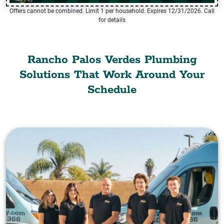
Offers cannot be combined. Limit 1 per household. Expires 12/31/2026. Call
for details
Rancho Palos Verdes Plumbing
Solutions That Work Around Your
Schedule