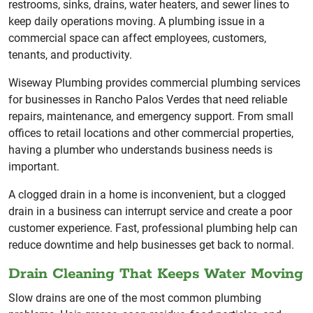
restrooms, sinks, drains, water heaters, and sewer lines to
keep daily operations moving. A plumbing issue in a
commercial space can affect employees, customers,
tenants, and productivity.
Wiseway Plumbing provides commercial plumbing services
for businesses in Rancho Palos Verdes that need reliable
repairs, maintenance, and emergency support. From small
offices to retail locations and other commercial properties,
having a plumber who understands business needs is
important.
A clogged drain in a home is inconvenient, but a clogged
drain in a business can interrupt service and create a poor
customer experience. Fast, professional plumbing help can
reduce downtime and help businesses get back to normal.
Drain Cleaning That Keeps Water Moving
Slow drains are one of the most common plumbing