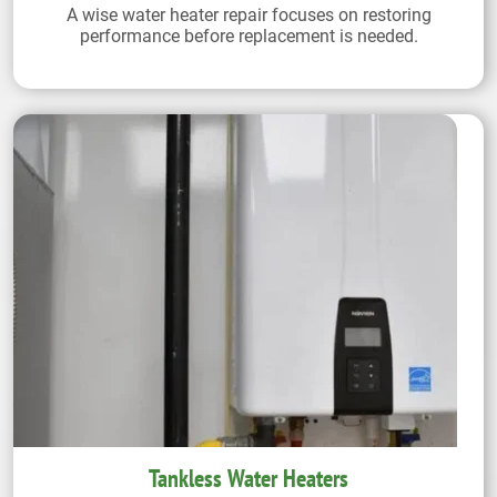
A wise water heater repair focuses on restoring
performance before replacement is needed.
Tankless Water Heaters