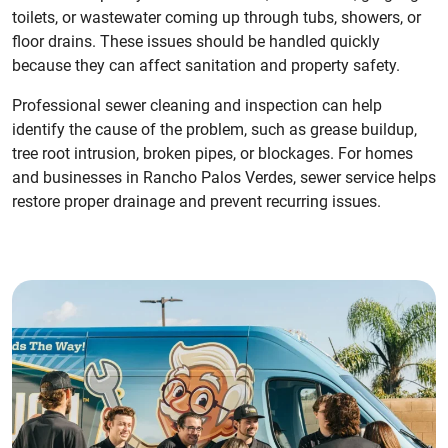
toilets, or wastewater coming up through tubs, showers, or
floor drains. These issues should be handled quickly
because they can affect sanitation and property safety.
Professional sewer cleaning and inspection can help
identify the cause of the problem, such as grease buildup,
tree root intrusion, broken pipes, or blockages. For homes
and businesses in Rancho Palos Verdes, sewer service helps
restore proper drainage and prevent recurring issues.