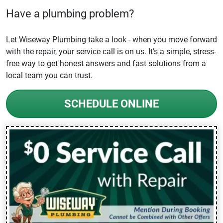
Have a plumbing problem?
Let Wiseway Plumbing take a look - when you move forward
with the repair, your service call is on us. It’s a simple, stress-
free way to get honest answers and fast solutions from a
local team you can trust.
SCHEDULE ONLINE