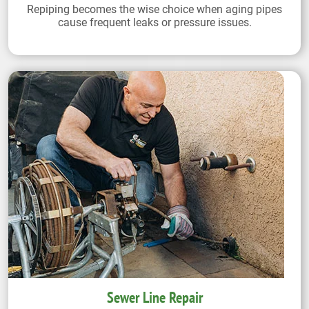
Repiping becomes the wise choice when aging pipes
cause frequent leaks or pressure issues.
Sewer Line Repair