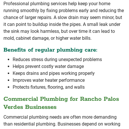
Professional plumbing services help keep your home
running smoothly by fixing problems early and reducing the
chance of larger repairs. A slow drain may seem minor, but
it can point to buildup inside the pipes. A small leak under
the sink may look harmless, but over time it can lead to
mold, cabinet damage, or higher water bills.
Benefits of regular plumbing care:
Reduces stress during unexpected problems
Helps prevent costly water damage
Keeps drains and pipes working properly
Improves water heater performance
Protects fixtures, flooring, and walls
Commercial Plumbing for Rancho Palos
Verdes Businesses
Commercial plumbing needs are often more demanding
than residential plumbing. Businesses depend on working