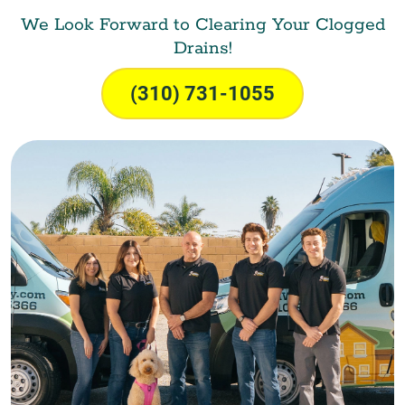
We Look Forward to Clearing Your Clogged
Drains!
(310) 731-1055