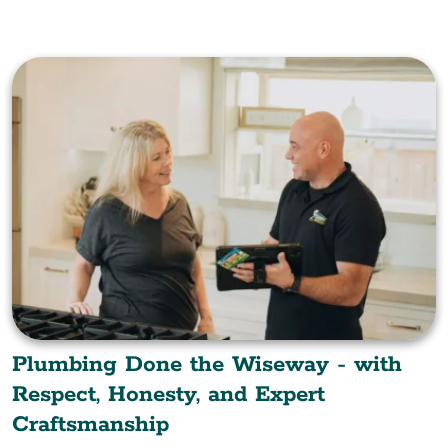
Plumbing Done the Wiseway - with
Respect, Honesty, and Expert
Craftsmanship