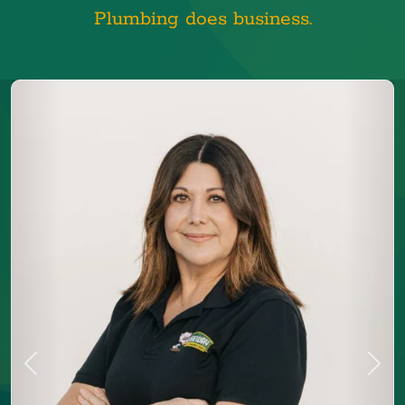
Plumbing does business.
Previous
Next