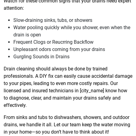
Watch for these common signs that your drains need expert
attention:
Slow-draining sinks, tubs, or showers
Water pooling quickly while you shower, even when the
drain is open
Frequent Clogs or Reucrring Backflow
Unpleasant odors coming from your drains
Gurgling Sounds in Drains
Drain cleaning should always be done by trained
professionals. A DIY fix can easily cause accidental damage
to your pipes, leading to even more costly repairs. Our
licensed and insured technicians in [city_name] know how
to diagnose, clear, and maintain your drains safely and
effectively.
From sinks and tubs to dishwashers, showers, and outdoor
drains, we handle it all. Let our team keep the water moving
in your home—so you don’t have to think about it!