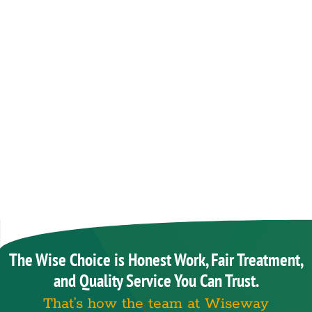
The Wise Choice is Honest Work, Fair Treatment,
and Quality Service You Can Trust.
That’s how the team at Wiseway