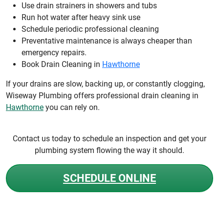
Use drain strainers in showers and tubs
Run hot water after heavy sink use
Schedule periodic professional cleaning
Preventative maintenance is always cheaper than
emergency repairs.
Book Drain Cleaning in
Hawthorne
If your drains are slow, backing up, or constantly clogging,
Wiseway Plumbing offers professional drain cleaning in
Hawthorne
you can rely on.
Contact us today to schedule an inspection and get your
plumbing system flowing the way it should.
SCHEDULE ONLINE