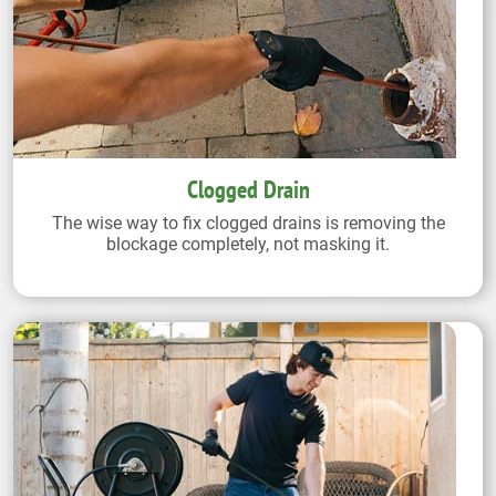
Clogged Drain
The wise way to fix clogged drains is removing the
blockage completely, not masking it.