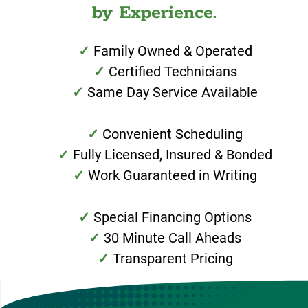
by Experience.
Family Owned & Operated
Certified Technicians
Same Day Service Available
Convenient Scheduling
Fully Licensed, Insured & Bonded
Work Guaranteed in Writing
Special Financing Options
30 Minute Call Aheads
Transparent Pricing