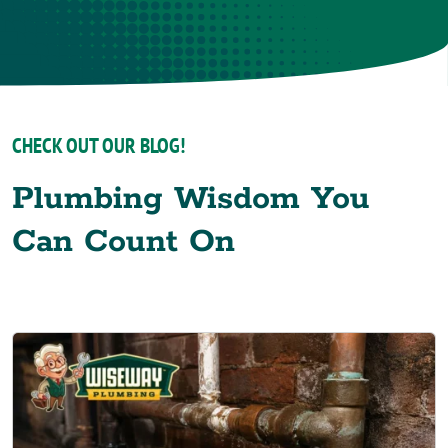
CHECK OUT OUR BLOG!
Plumbing Wisdom You
Can Count On