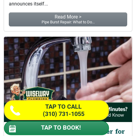
announces itself...
Read More >
Pipe Burst Repair: What to Do...
TAP TO CALL
(310) 731-1055
TAP TO BOOK!
Why Do I Only Get Hot Water for