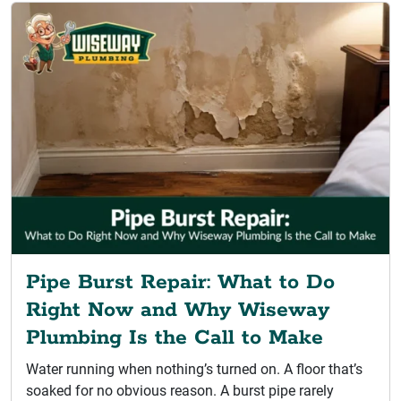
Pipe Burst Repair: What to Do
Right Now and Why Wiseway
Plumbing Is the Call to Make
Water running when nothing’s turned on. A floor that’s
soaked for no obvious reason. A burst pipe rarely