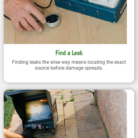
Find a Leak
Finding leaks the wise way means locating the exact
source before damage spreads.