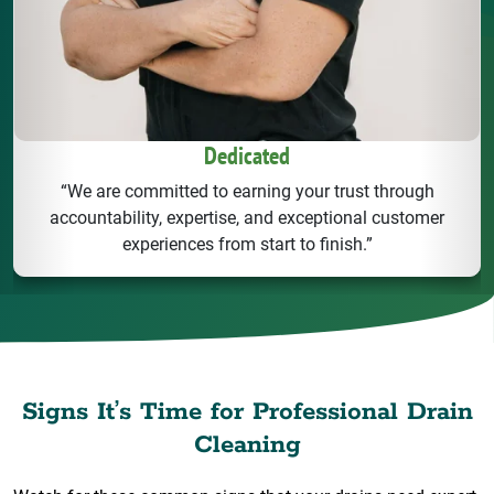
Dedicated
“We are committed to earning your trust through
accountability, expertise, and exceptional customer
experiences from start to finish.”
Signs It’s Time for Professional Drain
Cleaning