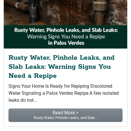
Rusty Water, Pinhole Leaks, and
Slab Leaks: Warning Signs You
Need a Repipe
Signs Your Home Is Ready for Repiping Discolored
Water Signaling a Palos Verdes Repipe A few isolated
leaks do not...
Read More >
Rusty Water, Pinhole Leaks, and Slab...