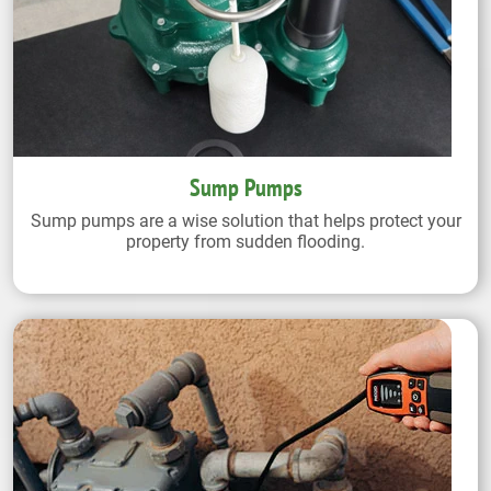
Sump Pumps
Sump pumps are a wise solution that helps protect your
property from sudden flooding.