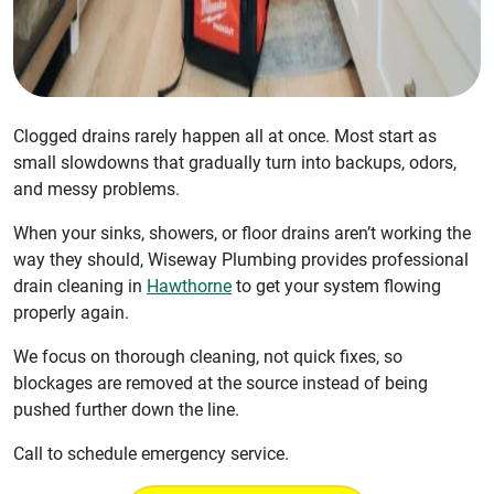
Clogged drains rarely happen all at once. Most start as
small slowdowns that gradually turn into backups, odors,
and messy problems.
When your sinks, showers, or floor drains aren’t working the
way they should, Wiseway Plumbing provides professional
drain cleaning in
Hawthorne
to get your system flowing
properly again.
We focus on thorough cleaning, not quick fixes, so
blockages are removed at the source instead of being
pushed further down the line.
Call to schedule emergency service.