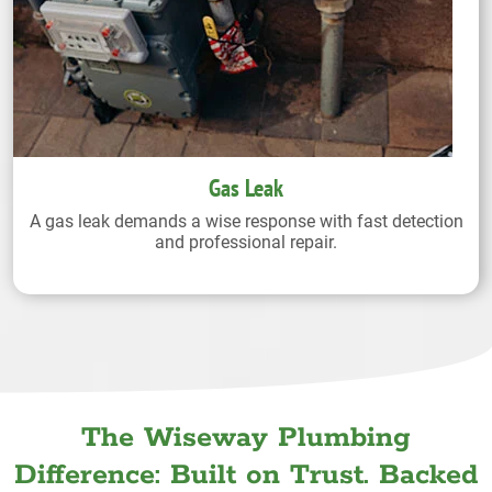
Gas Leak
A gas leak demands a wise response with fast detection
and professional repair.
The Wiseway Plumbing
Difference: Built on Trust. Backed