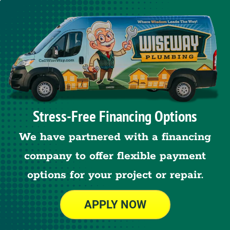
Stress-Free Financing Options
We have partnered with a financing
company to offer flexible payment
options for your project or repair.
APPLY NOW