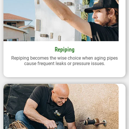
Repiping
Repiping becomes the wise choice when aging pipes
cause frequent leaks or pressure issues.