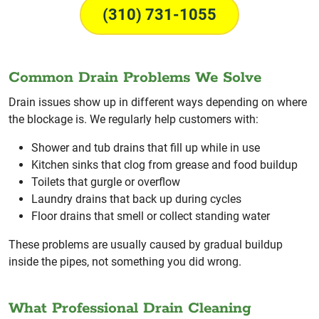
(310) 731-1055
Common Drain Problems We Solve
Drain issues show up in different ways depending on where
the blockage is. We regularly help customers with:
Shower and tub drains that fill up while in use
Kitchen sinks that clog from grease and food buildup
Toilets that gurgle or overflow
Laundry drains that back up during cycles
Floor drains that smell or collect standing water
These problems are usually caused by gradual buildup
inside the pipes, not something you did wrong.
What Professional Drain Cleaning