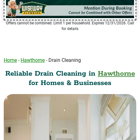
Offers cannot be combined. Limit 1 per household. Expires 12/31/2026. Call
for details
Home
-
Hawthorne
-
Drain Cleaning
Reliable Drain Cleaning in
Hawthorne
for Homes & Businesses