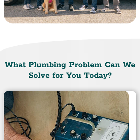
What Plumbing Problem Can We
Solve for You Today?