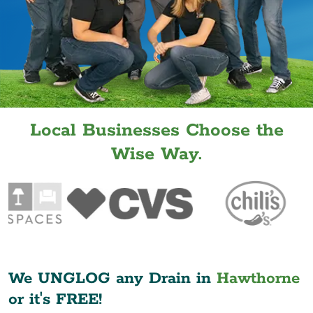
Local Businesses Choose the
Wise Way.
We UNGLOG any Drain in
Hawthorne
or it's FREE!