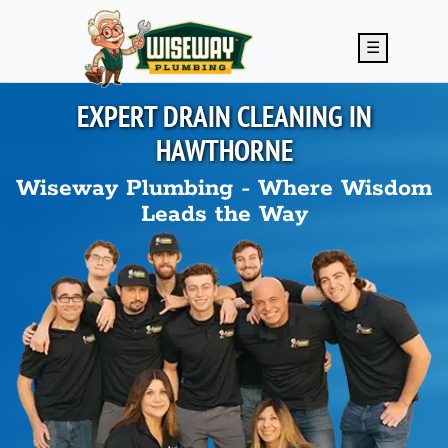
Skip to main content
☰
EXPERT DRAIN CLEANING IN
HAWTHORNE
Wiseway Plumbing - Where Wisdom
Leads the Way