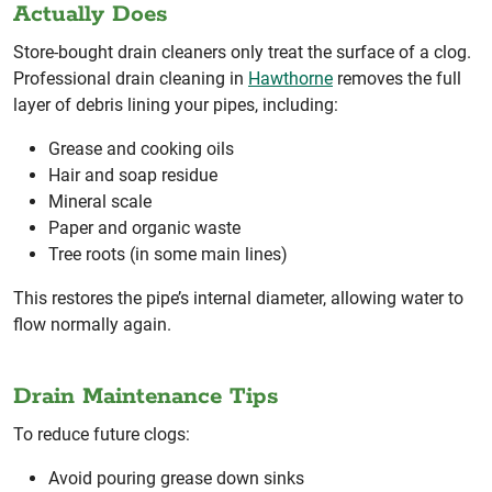
Actually Does
Store-bought drain cleaners only treat the surface of a clog.
Professional drain cleaning in
Hawthorne
removes the full
layer of debris lining your pipes, including:
Grease and cooking oils
Hair and soap residue
Mineral scale
Paper and organic waste
Tree roots (in some main lines)
This restores the pipe’s internal diameter, allowing water to
flow normally again.
Drain Maintenance Tips
To reduce future clogs:
Avoid pouring grease down sinks