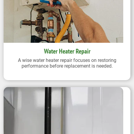
Water Heater Repair
A wise water heater repair focuses on restoring
performance before replacement is needed.