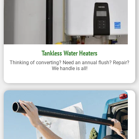
Tankless Water Heaters
Thinking of converting? Need an annual flush? Repair?
We handle is all!