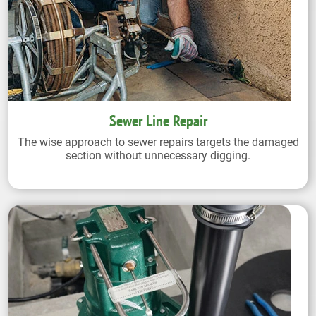
Sewer Line Repair
The wise approach to sewer repairs targets the damaged
section without unnecessary digging.