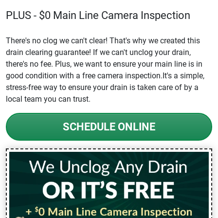
PLUS - $0 Main Line Camera Inspection
There's no clog we can't clear! That's why we created this
drain clearing guarantee! If we can't unclog your drain,
there's no fee. Plus, we want to ensure your main line is in
good condition with a free camera inspection.It's a simple,
stress-free way to ensure your drain is taken care of by a
local team you can trust.
SCHEDULE ONLINE