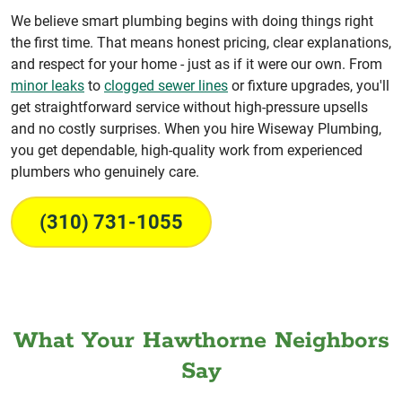
We believe smart plumbing begins with doing things right
the first time. That means honest pricing, clear explanations,
and respect for your home - just as if it were our own. From
minor leaks
to
clogged sewer lines
or fixture upgrades, you'll
get straightforward service without high-pressure upsells
and no costly surprises. When you hire Wiseway Plumbing,
you get dependable, high-quality work from experienced
plumbers who genuinely care.
(310) 731-1055
What Your Hawthorne Neighbors
Say