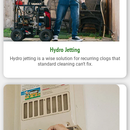
Hydro Jetting
Hydro jetting is a wise solution for recurring clogs that
standard cleaning can’t fix.