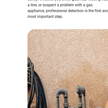
a line, or suspect a problem with a gas
appliance, professional detection is the first an
most important step.