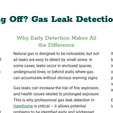
g Off? Gas Leak Detecti
Why Early Detection Makes All
the Difference
Natural gas is designed to be noticeable, but not
W
f
all leaks are easy to detect by smell alone. In
b
some cases, leaks occur in enclosed spaces,
i
o
underground lines, or behind walls where gas
o
can accumulate without obvious warning signs.
p
s
Gas leaks can increase the risk of fire, explosion,
e
and health issues related to prolonged exposure.
This is why professional gas leak detection in
E
Hawthorne
is critical – it allows potential
l
r
problems to be identified early and addressed