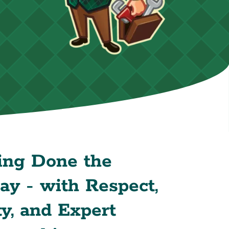
ing Done the
y - with Respect,
y, and Expert