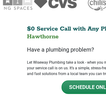
$0 Service Call with Any P
Hawthorne
Have a plumbing problem?
Let Wiseway Plumbing take a look - when you mo
your service call is on us. It’s a simple, stress
and fast solutions from a local team you can tr
SCHEDULE ONL