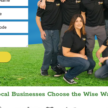
ocal Businesses Choose the Wise Wa