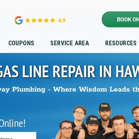
BOOK ON
COUPONS
SERVICE AREA
RESOURCES
GAS LINE REPAIR IN
HA
ay Plumbing - Where Wisdom Leads t
 Online!