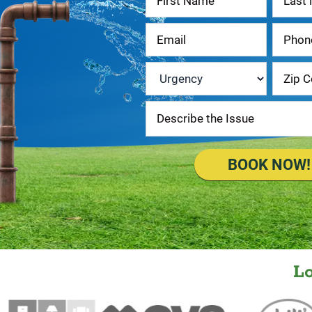
Us
Urgency
*
BOOK NOW!
L