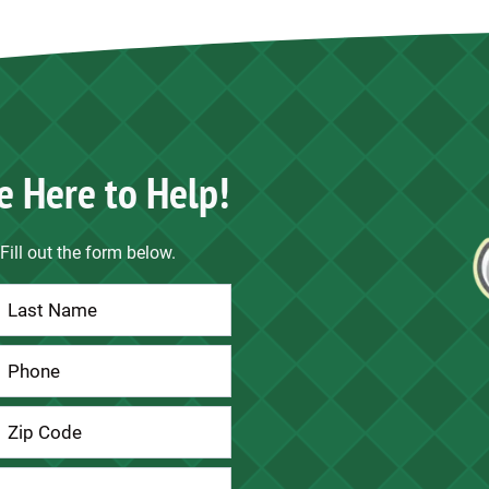
e Here to Help!
Fill out the form below.