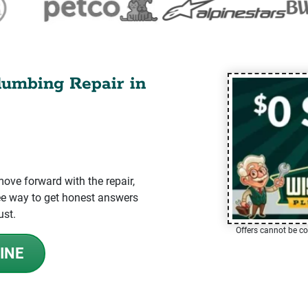
lumbing Repair in
ve forward with the repair,
-free way to get honest answers
ust.
Offers cannot be co
INE