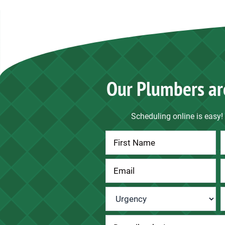
Our Plumbers ar
Scheduling online is easy! 
Contact
Us
Urgency
*