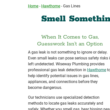
Home
-
Hawthorne
-
Gas Lines
Smell Somethin
When It Comes to Gas,
Guesswork Isn’t an Option
A gas leak is not something to ignore or delay.
Even small leaks can pose serious safety risks i
left undetected. Wiseway Plumbing provides
professional gas leak detection in
Hawthorne
t
help identify potential issues in gas lines,
appliances, and connections before they
become dangerous.
Our technicians use specialized detection
methods to locate gas leaks accurately and
safely. Whether you smell gas, hear hissing nea