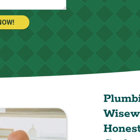
NOW!
Plumb
Wisewa
Honest