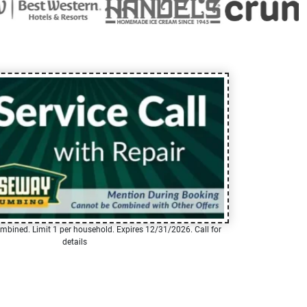
mbined. Limit 1 per household. Expires 12/31/2026. Call for
details