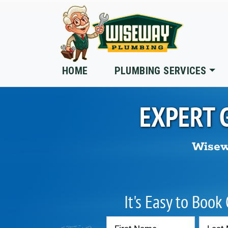
Skip to main content
HOME
PLUMBING SERVICES
EXPERT 
Wisew
It's Easy to Book
Contact