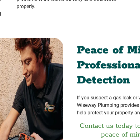
properly.
d
Peace of M
Profession
Detection
If you suspect a gas leak or
Wiseway Plumbing provides r
help protect your property an
Contact us today t
peace of mi