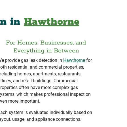
on in
Hawthorne
For Homes, Businesses, and
Everything in Between
e provide gas leak detection in
Hawthorne
for
oth residential and commercial properties,
ncluding homes, apartments, restaurants,
ffices, and retail buildings. Commercial
roperties often have more complex gas
ystems, which makes professional inspection
ven more important.
ach system is evaluated individually based on
ayout, usage, and appliance connections.