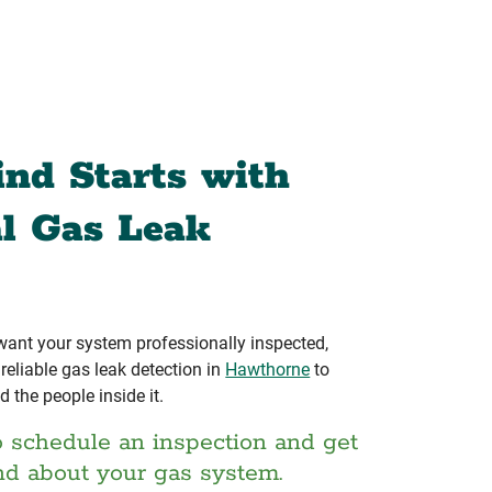
ind Starts with
al Gas Leak
 want your system professionally inspected,
eliable gas leak detection in
Hawthorne
to
d the people inside it.
o schedule an inspection and get
nd about your gas system.