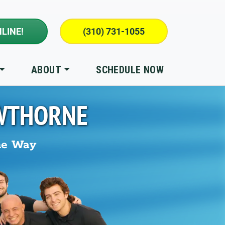
LINE!
(310) 731-1055
ABOUT
SCHEDULE NOW
WTHORNE
he Way