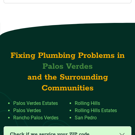
Fixing Plumbing Problems in
Palos Verdes
and the Surrounding
Communities
Palos Verdes Estates
Rolling Hills
Palos Verdes
Rolling Hills Estates
Rancho Palos Verdes
San Pedro
Check if we service your ZIP code.