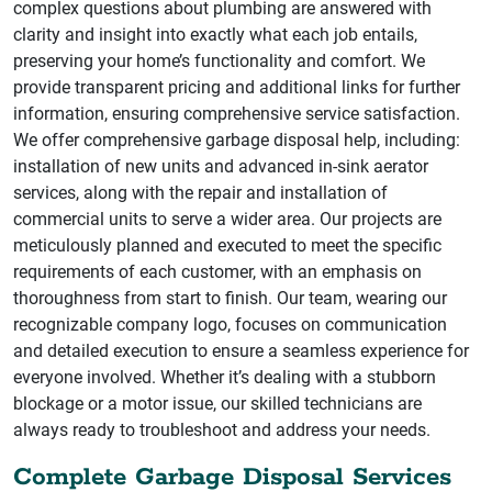
complex questions about plumbing are answered with
clarity and insight into exactly what each job entails,
preserving your home’s functionality and comfort. We
provide transparent pricing and additional links for further
information, ensuring comprehensive service satisfaction.
We offer comprehensive garbage disposal help, including:
installation of new units and advanced in-sink aerator
services, along with the repair and installation of
commercial units to serve a wider area. Our projects are
meticulously planned and executed to meet the specific
requirements of each customer, with an emphasis on
thoroughness from start to finish. Our team, wearing our
recognizable company logo, focuses on communication
and detailed execution to ensure a seamless experience for
everyone involved. Whether it’s dealing with a stubborn
blockage or a motor issue, our skilled technicians are
always ready to troubleshoot and address your needs.
Complete Garbage Disposal Services