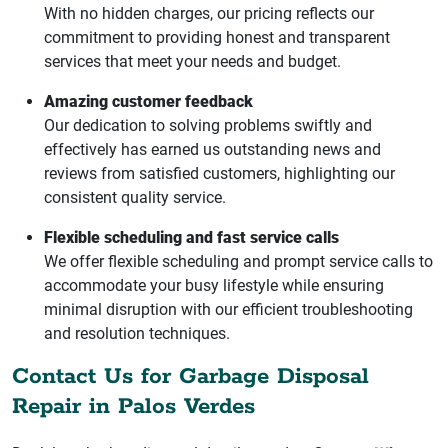
With no hidden charges, our pricing reflects our
commitment to providing honest and transparent
services that meet your needs and budget.
Amazing customer feedback
Our dedication to solving problems swiftly and
effectively has earned us outstanding news and
reviews from satisfied customers, highlighting our
consistent quality service.
Flexible scheduling and fast service calls
We offer flexible scheduling and prompt service calls to
accommodate your busy lifestyle while ensuring
minimal disruption with our efficient troubleshooting
and resolution techniques.
Contact Us for Garbage Disposal
Repair in Palos Verdes