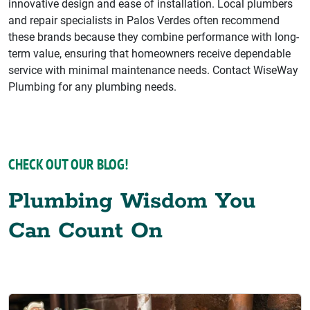
innovative design and ease of installation. Local plumbers
and repair specialists in Palos Verdes often recommend
these brands because they combine performance with long-
term value, ensuring that homeowners receive dependable
service with minimal maintenance needs. Contact WiseWay
Plumbing for any plumbing needs.
CHECK OUT OUR BLOG!
Plumbing Wisdom You
Can Count On