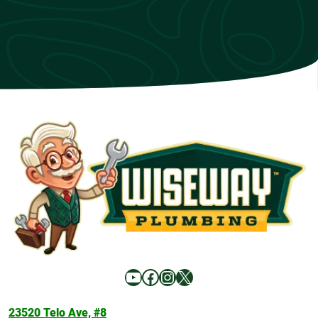
YouTube
Facebook
Instagram
X
23520 Telo Ave, #8