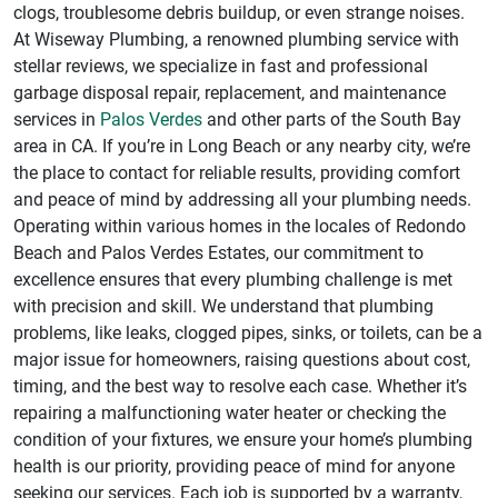
clogs, troublesome debris buildup, or even strange noises.
At Wiseway Plumbing, a renowned plumbing service with
stellar reviews, we specialize in fast and professional
garbage disposal repair, replacement, and maintenance
services in
Palos Verdes
and other parts of the South Bay
area in CA. If you’re in Long Beach or any nearby city, we’re
the place to contact for reliable results, providing comfort
and peace of mind by addressing all your plumbing needs.
Operating within various homes in the locales of Redondo
Beach and Palos Verdes Estates, our commitment to
excellence ensures that every plumbing challenge is met
with precision and skill. We understand that plumbing
problems, like leaks, clogged pipes, sinks, or toilets, can be a
major issue for homeowners, raising questions about cost,
timing, and the best way to resolve each case. Whether it’s
repairing a malfunctioning water heater or checking the
condition of your fixtures, we ensure your home’s plumbing
health is our priority, providing peace of mind for anyone
seeking our services. Each job is supported by a warranty,