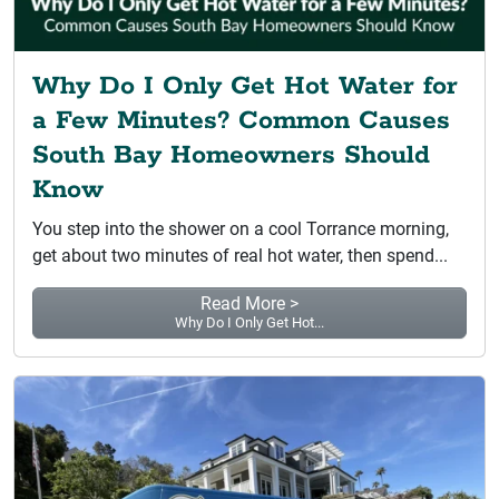
Why Do I Only Get Hot Water for
a Few Minutes? Common Causes
South Bay Homeowners Should
Know
You step into the shower on a cool Torrance morning,
get about two minutes of real hot water, then spend...
Read More >
Why Do I Only Get Hot...