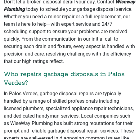
Don’t let a broken disposal derail your day. Contact
Wiseway
Plumbing
today to schedule your garbage disposal service.
Whether you need a minor repair or a full replacement, our
team is here to help—with expert service and 24/7
scheduling support to ensure your problems are resolved
quickly. From the communication in our initial call to
securing each drain and fixture, every aspect is handled with
precision and care, resolving challenges with the efficiency
that our high ratings reflect.
Who repairs garbage disposals in Palos
Verdes?
In Palos Verdes, garbage disposal repairs are typically
handled by a range of skilled professionals including
licensed plumbers, specialized appliance repair technicians,
and dedicated handyman services. Local companies such
as WiseWay Plumbing has built strong reputations for their
prompt and reliable garbage disposal repair services. These
experts are well-versed in diagnosing common issues like