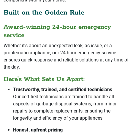
Built on the Golden Rule
Award-winning 24-hour emergency
service
Whether it’s about an unexpected leak, ac issue, or a
problematic appliance, our 24-hour emergency service
ensures quick response and reliable solutions at any time of
the day.
Here’s What Sets Us Apart:
Trustworthy, trained, and certified technicians
Our certified technicians are trained to handle all
aspects of garbage disposal systems, from minor
repairs to complete replacements, ensuring the
longevity and efficiency of your appliances.
Honest, upfront pricing