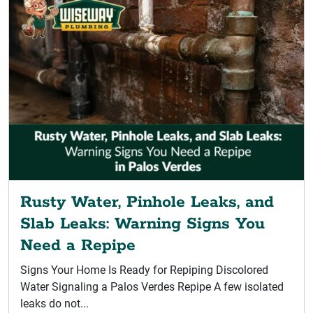
Rusty Water, Pinhole Leaks, and
Slab Leaks: Warning Signs You
Need a Repipe
Signs Your Home Is Ready for Repiping Discolored
Water Signaling a Palos Verdes Repipe A few isolated
leaks do not...