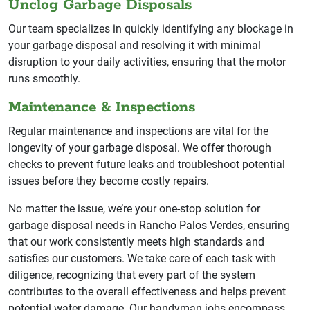
Unclog Garbage Disposals
Our team specializes in quickly identifying any blockage in
your garbage disposal and resolving it with minimal
disruption to your daily activities, ensuring that the motor
runs smoothly.
Maintenance & Inspections
Regular maintenance and inspections are vital for the
longevity of your garbage disposal. We offer thorough
checks to prevent future leaks and troubleshoot potential
issues before they become costly repairs.
No matter the issue, we’re your one-stop solution for
garbage disposal needs in Rancho Palos Verdes, ensuring
that our work consistently meets high standards and
satisfies our customers. We take care of each task with
diligence, recognizing that every part of the system
contributes to the overall effectiveness and helps prevent
potential water damage. Our handyman jobs encompass