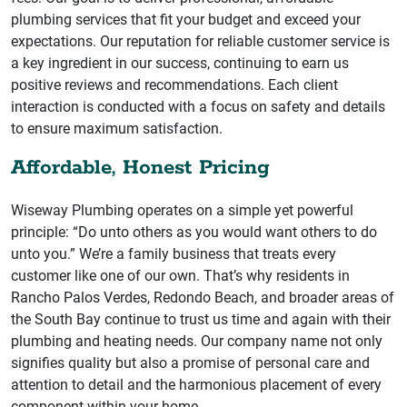
plumbing services that fit your budget and exceed your
expectations. Our reputation for reliable customer service is
a key ingredient in our success, continuing to earn us
positive reviews and recommendations. Each client
interaction is conducted with a focus on safety and details
to ensure maximum satisfaction.
Affordable, Honest Pricing
Wiseway Plumbing operates on a simple yet powerful
principle: “Do unto others as you would want others to do
unto you.” We’re a family business that treats every
customer like one of our own. That’s why residents in
Rancho Palos Verdes, Redondo Beach, and broader areas of
the South Bay continue to trust us time and again with their
plumbing and heating needs. Our company name not only
signifies quality but also a promise of personal care and
attention to detail and the harmonious placement of every
component within your home.