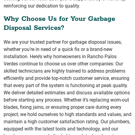
reinforcing our dedication to quality.
Why Choose Us for Your Garbage
Disposal Services?
We are your trusted partner for garbage disposal issues,
whether you’re in need of a quick fix or a brand-new
installation. Here’s why homeowners in Rancho Palos
Verdes continue to choose us over other companies: Our
skilled technicians are highly trained to address problems
efficiently and provide top-notch customer service, ensuring
that every part of the system is functioning at peak quality.
We deliver detailed estimates and discuss available options
before starting any process. Whether it’s replacing worn-out
blades, fixing jams, or ensuring proper care during every
project, we hold ourselves to high standards and values, and
maintain a high customer satisfaction rating. Our plumbers,
equipped with the latest tools and technology, and our