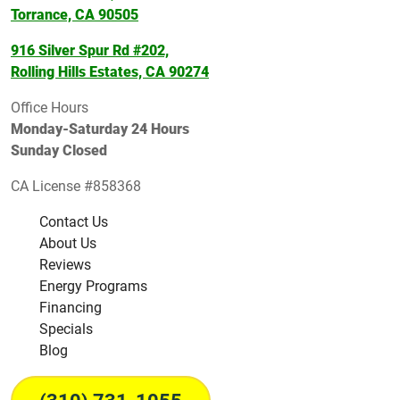
Torrance, CA 90505
916 Silver Spur Rd #202,
Rolling Hills Estates, CA 90274
Office Hours
Monday-Saturday 24 Hours
Sunday Closed
CA License #858368
Contact Us
About Us
Reviews
Energy Programs
Financing
Specials
Blog