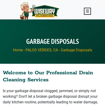
Skip to main content
☰
GARBAGE DISPOSALS
Home
-
PALOS VERDES, CA
-
Garbage Disposals
Welcome to Our Professional Drain
Cleaning Services
Is your garbage disposal clogged, jammed, or simply not
working? Don’t let a broken garbage disposal disrupt your
daily kitchen routine, potentially leading to water damage,