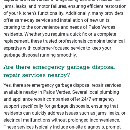
jams, leaks, and motor failures, ensuring efficient restoration
of your kitchen’s functionality. Additionally, many providers
offer same-day service and installation of new units,
catering to the convenience and needs of Palos Verdes
residents. Whether you require a quick fix or a complete
replacement, these trusted professionals combine technical
expertise with customer-focused service to keep your
garbage disposal running smoothly.
Are there emergency garbage disposal
repair services nearby?
Yes, there are emergency garbage disposal repair services
available nearby in Palos Verdes. Several local plumbing
and appliance repair companies offer 24/7 emergency
support specifically for garbage disposals, ensuring that
residents can quickly address issues such as jams, leaks, or
electrical malfunctions without prolonged inconvenience.
These services typically include on-site diagnosis, prompt