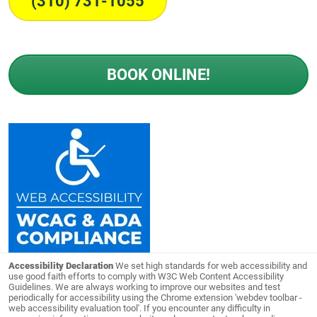
(310) 731-1055
BOOK ONLINE!
Accessibility Declaration
We set high standards for web accessibility and
use good faith efforts to comply with W3C Web Content Accessibility
Guidelines. We are always working to improve our websites and test
periodically for accessibility using the Chrome extension 'webdev toolbar -
web accessibility evaluation tool'. If you encounter any difficulty in