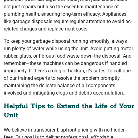
not just repairs but also the essential maintenance of
plumbing health, ensuring long-term efficacy. Appliances
like garbage disposals require regular attention to avoid ac-
related charges and replacement costs.
To keep your garbage disposal running smoothly, always
run plenty of water while using the unit. Avoid putting metal,
rubber, glass, or fibrous food waste down the disposal. And
remember—these machines can be dangerous if handled
improperly. If there’s a clog or backup, it’s safest to call one
of our trained experts to resolve the problem promptly,
maintaining the delicate balance of all components
involved and mitigating clogs and debris accumulation.
Helpful Tips to Extend the Life of Your
Unit
We believe in transparent, upfront pricing with no hidden
fees. Our goal is to deliver professional, affordable