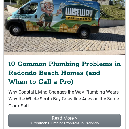
10 Common Plumbing Problems in
Redondo Beach Homes (and
When to Call a Pro)
Why Coastal Living Changes the Way Plumbing Wears
Why the Whole South Bay Coastline Ages on the Same
Clock Salt...
Read More >
10 Common Plumbing Problems in Redondo...