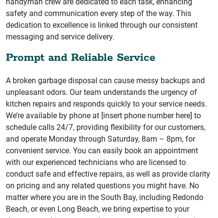
handyman crew are dedicated to each task, enhancing
safety and communication every step of the way. This
dedication to excellence is linked through our consistent
messaging and service delivery.
Prompt and Reliable Service
A broken garbage disposal can cause messy backups and
unpleasant odors. Our team understands the urgency of
kitchen repairs and responds quickly to your service needs.
We’re available by phone at [insert phone number here] to
schedule calls 24/7, providing flexibility for our customers,
and operate Monday through Saturday, 8am – 8pm, for
convenient service. You can easily book an appointment
with our experienced technicians who are licensed to
conduct safe and effective repairs, as well as provide clarity
on pricing and any related questions you might have. No
matter where you are in the South Bay, including Redondo
Beach, or even Long Beach, we bring expertise to your