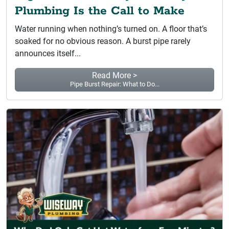
Plumbing Is the Call to Make
Water running when nothing’s turned on. A floor that’s
soaked for no obvious reason. A burst pipe rarely
announces itself...
Read More >
Pipe Burst Repair: What to Do...