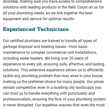
doorstep, making sure you have access to comprehensive
solutions with leading products in the field. Count on us for
all your plumbing needs, as we link together the best
equipment and service for optimal results.
Experienced Technicians
Our certified plumbers are trained to handle all types of
garbage disposal and heating issues—from basic
maintenance to complex commercial unit installations,
including water heaters. We bring over 20 years of
experience to every job, ensuring safe, effective, and lasting
solutions. This extensive experience allows us to efficiently
tackle any plumbing problem that may arise in your house,
making us the preferred choice for many people. Our prices
remain competitive; even in a bustling city landscape, you
can trust us to handle everything with punctuality and
professionalism, ensuring the flow of your plumbing system
is never disrupted. Our expertise assures that even the most