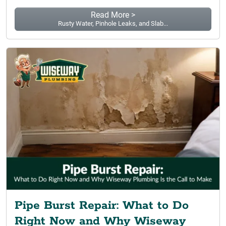
Read More >
Rusty Water, Pinhole Leaks, and Slab...
Pipe Burst Repair: What to Do
Right Now and Why Wiseway