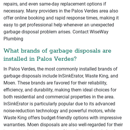
repairs, and even same-day replacement options if
necessary. Many providers in the Palos Verdes area also
offer online booking and rapid response times, making it
easy to get professional help whenever an unexpected
garbage disposal problem arises. Contact WiseWay
Plumbing
What brands of garbage disposals are
installed in Palos Verdes?
In Palos Verdes, the most commonly installed brands of
garbage disposals include InSinkErator, Waste King, and
Moen. These brands are favored for their reliability,
efficiency, and durability, making them ideal choices for
both residential and commercial properties in the area.
InSinkErator is particularly popular due to its advanced
noise-reduction technology and powerful motors, while
Waste King offers budget-friendly options with impressive
warranties. Moen disposals are also well-regarded for their