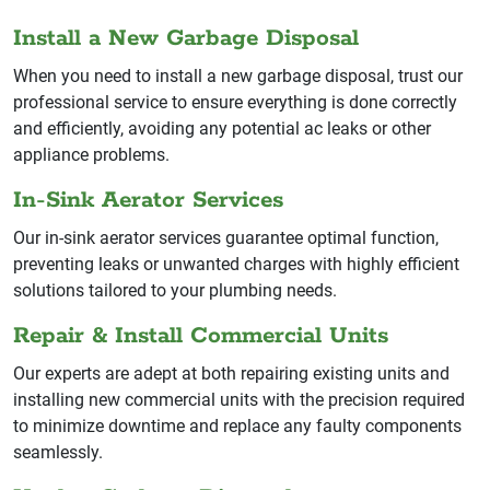
Install a New Garbage Disposal
When you need to install a new garbage disposal, trust our
professional service to ensure everything is done correctly
and efficiently, avoiding any potential ac leaks or other
appliance problems.
In-Sink Aerator Services
Our in-sink aerator services guarantee optimal function,
preventing leaks or unwanted charges with highly efficient
solutions tailored to your plumbing needs.
Repair & Install Commercial Units
Our experts are adept at both repairing existing units and
installing new commercial units with the precision required
to minimize downtime and replace any faulty components
seamlessly.