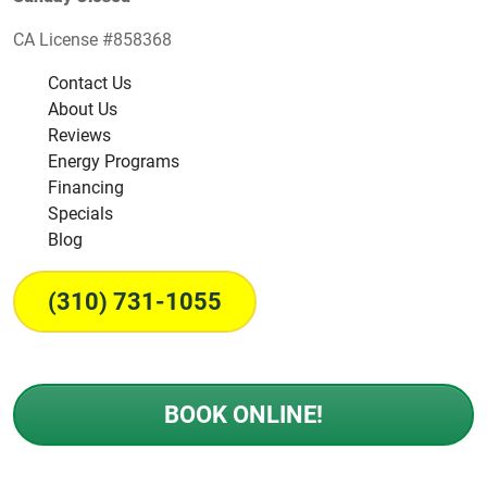
CA License #858368
Contact Us
About Us
Reviews
Energy Programs
Financing
Specials
Blog
(310) 731-1055
BOOK ONLINE!