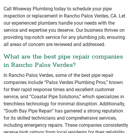
Call Wiseway Plumbing today to schedule your pipe
inspection or replacement in Rancho Palos Verdes, CA. Let
our experienced plumbers handle your needs with the
service and expertise you deserve. Our business thrives on
providing top-notch service for any plumbing job, ensuring
all areas of concern are reviewed and addressed.
What are the best pipe repair companies
in Rancho Palos Verdes?
In Rancho Palos Verdes, some of the best pipe repair
companies include “Palos Verdes Plumbing Pros,” known
for their rapid response times and excellent customer
service, and “Coastal Pipe Solutions,” which specializes in
trenchless technology for minimal disruption. Additionally,
“South Bay Pipe Repair” has garnered a strong reputation
for its skilled technicians and comprehensive services,
including emergency repairs. These companies consistently
receive high ratings from local residents for their reliability