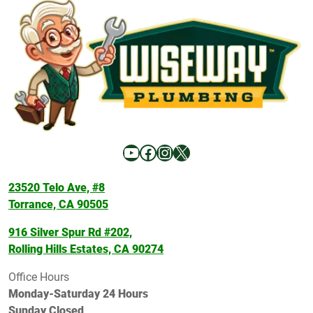
YouTube
Facebook
Instagram
X
23520 Telo Ave, #8
Torrance, CA 90505
916 Silver Spur Rd #202,
Rolling Hills Estates, CA 90274
Office Hours
Monday-Saturday 24 Hours
Sunday Closed