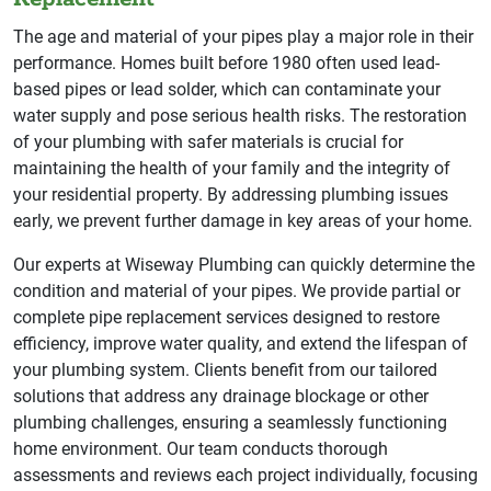
The age and material of your pipes play a major role in their
performance. Homes built before 1980 often used lead-
based pipes or lead solder, which can contaminate your
water supply and pose serious health risks. The restoration
of your plumbing with safer materials is crucial for
maintaining the health of your family and the integrity of
your residential property. By addressing plumbing issues
early, we prevent further damage in key areas of your home.
Our experts at Wiseway Plumbing can quickly determine the
condition and material of your pipes. We provide partial or
complete pipe replacement services designed to restore
efficiency, improve water quality, and extend the lifespan of
your plumbing system. Clients benefit from our tailored
solutions that address any drainage blockage or other
plumbing challenges, ensuring a seamlessly functioning
home environment. Our team conducts thorough
assessments and reviews each project individually, focusing