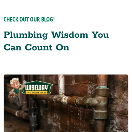
CHECK OUT OUR BLOG!
Plumbing Wisdom You
Can Count On