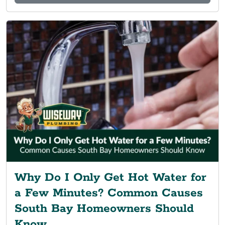
Why Do I Only Get Hot Water for
a Few Minutes? Common Causes
South Bay Homeowners Should
Know