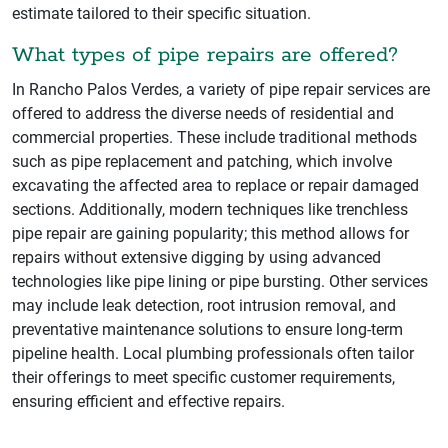
estimate tailored to their specific situation.
What types of pipe repairs are offered?
In Rancho Palos Verdes, a variety of pipe repair services are
offered to address the diverse needs of residential and
commercial properties. These include traditional methods
such as pipe replacement and patching, which involve
excavating the affected area to replace or repair damaged
sections. Additionally, modern techniques like trenchless
pipe repair are gaining popularity; this method allows for
repairs without extensive digging by using advanced
technologies like pipe lining or pipe bursting. Other services
may include leak detection, root intrusion removal, and
preventative maintenance solutions to ensure long-term
pipeline health. Local plumbing professionals often tailor
their offerings to meet specific customer requirements,
ensuring efficient and effective repairs.