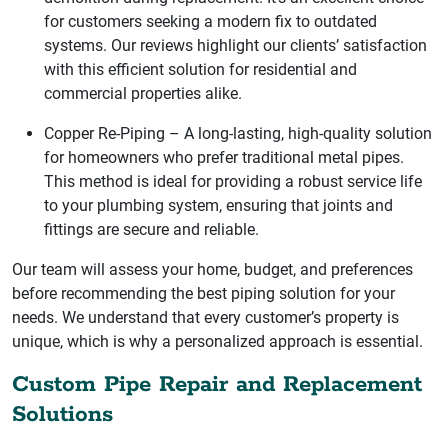
for customers seeking a modern fix to outdated
systems. Our reviews highlight our clients’ satisfaction
with this efficient solution for residential and
commercial properties alike.
Copper Re-Piping – A long-lasting, high-quality solution
for homeowners who prefer traditional metal pipes.
This method is ideal for providing a robust service life
to your plumbing system, ensuring that joints and
fittings are secure and reliable.
Our team will assess your home, budget, and preferences
before recommending the best piping solution for your
needs. We understand that every customer’s property is
unique, which is why a personalized approach is essential.
Custom Pipe Repair and Replacement
Solutions