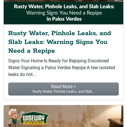
Rusty Water, Pinhole Leaks, and
Slab Leaks: Warning Signs You
Need a Repipe
Signs Your Home Is Ready for Repiping Discolored
Water Signaling a Palos Verdes Repipe A few isolated
leaks do not...
Read More >
Rusty Water, Pinhole Leaks, and Slab...