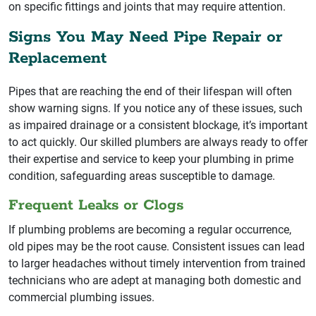
on specific fittings and joints that may require attention.
Signs You May Need Pipe Repair or
Replacement
Pipes that are reaching the end of their lifespan will often
show warning signs. If you notice any of these issues, such
as impaired drainage or a consistent blockage, it’s important
to act quickly. Our skilled plumbers are always ready to offer
their expertise and service to keep your plumbing in prime
condition, safeguarding areas susceptible to damage.
Frequent Leaks or Clogs
If plumbing problems are becoming a regular occurrence,
old pipes may be the root cause. Consistent issues can lead
to larger headaches without timely intervention from trained
technicians who are adept at managing both domestic and
commercial plumbing issues.