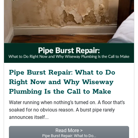
Pipe Burst Repair: What to Do
Right Now and Why Wiseway
Plumbing Is the Call to Make
Water running when nothing’s turned on. A floor that’s
soaked for no obvious reason. A burst pipe rarely
announces itself...
Read More >
Pipe Burst Repair: What to Do...