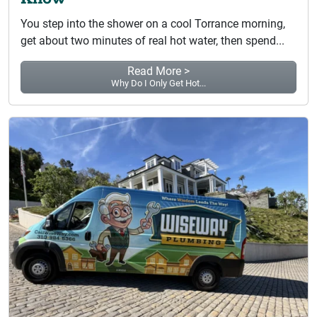
You step into the shower on a cool Torrance morning,
get about two minutes of real hot water, then spend...
Read More >
Why Do I Only Get Hot...