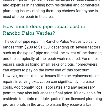
and expertise in handling both residential and commercial
plumbing issues, making them top choices for anyone in
need of pipe repair in the area.
How much does pipe repair cost in
Rancho Palos Verdes?
The cost of pipe repair in Rancho Palos Verdes typically
ranges from $200 to $1,500, depending on several factors
such as the type of pipe material, the extent of the damage,
and the complexity of the repair work required. For minor
repairs, such as fixing small leaks or clogs, homeowners
can expect to pay on the lower end of this spectrum.
However, more extensive issues like pipe replacements or
repairs involving excavation can significantly increase
costs. Additionally, local labor rates and any necessary
permits may also influence the final price. It’s advisable for
residents to obtain multiple quotes from licensed plumbing
professionals in the area to ensure they receive a fair