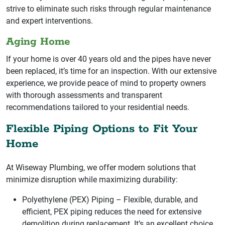
strive to eliminate such risks through regular maintenance
and expert interventions.
Aging Home
If your home is over 40 years old and the pipes have never
been replaced, it’s time for an inspection. With our extensive
experience, we provide peace of mind to property owners
with thorough assessments and transparent
recommendations tailored to your residential needs.
Flexible Piping Options to Fit Your
Home
At Wiseway Plumbing, we offer modern solutions that
minimize disruption while maximizing durability:
Polyethylene (PEX) Piping – Flexible, durable, and
efficient, PEX piping reduces the need for extensive
demolition during replacement. It’s an excellent choice