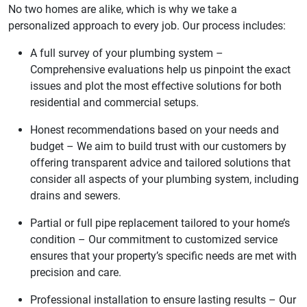
No two homes are alike, which is why we take a
personalized approach to every job. Our process includes:
A full survey of your plumbing system –
Comprehensive evaluations help us pinpoint the exact
issues and plot the most effective solutions for both
residential and commercial setups.
Honest recommendations based on your needs and
budget – We aim to build trust with our customers by
offering transparent advice and tailored solutions that
consider all aspects of your plumbing system, including
drains and sewers.
Partial or full pipe replacement tailored to your home’s
condition – Our commitment to customized service
ensures that your property’s specific needs are met with
precision and care.
Professional installation to ensure lasting results – Our