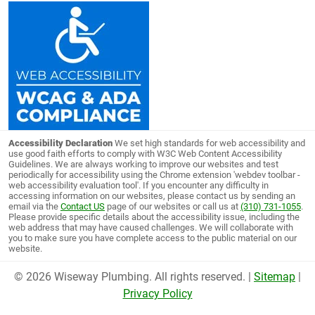
Accessibility Declaration
We set high standards for web accessibility and
use good faith efforts to comply with W3C Web Content Accessibility
Guidelines. We are always working to improve our websites and test
periodically for accessibility using the Chrome extension 'webdev toolbar -
web accessibility evaluation tool'. If you encounter any difficulty in
accessing information on our websites, please contact us by sending an
email via the
Contact US
page of our websites or call us at
(310) 731-1055
.
Please provide specific details about the accessibility issue, including the
web address that may have caused challenges. We will collaborate with
you to make sure you have complete access to the public material on our
website.
© 2026 Wiseway Plumbing. All rights reserved. |
Sitemap
|
Privacy Policy