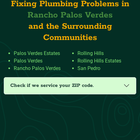
Fixing Plumbing Problems in
Rancho Palos Verdes
and the Surrounding
Communities
Palos Verdes Estates
Rolling Hills
Palos Verdes
Rolling Hills Estates
Rancho Palos Verdes
San Pedro
Check if we service your ZIP code.