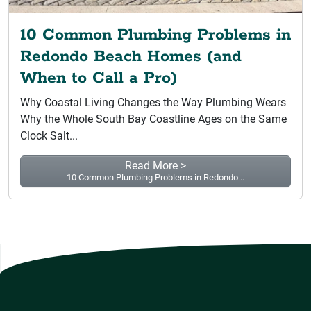
10 Common Plumbing Problems in
Redondo Beach Homes (and
When to Call a Pro)
Why Coastal Living Changes the Way Plumbing Wears
Why the Whole South Bay Coastline Ages on the Same
Clock Salt...
Read More >
10 Common Plumbing Problems in Redondo...