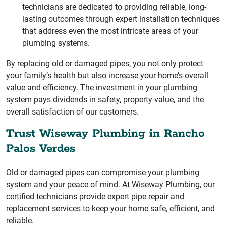
technicians are dedicated to providing reliable, long-
lasting outcomes through expert installation techniques
that address even the most intricate areas of your
plumbing systems.
By replacing old or damaged pipes, you not only protect
your family’s health but also increase your home’s overall
value and efficiency. The investment in your plumbing
system pays dividends in safety, property value, and the
overall satisfaction of our customers.
Trust Wiseway Plumbing in Rancho
Palos Verdes
Old or damaged pipes can compromise your plumbing
system and your peace of mind. At Wiseway Plumbing, our
certified technicians provide expert pipe repair and
replacement services to keep your home safe, efficient, and
reliable.