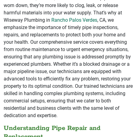
worn down, they’re more likely to clog, leak, or release
harmful materials into your water supply. That’s why at
Wiseway Plumbing in
Rancho Palos Verdes
, CA, we
emphasize the importance of timely pipe inspections,
repairs, and replacements to protect both your home and
your health. Our comprehensive service covers everything
from routine maintenance to urgent emergency situations,
ensuring that any plumbing issue is addressed promptly by
experienced plumbers. Whether it’s a blocked drainage or a
major pipeline issue, our technicians are equipped with
advanced tools to efficiently fix any problem, restoring your
property to its optimal condition. Our trained technicians are
skilled in handling complex plumbing systems, including
commercial setups, ensuring that we cater to both
residential and business clients with the same level of
dedication and expertise.
Understanding Pipe Repair and
Replacement