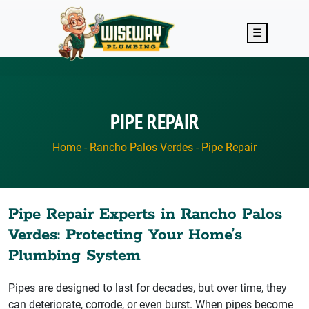
Skip to main content
☰
PIPE REPAIR
Home
-
Rancho Palos Verdes
-
Pipe Repair
Pipe Repair Experts in Rancho Palos
Verdes: Protecting Your Home’s
Plumbing System
Pipes are designed to last for decades, but over time, they
can deteriorate, corrode, or even burst. When pipes become