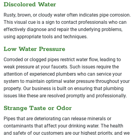
Discolored Water
Rusty, brown, or cloudy water often indicates pipe corrosion.
This visual cue is a sign to contact professionals who can
effectively diagnose and repair the underlying problems,
using appropriate tools and techniques.
Low Water Pressure
Corroded or clogged pipes restrict water flow, leading to
weak pressure at your faucets. Such issues require the
attention of experienced plumbers who can service your
system to maintain optimal water pressure throughout your
property. Our business is built on ensuring that plumbing
issues like these are resolved promptly and professionally.
Strange Taste or Odor
Pipes that are deteriorating can release minerals or
contaminants that affect your drinking water. The health
and safety of our customers are our highest priority, and we