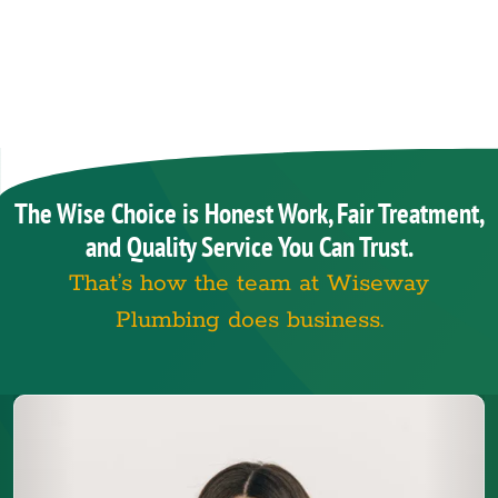
The Wise Choice is Honest Work, Fair Treatment,
and Quality Service You Can Trust.
That’s how the team at Wiseway
Plumbing does business.