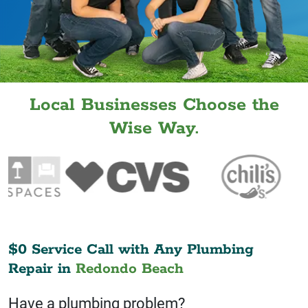
Local Businesses Choose the
Wise Way.
$0 Service Call with Any Plumbing
Repair in
Redondo Beach
Have a plumbing problem?