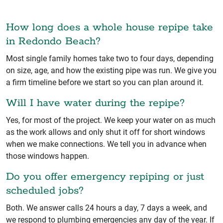
How long does a whole house repipe take
in Redondo Beach?
Most single family homes take two to four days, depending
on size, age, and how the existing pipe was run. We give you
a firm timeline before we start so you can plan around it.
Will I have water during the repipe?
Yes, for most of the project. We keep your water on as much
as the work allows and only shut it off for short windows
when we make connections. We tell you in advance when
those windows happen.
Do you offer emergency repiping or just
scheduled jobs?
Both. We answer calls 24 hours a day, 7 days a week, and
we respond to plumbing emergencies any day of the year. If