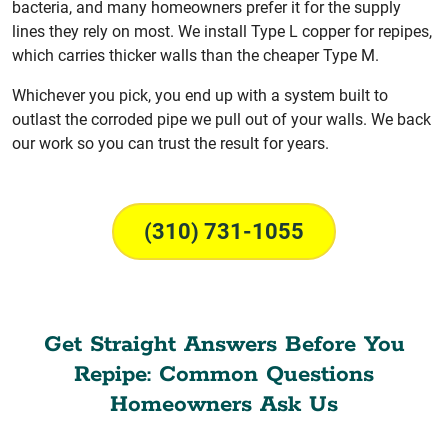
bacteria, and many homeowners prefer it for the supply
lines they rely on most. We install Type L copper for repipes,
which carries thicker walls than the cheaper Type M.
Whichever you pick, you end up with a system built to
outlast the corroded pipe we pull out of your walls. We back
our work so you can trust the result for years.
(310) 731-1055
Get Straight Answers Before You
Repipe: Common Questions
Homeowners Ask Us