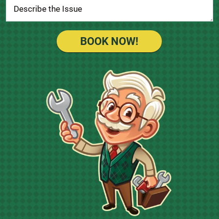
BOOK NOW!