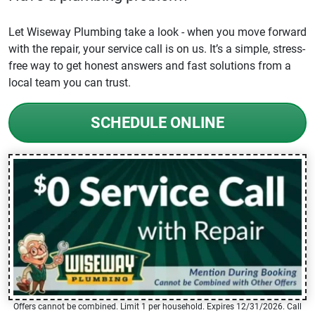
Let Wiseway Plumbing take a look - when you move forward
with the repair, your service call is on us. It’s a simple, stress-
free way to get honest answers and fast solutions from a
local team you can trust.
SCHEDULE ONLINE
Offers cannot be combined. Limit 1 per household. Expires 12/31/2026. Call