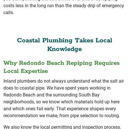
costs less in the long run than the steady drip of emergency
calls.
Coastal Plumbing Takes Local
Knowledge
Why Redondo Beach Repiping Requires
Local Expertise
Inland plumbers do not always understand what the salt air
does to coastal pipe. We have spent years working in
Redondo Beach and the surrounding South Bay
neighborhoods, so we know which materials hold up here
and which ones fail early. That experience shapes every
recommendation we make, from pipe selection to routing.
We also know the local permitting and inspection process.