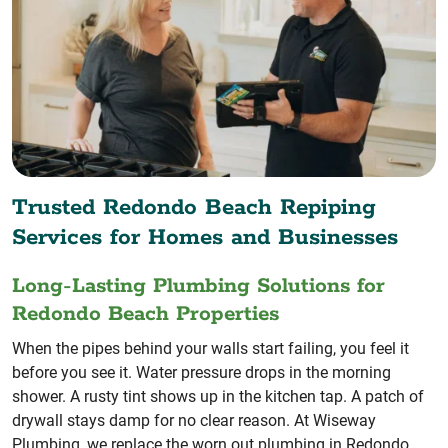
Trusted Redondo Beach Repiping
Services for Homes and Businesses
Long-Lasting Plumbing Solutions for
Redondo Beach Properties
When the pipes behind your walls start failing, you feel it
before you see it. Water pressure drops in the morning
shower. A rusty tint shows up in the kitchen tap. A patch of
drywall stays damp for no clear reason. At Wiseway
Plumbing, we replace the worn out plumbing in Redondo