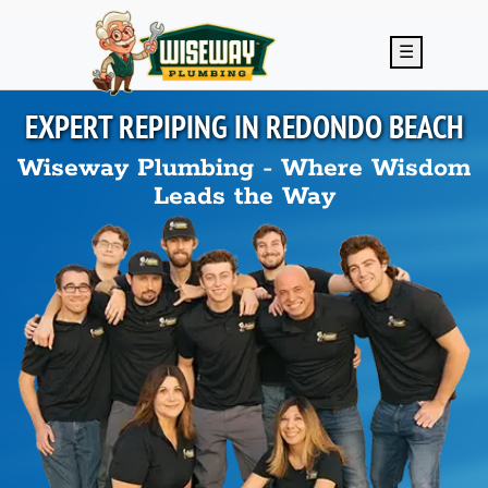
Skip to main content
☰
EXPERT REPIPING IN
REDONDO BEACH
Wiseway Plumbing - Where Wisdom
Leads the Way