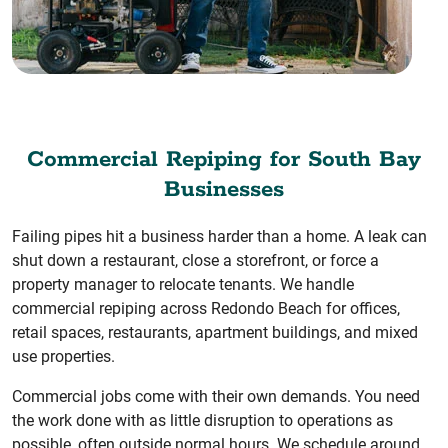
Commercial Repiping for South Bay
Businesses
Failing pipes hit a business harder than a home. A leak can
shut down a restaurant, close a storefront, or force a
property manager to relocate tenants. We handle
commercial repiping across Redondo Beach for offices,
retail spaces, restaurants, apartment buildings, and mixed
use properties.
Commercial jobs come with their own demands. You need
the work done with as little disruption to operations as
possible, often outside normal hours. We schedule around