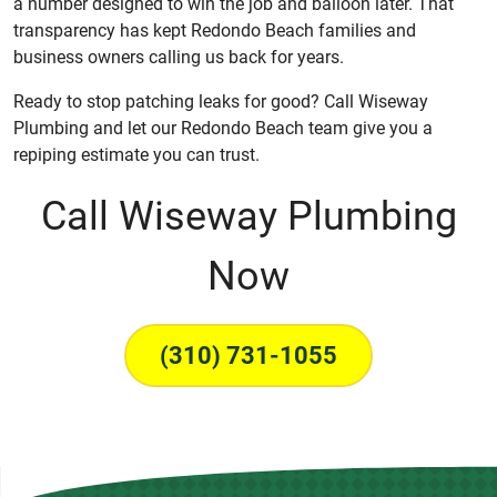
a number designed to win the job and balloon later. That
transparency has kept Redondo Beach families and
business owners calling us back for years.
Ready to stop patching leaks for good? Call Wiseway
Plumbing and let our Redondo Beach team give you a
repiping estimate you can trust.
Call Wiseway Plumbing
Now
(310) 731-1055