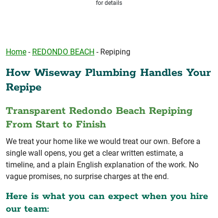
for details
Home
-
REDONDO BEACH
-
Repiping
How Wiseway Plumbing Handles Your
Repipe
Transparent Redondo Beach Repiping
From Start to Finish
We treat your home like we would treat our own. Before a
single wall opens, you get a clear written estimate, a
timeline, and a plain English explanation of the work. No
vague promises, no surprise charges at the end.
Here is what you can expect when you hire
our team: