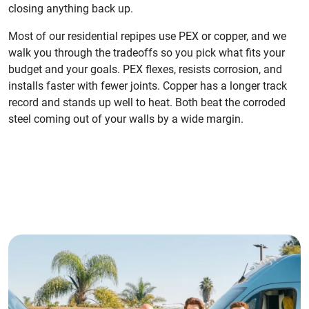
closing anything back up.
Most of our residential repipes use PEX or copper, and we
walk you through the tradeoffs so you pick what fits your
budget and your goals. PEX flexes, resists corrosion, and
installs faster with fewer joints. Copper has a longer track
record and stands up well to heat. Both beat the corroded
steel coming out of your walls by a wide margin.