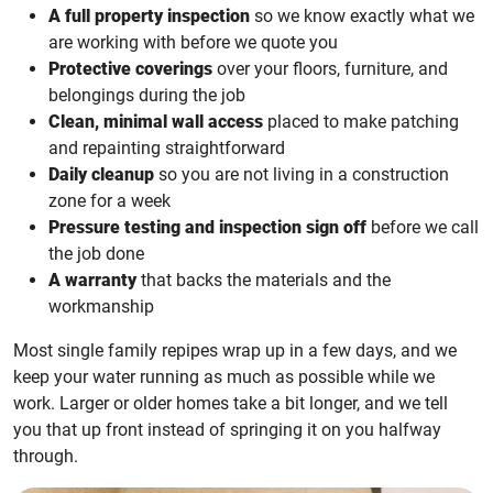
A full property inspection
so we know exactly what we
are working with before we quote you
Protective coverings
over your floors, furniture, and
belongings during the job
Clean, minimal wall access
placed to make patching
and repainting straightforward
Daily cleanup
so you are not living in a construction
zone for a week
Pressure testing and inspection sign off
before we call
the job done
A warranty
that backs the materials and the
workmanship
Most single family repipes wrap up in a few days, and we
keep your water running as much as possible while we
work. Larger or older homes take a bit longer, and we tell
you that up front instead of springing it on you halfway
through.