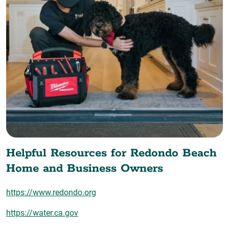
Helpful Resources for Redondo Beach
Home and Business Owners
https://www.redondo.org
https://water.ca.gov