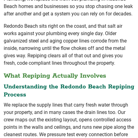
Beach homes and businesses so you stop chasing one leak
after another and get a system you can rely on for decades.
Redondo Beach sits right on the coast, and that salt air
works against your plumbing every single day. Older
galvanized steel and aging copper lines corrode from the
inside, narrowing until the flow chokes off and the metal
gives way. Repiping clears all of that out and gives you
fresh, code compliant lines throughout the property.
What Repiping Actually Involves
Understanding the Redondo Beach Repiping
Process
We replace the supply lines that carry fresh water through
your property, and in many cases the drain lines too. Our
crew maps out the existing layout, opens controlled access
points in the walls and ceilings, and runs new pipe along the
cleanest routes. We pressure test every connection before