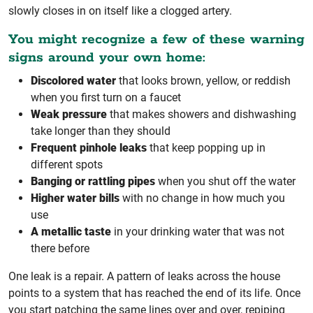
slowly closes in on itself like a clogged artery.
You might recognize a few of these warning
signs around your own home:
Discolored water
that looks brown, yellow, or reddish
when you first turn on a faucet
Weak pressure
that makes showers and dishwashing
take longer than they should
Frequent pinhole leaks
that keep popping up in
different spots
Banging or rattling pipes
when you shut off the water
Higher water bills
with no change in how much you
use
A metallic taste
in your drinking water that was not
there before
One leak is a repair. A pattern of leaks across the house
points to a system that has reached the end of its life. Once
you start patching the same lines over and over, repiping