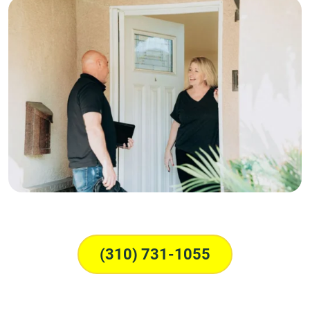
(310) 731-1055