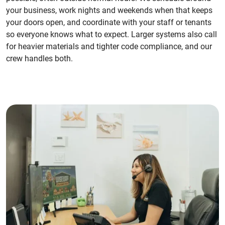
your business, work nights and weekends when that keeps
your doors open, and coordinate with your staff or tenants
so everyone knows what to expect. Larger systems also call
for heavier materials and tighter code compliance, and our
crew handles both.