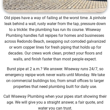
Old pipes have a way of failing at the worst time. A pinhole
leak behind a wall, rusty water from the tap, pressure down
to a trickle: the plumbing has run its course. Wiseway
Plumbing handles full repipes for homes and businesses
across Redondo Beach, swapping out corroded galvanized
or worn copper lines for fresh piping that holds up for
decades. Our crews work clean, protect your floors and
walls, and finish faster than most people expect.
Burst pipe at 2 a.m.? We answer. Wiseway runs 24/7, so
emergency repipe work never waits until Monday. We take
on commercial buildings too, from small offices to larger
properties that need plumbing built for daily use.
Call Wiseway Plumbing when your pipes start showing their
age. We will give you a straight answer, a fair quote, and
water you can trust.