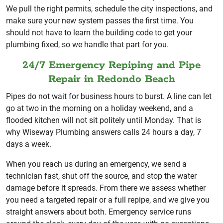
We pull the right permits, schedule the city inspections, and
make sure your new system passes the first time. You
should not have to learn the building code to get your
plumbing fixed, so we handle that part for you.
24/7 Emergency Repiping and Pipe
Repair in Redondo Beach
Pipes do not wait for business hours to burst. A line can let
go at two in the morning on a holiday weekend, and a
flooded kitchen will not sit politely until Monday. That is
why Wiseway Plumbing answers calls 24 hours a day, 7
days a week.
When you reach us during an emergency, we send a
technician fast, shut off the source, and stop the water
damage before it spreads. From there we assess whether
you need a targeted repair or a full repipe, and we give you
straight answers about both. Emergency service runs