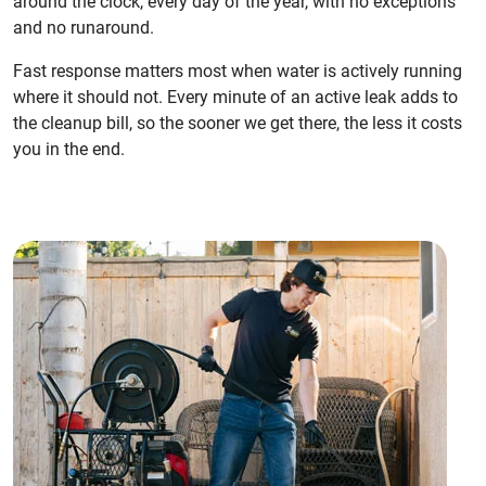
around the clock, every day of the year, with no exceptions
and no runaround.
Fast response matters most when water is actively running
where it should not. Every minute of an active leak adds to
the cleanup bill, so the sooner we get there, the less it costs
you in the end.