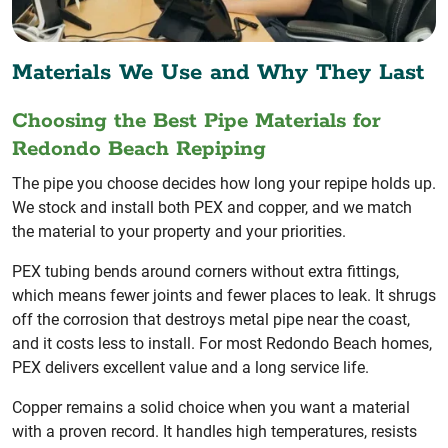
Materials We Use and Why They Last
Choosing the Best Pipe Materials for
Redondo Beach Repiping
The pipe you choose decides how long your repipe holds up.
We stock and install both PEX and copper, and we match
the material to your property and your priorities.
PEX tubing bends around corners without extra fittings,
which means fewer joints and fewer places to leak. It shrugs
off the corrosion that destroys metal pipe near the coast,
and it costs less to install. For most Redondo Beach homes,
PEX delivers excellent value and a long service life.
Copper remains a solid choice when you want a material
with a proven record. It handles high temperatures, resists