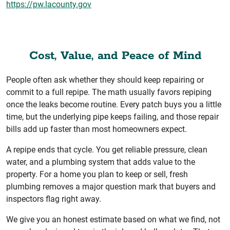
https://pw.lacounty.gov
Cost, Value, and Peace of Mind
People often ask whether they should keep repairing or
commit to a full repipe. The math usually favors repiping
once the leaks become routine. Every patch buys you a little
time, but the underlying pipe keeps failing, and those repair
bills add up faster than most homeowners expect.
A repipe ends that cycle. You get reliable pressure, clean
water, and a plumbing system that adds value to the
property. For a home you plan to keep or sell, fresh
plumbing removes a major question mark that buyers and
inspectors flag right away.
We give you an honest estimate based on what we find, not