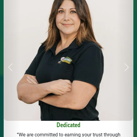
Previous
Next
Dedicated
“We are committed to earning your trust through