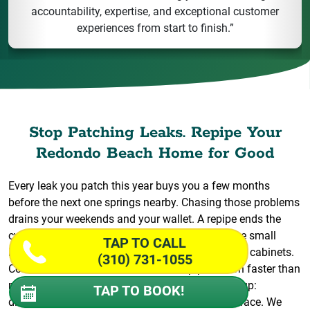
accountability, expertise, and exceptional customer
experiences from start to finish.”
Stop Patching Leaks. Repipe Your
Redondo Beach Home for Good
Every leak you patch this year buys you a few months
before the next one springs nearby. Chasing those problems
drains your weekends and your wallet. A repipe ends the
cycle. Wiseway replaces the whole system so the small
TAP TO CALL
issues stop turning into flooded floors and ruined cabinets.
(310) 731-1055
Coastal air and decades of use wear pipes down faster than
most owners expect, and the warning signs pile up:
TAP TO BOOK!
discolored water, banging lines, drips you can’t trace. We