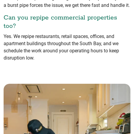
a burst pipe forces the issue, we get there fast and handle it.
Can you repipe commercial properties
too?
Yes. We repipe restaurants, retail spaces, offices, and
apartment buildings throughout the South Bay, and we
schedule the work around your operating hours to keep
disruption low.