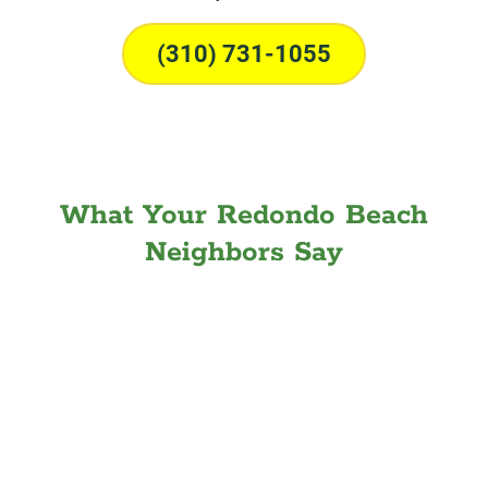
(310) 731-1055
What Your Redondo Beach
Neighbors Say