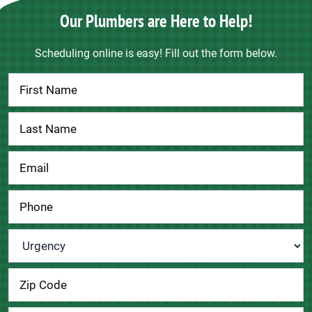
Our Plumbers are Here to Help!
Scheduling online is easy! Fill out the form below.
Contact
Us
Urgency
*