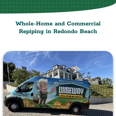
Whole-Home and Commercial
Repiping in Redondo Beach