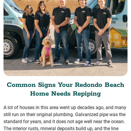
Common Signs Your Redondo Beach
Home Needs Repiping
A lot of houses in this area went up decades ago, and many
still run on their original plumbing. Galvanized pipe was the
standard for years, and it does not age well near the ocean.
The interior rusts, mineral deposits build up, and the line