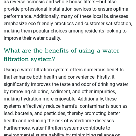
as reverse osmosis and whole-house filters—but also
provide professional installation services to ensure optimal
performance. Additionally, many of these local businesses
emphasize eco-friendly practices and customer satisfaction,
making them popular choices among residents looking to
improve their water quality.
What are the benefits of using a water
filtration system?
Using a water filtration system offers numerous benefits
that enhance both health and convenience. Firstly, it
significantly improves the taste and odor of drinking water
by removing chlorine, sediment, and other impurities,
making hydration more enjoyable. Additionally, these
systems effectively reduce harmful contaminants such as
lead, bacteria, and pesticides, thereby promoting better
health and reducing the risk of waterborne diseases.
Furthermore, water filtration systems contribute to
environmental sustainability by minimizing reliance on