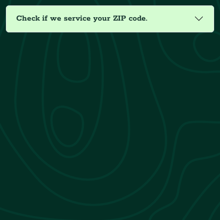
Check if we service your ZIP code.