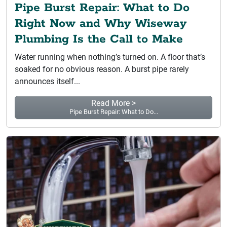
Pipe Burst Repair: What to Do
Right Now and Why Wiseway
Plumbing Is the Call to Make
Water running when nothing’s turned on. A floor that’s
soaked for no obvious reason. A burst pipe rarely
announces itself...
Read More >
Pipe Burst Repair: What to Do...