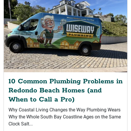
10 Common Plumbing Problems in
Redondo Beach Homes (and
When to Call a Pro)
Why Coastal Living Changes the Way Plumbing Wears
Why the Whole South Bay Coastline Ages on the Same
Clock Salt...