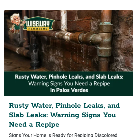
Rusty Water, Pinhole Leaks, and
Slab Leaks: Warning Signs You
Need a Repipe
Signs Your Home Is Ready for Repiping Discolored