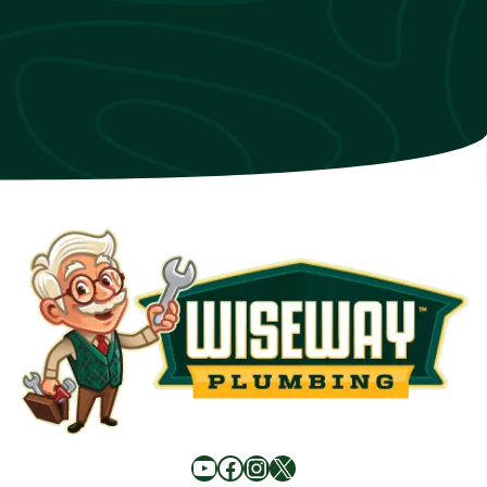
YouTube
Facebook
Instagram
X