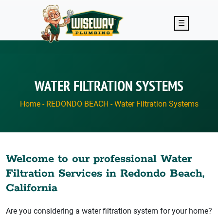
Skip to main content
☰
WATER FILTRATION SYSTEMS
Home
-
REDONDO BEACH
-
Water Filtration Systems
Welcome to our professional Water
Filtration Services in Redondo Beach,
California
Are you considering a water filtration system for your home?