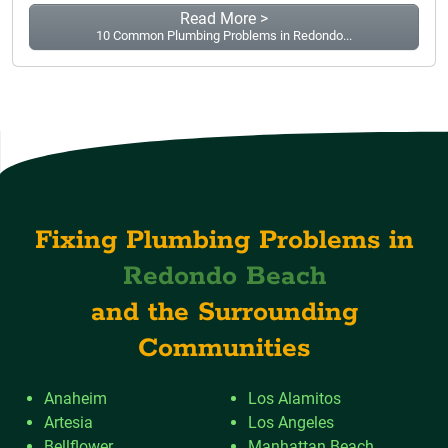
Read More >
10 Common Plumbing Problems in Redondo...
Fixing Plumbing Problems in
Redondo Beach
and the Surrounding
Communities
Anaheim
Los Alamitos
Artesia
Los Angeles
Bellflower
Manhattan Beach