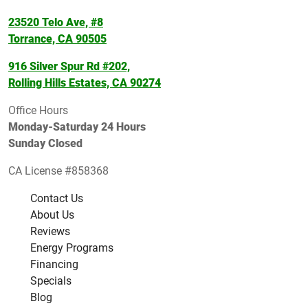
23520 Telo Ave, #8
Torrance, CA 90505
916 Silver Spur Rd #202,
Rolling Hills Estates, CA 90274
Office Hours
Monday-Saturday 24 Hours
Sunday Closed
CA License #858368
Contact Us
About Us
Reviews
Energy Programs
Financing
Specials
Blog