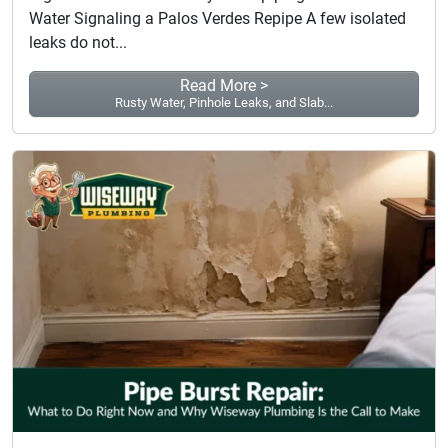
Water Signaling a Palos Verdes Repipe A few isolated
leaks do not...
Read More >
Rusty Water, Pinhole Leaks, and Slab...