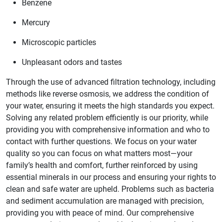
Benzene
Mercury
Microscopic particles
Unpleasant odors and tastes
Through the use of advanced filtration technology, including
methods like reverse osmosis, we address the condition of
your water, ensuring it meets the high standards you expect.
Solving any related problem efficiently is our priority, while
providing you with comprehensive information and who to
contact with further questions. We focus on your water
quality so you can focus on what matters most—your
family’s health and comfort, further reinforced by using
essential minerals in our process and ensuring your rights to
clean and safe water are upheld. Problems such as bacteria
and sediment accumulation are managed with precision,
providing you with peace of mind. Our comprehensive