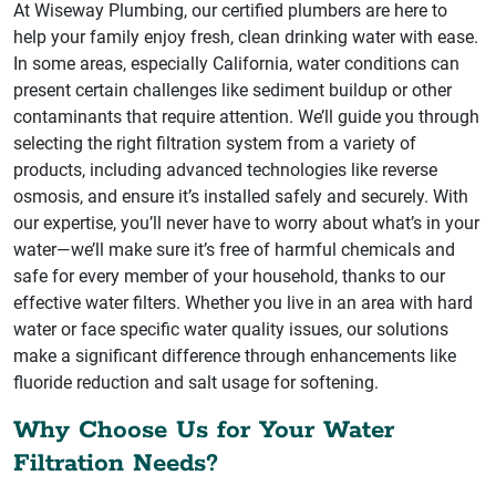
At Wiseway Plumbing, our certified plumbers are here to
help your family enjoy fresh, clean drinking water with ease.
In some areas, especially California, water conditions can
present certain challenges like sediment buildup or other
contaminants that require attention. We’ll guide you through
selecting the right filtration system from a variety of
products, including advanced technologies like reverse
osmosis, and ensure it’s installed safely and securely. With
our expertise, you’ll never have to worry about what’s in your
water—we’ll make sure it’s free of harmful chemicals and
safe for every member of your household, thanks to our
effective water filters. Whether you live in an area with hard
water or face specific water quality issues, our solutions
make a significant difference through enhancements like
fluoride reduction and salt usage for softening.
Why Choose Us for Your Water
Filtration Needs?