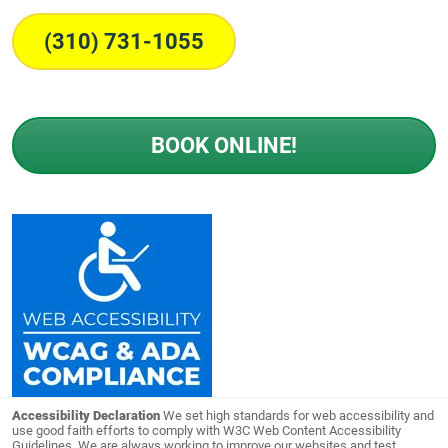
(310) 731-1055
BOOK ONLINE!
Accessibility Declaration
We set high standards for web accessibility and
use good faith efforts to comply with W3C Web Content Accessibility
Guidelines. We are always working to improve our websites and test