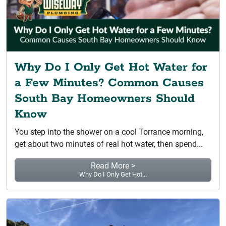
Why Do I Only Get Hot Water for
a Few Minutes? Common Causes
South Bay Homeowners Should
Know
You step into the shower on a cool Torrance morning,
get about two minutes of real hot water, then spend...
Read More >
Why Do I Only Get Hot...