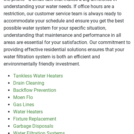
understanding your water needs. If office hours are a
restriction, our customer service team is always ready to
accommodate your schedule and ensure you get the best
possible water system for your specific situation,
understanding that maintenance and performance in all
areas are essential for your satisfaction. Our commitment to
providing effective residential solutions ensures that your
water filtration system is both an efficient and
environmentally friendly investment.
Tankless Water Heaters
Drain Cleaning
Backflow Prevention
Moen Flo
Gas Lines
Water Heaters
Fixture Replacement
Garbage Disposals
Water Filtration Systems