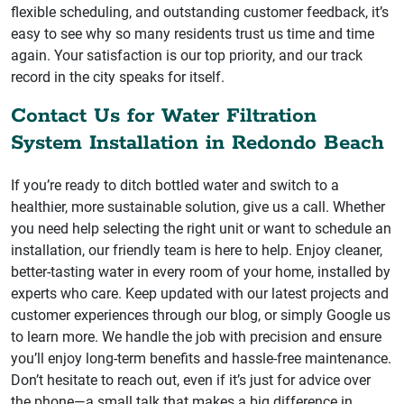
flexible scheduling, and outstanding customer feedback, it’s
easy to see why so many residents trust us time and time
again. Your satisfaction is our top priority, and our track
record in the city speaks for itself.
Contact Us for Water Filtration
System Installation in Redondo Beach
If you’re ready to ditch bottled water and switch to a
healthier, more sustainable solution, give us a call. Whether
you need help selecting the right unit or want to schedule an
installation, our friendly team is here to help. Enjoy cleaner,
better-tasting water in every room of your home, installed by
experts who care. Keep updated with our latest projects and
customer experiences through our blog, or simply Google us
to learn more. We handle the job with precision and ensure
you’ll enjoy long-term benefits and hassle-free maintenance.
Don’t hesitate to reach out, even if it’s just for advice over
the phone—a small talk that makes a big difference in