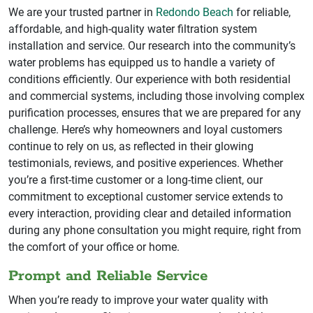
We are your trusted partner in
Redondo Beach
for reliable,
affordable, and high-quality water filtration system
installation and service. Our research into the community’s
water problems has equipped us to handle a variety of
conditions efficiently. Our experience with both residential
and commercial systems, including those involving complex
purification processes, ensures that we are prepared for any
challenge. Here’s why homeowners and loyal customers
continue to rely on us, as reflected in their glowing
testimonials, reviews, and positive experiences. Whether
you’re a first-time customer or a long-time client, our
commitment to exceptional customer service extends to
every interaction, providing clear and detailed information
during any phone consultation you might require, right from
the comfort of your office or home.
Prompt and Reliable Service
When you’re ready to improve your water quality with