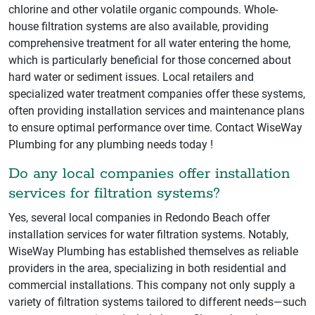
chlorine and other volatile organic compounds. Whole-
house filtration systems are also available, providing
comprehensive treatment for all water entering the home,
which is particularly beneficial for those concerned about
hard water or sediment issues. Local retailers and
specialized water treatment companies offer these systems,
often providing installation services and maintenance plans
to ensure optimal performance over time. Contact WiseWay
Plumbing for any plumbing needs today !
Do any local companies offer installation
services for filtration systems?
Yes, several local companies in Redondo Beach offer
installation services for water filtration systems. Notably,
WiseWay Plumbing has established themselves as reliable
providers in the area, specializing in both residential and
commercial installations. This company not only supply a
variety of filtration systems tailored to different needs—such