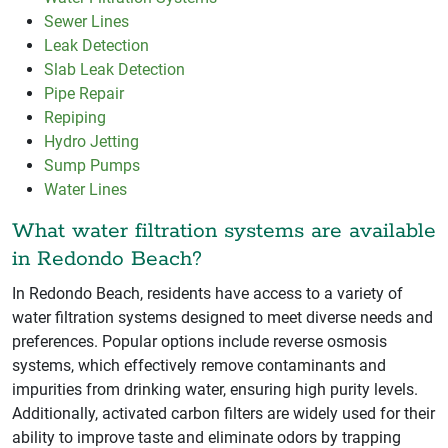
Sewer Lines
Leak Detection
Slab Leak Detection
Pipe Repair
Repiping
Hydro Jetting
Sump Pumps
Water Lines
What water filtration systems are available
in Redondo Beach?
In Redondo Beach, residents have access to a variety of
water filtration systems designed to meet diverse needs and
preferences. Popular options include reverse osmosis
systems, which effectively remove contaminants and
impurities from drinking water, ensuring high purity levels.
Additionally, activated carbon filters are widely used for their
ability to improve taste and eliminate odors by trapping