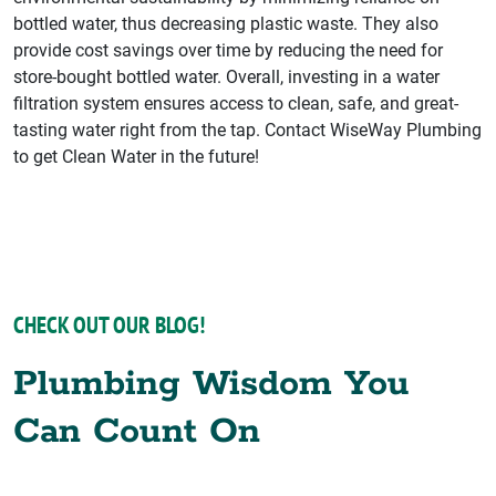
bottled water, thus decreasing plastic waste. They also
provide cost savings over time by reducing the need for
store-bought bottled water. Overall, investing in a water
filtration system ensures access to clean, safe, and great-
tasting water right from the tap. Contact WiseWay Plumbing
to get Clean Water in the future!
CHECK OUT OUR BLOG!
Plumbing Wisdom You
Can Count On