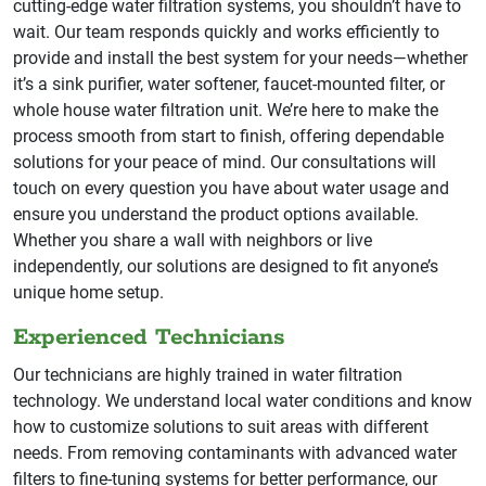
cutting-edge water filtration systems, you shouldn’t have to
wait. Our team responds quickly and works efficiently to
provide and install the best system for your needs—whether
it’s a sink purifier, water softener, faucet-mounted filter, or
whole house water filtration unit. We’re here to make the
process smooth from start to finish, offering dependable
solutions for your peace of mind. Our consultations will
touch on every question you have about water usage and
ensure you understand the product options available.
Whether you share a wall with neighbors or live
independently, our solutions are designed to fit anyone’s
unique home setup.
Experienced Technicians
Our technicians are highly trained in water filtration
technology. We understand local water conditions and know
how to customize solutions to suit areas with different
needs. From removing contaminants with advanced water
filters to fine-tuning systems for better performance, our