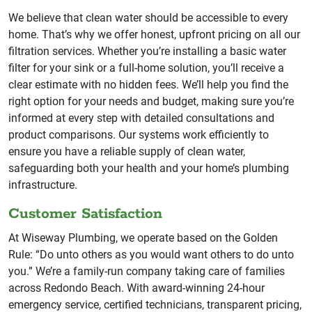
We believe that clean water should be accessible to every
home. That’s why we offer honest, upfront pricing on all our
filtration services. Whether you’re installing a basic water
filter for your sink or a full-home solution, you’ll receive a
clear estimate with no hidden fees. We’ll help you find the
right option for your needs and budget, making sure you’re
informed at every step with detailed consultations and
product comparisons. Our systems work efficiently to
ensure you have a reliable supply of clean water,
safeguarding both your health and your home’s plumbing
infrastructure.
Customer Satisfaction
At Wiseway Plumbing, we operate based on the Golden
Rule: “Do unto others as you would want others to do unto
you.” We’re a family-run company taking care of families
across Redondo Beach. With award-winning 24-hour
emergency service, certified technicians, transparent pricing,