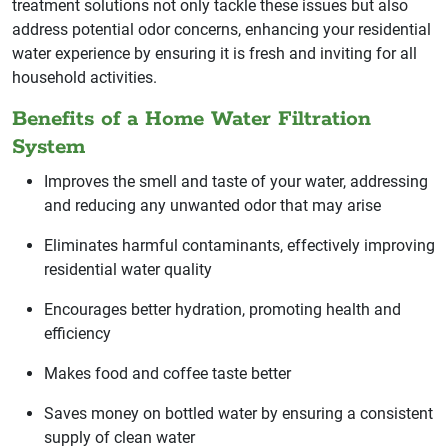
treatment solutions not only tackle these issues but also
address potential odor concerns, enhancing your residential
water experience by ensuring it is fresh and inviting for all
household activities.
Benefits of a Home Water Filtration
System
Improves the smell and taste of your water, addressing
and reducing any unwanted odor that may arise
Eliminates harmful contaminants, effectively improving
residential water quality
Encourages better hydration, promoting health and
efficiency
Makes food and coffee taste better
Saves money on bottled water by ensuring a consistent
supply of clean water