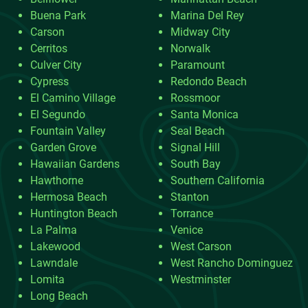
Buena Park
Marina Del Rey
Carson
Midway City
Cerritos
Norwalk
Culver City
Paramount
Cypress
Redondo Beach
El Camino Village
Rossmoor
El Segundo
Santa Monica
Fountain Valley
Seal Beach
Garden Grove
Signal Hill
Hawaiian Gardens
South Bay
Hawthorne
Southern California
Hermosa Beach
Stanton
Huntington Beach
Torrance
La Palma
Venice
Lakewood
West Carson
Lawndale
West Rancho Dominguez
Lomita
Westminster
Long Beach