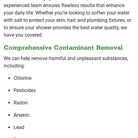
experienced team ensures flawless results that enhance
your daily life. Whether you’re looking to soften your water
with salt to protect your skin, hair, and plumbing fixtures, or
to ensure your shower provides the best water quality, we
have you covered.
Comprehensive Contaminant Removal
We can help remove harmful and unpleasant substances,
including:
Chlorine
Pesticides
Radon
Arsenic
Lead