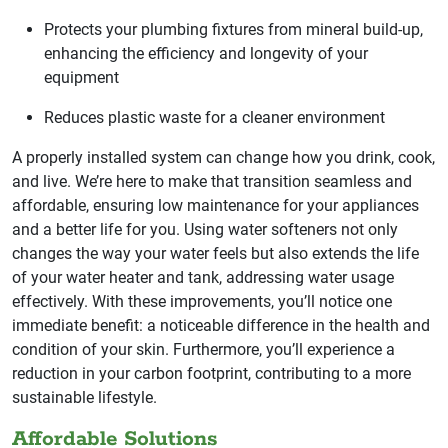
Protects your plumbing fixtures from mineral build-up,
enhancing the efficiency and longevity of your
equipment
Reduces plastic waste for a cleaner environment
A properly installed system can change how you drink, cook,
and live. We’re here to make that transition seamless and
affordable, ensuring low maintenance for your appliances
and a better life for you. Using water softeners not only
changes the way your water feels but also extends the life
of your water heater and tank, addressing water usage
effectively. With these improvements, you’ll notice one
immediate benefit: a noticeable difference in the health and
condition of your skin. Furthermore, you’ll experience a
reduction in your carbon footprint, contributing to a more
sustainable lifestyle.
Affordable Solutions