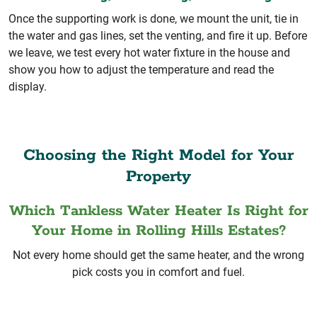
Once the supporting work is done, we mount the unit, tie in
the water and gas lines, set the venting, and fire it up. Before
we leave, we test every hot water fixture in the house and
show you how to adjust the temperature and read the
display.
Choosing the Right Model for Your
Property
Which Tankless Water Heater Is Right for
Your Home in Rolling Hills Estates?
Not every home should get the same heater, and the wrong
pick costs you in comfort and fuel.