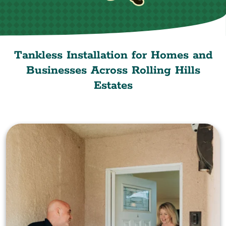
Tankless Installation for Homes and
Businesses Across Rolling Hills
Estates