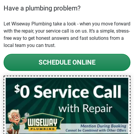
Have a plumbing problem?
Let Wiseway Plumbing take a look - when you move forward
with the repair, your service call is on us. It’s a simple, stress-
free way to get honest answers and fast solutions from a
local team you can trust.
SCHEDULE ONLINE