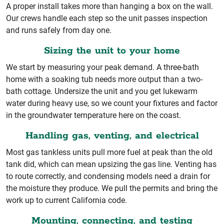
A proper install takes more than hanging a box on the wall.
Our crews handle each step so the unit passes inspection
and runs safely from day one.
Sizing the unit to your home
We start by measuring your peak demand. A three-bath
home with a soaking tub needs more output than a two-
bath cottage. Undersize the unit and you get lukewarm
water during heavy use, so we count your fixtures and factor
in the groundwater temperature here on the coast.
Handling gas, venting, and electrical
Most gas tankless units pull more fuel at peak than the old
tank did, which can mean upsizing the gas line. Venting has
to route correctly, and condensing models need a drain for
the moisture they produce. We pull the permits and bring the
work up to current California code.
Mounting, connecting, and testing