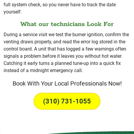
full system check, so you never have to track the date
yourself.
What our technicians Look For
During a service visit we test the burner ignition, confirm the
venting draws properly, and read the error log stored in the
control board. A unit that has logged a few warnings often
signals a problem before it leaves you without hot water.
Catching it early turns a planned tune-up into a quick fix
instead of a midnight emergency call.
Book With Your Local Professionals Now!
(310) 731-1055