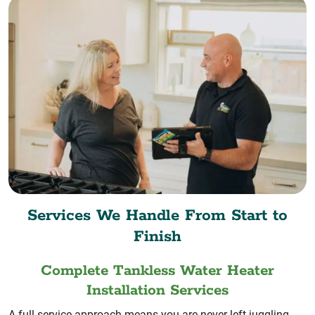
Services We Handle From Start to
Finish
Complete Tankless Water Heater
Installation Services
A full-service approach means you are never left juggling