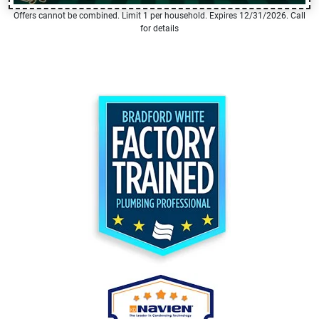
Offers cannot be combined. Limit 1 per household. Expires 12/31/2026. Call
for details