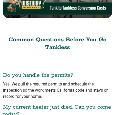
Common Questions Before You Go
Tankless
Do you handle the permits?
Yes. We pull the required permits and schedule the
inspection so the work meets California code and stays on
record for your home.
My current heater just died. Can you come
today?