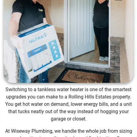
Switching to a tankless water heater is one of the smartest
upgrades you can make to a Rolling Hills Estates property.
You get hot water on demand, lower energy bills, and a unit
that tucks neatly out of the way instead of hogging your
garage or closet.
At Wiseway Plumbing, we handle the whole job from sizing