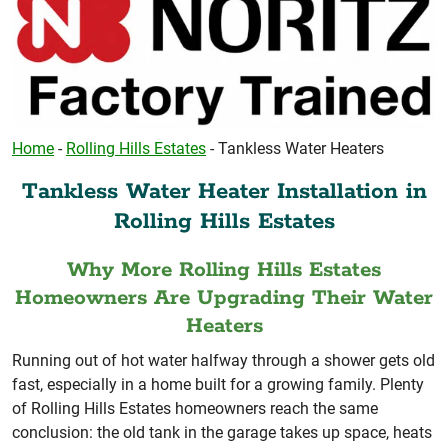
Home
-
Rolling Hills Estates
-
Tankless Water Heaters
Tankless Water Heater Installation in
Rolling Hills Estates
Why More Rolling Hills Estates
Homeowners Are Upgrading Their Water
Heaters
Running out of hot water halfway through a shower gets old
fast, especially in a home built for a growing family. Plenty
of Rolling Hills Estates homeowners reach the same
conclusion: the old tank in the garage takes up space, heats