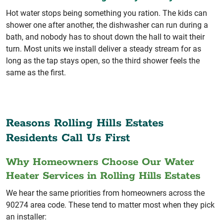
Hot water stops being something you ration. The kids can
shower one after another, the dishwasher can run during a
bath, and nobody has to shout down the hall to wait their
turn. Most units we install deliver a steady stream for as
long as the tap stays open, so the third shower feels the
same as the first.
Reasons Rolling Hills Estates
Residents Call Us First
Why Homeowners Choose Our Water
Heater Services in Rolling Hills Estates
We hear the same priorities from homeowners across the
90274 area code. These tend to matter most when they pick
an installer: