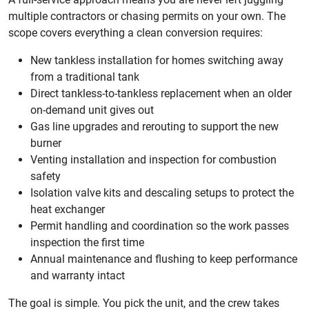
multiple contractors or chasing permits on your own. The
scope covers everything a clean conversion requires:
New tankless installation for homes switching away
from a traditional tank
Direct tankless-to-tankless replacement when an older
on-demand unit gives out
Gas line upgrades and rerouting to support the new
burner
Venting installation and inspection for combustion
safety
Isolation valve kits and descaling setups to protect the
heat exchanger
Permit handling and coordination so the work passes
inspection the first time
Annual maintenance and flushing to keep performance
and warranty intact
The goal is simple. You pick the unit, and the crew takes