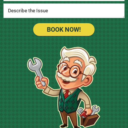
BOOK NOW!