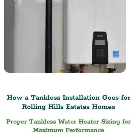
How a Tankless Installation Goes for
Rolling Hills Estates Homes
Proper Tankless Water Heater Sizing for
Maximum Performance