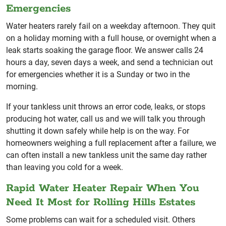
Emergencies
Water heaters rarely fail on a weekday afternoon. They quit
on a holiday morning with a full house, or overnight when a
leak starts soaking the garage floor. We answer calls 24
hours a day, seven days a week, and send a technician out
for emergencies whether it is a Sunday or two in the
morning.
If your tankless unit throws an error code, leaks, or stops
producing hot water, call us and we will talk you through
shutting it down safely while help is on the way. For
homeowners weighing a full replacement after a failure, we
can often install a new tankless unit the same day rather
than leaving you cold for a week.
Rapid Water Heater Repair When You
Need It Most for Rolling Hills Estates
Some problems can wait for a scheduled visit. Others