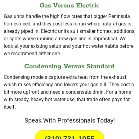
Gas Versus Electric
Gas units handle the high flow rates that bigger Peninsula
homes need, and they cost less to run where natural gas is
already piped in. Electric units suit smaller homes, additions,
or spots where running a new gas line is impractical. We
look at your existing setup and your hot water habits before
we recommend either one.
Condensing Versus Standard
Condensing models capture extra heat from the exhaust,
which raises efficiency and lowers your gas bill. They cost a
bit more upfront and need a condensate drain. For a home
with steady, heavy hot water use, that trade often pays for
itself.
Speak With Professionals Today!
(310) 731-1055