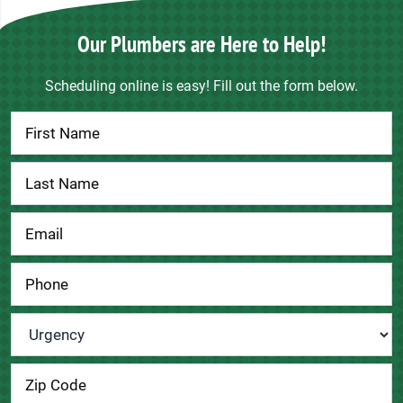
Our Plumbers are Here to Help!
Scheduling online is easy! Fill out the form below.
Contact
Us
Urgency
*