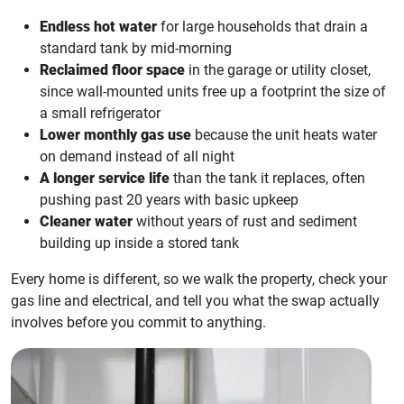
Endless hot water
for large households that drain a
standard tank by mid-morning
Reclaimed floor space
in the garage or utility closet,
since wall-mounted units free up a footprint the size of
a small refrigerator
Lower monthly gas use
because the unit heats water
on demand instead of all night
A longer service life
than the tank it replaces, often
pushing past 20 years with basic upkeep
Cleaner water
without years of rust and sediment
building up inside a stored tank
Every home is different, so we walk the property, check your
gas line and electrical, and tell you what the swap actually
involves before you commit to anything.