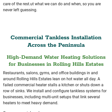
care of the rest.ut what we can do and when, so you are
never left guessing.
Commercial Tankless Installation
Across the Peninsula
High-Demand Water Heating Solutions
for Businesses in Rolling Hills Estates
Restaurants, salons, gyms, and office buildings in and
around Rolling Hills Estates lean on hot water all day. A
failed commercial heater stalls a kitchen or shuts down a
row of sinks. We install and configure tankless systems for
businesses, including multi-unit setups that link several
heaters to meet heavy demand.