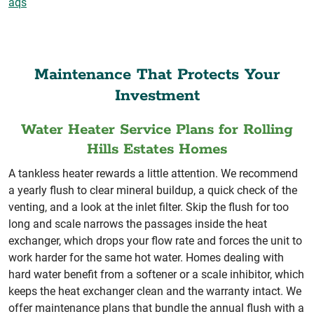
aqs
Maintenance That Protects Your
Investment
Water Heater Service Plans for Rolling
Hills Estates Homes
A tankless heater rewards a little attention. We recommend
a yearly flush to clear mineral buildup, a quick check of the
venting, and a look at the inlet filter. Skip the flush for too
long and scale narrows the passages inside the heat
exchanger, which drops your flow rate and forces the unit to
work harder for the same hot water. Homes dealing with
hard water benefit from a softener or a scale inhibitor, which
keeps the heat exchanger clean and the warranty intact. We
offer maintenance plans that bundle the annual flush with a