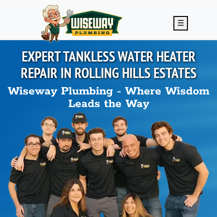
Skip to main content
☰
EXPERT TANKLESS WATER HEATER
REPAIR IN
ROLLING HILLS ESTATES
Wiseway Plumbing - Where Wisdom
Leads the Way