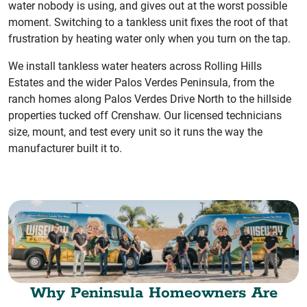
water nobody is using, and gives out at the worst possible
moment. Switching to a tankless unit fixes the root of that
frustration by heating water only when you turn on the tap.
We install tankless water heaters across Rolling Hills
Estates and the wider Palos Verdes Peninsula, from the
ranch homes along Palos Verdes Drive North to the hillside
properties tucked off Crenshaw. Our licensed technicians
size, mount, and test every unit so it runs the way the
manufacturer built it to.
Why Peninsula Homeowners Are