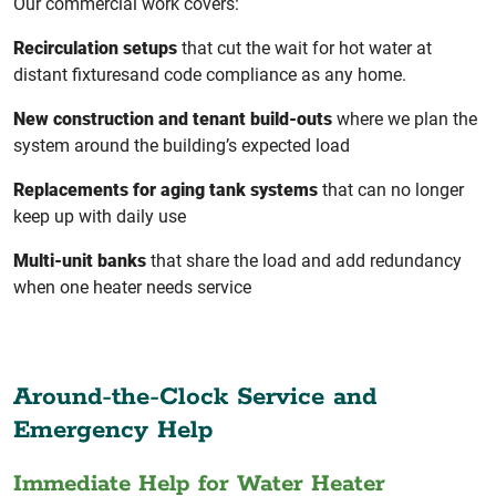
Our commercial work covers:
Recirculation setups
that cut the wait for hot water at
distant fixturesand code compliance as any home.
New construction and tenant build-outs
where we plan the
system around the building’s expected load
Replacements for aging tank systems
that can no longer
keep up with daily use
Multi-unit banks
that share the load and add redundancy
when one heater needs service
Around-the-Clock Service and
Emergency Help
Immediate Help for Water Heater