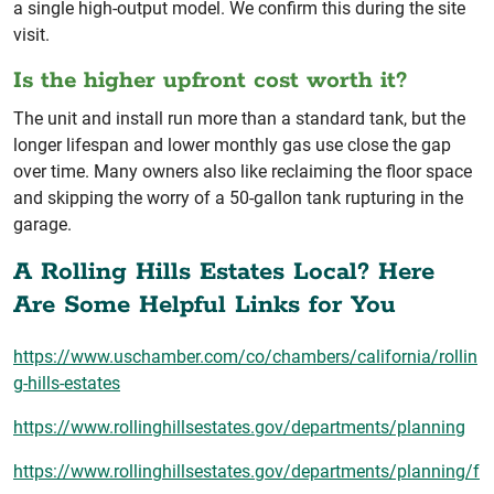
a single high-output model. We confirm this during the site
visit.
Is the higher upfront cost worth it?
The unit and install run more than a standard tank, but the
longer lifespan and lower monthly gas use close the gap
over time. Many owners also like reclaiming the floor space
and skipping the worry of a 50-gallon tank rupturing in the
garage.
A Rolling Hills Estates Local? Here
Are Some Helpful Links for You
https://www.uschamber.com/co/chambers/california/rollin
g-hills-estates
https://www.rollinghillsestates.gov/departments/planning
https://www.rollinghillsestates.gov/departments/planning/f