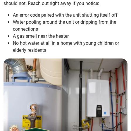
should not. Reach out right away if you notice:
An error code paired with the unit shutting itself off
Water pooling around the unit or dripping from the
connections
A gas smell near the heater
No hot water at all in a home with young children or
elderly residents