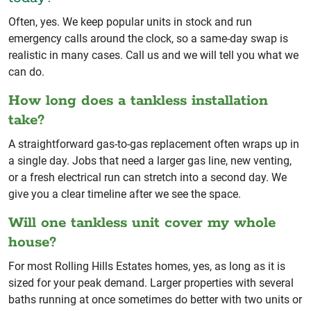
Often, yes. We keep popular units in stock and run
emergency calls around the clock, so a same-day swap is
realistic in many cases. Call us and we will tell you what we
can do.
How long does a tankless installation
take?
A straightforward gas-to-gas replacement often wraps up in
a single day. Jobs that need a larger gas line, new venting,
or a fresh electrical run can stretch into a second day. We
give you a clear timeline after we see the space.
Will one tankless unit cover my whole
house?
For most Rolling Hills Estates homes, yes, as long as it is
sized for your peak demand. Larger properties with several
baths running at once sometimes do better with two units or