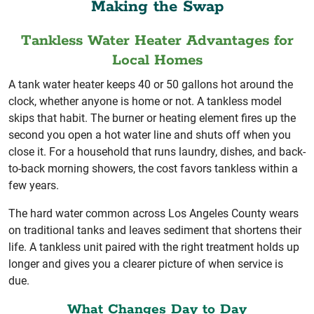
Making the Swap
Tankless Water Heater Advantages for
Local Homes
A tank water heater keeps 40 or 50 gallons hot around the
clock, whether anyone is home or not. A tankless model
skips that habit. The burner or heating element fires up the
second you open a hot water line and shuts off when you
close it. For a household that runs laundry, dishes, and back-
to-back morning showers, the cost favors tankless within a
few years.
The hard water common across Los Angeles County wears
on traditional tanks and leaves sediment that shortens their
life. A tankless unit paired with the right treatment holds up
longer and gives you a clearer picture of when service is
due.
What Changes Day to Day