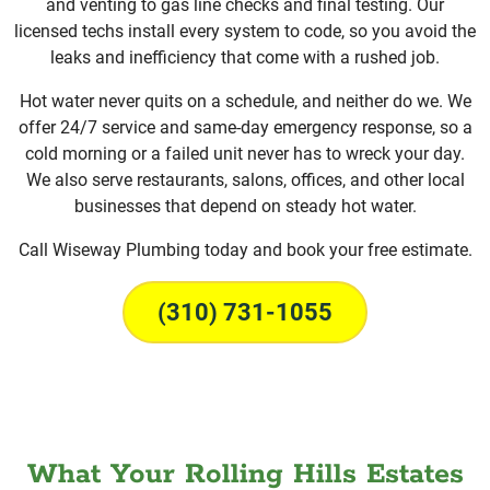
and venting to gas line checks and final testing. Our
licensed techs install every system to code, so you avoid the
leaks and inefficiency that come with a rushed job.
Hot water never quits on a schedule, and neither do we. We
offer 24/7 service and same-day emergency response, so a
cold morning or a failed unit never has to wreck your day.
We also serve restaurants, salons, offices, and other local
businesses that depend on steady hot water.
Call Wiseway Plumbing today and book your free estimate.
(310) 731-1055
What Your Rolling Hills Estates