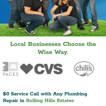
Local Businesses Choose the
Wise Way.
$0 Service Call with Any Plumbing
Repair in
Rolling Hills Estates