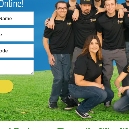
 Online!