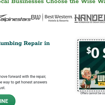
ocal Businesses Choose the Wise Wa
lumbing Repair in
ve forward with the repair,
-free way to get honest answers
ust.
Offers cannot be co
INE