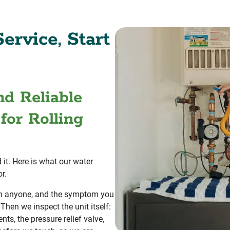
ervice, Start
nd Reliable
for Rolling
 it. Here is what our water
r.
han anyone, and the symptom you
 Then we inspect the unit itself:
nts, the pressure relief valve,