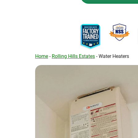
Home
-
Rolling Hills Estates
-
Water Heaters