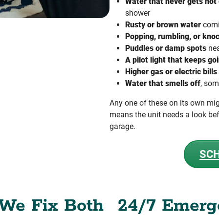
Water that never gets hot
shower
Rusty or brown water
comin
Popping, rumbling, or kno
Puddles or damp spots
nea
A pilot light that keeps go
Higher gas or electric bills
Water that smells off
, som
Any one of these on its own mig
means the unit needs a look bef
garage.
SCH
 We Fix Both
24/7 Emerg