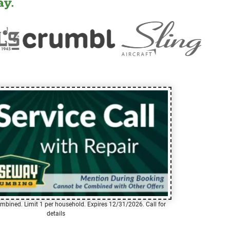
y.
mbined. Limit 1 per household. Expires 12/31/2026. Call for
details