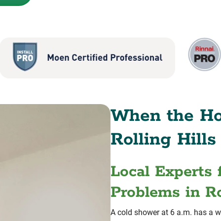
When the Ho
Rolling Hills
Local Experts 
Problems in Ro
A cold shower at 6 a.m. has a w