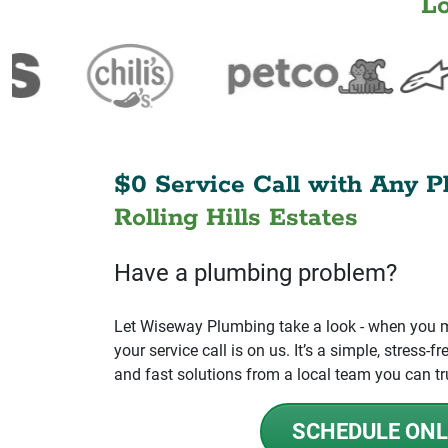
L
$0 Service Call with Any P
Rolling Hills Estates
Have a plumbing problem?
Let Wiseway Plumbing take a look - when you mo
your service call is on us. It’s a simple, stress
and fast solutions from a local team you can tr
SCHEDULE ONL