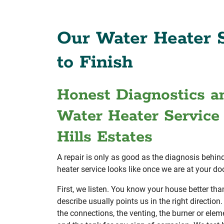
Our Water Heater S
to Finish
Honest Diagnostics a
Water Heater Service 
Hills Estates
A repair is only as good as the diagnosis behind
heater service looks like once we are at your doo
First, we listen. You know your house better t
describe usually points us in the right direction.
the connections, the venting, the burner or eleme