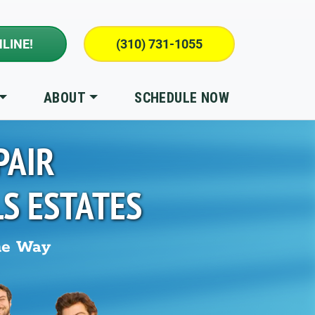
LINE!
(310) 731-1055
ABOUT
SCHEDULE NOW
PAIR
LS ESTATES
he Way