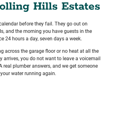
olling Hills Estates
calendar before they fail. They go out on
s, and the morning you have guests in the
ce 24 hours a day, seven days a week.
 across the garage floor or no heat at all the
y arrives, you do not want to leave a voicemail
. A real plumber answers, and we get someone
 your water running again.