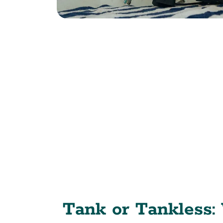
Tank or Tankless: