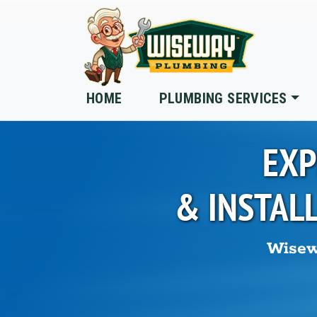
Skip to main content
HOME
PLUMBING SERVICES
EXP
& INSTAL
Wisew