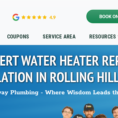
BOOK ON
COUPONS
SERVICE AREA
RESOURCES
ERT WATER HEATER RE
LATION IN
ROLLING HIL
ay Plumbing - Where Wisdom Leads t