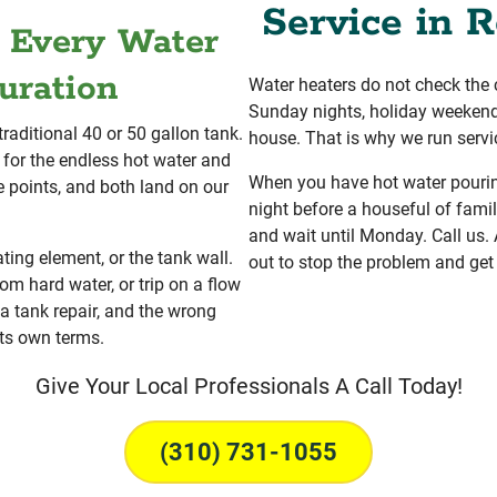
Service in R
r Every Water
uration
Water heaters do not check the 
Sunday nights, holiday weekend
traditional 40 or 50 gallon tank.
house. That is why we run servi
for the endless hot water and
When you have hot water pouring
re points, and both land on our
night before a houseful of famil
and wait until Monday. Call us
ating element, or the tank wall.
out to stop the problem and get
om hard water, or trip on a flow
 a tank repair, and the wrong
ts own terms.
Give Your Local Professionals A Call Today!
(310) 731-1055