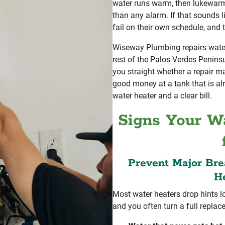
water runs warm, then lukewarm,
than any alarm. If that sounds l
fail on their own schedule, and 
Wiseway Plumbing repairs water 
rest of the Palos Verdes Peninsu
you straight whether a repair 
good money at a tank that is al
water heater and a clear bill.
Signs Your Wa
Prevent Major Br
He
Most water heaters drop hints l
and you often turn a full replac