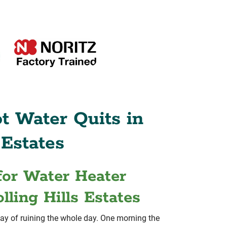
t Water Quits in
 Estates
for Water Heater
lling Hills Estates
ay of ruining the whole day. One morning the