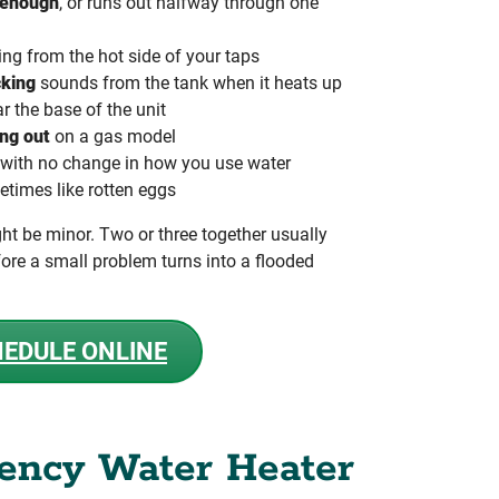
 enough
, or runs out halfway through one
g from the hot side of your taps
cking
sounds from the tank when it heats up
r the base of the unit
ing out
on a gas model
with no change in how you use water
etimes like rotten eggs
ht be minor. Two or three together usually
ore a small problem turns into a flooded
EDULE ONLINE
ency Water Heater