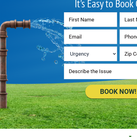
It's Easy to Book
Contact
Us
Urgency
*
BOOK NOW!