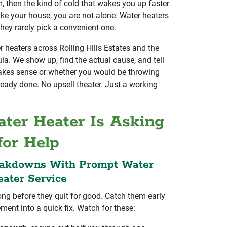
 then the kind of cold that wakes you up faster
ike your house, you are not alone. Water heaters
they rarely pick a convenient one.
heaters across Rolling Hills Estates and the
la. We show up, find the actual cause, and tell
makes sense or whether you would be throwing
ready done. No upsell theater. Just a working
ter Heater Is Asking
for Help
eakdowns With Prompt Water
ater Service
ong before they quit for good. Catch them early
ement into a quick fix. Watch for these: