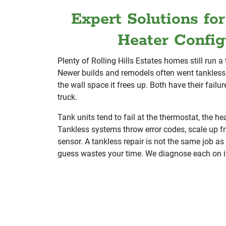
Expert Solutions fo
Heater Config
Plenty of Rolling Hills Estates homes still run a 
Newer builds and remodels often went tankless 
the wall space it frees up. Both have their failu
truck.
Tank units tend to fail at the thermostat, the he
Tankless systems throw error codes, scale up fr
sensor. A tankless repair is not the same job as
guess wastes your time. We diagnose each on i