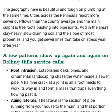
The geography here is beautiful and tough on plumbing at
the same time. Cities across the Peninsula report more
sewer overflows than the county average, and the main
culprit is tree roots pushing into pipe joints. Add in the area’s
clay-heavy, slow-draining soil and the slope of most
properties, and you get sewer lines that take on stress year
after year.
A few patterns show up again and again on
Rolling Hills service calls:
Root intrusion.
Established oaks, pines, and
ornamental landscaping chase the water inside a sewer
pipe. A hairline crack at a joint is all a root needs to
work its way in and form a mass that traps everything
flowing past it.
Aging laterals.
The lateral is the section of pipe
running from your house to the main, and that portion