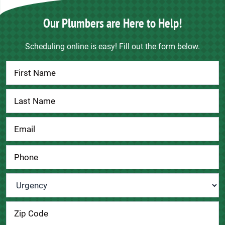
Our Plumbers are Here to Help!
Scheduling online is easy! Fill out the form below.
Contact
Us
Urgency
*