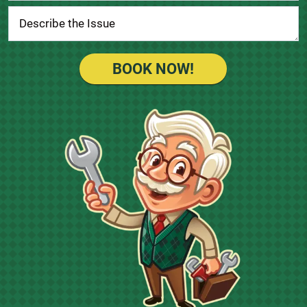
BOOK NOW!