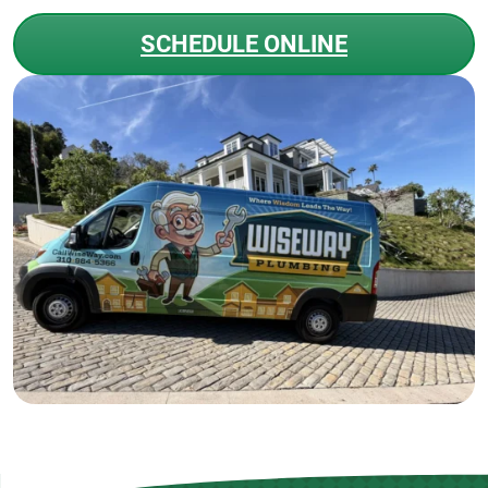
SCHEDULE ONLINE