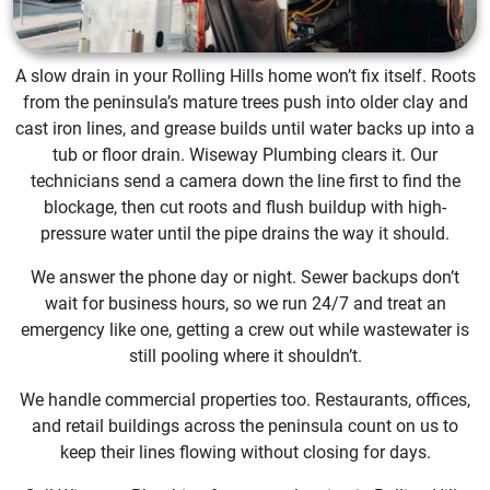
A slow drain in your Rolling Hills home won’t fix itself. Roots
from the peninsula’s mature trees push into older clay and
cast iron lines, and grease builds until water backs up into a
tub or floor drain. Wiseway Plumbing clears it. Our
technicians send a camera down the line first to find the
blockage, then cut roots and flush buildup with high-
pressure water until the pipe drains the way it should.
We answer the phone day or night. Sewer backups don’t
wait for business hours, so we run 24/7 and treat an
emergency like one, getting a crew out while wastewater is
still pooling where it shouldn’t.
We handle commercial properties too. Restaurants, offices,
and retail buildings across the peninsula count on us to
keep their lines flowing without closing for days.