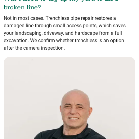
broken line?
Not in most cases. Trenchless pipe repair restores a
damaged line through small access points, which saves
your landscaping, driveway, and hardscape from a full
excavation. We confirm whether trenchless is an option
after the camera inspection.