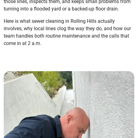
those lines, inspects them, and keeps small problems from
turning into a flooded yard or a backed-up floor drain.
Here is what sewer cleaning in Rolling Hills actually
involves, why local lines clog the way they do, and how our
team handles both routine maintenance and the calls that
come in at 2 a.m.