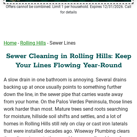
Offers cannot be combined. Limit 1 per household. Expires 12/31/2026. Call
for details
Home
-
Rolling Hills
-
Sewer Lines
Sewer Cleaning in Rolling Hills: Keep
Your Lines Flowing Year-Round
A slow drain in one bathroom is annoying. Several drains
backing up at once usually points to something further
down the line, in the sewer pipe that carries waste away
from your home. On the Palos Verdes Peninsula, those lines
work harder than most. Mature trees send roots searching
for moisture, hillside soil shifts and settles, and a lot of
homes in Rolling Hills still rely on clay or cast iron laterals
that were installed decades ago. Wiseway Plumbing clears