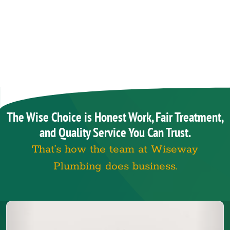
The Wise Choice is Honest Work, Fair Treatment,
and Quality Service You Can Trust.
That’s how the team at Wiseway
Plumbing does business.