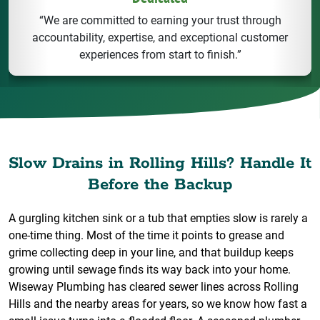
“We are committed to earning your trust through
accountability, expertise, and exceptional customer
experiences from start to finish.”
Slow Drains in Rolling Hills? Handle It
Before the Backup
A gurgling kitchen sink or a tub that empties slow is rarely a
one-time thing. Most of the time it points to grease and
grime collecting deep in your line, and that buildup keeps
growing until sewage finds its way back into your home.
Wiseway Plumbing has cleared sewer lines across Rolling
Hills and the nearby areas for years, so we know how fast a