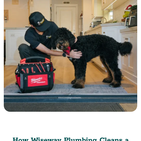
How Wiseway Plumbing Cleans a