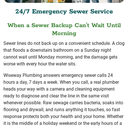
24/7 Emergency Sewer Service
When a Sewer Backup Can’t Wait Until
Morning
Sewer lines do not back up on a convenient schedule. A clog
that floods a downstairs bathroom on a Sunday night
cannot wait until Monday morning, and the damage gets
worse with every hour the water sits.
Wiseway Plumbing answers emergency sewer calls 24
hours a day, 7 days a week. When you call, a real plumber
heads your way with a camera and cleaning equipment
ready to diagnose and clear the line in the same visit
whenever possible. Raw sewage carries bacteria, soaks into
flooring and drywall, and ruins anything it touches, so fast
response protects both your health and your home. Whether
it is the middle of a holiday weekend or the early hours of a