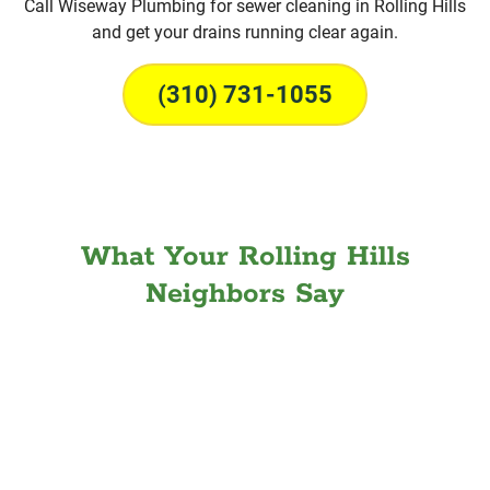
Call Wiseway Plumbing for sewer cleaning in Rolling Hills
and get your drains running clear again.
(310) 731-1055
What Your Rolling Hills
Neighbors Say