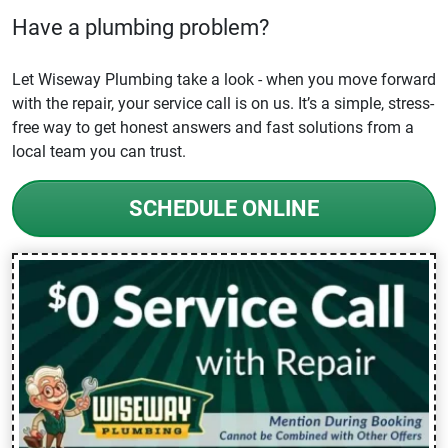
Have a plumbing problem?
Let Wiseway Plumbing take a look - when you move forward
with the repair, your service call is on us. It’s a simple, stress-
free way to get honest answers and fast solutions from a
local team you can trust.
SCHEDULE ONLINE