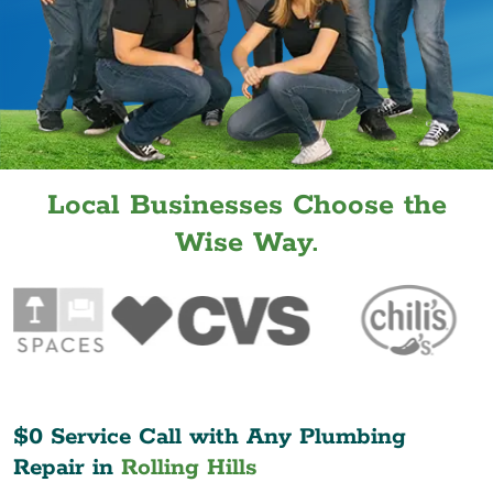
Local Businesses Choose the
Wise Way.
$0 Service Call with Any Plumbing
Repair in
Rolling Hills