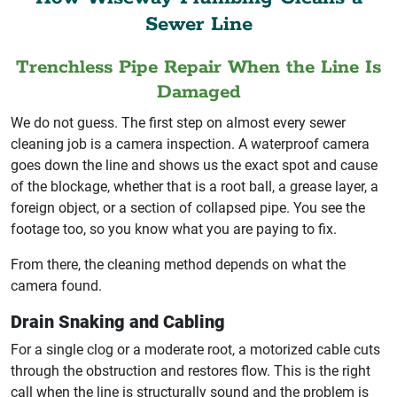
Sewer Line
Trenchless Pipe Repair When the Line Is
Damaged
We do not guess. The first step on almost every sewer
cleaning job is a camera inspection. A waterproof camera
goes down the line and shows us the exact spot and cause
of the blockage, whether that is a root ball, a grease layer, a
foreign object, or a section of collapsed pipe. You see the
footage too, so you know what you are paying to fix.
From there, the cleaning method depends on what the
camera found.
Drain Snaking and Cabling
For a single clog or a moderate root, a motorized cable cuts
through the obstruction and restores flow. This is the right
call when the line is structurally sound and the problem is