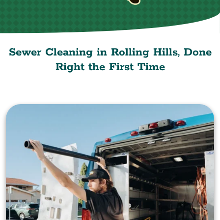
Sewer Cleaning in Rolling Hills, Done
Right the First Time