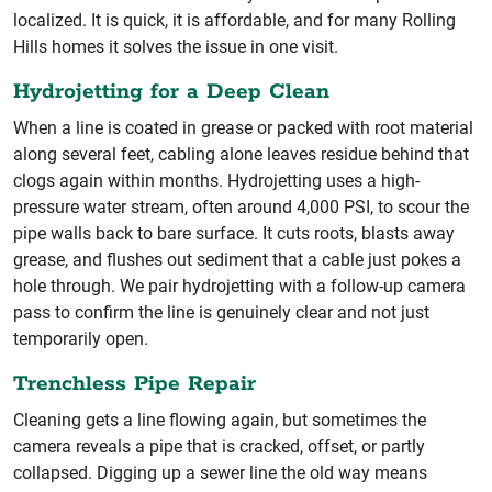
localized. It is quick, it is affordable, and for many Rolling
Hills homes it solves the issue in one visit.
Hydrojetting for a Deep Clean
When a line is coated in grease or packed with root material
along several feet, cabling alone leaves residue behind that
clogs again within months. Hydrojetting uses a high-
pressure water stream, often around 4,000 PSI, to scour the
pipe walls back to bare surface. It cuts roots, blasts away
grease, and flushes out sediment that a cable just pokes a
hole through. We pair hydrojetting with a follow-up camera
pass to confirm the line is genuinely clear and not just
temporarily open.
Trenchless Pipe Repair
Cleaning gets a line flowing again, but sometimes the
camera reveals a pipe that is cracked, offset, or partly
collapsed. Digging up a sewer line the old way means