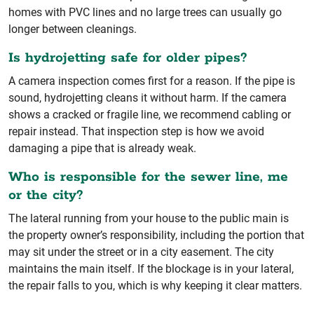
homes with PVC lines and no large trees can usually go
longer between cleanings.
Is hydrojetting safe for older pipes?
A camera inspection comes first for a reason. If the pipe is
sound, hydrojetting cleans it without harm. If the camera
shows a cracked or fragile line, we recommend cabling or
repair instead. That inspection step is how we avoid
damaging a pipe that is already weak.
Who is responsible for the sewer line, me
or the city?
The lateral running from your house to the public main is
the property owner’s responsibility, including the portion that
may sit under the street or in a city easement. The city
maintains the main itself. If the blockage is in your lateral,
the repair falls to you, which is why keeping it clear matters.