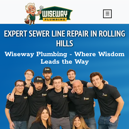
Skip to main content
☰
EXPERT SEWER LINE REPAIR IN
ROLLING
HILLS
Wiseway Plumbing - Where Wisdom
Leads the Way