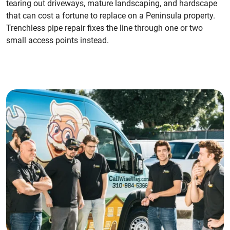
tearing out driveways, mature landscaping, and hardscape
that can cost a fortune to replace on a Peninsula property.
Trenchless pipe repair fixes the line through one or two
small access points instead.