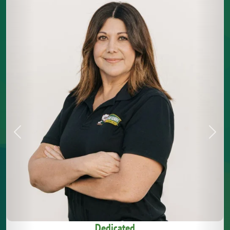
Previous
Next
Dedicated