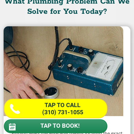
What Plumbing Problem Can We
Solve for You Today?
TAP TO CALL
(310) 731-1055
Find a Leak
TAP TO BOOK!
Finding leaks the wise way means locating the exact