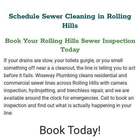
Schedule Sewer Cleaning in Rolling
Hills
Book Your Rolling Hills Sewer Inspection
Today
If your drains are slow, your toilets gurgle, or you smell
something off near a a cleanout, the line is telling you to act
before it fails. Wiseway Plumbing cleans residential and
commercial sewer lines across Rolling Hills with camera
inspection, hydrojetting, and trenchless repair, and we are
available around the clock for emergencies. Call to book an
inspection and find out what is actually happening in your
line.
Book Today!