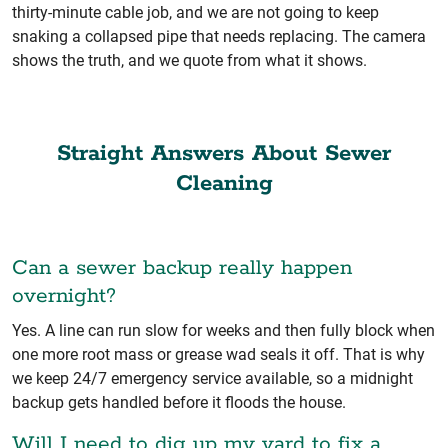
thirty-minute cable job, and we are not going to keep
snaking a collapsed pipe that needs replacing. The camera
shows the truth, and we quote from what it shows.
Straight Answers About Sewer
Cleaning
Can a sewer backup really happen
overnight?
Yes. A line can run slow for weeks and then fully block when
one more root mass or grease wad seals it off. That is why
we keep 24/7 emergency service available, so a midnight
backup gets handled before it floods the house.
Will I need to dig up my yard to fix a