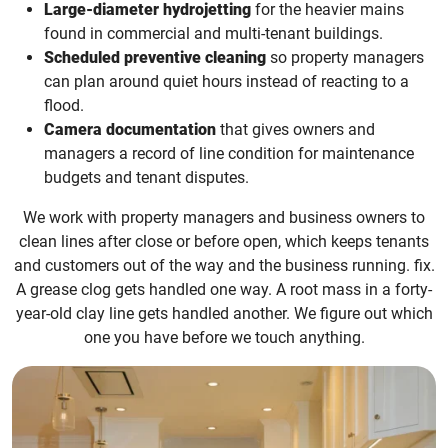
Large-diameter hydrojetting
for the heavier mains
found in commercial and multi-tenant buildings.
Scheduled preventive cleaning
so property managers
can plan around quiet hours instead of reacting to a
flood.
Camera documentation
that gives owners and
managers a record of line condition for maintenance
budgets and tenant disputes.
We work with property managers and business owners to
clean lines after close or before open, which keeps tenants
and customers out of the way and the business running. fix.
A grease clog gets handled one way. A root mass in a forty-
year-old clay line gets handled another. We figure out which
one you have before we touch anything.