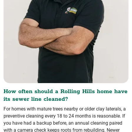
How often should a Rolling Hills home have
its sewer line cleaned?
For homes with mature trees nearby or older clay laterals, a
preventive cleaning every 18 to 24 months is reasonable. If
you have had a backup before, an annual cleaning paired
with a camera check keeps roots from rebuilding. Newer