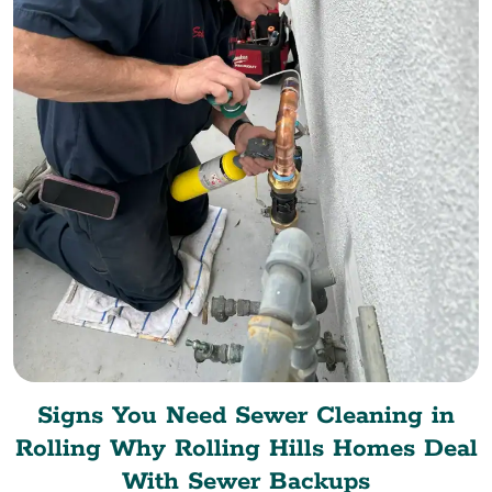
Signs You Need Sewer Cleaning in
Rolling Why Rolling Hills Homes Deal
With Sewer Backups