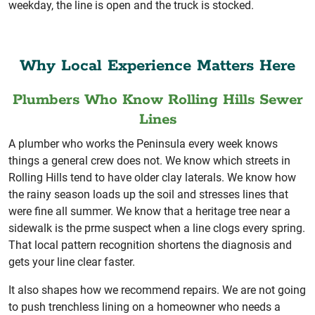
weekday, the line is open and the truck is stocked.
Why Local Experience Matters Here
Plumbers Who Know Rolling Hills Sewer
Lines
A plumber who works the Peninsula every week knows
things a general crew does not. We know which streets in
Rolling Hills tend to have older clay laterals. We know how
the rainy season loads up the soil and stresses lines that
were fine all summer. We know that a heritage tree near a
sidewalk is the prme suspect when a line clogs every spring.
That local pattern recognition shortens the diagnosis and
gets your line clear faster.
It also shapes how we recommend repairs. We are not going
to push trenchless lining on a homeowner who needs a