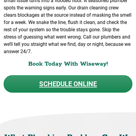
small issue turns into a flooded floor. A seasoned plumber
spots the warning signs early. Our drain cleaning crew
clears blockages at the source instead of masking the smell
for a week. We snake the line, flush it clean, and check the
rest of your system so the trouble stays gone. Skip the
stress of guessing what went wrong. Call our plumbers and
we’ll tell you straight what we find, day or night, because we
answer 24/7.
Book Today With Wiseway!
SCHEDULE ONLINE