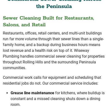
the Peninsula
Sewer Cleaning Built for Restaurants,
Salons, and Retail
Restaurants, offices, retail centers, and multi-unit buildings
run far more volume through their sewer lines than a single-
family home, and a backup during business hours means
lost revenue and a health risk on top of it. Wiseway
Plumbing handles commercial sewer cleaning for properties
throughout Rolling Hills and the surrounding Peninsula
communities.
Commercial work calls for equipment and scheduling that
residential jobs do not. Our commercial service includes:
Grease line maintenance
for kitchens, where buildup is
constant and a missed cleaning shuts down a dining
room.