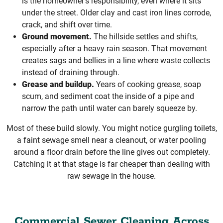
is the homeowner’s responsibility, even where it sits
under the street. Older clay and cast iron lines corrode,
crack, and shift over time.
Ground movement.
The hillside settles and shifts,
especially after a heavy rain season. That movement
creates sags and bellies in a line where waste collects
instead of draining through.
Grease and buildup.
Years of cooking grease, soap
scum, and sediment coat the inside of a pipe and
narrow the path until water can barely squeeze by.
Most of these build slowly. You might notice gurgling toilets,
a faint sewage smell near a cleanout, or water pooling
around a floor drain before the line gives out completely.
Catching it at that stage is far cheaper than dealing with
raw sewage in the house.
Commercial Sewer Cleaning Across