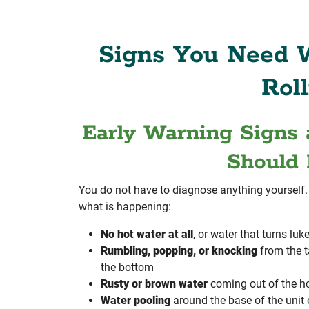
Signs You Need W
Roll
Early Warning Signs 
Should 
You do not have to diagnose anything yourself. I
what is happening:
No hot water at all
, or water that turns l
Rumbling, popping, or knocking
from the 
the bottom
Rusty or brown water
coming out of the ho
Water pooling
around the base of the unit o