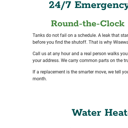
24/7 Emergency 
Round-the-Clock 
Tanks do not fail on a schedule. A leak that sta
before you find the shutoff. That is why Wisewa
Call us at any hour and a real person walks you
your address. We carry common parts on the truck
If a replacement is the smarter move, we tell yo
month.
Water Heate