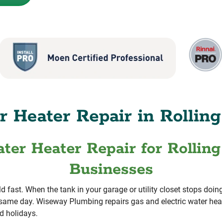
 Heater Repair in Rolling
ter Heater Repair for Rollin
Businesses
ld fast. When the tank in your garage or utility closet stops do
same day. Wiseway Plumbing repairs gas and electric water heat
d holidays.