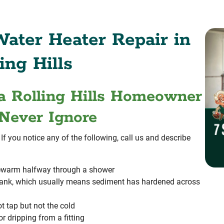
ater Heater Repair in
ing Hills
a Rolling Hills Homeowner
Never Ignore
f you notice any of the following, call us and describe
ukewarm halfway through a shower
tank, which usually means sediment has hardened across
t tap but not the cold
r dripping from a fitting