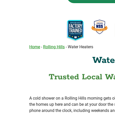
Home
-
Rolling Hills
-
Water Heaters
Water
Trusted Local Wa
A cold shower on a Rolling Hills morning gets o
the homes up here and can be at your door the 
phone around the clock, including weekends an