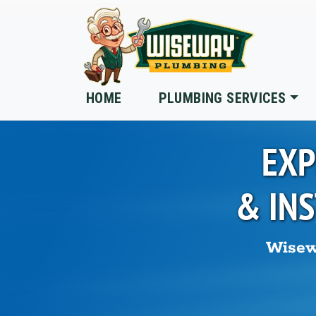
Skip to main content
HOME
PLUMBING SERVICES
EXP
& IN
Wisew