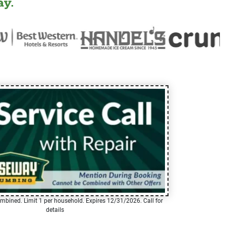
y.
mbined. Limit 1 per household. Expires 12/31/2026. Call for
details