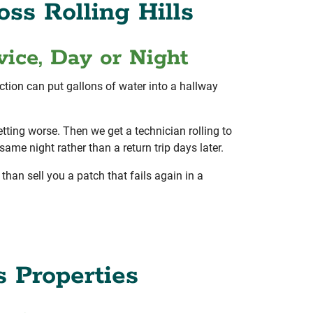
ss Rolling Hills
ice, Day or Night
ection can put gallons of water into a hallway
tting worse. Then we get a technician rolling to
ame night rather than a return trip days later.
than sell you a patch that fails again in a
s Properties