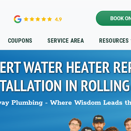
BOOK ON
COUPONS
SERVICE AREA
RESOURCES
ERT WATER HEATER RE
STALLATION IN
ROLLING
ay Plumbing - Where Wisdom Leads t