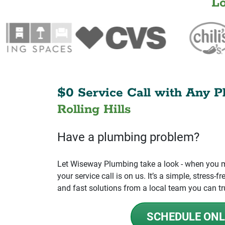
L
$0 Service Call with Any P
Rolling Hills
Have a plumbing problem?
Let Wiseway Plumbing take a look - when you mo
your service call is on us. It’s a simple, stress
and fast solutions from a local team you can tr
SCHEDULE ONL