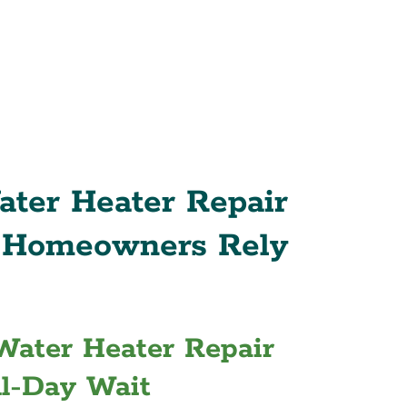
ter Heater Repair
s Homeowners Rely
 Water Heater Repair
ll-Day Wait