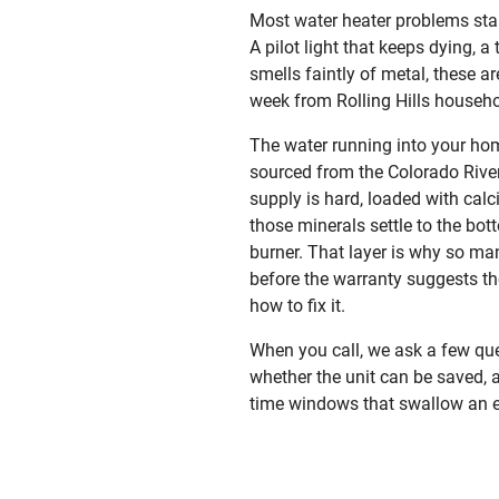
Most water heater problems start
A pilot light that keeps dying, a
smells faintly of metal, these a
week from Rolling Hills househo
The water running into your hom
sourced from the Colorado River
supply is hard, loaded with cal
those minerals settle to the bot
burner. That layer is why so ma
before the warranty suggests th
how to fix it.
When you call, we ask a few que
whether the unit can be saved, a
time windows that swallow an e