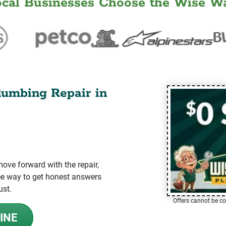
ocal Businesses Choose the Wise Wa
lumbing Repair in
ve forward with the repair,
-free way to get honest answers
ust.
Offers cannot be co
INE