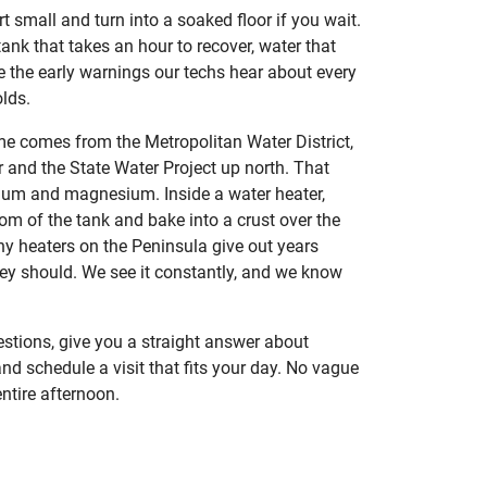
 small and turn into a soaked floor if you wait.
 tank that takes an hour to recover, water that
re the early warnings our techs hear about every
lds.
e comes from the Metropolitan Water District,
 and the State Water Project up north. That
cium and magnesium. Inside a water heater,
tom of the tank and bake into a crust over the
ny heaters on the Peninsula give out years
ey should. We see it constantly, and we know
stions, give you a straight answer about
nd schedule a visit that fits your day. No vague
ntire afternoon.