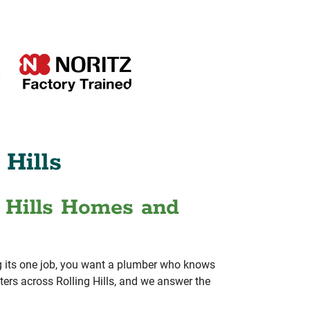
 Hills
g Hills Homes and
ing its one job, you want a plumber who knows
ers across Rolling Hills, and we answer the