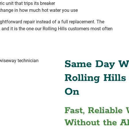
ric unit that trips its breaker
change in how much hot water you use
ghtforward repair instead of a full replacement. The
, and it is the one our Rolling Hills customers most often
Same Day Wa
Rolling Hill
On
Fast, Reliable
Without the A