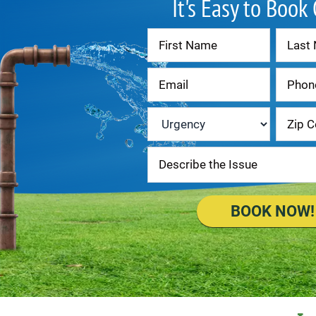
It's Easy to Book
Contact
Us
Urgency
*
BOOK NOW!