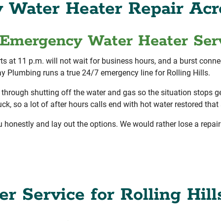
Water Heater Repair Acro
Emergency Water Heater Serv
rts at 11 p.m. will not wait for business hours, and a burst conn
y Plumbing runs a true 24/7 emergency line for Rolling Hills.
 through shutting off the water and gas so the situation stops ge
, so a lot of after hours calls end with hot water restored that s
u honestly and lay out the options. We would rather lose a repair 
r Service for Rolling Hill