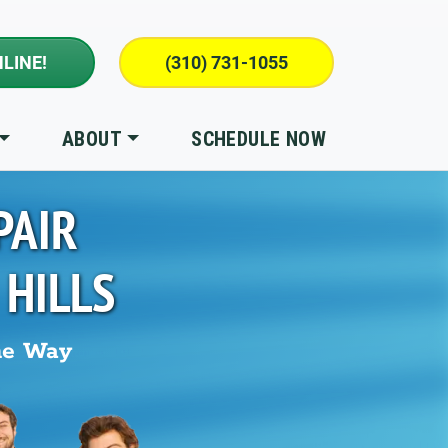
LINE!
(310) 731-1055
ABOUT
SCHEDULE NOW
PAIR
 HILLS
he Way