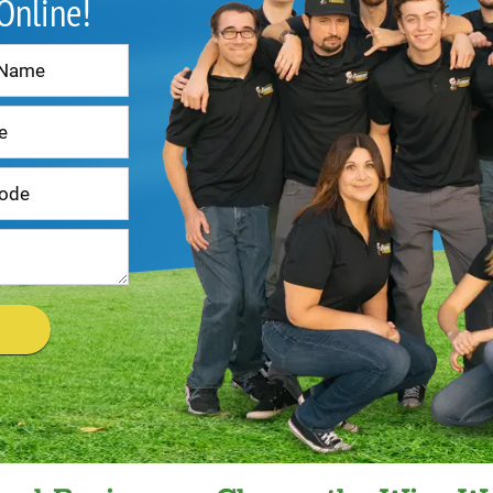
 Online!