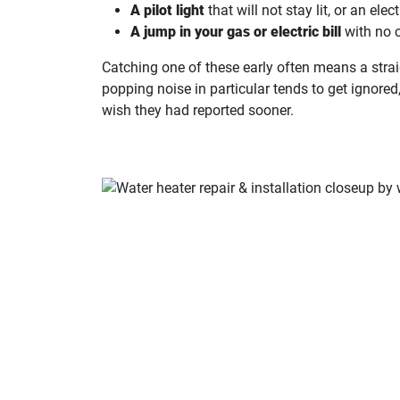
A pilot light
that will not stay lit, or an elect
A jump in your gas or electric bill
with no 
Catching one of these early often means a strai
popping noise in particular tends to get ignored
wish they had reported sooner.