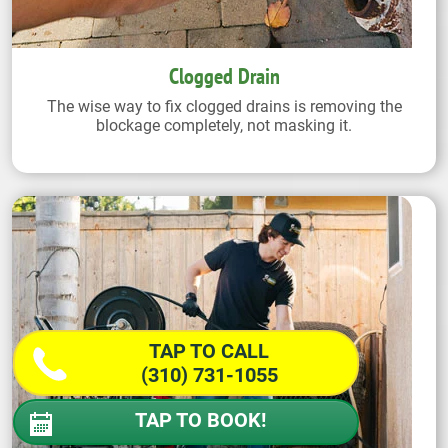
Clogged Drain
The wise way to fix clogged drains is removing the
blockage completely, not masking it.
TAP TO CALL
(310) 731-1055
TAP TO BOOK!