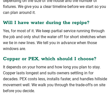
depending on the size of the house and the number of
fixtures. We give you a clear timeline before we start so you
can plan around it.
Will I have water during the repipe?
Yes, for most of it. We keep partial service running through
the job and only shut the water off for short stretches when
we tie in new lines. We tell you in advance when those
windows are.
Copper or PEX, which should I choose?
It depends on your home and how long you plan to stay.
Copper lasts longest and suits owners settling in for
decades. PEX costs less, installs faster, and handles hillside
movement well. We walk you through the trade-offs on site
before you decide.