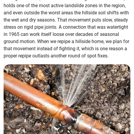
holds one of the most active landslide zones in the region,
and even outside the worst areas the hillside soil shifts with
the wet and dry seasons. That movement puts slow, steady
stress on rigid pipe joints. A connection that was watertight
in 1965 can work itself loose over decades of seasonal
ground motion. When we repipe a hillside home, we plan for
that movement instead of fighting it, which is one reason a
proper repipe outlasts another round of spot fixes.