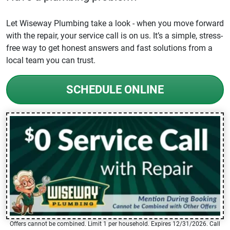
Let Wiseway Plumbing take a look - when you move forward
with the repair, your service call is on us. It’s a simple, stress-
free way to get honest answers and fast solutions from a
local team you can trust.
SCHEDULE ONLINE
Offers cannot be combined. Limit 1 per household. Expires 12/31/2026. Call