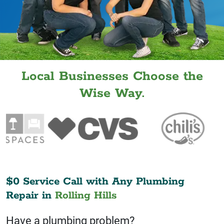
Local Businesses Choose the
Wise Way.
$0 Service Call with Any Plumbing
Repair in
Rolling Hills
Have a plumbing problem?