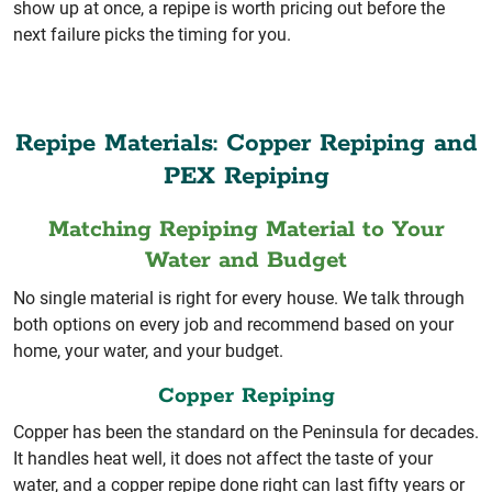
show up at once, a repipe is worth pricing out before the
next failure picks the timing for you.
Repipe Materials: Copper Repiping and
PEX Repiping
Matching Repiping Material to Your
Water and Budget
No single material is right for every house. We talk through
both options on every job and recommend based on your
home, your water, and your budget.
Copper Repiping
Copper has been the standard on the Peninsula for decades.
It handles heat well, it does not affect the taste of your
water, and a copper repipe done right can last fifty years or