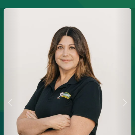
Previous
Next