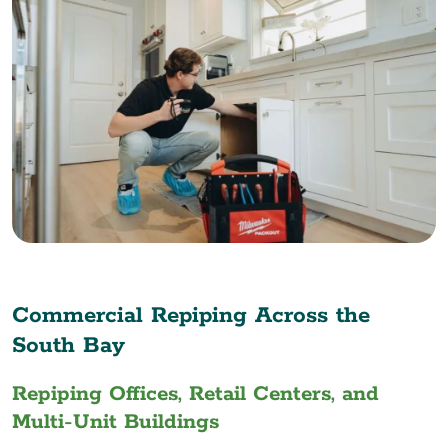
Commercial Repiping Across the
South Bay
Repiping Offices, Retail Centers, and
Multi-Unit Buildings