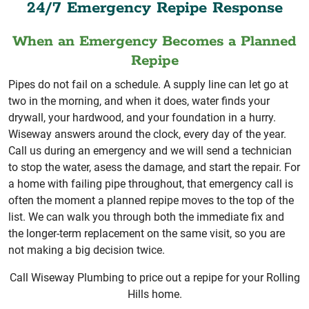
24/7 Emergency Repipe Response
When an Emergency Becomes a Planned
Repipe
Pipes do not fail on a schedule. A supply line can let go at
two in the morning, and when it does, water finds your
drywall, your hardwood, and your foundation in a hurry.
Wiseway answers around the clock, every day of the year.
Call us during an emergency and we will send a technician
to stop the water, asess the damage, and start the repair. For
a home with failing pipe throughout, that emergency call is
often the moment a planned repipe moves to the top of the
list. We can walk you through both the immediate fix and
the longer-term replacement on the same visit, so you are
not making a big decision twice.
Call Wiseway Plumbing to price out a repipe for your Rolling
Hills home.