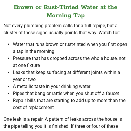
Brown or Rust-Tinted Water at the
Morning Tap
Not every plumbing problem calls for a full repipe, but a
cluster of these signs usually points that way. Watch for:
Water that runs brown or rust-tinted when you first open
a tap in the morning
Pressure that has dropped across the whole house, not
at one fixture
Leaks that keep surfacing at different joints within a
year or two
A metallic taste in your drinking water
Pipes that bang or rattle when you shut off a faucet
Repair bills that are starting to add up to more than the
cost of replacement
One leak is a repair. A pattern of leaks across the house is
the pipe telling you it is finished. If three or four of these