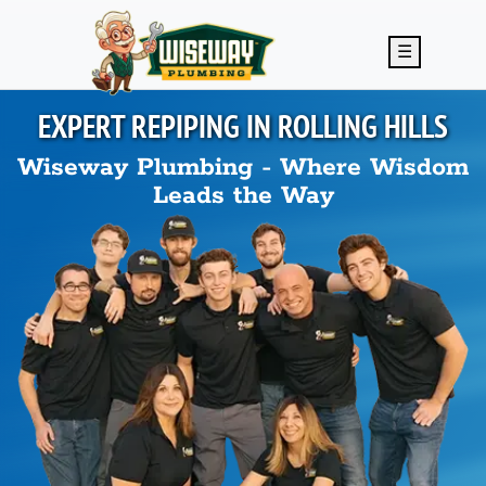
Skip to main content
☰
EXPERT REPIPING IN
ROLLING HILLS
Wiseway Plumbing - Where Wisdom
Leads the Way