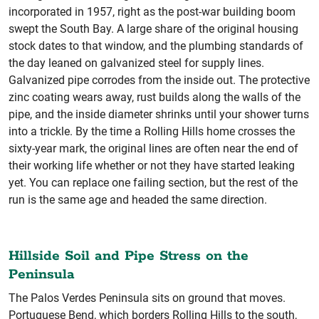
incorporated in 1957, right as the post-war building boom
swept the South Bay. A large share of the original housing
stock dates to that window, and the plumbing standards of
the day leaned on galvanized steel for supply lines.
Galvanized pipe corrodes from the inside out. The protective
zinc coating wears away, rust builds along the walls of the
pipe, and the inside diameter shrinks until your shower turns
into a trickle. By the time a Rolling Hills home crosses the
sixty-year mark, the original lines are often near the end of
their working life whether or not they have started leaking
yet. You can replace one failing section, but the rest of the
run is the same age and headed the same direction.
Hillside Soil and Pipe Stress on the
Peninsula
The Palos Verdes Peninsula sits on ground that moves.
Portuguese Bend, which borders Rolling Hills to the south,