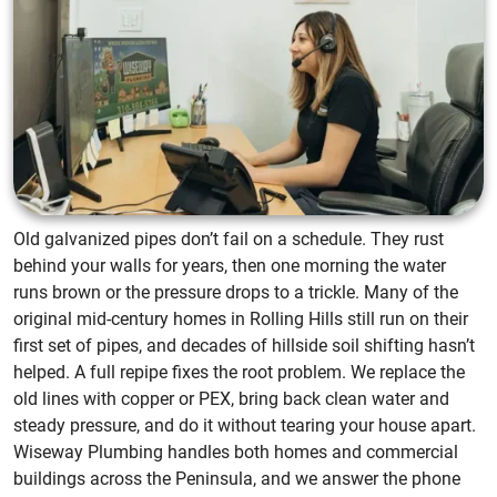
Old galvanized pipes don’t fail on a schedule. They rust
behind your walls for years, then one morning the water
runs brown or the pressure drops to a trickle. Many of the
original mid-century homes in Rolling Hills still run on their
first set of pipes, and decades of hillside soil shifting hasn’t
helped. A full repipe fixes the root problem. We replace the
old lines with copper or PEX, bring back clean water and
steady pressure, and do it without tearing your house apart.
Wiseway Plumbing handles both homes and commercial
buildings across the Peninsula, and we answer the phone