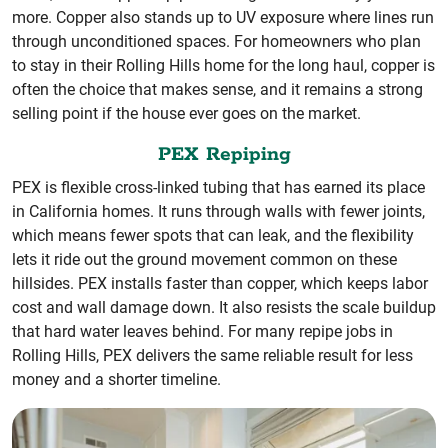
more. Copper also stands up to UV exposure where lines run
through unconditioned spaces. For homeowners who plan
to stay in their Rolling Hills home for the long haul, copper is
often the choice that makes sense, and it remains a strong
selling point if the house ever goes on the market.
PEX Repiping
PEX is flexible cross-linked tubing that has earned its place
in California homes. It runs through walls with fewer joints,
which means fewer spots that can leak, and the flexibility
lets it ride out the ground movement common on these
hillsides. PEX installs faster than copper, which keeps labor
cost and wall damage down. It also resists the scale buildup
that hard water leaves behind. For many repipe jobs in
Rolling Hills, PEX delivers the same reliable result for less
money and a shorter timeline.