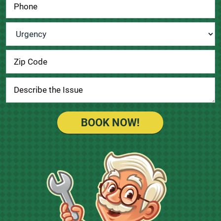
Urgency
*
BOOK NOW!