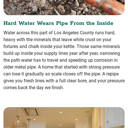
Hard Water Wears Pipe From the Inside
Water across this part of Los Angeles County runs hard,
heavy with the minerals that leave white crust on your
fixtures and chalk inside your kettle. Those same minerals
build up inside your supply lines year after year, narrowing
the path water has to travel and speeding up corrosion in
older metal pipe. A home that started with strong pressure
can lose it gradually as scale closes off the pipe. A repipe
gives you fresh lines with a full clear bore, and your pressure
comes back the day we finish.