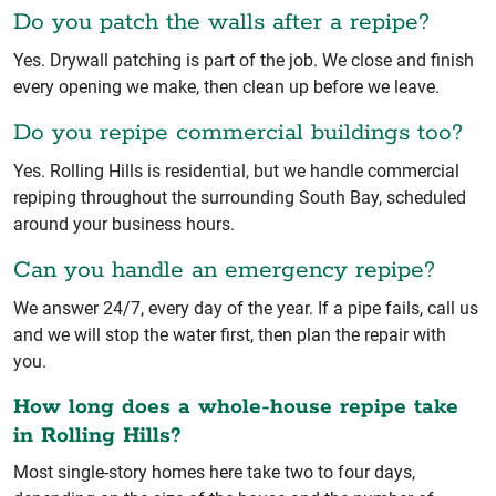
Do you patch the walls after a repipe?
Yes. Drywall patching is part of the job. We close and finish
every opening we make, then clean up before we leave.
Do you repipe commercial buildings too?
Yes. Rolling Hills is residential, but we handle commercial
repiping throughout the surrounding South Bay, scheduled
around your business hours.
Can you handle an emergency repipe?
We answer 24/7, every day of the year. If a pipe fails, call us
and we will stop the water first, then plan the repair with
you.
How long does a whole-house repipe take
in Rolling Hills?
Most single-story homes here take two to four days,