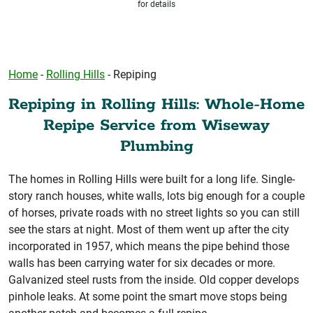
for details
Home
-
Rolling Hills
-
Repiping
Repiping in Rolling Hills: Whole-Home
Repipe Service from Wiseway
Plumbing
The homes in Rolling Hills were built for a long life. Single-
story ranch houses, white walls, lots big enough for a couple
of horses, private roads with no street lights so you can still
see the stars at night. Most of them went up after the city
incorporated in 1957, which means the pipe behind those
walls has been carrying water for six decades or more.
Galvanized steel rusts from the inside. Old copper develops
pinhole leaks. At some point the smart move stops being