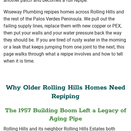
another patch and becomes a full repipe.
Wiseway Plumbing repipes homes across Rolling Hills and
the rest of the Palos Verdes Peninsula. We pull out the
failing supply lines, replace them with new copper or PEX,
then put your walls and your water pressure back the way
they should be. If you are tired of rusty water in the morning
or a leak that keeps jumping from one joint to the next, this
page walks through what a repipe involves and how to tell
when it is time.
Why Older Rolling Hills Homes Need
Repiping
The 1957 Building Boom Left a Legacy of
Aging Pipe
Rolling Hills and its neighbor Rolling Hills Estates both