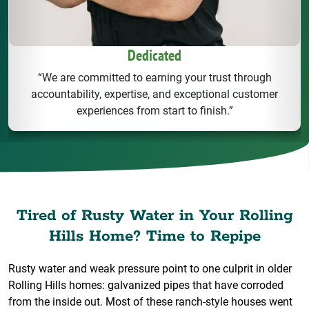
Dedicated
“We are committed to earning your trust through
accountability, expertise, and exceptional customer
experiences from start to finish.”
Tired of Rusty Water in Your Rolling
Hills Home? Time to Repipe
Rusty water and weak pressure point to one culprit in older
Rolling Hills homes: galvanized pipes that have corroded
from the inside out. Most of these ranch-style houses went