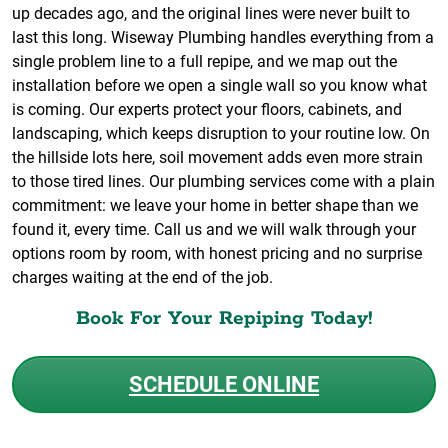
up decades ago, and the original lines were never built to
last this long. Wiseway Plumbing handles everything from a
single problem line to a full repipe, and we map out the
installation before we open a single wall so you know what
is coming. Our experts protect your floors, cabinets, and
landscaping, which keeps disruption to your routine low. On
the hillside lots here, soil movement adds even more strain
to those tired lines. Our plumbing services come with a plain
commitment: we leave your home in better shape than we
found it, every time. Call us and we will walk through your
options room by room, with honest pricing and no surprise
charges waiting at the end of the job.
Book For Your Repiping Today!
SCHEDULE ONLINE