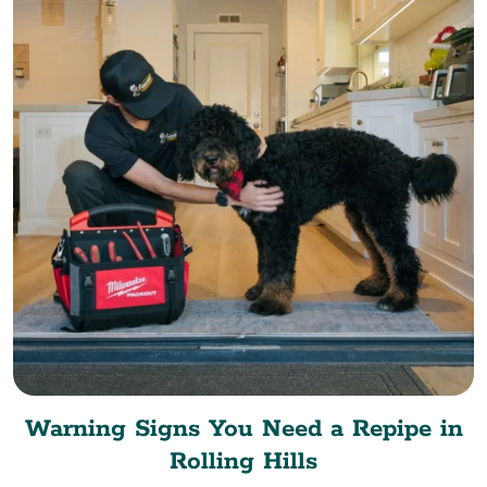
Warning Signs You Need a Repipe in
Rolling Hills