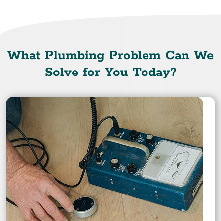
What Plumbing Problem Can We
Solve for You Today?