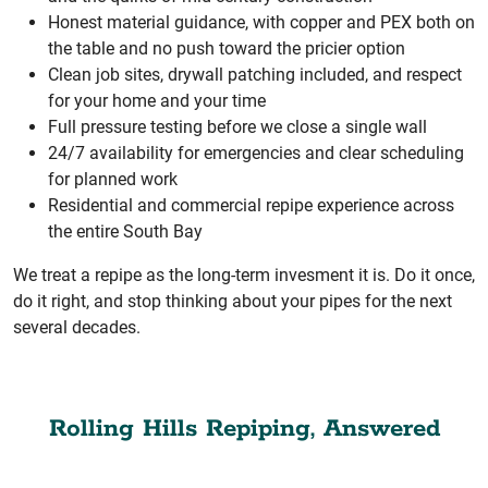
Honest material guidance, with copper and PEX both on
the table and no push toward the pricier option
Clean job sites, drywall patching included, and respect
for your home and your time
Full pressure testing before we close a single wall
24/7 availability for emergencies and clear scheduling
for planned work
Residential and commercial repipe experience across
the entire South Bay
We treat a repipe as the long-term invesment it is. Do it once,
do it right, and stop thinking about your pipes for the next
several decades.
Rolling Hills Repiping, Answered