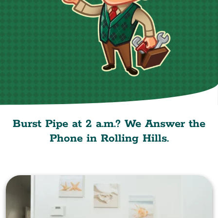
Burst Pipe at 2 a.m.? We Answer the
Phone in Rolling Hills.