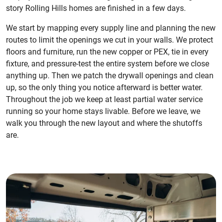
story Rolling Hills homes are finished in a few days.
We start by mapping every supply line and planning the new
routes to limit the openings we cut in your walls. We protect
floors and furniture, run the new copper or PEX, tie in every
fixture, and pressure-test the entire system before we close
anything up. Then we patch the drywall openings and clean
up, so the only thing you notice afterward is better water.
Throughout the job we keep at least partial water service
running so your home stays livable. Before we leave, we
walk you through the new layout and where the shutoffs
are.