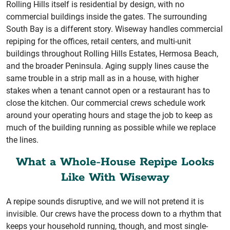
Rolling Hills itself is residential by design, with no
commercial buildings inside the gates. The surrounding
South Bay is a different story. Wiseway handles commercial
repiping for the offices, retail centers, and multi-unit
buildings throughout Rolling Hills Estates, Hermosa Beach,
and the broader Peninsula. Aging supply lines cause the
same trouble in a strip mall as in a house, with higher
stakes when a tenant cannot open or a restaurant has to
close the kitchen. Our commercial crews schedule work
around your operating hours and stage the job to keep as
much of the building running as possible while we replace
the lines.
What a Whole-House Repipe Looks
Like With Wiseway
A repipe sounds disruptive, and we will not pretend it is
invisible. Our crews have the process down to a rhythm that
keeps your household running, though, and most single-