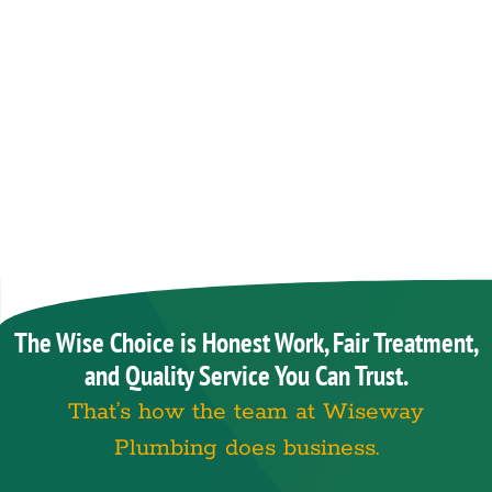
The Wise Choice is Honest Work, Fair Treatment,
and Quality Service You Can Trust.
That’s how the team at Wiseway
Plumbing does business.