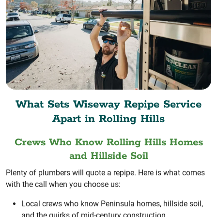
What Sets Wiseway Repipe Service
Apart in Rolling Hills
Crews Who Know Rolling Hills Homes
and Hillside Soil
Plenty of plumbers will quote a repipe. Here is what comes
with the call when you choose us:
Local crews who know Peninsula homes, hillside soil,
and the quirks of mid-century construction