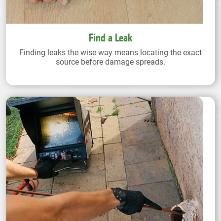
Find a Leak
Finding leaks the wise way means locating the exact
source before damage spreads.