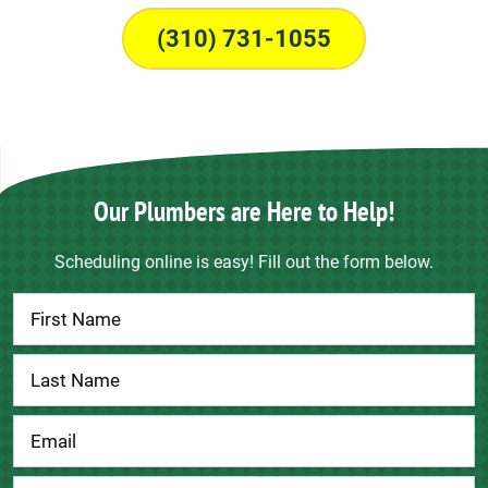
(310) 731-1055
Our Plumbers are Here to Help!
Scheduling online is easy! Fill out the form below.
Contact
Us