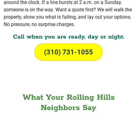
around the clock. If a line bursts at 2 a.m. on a Sunday,
someone is on the way. Want a quote first? We will walk the
property, show you what is failing, and lay out your options.
No pressure, no surprise charges.
Call when you are ready, day or night.
(310) 731-1055
What Your Rolling Hills
Neighbors Say