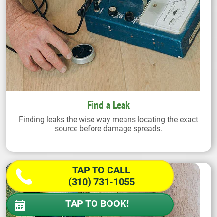
Find a Leak
Finding leaks the wise way means locating the exact
source before damage spreads.
TAP TO CALL
(310) 731-1055
TAP TO BOOK!