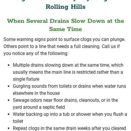
Rolling Hills
When Several Drains Slow Down at the
Same Time
Some warning signs point to surface clogs you can plunge.
Others point to a line that needs a full cleaning. Call us if
you notice any of the following:
Multiple drains slowing down at the same time, which
usually means the main line is restricted rather than a
single fixture
Gurgling sounds from toilets or drains when water runs
elsewhere in the house
Sewage odors near floor drains, cleanouts, or in the
yard around a septic field
Water backing up into a tub or shower when you flush a
toilet
Repeat clogs in the same drain weeks after you cleared