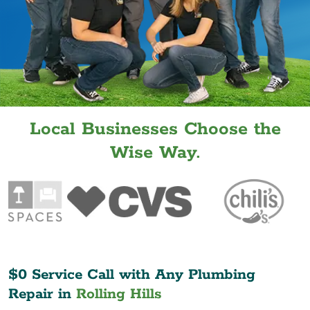
Local Businesses Choose the
Wise Way.
$0 Service Call with Any Plumbing
Repair in
Rolling Hills