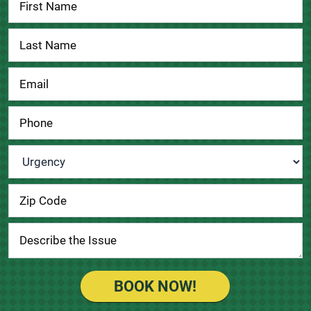
Us
Urgency
*
BOOK NOW!