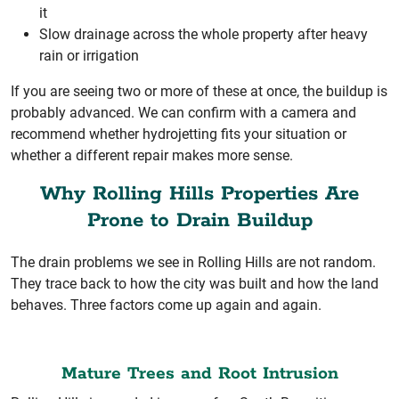
it
Slow drainage across the whole property after heavy
rain or irrigation
If you are seeing two or more of these at once, the buildup is
probably advanced. We can confirm with a camera and
recommend whether hydrojetting fits your situation or
whether a different repair makes more sense.
Why Rolling Hills Properties Are
Prone to Drain Buildup
The drain problems we see in Rolling Hills are not random.
They trace back to how the city was built and how the land
behaves. Three factors come up again and again.
Mature Trees and Root Intrusion