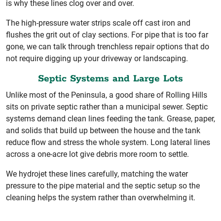
is why these lines clog over and over.
The high-pressure water strips scale off cast iron and
flushes the grit out of clay sections. For pipe that is too far
gone, we can talk through trenchless repair options that do
not require digging up your driveway or landscaping.
Septic Systems and Large Lots
Unlike most of the Peninsula, a good share of Rolling Hills
sits on private septic rather than a municipal sewer. Septic
systems demand clean lines feeding the tank. Grease, paper,
and solids that build up between the house and the tank
reduce flow and stress the whole system. Long lateral lines
across a one-acre lot give debris more room to settle.
We hydrojet these lines carefully, matching the water
pressure to the pipe material and the septic setup so the
cleaning helps the system rather than overwhelming it.