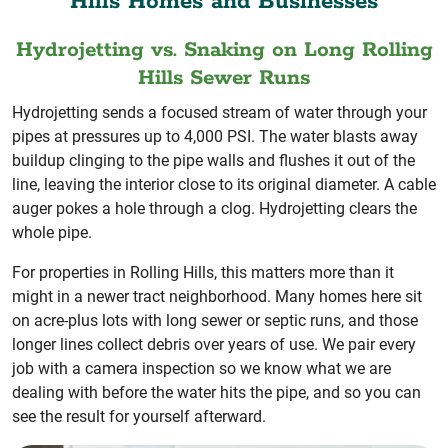
Hills Homes and Businesses
Hydrojetting vs. Snaking on Long Rolling
Hills Sewer Runs
Hydrojetting sends a focused stream of water through your
pipes at pressures up to 4,000 PSI. The water blasts away
buildup clinging to the pipe walls and flushes it out of the
line, leaving the interior close to its original diameter. A cable
auger pokes a hole through a clog. Hydrojetting clears the
whole pipe.
For properties in Rolling Hills, this matters more than it
might in a newer tract neighborhood. Many homes here sit
on acre-plus lots with long sewer or septic runs, and those
longer lines collect debris over years of use. We pair every
job with a camera inspection so we know what we are
dealing with before the water hits the pipe, and so you can
see the result for yourself afterward.