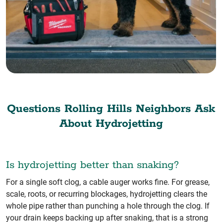
Questions Rolling Hills Neighbors Ask
About Hydrojetting
Is hydrojetting better than snaking?
For a single soft clog, a cable auger works fine. For grease,
scale, roots, or recurring blockages, hydrojetting clears the
whole pipe rather than punching a hole through the clog. If
your drain keeps backing up after snaking, that is a strong