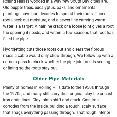
Rolling Hills is wooded in a way few South Bay cities are.
Old pepper trees, eucalyptus, oaks, and ornamental
plantings have had decades to spread their roots. Those
roots seek out moisture, and a sewer line carrying warm
water is a target. A hairline crack or a loose joint gives a root
the opening it needs, and within a few seasons that root has
filled the pipe.
Hydrojetting cuts those roots out and clears the fibrous
mass a cable would only chew through. We follow up with a
camera pass to check whether the pipe joint needs sealing
or lining so the roots stay out.
Older Pipe Materials
Plenty of homes in Rolling Hills date to the 1950s through
the 1970s, and many still carry their original clay tile or cast
iron drain lines. Clay joints shift and crack. Cast iron
corrodes from the inside, building a rough, scaly surface
that snags everything passing through. That rough interior