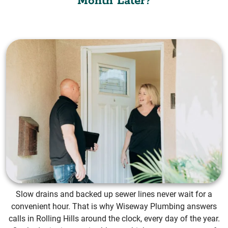
Month Later?
Slow drains and backed up sewer lines never wait for a
convenient hour. That is why Wiseway Plumbing answers
calls in Rolling Hills around the clock, every day of the year.