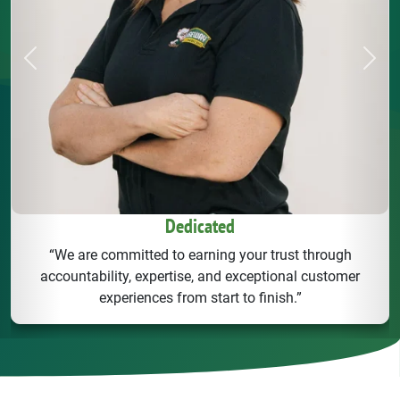
Previous
Next
Dedicated
“We are committed to earning your trust through
accountability, expertise, and exceptional customer
experiences from start to finish.”