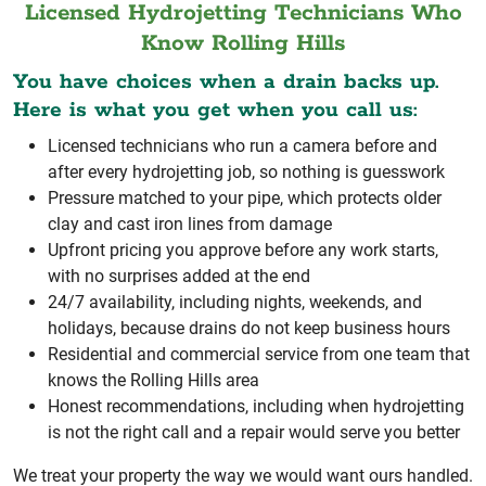
Licensed Hydrojetting Technicians Who
Know Rolling Hills
You have choices when a drain backs up.
Here is what you get when you call us:
Licensed technicians who run a camera before and
after every hydrojetting job, so nothing is guesswork
Pressure matched to your pipe, which protects older
clay and cast iron lines from damage
Upfront pricing you approve before any work starts,
with no surprises added at the end
24/7 availability, including nights, weekends, and
holidays, because drains do not keep business hours
Residential and commercial service from one team that
knows the Rolling Hills area
Honest recommendations, including when hydrojetting
is not the right call and a repair would serve you better
We treat your property the way we would want ours handled.