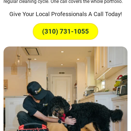
regular cleaning cycle. One call covers the whole portfolio.
Give Your Local Professionals A Call Today!
(310) 731-1055