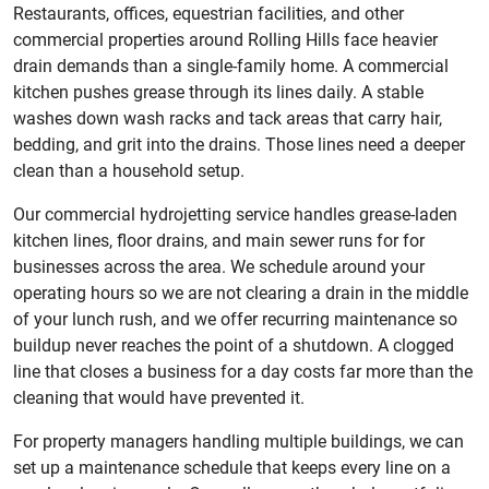
Restaurants, offices, equestrian facilities, and other
commercial properties around Rolling Hills face heavier
drain demands than a single-family home. A commercial
kitchen pushes grease through its lines daily. A stable
washes down wash racks and tack areas that carry hair,
bedding, and grit into the drains. Those lines need a deeper
clean than a household setup.
Our commercial hydrojetting service handles grease-laden
kitchen lines, floor drains, and main sewer runs for for
businesses across the area. We schedule around your
operating hours so we are not clearing a drain in the middle
of your lunch rush, and we offer recurring maintenance so
buildup never reaches the point of a shutdown. A clogged
line that closes a business for a day costs far more than the
cleaning that would have prevented it.
For property managers handling multiple buildings, we can
set up a maintenance schedule that keeps every line on a