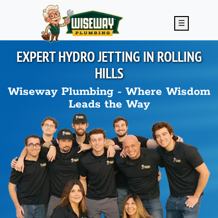
Skip to main content
☰
EXPERT HYDRO JETTING IN
ROLLING
HILLS
Wiseway Plumbing - Where Wisdom
Leads the Way