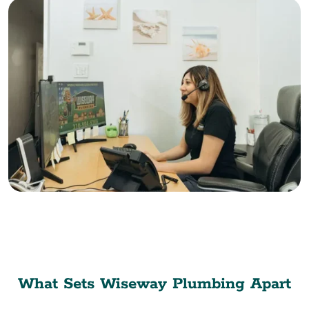
What Sets Wiseway Plumbing Apart