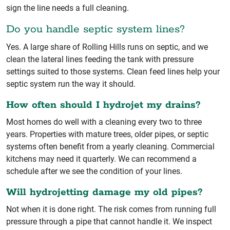
sign the line needs a full cleaning.
Do you handle septic system lines?
Yes. A large share of Rolling Hills runs on septic, and we
clean the lateral lines feeding the tank with pressure
settings suited to those systems. Clean feed lines help your
septic system run the way it should.
How often should I hydrojet my drains?
Most homes do well with a cleaning every two to three
years. Properties with mature trees, older pipes, or septic
systems often benefit from a yearly cleaning. Commercial
kitchens may need it quarterly. We can recommend a
schedule after we see the condition of your lines.
Will hydrojetting damage my old pipes?
Not when it is done right. The risk comes from running full
pressure through a pipe that cannot handle it. We inspect