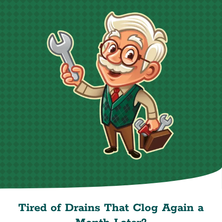
Tired of Drains That Clog Again a