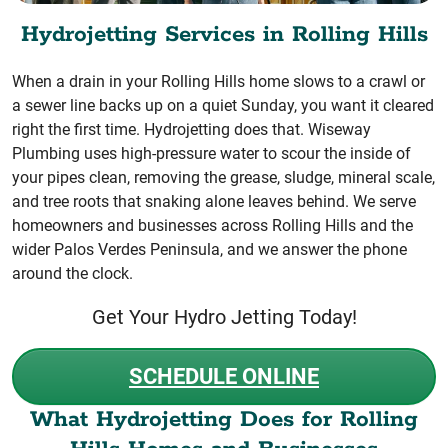
Hydrojetting Services in Rolling Hills
When a drain in your Rolling Hills home slows to a crawl or
a sewer line backs up on a quiet Sunday, you want it cleared
right the first time. Hydrojetting does that. Wiseway
Plumbing uses high-pressure water to scour the inside of
your pipes clean, removing the grease, sludge, mineral scale,
and tree roots that snaking alone leaves behind. We serve
homeowners and businesses across Rolling Hills and the
wider Palos Verdes Peninsula, and we answer the phone
around the clock.
Get Your Hydro Jetting Today!
SCHEDULE ONLINE
What Hydrojetting Does for Rolling