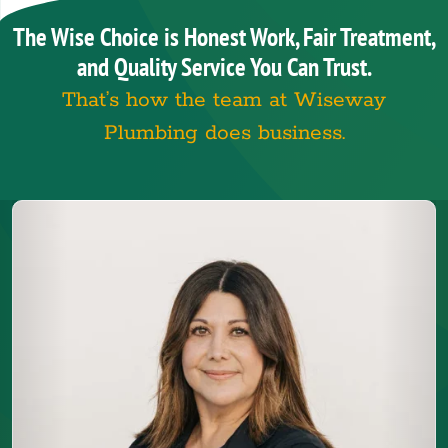
The Wise Choice is Honest Work, Fair Treatment,
and Quality Service You Can Trust.
That’s how the team at Wiseway
Plumbing does business.