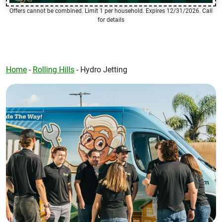
Offers cannot be combined. Limit 1 per household. Expires 12/31/2026. Call
for details
Home
-
Rolling Hills
-
Hydro Jetting