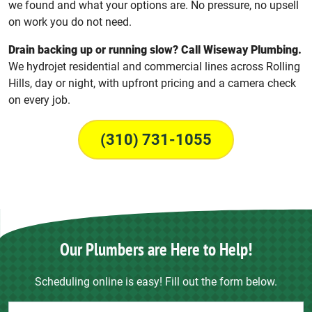
we found and what your options are. No pressure, no upsell
on work you do not need.
Drain backing up or running slow? Call Wiseway Plumbing.
We hydrojet residential and commercial lines across Rolling
Hills, day or night, with upfront pricing and a camera check
on every job.
(310) 731-1055
Our Plumbers are Here to Help!
Scheduling online is easy! Fill out the form below.
Contact