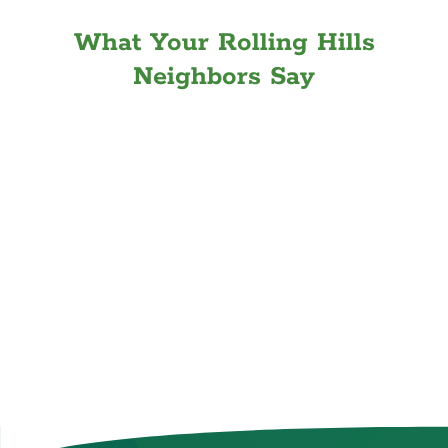
What Your Rolling Hills
Neighbors Say