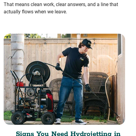
That means clean work, clear answers, and a line that
actually flows when we leave.
Signs You Need Hydrojetting in