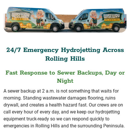
24/7 Emergency Hydrojetting Across
Rolling Hills
Fast Response to Sewer Backups, Day or
Night
A sewer backup at 2 a.m. is not something that waits for
morning. Standing wastewater damages flooring, ruins
drywall, and creates a health hazard fast. Our crews are on
call every hour of every day, and we keep our hydrojetting
equipment truck-ready so we can respond quickly to
emergencies in Rolling Hills and the surrounding Peninsula.