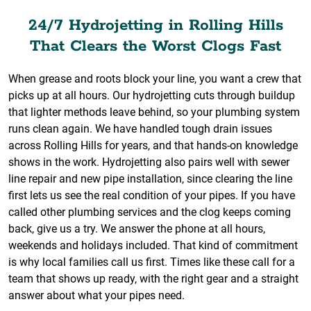
24/7 Hydrojetting in Rolling Hills
That Clears the Worst Clogs Fast
When grease and roots block your line, you want a crew that
picks up at all hours. Our hydrojetting cuts through buildup
that lighter methods leave behind, so your plumbing system
runs clean again. We have handled tough drain issues
across Rolling Hills for years, and that hands-on knowledge
shows in the work. Hydrojetting also pairs well with sewer
line repair and new pipe installation, since clearing the line
first lets us see the real condition of your pipes. If you have
called other plumbing services and the clog keeps coming
back, give us a try. We answer the phone at all hours,
weekends and holidays included. That kind of commitment
is why local families call us first. Times like these call for a
team that shows up ready, with the right gear and a straight
answer about what your pipes need.