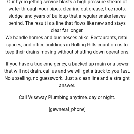
Our hydro jetting service blasts a high pressure stream of
water through your pipes, clearing out grease, tree roots,
sludge, and years of buildup that a regular snake leaves
behind. The result is a line that flows like new and stays
clear far longer.
We handle homes and businesses alike. Restaurants, retail
spaces, and office buildings in Rolling Hills count on us to
keep their drains moving without shutting down operations.
If you have a true emergency, a backed up main or a sewer
that will not drain, call us and we will get a truck to you fast.
No upselling, no guesswork. Just a clean line and a straight
answer.
Call Wiseway Plumbing anytime, day or night.
[gewneral_phone]