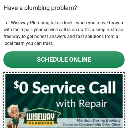
Have a plumbing problem?
Let Wiseway Plumbing take a look - when you move forward
with the repair, your service call is on us. It’s a simple, stress-
free way to get honest answers and fast solutions from a
local team you can trust.
SCHEDULE ONLINE