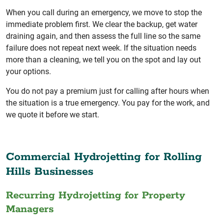
When you call during an emergency, we move to stop the
immediate problem first. We clear the backup, get water
draining again, and then assess the full line so the same
failure does not repeat next week. If the situation needs
more than a cleaning, we tell you on the spot and lay out
your options.
You do not pay a premium just for calling after hours when
the situation is a true emergency. You pay for the work, and
we quote it before we start.
Commercial Hydrojetting for Rolling
Hills Businesses
Recurring Hydrojetting for Property
Managers