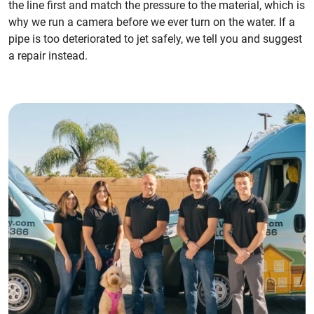
the line first and match the pressure to the material, which is
why we run a camera before we ever turn on the water. If a
pipe is too deteriorated to jet safely, we tell you and suggest
a repair instead.