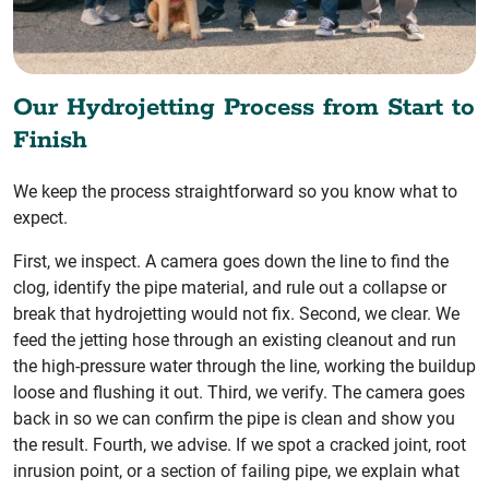
Our Hydrojetting Process from Start to
Finish
We keep the process straightforward so you know what to
expect.
First, we inspect. A camera goes down the line to find the
clog, identify the pipe material, and rule out a collapse or
break that hydrojetting would not fix. Second, we clear. We
feed the jetting hose through an existing cleanout and run
the high-pressure water through the line, working the buildup
loose and flushing it out. Third, we verify. The camera goes
back in so we can confirm the pipe is clean and show you
the result. Fourth, we advise. If we spot a cracked joint, root
inrusion point, or a section of failing pipe, we explain what