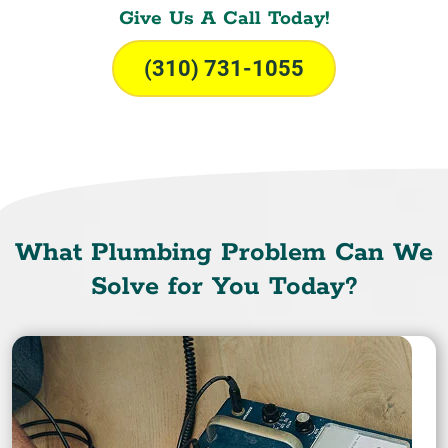
Give Us A Call Today!
(310) 731-1055
What Plumbing Problem Can We
Solve for You Today?