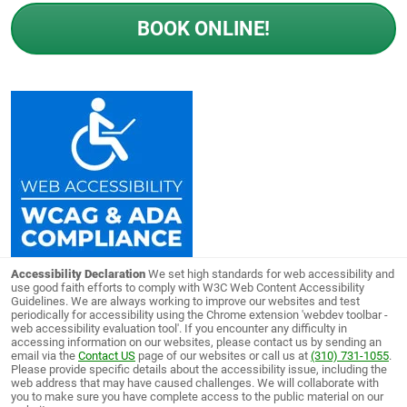
BOOK ONLINE!
Accessibility Declaration
We set high standards for web accessibility and
use good faith efforts to comply with W3C Web Content Accessibility
Guidelines. We are always working to improve our websites and test
periodically for accessibility using the Chrome extension 'webdev toolbar -
web accessibility evaluation tool'. If you encounter any difficulty in
accessing information on our websites, please contact us by sending an
email via the
Contact US
page of our websites or call us at
(310) 731-1055
.
Please provide specific details about the accessibility issue, including the
web address that may have caused challenges. We will collaborate with
you to make sure you have complete access to the public material on our