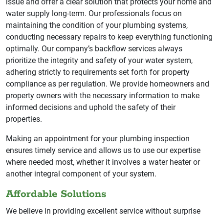
issue and offer a clear solution that protects your home and
water supply long-term. Our professionals focus on
maintaining the condition of your plumbing systems,
conducting necessary repairs to keep everything functioning
optimally. Our company’s backflow services always
prioritize the integrity and safety of your water system,
adhering strictly to requirements set forth for property
compliance as per regulation. We provide homeowners and
property owners with the necessary information to make
informed decisions and uphold the safety of their
properties.
Making an appointment for your plumbing inspection
ensures timely service and allows us to use our expertise
where needed most, whether it involves a water heater or
another integral component of your system.
Affordable Solutions
We believe in providing excellent service without surprise