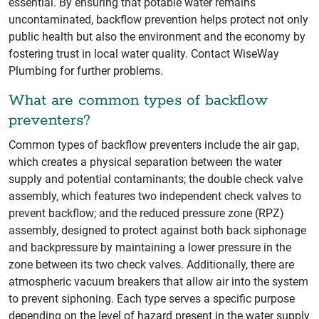
essential. By ensuring that potable water remains
uncontaminated, backflow prevention helps protect not only
public health but also the environment and the economy by
fostering trust in local water quality. Contact WiseWay
Plumbing for further problems.
What are common types of backflow
preventers?
Common types of backflow preventers include the air gap,
which creates a physical separation between the water
supply and potential contaminants; the double check valve
assembly, which features two independent check valves to
prevent backflow; and the reduced pressure zone (RPZ)
assembly, designed to protect against both back siphonage
and backpressure by maintaining a lower pressure in the
zone between its two check valves. Additionally, there are
atmospheric vacuum breakers that allow air into the system
to prevent siphoning. Each type serves a specific purpose
depending on the level of hazard present in the water supply