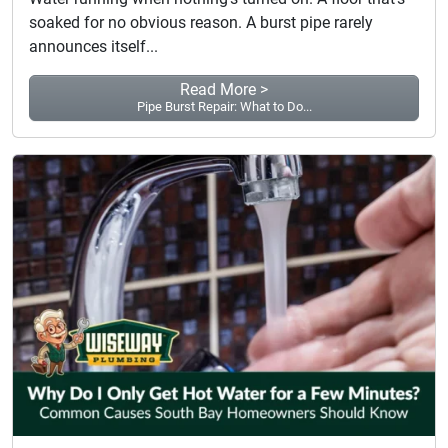
soaked for no obvious reason. A burst pipe rarely
announces itself...
Read More >
Pipe Burst Repair: What to Do...