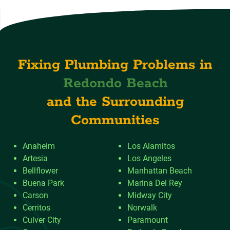
Fixing Plumbing Problems in
Redondo Beach
and the Surrounding
Communities
Anaheim
Los Alamitos
Artesia
Los Angeles
Bellflower
Manhattan Beach
Buena Park
Marina Del Rey
Carson
Midway City
Cerritos
Norwalk
Culver City
Paramount