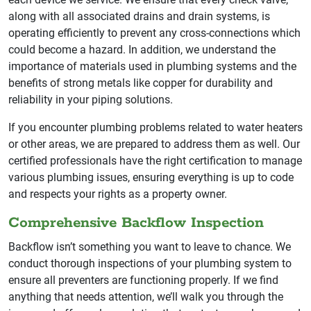
along with all associated drains and drain systems, is
operating efficiently to prevent any cross-connections which
could become a hazard. In addition, we understand the
importance of materials used in plumbing systems and the
benefits of strong metals like copper for durability and
reliability in your piping solutions.
If you encounter plumbing problems related to water heaters
or other areas, we are prepared to address them as well. Our
certified professionals have the right certification to manage
various plumbing issues, ensuring everything is up to code
and respects your rights as a property owner.
Comprehensive Backflow Inspection
Backflow isn’t something you want to leave to chance. We
conduct thorough inspections of your plumbing system to
ensure all preventers are functioning properly. If we find
anything that needs attention, we’ll walk you through the