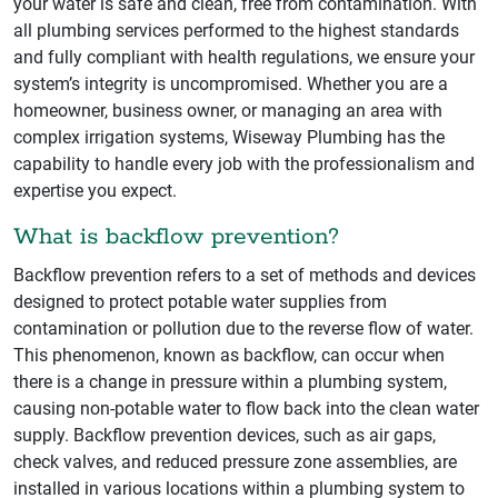
your water is safe and clean, free from contamination. With
all plumbing services performed to the highest standards
and fully compliant with health regulations, we ensure your
system’s integrity is uncompromised. Whether you are a
homeowner, business owner, or managing an area with
complex irrigation systems, Wiseway Plumbing has the
capability to handle every job with the professionalism and
expertise you expect.
What is backflow prevention?
Backflow prevention refers to a set of methods and devices
designed to protect potable water supplies from
contamination or pollution due to the reverse flow of water.
This phenomenon, known as backflow, can occur when
there is a change in pressure within a plumbing system,
causing non-potable water to flow back into the clean water
supply. Backflow prevention devices, such as air gaps,
check valves, and reduced pressure zone assemblies, are
installed in various locations within a plumbing system to