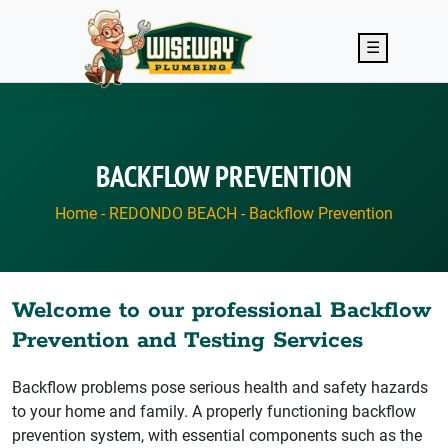
Skip to main content
☰
BACKFLOW PREVENTION
Home
-
REDONDO BEACH
-
Backflow Prevention
Welcome to our professional Backflow
Prevention and Testing Services
Backflow problems pose serious health and safety hazards
to your home and family. A properly functioning backflow
prevention system, with essential components such as the