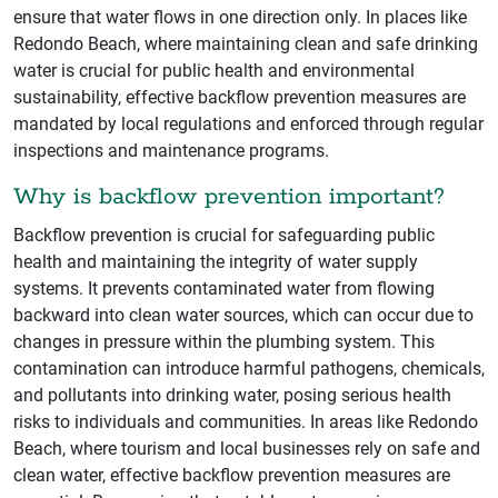
ensure that water flows in one direction only. In places like
Redondo Beach, where maintaining clean and safe drinking
water is crucial for public health and environmental
sustainability, effective backflow prevention measures are
mandated by local regulations and enforced through regular
inspections and maintenance programs.
Why is backflow prevention important?
Backflow prevention is crucial for safeguarding public
health and maintaining the integrity of water supply
systems. It prevents contaminated water from flowing
backward into clean water sources, which can occur due to
changes in pressure within the plumbing system. This
contamination can introduce harmful pathogens, chemicals,
and pollutants into drinking water, posing serious health
risks to individuals and communities. In areas like Redondo
Beach, where tourism and local businesses rely on safe and
clean water, effective backflow prevention measures are