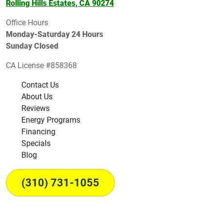
Rolling Hills Estates, CA 90274
Office Hours
Monday-Saturday 24 Hours
Sunday Closed
CA License #858368
Contact Us
About Us
Reviews
Energy Programs
Financing
Specials
Blog
(310) 731-1055