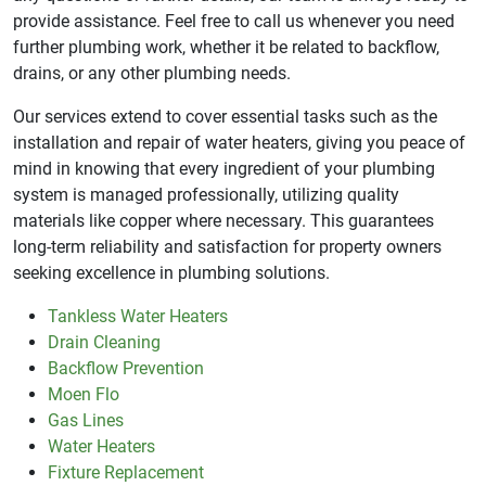
provide assistance. Feel free to call us whenever you need
further plumbing work, whether it be related to backflow,
drains, or any other plumbing needs.
Our services extend to cover essential tasks such as the
installation and repair of water heaters, giving you peace of
mind in knowing that every ingredient of your plumbing
system is managed professionally, utilizing quality
materials like copper where necessary. This guarantees
long-term reliability and satisfaction for property owners
seeking excellence in plumbing solutions.
Tankless Water Heaters
Drain Cleaning
Backflow Prevention
Moen Flo
Gas Lines
Water Heaters
Fixture Replacement