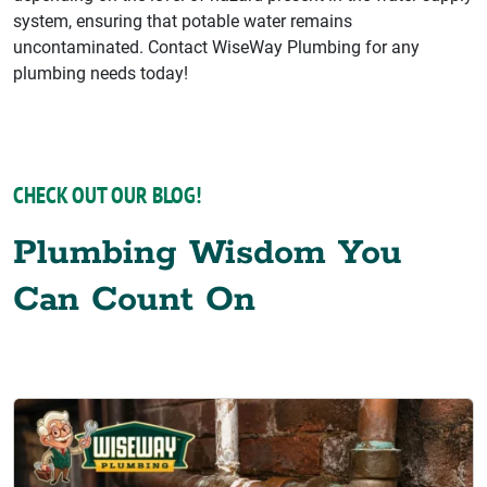
system, ensuring that potable water remains
uncontaminated. Contact WiseWay Plumbing for any
plumbing needs today!
CHECK OUT OUR BLOG!
Plumbing Wisdom You
Can Count On