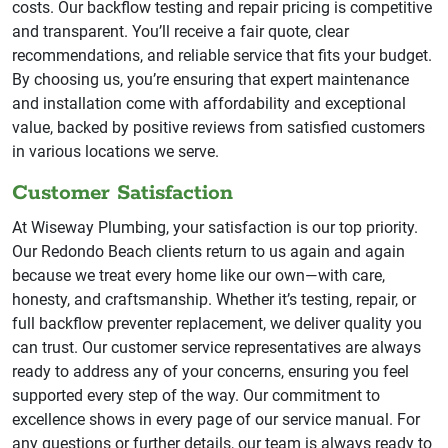
costs. Our backflow testing and repair pricing is competitive
and transparent. You’ll receive a fair quote, clear
recommendations, and reliable service that fits your budget.
By choosing us, you’re ensuring that expert maintenance
and installation come with affordability and exceptional
value, backed by positive reviews from satisfied customers
in various locations we serve.
Customer Satisfaction
At Wiseway Plumbing, your satisfaction is our top priority.
Our Redondo Beach clients return to us again and again
because we treat every home like our own—with care,
honesty, and craftsmanship. Whether it’s testing, repair, or
full backflow preventer replacement, we deliver quality you
can trust. Our customer service representatives are always
ready to address any of your concerns, ensuring you feel
supported every step of the way. Our commitment to
excellence shows in every page of our service manual. For
any questions or further details, our team is always ready to