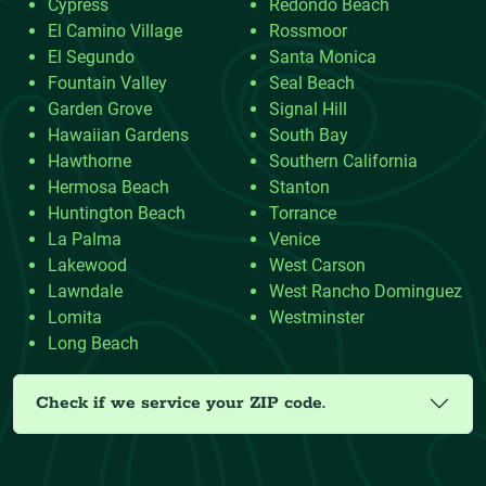
Cypress
Redondo Beach
El Camino Village
Rossmoor
El Segundo
Santa Monica
Fountain Valley
Seal Beach
Garden Grove
Signal Hill
Hawaiian Gardens
South Bay
Hawthorne
Southern California
Hermosa Beach
Stanton
Huntington Beach
Torrance
La Palma
Venice
Lakewood
West Carson
Lawndale
West Rancho Dominguez
Lomita
Westminster
Long Beach
Check if we service your ZIP code.