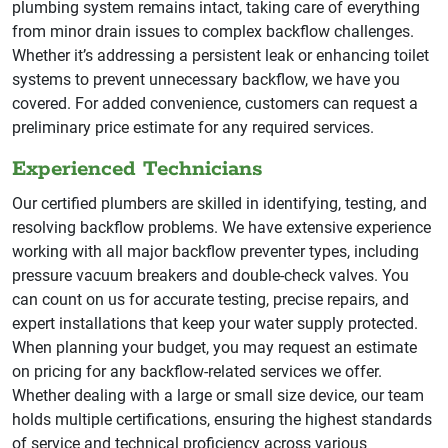
plumbing system remains intact, taking care of everything
from minor drain issues to complex backflow challenges.
Whether it’s addressing a persistent leak or enhancing toilet
systems to prevent unnecessary backflow, we have you
covered. For added convenience, customers can request a
preliminary price estimate for any required services.
Experienced Technicians
Our certified plumbers are skilled in identifying, testing, and
resolving backflow problems. We have extensive experience
working with all major backflow preventer types, including
pressure vacuum breakers and double-check valves. You
can count on us for accurate testing, precise repairs, and
expert installations that keep your water supply protected.
When planning your budget, you may request an estimate
on pricing for any backflow-related services we offer.
Whether dealing with a large or small size device, our team
holds multiple certifications, ensuring the highest standards
of service and technical proficiency across various