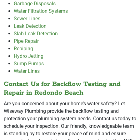
Garbage Disposals
Water Filtration Systems
Sewer Lines
Leak Detection
Slab Leak Detection
Pipe Repair
Repiping
Hydro Jetting
Sump Pumps
Water Lines
Contact Us for Backflow Testing and
Repair in Redondo Beach
Are you concerned about your home’s water safety? Let
Wiseway Plumbing provide the backflow testing and
protection your plumbing system needs. Contact us today to
schedule your inspection. Our friendly, knowledgeable team
is standing by to restore your peace of mind and ensure