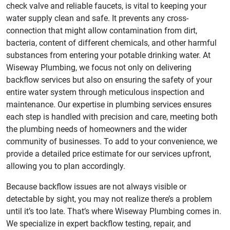
check valve and reliable faucets, is vital to keeping your
water supply clean and safe. It prevents any cross-
connection that might allow contamination from dirt,
bacteria, content of different chemicals, and other harmful
substances from entering your potable drinking water. At
Wiseway Plumbing, we focus not only on delivering
backflow services but also on ensuring the safety of your
entire water system through meticulous inspection and
maintenance. Our expertise in plumbing services ensures
each step is handled with precision and care, meeting both
the plumbing needs of homeowners and the wider
community of businesses. To add to your convenience, we
provide a detailed price estimate for our services upfront,
allowing you to plan accordingly.
Because backflow issues are not always visible or
detectable by sight, you may not realize there’s a problem
until it’s too late. That’s where Wiseway Plumbing comes in.
We specialize in expert backflow testing, repair, and