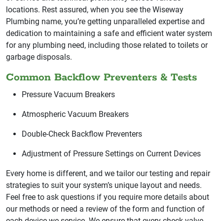
locations. Rest assured, when you see the Wiseway
Plumbing name, you’re getting unparalleled expertise and
dedication to maintaining a safe and efficient water system
for any plumbing need, including those related to toilets or
garbage disposals.
Common Backflow Preventers & Tests
Pressure Vacuum Breakers
Atmospheric Vacuum Breakers
Double-Check Backflow Preventers
Adjustment of Pressure Settings on Current Devices
Every home is different, and we tailor our testing and repair
strategies to suit your system’s unique layout and needs.
Feel free to ask questions if you require more details about
our methods or need a review of the form and function of
each device we service. We ensure that every check valve,