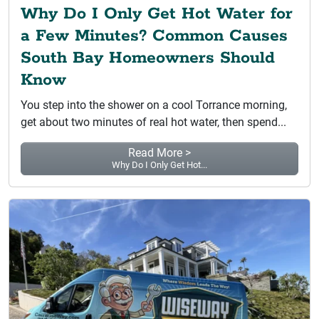
Why Do I Only Get Hot Water for
a Few Minutes? Common Causes
South Bay Homeowners Should
Know
You step into the shower on a cool Torrance morning,
get about two minutes of real hot water, then spend...
Read More >
Why Do I Only Get Hot...