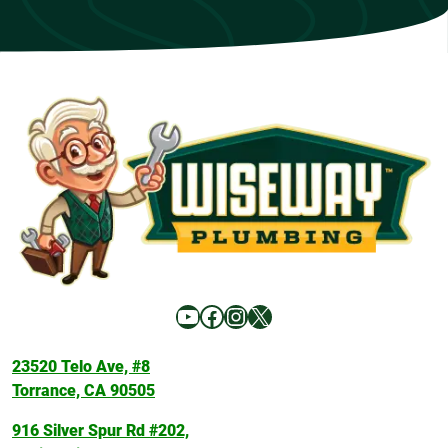
YouTube
Facebook
Instagram
X
23520 Telo Ave, #8
Torrance, CA 90505
916 Silver Spur Rd #202,