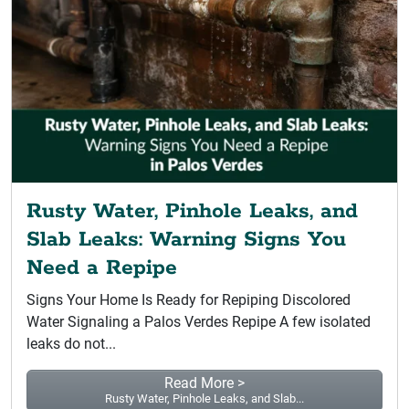
Rusty Water, Pinhole Leaks, and
Slab Leaks: Warning Signs You
Need a Repipe
Signs Your Home Is Ready for Repiping Discolored
Water Signaling a Palos Verdes Repipe A few isolated
leaks do not...
Read More >
Rusty Water, Pinhole Leaks, and Slab...