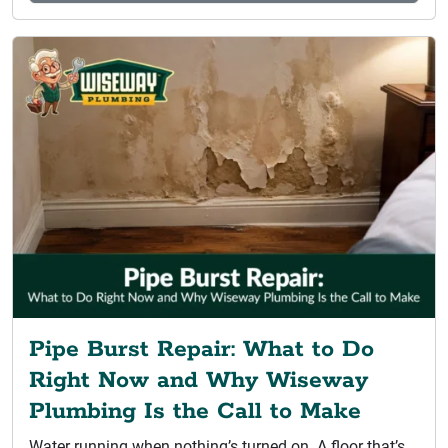
Pipe Burst Repair: What to Do
Right Now and Why Wiseway
Plumbing Is the Call to Make
Water running when nothing’s turned on. A floor that’s