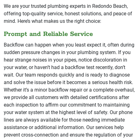
We are your trusted plumbing experts in Redondo Beach,
offering top-quality service, honest solutions, and peace of
mind. Here’s what makes us the right choice:
Prompt and Reliable Service
Backflow can happen when you least expect it, often during
sudden pressure changes in your plumbing system. If you
hear strange noises in your pipes, notice discoloration in
your water, or haven’t had a backflow test recently, don’t
wait. Our team responds quickly and is ready to diagnose
and solve the issue before it becomes a serious health risk.
Whether it’s a minor backflow repair or a complete overhaul,
we provide all customers with detailed certifications after
each inspection to affirm our commitment to maintaining
your water system at the highest level of safety. Our phone
lines are always available for those needing immediate
assistance or additional information. Our services help
prevent cross-connection and ensure the regulation of your