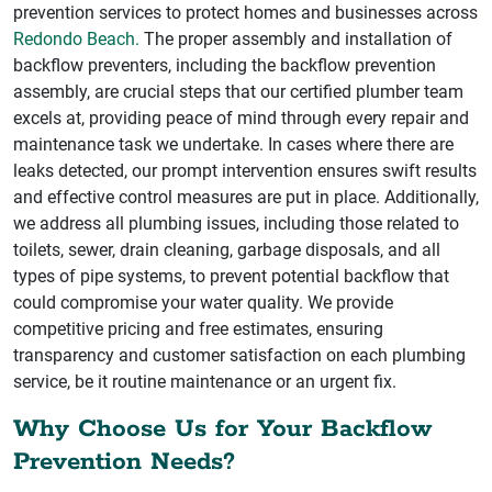
prevention services to protect homes and businesses across
Redondo Beach.
The proper assembly and installation of
backflow preventers, including the backflow prevention
assembly, are crucial steps that our certified plumber team
excels at, providing peace of mind through every repair and
maintenance task we undertake. In cases where there are
leaks detected, our prompt intervention ensures swift results
and effective control measures are put in place. Additionally,
we address all plumbing issues, including those related to
toilets, sewer, drain cleaning, garbage disposals, and all
types of pipe systems, to prevent potential backflow that
could compromise your water quality. We provide
competitive pricing and free estimates, ensuring
transparency and customer satisfaction on each plumbing
service, be it routine maintenance or an urgent fix.
Why Choose Us for Your Backflow
Prevention Needs?