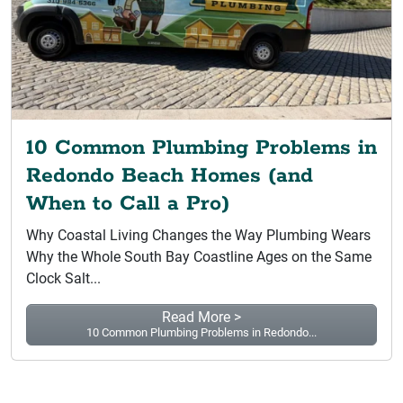
10 Common Plumbing Problems in
Redondo Beach Homes (and
When to Call a Pro)
Why Coastal Living Changes the Way Plumbing Wears
Why the Whole South Bay Coastline Ages on the Same
Clock Salt...
Read More >
10 Common Plumbing Problems in Redondo...