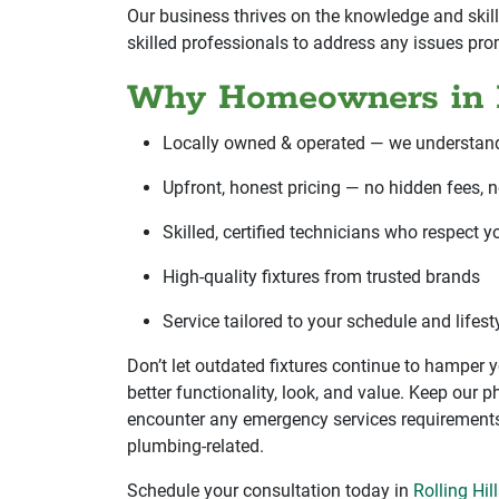
Our business thrives on the knowledge and skill
skilled professionals to address any issues pro
Why Homeowners in R
Locally owned & operated — we understan
Upfront, honest pricing — no hidden fees, n
Skilled, certified technicians who respect 
High-quality fixtures from trusted brands
Service tailored to your schedule and lifes
Don’t let outdated fixtures continue to hamper
better functionality, look, and value. Keep our
encounter any emergency services requirements.
plumbing-related.
Schedule your consultation today in
Rolling Hil