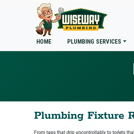
Skip to main content
HOME
PLUMBING SERVICES
Plumbing Fixture R
From taps that drip uncontrollably to toilets tha