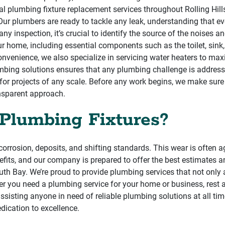
 plumbing fixture replacement services throughout Rolling Hills E
st. Our plumbers are ready to tackle any leak, understanding that e
y inspection, it’s crucial to identify the source of the noises 
home, including essential components such as the toilet, sink, 
convenience, we also specialize in servicing water heaters to 
bing solutions ensures that any plumbing challenge is addressed
or projects of any scale. Before any work begins, we make sure 
ansparent approach.
Plumbing Fixtures?
corrosion, deposits, and shifting standards. This wear is often 
fits, and our company is prepared to offer the best estimates a
th Bay. We’re proud to provide plumbing services that not onl
er you need a plumbing service for your home or business, rest 
assisting anyone in need of reliable plumbing solutions at all ti
edication to excellence.