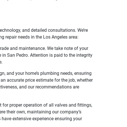
chnology, and detailed consultations. We’re
g repair needs in the Los Angeles area:
pgrade and maintenance. We take note of your
in San Pedro. Attention is paid to the integrity
e.
ign, and your home’s plumbing needs, ensuring
g an accurate price estimate for the job, whether
fectiveness, and our recommendations are
 for proper operation of all valves and fittings,
were their own, maintaining our company’s
s have extensive experience ensuring your