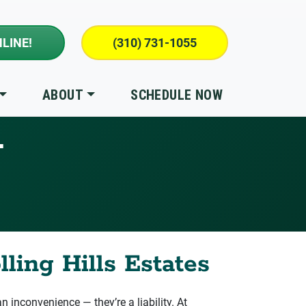
LINE!
(310) 731-1055
ABOUT
SCHEDULE NOW
T
ling Hills Estates
n inconvenience — they’re a liability. At