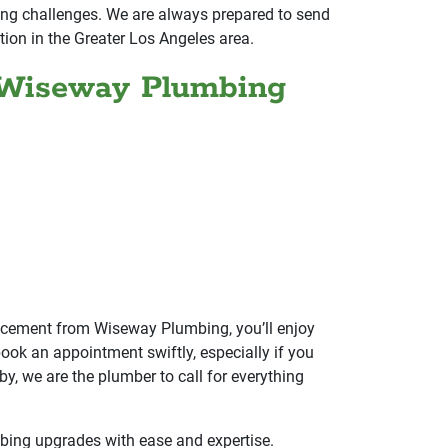
mbing challenges. We are always prepared to send
tion in the Greater Los Angeles area.
 Wiseway Plumbing
lacement from Wiseway Plumbing, you’ll enjoy
ook an appointment swiftly, especially if you
, we are the plumber to call for everything
bing upgrades with ease and expertise.