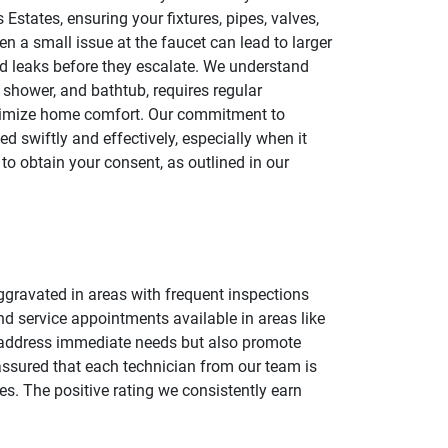
states, ensuring your fixtures, pipes, valves,
ven a small issue at the faucet can lead to larger
and leaks before they escalate. We understand
shower, and bathtub, requires regular
maximize home comfort. Our commitment to
 swiftly and effectively, especially when it
to obtain your consent, as outlined in our
aggravated in areas with frequent inspections
nd service appointments available in areas like
y address immediate needs but also promote
assured that each technician from our team is
mes. The positive rating we consistently earn