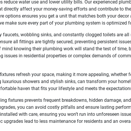
s reduce water use and lower utility bills. Our experienced plum
at directly affect your money-saving efforts and contribute to th
ure options ensures you get a unit that matches both your decor 
 we make sure every part of your plumbing system is optimized fo
y faucets, wobbling sinks, and constantly clogged toilets are all
nsure all fittings are tightly secured, preventing persistent iss
 mind knowing their plumbing work will stand the test of time, 
ing issues in residential properties or complex demands of comme
ixtures refresh your space, making it more appealing, whether f
 luxurious showers and stylish sinks, can transform your home’
fortable haven that fits your lifestyle and meets the expectation
ing fixtures prevents frequent breakdowns, hidden damage, and 
pgrades, you can avoid costly pitfalls and ensure lasting perfo
 installed with care, ensuring you won’t run into unforeseen iss
ic upgrades lead to less maintenance for residents and an overa