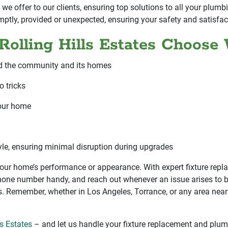
 we offer to our clients, ensuring top solutions to all your plu
mptly, provided or unexpected, ensuring your safety and satisfac
olling Hills Estates Choose
d the community and its homes
o tricks
your home
tyle, ensuring minimal disruption during upgrades
 your home’s performance or appearance. With expert fixture rep
 phone number handy, and reach out whenever an issue arises to b
 Remember, whether in Los Angeles, Torrance, or any area nearby
ls Estates
– and let us handle your fixture replacement and plum