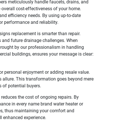
bers meticulously handle faucets, drains, and
e overall cost-effectiveness of your home.
and efficiency needs. By using up-to-date
r performance and reliability.
 signs replacement is smarter than repair.
ues and future drainage challenges. When
brought by our professionalism in handling
rcial buildings, ensures your message is clear:
or personal enjoyment or adding resale value.
s allure. This transformation goes beyond mere
s of potential buyers.
reduces the cost of ongoing repairs. By
rmance in every name brand water heater or
ues, thus maintaining your comfort and
ll enhanced experience.