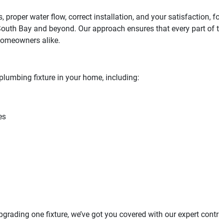
s, proper water flow, correct installation, and your satisfaction
South Bay and beyond. Our approach ensures that every part of th
homeowners alike.
plumbing fixture in your home, including:
es
pgrading one fixture, we’ve got you covered with our expert con