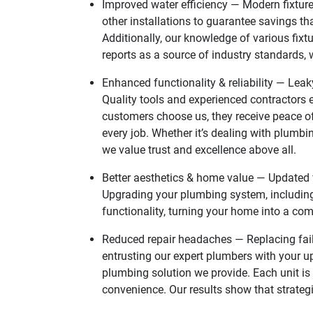
Improved water efficiency — Modern fixture
other installations to guarantee savings th
Additionally, our knowledge of various fixt
reports as a source of industry standards,
Enhanced functionality & reliability — Leak
Quality tools and experienced contractors e
customers choose us, they receive peace of
every job. Whether it’s dealing with plumb
we value trust and excellence above all.
Better aesthetics & home value — Updated f
Upgrading your plumbing system, including
functionality, turning your home into a com
Reduced repair headaches — Replacing fail
entrusting our expert plumbers with your u
plumbing solution we provide. Each unit is
convenience. Our results show that strateg