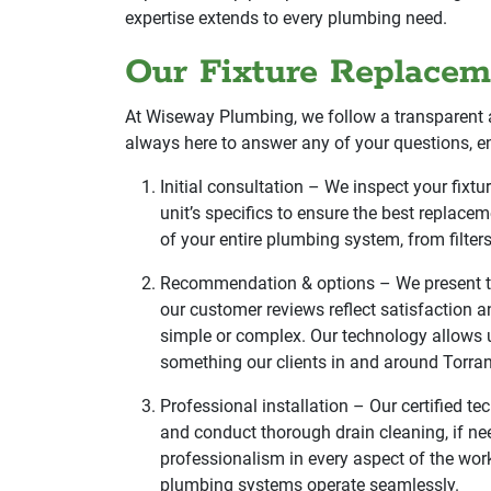
expertise extends to every plumbing need.
Our Fixture Replacem
At Wiseway Plumbing, we follow a transparent 
always here to answer any of your questions, e
Initial consultation – We inspect your fix
unit’s specifics to ensure the best replacem
of your entire plumbing system, from filte
Recommendation & options – We present the
our customer reviews reflect satisfaction an
simple or complex. Our technology allows u
something our clients in and around Torran
Professional installation – Our certified tec
and conduct thorough drain cleaning, if ne
professionalism in every aspect of the wor
plumbing systems operate seamlessly.