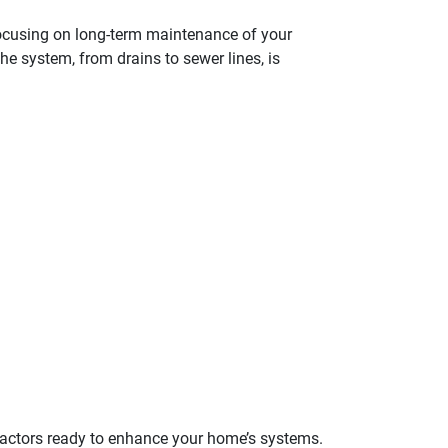
, focusing on long-term maintenance of your
e system, from drains to sewer lines, is
tractors ready to enhance your home’s systems.