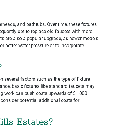
erheads, and bathtubs. Over time, these fixtures
equently opt to replace old faucets with more
ets are also a popular upgrade, as newer models
 better water pressure or to incorporate
?
n several factors such as the type of fixture
stance, basic fixtures like standard faucets may
bing work can push costs upwards of $1,000.
consider potential additional costs for
ills Estates?