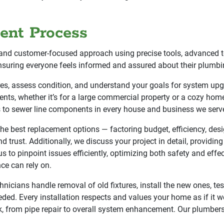
ent Process
and customer-focused approach using precise tools, advanced te
nsuring everyone feels informed and assured about their plumbin
tures, assess condition, and understand your goals for system u
ents, whether it’s for a large commercial property or a cozy home 
rs to sewer line components in every house and business we serv
 best replacement options — factoring budget, efficiency, des
d trust. Additionally, we discuss your project in detail, providin
s to pinpoint issues efficiently, optimizing both safety and ef
ce can rely on.
hnicians handle removal of old fixtures, install the new ones, test
eded. Every installation respects and values your home as if it 
k, from pipe repair to overall system enhancement. Our plumber