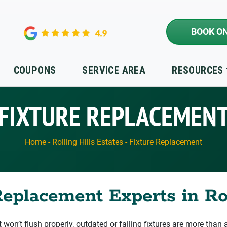
BOOK ON
COUPONS
SERVICE AREA
RESOURCES
FIXTURE REPLACEMEN
Home
-
Rolling Hills Estates
-
Fixture Replacement
eplacement Experts in Rol
t won’t flush properly, outdated or failing fixtures are more than a