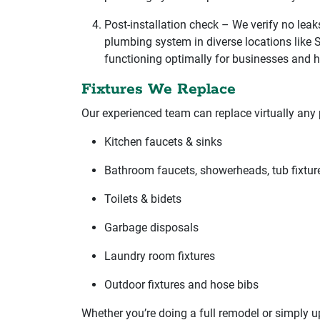
Post-installation check – We verify no leak
plumbing system in diverse locations like 
functioning optimally for businesses and 
Fixtures We Replace
Our experienced team can replace virtually any 
Kitchen faucets & sinks
Bathroom faucets, showerheads, tub fixtur
Toilets & bidets
Garbage disposals
Laundry room fixtures
Outdoor fixtures and hose bibs
Whether you’re doing a full remodel or simply u