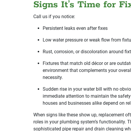
Signs It’s Time for F
Call us if you notice:
Persistent leaks even after fixes
Low water pressure or weak flow from fixtu
Rust, corrosion, or discoloration around fi
Fixtures that match old décor or are outdat
environment that complements your overall
necessity.
Sudden rise in your water bill with no obv
immediate attention to maintain the safety 
houses and businesses alike depend on rel
When signs like these show up, replacement ofte
roles in your plumbing system’s functionality. 
sophisticated pipe repair and drain cleaning w