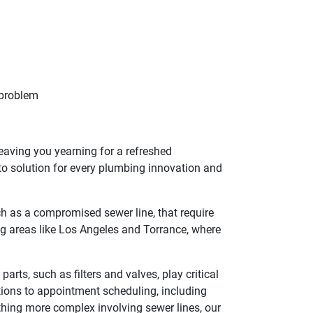
 problem
leaving you yearning for a refreshed
o solution for every plumbing innovation and
ch as a compromised sewer line, that require
ing areas like Los Angeles and Torrance, where
ts, such as filters and valves, play critical
tions to appointment scheduling, including
thing more complex involving sewer lines, our