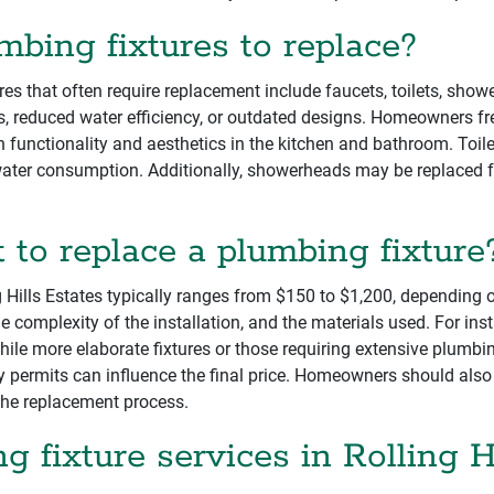
ing fixtures to replace?
es that often require replacement include faucets, toilets, show
ks, reduced water efficiency, or outdated designs. Homeowners fr
functionality and aesthetics in the kitchen and bathroom. Toil
ater consumption. Additionally, showerheads may be replaced for
to replace a plumbing fixture
g Hills Estates typically ranges from $150 to $1,200, depending o
the complexity of the installation, and the materials used. For in
while more elaborate fixtures or those requiring extensive plum
ry permits can influence the final price. Homeowners should also 
the replacement process.
g fixture services in Rolling H