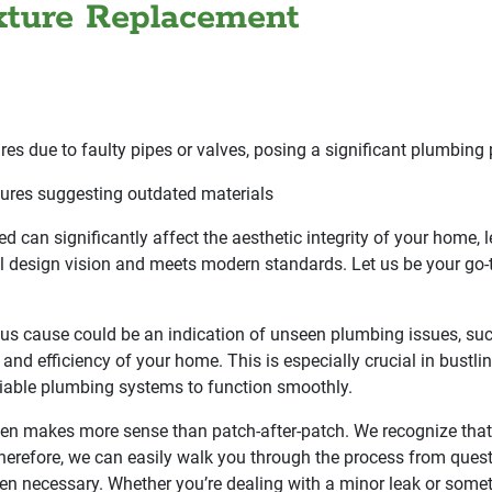
ixture Replacement
res due to faulty pipes or valves, posing a significant plumbing
xtures suggesting outdated materials
ed can significantly affect the aesthetic integrity of your home, 
 design vision and meets modern standards. Let us be your go-t
ious cause could be an indication of unseen plumbing issues, su
and efficiency of your home. This is especially crucial in bustl
iable plumbing systems to function smoothly.
n makes more sense than patch-after-patch. We recognize that par
Therefore, we can easily walk you through the process from ques
hen necessary. Whether you’re dealing with a minor leak or some