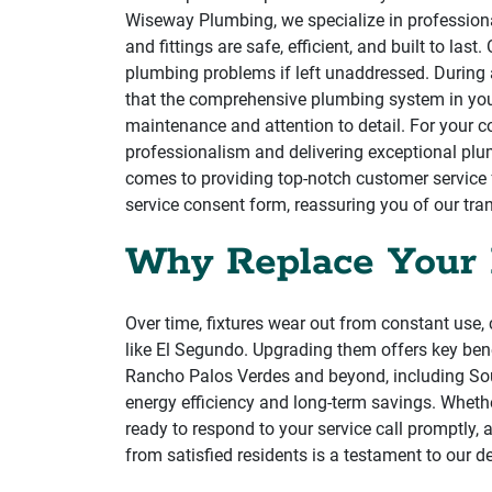
Wiseway Plumbing, we specialize in professional
and fittings are safe, efficient, and built to la
plumbing problems if left unaddressed. During an
that the comprehensive plumbing system in your 
maintenance and attention to detail. For your 
professionalism and delivering exceptional plum
comes to providing top-notch customer service f
service consent form, reassuring you of our tr
Why Replace Your 
Over time, fixtures wear out from constant use, 
like El Segundo. Upgrading them offers key bene
Rancho Palos Verdes and beyond, including Sou
energy efficiency and long-term savings. Wheth
ready to respond to your service call promptly, 
from satisfied residents is a testament to our d