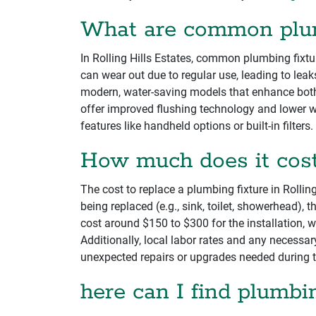
What are common plumb
In Rolling Hills Estates, common plumbing fixtur
can wear out due to regular use, leading to lea
modern, water-saving models that enhance both 
offer improved flushing technology and lower w
features like handheld options or built-in filters.
How much does it cost 
The cost to replace a plumbing fixture in Rollin
being replaced (e.g., sink, toilet, showerhead), 
cost around $150 to $300 for the installation, 
Additionally, local labor rates and any necessa
unexpected repairs or upgrades needed during 
here can I find plumbin