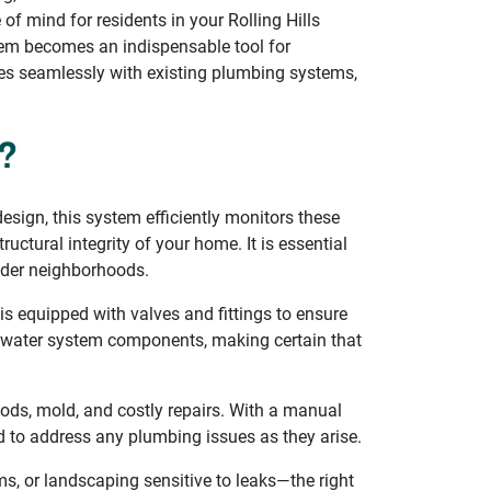
of mind for residents in your Rolling Hills
tem becomes an indispensable tool for
tes seamlessly with existing plumbing systems,
?
sign, this system efficiently monitors these
uctural integrity of your home. It is essential
older neighborhoods.
is equipped with valves and fittings to ensure
all water system components, making certain that
oods, mold, and costly repairs. With a manual
ed to address any plumbing issues as they arise.
, or landscaping sensitive to leaks—the right