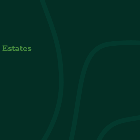
s Estates