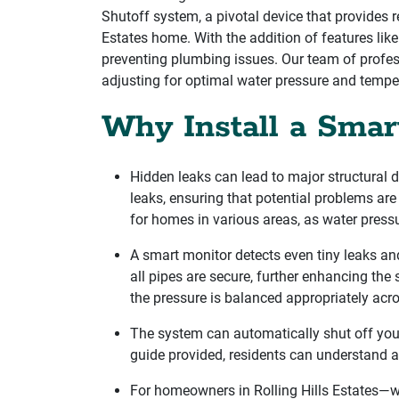
Shutoff system, a pivotal device that provides r
Estates home. With the addition of features li
preventing plumbing issues. Our team of profes
adjusting for optimal water pressure and tempe
Why Install a Smar
Hidden leaks can lead to major structural 
leaks, ensuring that potential problems are
for homes in various areas, as water press
A smart monitor detects even tiny leaks and
all pipes are secure, further enhancing the
the pressure is balanced appropriately acr
The system can automatically shut off your 
guide provided, residents can understand a
For homeowners in Rolling Hills Estates—w