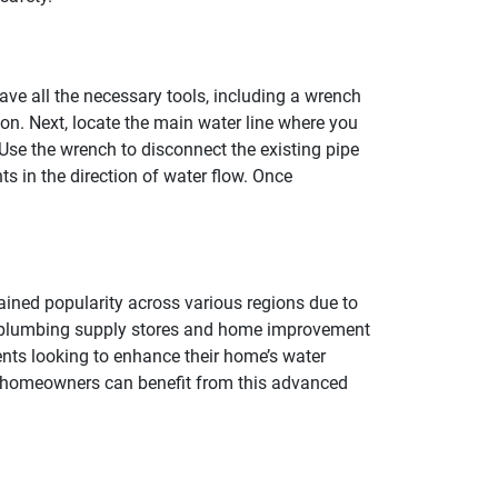
ave all the necessary tools, including a wrench
ion. Next, locate the main water line where you
. Use the wrench to disconnect the existing pipe
nts in the direction of water flow. Once
ained popularity across various regions due to
al plumbing supply stores and home improvement
dents looking to enhance their home’s water
hat homeowners can benefit from this advanced