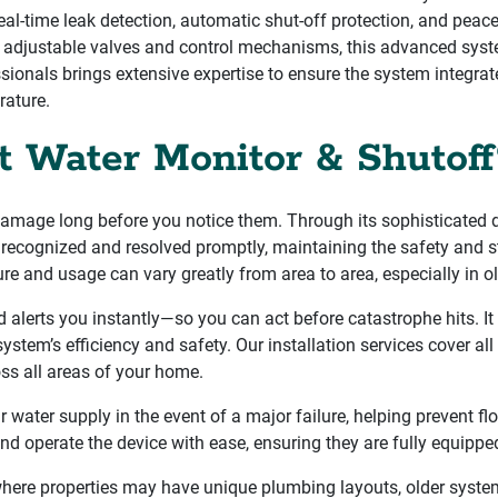
eal-time leak detection, automatic shut-off protection, and peace 
ke adjustable valves and control mechanisms, this advanced sys
sionals brings extensive expertise to ensure the system integra
rature.
t Water Monitor & Shutoff
damage long before you notice them. Through its sophisticated de
 recognized and resolved promptly, maintaining the safety and str
ure and usage can vary greatly from area to area, especially in 
 alerts you instantly—so you can act before catastrophe hits. It 
 system’s efficiency and safety. Our installation services cover 
oss all areas of your home.
water supply in the event of a major failure, helping prevent fl
nd operate the device with ease, ensuring they are fully equipp
here properties may have unique plumbing layouts, older systems