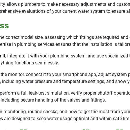
bility allows plumbers to make necessary adjustments and customi
ehensive evaluations of your current water system to ensure al
ess
 correct model size, assessing which fittings are required and 
tise in plumbing services ensures that the installation is tailor
nit, integrate it with your plumbing system, and use specialized
ything functions seamlessly.
the monitor, connect it to your smartphone app, adjust system pa
 including water pressure and temperature settings, and show yo
erform a full leak-test simulation, verify proper shutoff operat
ncluding secure handling of the valves and fittings.
 monitoring, routine checks, and how to get the most from your
es are designed to keep water usage optimal and within safe limit