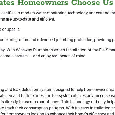
states Homeowners Choose Us
s certified in modern water-monitoring technology understand t
ms are up-to-date and efficient.
 or upsells.
home integration and advanced plumbing protection, providing p
y. With Wiseway Plumbing’s expert installation of the Flo Smart
ecome disasters — and enjoy real peace of mind.
ing and leak detection system designed to help homeowners man
chen and bath fixtures, the Flo system utilizes advanced sensors
erts directly to users’ smartphones. This technology not only he
o track their consumption patterns. With its easy installation 
for homeowners looking to enhance their home’s efficiency and 