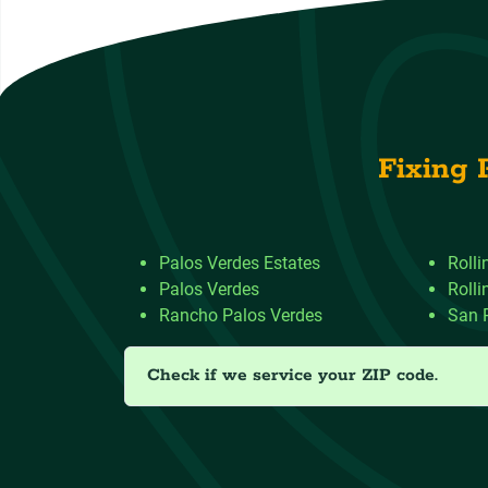
Fixing 
Palos Verdes Estates
Rolli
Palos Verdes
Rolli
Rancho Palos Verdes
San 
Check if we service your ZIP code.