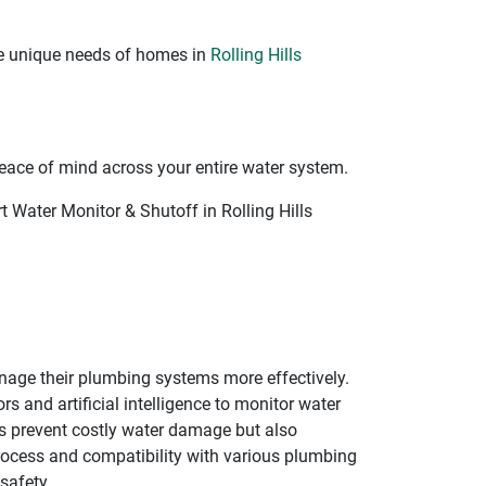
he unique needs of homes in
Rolling Hills
eace of mind across your entire water system.
 Water Monitor & Shutoff in Rolling Hills
age their plumbing systems more effectively.
 and artificial intelligence to monitor water
lps prevent costly water damage but also
process and compatibility with various plumbing
safety.