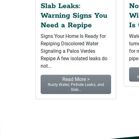
Slab Leaks:
No
Warning Signs You
Wi
Need a Repipe
Is
Signs Your Home Is Ready for
Wate
Repiping Discolored Water
turn
Signaling a Palos Verdes
for 
Repipe A few isolated leaks do
pipe
not...
P
Read More >
Rusty Water, Pinhole Leaks, and
Slab...