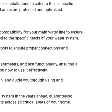
ze installations to cater to these specific
l areas are protected and optimized.
compatibility for your main water line to ensure
ed to the specific needs of your water system.
 tools to ensure proper connections and
rameters, and test functionality, ensuring all
u how to use it effectively.
ion, and guide you through using and
 system in the years ahead, guaranteeing
s across all critical areas of your home.