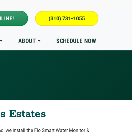
LINE!
(310) 731-1055
ABOUT
SCHEDULE NOW
s Estates
 we install the Flo Smart Water Monitor &