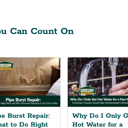
u Can Count On
pe Burst Repair:
Why Do I Only G
at to Do Right
Hot Water for a