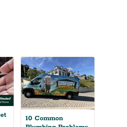
et
10 Common