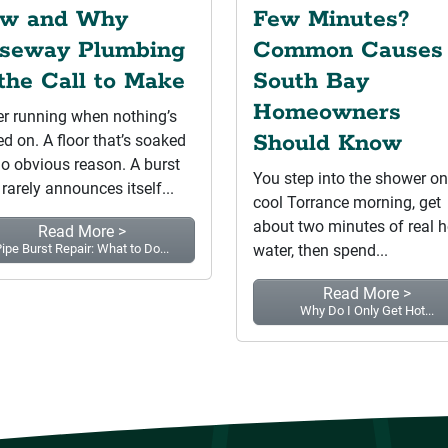
w and Why
Few Minutes?
seway Plumbing
Common Causes
 the Call to Make
South Bay
Homeowners
r running when nothing’s
Should Know
ed on. A floor that’s soaked
no obvious reason. A burst
You step into the shower on
 rarely announces itself...
cool Torrance morning, get
about two minutes of real h
Read More >
ipe Burst Repair: What to Do...
water, then spend...
Read More >
Why Do I Only Get Hot...