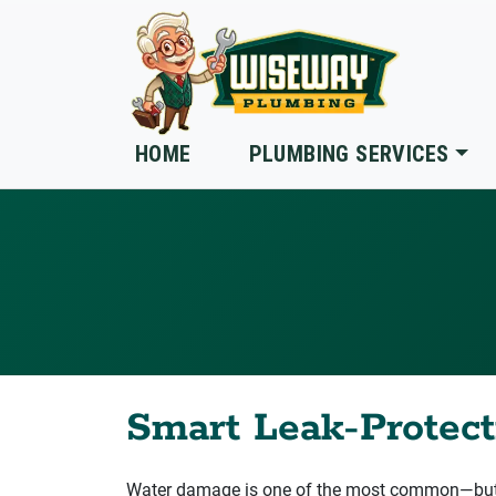
Skip to main content
HOME
PLUMBING SERVICES
Smart Leak‑Protecti
Water damage is one of the most common—but o