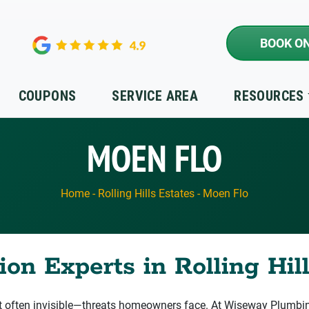
BOOK ON
COUPONS
SERVICE AREA
RESOURCES
MOEN FLO
Home
-
Rolling Hills Estates
-
Moen Flo
on Experts in Rolling Hill
ften invisible—threats homeowners face. At Wiseway Plumbing,