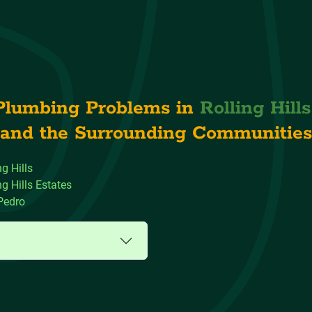
Plumbing Problems in
Rolling Hill
and the Surrounding Communities
ng Hills
ng Hills Estates
Pedro