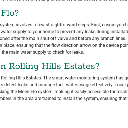
 Flo?
system involves a few straightforward steps. First, ensure you h
 water supply to your home to prevent any leaks during installat
itioned after the main shut-off valve and before any branch lines
in place, ensuring that the flow direction arrow on the device poi
n the main water supply to check for leaks.
n Rolling Hills Estates?
n Rolling Hills Estates. The smart water monitoring system has g
rs detect leaks and manage their water usage effectively. Loc
ocking the Moen Flo system, making it easily accessible for resi
mbers in the area are trained to install the system, ensuring t