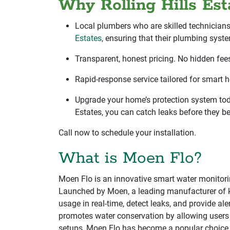
Why Rolling Hills E
Local plumbers who are skilled technician
Estates
, ensuring that their plumbing syste
Transparent, honest pricing. No hidden fees
Rapid-response service tailored for smart 
Upgrade your home’s protection system toda
Estates, you can catch leaks before they b
Call now to schedule your installation.
What is Moen Flo?
Moen Flo is an innovative smart water monitor
Launched by Moen, a leading manufacturer of kit
usage in real-time, detect leaks, and provide al
promotes water conservation by allowing users t
setups, Moen Flo has become a popular choice 