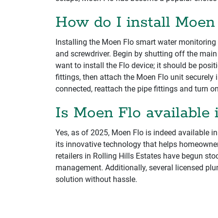
How do I install Moen
Installing the Moen Flo smart water monitoring 
and screwdriver. Begin by shutting off the main
want to install the Flo device; it should be pos
fittings, then attach the Moen Flo unit securely 
connected, reattach the pipe fittings and turn o
Is Moen Flo available i
Yes, as of 2025, Moen Flo is indeed available i
its innovative technology that helps homeowne
retailers in Rolling Hills Estates have begun st
management. Additionally, several licensed plu
solution without hassle.