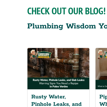
CHECK OUT OUR BLOG!
Plumbing Wisdom Yo
Rusty Water,
Pi
Pinhole Leaks, and
Wh