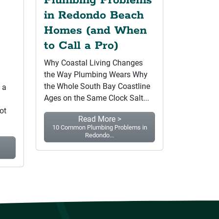
Plumbing Problems
in Redondo Beach
Homes (and When
to Call a Pro)
Why Coastal Living Changes
the Way Plumbing Wears Why
the Whole South Bay Coastline
 a
Ages on the Same Clock Salt...
ot
Read More >
10 Common Plumbing Problems in
Redondo...