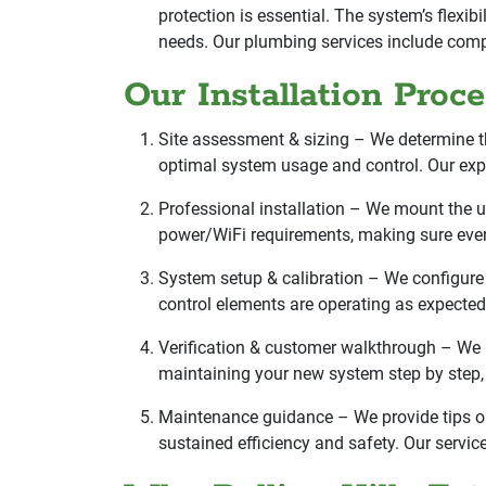
protection is essential. The system’s flexi
needs. Our plumbing services include compr
Our Installation Proc
Site assessment & sizing – We determine the
optimal system usage and control. Our exper
Professional installation – We mount the u
power/WiFi requirements, making sure ever
System setup & calibration – We configure 
control elements are operating as expected,
Verification & customer walkthrough – We p
maintaining your new system step by step, i
Maintenance guidance – We provide tips on
sustained efficiency and safety. Our servic