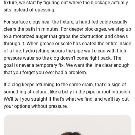
fixture, we start by figuring out where the blockage actually
sits instead of guessing.
For surface clogs near the fixture, a hand-fed cable usually
clears the path in minutes. For deeper blockages, we step up
to a motorized auger that grabs the obstruction and chews
through it. When grease or scale has coated the entire inside
of a line, hydro jetting scours the pipe wall clean with high-
pressure water so the clog doesn’t come right back. The
goal is never a temporary fix. We want the line clear enough
that you forget you ever had a problem.
If a clog keeps returning to the same drain, that’s a sign of
something structural, like a belly in the pipe or root intrusion.
We’ll tell you straight if that’s what we find, and we’ll lay out
your options without pressure.