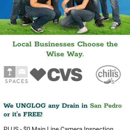
Local Businesses Choose the
Wise Way.
We UNGLOG any Drain in
San Pedro
or it's FREE!
PLUS - $0 Main Line Camera Inspection