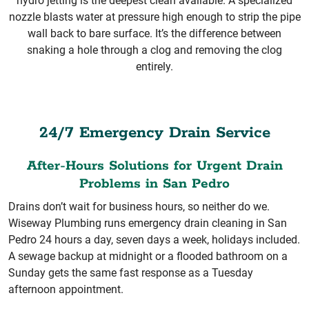
hydro jetting is the deepest clean available. A specialized
nozzle blasts water at pressure high enough to strip the pipe
wall back to bare surface. It’s the difference between
snaking a hole through a clog and removing the clog
entirely.
24/7 Emergency Drain Service
After-Hours Solutions for Urgent Drain
Problems in San Pedro
Drains don’t wait for business hours, so neither do we.
Wiseway Plumbing runs emergency drain cleaning in San
Pedro 24 hours a day, seven days a week, holidays included.
A sewage backup at midnight or a flooded bathroom on a
Sunday gets the same fast response as a Tuesday
afternoon appointment.