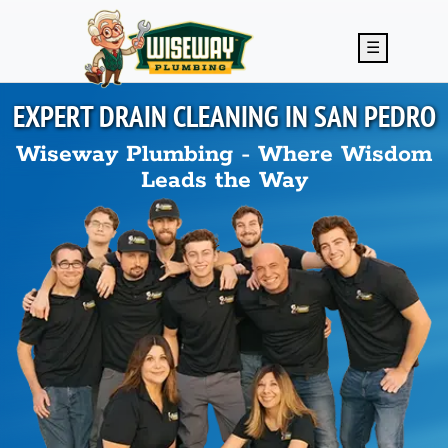
Skip to main content
☰
EXPERT DRAIN CLEANING IN
SAN PEDRO
Wiseway Plumbing - Where Wisdom
Leads the Way