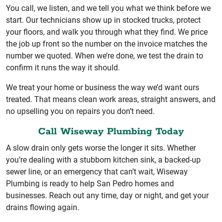
You call, we listen, and we tell you what we think before we
start. Our technicians show up in stocked trucks, protect
your floors, and walk you through what they find. We price
the job up front so the number on the invoice matches the
number we quoted. When we’re done, we test the drain to
confirm it runs the way it should.
We treat your home or business the way we’d want ours
treated. That means clean work areas, straight answers, and
no upselling you on repairs you don’t need.
Call Wiseway Plumbing Today
A slow drain only gets worse the longer it sits. Whether
you’re dealing with a stubborn kitchen sink, a backed-up
sewer line, or an emergency that can’t wait, Wiseway
Plumbing is ready to help San Pedro homes and
businesses. Reach out any time, day or night, and get your
drains flowing again.