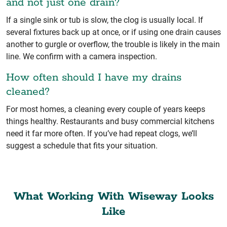
and not just one drain?
If a single sink or tub is slow, the clog is usually local. If
several fixtures back up at once, or if using one drain causes
another to gurgle or overflow, the trouble is likely in the main
line. We confirm with a camera inspection.
How often should I have my drains
cleaned?
For most homes, a cleaning every couple of years keeps
things healthy. Restaurants and busy commercial kitchens
need it far more often. If you’ve had repeat clogs, we’ll
suggest a schedule that fits your situation.
What Working With Wiseway Looks
Like