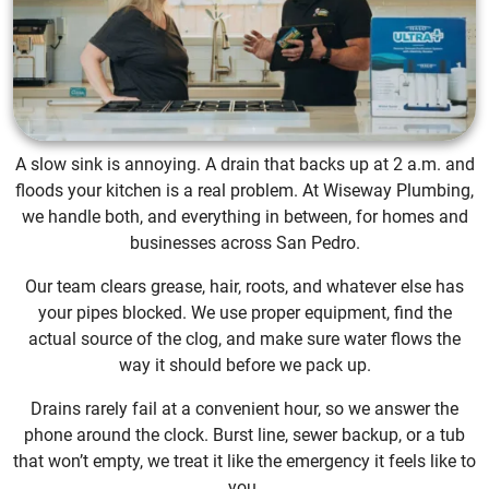
A slow sink is annoying. A drain that backs up at 2 a.m. and
floods your kitchen is a real problem. At Wiseway Plumbing,
we handle both, and everything in between, for homes and
businesses across San Pedro.
Our team clears grease, hair, roots, and whatever else has
your pipes blocked. We use proper equipment, find the
actual source of the clog, and make sure water flows the
way it should before we pack up.
Drains rarely fail at a convenient hour, so we answer the
phone around the clock. Burst line, sewer backup, or a tub
that won’t empty, we treat it like the emergency it feels like to
you.