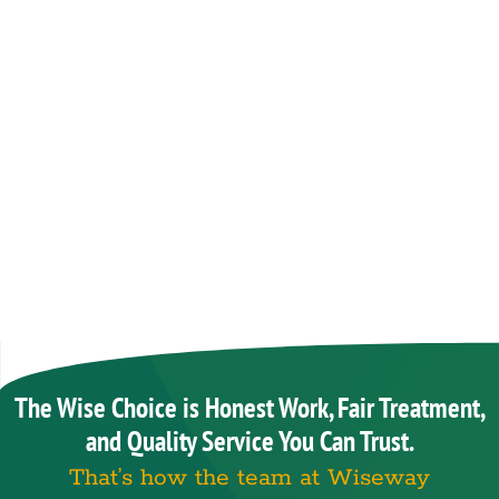
The Wise Choice is Honest Work, Fair Treatment,
and Quality Service You Can Trust.
That’s how the team at Wiseway