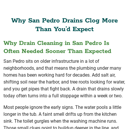
Why San Pedro Drains Clog More
Than You’d Expect
Why Drain Cleaning in San Pedro Is
Often Needed Sooner Than Expected
San Pedro sits on older infrastructure in a lot of
neighborhoods, and that means the plumbing under many
homes has been working hard for decades. Add salt air,
shifting soil near the harbor, and tree roots looking for water,
and you get pipes that fight back. A drain that drains slowly
today often turns into a full stoppage within a week or two.
Most people ignore the early signs. The water pools a little
longer in the tub. A faint smell drifts up from the kitchen
sink. The toilet gurgles when the washing machine runs.
Those small clues point to buildup deeper in the line, and