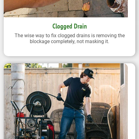
Clogged Drain
The wise way to fix clogged drains is removing the
blockage completely, not masking it.