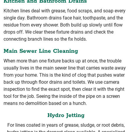
Kitchen and Bathroom Drains
Kitchen lines deal with grease, food scraps, and soap every
single day. Bathroom drains face hair, toothpaste, and the
residue from every shower. Both build up slowly until flow
drops off. We clear these fixture drains and check the
connecting branch lines so the fix holds.
Main Sewer Line Cleaning
When more than one fixture backs up at once, the trouble
usually lives in the main sewer line that carries waste away
from your home. This is the kind of clog that pushes water
back up through floor drains and toilets. We use camera
inspection to find the exact spot, then clear it with the right
tool for the job. Seeing the inside of the pipe on a screen
means no demolition based on a hunch.
Hydro Jetting
For lines coated in years of grease, sludge, or root debris,