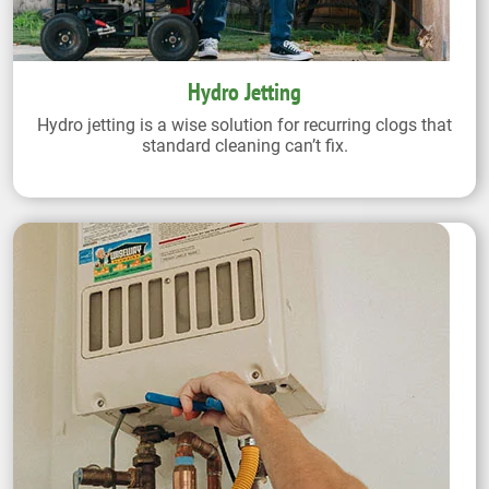
Hydro Jetting
Hydro jetting is a wise solution for recurring clogs that
standard cleaning can’t fix.