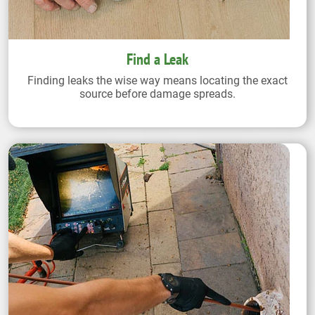
Find a Leak
Finding leaks the wise way means locating the exact
source before damage spreads.