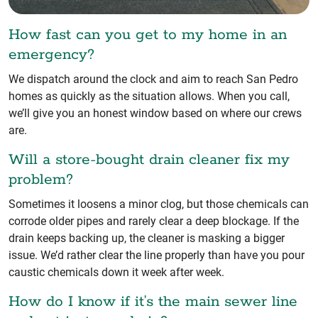
How fast can you get to my home in an
emergency?
We dispatch around the clock and aim to reach San Pedro
homes as quickly as the situation allows. When you call,
we’ll give you an honest window based on where our crews
are.
Will a store-bought drain cleaner fix my
problem?
Sometimes it loosens a minor clog, but those chemicals can
corrode older pipes and rarely clear a deep blockage. If the
drain keeps backing up, the cleaner is masking a bigger
issue. We’d rather clear the line properly than have you pour
caustic chemicals down it week after week.
How do I know if it’s the main sewer line