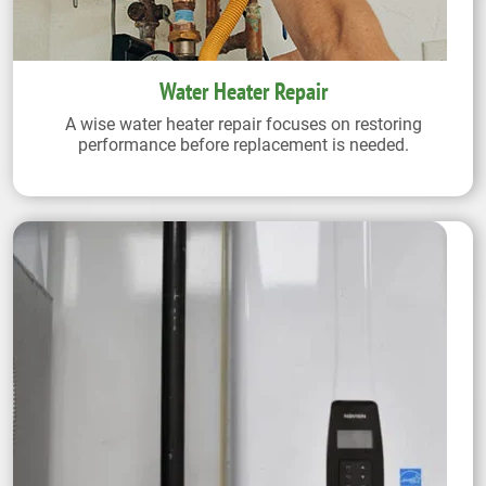
Water Heater Repair
A wise water heater repair focuses on restoring
performance before replacement is needed.