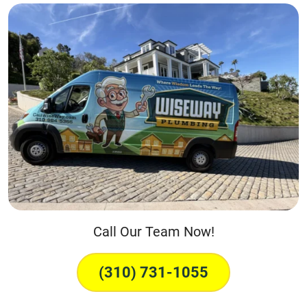
Call Our Team Now!
(310) 731-1055