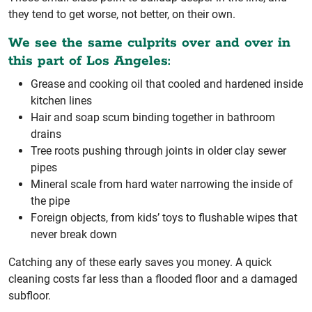
they tend to get worse, not better, on their own.
We see the same culprits over and over in
this part of Los Angeles:
Grease and cooking oil that cooled and hardened inside
kitchen lines
Hair and soap scum binding together in bathroom
drains
Tree roots pushing through joints in older clay sewer
pipes
Mineral scale from hard water narrowing the inside of
the pipe
Foreign objects, from kids’ toys to flushable wipes that
never break down
Catching any of these early saves you money. A quick
cleaning costs far less than a flooded floor and a damaged
subfloor.