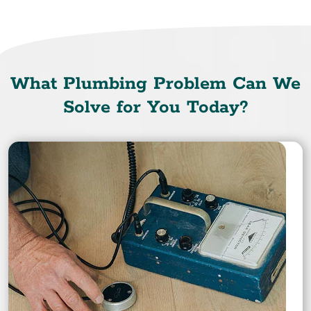
What Plumbing Problem Can We
Solve for You Today?