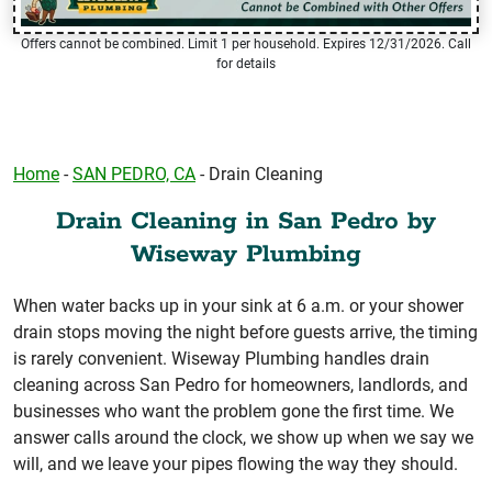
Offers cannot be combined. Limit 1 per household. Expires 12/31/2026. Call
for details
Home
-
SAN PEDRO, CA
-
Drain Cleaning
Drain Cleaning in San Pedro by
Wiseway Plumbing
When water backs up in your sink at 6 a.m. or your shower
drain stops moving the night before guests arrive, the timing
is rarely convenient. Wiseway Plumbing handles drain
cleaning across San Pedro for homeowners, landlords, and
businesses who want the problem gone the first time. We
answer calls around the clock, we show up when we say we
will, and we leave your pipes flowing the way they should.