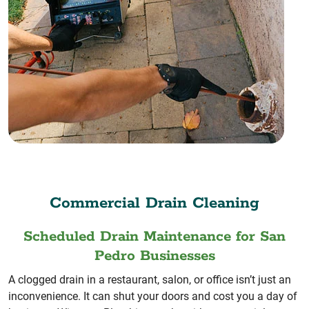
Commercial Drain Cleaning
Scheduled Drain Maintenance for San
Pedro Businesses
A clogged drain in a restaurant, salon, or office isn’t just an
inconvenience. It can shut your doors and cost you a day of