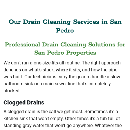
Our Drain Cleaning Services in San
Pedro
Professional Drain Cleaning Solutions for
San Pedro Properties
We don’t run a one-size-fits-all routine. The right approach
depends on what’s stuck, where it sits, and how the pipe
was built. Our technicians carry the gear to handle a slow
bathroom sink or a main sewer line that’s completely
blocked.
Clogged Drains
A clogged drain is the call we get most. Sometimes it’s a
kitchen sink that won’t empty. Other times it’s a tub full of
standing gray water that won’t go anywhere. Whatever the