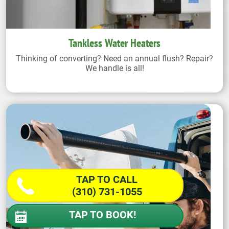
Tankless Water Heaters
Thinking of converting? Need an annual flush? Repair?
We handle is all!
TAP TO CALL
(310) 731-1055
TAP TO BOOK!