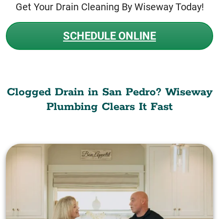
Get Your Drain Cleaning By Wiseway Today!
SCHEDULE ONLINE
Clogged Drain in San Pedro? Wiseway
Plumbing Clears It Fast