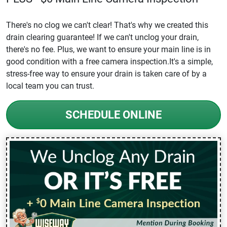
There's no clog we can't clear! That's why we created this
drain clearing guarantee! If we can't unclog your drain,
there's no fee. Plus, we want to ensure your main line is in
good condition with a free camera inspection.It's a simple,
stress-free way to ensure your drain is taken care of by a
local team you can trust.
SCHEDULE ONLINE