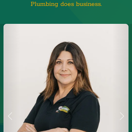
Plumbing does business.
Previous
Next