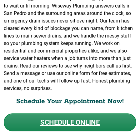
to wait until morning. Wiseway Plumbing answers calls in
San Pedro and the surrounding areas around the clock, so
emergency drain issues never sit overnight. Our team has
cleared every kind of blockage you can name, from kitchen
lines to main sewer drains, and we handle the messy stuff
so your plumbing system keeps running. We work on
residential and commercial properties alike, and we also
service water heaters when a job turns into more than just
drains. Read our reviews to see why neighbors call us first.
Send a message or use our online form for free estimates,
and one of our techs will follow up fast. Honest plumbing
services, no surprises.
Schedule Your Appointment Now!
SCHEDULE ONLINE