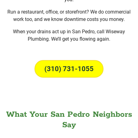
Run a restaurant, office, or storefront? We do commercial
work too, and we know downtime costs you money.
When your drains act up in San Pedro, call Wiseway
Plumbing. We’ll get you flowing again.
(310) 731-1055
What Your San Pedro Neighbors
Say