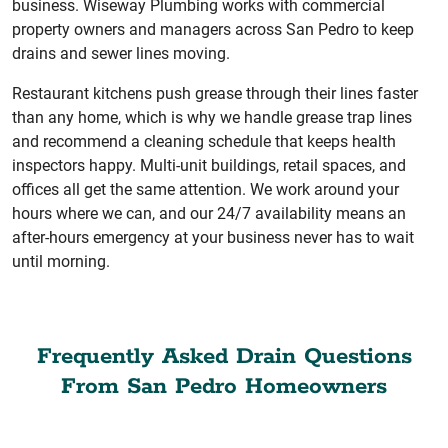
business. Wiseway Plumbing works with commercial
property owners and managers across San Pedro to keep
drains and sewer lines moving.
Restaurant kitchens push grease through their lines faster
than any home, which is why we handle grease trap lines
and recommend a cleaning schedule that keeps health
inspectors happy. Multi-unit buildings, retail spaces, and
offices all get the same attention. We work around your
hours where we can, and our 24/7 availability means an
after-hours emergency at your business never has to wait
until morning.
Frequently Asked Drain Questions
From San Pedro Homeowners