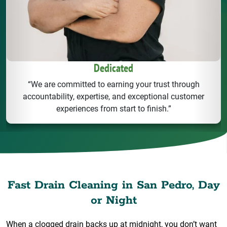
Dedicated
“We are committed to earning your trust through
accountability, expertise, and exceptional customer
experiences from start to finish.”
Fast Drain Cleaning in San Pedro, Day
or Night
When a clogged drain backs up at midnight, you don’t want