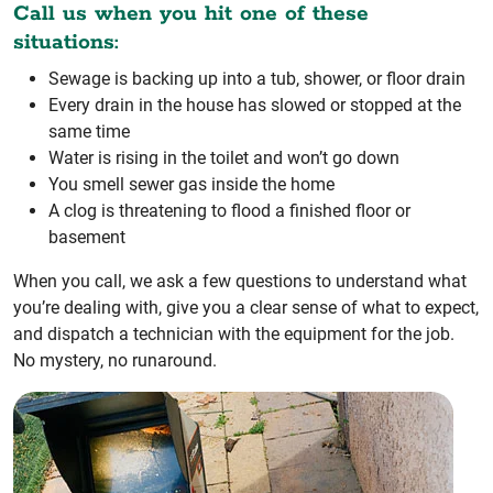
Call us when you hit one of these
situations:
Sewage is backing up into a tub, shower, or floor drain
Every drain in the house has slowed or stopped at the
same time
Water is rising in the toilet and won’t go down
You smell sewer gas inside the home
A clog is threatening to flood a finished floor or
basement
When you call, we ask a few questions to understand what
you’re dealing with, give you a clear sense of what to expect,
and dispatch a technician with the equipment for the job.
No mystery, no runaround.