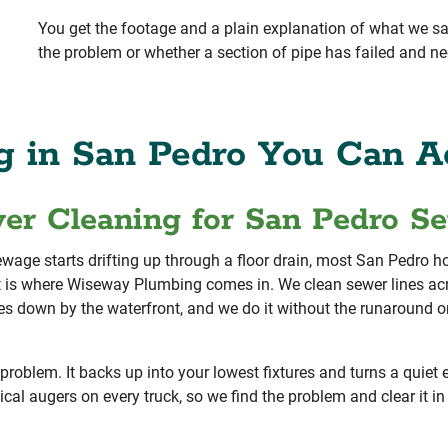
You get the footage and a plain explanation of what we s
the problem or whether a section of pipe has failed and ne
g in San Pedro You Can Ac
wer Cleaning for San Pedro S
sewage starts drifting up through a floor drain, most San Pedr
 is where Wiseway Plumbing comes in. We clean sewer lines ac
ties down by the waterfront, and we do it without the runaround o
problem. It backs up into your lowest fixtures and turns a quiet
al augers on every truck, so we find the problem and clear it in 