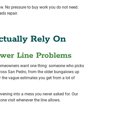
aw. No pressure to buy work you do not need.
eds repair.
tually Rely On
ewer Line Problems
o homeowners want one thing: someone who picks
ross San Pedro, from the older bungalows up
r the vague estimates you get from a lot of
 evening into a mess you never asked for. Our
one visit whenever the line allows.