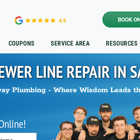
BOOK ON
COUPONS
SERVICE AREA
RESOURCES
EWER LINE REPAIR IN
S
ay Plumbing - Where Wisdom Leads t
 Online!