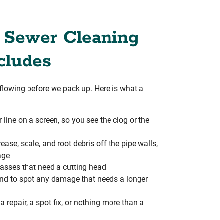
 Sewer Cleaning
cludes
s flowing before we pack up. Here is what a
line on a screen, so you see the clog or the
ease, scale, and root debris off the pipe walls,
age
asses that need a cutting head
 and to spot any damage that needs a longer
repair, a spot fix, or nothing more than a