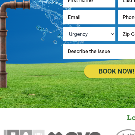
Us
Urgency
*
BOOK NOW!
L