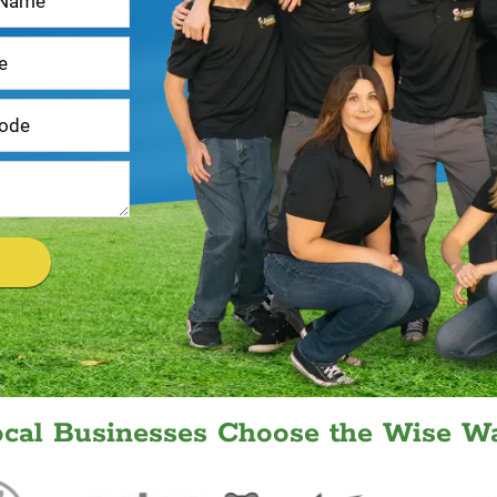
ocal Businesses Choose the Wise Wa