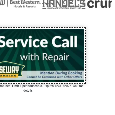
mbined. Limit 1 per household. Expires 12/31/2026. Call for
details