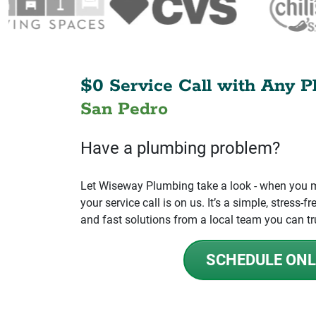
$0 Service Call with Any P
San Pedro
Have a plumbing problem?
Let Wiseway Plumbing take a look - when you mo
your service call is on us. It’s a simple, stress
and fast solutions from a local team you can tr
SCHEDULE ONL