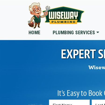
Skip to main content
HOME
PLUMBING SERVICES
EXPERT S
Wisew
It's Easy to Book
Contact