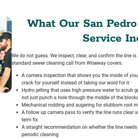
What Our San Pedro
Service In
We do not guess. We inspect, clear, and confirm the line i
standard sewer cleaning call from Wiseway covers:
A camera inspection that shows you the inside of your 
crack for yourself instead of taking our word for it
Hydro jetting that uses high pressure water to scrub gr
not just punch a hole through the middle of the block
Mechanical rodding and augering for stubborn root m
A follow up camera pass to verify the line runs clear
term fix
A straight recommendation on whether the line needs a 
periodic cleaning