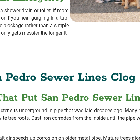
 shower drain or toilet, if more
or if you hear gurgling in a tub
e blockage rather than a simple
 only gets messier the longer it
 Pedro Sewer Lines Clog 
That Put San Pedro Sewer Li
cter sits underground in pipe that was laid decades ago. Many ho
invite tree roots. Cast iron corrodes from the inside until the pip
lt air speeds up corrosion on older metal pipe. Mature trees alo