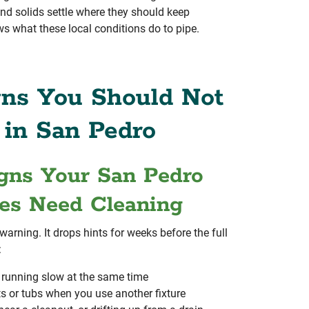
 and solids settle where they should keep
 what these local conditions do to pipe.
ns You Should Not
 in San Pedro
ns Your San Pedro
es Need Cleaning
 warning. It drops hints for weeks before the full
:
e running slow at the same time
s or tubs when you use another fixture