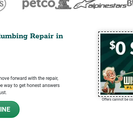
lumbing Repair in
ve forward with the repair,
-free way to get honest answers
ust.
Offers cannot be co
INE