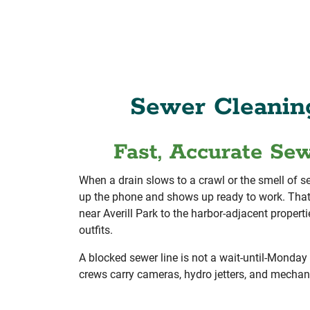
Sewer Cleanin
Fast, Accurate Se
When a drain slows to a crawl or the smell of 
up the phone and shows up ready to work. That
near Averill Park to the harbor-adjacent proper
outfits.
A blocked sewer line is not a wait-until-Monday 
crews carry cameras, hydro jetters, and mechanic