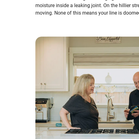
moisture inside a leaking joint. On the hillier 
moving. None of this means your line is doome