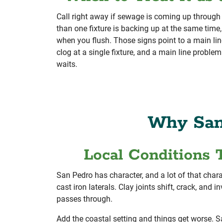
Call right away if sewage is coming up through a
than one fixture is backing up at the same time, 
when you flush. Those signs point to a main lin
clog at a single fixture, and a main line problem
waits.
Why San
Local Conditions 
San Pedro has character, and a lot of that chara
cast iron laterals. Clay joints shift, crack, and 
passes through.
Add the coastal setting and things get worse. Sa