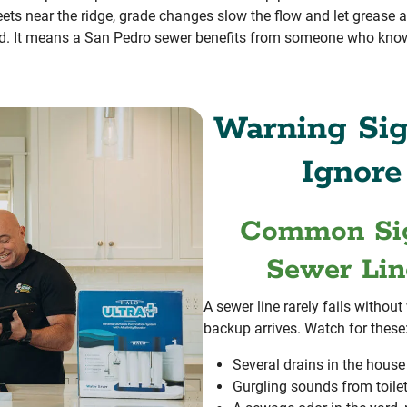
streets near the ridge, grade changes slow the flow and let grease
d. It means a San Pedro sewer benefits from someone who knows
Warning Sig
Ignore
Common Sig
Sewer Lin
A sewer line rarely fails without
backup arrives. Watch for these
Several drains in the hous
Gurgling sounds from toilet