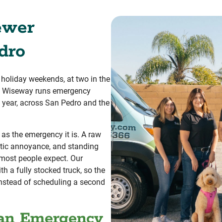
ewer
dro
 holiday weekends, at two in the
r. Wiseway runs emergency
e year, across San Pedro and the
 as the emergency it is. A raw
tic annoyance, and standing
 most people expect. Our
th a fully stocked truck, so the
 instead of scheduling a second
 an Emergency