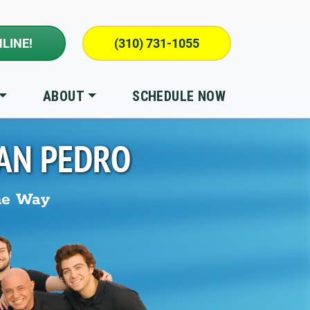
LINE!
(310) 731-1055
ABOUT
SCHEDULE NOW
AN PEDRO
he Way