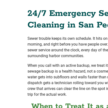
24/7 Emergency S
Cleaning in San Pe
Sewer trouble keeps its own schedule. It hits on
morning, and right before you have people ove
sewer service around the clock, every day of th
surrounding harbor communities.
When you call with an active backup, we treat it
sewage backup is a health hazard, not a cosme
water gets into subfloors and walls faster than
dispatch gets a technician rolling toward you wi
crew that arrives can clear the line on the spot
trip for the actual work.
When to Treat It as