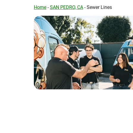
Home
-
SAN PEDRO, CA
-
Sewer Lines