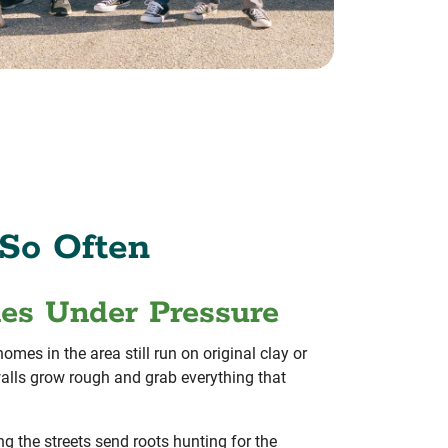
So Often
nes Under Pressure
mes in the area still run on original clay or
e walls grow rough and grab everything that
ng the streets send roots hunting for the