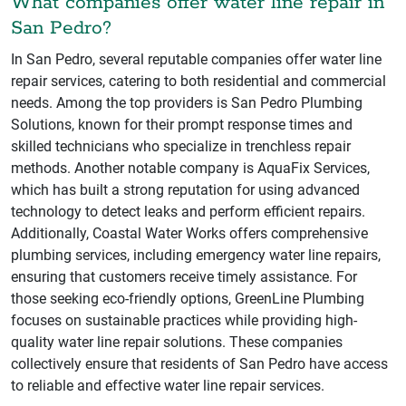
What companies offer water line repair in
San Pedro?
In San Pedro, several reputable companies offer water line
repair services, catering to both residential and commercial
needs. Among the top providers is San Pedro Plumbing
Solutions, known for their prompt response times and
skilled technicians who specialize in trenchless repair
methods. Another notable company is AquaFix Services,
which has built a strong reputation for using advanced
technology to detect leaks and perform efficient repairs.
Additionally, Coastal Water Works offers comprehensive
plumbing services, including emergency water line repairs,
ensuring that customers receive timely assistance. For
those seeking eco-friendly options, GreenLine Plumbing
focuses on sustainable practices while providing high-
quality water line repair solutions. These companies
collectively ensure that residents of San Pedro have access
to reliable and effective water line repair services.