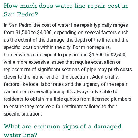
How much does water line repair cost in
San Pedro?
In San Pedro, the cost of water line repair typically ranges
from $1,500 to $4,000, depending on several factors such
as the extent of the damage, the depth of the line, and the
specific location within the city. For minor repairs,
homeowners can expect to pay around $1,500 to $2,500,
while more extensive issues that require excavation or
replacement of significant sections of pipe may push costs
closer to the higher end of the spectrum. Additionally,
factors like local labor rates and the urgency of the repair
can influence overall pricing. It’s always advisable for
residents to obtain multiple quotes from licensed plumbers
to ensure they receive a fair estimate tailored to their
specific situation.
What are common signs of a damaged
water line?