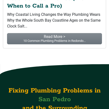
When to Call a Pro)
Why Coastal Living Changes the Way Plumbing Wears
Why the Whole South Bay Coastline Ages on the Same
Clock Salt...
Read More >
10 Common Plumbing Problems in Redondo...
Fixing Plumbing Problems in
San Pedro
and the Surrounding