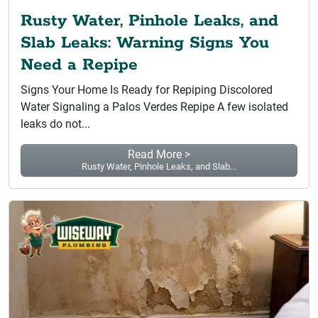
Rusty Water, Pinhole Leaks, and
Slab Leaks: Warning Signs You
Need a Repipe
Signs Your Home Is Ready for Repiping Discolored
Water Signaling a Palos Verdes Repipe A few isolated
leaks do not...
Read More >
Rusty Water, Pinhole Leaks, and Slab...