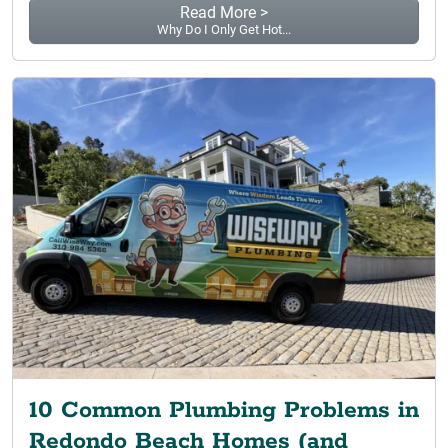
Read More >
Why Do I Only Get Hot...
10 Common Plumbing Problems in
Redondo Beach Homes (and