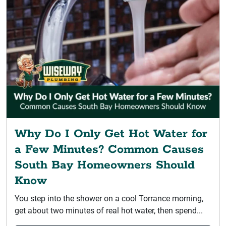
Why Do I Only Get Hot Water for
a Few Minutes? Common Causes
South Bay Homeowners Should
Know
You step into the shower on a cool Torrance morning,
get about two minutes of real hot water, then spend...