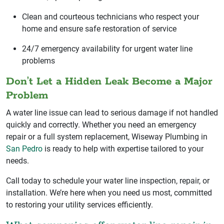
Clean and courteous technicians who respect your
home and ensure safe restoration of service
24/7 emergency availability for urgent water line
problems
Don’t Let a Hidden Leak Become a Major
Problem
A water line issue can lead to serious damage if not handled
quickly and correctly. Whether you need an emergency
repair or a full system replacement, Wiseway Plumbing in
San Pedro
is ready to help with expertise tailored to your
needs.
Call today to schedule your water line inspection, repair, or
installation. We’re here when you need us most, committed
to restoring your utility services efficiently.