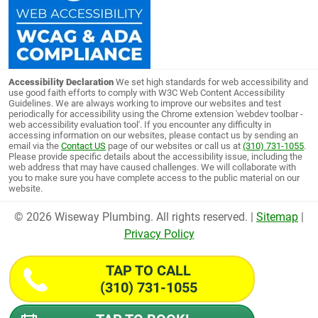
Accessibility Declaration
We set high standards for web accessibility and
use good faith efforts to comply with W3C Web Content Accessibility
Guidelines. We are always working to improve our websites and test
periodically for accessibility using the Chrome extension 'webdev toolbar -
web accessibility evaluation tool'. If you encounter any difficulty in
accessing information on our websites, please contact us by sending an
email via the
Contact US
page of our websites or call us at
(310) 731-1055
.
Please provide specific details about the accessibility issue, including the
web address that may have caused challenges. We will collaborate with
you to make sure you have complete access to the public material on our
website.
© 2026 Wiseway Plumbing. All rights reserved. |
Sitemap
|
Privacy Policy
TAP TO CALL
(310) 731-1055