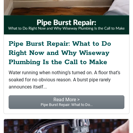
Pipe Burst Repair: What to Do
Right Now and Why Wiseway
Plumbing Is the Call to Make
Water running when nothing’s turned on. A floor that’s
soaked for no obvious reason. A burst pipe rarely
announces itself...
Read More >
Pipe Burst Repair: What to Do...