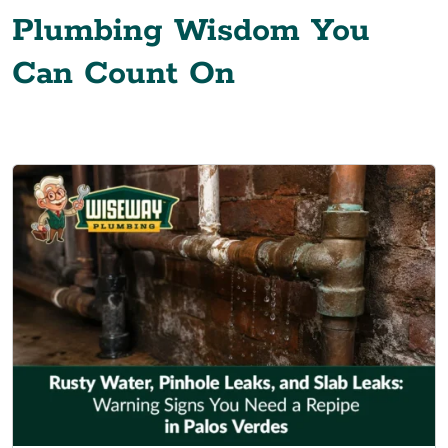
Plumbing Wisdom You
Can Count On