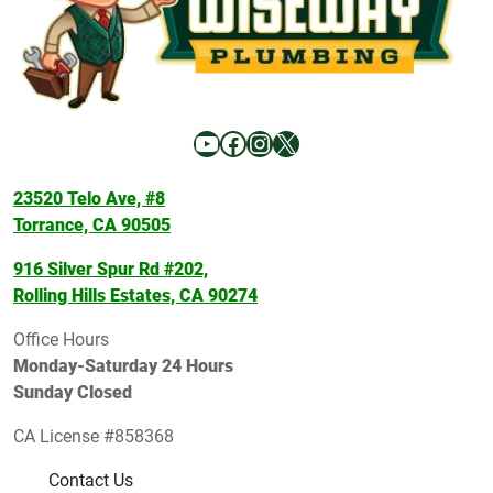
YouTube
Facebook
Instagram
X
23520 Telo Ave, #8
Torrance, CA 90505
916 Silver Spur Rd #202,
Rolling Hills Estates, CA 90274
Office Hours
Monday-Saturday 24 Hours
Sunday Closed
CA License #858368
Contact Us