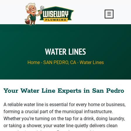
Skip to main content
☰
WATER LINES
Home
-
SAN PEDRO, CA
-
Water Lines
Your Water Line Experts in San Pedro
A reliable water line is essential for every home or business,
forming a crucial part of the municipal infrastructure.
Whether you’re turning on the tap for a drink, doing laundry,
or taking a shower, your water line quietly delivers clean