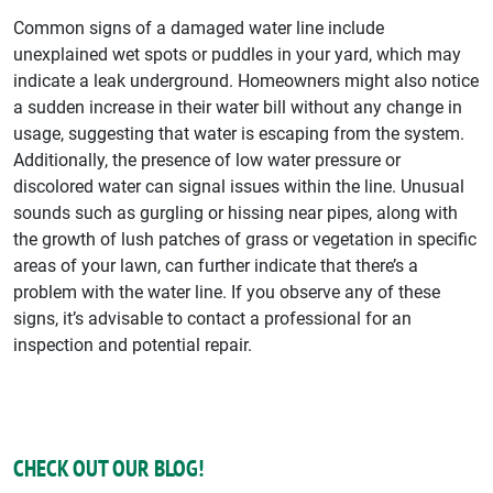
Common signs of a damaged water line include
unexplained wet spots or puddles in your yard, which may
indicate a leak underground. Homeowners might also notice
a sudden increase in their water bill without any change in
usage, suggesting that water is escaping from the system.
Additionally, the presence of low water pressure or
discolored water can signal issues within the line. Unusual
sounds such as gurgling or hissing near pipes, along with
the growth of lush patches of grass or vegetation in specific
areas of your lawn, can further indicate that there’s a
problem with the water line. If you observe any of these
signs, it’s advisable to contact a professional for an
inspection and potential repair.
CHECK OUT OUR BLOG!