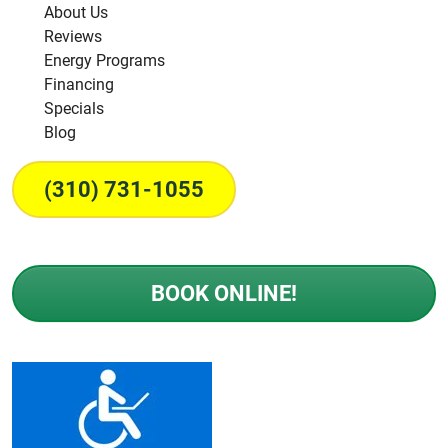
About Us
Reviews
Energy Programs
Financing
Specials
Blog
(310) 731-1055
BOOK ONLINE!