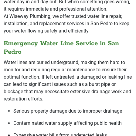
water day in and day out. But when something goes wrong,
it requires immediate and professional attention.
At Wiseway Plumbing, we offer trusted water line repair,
installation, and replacement services in San Pedro to keep
your water flowing safely and efficiently.
Emergency Water Line Service in San
Pedro
Water lines are buried underground, making them hard to
monitor and requiring regular maintenance to ensure their
optimal function. If left untreated, a damaged or leaking line
can lead to significant issues such as a burst pipe or
blockage that may necessitate extensive drainage work and
restoration efforts.
Serious property damage due to improper drainage
Contaminated water supply affecting public health
Expensive water bills from undetected leaks