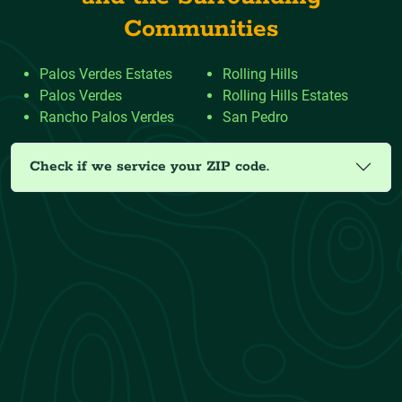
Communities
Palos Verdes Estates
Rolling Hills
Palos Verdes
Rolling Hills Estates
Rancho Palos Verdes
San Pedro
Check if we service your ZIP code.