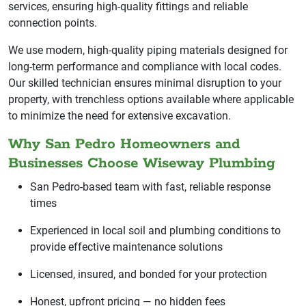
services, ensuring high-quality fittings and reliable
connection points.
We use modern, high-quality piping materials designed for
long-term performance and compliance with local codes.
Our skilled technician ensures minimal disruption to your
property, with trenchless options available where applicable
to minimize the need for extensive excavation.
Why San Pedro Homeowners and
Businesses Choose Wiseway Plumbing
San Pedro-based team with fast, reliable response
times
Experienced in local soil and plumbing conditions to
provide effective maintenance solutions
Licensed, insured, and bonded for your protection
Honest, upfront pricing — no hidden fees