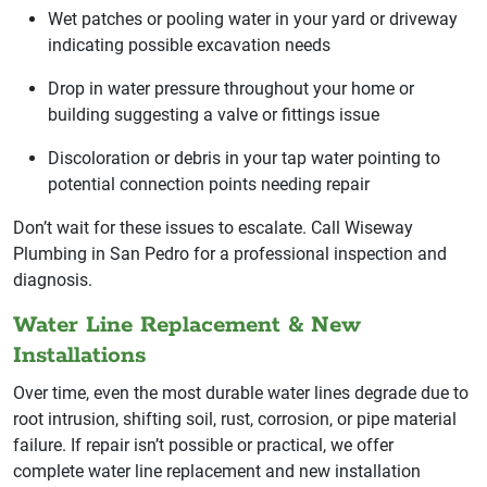
Wet patches or pooling water in your yard or driveway
indicating possible excavation needs
Drop in water pressure throughout your home or
building suggesting a valve or fittings issue
Discoloration or debris in your tap water pointing to
potential connection points needing repair
Don’t wait for these issues to escalate. Call Wiseway
Plumbing in San Pedro for a professional inspection and
diagnosis.
Water Line Replacement & New
Installations
Over time, even the most durable water lines degrade due to
root intrusion, shifting soil, rust, corrosion, or pipe material
failure. If repair isn’t possible or practical, we offer
complete water line replacement and new installation