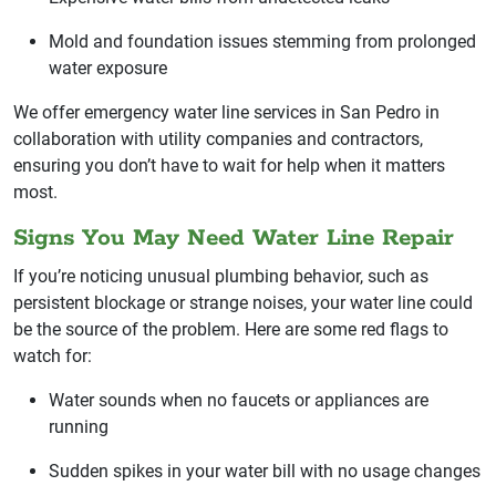
Mold and foundation issues stemming from prolonged
water exposure
We offer emergency water line services in San Pedro in
collaboration with utility companies and contractors,
ensuring you don’t have to wait for help when it matters
most.
Signs You May Need Water Line Repair
If you’re noticing unusual plumbing behavior, such as
persistent blockage or strange noises, your water line could
be the source of the problem. Here are some red flags to
watch for:
Water sounds when no faucets or appliances are
running
Sudden spikes in your water bill with no usage changes