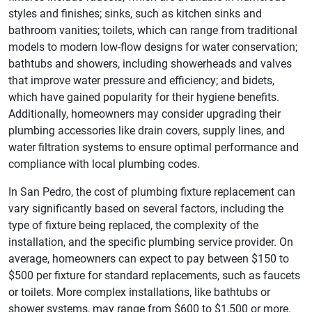
styles and finishes; sinks, such as kitchen sinks and
bathroom vanities; toilets, which can range from traditional
models to modern low-flow designs for water conservation;
bathtubs and showers, including showerheads and valves
that improve water pressure and efficiency; and bidets,
which have gained popularity for their hygiene benefits.
Additionally, homeowners may consider upgrading their
plumbing accessories like drain covers, supply lines, and
water filtration systems to ensure optimal performance and
compliance with local plumbing codes.
In San Pedro, the cost of plumbing fixture replacement can
vary significantly based on several factors, including the
type of fixture being replaced, the complexity of the
installation, and the specific plumbing service provider. On
average, homeowners can expect to pay between $150 to
$500 per fixture for standard replacements, such as faucets
or toilets. More complex installations, like bathtubs or
shower systems, may range from $600 to $1,500 or more.