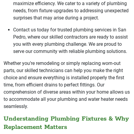
maximize efficiency. We cater to a variety of plumbing
needs, from fixture upgrades to addressing unexpected
surprises that may arise during a project.
Contact us today for trusted plumbing services in San
Pedro, where our skilled contractors are ready to assist
you with every plumbing challenge. We are proud to
serve our community with reliable plumbing solutions.
Whether you’re remodeling or simply replacing worn-out
parts, our skilled technicians can help you make the right
choice and ensure everything is installed properly the first
time, from efficient drains to perfect fittings. Our
comprehension of diverse areas within your home allows us
to accommodate all your plumbing and water heater needs
seamlessly.
Understanding Plumbing Fixtures & Why
Replacement Matters