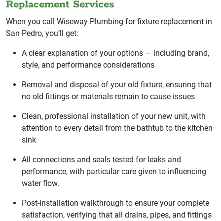
Replacement Services
When you call Wiseway Plumbing for fixture replacement in
San Pedro, you’ll get:
A clear explanation of your options — including brand,
style, and performance considerations
Removal and disposal of your old fixture, ensuring that
no old fittings or materials remain to cause issues
Clean, professional installation of your new unit, with
attention to every detail from the bathtub to the kitchen
sink
All connections and seals tested for leaks and
performance, with particular care given to influencing
water flow.
Post-installation walkthrough to ensure your complete
satisfaction, verifying that all drains, pipes, and fittings