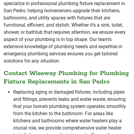
specialize in professional plumbing fixture replacement in
San Pedro, helping homeowners upgrade their kitchens,
bathrooms, and utility spaces with fixtures that are
functional, efficient, and stylish. Whether it’s a sink, toilet,
shower, or bathtub that requires attention, we ensure every
aspect of your plumbing is in top shape. Our team’s
extensive knowledge of plumbing needs and expertise in
emergency plumbing services ensures you get tailored
solutions for any situation.
Contact Wiseway Plumbing for Plumbing
Fixture Replacements in San Pedro
Replacing aging or damaged fixtures, including pipes
and fittings, prevents leaks and water waste, ensuring
that your home’s plumbing system operates smoothly
from the kitchen to the bathroom. For areas like
kitchens and bathrooms where water heaters play a
crucial role, we provide comprehensive water heater