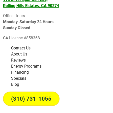
Rolling Hills Estates, CA 90274
Office Hours
Monday-Saturday 24 Hours
Sunday Closed
CA License #858368
Contact Us
About Us
Reviews
Energy Programs
Financing
Specials
Blog
(310) 731-1055