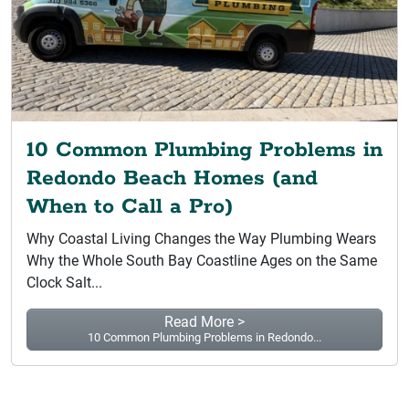
10 Common Plumbing Problems in
Redondo Beach Homes (and
When to Call a Pro)
Why Coastal Living Changes the Way Plumbing Wears
Why the Whole South Bay Coastline Ages on the Same
Clock Salt...
Read More >
10 Common Plumbing Problems in Redondo...