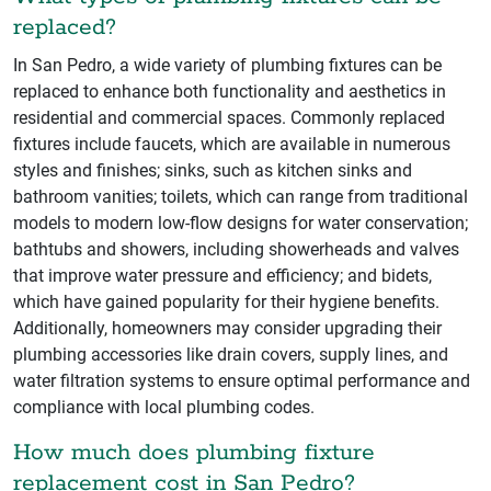
replaced?
In San Pedro, a wide variety of plumbing fixtures can be
replaced to enhance both functionality and aesthetics in
residential and commercial spaces. Commonly replaced
fixtures include faucets, which are available in numerous
styles and finishes; sinks, such as kitchen sinks and
bathroom vanities; toilets, which can range from traditional
models to modern low-flow designs for water conservation;
bathtubs and showers, including showerheads and valves
that improve water pressure and efficiency; and bidets,
which have gained popularity for their hygiene benefits.
Additionally, homeowners may consider upgrading their
plumbing accessories like drain covers, supply lines, and
water filtration systems to ensure optimal performance and
compliance with local plumbing codes.
How much does plumbing fixture
replacement cost in San Pedro?