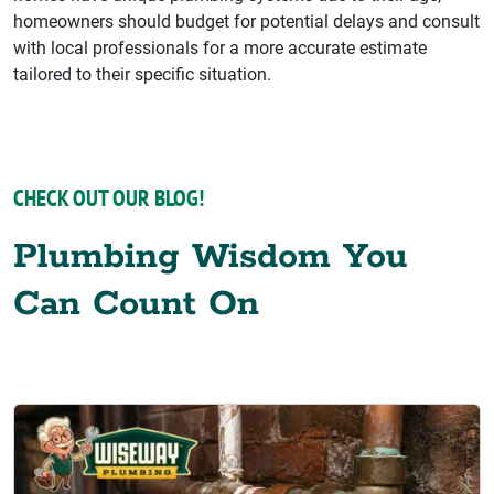
homeowners should budget for potential delays and consult
with local professionals for a more accurate estimate
tailored to their specific situation.
CHECK OUT OUR BLOG!
Plumbing Wisdom You
Can Count On