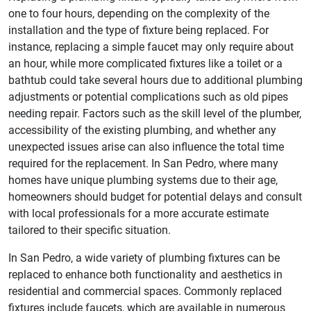
one to four hours, depending on the complexity of the
installation and the type of fixture being replaced. For
instance, replacing a simple faucet may only require about
an hour, while more complicated fixtures like a toilet or a
bathtub could take several hours due to additional plumbing
adjustments or potential complications such as old pipes
needing repair. Factors such as the skill level of the plumber,
accessibility of the existing plumbing, and whether any
unexpected issues arise can also influence the total time
required for the replacement. In San Pedro, where many
homes have unique plumbing systems due to their age,
homeowners should budget for potential delays and consult
with local professionals for a more accurate estimate
tailored to their specific situation.
In San Pedro, a wide variety of plumbing fixtures can be
replaced to enhance both functionality and aesthetics in
residential and commercial spaces. Commonly replaced
fixtures include faucets, which are available in numerous