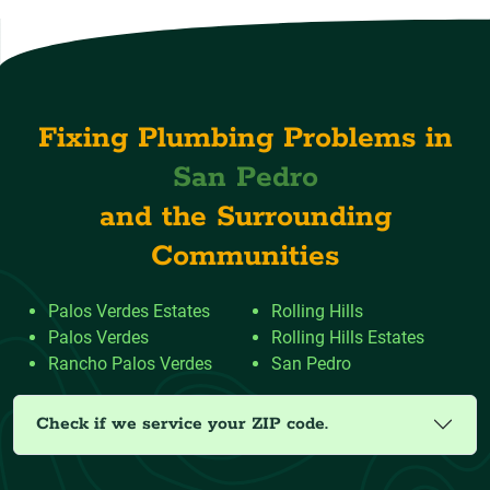
Fixing Plumbing Problems in
San Pedro
and the Surrounding
Communities
Palos Verdes Estates
Rolling Hills
Palos Verdes
Rolling Hills Estates
Rancho Palos Verdes
San Pedro
Check if we service your ZIP code.