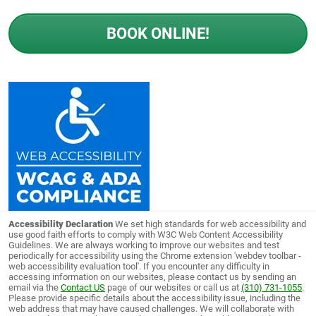
BOOK ONLINE!
Accessibility Declaration
We set high standards for web accessibility and
use good faith efforts to comply with W3C Web Content Accessibility
Guidelines. We are always working to improve our websites and test
periodically for accessibility using the Chrome extension 'webdev toolbar -
web accessibility evaluation tool'. If you encounter any difficulty in
accessing information on our websites, please contact us by sending an
email via the
Contact US
page of our websites or call us at
(310) 731-1055
.
Please provide specific details about the accessibility issue, including the
web address that may have caused challenges. We will collaborate with