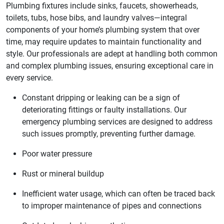
Plumbing fixtures include sinks, faucets, showerheads,
toilets, tubs, hose bibs, and laundry valves—integral
components of your home’s plumbing system that over
time, may require updates to maintain functionality and
style. Our professionals are adept at handling both common
and complex plumbing issues, ensuring exceptional care in
every service.
Constant dripping or leaking can be a sign of
deteriorating fittings or faulty installations. Our
emergency plumbing services are designed to address
such issues promptly, preventing further damage.
Poor water pressure
Rust or mineral buildup
Inefficient water usage, which can often be traced back
to improper maintenance of pipes and connections