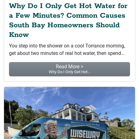
Why Do I Only Get Hot Water for
a Few Minutes? Common Causes
South Bay Homeowners Should
Know
You step into the shower on a cool Torrance morning,
get about two minutes of real hot water, then spend...
Read More >
Why Do I Only Get Hot...