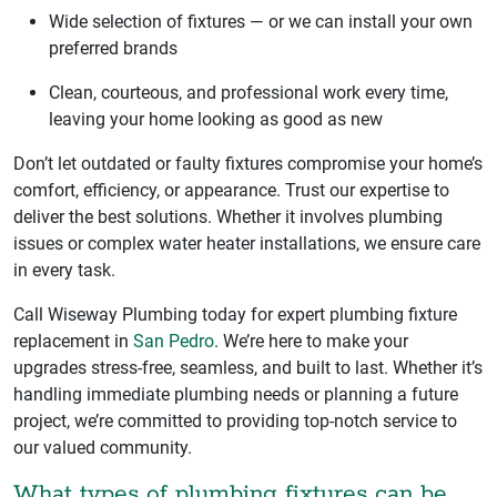
Wide selection of fixtures — or we can install your own
preferred brands
Clean, courteous, and professional work every time,
leaving your home looking as good as new
Don’t let outdated or faulty fixtures compromise your home’s
comfort, efficiency, or appearance. Trust our expertise to
deliver the best solutions. Whether it involves plumbing
issues or complex water heater installations, we ensure care
in every task.
Call Wiseway Plumbing today for expert plumbing fixture
replacement in
San Pedro
. We’re here to make your
upgrades stress-free, seamless, and built to last. Whether it’s
handling immediate plumbing needs or planning a future
project, we’re committed to providing top-notch service to
our valued community.
What types of plumbing fixtures can be