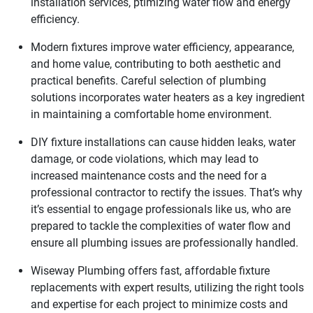
installation services, ptimizing water flow and energy
efficiency.
Modern fixtures improve water efficiency, appearance,
and home value, contributing to both aesthetic and
practical benefits. Careful selection of plumbing
solutions incorporates water heaters as a key ingredient
in maintaining a comfortable home environment.
DIY fixture installations can cause hidden leaks, water
damage, or code violations, which may lead to
increased maintenance costs and the need for a
professional contractor to rectify the issues. That’s why
it’s essential to engage professionals like us, who are
prepared to tackle the complexities of water flow and
ensure all plumbing issues are professionally handled.
Wiseway Plumbing offers fast, affordable fixture
replacements with expert results, utilizing the right tools
and expertise for each project to minimize costs and