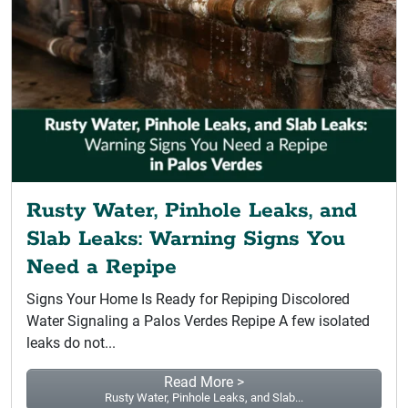
Rusty Water, Pinhole Leaks, and
Slab Leaks: Warning Signs You
Need a Repipe
Signs Your Home Is Ready for Repiping Discolored
Water Signaling a Palos Verdes Repipe A few isolated
leaks do not...
Read More >
Rusty Water, Pinhole Leaks, and Slab...