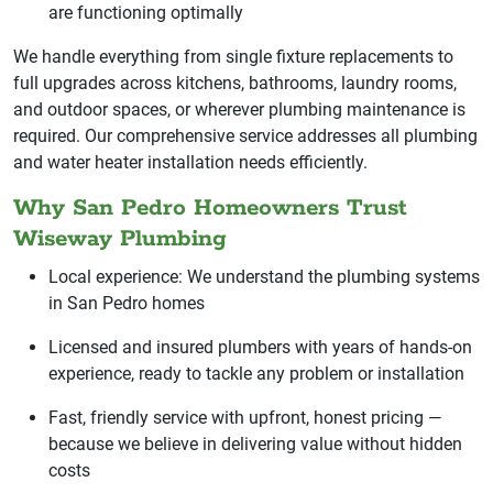
are functioning optimally
We handle everything from single fixture replacements to
full upgrades across kitchens, bathrooms, laundry rooms,
and outdoor spaces, or wherever plumbing maintenance is
required. Our comprehensive service addresses all plumbing
and water heater installation needs efficiently.
Why San Pedro Homeowners Trust
Wiseway Plumbing
Local experience: We understand the plumbing systems
in San Pedro homes
Licensed and insured plumbers with years of hands-on
experience, ready to tackle any problem or installation
Fast, friendly service with upfront, honest pricing —
because we believe in delivering value without hidden
costs