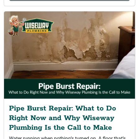
Pipe Burst Repair: What to Do
Right Now and Why Wiseway
Plumbing Is the Call to Make
Water running when nothing’s turned on. A floor that’s