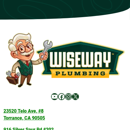
YouTube
Facebook
Instagram
X
23520 Telo Ave, #8
Torrance, CA 90505
916 Silver Spur Rd #202,