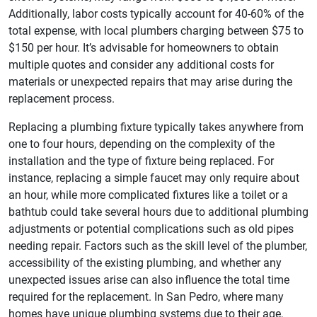
Additionally, labor costs typically account for 40-60% of the
total expense, with local plumbers charging between $75 to
$150 per hour. It’s advisable for homeowners to obtain
multiple quotes and consider any additional costs for
materials or unexpected repairs that may arise during the
replacement process.
Replacing a plumbing fixture typically takes anywhere from
one to four hours, depending on the complexity of the
installation and the type of fixture being replaced. For
instance, replacing a simple faucet may only require about
an hour, while more complicated fixtures like a toilet or a
bathtub could take several hours due to additional plumbing
adjustments or potential complications such as old pipes
needing repair. Factors such as the skill level of the plumber,
accessibility of the existing plumbing, and whether any
unexpected issues arise can also influence the total time
required for the replacement. In San Pedro, where many
homes have unique plumbing systems due to their age,