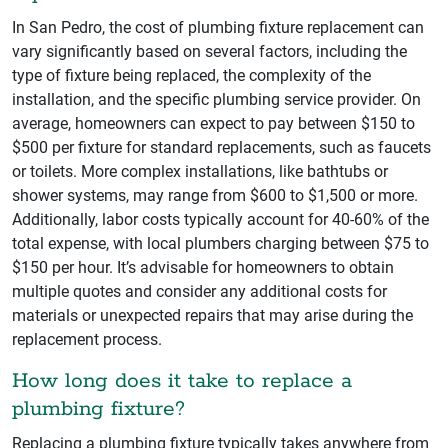
In San Pedro, the cost of plumbing fixture replacement can
vary significantly based on several factors, including the
type of fixture being replaced, the complexity of the
installation, and the specific plumbing service provider. On
average, homeowners can expect to pay between $150 to
$500 per fixture for standard replacements, such as faucets
or toilets. More complex installations, like bathtubs or
shower systems, may range from $600 to $1,500 or more.
Additionally, labor costs typically account for 40-60% of the
total expense, with local plumbers charging between $75 to
$150 per hour. It’s advisable for homeowners to obtain
multiple quotes and consider any additional costs for
materials or unexpected repairs that may arise during the
replacement process.
How long does it take to replace a
plumbing fixture?
Replacing a plumbing fixture typically takes anywhere from