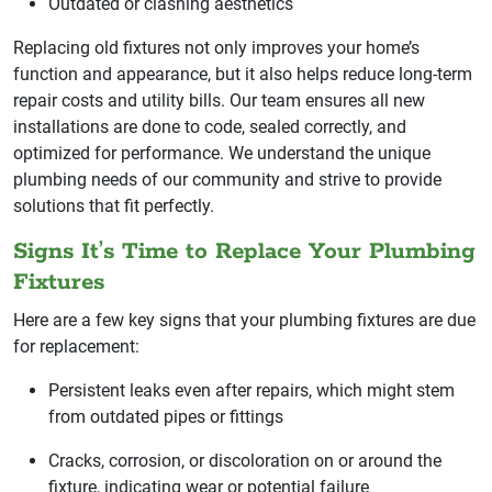
Outdated or clashing aesthetics
Replacing old fixtures not only improves your home’s
function and appearance, but it also helps reduce long-term
repair costs and utility bills. Our team ensures all new
installations are done to code, sealed correctly, and
optimized for performance. We understand the unique
plumbing needs of our community and strive to provide
solutions that fit perfectly.
Signs It’s Time to Replace Your Plumbing
Fixtures
Here are a few key signs that your plumbing fixtures are due
for replacement:
Persistent leaks even after repairs, which might stem
from outdated pipes or fittings
Cracks, corrosion, or discoloration on or around the
fixture, indicating wear or potential failure