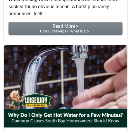
soaked for no obvious reason. A burst pipe rarely
announces itself...
Read More >
Pipe Burst Repair: What to Do...