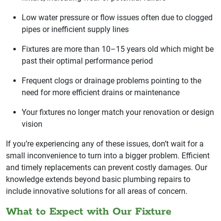
Low water pressure or flow issues often due to clogged
pipes or inefficient supply lines
Fixtures are more than 10–15 years old which might be
past their optimal performance period
Frequent clogs or drainage problems pointing to the
need for more efficient drains or maintenance
Your fixtures no longer match your renovation or design
vision
If you’re experiencing any of these issues, don’t wait for a
small inconvenience to turn into a bigger problem. Efficient
and timely replacements can prevent costly damages. Our
knowledge extends beyond basic plumbing repairs to
include innovative solutions for all areas of concern.
What to Expect with Our Fixture