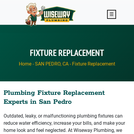
Skip to main content
☰
FIXTURE REPLACEMENT
Home
-
SAN PEDRO, CA
-
Fixture Replacement
Plumbing Fixture Replacement
Experts in San Pedro
Outdated, leaky, or malfunctioning plumbing fixtures can
reduce water efficiency, increase your bills, and make your
home look and feel neglected. At Wiseway Plumbing, we