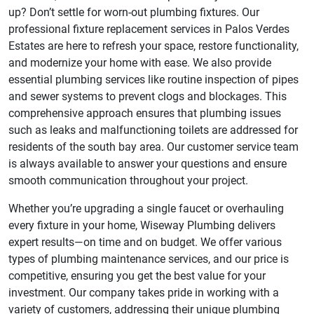
up? Don’t settle for worn-out plumbing fixtures. Our
professional fixture replacement services in Palos Verdes
Estates are here to refresh your space, restore functionality,
and modernize your home with ease. We also provide
essential plumbing services like routine inspection of pipes
and sewer systems to prevent clogs and blockages. This
comprehensive approach ensures that plumbing issues
such as leaks and malfunctioning toilets are addressed for
residents of the south bay area. Our customer service team
is always available to answer your questions and ensure
smooth communication throughout your project.
Whether you’re upgrading a single faucet or overhauling
every fixture in your home, Wiseway Plumbing delivers
expert results—on time and on budget. We offer various
types of plumbing maintenance services, and our price is
competitive, ensuring you get the best value for your
investment. Our company takes pride in working with a
variety of customers, addressing their unique plumbing