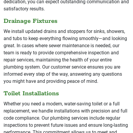
dedication, you can expect outstanding communication and
satisfactory results.
Drainage Fixtures
We install updated drains and stoppers for sinks, showers,
and tubs to keep everything flowing smoothly—and looking
great. In cases where sewer maintenance is needed, our
team is ready to provide comprehensive inspection and
repair services, maintaining the health of your entire
plumbing system. Our customer service ensures you are
informed every step of the way, answering any questions
you might have and providing peace of mind.
Toilet Installations
Whether you need a modern, water-saving toilet or a full
replacement, we handle installations with precision and full
code compliance. Our plumbing services include regular
inspections to prevent future issues and ensure long-lasting
performance. This commitment allows us to meet and