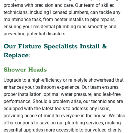
problems with precision and care. Our team of skilled
technicians, including licensed plumbers, can tackle any
maintenance task, from heater installs to pipe repairs,
ensuring your residential plumbing runs smoothly and
preventing potential disasters.
Our Fixture Specialists Install &
Replace:
Shower Heads
Upgrade to a high-efficiency or rain-style showerhead that
enhances your bathroom experience. Our team ensures
proper installation, optimal water pressure, and leak-free
performance. Should a problem arise, our technicians are
equipped with the latest tools to address any issue,
providing peace of mind to everyone in the house. We also
offer coupons to save on our plumbing services, making
essential upgrades more accessible to our valued clients.