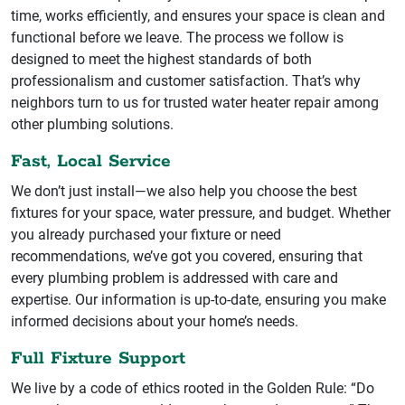
time, works efficiently, and ensures your space is clean and
functional before we leave. The process we follow is
designed to meet the highest standards of both
professionalism and customer satisfaction. That’s why
neighbors turn to us for trusted water heater repair among
other plumbing solutions.
Fast, Local Service
We don’t just install—we also help you choose the best
fixtures for your space, water pressure, and budget. Whether
you already purchased your fixture or need
recommendations, we’ve got you covered, ensuring that
every plumbing problem is addressed with care and
expertise. Our information is up-to-date, ensuring you make
informed decisions about your home’s needs.
Full Fixture Support
We live by a code of ethics rooted in the Golden Rule: “Do