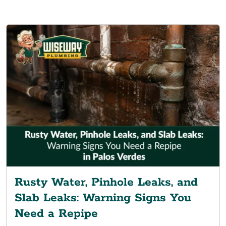
Rusty Water, Pinhole Leaks, and
Slab Leaks: Warning Signs You
Need a Repipe