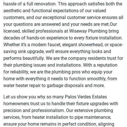
hassle of a full renovation. This approach satisfies both the
aesthetic and functional expectations of our valued
customers, and our exceptional customer service ensures all
your questions are answered and your needs are met.Our
licensed, skilled professionals at Wiseway Plumbing bring
decades of hands-on experience to every fixture installation.
Whether it’s a modern faucet, elegant showerhead, or space-
saving sink upgrade, we’ll ensure everything looks and
performs beautifully. We are the company residents trust for
their plumbing issues and installations. With a reputation
for reliability, we are the plumbing pros who equip your
home with everything it needs to function smoothly, from
water heater repair to garbage disposals and more.
Let us show you why so many Palos Verdes Estates
homeowners trust us to handle their fixture upgrades with
precision and professionalism. Our extensive plumbing
services, from heater installation to pipe maintenance,
ensure your home remains in perfect condition, aligning