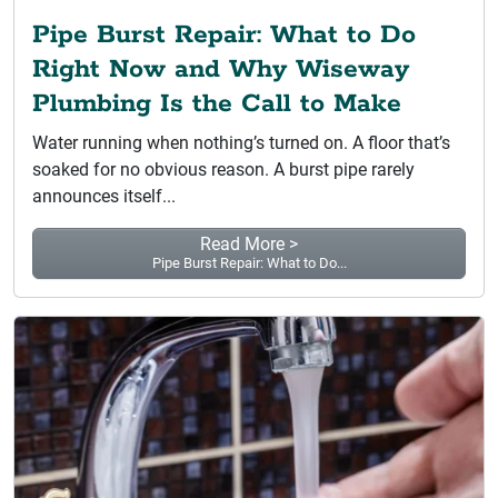
Pipe Burst Repair: What to Do
Right Now and Why Wiseway
Plumbing Is the Call to Make
Water running when nothing’s turned on. A floor that’s
soaked for no obvious reason. A burst pipe rarely
announces itself...
Read More >
Pipe Burst Repair: What to Do...