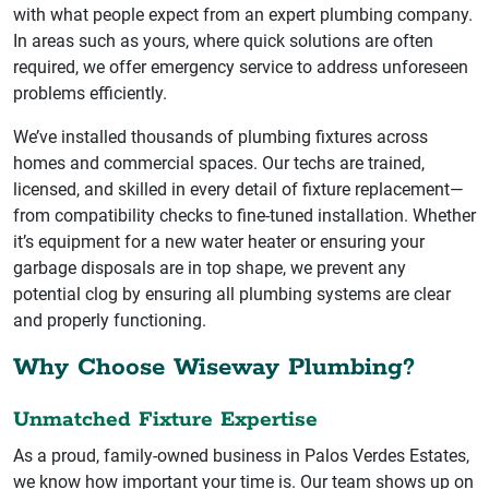
with what people expect from an expert plumbing company.
In areas such as yours, where quick solutions are often
required, we offer emergency service to address unforeseen
problems efficiently.
We’ve installed thousands of plumbing fixtures across
homes and commercial spaces. Our techs are trained,
licensed, and skilled in every detail of fixture replacement—
from compatibility checks to fine-tuned installation. Whether
it’s equipment for a new water heater or ensuring your
garbage disposals are in top shape, we prevent any
potential clog by ensuring all plumbing systems are clear
and properly functioning.
Why Choose Wiseway Plumbing?
Unmatched Fixture Expertise
As a proud, family-owned business in Palos Verdes Estates,
we know how important your time is. Our team shows up on