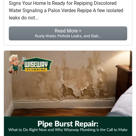
Signs Your Home Is Ready for Repiping Discolored
Water Signaling a Palos Verdes Repipe A few isolated
leaks do not...
Read More >
Rusty Water, Pinhole Leaks, and Slab...