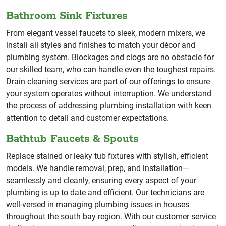
Bathroom Sink Fixtures
From elegant vessel faucets to sleek, modern mixers, we
install all styles and finishes to match your décor and
plumbing system. Blockages and clogs are no obstacle for
our skilled team, who can handle even the toughest repairs.
Drain cleaning services are part of our offerings to ensure
your system operates without interruption. We understand
the process of addressing plumbing installation with keen
attention to detail and customer expectations.
Bathtub Faucets & Spouts
Replace stained or leaky tub fixtures with stylish, efficient
models. We handle removal, prep, and installation—
seamlessly and cleanly, ensuring every aspect of your
plumbing is up to date and efficient. Our technicians are
well-versed in managing plumbing issues in houses
throughout the south bay region. With our customer service