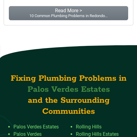
Read More >
10 Common Plumbing Problems in Redondo...
Fixing Plumbing Problems in
Palos Verdes Estates
and the Surrounding
Communities
Palos Verdes Estates
Rolling Hills
Palos Verdes
Rolling Hills Estates