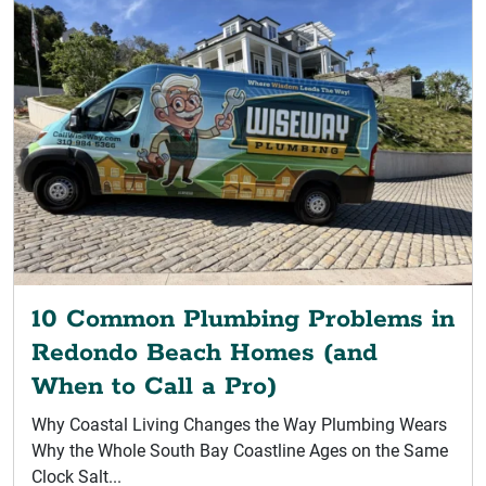
10 Common Plumbing Problems in
Redondo Beach Homes (and
When to Call a Pro)
Why Coastal Living Changes the Way Plumbing Wears
Why the Whole South Bay Coastline Ages on the Same
Clock Salt...