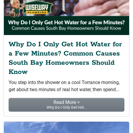
Why Do I Only Get Hot Water for
a Few Minutes? Common Causes
South Bay Homeowners Should
Know
You step into the shower on a cool Torrance morning,
get about two minutes of real hot water, then spend...
Read More >
Why Do I Only Get Hot...