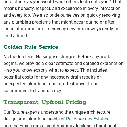
unto others as you would want others to do unto you.” That
means honesty, respect, and excellence in every interaction
and every job. We also pride ourselves on quickly resolving
any plumbing problems that might occur during or after
installation, and our emergency service is always ready to
lend a hand.
Golden Rule Service
No hidden fees. No surprise charges. Before any work
begins, we provide a clear estimate and detailed explanation
—so you know exactly what to expect. This includes
potential costs for any necessary drain repairs or
unexpected plumbing repairs, a testament to our
commitment to transparency.
Transparent, Upfront Pricing
Our fixture experts understand the unique architecture,
design, and plumbing needs of
Palos Verdes Estates
homes. From coastal contemporary to classic traditional,