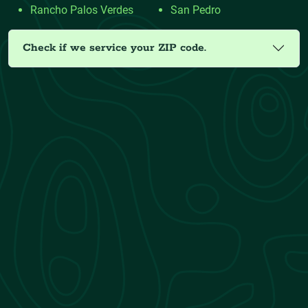
Rancho Palos Verdes
San Pedro
Check if we service your ZIP code.