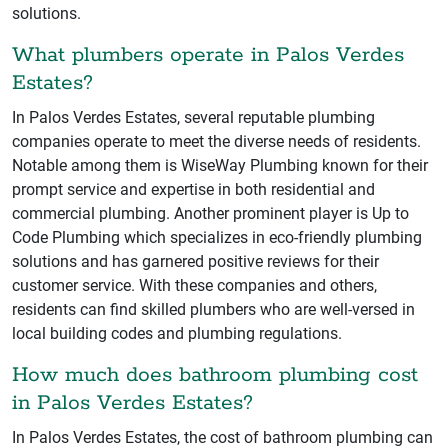
solutions.
What plumbers operate in Palos Verdes
Estates?
In Palos Verdes Estates, several reputable plumbing
companies operate to meet the diverse needs of residents.
Notable among them is WiseWay Plumbing known for their
prompt service and expertise in both residential and
commercial plumbing. Another prominent player is Up to
Code Plumbing which specializes in eco-friendly plumbing
solutions and has garnered positive reviews for their
customer service. With these companies and others,
residents can find skilled plumbers who are well-versed in
local building codes and plumbing regulations.
How much does bathroom plumbing cost
in Palos Verdes Estates?
In Palos Verdes Estates, the cost of bathroom plumbing can