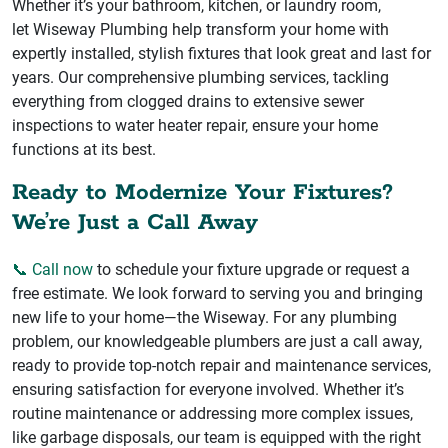
Whether it’s your bathroom, kitchen, or laundry room,
let Wiseway Plumbing help transform your home with
expertly installed, stylish fixtures that look great and last for
years. Our comprehensive plumbing services, tackling
everything from clogged drains to extensive sewer
inspections to water heater repair, ensure your home
functions at its best.
Ready to Modernize Your Fixtures?
We’re Just a Call Away
📞 Call now
to schedule your fixture upgrade or request a
free estimate. We look forward to serving you and bringing
new life to your home—the Wiseway. For any plumbing
problem, our knowledgeable plumbers are just a call away,
ready to provide top-notch repair and maintenance services,
ensuring satisfaction for everyone involved. Whether it’s
routine maintenance or addressing more complex issues,
like garbage disposals, our team is equipped with the right