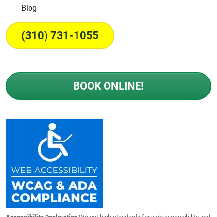
Blog
(310) 731-1055
BOOK ONLINE!
Accessibility Declaration
We set high standards for web accessibility and