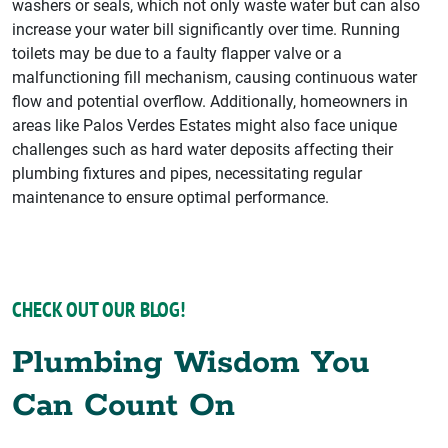
washers or seals, which not only waste water but can also
increase your water bill significantly over time. Running
toilets may be due to a faulty flapper valve or a
malfunctioning fill mechanism, causing continuous water
flow and potential overflow. Additionally, homeowners in
areas like Palos Verdes Estates might also face unique
challenges such as hard water deposits affecting their
plumbing fixtures and pipes, necessitating regular
maintenance to ensure optimal performance.
CHECK OUT OUR BLOG!
Plumbing Wisdom You
Can Count On