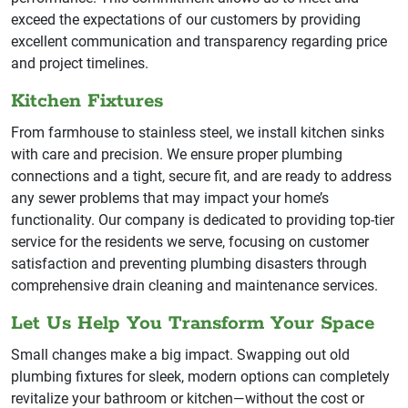
exceed the expectations of our customers by providing
excellent communication and transparency regarding price
and project timelines.
Kitchen Fixtures
From farmhouse to stainless steel, we install kitchen sinks
with care and precision. We ensure proper plumbing
connections and a tight, secure fit, and are ready to address
any sewer problems that may impact your home’s
functionality. Our company is dedicated to providing top-tier
service for the residents we serve, focusing on customer
satisfaction and preventing plumbing disasters through
comprehensive drain cleaning and maintenance services.
Let Us Help You Transform Your Space
Small changes make a big impact. Swapping out old
plumbing fixtures for sleek, modern options can completely
revitalize your bathroom or kitchen—without the cost or