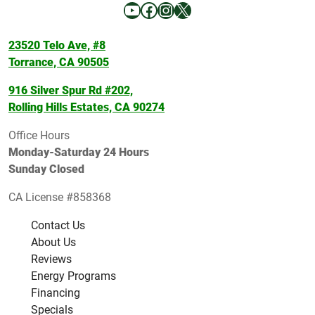
YouTube
Facebook
Instagram
X
23520 Telo Ave, #8
Torrance, CA 90505
916 Silver Spur Rd #202,
Rolling Hills Estates, CA 90274
Office Hours
Monday-Saturday 24 Hours
Sunday Closed
CA License #858368
Contact Us
About Us
Reviews
Energy Programs
Financing
Specials