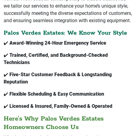
we tailor our services to enhance your home’s unique style,
successfully meeting the diverse expectations of customers,
and ensuring seamless integration with existing equipment.
Palos Verdes Estates: We Know Your Style
✔️
Award-Winning 24-Hour Emergency Service
✔️
Trained, Certified, and Background-Checked
Technicians
✔️
Five-Star Customer Feedback & Longstanding
Reputation
✔️
Flexible Scheduling & Easy Communication
✔️
Licensed & Insured, Family-Owned & Operated
Here’s Why Palos Verdes Estates
Homeowners Choose Us