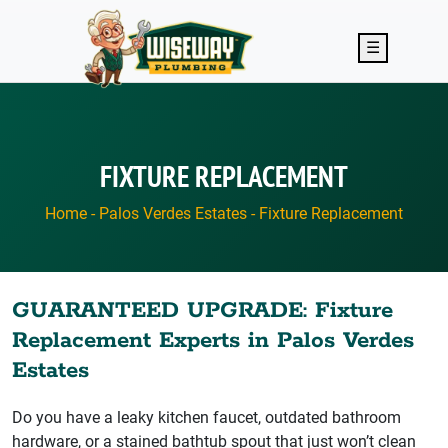
Skip to main content
☰
FIXTURE REPLACEMENT
Home
-
Palos Verdes Estates
-
Fixture Replacement
GUARANTEED UPGRADE: Fixture
Replacement Experts in Palos Verdes
Estates
Do you have a leaky kitchen faucet, outdated bathroom
hardware, or a stained bathtub spout that just won’t clean