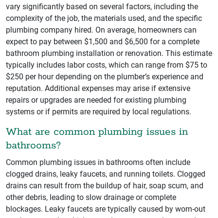
vary significantly based on several factors, including the
complexity of the job, the materials used, and the specific
plumbing company hired. On average, homeowners can
expect to pay between $1,500 and $6,500 for a complete
bathroom plumbing installation or renovation. This estimate
typically includes labor costs, which can range from $75 to
$250 per hour depending on the plumber’s experience and
reputation. Additional expenses may arise if extensive
repairs or upgrades are needed for existing plumbing
systems or if permits are required by local regulations.
What are common plumbing issues in
bathrooms?
Common plumbing issues in bathrooms often include
clogged drains, leaky faucets, and running toilets. Clogged
drains can result from the buildup of hair, soap scum, and
other debris, leading to slow drainage or complete
blockages. Leaky faucets are typically caused by worn-out