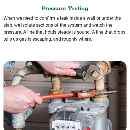
Pressure Testing
When we need to confirm a leak inside a wall or under the
slab, we isolate sections of the system and watch the
pressure. A line that holds steady is sound. A line that drops
tells us gas is escaping, and roughly where.