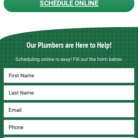
SCHEDULE ONLINE
Our Plumbers are Here to Help!
Scheduling online is easy! Fill out the form below.
Contact
Us