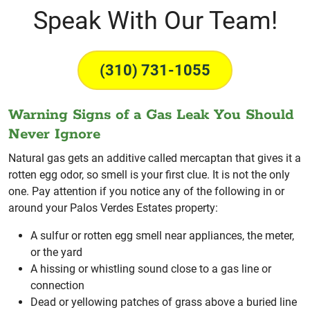
Speak With Our Team!
(310) 731-1055
Warning Signs of a Gas Leak You Should
Never Ignore
Natural gas gets an additive called mercaptan that gives it a
rotten egg odor, so smell is your first clue. It is not the only
one. Pay attention if you notice any of the following in or
around your Palos Verdes Estates property:
A sulfur or rotten egg smell near appliances, the meter,
or the yard
A hissing or whistling sound close to a gas line or
connection
Dead or yellowing patches of grass above a buried line