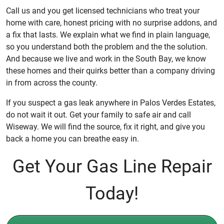
Call us and you get licensed technicians who treat your
home with care, honest pricing with no surprise addons, and
a fix that lasts. We explain what we find in plain language,
so you understand both the problem and the the solution.
And because we live and work in the South Bay, we know
these homes and their quirks better than a company driving
in from across the county.
If you suspect a gas leak anywhere in Palos Verdes Estates,
do not wait it out. Get your family to safe air and call
Wiseway. We will find the source, fix it right, and give you
back a home you can breathe easy in.
Get Your Gas Line Repair
Today!