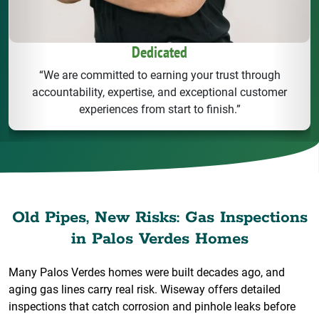
Dedicated
“We are committed to earning your trust through
accountability, expertise, and exceptional customer
experiences from start to finish.”
Old Pipes, New Risks: Gas Inspections
in Palos Verdes Homes
Many Palos Verdes homes were built decades ago, and
aging gas lines carry real risk. Wiseway offers detailed
inspections that catch corrosion and pinhole leaks before