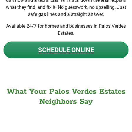
Call now and a technician will track down the leak, explain
what they find, and fix it. No guesswork, no upselling. Just
safe gas lines and a straight answer.
Available 24/7 for homes and businesses in Palos Verdes
Estates.
SCHEDULE ONLINE
What Your Palos Verdes Estates
Neighbors Say