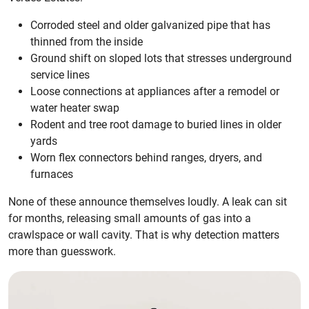
Corroded steel and older galvanized pipe that has
thinned from the inside
Ground shift on sloped lots that stresses underground
service lines
Loose connections at appliances after a remodel or
water heater swap
Rodent and tree root damage to buried lines in older
yards
Worn flex connectors behind ranges, dryers, and
furnaces
None of these announce themselves loudly. A leak can sit
for months, releasing small amounts of gas into a
crawlspace or wall cavity. That is why detection matters
more than guesswork.