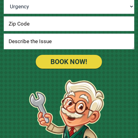
Urgency
*
BOOK NOW!