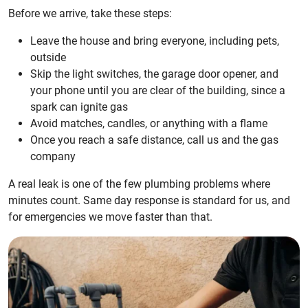
Before we arrive, take these steps:
Leave the house and bring everyone, including pets,
outside
Skip the light switches, the garage door opener, and
your phone until you are clear of the building, since a
spark can ignite gas
Avoid matches, candles, or anything with a flame
Once you reach a safe distance, call us and the gas
company
A real leak is one of the few plumbing problems where
minutes count. Same day response is standard for us, and
for emergencies we move faster than that.