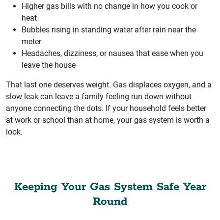
Higher gas bills with no change in how you cook or
heat
Bubbles rising in standing water after rain near the
meter
Headaches, dizziness, or nausea that ease when you
leave the house
That last one deserves weight. Gas displaces oxygen, and a
slow leak can leave a family feeling run down without
anyone connecting the dots. If your household feels better
at work or school than at home, your gas system is worth a
look.
Keeping Your Gas System Safe Year
Round