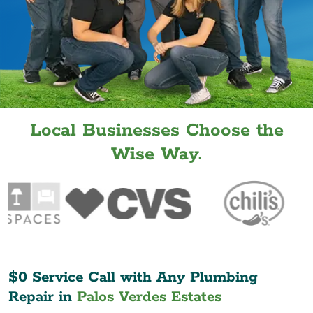
Local Businesses Choose the
Wise Way.
$0 Service Call with Any Plumbing
Repair in
Palos Verdes Estates