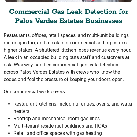
Commercial Gas Leak Detection for
Palos Verdes Estates Businesses
Restaurants, offices, retail spaces, and multi-unit buildings
run on gas too, and a leak in a commercial setting carries
higher stakes. A shuttered kitchen loses revenue every hour.
A leak in an occupied building puts staff and customers at
risk. Wiseway handles commercial gas leak detection
across Palos Verdes Estates with crews who know the
codes and feel the pressure of keeping your doors open.
Our commercial work covers:
Restaurant kitchens, including ranges, ovens, and water
heaters
Rooftop and mechanical room gas lines
Multi-tenant residential buildings and HOAs
Retail and office spaces with gas heating