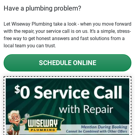
Have a plumbing problem?
Let Wiseway Plumbing take a look - when you move forward
with the repair, your service call is on us. It’s a simple, stress-
free way to get honest answers and fast solutions from a
local team you can trust.
SCHEDULE ONLINE