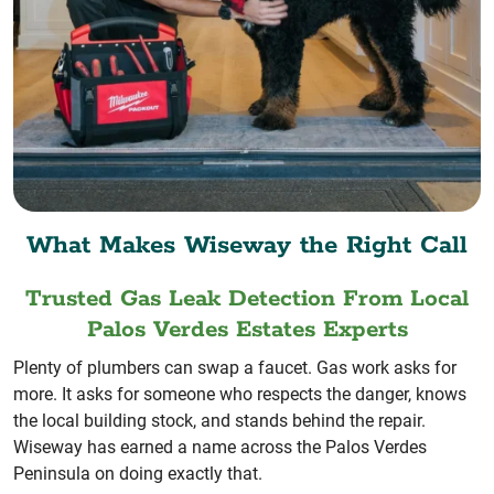
What Makes Wiseway the Right Call
Trusted Gas Leak Detection From Local
Palos Verdes Estates Experts
Plenty of plumbers can swap a faucet. Gas work asks for
more. It asks for someone who respects the danger, knows
the local building stock, and stands behind the repair.
Wiseway has earned a name across the Palos Verdes
Peninsula on doing exactly that.