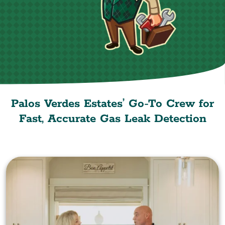
Palos Verdes Estates’ Go-To Crew for
Fast, Accurate Gas Leak Detection