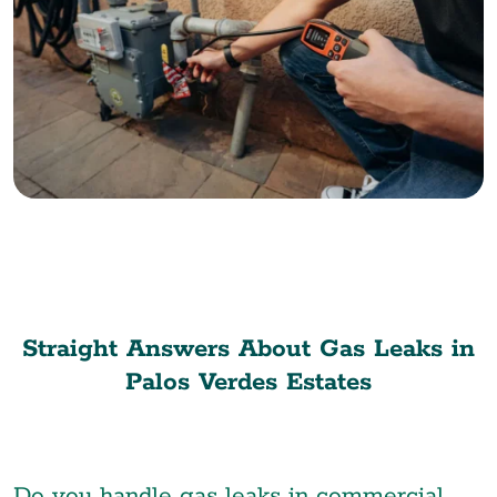
Straight Answers About Gas Leaks in
Palos Verdes Estates
Do you handle gas leaks in commercial