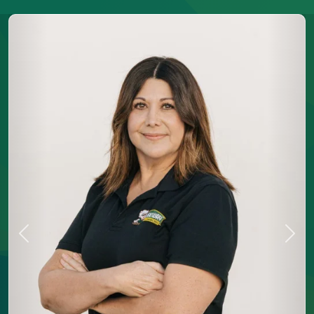
Previous
Next