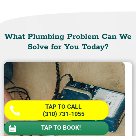
What Plumbing Problem Can We
Solve for You Today?
TAP TO CALL
(310) 731-1055
TAP TO BOOK!