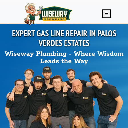
Skip to main content
☰
EXPERT GAS LINE REPAIR IN
PALOS
VERDES ESTATES
Wiseway Plumbing - Where Wisdom
Leads the Way