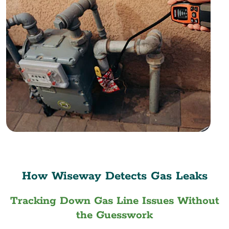
How Wiseway Detects Gas Leaks
Tracking Down Gas Line Issues Without
the Guesswork