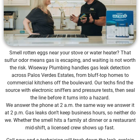
Smell rotten eggs near your stove or water heater? That
sulfur odor means gas is escaping, and waiting is not worth
the risk. Wiseway Plumbing handles gas leak detection
across Palos Verdes Estates, from bluff-top homes to
commercial kitchens off the boulevard. Our techs find the
source with electronic sniffers and pressure tests, then seal
the line before it turns into a hazard.
We answer the phone at 2 a.m. the same way we answer it
at 2 p.m. Gas leaks don’t keep business hours, so neither do
we. Whether the smell hits a family at dinner or a restaurant
mid-shift, a licensed crew shows up fast.