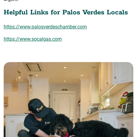
Helpful Links for Palos Verdes Locals
https://www.palosverdeschamber.com
https://www.socalgas.com