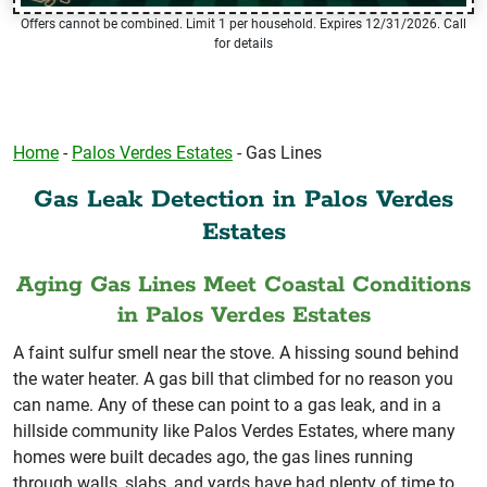
Offers cannot be combined. Limit 1 per household. Expires 12/31/2026. Call
for details
Home
-
Palos Verdes Estates
-
Gas Lines
Gas Leak Detection in Palos Verdes
Estates
Aging Gas Lines Meet Coastal Conditions
in Palos Verdes Estates
A faint sulfur smell near the stove. A hissing sound behind
the water heater. A gas bill that climbed for no reason you
can name. Any of these can point to a gas leak, and in a
hillside community like Palos Verdes Estates, where many
homes were built decades ago, the gas lines running
through walls, slabs, and yards have had plenty of time to