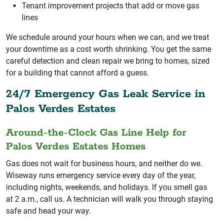
Tenant improvement projects that add or move gas
lines
We schedule around your hours when we can, and we treat
your downtime as a cost worth shrinking. You get the same
careful detection and clean repair we bring to homes, sized
for a building that cannot afford a guess.
24/7 Emergency Gas Leak Service in
Palos Verdes Estates
Around-the-Clock Gas Line Help for
Palos Verdes Estates Homes
Gas does not wait for business hours, and neither do we.
Wiseway runs emergency service every day of the year,
including nights, weekends, and holidays. If you smell gas
at 2 a.m., call us. A technician will walk you through staying
safe and head your way.