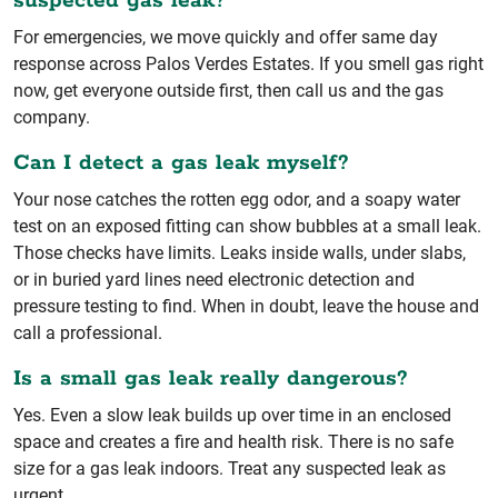
suspected gas leak?
For emergencies, we move quickly and offer same day
response across Palos Verdes Estates. If you smell gas right
now, get everyone outside first, then call us and the gas
company.
Can I detect a gas leak myself?
Your nose catches the rotten egg odor, and a soapy water
test on an exposed fitting can show bubbles at a small leak.
Those checks have limits. Leaks inside walls, under slabs,
or in buried yard lines need electronic detection and
pressure testing to find. When in doubt, leave the house and
call a professional.
Is a small gas leak really dangerous?
Yes. Even a slow leak builds up over time in an enclosed
space and creates a fire and health risk. There is no safe
size for a gas leak indoors. Treat any suspected leak as
urgent.