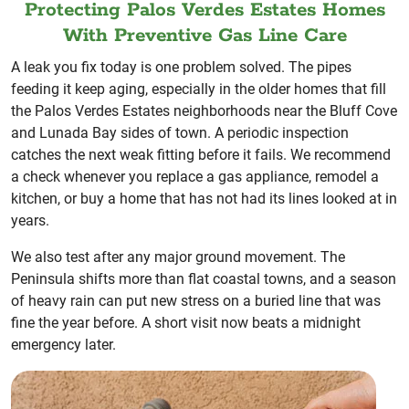
Protecting Palos Verdes Estates Homes
With Preventive Gas Line Care
A leak you fix today is one problem solved. The pipes
feeding it keep aging, especially in the older homes that fill
the Palos Verdes Estates neighborhoods near the Bluff Cove
and Lunada Bay sides of town. A periodic inspection
catches the next weak fitting before it fails. We recommend
a check whenever you replace a gas appliance, remodel a
kitchen, or buy a home that has not had its lines looked at in
years.
We also test after any major ground movement. The
Peninsula shifts more than flat coastal towns, and a season
of heavy rain can put new stress on a buried line that was
fine the year before. A short visit now beats a midnight
emergency later.