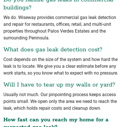
buildings?
We do. Wiseway provides commercial gas leak detection
and repair for restaurants, offices, retail, and multi-unit
properties throughout Palos Verdes Estates and the
surrounding Peninsula.
What does gas leak detection cost?
Cost depends on the size of the system and how hard the
leak is to locate. We give you a clear estimate before any
work starts, so you know what to expect with no pressure.
Will I have to tear up my walls or yard?
Usually not much. Our pinpointing process keeps access
points small. We open only the area we need to reach the
leak, which holds repair costs and cleanup down.
How fast can you reach my home for a