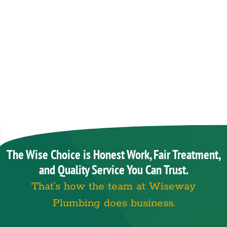
The Wise Choice is Honest Work, Fair Treatment,
and Quality Service You Can Trust.
That’s how the team at Wiseway
Plumbing does business.