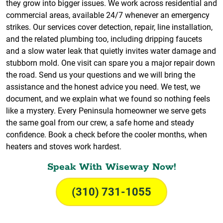
they grow into bigger issues. We work across residential and
commercial areas, available 24/7 whenever an emergency
strikes. Our services cover detection, repair, line installation,
and the related plumbing too, including dripping faucets
and a slow water leak that quietly invites water damage and
stubborn mold. One visit can spare you a major repair down
the road. Send us your questions and we will bring the
assistance and the honest advice you need. We test, we
document, and we explain what we found so nothing feels
like a mystery. Every Peninsula homeowner we serve gets
the same goal from our crew, a safe home and steady
confidence. Book a check before the cooler months, when
heaters and stoves work hardest.
Speak With Wiseway Now!
(310) 731-1055