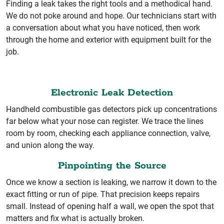
Finding a leak takes the right tools and a methodical hand.
We do not poke around and hope. Our technicians start with
a conversation about what you have noticed, then work
through the home and exterior with equipment built for the
job.
Electronic Leak Detection
Handheld combustible gas detectors pick up concentrations
far below what your nose can register. We trace the lines
room by room, checking each appliance connection, valve,
and union along the way.
Pinpointing the Source
Once we know a section is leaking, we narrow it down to the
exact fitting or run of pipe. That precision keeps repairs
small. Instead of opening half a wall, we open the spot that
matters and fix what is actually broken.