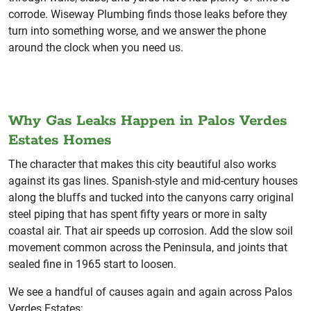
corrode. Wiseway Plumbing finds those leaks before they
turn into something worse, and we answer the phone
around the clock when you need us.
Why Gas Leaks Happen in Palos Verdes
Estates Homes
The character that makes this city beautiful also works
against its gas lines. Spanish-style and mid-century houses
along the bluffs and tucked into the canyons carry original
steel piping that has spent fifty years or more in salty
coastal air. That air speeds up corrosion. Add the slow soil
movement common across the Peninsula, and joints that
sealed fine in 1965 start to loosen.
We see a handful of causes again and again across Palos
Verdes Estates: