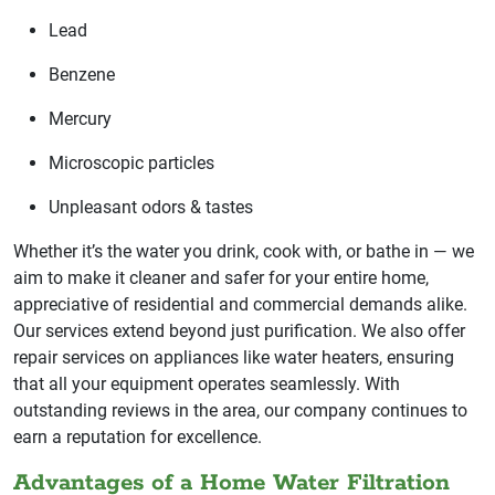
Lead
Benzene
Mercury
Microscopic particles
Unpleasant odors & tastes
Whether it’s the water you drink, cook with, or bathe in — we
aim to make it cleaner and safer for your entire home,
appreciative of residential and commercial demands alike.
Our services extend beyond just purification. We also offer
repair services on appliances like water heaters, ensuring
that all your equipment operates seamlessly. With
outstanding reviews in the area, our company continues to
earn a reputation for excellence.
Advantages of a Home Water Filtration