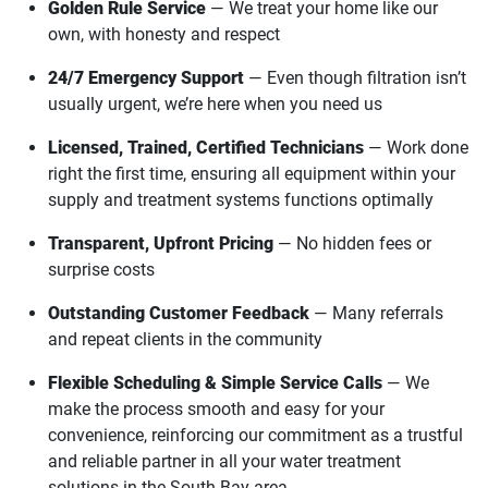
Golden Rule Service
— We treat your home like our
own, with honesty and respect
24/7 Emergency Support
— Even though filtration isn’t
usually urgent, we’re here when you need us
Licensed, Trained, Certified Technicians
— Work done
right the first time, ensuring all equipment within your
supply and treatment systems functions optimally
Transparent, Upfront Pricing
— No hidden fees or
surprise costs
Outstanding Customer Feedback
— Many referrals
and repeat clients in the community
Flexible Scheduling & Simple Service Calls
— We
make the process smooth and easy for your
convenience, reinforcing our commitment as a trustful
and reliable partner in all your water treatment
solutions in the South Bay area.