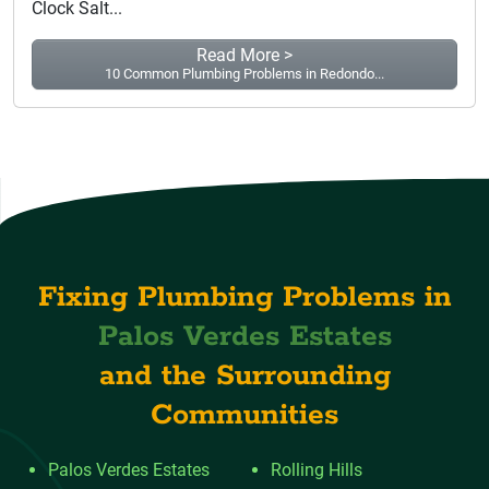
Clock Salt...
Read More >
10 Common Plumbing Problems in Redondo...
Fixing Plumbing Problems in
Palos Verdes Estates
and the Surrounding
Communities
Palos Verdes Estates
Rolling Hills