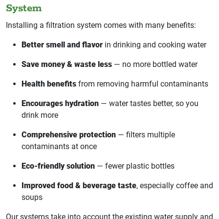
System
Installing a filtration system comes with many benefits:
Better smell and flavor
in drinking and cooking water
Save money & waste less
— no more bottled water
Health benefits
from removing harmful contaminants
Encourages hydration
— water tastes better, so you
drink more
Comprehensive protection
— filters multiple
contaminants at once
Eco-friendly solution
— fewer plastic bottles
Improved food & beverage taste
, especially coffee and
soups
Our systems take into account the existing water supply and