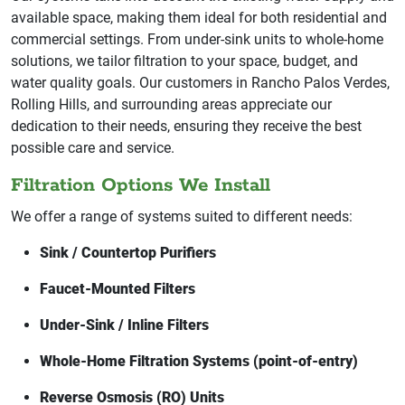
available space, making them ideal for both residential and
commercial settings. From under-sink units to whole-home
solutions, we tailor filtration to your space, budget, and
water quality goals. Our customers in Rancho Palos Verdes,
Rolling Hills, and surrounding areas appreciate our
dedication to their needs, ensuring they receive the best
possible care and service.
Filtration Options We Install
We offer a range of systems suited to different needs:
Sink / Countertop Purifiers
Faucet-Mounted Filters
Under-Sink / Inline Filters
Whole-Home Filtration Systems (point-of-entry)
Reverse Osmosis (RO) Units