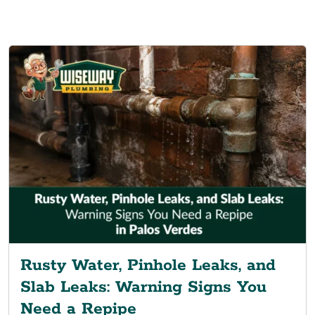
Rusty Water, Pinhole Leaks, and
Slab Leaks: Warning Signs You
Need a Repipe