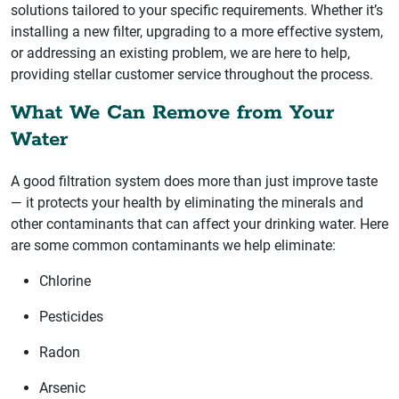
solutions tailored to your specific requirements. Whether it’s
installing a new filter, upgrading to a more effective system,
or addressing an existing problem, we are here to help,
providing stellar customer service throughout the process.
What We Can Remove from Your
Water
A good filtration system does more than just improve taste
— it protects your health by eliminating the minerals and
other contaminants that can affect your drinking water. Here
are some common contaminants we help eliminate:
Chlorine
Pesticides
Radon
Arsenic