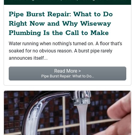
Pipe Burst Repair: What to Do
Right Now and Why Wiseway
Plumbing Is the Call to Make
Water running when nothing’s turned on. A floor that’s
soaked for no obvious reason. A burst pipe rarely
announces itself...
Read More >
Pipe Burst Repair: What to Do...