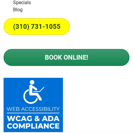
Specials
Blog
(310) 731-1055
BOOK ONLINE!