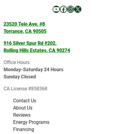
YouTube
Facebook
Instagram
X
23520 Telo Ave, #8
Torrance, CA 90505
916 Silver Spur Rd #202,
Rolling Hills Estates, CA 90274
Office Hours
Monday-Saturday 24 Hours
Sunday Closed
CA License #858368
Contact Us
About Us
Reviews
Energy Programs
Financing