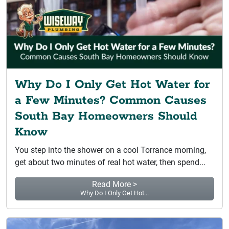
Why Do I Only Get Hot Water for
a Few Minutes? Common Causes
South Bay Homeowners Should
Know
You step into the shower on a cool Torrance morning,
get about two minutes of real hot water, then spend...
Read More >
Why Do I Only Get Hot...