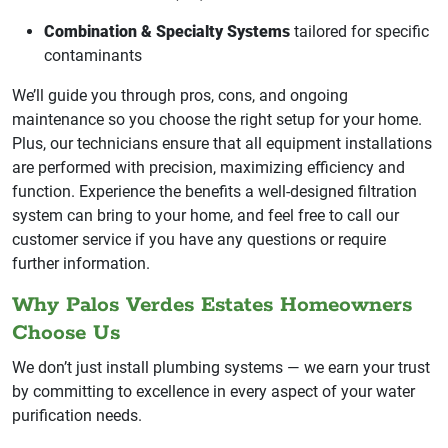
Combination & Specialty Systems
tailored for specific
contaminants
We’ll guide you through pros, cons, and ongoing
maintenance so you choose the right setup for your home.
Plus, our technicians ensure that all equipment installations
are performed with precision, maximizing efficiency and
function. Experience the benefits a well-designed filtration
system can bring to your home, and feel free to call our
customer service if you have any questions or require
further information.
Why Palos Verdes Estates Homeowners
Choose Us
We don’t just install plumbing systems — we earn your trust
by committing to excellence in every aspect of your water
purification needs.