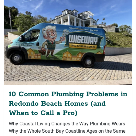
10 Common Plumbing Problems in
Redondo Beach Homes (and
When to Call a Pro)
Why Coastal Living Changes the Way Plumbing Wears
Why the Whole South Bay Coastline Ages on the Same