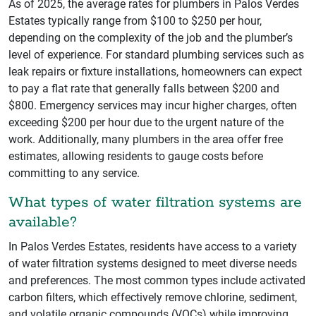
As of 2025, the average rates for plumbers in Palos Verdes
Estates typically range from $100 to $250 per hour,
depending on the complexity of the job and the plumber’s
level of experience. For standard plumbing services such as
leak repairs or fixture installations, homeowners can expect
to pay a flat rate that generally falls between $200 and
$800. Emergency services may incur higher charges, often
exceeding $200 per hour due to the urgent nature of the
work. Additionally, many plumbers in the area offer free
estimates, allowing residents to gauge costs before
committing to any service.
What types of water filtration systems are
available?
In Palos Verdes Estates, residents have access to a variety
of water filtration systems designed to meet diverse needs
and preferences. The most common types include activated
carbon filters, which effectively remove chlorine, sediment,
and volatile organic compounds (VOCs) while improving