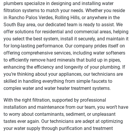
plumbers specialize in designing and installing water
filtration systems to match your needs. Whether you reside
in Rancho Palos Verdes, Rolling Hills, or anywhere in the
South Bay area, our dedicated team is ready to assist. We
offer solutions for residential and commercial areas, helping
you select the best system, install it securely, and maintain it
for long-lasting performance. Our company prides itself on
offering comprehensive services, including water softeners
to efficiently remove hard minerals that build up in pipes,
enhancing the efficiency and longevity of your plumbing. If
you’re thinking about your appliances, our technicians are
skilled in handling everything from simple faucets to
complex water and water heater treatment systems.
With the right filtration, supported by professional
installation and maintenance from our team, you won’t have
to worry about contaminants, sediment, or unpleasant
tastes ever again. Our technicians are adept at optimizing
your water supply through purification and treatment