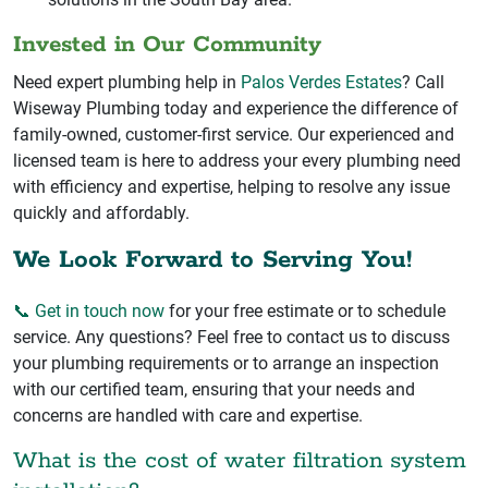
Invested in Our Community
Need expert plumbing help in
Palos Verdes Estates
? Call
Wiseway Plumbing today and experience the difference of
family-owned, customer-first service. Our experienced and
licensed team is here to address your every plumbing need
with efficiency and expertise, helping to resolve any issue
quickly and affordably.
We Look Forward to Serving You!
📞 Get in touch now
for your free estimate or to schedule
service. Any questions? Feel free to contact us to discuss
your plumbing requirements or to arrange an inspection
with our certified team, ensuring that your needs and
concerns are handled with care and expertise.
What is the cost of water filtration system