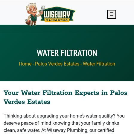
Skip to main content
☰
WATER FILTRATION
Home
-
Palos Verdes Estates
-
Water Filtration
Your Water Filtration Experts in Palos
Verdes Estates
Thinking about upgrading your home’s water quality? You
deserve peace of mind knowing that your family drinks
clean, safe water. At Wiseway Plumbing, our certified