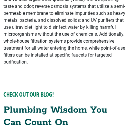
taste and odor; reverse osmosis systems that utilize a semi-
permeable membrane to eliminate impurities such as heavy
metals, bacteria, and dissolved solids; and UV purifiers that
use ultraviolet light to disinfect water by killing harmful
microorganisms without the use of chemicals. Additionally,
whole-house filtration systems provide comprehensive
treatment for all water entering the home, while point-of-use
filters can be installed at specific faucets for targeted
purification.
CHECK OUT OUR BLOG!
Plumbing Wisdom You
Can Count On