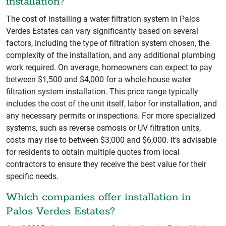
installation?
The cost of installing a water filtration system in Palos
Verdes Estates can vary significantly based on several
factors, including the type of filtration system chosen, the
complexity of the installation, and any additional plumbing
work required. On average, homeowners can expect to pay
between $1,500 and $4,000 for a whole-house water
filtration system installation. This price range typically
includes the cost of the unit itself, labor for installation, and
any necessary permits or inspections. For more specialized
systems, such as reverse osmosis or UV filtration units,
costs may rise to between $3,000 and $6,000. It’s advisable
for residents to obtain multiple quotes from local
contractors to ensure they receive the best value for their
specific needs.
Which companies offer installation in
Palos Verdes Estates?