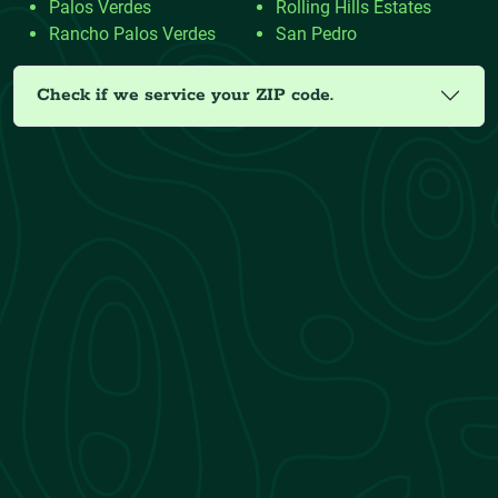
Palos Verdes
Rolling Hills Estates
Rancho Palos Verdes
San Pedro
Check if we service your ZIP code.