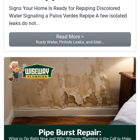
Signs Your Home Is Ready for Repiping Discolored
Water Signaling a Palos Verdes Repipe A few isolated
leaks do not...
Read More >
Rusty Water, Pinhole Leaks, and Slab...