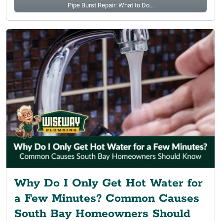
Pipe Burst Repair: What to Do...
Why Do I Only Get Hot Water for
a Few Minutes? Common Causes
South Bay Homeowners Should