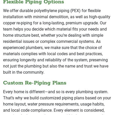
Flexible Piping Options
We offer durable polyethylene piping (PEX) for flexible
installation with minimal demolition, as well as high-quality
copper re-piping for a long-lasting, premium upgrade. Our
team helps you decide which material fits your needs and
home structure best, whether you’re dealing with simple
residential issues or complex commercial systems. As
experienced plumbers, we make sure that the choice of
materials complies with local codes and best practices,
ensuring longevity and reliability of the system, preserving
not just the plumbing but also the name and trust we have
built in the community.
Custom Re-Piping Plans
Every home is different—and so is every plumbing system.
That’s why we build customized piping plans based on your
home layout, water pressure requirements, usage habits,
and local code compliance. Every element is considered,