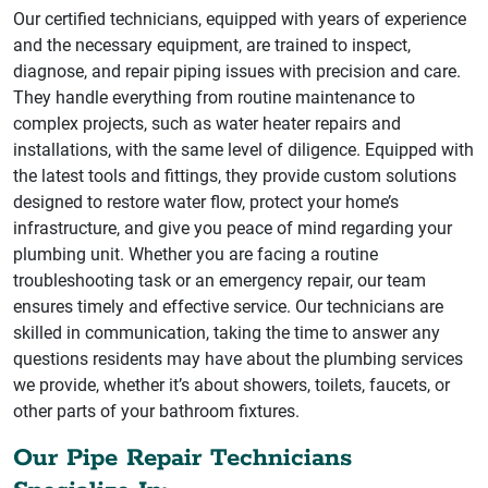
Our certified technicians, equipped with years of experience
and the necessary equipment, are trained to inspect,
diagnose, and repair piping issues with precision and care.
They handle everything from routine maintenance to
complex projects, such as water heater repairs and
installations, with the same level of diligence. Equipped with
the latest tools and fittings, they provide custom solutions
designed to restore water flow, protect your home’s
infrastructure, and give you peace of mind regarding your
plumbing unit. Whether you are facing a routine
troubleshooting task or an emergency repair, our team
ensures timely and effective service. Our technicians are
skilled in communication, taking the time to answer any
questions residents may have about the plumbing services
we provide, whether it’s about showers, toilets, faucets, or
other parts of your bathroom fixtures.
Our Pipe Repair Technicians