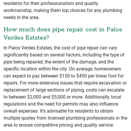
residents for their professionalism and quality
workmanship, making them top choices for any plumbing
needs in the area.
How much does pipe repair cost in Palos
Verdes Estates?
In Palos Verdes Estates, the cost of pipe repair can vary
significantly based on several factors, including the type of
pipe being repaired, the extent of the damage, and the
specific location within the city. On average, homeowners
can expect to pay between $150 to $450 per linear foot for
repairs. For more extensive issues that require excavation or
replacement of large sections of piping, costs can escalate
to between $2,000 and $5,000 or more. Additionally, local
regulations and the need for permits may also influence
overall expenses. It’s advisable for residents to obtain
multiple quotes from licensed plumbing professionals in the
area to ensure competitive pricing and quality service.