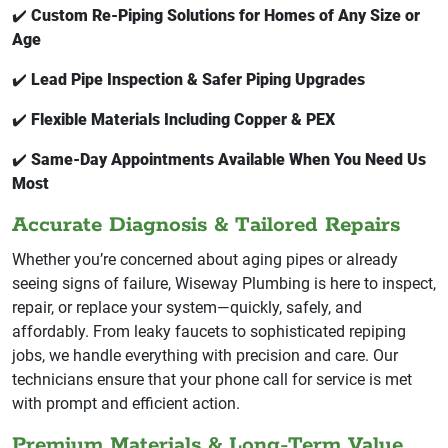
✔️
Custom Re-Piping Solutions for Homes of Any Size or
Age
✔️
Lead Pipe Inspection & Safer Piping Upgrades
✔️
Flexible Materials Including Copper & PEX
✔️
Same-Day Appointments Available When You Need Us
Most
Accurate Diagnosis & Tailored Repairs
Whether you’re concerned about aging pipes or already
seeing signs of failure, Wiseway Plumbing is here to inspect,
repair, or replace your system—quickly, safely, and
affordably. From leaky faucets to sophisticated repiping
jobs, we handle everything with precision and care. Our
technicians ensure that your phone call for service is met
with prompt and efficient action.
Premium Materials & Long-Term Value