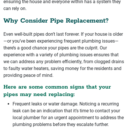
ensuring the house and everyone within has a system they
can rely on.
Why Consider Pipe Replacement?
Even well-built pipes don’t last forever. If your house is older
—or you’ve been experiencing frequent plumbing issues—
there’s a good chance your pipes are the culprit. Our
experience with a variety of plumbing issues ensures that
we can address any problem efficiently, from clogged drains
to faulty water heaters, saving money for the residents and
providing peace of mind.
Here are some common signs that your
pipes may need replacing:
Frequent leaks or water damage. Noticing a recurring
leak can be an indication that it’s time to contact your
local plumber for an urgent appointment to address the
plumbing problems before they escalate further.