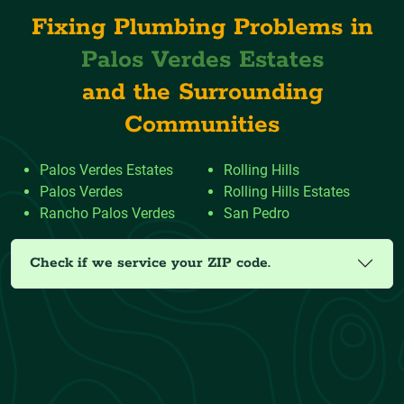
Fixing Plumbing Problems in
Palos Verdes Estates
and the Surrounding
Communities
Palos Verdes Estates
Rolling Hills
Palos Verdes
Rolling Hills Estates
Rancho Palos Verdes
San Pedro
Check if we service your ZIP code.