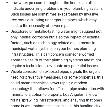
Low water pressure throughout the home can often
indicate underlying problems in your plumbing system.
Such issues are sometimes exacerbated by invasive
tree roots disrupting underground pipes, which may
lead to the necessity of sewer repair.
Discolored or metallic-tasting water might suggest not
only internal corrosion but also the impact of external
factors, such as technology-related adjustments in
municipal water systems on your home’s plumbing
infrastructure. This can concern someone worried
about the health of their plumbing systems and might
require a technician to evaluate any potential issues.
Visible corrosion on exposed pipes signals the urgent
need for preventive measures. For some properties, this
could mean trenchless sewer repair, a modern
technology that allows for efficient pipe restoration with
minimal disruption to property. Los Angeles is known
for its sprawling infrastructure, and ensuring that one’s
home is well-maintained is crucial in this bustling city.