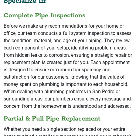
Specialize In:
Complete Pipe Inspections
Before we make any recommendations for your home or
office, our team conducts a full system inspection to assess
the condition, material, and age of your piping. They review
each component of your setup, identifying problem areas,
from hidden leaks to corrosion, ensuring a strategic repair or
replacement plan is created just for you. Each appointment
is designed to ensure maximum transparency and
satisfaction for our customers, knowing that the value of
money spent on plumbing is important to each household.
When dealing with plumbing problems in San Pedro or
surrounding areas, our plumbers ensure every message and
concern from the homeowner is understood and addressed.
Partial & Full Pipe Replacement
Whether you need a single section replaced or your entire