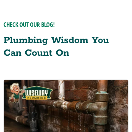
CHECK OUT OUR BLOG!
Plumbing Wisdom You
Can Count On