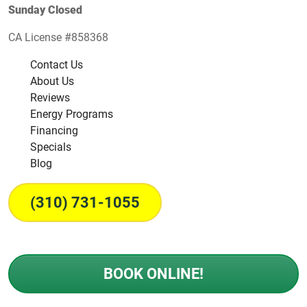
Sunday Closed
CA License #858368
Contact Us
About Us
Reviews
Energy Programs
Financing
Specials
Blog
(310) 731-1055
BOOK ONLINE!