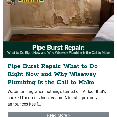
Pipe Burst Repair: What to Do
Right Now and Why Wiseway
Plumbing Is the Call to Make
Water running when nothing’s turned on. A floor that’s
soaked for no obvious reason. A burst pipe rarely
announces itself...
Read More >