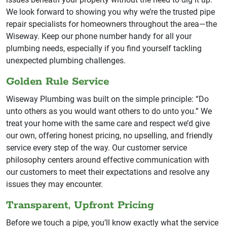
We look forward to showing you why we’re the trusted pipe
repair specialists for homeowners throughout the area—the
Wiseway. Keep our phone number handy for all your
plumbing needs, especially if you find yourself tackling
unexpected plumbing challenges.
Golden Rule Service
Wiseway Plumbing was built on the simple principle: “Do
unto others as you would want others to do unto you.” We
treat your home with the same care and respect we’d give
our own, offering honest pricing, no upselling, and friendly
service every step of the way. Our customer service
philosophy centers around effective communication with
our customers to meet their expectations and resolve any
issues they may encounter.
Transparent, Upfront Pricing
Before we touch a pipe, you’ll know exactly what the service