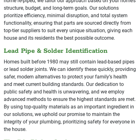
home re-piped, we tailor our approach based on your home’s
structure, budget, and long-term goals. Our solutions
prioritize efficiency, minimal disruption, and total system
functionality, ensuring that parts are sourced directly from
top-tier suppliers to suit every unique situation, giving each
house and its residents the best possible outcome.
Lead Pipe & Solder Identification
Homes built before 1980 may still contain lead-based pipes
or lead solder joints. We can identify these quickly, providing
safer, modern alternatives to protect your family’s health
and meet current building standards. Our dedication to
public safety and health is unwavering, and we employ
advanced methods to ensure the highest standards are met.
By using top-quality materials as an important ingredient in
our solutions, we uphold our promise to maintain the
integrity of your plumbing, prioritizing safety for everyone in
the house.