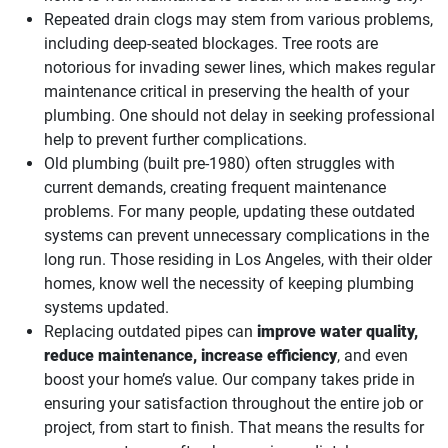
Repeated drain clogs may stem from various problems,
including deep-seated blockages. Tree roots are
notorious for invading sewer lines, which makes regular
maintenance critical in preserving the health of your
plumbing. One should not delay in seeking professional
help to prevent further complications.
Old plumbing (built pre-1980) often struggles with
current demands, creating frequent maintenance
problems. For many people, updating these outdated
systems can prevent unnecessary complications in the
long run. Those residing in Los Angeles, with their older
homes, know well the necessity of keeping plumbing
systems updated.
Replacing outdated pipes can
improve water quality,
reduce maintenance, increase efficiency
, and even
boost your home’s value. Our company takes pride in
ensuring your satisfaction throughout the entire job or
project, from start to finish. That means the results for