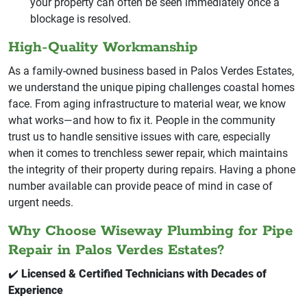
your property can often be seen immediately once a
blockage is resolved.
High-Quality Workmanship
As a family-owned business based in Palos Verdes Estates,
we understand the unique piping challenges coastal homes
face. From aging infrastructure to material wear, we know
what works—and how to fix it. People in the community
trust us to handle sensitive issues with care, especially
when it comes to trenchless sewer repair, which maintains
the integrity of their property during repairs. Having a phone
number available can provide peace of mind in case of
urgent needs.
Why Choose Wiseway Plumbing for Pipe
Repair in Palos Verdes Estates?
✔️
Licensed & Certified Technicians with Decades of
Experience