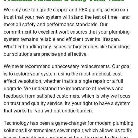
We only use top-grade copper and PEX piping, so you can
trust that your new system will stand the test of time—and
meet all safety and performance standards. Our
commitment to excellent work ensures that your plumbing
system remains reliable and efficient over its lifespan.
Whether handling tiny issues or bigger ones like hair clogs,
our solutions are precise and effective.
We never recommend unnecessary replacements. Our goal
is to restore your system using the most practical, cost-
effective solution, whether that’s a single repair or a full
upgrade. We understand the importance of reviews and
feedback from satisfied customers, which is why we focus
on trust and quality service. It’s your right to have a system
that works for you without undue burden.
Technology has been a game-changer for modern plumbing
solutions like trenchless sewer repair, which allows us to fix
issues beneath your property without the need to dig it up.