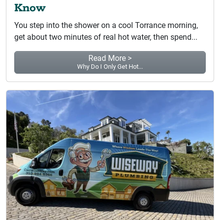
Know
You step into the shower on a cool Torrance morning,
get about two minutes of real hot water, then spend...
Read More >
Why Do I Only Get Hot...