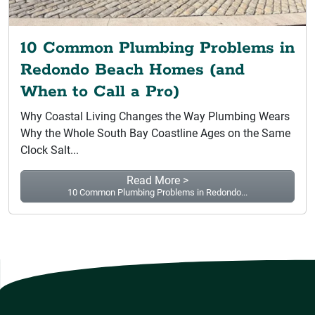
10 Common Plumbing Problems in
Redondo Beach Homes (and
When to Call a Pro)
Why Coastal Living Changes the Way Plumbing Wears
Why the Whole South Bay Coastline Ages on the Same
Clock Salt...
Read More >
10 Common Plumbing Problems in Redondo...