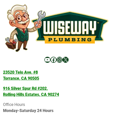
YouTube
Facebook
Instagram
X
23520 Telo Ave, #8
Torrance, CA 90505
916 Silver Spur Rd #202,
Rolling Hills Estates, CA 90274
Office Hours
Monday-Saturday 24 Hours