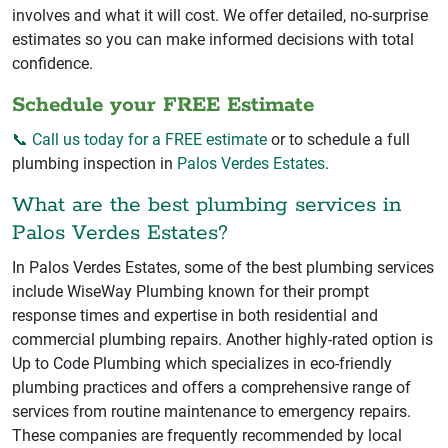
involves and what it will cost. We offer detailed, no-surprise
estimates so you can make informed decisions with total
confidence.
Schedule your FREE Estimate
📞 Call us today for a FREE estimate
or to schedule a full
plumbing inspection in
Palos Verdes Estates
.
What are the best plumbing services in
Palos Verdes Estates?
In Palos Verdes Estates, some of the best plumbing services
include WiseWay Plumbing known for their prompt
response times and expertise in both residential and
commercial plumbing repairs. Another highly-rated option is
Up to Code Plumbing which specializes in eco-friendly
plumbing practices and offers a comprehensive range of
services from routine maintenance to emergency repairs.
These companies are frequently recommended by local