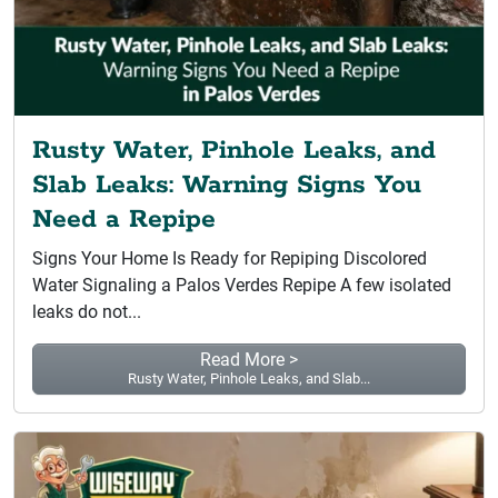
Rusty Water, Pinhole Leaks, and
Slab Leaks: Warning Signs You
Need a Repipe
Signs Your Home Is Ready for Repiping Discolored
Water Signaling a Palos Verdes Repipe A few isolated
leaks do not...
Read More >
Rusty Water, Pinhole Leaks, and Slab...