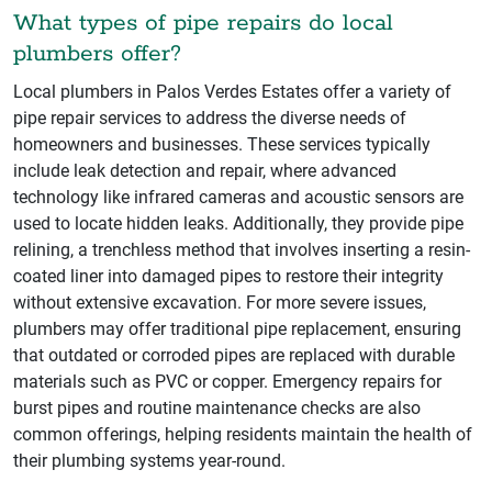
What types of pipe repairs do local
plumbers offer?
Local plumbers in Palos Verdes Estates offer a variety of
pipe repair services to address the diverse needs of
homeowners and businesses. These services typically
include leak detection and repair, where advanced
technology like infrared cameras and acoustic sensors are
used to locate hidden leaks. Additionally, they provide pipe
relining, a trenchless method that involves inserting a resin-
coated liner into damaged pipes to restore their integrity
without extensive excavation. For more severe issues,
plumbers may offer traditional pipe replacement, ensuring
that outdated or corroded pipes are replaced with durable
materials such as PVC or copper. Emergency repairs for
burst pipes and routine maintenance checks are also
common offerings, helping residents maintain the health of
their plumbing systems year-round.