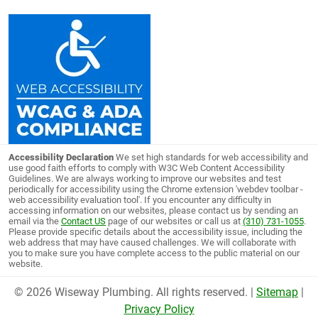
Accessibility Declaration
We set high standards for web accessibility and
use good faith efforts to comply with W3C Web Content Accessibility
Guidelines. We are always working to improve our websites and test
periodically for accessibility using the Chrome extension 'webdev toolbar -
web accessibility evaluation tool'. If you encounter any difficulty in
accessing information on our websites, please contact us by sending an
email via the
Contact US
page of our websites or call us at
(310) 731-1055
.
Please provide specific details about the accessibility issue, including the
web address that may have caused challenges. We will collaborate with
you to make sure you have complete access to the public material on our
website.
© 2026 Wiseway Plumbing. All rights reserved. |
Sitemap
|
Privacy Policy