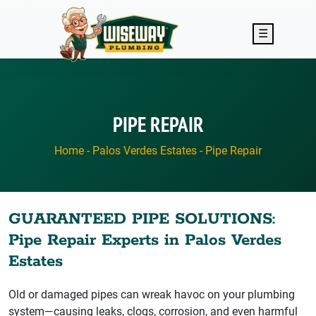
Skip to main content
☰
PIPE REPAIR
Home
-
Palos Verdes Estates
-
Pipe Repair
GUARANTEED PIPE SOLUTIONS:
Pipe Repair Experts in Palos Verdes
Estates
Old or damaged pipes can wreak havoc on your plumbing
system—causing leaks, clogs, corrosion, and even harmful