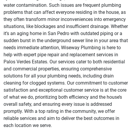
water contamination. Such issues are frequent plumbing
problems that can affect everyone residing in the house, as
they often transform minor inconveniences into emergency
situations, like blockages and insufficient drainage. Whether
it’s an aging home in San Pedro with outdated piping or a
sudden burst in the underground sewer line in your area that
needs immediate attention, Wiseway Plumbing is here to
help with expert pipe repair and replacement services in
Palos Verdes Estates. Our services cater to both residential
and commercial properties, ensuring comprehensive
solutions for all your plumbing needs, including drain
cleaning for clogged systems. Our commitment to customer
satisfaction and exceptional customer service is at the core
of what we do, prioritizing both efficiency and the house’s
overall safety, and ensuring every issue is addressed
promptly. With a top rating in the community, we offer
reliable services and aim to deliver the best outcomes in
each location we serve.