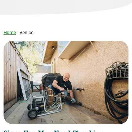
Home
-
Venice