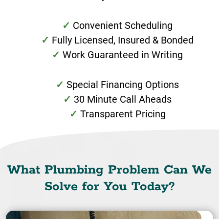
Convenient Scheduling
Fully Licensed, Insured & Bonded
Work Guaranteed in Writing
Special Financing Options
30 Minute Call Aheads
Transparent Pricing
What Plumbing Problem Can We
Solve for You Today?