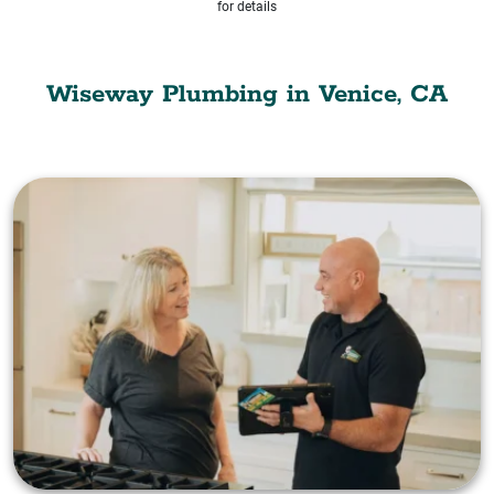
for details
Wiseway Plumbing in Venice, CA