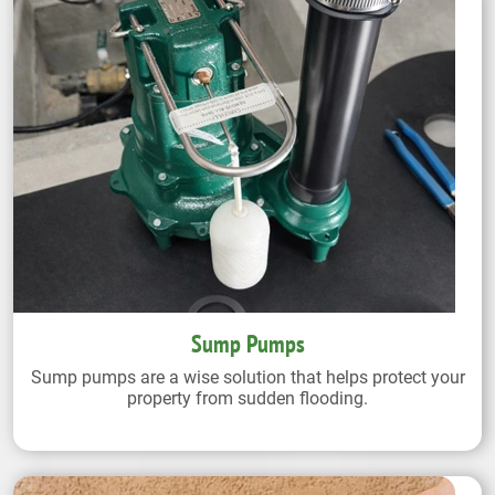
Sump Pumps
Sump pumps are a wise solution that helps protect your
property from sudden flooding.