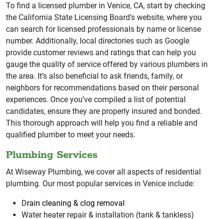
To find a licensed plumber in Venice, CA, start by checking
the California State Licensing Board’s website, where you
can search for licensed professionals by name or license
number. Additionally, local directories such as Google
provide customer reviews and ratings that can help you
gauge the quality of service offered by various plumbers in
the area. It’s also beneficial to ask friends, family, or
neighbors for recommendations based on their personal
experiences. Once you’ve compiled a list of potential
candidates, ensure they are properly insured and bonded.
This thorough approach will help you find a reliable and
qualified plumber to meet your needs.
Plumbing Services
At Wiseway Plumbing, we cover all aspects of residential
plumbing. Our most popular services in Venice include:
D
rain cleaning & clog removal
Water heater repair & installation (tank & tankless)