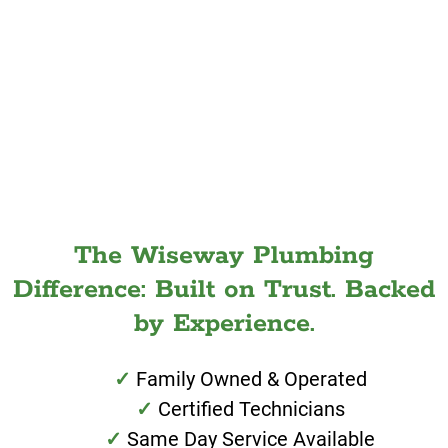
The Wiseway Plumbing
Difference: Built on Trust. Backed
by Experience.
Family Owned & Operated
Certified Technicians
Same Day Service Available