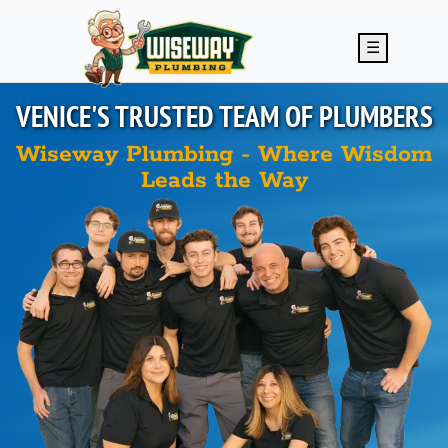
Skip to main content
☰
VENICE'S
TRUSTED TEAM OF PLUMBERS
Wiseway Plumbing - Where Wisdom
Leads the Way