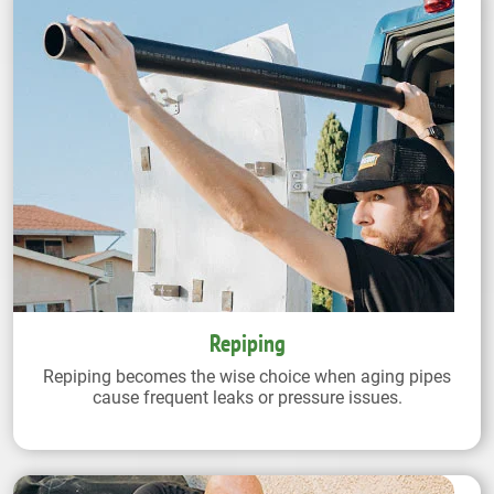
Repiping
Repiping becomes the wise choice when aging pipes
cause frequent leaks or pressure issues.