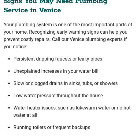
Signs You May Need Plumbing
Service in Venice
Your plumbing system is one of the most important parts of
your home. Recognizing early warning signs can help you
prevent costly repairs. Call our Venice plumbing experts if
you notice:
Persistent dripping faucets or leaky pipes
Unexplained increases in your water bill
Slow or clogged drains in sinks, tubs, or showers
Low water pressure throughout the house
Water heater issues, such as lukewarm water or no hot
water at all
Running toilets or frequent backups