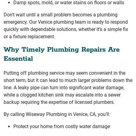
Damp spots, mold, or water stains on floors or walls
Don’t wait until a small problem becomes a plumbing
emergency. Our Venice plumbing team is ready to respond
quickly with dependable solutions, whether it’s a simple fix
or a fixture replacement.
Why Timely Plumbing Repairs Are
Essential
Putting off plumbing service may seem convenient in the
short term, but it can lead to much larger problems down the
line. A leaky pipe can turn into significant water damage,
while a clogged kitchen sink may escalate into a sewer
backup requiring the expertise of licensed plumbers.
By calling Wiseway Plumbing in Venice, CA, you’ll:
Protect your home from costly water damage