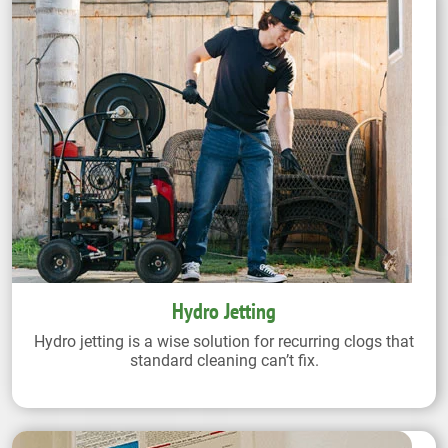
Hydro Jetting
Hydro jetting is a wise solution for recurring clogs that
standard cleaning can’t fix.