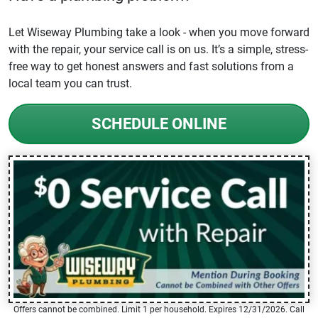
Let Wiseway Plumbing take a look - when you move forward
with the repair, your service call is on us. It’s a simple, stress-
free way to get honest answers and fast solutions from a
local team you can trust.
SCHEDULE ONLINE
Offers cannot be combined. Limit 1 per household. Expires 12/31/2026. Call