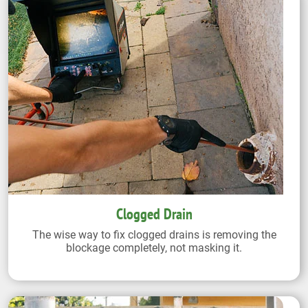
Clogged Drain
The wise way to fix clogged drains is removing the
blockage completely, not masking it.