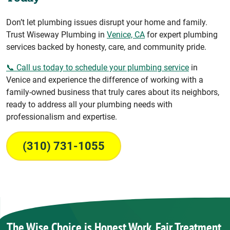
Don’t let plumbing issues disrupt your home and family.
Trust Wiseway Plumbing in
Venice, CA
for expert plumbing
services backed by honesty, care, and community pride.
📞 Call us today to schedule your plumbing service
in
Venice and experience the difference of working with a
family-owned business that truly cares about its neighbors,
ready to address all your plumbing needs with
professionalism and expertise.
(310) 731-1055
The Wise Choice is Honest Work, Fair Treatment,