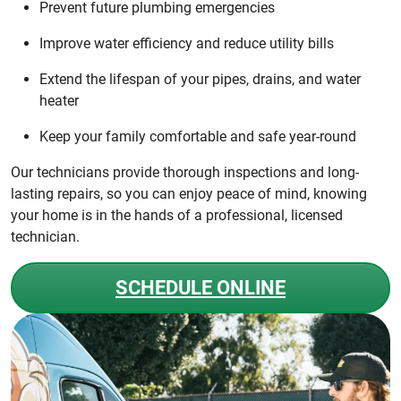
Prevent future plumbing emergencies
Improve water efficiency and reduce utility bills
Extend the lifespan of your pipes, drains, and water
heater
Keep your family comfortable and safe year-round
Our technicians provide thorough inspections and long-
lasting repairs, so you can enjoy peace of mind, knowing
your home is in the hands of a professional, licensed
technician.
SCHEDULE ONLINE