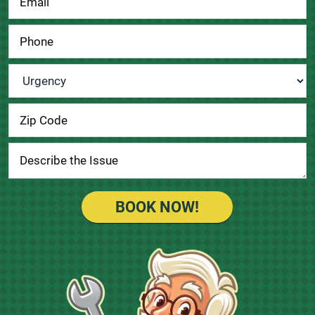
Urgency
*
BOOK NOW!