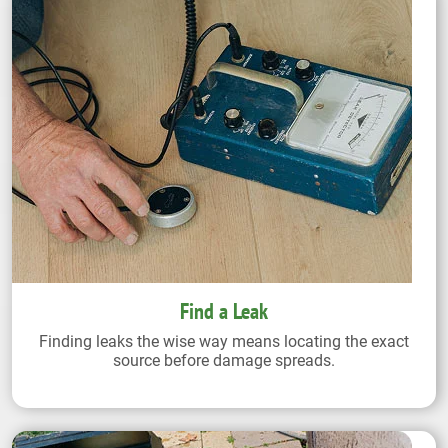
Find a Leak
Finding leaks the wise way means locating the exact
source before damage spreads.