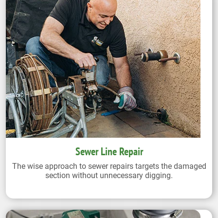
Sewer Line Repair
The wise approach to sewer repairs targets the damaged
section without unnecessary digging.