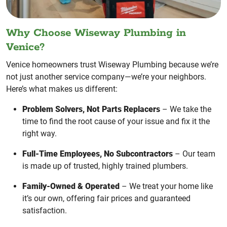
Why Choose Wiseway Plumbing in
Venice?
Venice homeowners trust Wiseway Plumbing because we’re
not just another service company—we’re your neighbors.
Here’s what makes us different:
Problem Solvers, Not Parts Replacers
– We take the
time to find the root cause of your issue and fix it the
right way.
Full-Time Employees, No Subcontractors
– Our team
is made up of trusted, highly trained plumbers.
Family-Owned & Operated
– We treat your home like
it’s our own, offering fair prices and guaranteed
satisfaction.