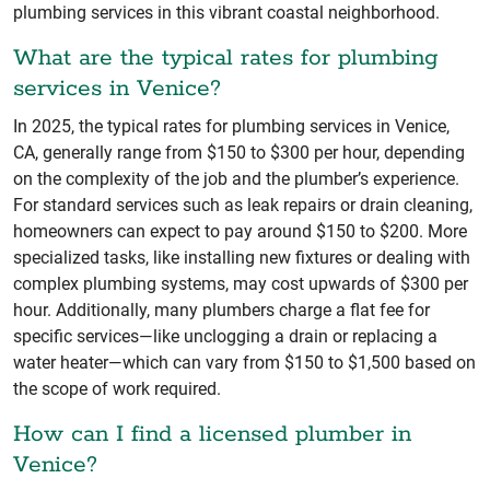
plumbing services in this vibrant coastal neighborhood.
What are the typical rates for plumbing
services in Venice?
In 2025, the typical rates for plumbing services in Venice,
CA, generally range from $150 to $300 per hour, depending
on the complexity of the job and the plumber’s experience.
For standard services such as leak repairs or drain cleaning,
homeowners can expect to pay around $150 to $200. More
specialized tasks, like installing new fixtures or dealing with
complex plumbing systems, may cost upwards of $300 per
hour. Additionally, many plumbers charge a flat fee for
specific services—like unclogging a drain or replacing a
water heater—which can vary from $150 to $1,500 based on
the scope of work required.
How can I find a licensed plumber in
Venice?