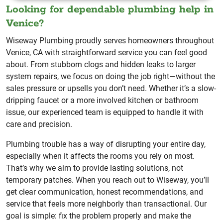
Looking for dependable plumbing help in
Venice?
Wiseway Plumbing proudly serves homeowners throughout
Venice, CA with straightforward service you can feel good
about. From stubborn clogs and hidden leaks to larger
system repairs, we focus on doing the job right—without the
sales pressure or upsells you don’t need. Whether it’s a slow-
dripping faucet or a more involved kitchen or bathroom
issue, our experienced team is equipped to handle it with
care and precision.
Plumbing trouble has a way of disrupting your entire day,
especially when it affects the rooms you rely on most.
That’s why we aim to provide lasting solutions, not
temporary patches. When you reach out to Wiseway, you’ll
get clear communication, honest recommendations, and
service that feels more neighborly than transactional. Our
goal is simple: fix the problem properly and make the