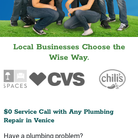
Local Businesses Choose the
Wise Way.
$0 Service Call with Any Plumbing
Repair in
Venice
Have a plumbing problem?