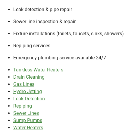
Leak detection & pipe repair
Sewer line inspection & repair
Fixture installations (toilets, faucets, sinks, showers)
Repiping services
Emergency plumbing service available 24/7
Tankless Water Heaters
Drain Cleaning
Gas Lines
Hydro Jetting
Leak Detection
Repiping
Sewer Lines
Sump Pumps
Water Heaters