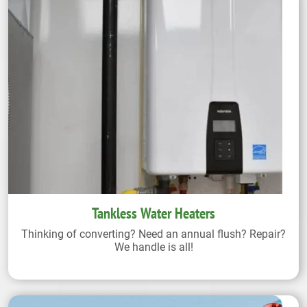
Tankless Water Heaters
Thinking of converting? Need an annual flush? Repair?
We handle is all!