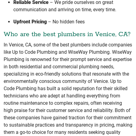
Reliable Service
– We pride ourselves on great
communication and arriving on time, every time.
Upfront Pricing
– No hidden fees
Who are the best plumbers in Venice, CA?
In Venice, CA, some of the best plumbers include companies
like Up to Code Plumbing and WiseWay Plumbing. WiseWay
Plumbing is renowned for their prompt service and expertise
in both residential and commercial plumbing needs,
specializing in eco-friendly solutions that resonate with the
environmentally conscious community of Venice. Up to
Code Plumbing has built a solid reputation for their skilled
technicians who are adept at handling everything from
routine maintenance to complex repairs, often receiving
high praise for their customer service and reliability. Both of
these companies have gained traction for their commitment
to sustainable practices and transparency in pricing, making
them a go-to choice for many residents seeking quality