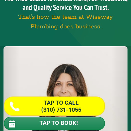
and Quality Service You Can Trust.
That’s how the team at Wiseway
Plumbing does business.
TAP TO CALL
(310) 731-1055
TAP TO BOOK!