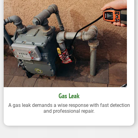
Gas Leak
A gas leak demands a wise response with fast detection
and professional repair.