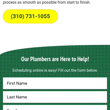
process as smooth as possible from start to finish.
(310) 731-1055
Our Plumbers are Here to Help!
Scheduling online is easy! Fill out the form below.
Contact
Us