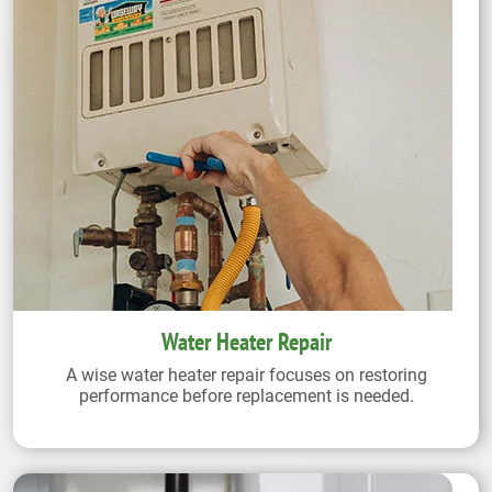
Water Heater Repair
A wise water heater repair focuses on restoring
performance before replacement is needed.