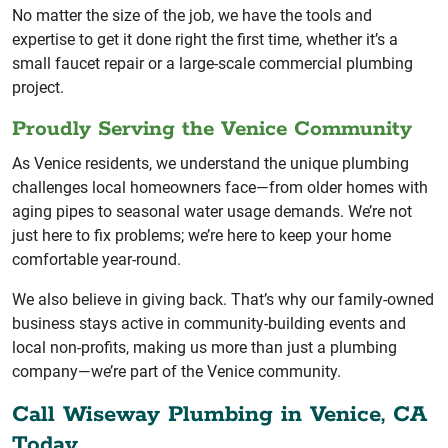
No matter the size of the job, we have the tools and
expertise to get it done right the first time, whether it’s a
small faucet repair or a large-scale commercial plumbing
project.
Proudly Serving the Venice Community
As Venice residents, we understand the unique plumbing
challenges local homeowners face—from older homes with
aging pipes to seasonal water usage demands. We’re not
just here to fix problems; we’re here to keep your home
comfortable year-round.
We also believe in giving back. That’s why our family-owned
business stays active in community-building events and
local non-profits, making us more than just a plumbing
company—we’re part of the Venice community.
Call Wiseway Plumbing in Venice, CA
Today