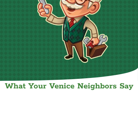
What Your Venice Neighbors Say