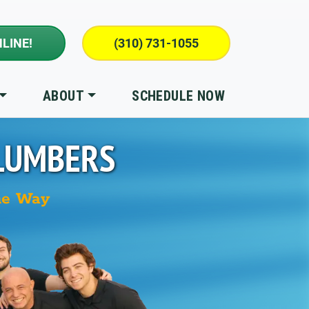
LINE!
(310) 731-1055
ABOUT
SCHEDULE NOW
LUMBERS
he Way