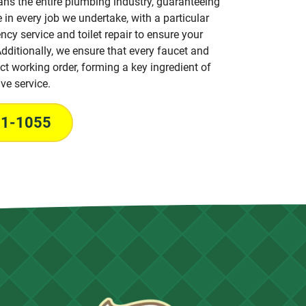
ans the entire plumbing industry, guaranteeing
 in every job we undertake, with a particular
cy service and toilet repair to ensure your
dditionally, we ensure that every faucet and
fect working order, forming a key ingredient of
ve service.
31-1055