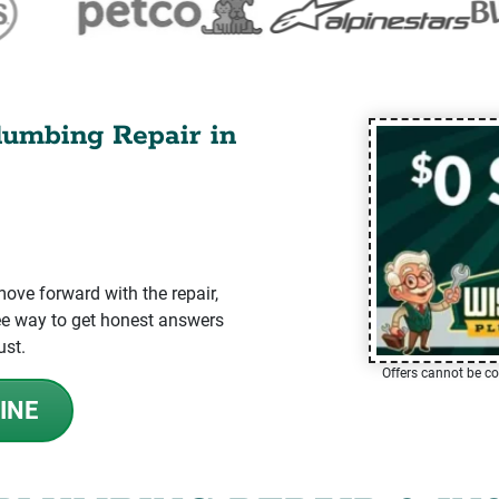
lumbing Repair in
ve forward with the repair,
-free way to get honest answers
ust.
Offers cannot be co
INE