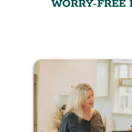
WORRY-FREE P