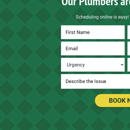
Our Plumbers ar
Scheduling online is easy! 
Contact
Us
Urgency
*
BOOK 