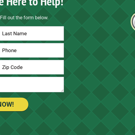
e Here to Help!
Fill out the form below.
NOW!