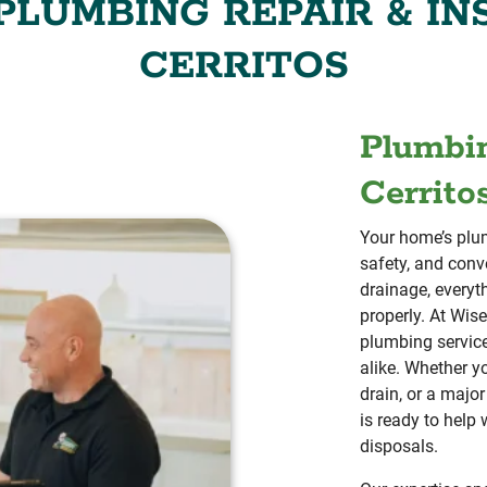
LUMBING REPAIR & IN
CERRITOS
Plumbin
Cerrito
Your home’s plum
safety, and conv
drainage, everyt
properly. At Wis
plumbing servic
alike. Whether y
drain, or a maj
is ready to help
disposals.