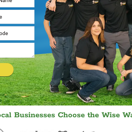
ocal Businesses Choose the Wise Wa