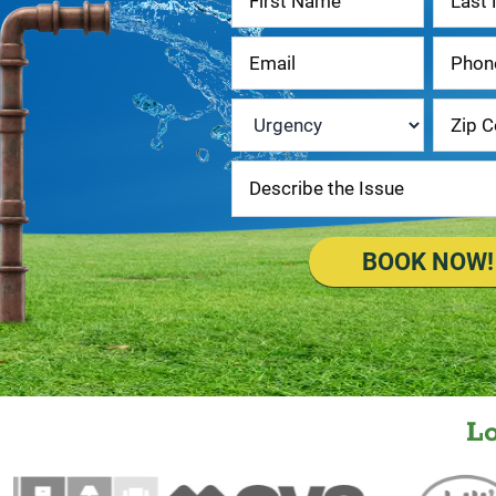
Us
Urgency
*
BOOK NOW!
L