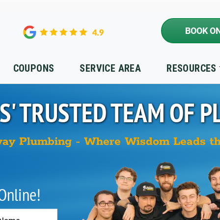
BOOK ON
COUPONS
SERVICE AREA
RESOURCES
S'
TRUSTED TEAM OF P
ay Plumbing - Where Wisdom Leads t
 Online!