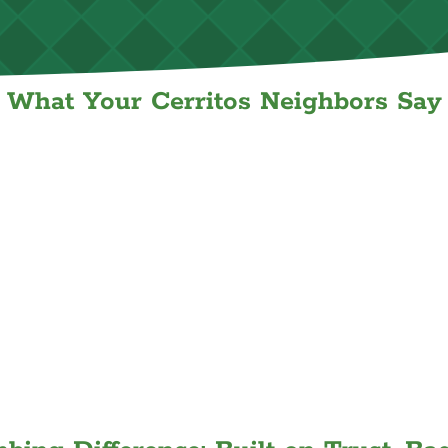
What Your Cerritos Neighbors Say