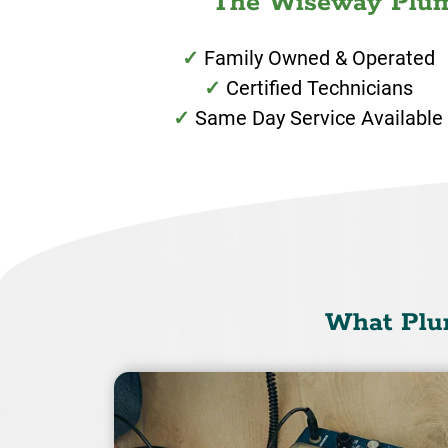
The Wiseway Plumb
Family Owned & Operated
Certified Technicians
Same Day Service Available
What Plu