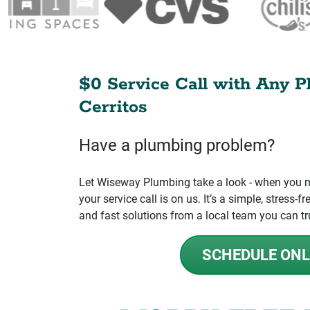
$0 Service Call with Any P
Cerritos
Have a plumbing problem?
Let Wiseway Plumbing take a look - when you mo
your service call is on us. It’s a simple, stress
and fast solutions from a local team you can tr
SCHEDULE ONL