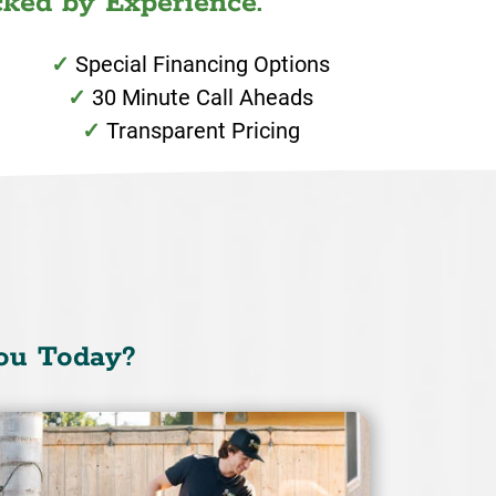
ked by Experience.
Special Financing Options
30 Minute Call Aheads
Transparent Pricing
ou Today?