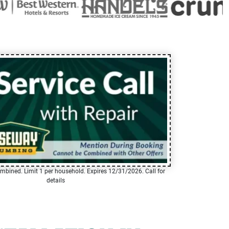
mbined. Limit 1 per household. Expires 12/31/2026. Call for
details