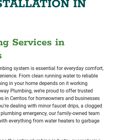
STALLATION IN
g Services in
s
bing system is essential for everyday comfort,
enience. From clean running water to reliable
hing in your home depends on it working
eway Plumbing, we’re proud to offer trusted
es in Cerritos for homeowners and businesses
ou’re dealing with minor faucet drips, a clogged
or plumbing emergency, our family-owned team
 with everything from water heaters to garbage