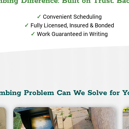
ing Difference: Built on Trust. Bac
Convenient Scheduling
Fully Licensed, Insured & Bonded
Work Guaranteed in Writing
mbing Problem Can We Solve for Y