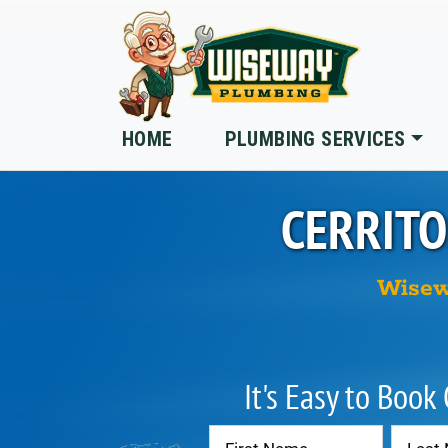
Skip to main content
HOME
PLUMBING SERVICES
CERRITO
Wisew
It's Easy to Book
Contact