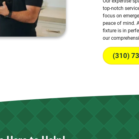
Our expertise sp
top-notch service
focus on emergen
peace of mind. A
fixture is in per
our comprehensi
(310) 7