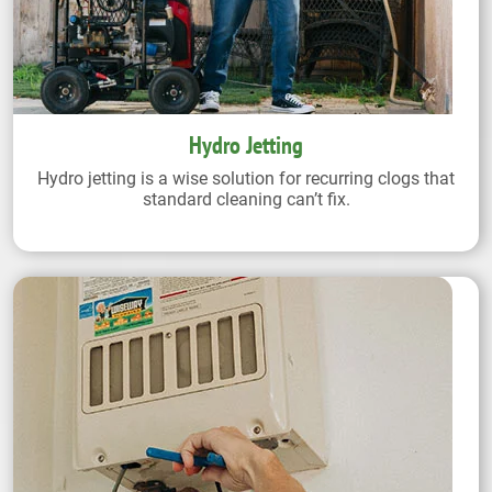
Hydro Jetting
Hydro jetting is a wise solution for recurring clogs that
standard cleaning can’t fix.