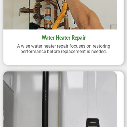
Water Heater Repair
A wise water heater repair focuses on restoring
performance before replacement is needed.