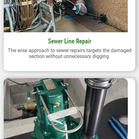
Sewer Line Repair
The wise approach to sewer repairs targets the damaged
section without unnecessary digging.