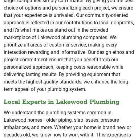
larger companies simply can’t match. By giving you the best
choice of options and personalizing each project, we ensure
that your experience is unrivaled. Our community-oriented
approach is reflected in our contributions to local nonprofits,
and it’s what makes us stand out in the crowded
marketplace of Lakewood plumbing companies. We
prioritize all areas of customer service, making every
interaction rewarding and informative. Our design ethos and
project commitment ensure that you benefit from our
personalized approach, keeping costs reasonable while
delivering lasting results. By providing equipment that
meets the highest quality standards, we enhance the long-
term appeal of your plumbing system.
Local Experts in Lakewood Plumbing
We understand the plumbing systems common in
Lakewood homes—older piping, slab issues, pressure
imbalances, and more. Whether your home is brand new or
decades old, we know how to work with it. This expertise is