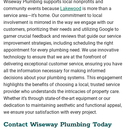
Wiseway Plumbing supports local nonprofits and
community events because
Lakewood
is more than a
service area—it’s home. Our commitment to local
involvement is mirrored in the way we engage with our
customers, prioritizing their needs and utilizing Google to
garner crucial feedback and reviews that guide our service
improvement strategies, including scheduling the right
appointment for every plumbing need. We use innovative
technology to ensure that we are at the forefront of
delivering exceptional customer service, ensuring you have
all the information necessary for making informed
decisions about your plumbing systems. This engagement
highlights the benefits of choosing a local, trusted service
provider who understands the intricacies of property care.
Whether it’s through state-of-the-art equipment or our
dedication to maintaining aesthetic and functional appeal,
we ensure your satisfaction with every project.
Contact Wiseway Plumbing Today