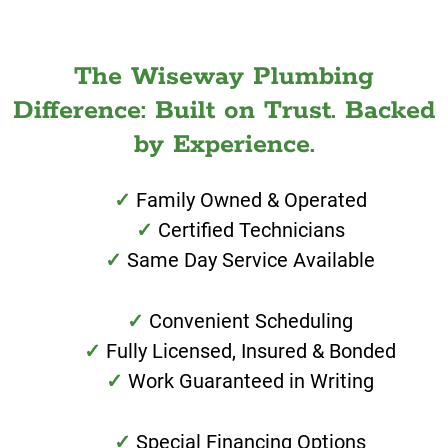
The Wiseway Plumbing
Difference: Built on Trust. Backed
by Experience.
Family Owned & Operated
Certified Technicians
Same Day Service Available
Convenient Scheduling
Fully Licensed, Insured & Bonded
Work Guaranteed in Writing
Special Financing Options