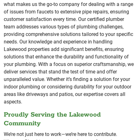
what makes us the go-to company for dealing with a range
of issues from faucets to extensive pipe repairs, ensuring
customer satisfaction every time. Our certified plumber
team addresses various types of plumbing challenges,
providing comprehensive solutions tailored to your specific
needs. Our knowledge and experience in handling
Lakewood properties add significant benefits, ensuring
solutions that enhance the durability and functionality of
your plumbing. With a focus on superior craftsmanship, we
deliver services that stand the test of time and offer
unparalleled value. Whether it’s finding a solution for your
indoor plumbing or considering durability for your outdoor
areas like driveways and patios, our expertise covers all
aspects.
Proudly Serving the Lakewood
Community
We’re not just here to work—we’re here to contribute.