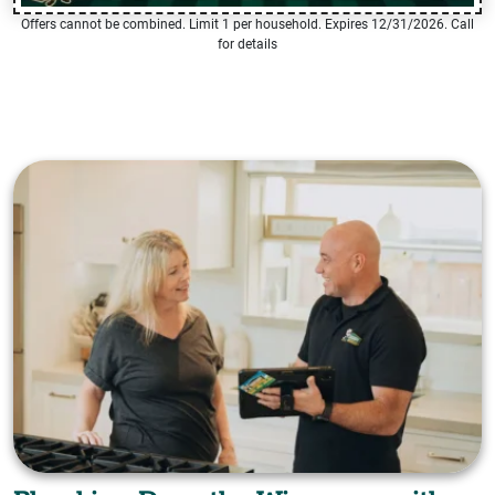
Offers cannot be combined. Limit 1 per household. Expires 12/31/2026. Call
for details