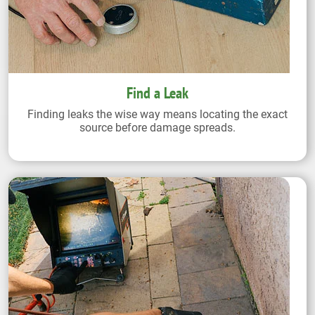
Find a Leak
Finding leaks the wise way means locating the exact
source before damage spreads.