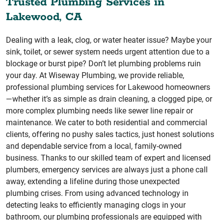
Trusted Plumbing Services in
Lakewood, CA
Dealing with a leak, clog, or water heater issue? Maybe your
sink, toilet, or sewer system needs urgent attention due to a
blockage or burst pipe? Don’t let plumbing problems ruin
your day. At Wiseway Plumbing, we provide reliable,
professional plumbing services for Lakewood homeowners
—whether it’s as simple as drain cleaning, a clogged pipe, or
more complex plumbing needs like sewer line repair or
maintenance. We cater to both residential and commercial
clients, offering no pushy sales tactics, just honest solutions
and dependable service from a local, family-owned
business. Thanks to our skilled team of expert and licensed
plumbers, emergency services are always just a phone call
away, extending a lifeline during those unexpected
plumbing crises. From using advanced technology in
detecting leaks to efficiently managing clogs in your
bathroom, our plumbing professionals are equipped with