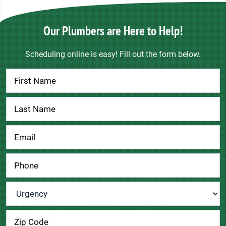
Our Plumbers are Here to Help!
Scheduling online is easy! Fill out the form below.
Contact
Us
Urgency
*