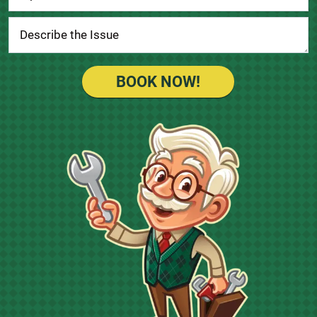
BOOK NOW!