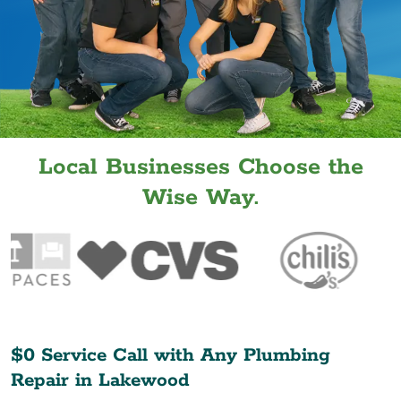
Local Businesses Choose the
Wise Way.
$0 Service Call with Any Plumbing
Repair in
Lakewood