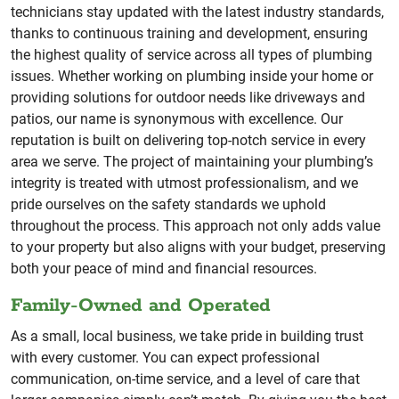
technicians stay updated with the latest industry standards,
thanks to continuous training and development, ensuring
the highest quality of service across all types of plumbing
issues. Whether working on plumbing inside your home or
providing solutions for outdoor needs like driveways and
patios, our name is synonymous with excellence. Our
reputation is built on delivering top-notch service in every
area we serve. The project of maintaining your plumbing’s
integrity is treated with utmost professionalism, and we
pride ourselves on the safety standards we uphold
throughout the process. This approach not only adds value
to your property but also aligns with your budget, preserving
both your peace of mind and financial resources.
Family-Owned and Operated
As a small, local business, we take pride in building trust
with every customer. You can expect professional
communication, on-time service, and a level of care that