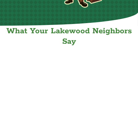
What Your Lakewood Neighbors
Say