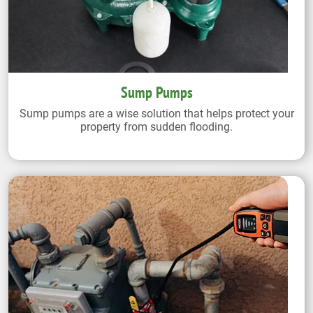
Sump Pumps
Sump pumps are a wise solution that helps protect your
property from sudden flooding.