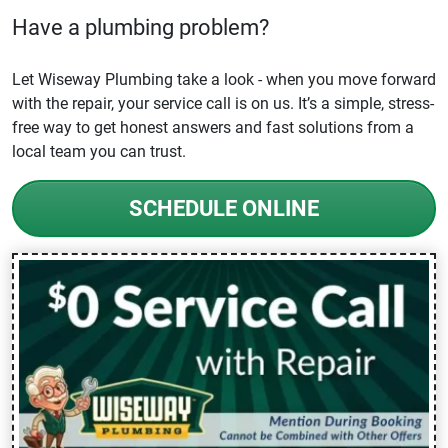
Have a plumbing problem?
Let Wiseway Plumbing take a look - when you move forward
with the repair, your service call is on us. It’s a simple, stress-
free way to get honest answers and fast solutions from a
local team you can trust.
SCHEDULE ONLINE