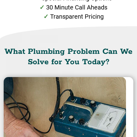
30 Minute Call Aheads
Transparent Pricing
What Plumbing Problem Can We
Solve for You Today?