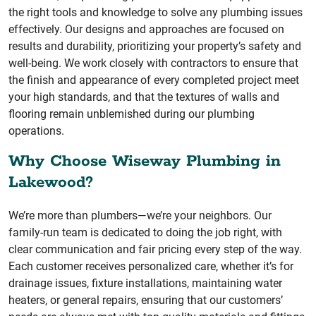
the right tools and knowledge to solve any plumbing issues
effectively. Our designs and approaches are focused on
results and durability, prioritizing your property’s safety and
well-being. We work closely with contractors to ensure that
the finish and appearance of every completed project meet
your high standards, and that the textures of walls and
flooring remain unblemished during our plumbing
operations.
Why Choose Wiseway Plumbing in
Lakewood?
We’re more than plumbers—we’re your neighbors. Our
family-run team is dedicated to doing the job right, with
clear communication and fair pricing every step of the way.
Each customer receives personalized care, whether it’s for
drainage issues, fixture installations, maintaining water
heaters, or general repairs, ensuring that our customers’