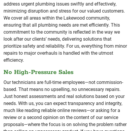
address urgent plumbing issues swiftly and effectively,
minimizing disruption and stress for our valued customers.
We cover all areas within the Lakewood community,
ensuring that all plumbing needs are met efficiently. This
commitment to the community is reflected in the way we
look after our clients’ needs, delivering solutions that
prioritize safety and reliability. For us, everything from minor
repairs to major overhauls is handled with the utmost
efficiency.
No High-Pressure Sales
Our technicians are full-time employees—not commission-
based. That means no upselling, no unnecessary repairs.
Just honest assessments and real solutions based on your
needs. With us, you can expect transparency and integrity,
much like reading reliable online reviews—or asking for a
review or a second opinion on the content of our service
proposals—where the focus is on solving the problem rather