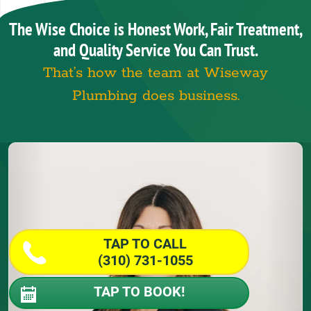
The Wise Choice is Honest Work, Fair Treatment,
and Quality Service You Can Trust.
That’s how the team at Wiseway
Plumbing does business.
TAP TO CALL
(310) 731-1055
TAP TO BOOK!