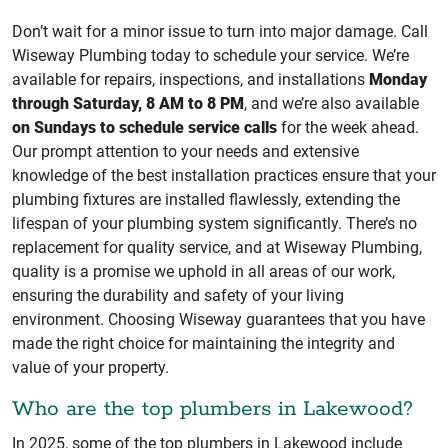
Don’t wait for a minor issue to turn into major damage. Call
Wiseway Plumbing today to schedule your service. We’re
available for repairs, inspections, and installations
Monday
through Saturday, 8 AM to 8 PM
, and we’re also available
on Sundays to schedule service calls
for the week ahead.
Our prompt attention to your needs and extensive
knowledge of the best installation practices ensure that your
plumbing fixtures are installed flawlessly, extending the
lifespan of your plumbing system significantly. There’s no
replacement for quality service, and at Wiseway Plumbing,
quality is a promise we uphold in all areas of our work,
ensuring the durability and safety of your living
environment. Choosing Wiseway guarantees that you have
made the right choice for maintaining the integrity and
value of your property.
Who are the top plumbers in Lakewood?
In 2025, some of the top plumbers in Lakewood include