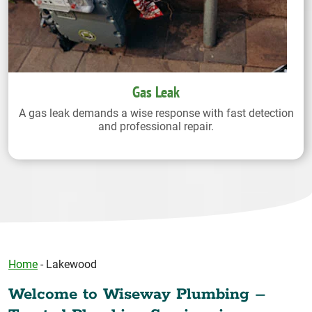
Gas Leak
A gas leak demands a wise response with fast detection
and professional repair.
Home
-
Lakewood
Welcome to Wiseway Plumbing –