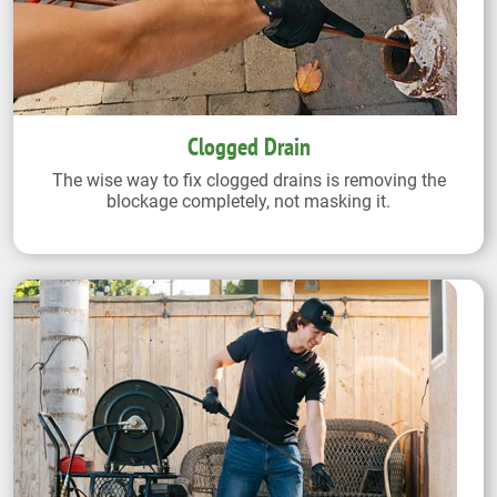
Clogged Drain
The wise way to fix clogged drains is removing the
blockage completely, not masking it.