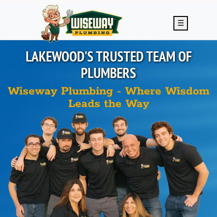
Skip to main content
☰
LAKEWOOD'S
TRUSTED TEAM OF
PLUMBERS
Wiseway Plumbing - Where Wisdom
Leads the Way