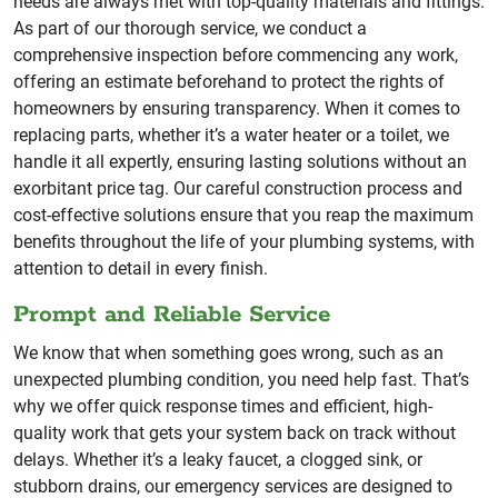
needs are always met with top-quality materials and fittings.
As part of our thorough service, we conduct a
comprehensive inspection before commencing any work,
offering an estimate beforehand to protect the rights of
homeowners by ensuring transparency. When it comes to
replacing parts, whether it’s a water heater or a toilet, we
handle it all expertly, ensuring lasting solutions without an
exorbitant price tag. Our careful construction process and
cost-effective solutions ensure that you reap the maximum
benefits throughout the life of your plumbing systems, with
attention to detail in every finish.
Prompt and Reliable Service
We know that when something goes wrong, such as an
unexpected plumbing condition, you need help fast. That’s
why we offer quick response times and efficient, high-
quality work that gets your system back on track without
delays. Whether it’s a leaky faucet, a clogged sink, or
stubborn drains, our emergency services are designed to