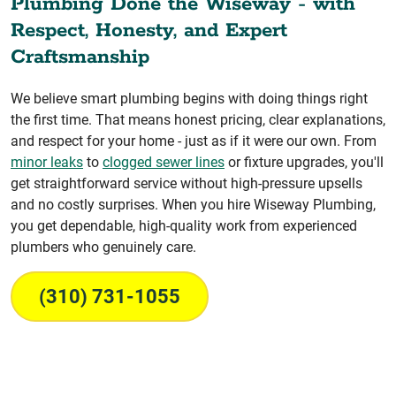
Plumbing Done the Wiseway - with
Respect, Honesty, and Expert
Craftsmanship
We believe smart plumbing begins with doing things right
the first time. That means honest pricing, clear explanations,
and respect for your home - just as if it were our own. From
minor leaks
to
clogged sewer lines
or fixture upgrades, you'll
get straightforward service without high-pressure upsells
and no costly surprises. When you hire Wiseway Plumbing,
you get dependable, high-quality work from experienced
plumbers who genuinely care.
(310) 731-1055