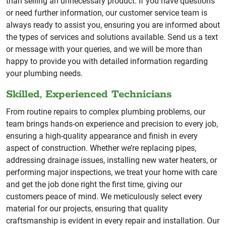
than selling an unnecessary product. If you have questions
or need further information, our customer service team is
always ready to assist you, ensuring you are informed about
the types of services and solutions available. Send us a text
or message with your queries, and we will be more than
happy to provide you with detailed information regarding
your plumbing needs.
Skilled, Experienced Technicians
From routine repairs to complex plumbing problems, our
team brings hands-on experience and precision to every job,
ensuring a high-quality appearance and finish in every
aspect of construction. Whether we’re replacing pipes,
addressing drainage issues, installing new water heaters, or
performing major inspections, we treat your home with care
and get the job done right the first time, giving our
customers peace of mind. We meticulously select every
material for our projects, ensuring that quality
craftsmanship is evident in every repair and installation. Our