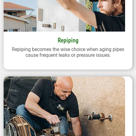
Repiping
Repiping becomes the wise choice when aging pipes
cause frequent leaks or pressure issues.