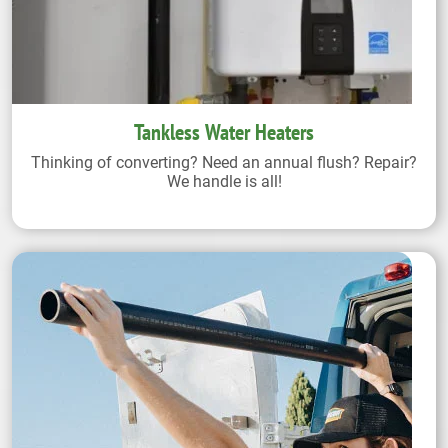
Tankless Water Heaters
Thinking of converting? Need an annual flush? Repair?
We handle is all!