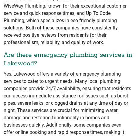
WiseWay Plumbing, known for their exceptional customer
service and quick response times, and Up To Code
Plumbing, which specializes in eco-friendly plumbing
solutions. Both of these companies have consistently
received positive reviews from residents for their
professionalism, reliability, and quality of work.
Are there emergency plumbing services in
Lakewood?
Yes, Lakewood offers a variety of emergency plumbing
services to cater to urgent needs. Many local plumbing
companies provide 24/7 availability, ensuring that residents
can access immediate assistance for issues such as burst
pipes, severe leaks, or clogged drains at any time of day or
night. These services are crucial for minimizing water
damage and restoring functionality in homes and
businesses quickly. Additionally, some companies even
offer online booking and rapid response times, making it