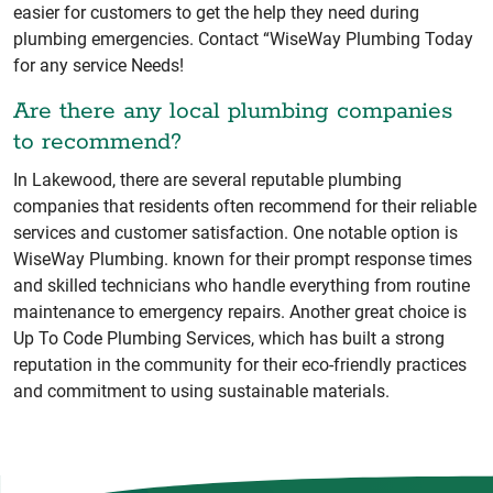
easier for customers to get the help they need during
plumbing emergencies. Contact “WiseWay Plumbing Today
for any service Needs!
Are there any local plumbing companies
to recommend?
In Lakewood, there are several reputable plumbing
companies that residents often recommend for their reliable
services and customer satisfaction. One notable option is
WiseWay Plumbing. known for their prompt response times
and skilled technicians who handle everything from routine
maintenance to emergency repairs. Another great choice is
Up To Code Plumbing Services, which has built a strong
reputation in the community for their eco-friendly practices
and commitment to using sustainable materials.