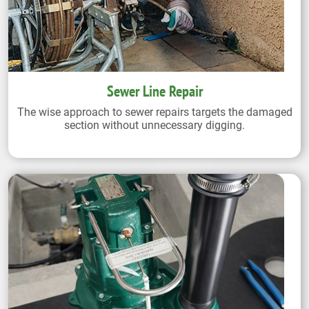
Sewer Line Repair
The wise approach to sewer repairs targets the damaged
section without unnecessary digging.