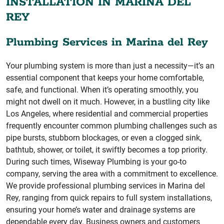
INSTALLATION IN MARINA DEL
REY
Plumbing Services in Marina del Rey
Your plumbing system is more than just a necessity—it’s an
essential component that keeps your home comfortable,
safe, and functional. When it’s operating smoothly, you
might not dwell on it much. However, in a bustling city like
Los Angeles, where residential and commercial properties
frequently encounter common plumbing challenges such as
pipe bursts, stubborn blockages, or even a clogged sink,
bathtub, shower, or toilet, it swiftly becomes a top priority.
During such times, Wiseway Plumbing is your go-to
company, serving the area with a commitment to excellence.
We provide professional plumbing services in Marina del
Rey, ranging from quick repairs to full system installations,
ensuring your home’s water and drainage systems are
dependable every day. Business owners and customers