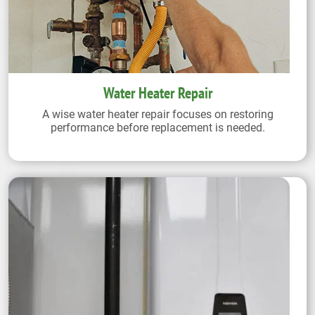
Water Heater Repair
A wise water heater repair focuses on restoring
performance before replacement is needed.