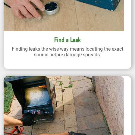
Find a Leak
Finding leaks the wise way means locating the exact
source before damage spreads.