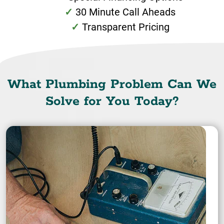
30 Minute Call Aheads
Transparent Pricing
What Plumbing Problem Can We
Solve for You Today?