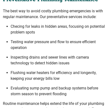
The best way to avoid costly plumbing emergencies is with
regular maintenance. Our preventative services include:
Checing for leaks in hidden areas, focusing on potential
problem spots
Testing water pressure and flow to ensure efficient
operation
Inspecting drains and sewer lines with camera
technology to detect hidden issues
Flushing water heaters for efficiency and longevity,
keeping your energy bills low
Evaluating sump pump and backup systems before
storm season to prevent flooding
Routine maintenance helps extend the life of your plumbing