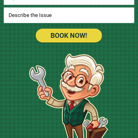
BOOK NOW!