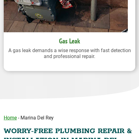
Gas Leak
A gas leak demands a wise response with fast detection
and professional repair.
Home
-
Marina Del Rey
WORRY-FREE PLUMBING REPAIR &