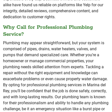
alike have found us reliable on platforms like Yelp for our
integrity, detailed reviews, comprehensive content, and
dedication to customer rights.
Why Call for Professional Plumbing
Service?
Plumbing may appear straightforward, but your system is
comprised of pipes, drains, water heaters, valves, and
pumps that demand specialized care. Whether you’re a
homeowner or manage commercial properties, your
plumbing needs skilled attention from experts. Tackling a
repair without the right equipment and knowledge can
exacerbate problems or even cause property water damage.
By opting for professional plumbing services in Marina del
Rey, you’ll be confident that the job is done safely, correctly,
and with long-lasting results. Our plumbing team is known
for their professionalism and ability to handle any plumbing
challenge, be it an emergency situation like a burst pipe or