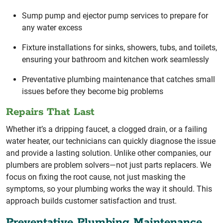
Sump pump and ejector pump services to prepare for
any water excess
Fixture installations for sinks, showers, tubs, and toilets,
ensuring your bathroom and kitchen work seamlessly
Preventative plumbing maintenance that catches small
issues before they become big problems
Repairs That Last
Whether it’s a dripping faucet, a clogged drain, or a failing
water heater, our technicians can quickly diagnose the issue
and provide a lasting solution. Unlike other companies, our
plumbers are problem solvers—not just parts replacers. We
focus on fixing the root cause, not just masking the
symptoms, so your plumbing works the way it should. This
approach builds customer satisfaction and trust.
Preventative Plumbing Maintenance