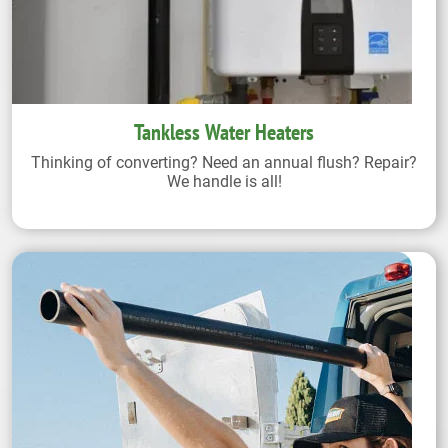
Tankless Water Heaters
Thinking of converting? Need an annual flush? Repair?
We handle is all!