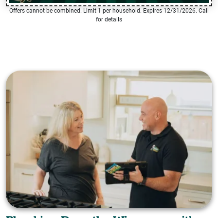
Offers cannot be combined. Limit 1 per household. Expires 12/31/2026. Call
for details