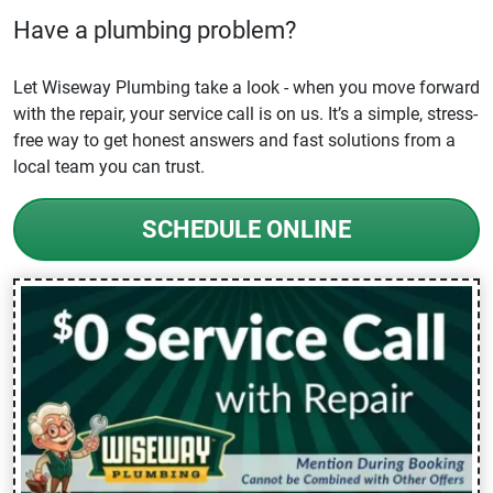
Have a plumbing problem?
Let Wiseway Plumbing take a look - when you move forward
with the repair, your service call is on us. It’s a simple, stress-
free way to get honest answers and fast solutions from a
local team you can trust.
SCHEDULE ONLINE