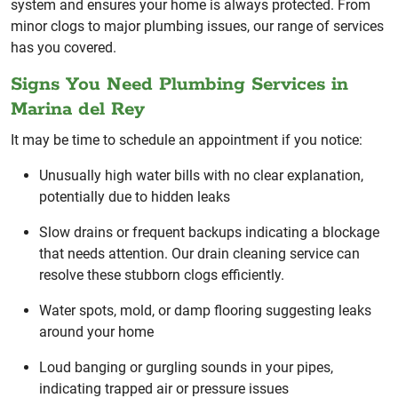
system and ensures your home is always protected. From
minor clogs to major plumbing issues, our range of services
has you covered.
Signs You Need Plumbing Services in
Marina del Rey
It may be time to schedule an appointment if you notice:
Unusually high water bills with no clear explanation,
potentially due to hidden leaks
Slow drains or frequent backups indicating a blockage
that needs attention. Our drain cleaning service can
resolve these stubborn clogs efficiently.
Water spots, mold, or damp flooring suggesting leaks
around your home
Loud banging or gurgling sounds in your pipes,
indicating trapped air or pressure issues