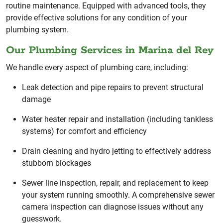
routine maintenance. Equipped with advanced tools, they
provide effective solutions for any condition of your
plumbing system.
Our Plumbing Services in Marina del Rey
We handle every aspect of plumbing care, including:
Leak detection and pipe repairs to prevent structural
damage
Water heater repair and installation (including tankless
systems) for comfort and efficiency
Drain cleaning and hydro jetting to effectively address
stubborn blockages
Sewer line inspection, repair, and replacement to keep
your system running smoothly. A comprehensive sewer
camera inspection can diagnose issues without any
guesswork.