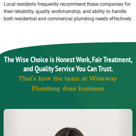
Local residents frequently recommend these companies for
their reliability, quality workmanship, and ability to handle
both residential and commercial plumbing needs effectively.
The Wise Choice is Honest Work, Fair Treatment,
and Quality Service You Can Trust.
That’s how the team at Wiseway
Plumbing does business.