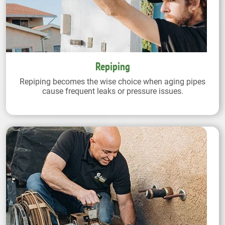
Repiping
Repiping becomes the wise choice when aging pipes
cause frequent leaks or pressure issues.