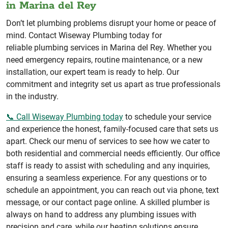
in Marina del Rey
Don’t let plumbing problems disrupt your home or peace of
mind. Contact Wiseway Plumbing today for
reliable plumbing services in Marina del Rey. Whether you
need emergency repairs, routine maintenance, or a new
installation, our expert team is ready to help. Our
commitment and integrity set us apart as true professionals
in the industry.
📞 Call Wiseway Plumbing today
to schedule your service
and experience the honest, family-focused care that sets us
apart. Check our menu of services to see how we cater to
both residential and commercial needs efficiently. Our office
staff is ready to assist with scheduling and any inquiries,
ensuring a seamless experience. For any questions or to
schedule an appointment, you can reach out via phone, text
message, or our contact page online. A skilled plumber is
always on hand to address any plumbing issues with
precision and care, while our heating solutions ensure