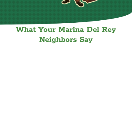
What Your Marina Del Rey
Neighbors Say