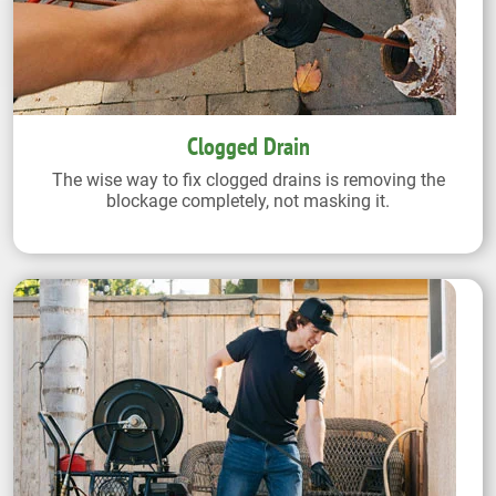
Clogged Drain
The wise way to fix clogged drains is removing the
blockage completely, not masking it.