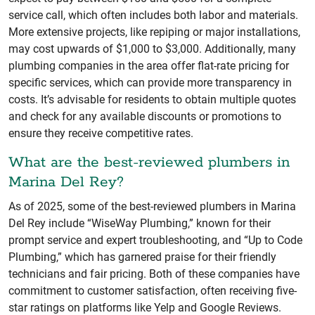
service call, which often includes both labor and materials.
More extensive projects, like repiping or major installations,
may cost upwards of $1,000 to $3,000. Additionally, many
plumbing companies in the area offer flat-rate pricing for
specific services, which can provide more transparency in
costs. It’s advisable for residents to obtain multiple quotes
and check for any available discounts or promotions to
ensure they receive competitive rates.
What are the best-reviewed plumbers in
Marina Del Rey?
As of 2025, some of the best-reviewed plumbers in Marina
Del Rey include “WiseWay Plumbing,” known for their
prompt service and expert troubleshooting, and “Up to Code
Plumbing,” which has garnered praise for their friendly
technicians and fair pricing. Both of these companies have
commitment to customer satisfaction, often receiving five-
star ratings on platforms like Yelp and Google Reviews.