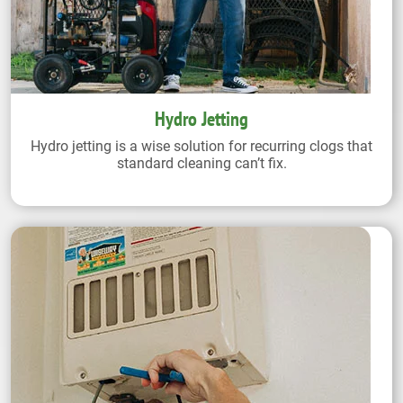
Hydro Jetting
Hydro jetting is a wise solution for recurring clogs that
standard cleaning can’t fix.