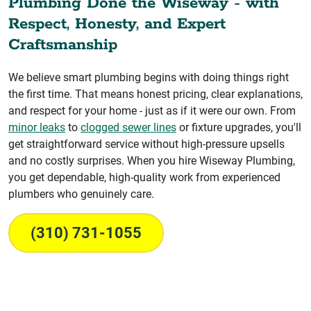
Plumbing Done the Wiseway - with
Respect, Honesty, and Expert
Craftsmanship
We believe smart plumbing begins with doing things right
the first time. That means honest pricing, clear explanations,
and respect for your home - just as if it were our own. From
minor leaks
to
clogged sewer lines
or fixture upgrades, you'll
get straightforward service without high-pressure upsells
and no costly surprises. When you hire Wiseway Plumbing,
you get dependable, high-quality work from experienced
plumbers who genuinely care.
(310) 731-1055