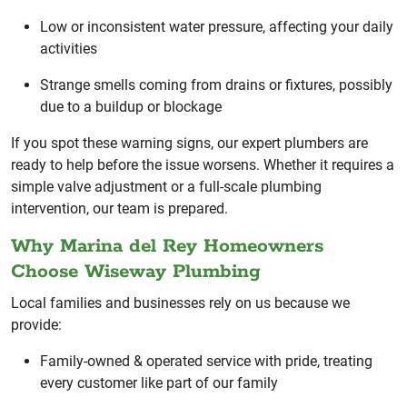
Low or inconsistent water pressure, affecting your daily
activities
Strange smells coming from drains or fixtures, possibly
due to a buildup or blockage
If you spot these warning signs, our expert plumbers are
ready to help before the issue worsens. Whether it requires a
simple valve adjustment or a full-scale plumbing
intervention, our team is prepared.
Why Marina del Rey Homeowners
Choose Wiseway Plumbing
Local families and businesses rely on us because we
provide:
Family-owned & operated service with pride, treating
every customer like part of our family