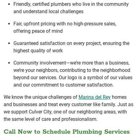
Friendly, certified plumbers who live in the community
and understand local challenges
Fair, upfront pricing with no high-pressure sales,
offering peace of mind
Guaranteed satisfaction on every project, ensuring the
highest quality of work
Community involvement—we’re more than a business,
we’re your neighbors, contributing to the neighborhood
beyond our services. Our logo is a symbol of our values
and our commitment to customer satisfaction.
We know the unique challenges of
Marina del Rey
homes
and businesses and treat every customer like family. Just as
we support Culver City, one of our neighboring areas, with
the same level of care and professionalism.
Call Now to Schedule Plumbing Services