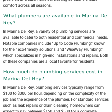
comfort across all seasons.
What plumbers are available in Marina Del
Rey?
In Marina Del Rey, a variety of plumbing services are
available to cater to both residential and commercial needs.
Notable companies include “Up to Code Plumbing,” known
for their eco-friendly solutions, and “WiseWay Plumbing,”
which specializes in high-end installations and repairs. Both
of these companies are a local favorite for residents.
How much do plumbing services cost in
Marina Del Rey?
In Marina Del Rey, plumbing services typically range from
$100 to $300 per hour, depending on the complexity of the
job and the experience of the plumber. For standard services
such as leak repairs or drain cleaning, homeowners can
expect to pay between $150 and $500 for a complete