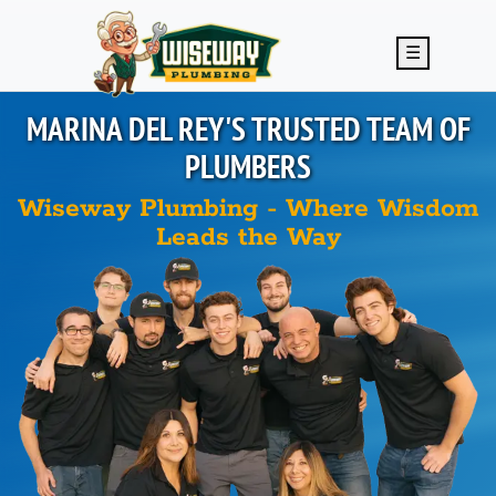
Skip to main content
☰
MARINA DEL REY'S
TRUSTED TEAM OF
PLUMBERS
Wiseway Plumbing - Where Wisdom
Leads the Way