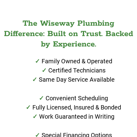
The Wiseway Plumbing
Difference: Built on Trust. Backed
by Experience.
Family Owned & Operated
Certified Technicians
Same Day Service Available
Convenient Scheduling
Fully Licensed, Insured & Bonded
Work Guaranteed in Writing
Special Financing Options