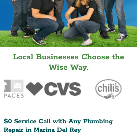
Local Businesses Choose the
Wise Way.
$0 Service Call with Any Plumbing
Repair in
Marina Del Rey