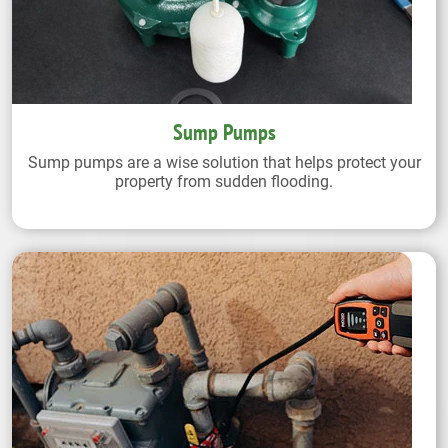
Sump Pumps
Sump pumps are a wise solution that helps protect your
property from sudden flooding.