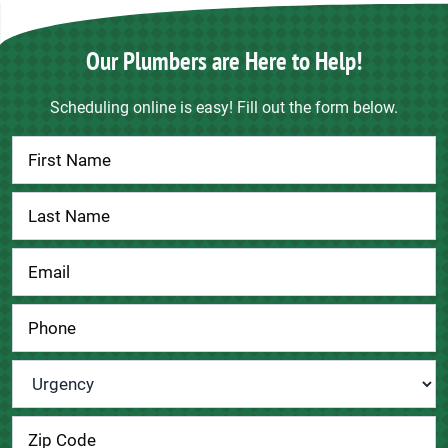
Our Plumbers are Here to Help!
Scheduling online is easy! Fill out the form below.
Contact
Us
Urgency
*