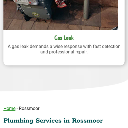
Gas Leak
A gas leak demands a wise response with fast detection
and professional repair.
Home
-
Rossmoor
Plumbing Services in Rossmoor