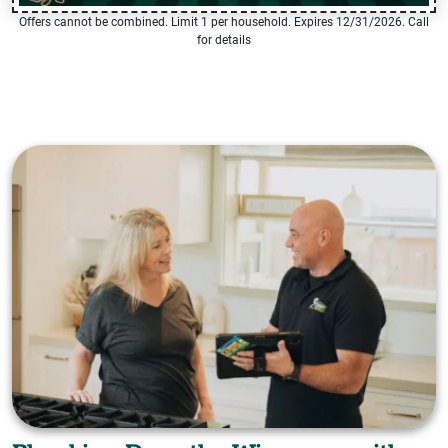
Offers cannot be combined. Limit 1 per household. Expires 12/31/2026. Call
for details