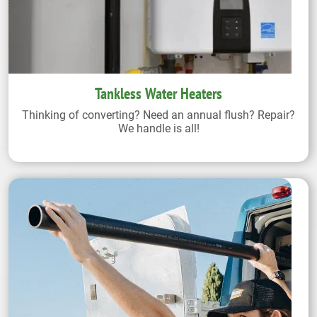
Tankless Water Heaters
Thinking of converting? Need an annual flush? Repair?
We handle is all!