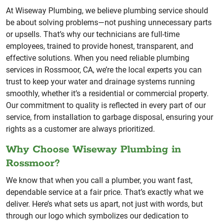
At Wiseway Plumbing, we believe plumbing service should
be about solving problems—not pushing unnecessary parts
or upsells. That’s why our technicians are full-time
employees, trained to provide honest, transparent, and
effective solutions. When you need reliable plumbing
services in Rossmoor, CA, we’re the local experts you can
trust to keep your water and drainage systems running
smoothly, whether it’s a residential or commercial property.
Our commitment to quality is reflected in every part of our
service, from installation to garbage disposal, ensuring your
rights as a customer are always prioritized.
Why Choose Wiseway Plumbing in
Rossmoor?
We know that when you call a plumber, you want fast,
dependable service at a fair price. That’s exactly what we
deliver. Here’s what sets us apart, not just with words, but
through our logo which symbolizes our dedication to