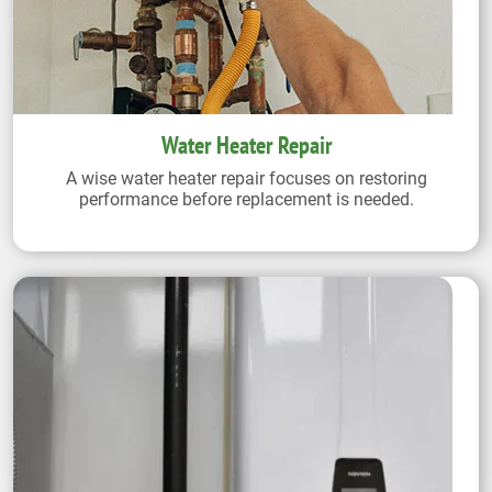
Water Heater Repair
A wise water heater repair focuses on restoring
performance before replacement is needed.