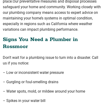
place.Our preventative measures and disposal processes
safeguard your home and community. Working closely with
our plumbing company means access to expert advice on
maintaining your home’s systems in optimal condition,
especially in regions such as California where weather
variations can impact plumbing performance.
Signs You Need a Plumber in
Rossmoor
Don’t wait for a plumbing issue to turn into a disaster. Call
us if you notice:
– Low or inconsistent water pressure
– Gurgling or foul-smelling drains
– Water spots, mold, or mildew around your home
– Spikes in your water bill