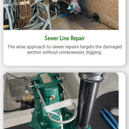
Sewer Line Repair
The wise approach to sewer repairs targets the damaged
section without unnecessary digging.