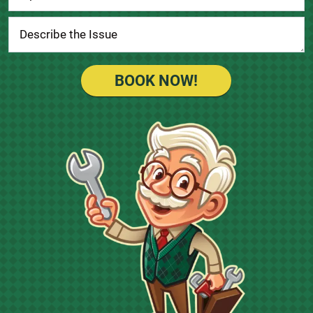
BOOK NOW!