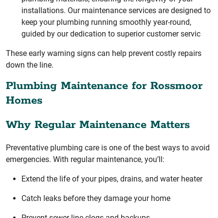
installations. Our maintenance services are designed to
keep your plumbing running smoothly year-round,
guided by our dedication to superior customer servic
These early warning signs can help prevent costly repairs
down the line.
Plumbing Maintenance for Rossmoor
Homes
Why Regular Maintenance Matters
Preventative plumbing care is one of the best ways to avoid
emergencies. With regular maintenance, you’ll:
Extend the life of your pipes, drains, and water heater
Catch leaks before they damage your home
Prevent sewer line clogs and backups