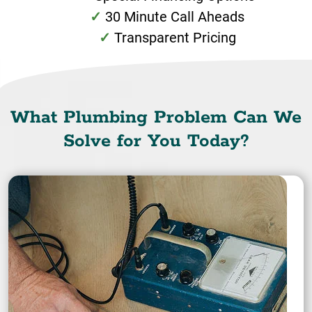
30 Minute Call Aheads
Transparent Pricing
What Plumbing Problem Can We
Solve for You Today?