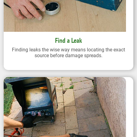
Find a Leak
Finding leaks the wise way means locating the exact
source before damage spreads.