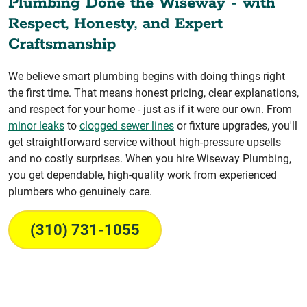
Plumbing Done the Wiseway - with
Respect, Honesty, and Expert
Craftsmanship
We believe smart plumbing begins with doing things right
the first time. That means honest pricing, clear explanations,
and respect for your home - just as if it were our own. From
minor leaks
to
clogged sewer lines
or fixture upgrades, you'll
get straightforward service without high-pressure upsells
and no costly surprises. When you hire Wiseway Plumbing,
you get dependable, high-quality work from experienced
plumbers who genuinely care.
(310) 731-1055