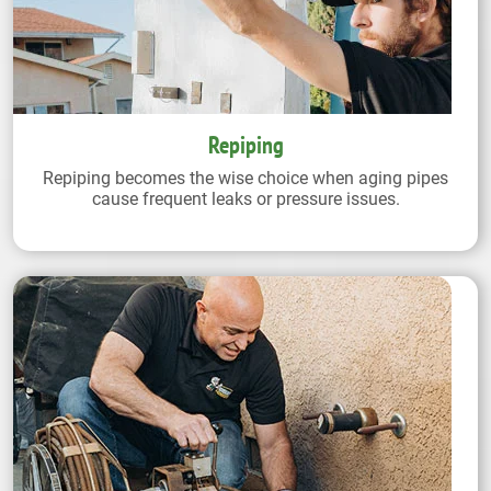
Repiping
Repiping becomes the wise choice when aging pipes
cause frequent leaks or pressure issues.