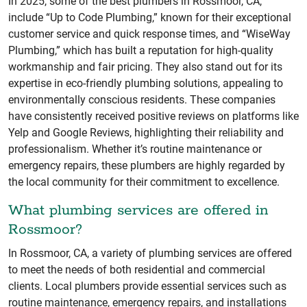
In 2025, some of the best plumbers in Rossmoor, CA,
include “Up to Code Plumbing,” known for their exceptional
customer service and quick response times, and “WiseWay
Plumbing,” which has built a reputation for high-quality
workmanship and fair pricing. They also stand out for its
expertise in eco-friendly plumbing solutions, appealing to
environmentally conscious residents. These companies
have consistently received positive reviews on platforms like
Yelp and Google Reviews, highlighting their reliability and
professionalism. Whether it’s routine maintenance or
emergency repairs, these plumbers are highly regarded by
the local community for their commitment to excellence.
What plumbing services are offered in
Rossmoor?
In Rossmoor, CA, a variety of plumbing services are offered
to meet the needs of both residential and commercial
clients. Local plumbers provide essential services such as
routine maintenance, emergency repairs, and installations