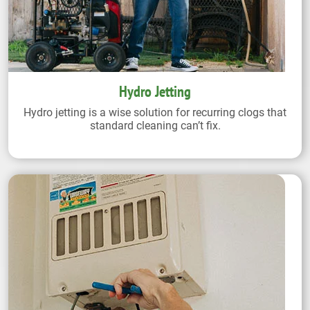
Hydro Jetting
Hydro jetting is a wise solution for recurring clogs that
standard cleaning can’t fix.