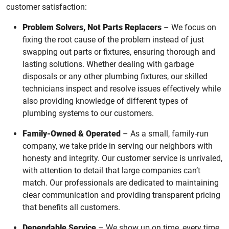
customer satisfaction:
Problem Solvers, Not Parts Replacers
– We focus on
fixing the root cause of the problem instead of just
swapping out parts or fixtures, ensuring thorough and
lasting solutions. Whether dealing with garbage
disposals or any other plumbing fixtures, our skilled
technicians inspect and resolve issues effectively while
also providing knowledge of different types of
plumbing systems to our customers.
Family-Owned & Operated
– As a small, family-run
company, we take pride in serving our neighbors with
honesty and integrity. Our customer service is unrivaled,
with attention to detail that large companies can’t
match. Our professionals are dedicated to maintaining
clear communication and providing transparent pricing
that benefits all customers.
Dependable Service
– We show up on time, every time,