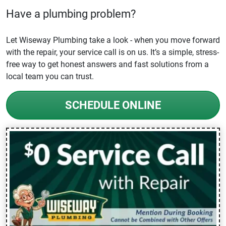
Have a plumbing problem?
Let Wiseway Plumbing take a look - when you move forward
with the repair, your service call is on us. It’s a simple, stress-
free way to get honest answers and fast solutions from a
local team you can trust.
SCHEDULE ONLINE