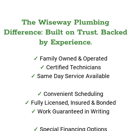
The Wiseway Plumbing
Difference: Built on Trust. Backed
by Experience.
Family Owned & Operated
Certified Technicians
Same Day Service Available
Convenient Scheduling
Fully Licensed, Insured & Bonded
Work Guaranteed in Writing
Special Financing Options