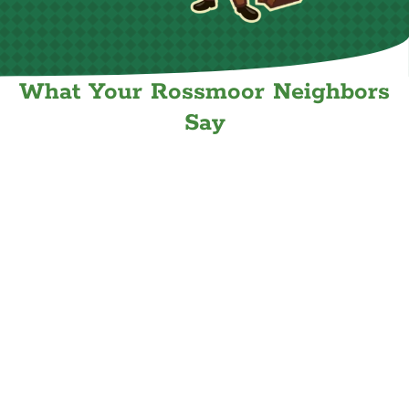
What Your Rossmoor Neighbors
Say