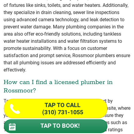
of fixtures like sinks, toilets, and water heaters. Additionally,
they specialize in drain cleaning, sewer line inspections
using advanced camera technology, and leak detection to
prevent water damage. Many plumbing companies in the
area also offer eco-friendly solutions, including tankless
water heater installations and water filtration systems to
promote sustainability. With a focus on customer
satisfaction and prompt service, Rossmoor plumbers ensure
that all plumbing issues are addressed efficiently and
effectively.
How can I find a licensed plumber in
Rossmoor?
To find a licensed plumber in Rossmoor, CA, start by
TAP TO CALL
checking the California State License Board’s website, where
(310) 731-1055
you can verify a plumber’s license status and ensure they
are in good standing. Additionally, local directories such as
TAP TO BOOK!
Yelp or Angie’s List provide customer reviews and ratings