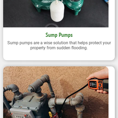
Sump Pumps
Sump pumps are a wise solution that helps protect your
property from sudden flooding.