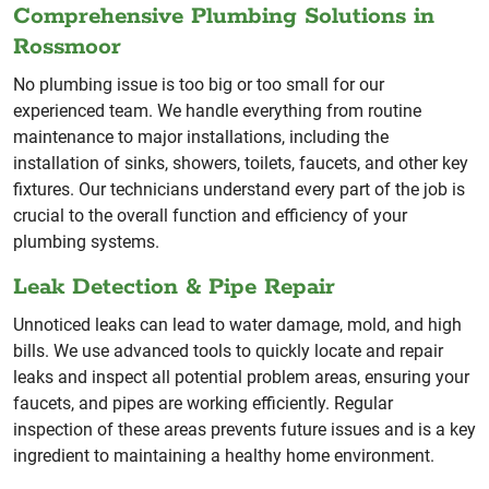
Comprehensive Plumbing Solutions in
Rossmoor
No plumbing issue is too big or too small for our
experienced team. We handle everything from routine
maintenance to major installations, including the
installation of sinks, showers, toilets, faucets, and other key
fixtures. Our technicians understand every part of the job is
crucial to the overall function and efficiency of your
plumbing systems.
Leak Detection & Pipe Repair
Unnoticed leaks can lead to water damage, mold, and high
bills. We use advanced tools to quickly locate and repair
leaks and inspect all potential problem areas, ensuring your
faucets, and pipes are working efficiently. Regular
inspection of these areas prevents future issues and is a key
ingredient to maintaining a healthy home environment.