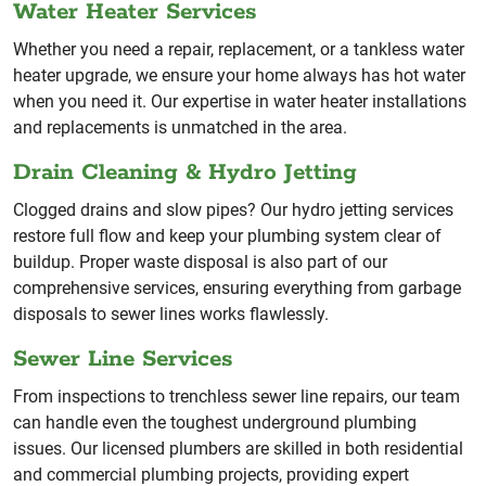
Water Heater Services
Whether you need a repair, replacement, or a tankless water
heater upgrade, we ensure your home always has hot water
when you need it. Our expertise in water heater installations
and replacements is unmatched in the area.
Drain Cleaning & Hydro Jetting
Clogged drains and slow pipes? Our hydro jetting services
restore full flow and keep your plumbing system clear of
buildup. Proper waste disposal is also part of our
comprehensive services, ensuring everything from garbage
disposals to sewer lines works flawlessly.
Sewer Line Services
From inspections to trenchless sewer line repairs, our team
can handle even the toughest underground plumbing
issues. Our licensed plumbers are skilled in both residential
and commercial plumbing projects, providing expert