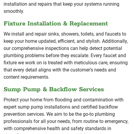
installation and repairs that keep your systems running
smoothly.
Fixture Installation & Replacement
We install and repair sinks, showers, toilets, and faucets to
keep your home updated, efficient, and stylish. Additionally,
our comprehensive inspections can help detect potential
plumbing problems before they escalate. Every faucet and
fixture we work on is treated with meticulous care, ensuring
that every detail aligns with the customer’s needs and
content requirements.
Sump Pump & Backflow Services
Protect your home from flooding and contamination with
expert sump pump installations and certified backflow
prevention services. We aim to be the go-to plumbing
professionals for all your needs, from routine to emergency,
with comprehensive health and safety standards in