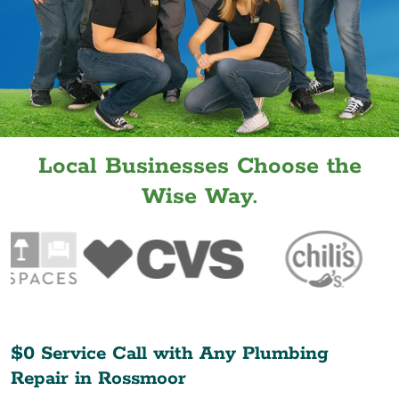
Local Businesses Choose the
Wise Way.
$0 Service Call with Any Plumbing
Repair in
Rossmoor