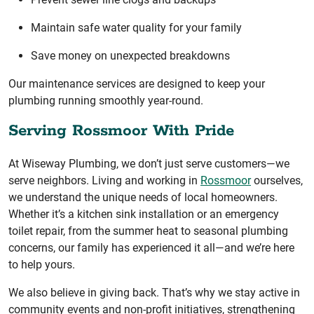
Maintain safe water quality for your family
Save money on unexpected breakdowns
Our maintenance services are designed to keep your
plumbing running smoothly year-round.
Serving Rossmoor With Pride
At Wiseway Plumbing, we don’t just serve customers—we
serve neighbors. Living and working in
Rossmoor
ourselves,
we understand the unique needs of local homeowners.
Whether it’s a kitchen sink installation or an emergency
toilet repair, from the summer heat to seasonal plumbing
concerns, our family has experienced it all—and we’re here
to help yours.
We also believe in giving back. That’s why we stay active in
community events and non-profit initiatives, strengthening