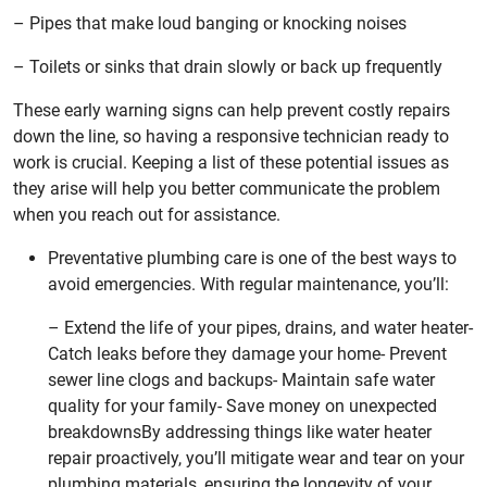
– Pipes that make loud banging or knocking noises
– Toilets or sinks that drain slowly or back up frequently
These early warning signs can help prevent costly repairs
down the line, so having a responsive technician ready to
work is crucial. Keeping a list of these potential issues as
they arise will help you better communicate the problem
when you reach out for assistance.
Preventative plumbing care is one of the best ways to
avoid emergencies. With regular maintenance, you’ll:
– Extend the life of your pipes, drains, and water heater-
Catch leaks before they damage your home- Prevent
sewer line clogs and backups- Maintain safe water
quality for your family- Save money on unexpected
breakdownsBy addressing things like water heater
repair proactively, you’ll mitigate wear and tear on your
plumbing materials, ensuring the longevity of your