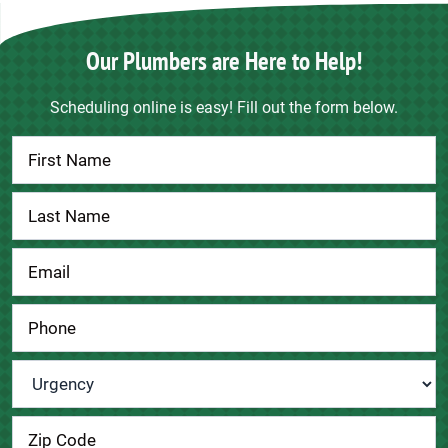
Our Plumbers are Here to Help!
Scheduling online is easy! Fill out the form below.
Contact
Us
Urgency
*