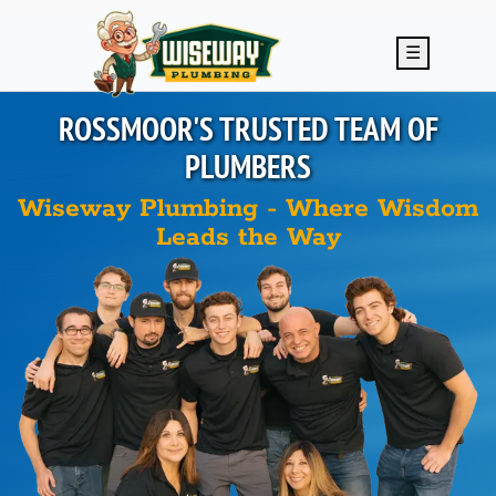
Skip to main content
☰
ROSSMOOR'S
TRUSTED TEAM OF
PLUMBERS
Wiseway Plumbing - Where Wisdom
Leads the Way