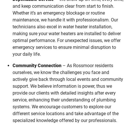
and keep communication clear from start to finish.
Whether it’s an emergency blockage or routine
maintenance, we handle it with professionalism. Our
technicians also excel in water heater installation,
making sure your water heaters are installed to deliver
optimal performance. For unexpected issues, we offer
emergency services to ensure minimal disruption to
your daily life.
Community Connection
– As Rossmoor residents
ourselves, we know the challenges you face and
actively give back through local events and community
support. We believe information is power, thus we
provide our clients with detailed insights after every
service, enhancing their understanding of plumbing
systems. We encourage customers to explore our
different service locations and take advantage of the
specialized knowledge offered by our professionals.