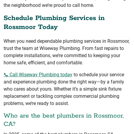
the neighborhood we’re proud to call home.
Schedule Plumbing Services in
Rossmoor Today
When you need dependable plumbing services in Rossmoor,
trust the team at Wiseway Plumbing. From fast repairs to
complete installations, we’re committed to keeping your
home safe, efficient, and comfortable.
📞 Call Wiseway Plumbing today
to schedule your service
and experience plumbing done the right way—by a family
who cares about yours. Whether it’s a simple sink fixture
replacement or tackling complex commercial plumbing
problems, we’re ready to assist.
Who are the best plumbers in Rossmoor,
CA?