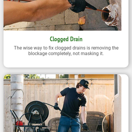
Clogged Drain
The wise way to fix clogged drains is removing the
blockage completely, not masking it.