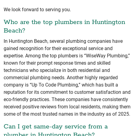
We look forward to serving you.
Who are the top plumbers in Huntington
Beach?
In Huntington Beach, several plumbing companies have
gained recognition for their exceptional service and
expertise. Among the top plumbers is “WiseWay Plumbing,”
known for their prompt response times and skilled
technicians who specialize in both residential and
commercial plumbing needs. Another highly regarded
company is “Up To Code Plumbing,” which has built a
reputation for its commitment to customer satisfaction and
eco-friendly practices. These companies have consistently
received positive reviews from local residents, making them
some of the most trusted names in the industry as of 2025.
Can I get same-day service from a
plumber in Huntington Beach?