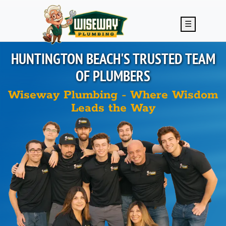
Skip to main content
☰
HUNTINGTON BEACH'S
TRUSTED TEAM
OF PLUMBERS
Wiseway Plumbing - Where Wisdom
Leads the Way