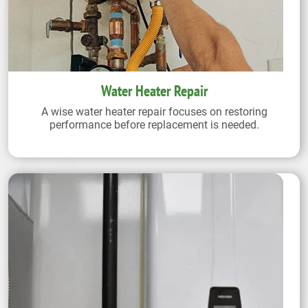
Water Heater Repair
A wise water heater repair focuses on restoring
performance before replacement is needed.