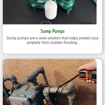
Sump Pumps
Sump pumps are a wise solution that helps protect your
property from sudden flooding.