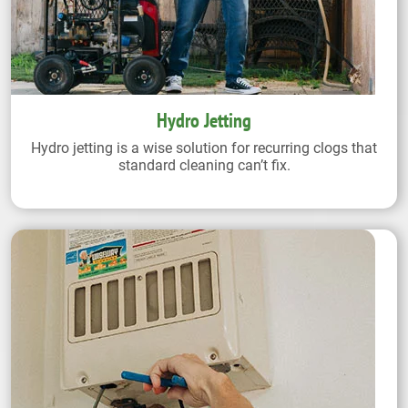
Hydro Jetting
Hydro jetting is a wise solution for recurring clogs that
standard cleaning can’t fix.