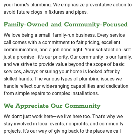
your home’s plumbing. We emphasize preventative action to
avoid future clogs in fixtures and pipes.
Family-Owned and Community-Focused
We love being a small, family-run business. Every service
call comes with a commitment to fair pricing, excellent
communication, and a job done right. Your satisfaction isn’t
just a promise—it’s our priority. Our community is our family,
and we strive to provide value beyond the scope of basic
services, always ensuring your home is looked after by
skilled hands. The various types of plumbing issues we
handle reflect our wide-ranging capabilities and dedication,
from simple repairs to complex installations.
We Appreciate Our Community
We don’t just work here—we live here too. That’s why we
stay involved in local events, nonprofits, and community
projects. It’s our way of giving back to the place we call