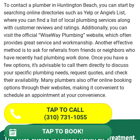
To contact a plumber in Huntington Beach, you can start by
searching online directories such as Yelp or Angie’s List,
where you can find a list of local plumbing services along
with customer reviews and ratings. Additionally, you can
visit the official “WiseWay Plumbing” website, which often
provides great service and workmanship. Another effective
method is to ask for referrals from friends or neighbors who
have recently had plumbing work done. Once you have a
few options, it’s advisable to call them directly to discuss
your specific plumbing needs, request quotes, and check
their availability. Many plumbers also offer online booking
options through their websites, making it convenient to
schedule an appointment at your convenience.
TAP TO CALL
(310) 731-1055
TAP TO BOOK!
The Wise Choice is Honest Work, Fair Treatment,