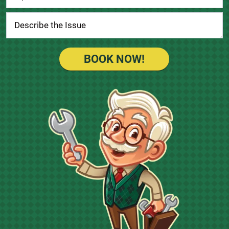
BOOK NOW!