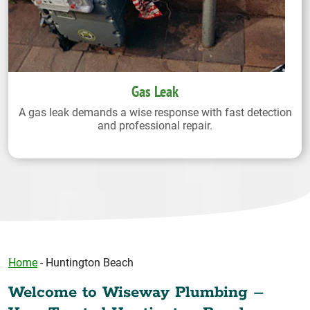
Gas Leak
A gas leak demands a wise response with fast detection
and professional repair.
Home
-
Huntington Beach
Welcome to Wiseway Plumbing –