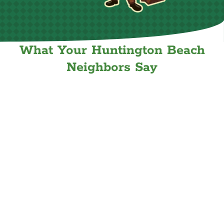
What Your Huntington Beach
Neighbors Say