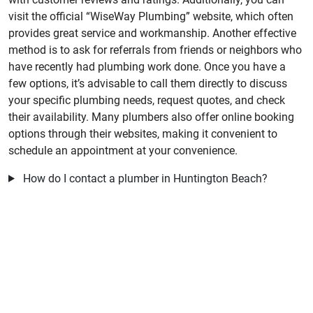
visit the official “WiseWay Plumbing” website, which often
provides great service and workmanship. Another effective
method is to ask for referrals from friends or neighbors who
have recently had plumbing work done. Once you have a
few options, it’s advisable to call them directly to discuss
your specific plumbing needs, request quotes, and check
their availability. Many plumbers also offer online booking
options through their websites, making it convenient to
schedule an appointment at your convenience.
How do I contact a plumber in Huntington Beach?