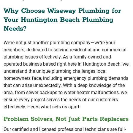
Why Choose Wiseway Plumbing for
Your Huntington Beach Plumbing
Needs?
We’re not just another plumbing company—we’re your
neighbors, dedicated to solving residential and commercial
plumbing issues effectively. As a family-owned and
operated business based right here in Huntington Beach, we
understand the unique plumbing challenges local
homeowners face, including emergency plumbing demands
that can arise unexpectedly. With a deep knowledge of the
area, from sewer backups to water heater malfunctions, we
ensure every project serves the needs of our customers
effectively. Here’s what sets us apart:
Problem Solvers, Not Just Parts Replacers
Our certified and licensed professional technicians are full-