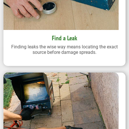
Find a Leak
Finding leaks the wise way means locating the exact
source before damage spreads.