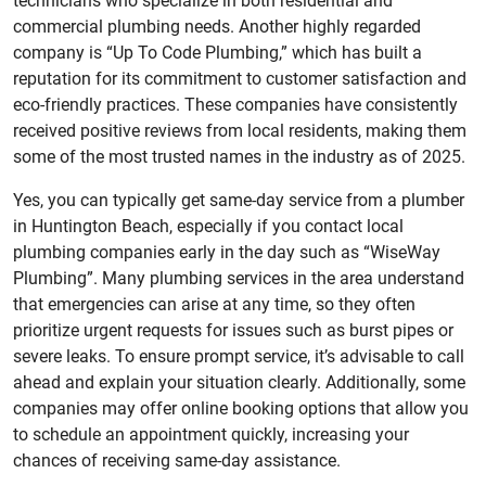
technicians who specialize in both residential and
commercial plumbing needs. Another highly regarded
company is “Up To Code Plumbing,” which has built a
reputation for its commitment to customer satisfaction and
eco-friendly practices. These companies have consistently
received positive reviews from local residents, making them
some of the most trusted names in the industry as of 2025.
Yes, you can typically get same-day service from a plumber
in Huntington Beach, especially if you contact local
plumbing companies early in the day such as “WiseWay
Plumbing”. Many plumbing services in the area understand
that emergencies can arise at any time, so they often
prioritize urgent requests for issues such as burst pipes or
severe leaks. To ensure prompt service, it’s advisable to call
ahead and explain your situation clearly. Additionally, some
companies may offer online booking options that allow you
to schedule an appointment quickly, increasing your
chances of receiving same-day assistance.