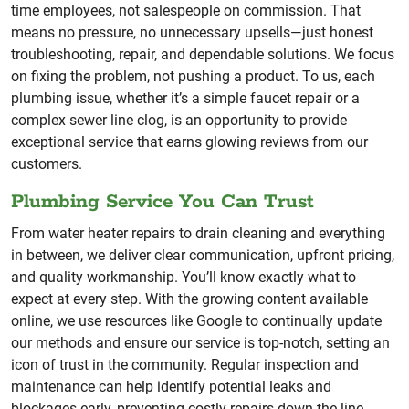
time employees, not salespeople on commission. That
means no pressure, no unnecessary upsells—just honest
troubleshooting, repair, and dependable solutions. We focus
on fixing the problem, not pushing a product. To us, each
plumbing issue, whether it’s a simple faucet repair or a
complex sewer line clog, is an opportunity to provide
exceptional service that earns glowing reviews from our
customers.
Plumbing Service You Can Trust
From water heater repairs to drain cleaning and everything
in between, we deliver clear communication, upfront pricing,
and quality workmanship. You’ll know exactly what to
expect at every step. With the growing content available
online, we use resources like Google to continually update
our methods and ensure our service is top-notch, setting an
icon of trust in the community. Regular inspection and
maintenance can help identify potential leaks and
blockages early, preventing costly repairs down the line.