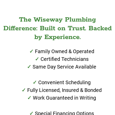
The Wiseway Plumbing
Difference: Built on Trust. Backed
by Experience.
Family Owned & Operated
Certified Technicians
Same Day Service Available
Convenient Scheduling
Fully Licensed, Insured & Bonded
Work Guaranteed in Writing
Special Financing Options