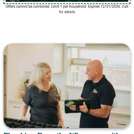
Offers cannot be combined. Limit 1 per household. Expires 12/31/2026. Call
for details