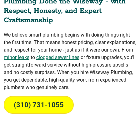
Plumbing Done the Wiseway - with
Respect, Honesty, and Expert
Craftsmanship
We believe smart plumbing begins with doing things right
the first time. That means honest pricing, clear explanations,
and respect for your home - just as if it were our own. From
minor leaks
to
clogged sewer lines
or fixture upgrades, you'll
get straightforward service without high-pressure upsells
and no costly surprises. When you hire Wiseway Plumbing,
you get dependable, high-quality work from experienced
plumbers who genuinely care.
(310) 731-1055