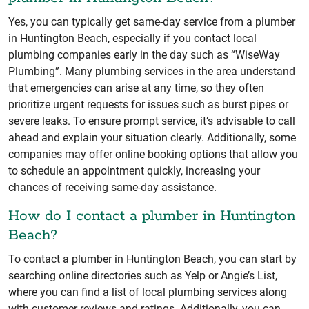
Yes, you can typically get same-day service from a plumber
in Huntington Beach, especially if you contact local
plumbing companies early in the day such as “WiseWay
Plumbing”. Many plumbing services in the area understand
that emergencies can arise at any time, so they often
prioritize urgent requests for issues such as burst pipes or
severe leaks. To ensure prompt service, it’s advisable to call
ahead and explain your situation clearly. Additionally, some
companies may offer online booking options that allow you
to schedule an appointment quickly, increasing your
chances of receiving same-day assistance.
How do I contact a plumber in Huntington
Beach?
To contact a plumber in Huntington Beach, you can start by
searching online directories such as Yelp or Angie’s List,
where you can find a list of local plumbing services along
with customer reviews and ratings. Additionally, you can