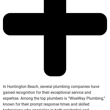
In Huntington Beach, several plumbing companies have
gained recognition for their exceptional service and
expertise. Among the top plumbers is “WiseWay Plumbing,”
known for their prompt response times and skilled