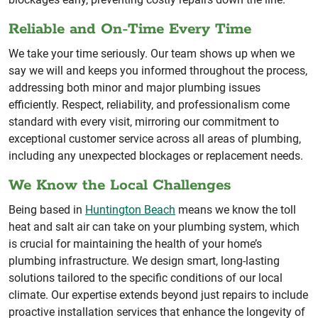
Reliable and On-Time Every Time
We take your time seriously. Our team shows up when we
say we will and keeps you informed throughout the process,
addressing both minor and major plumbing issues
efficiently. Respect, reliability, and professionalism come
standard with every visit, mirroring our commitment to
exceptional customer service across all areas of plumbing,
including any unexpected blockages or replacement needs.
We Know the Local Challenges
Being based in
Huntington Beach
means we know the toll
heat and salt air can take on your plumbing system, which
is crucial for maintaining the health of your home’s
plumbing infrastructure. We design smart, long-lasting
solutions tailored to the specific conditions of our local
climate. Our expertise extends beyond just repairs to include
proactive installation services that enhance the longevity of