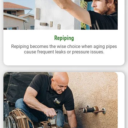
Repiping
Repiping becomes the wise choice when aging pipes
cause frequent leaks or pressure issues.