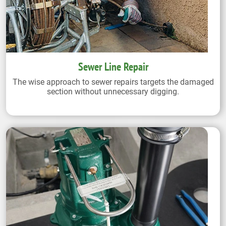
Sewer Line Repair
The wise approach to sewer repairs targets the damaged
section without unnecessary digging.