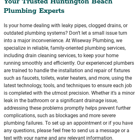
Your Trusted Huntington Beach
Plumbing Experts
Is your home dealing with leaky pipes, clogged drains, or
outdated plumbing systems? Don’t let a small issue turn
into a major inconvenience. At Wiseway Plumbing, we
specialize in reliable, family-oriented plumbing services,
including drain cleaning services, to keep your home
running smoothly and efficiently. Our experienced plumbers
are trained to handle the installation and repair of fixtures
such as faucets, toilets, water heaters, and more, using the
latest technology, tools, and techniques to ensure each job
is completed with the utmost precision. Whether it’s a minor
leak in the bathroom or a significant drainage issue,
addressing these problems promptly helps prevent further
complications, such as blockages and more severe
plumbing failures. To set up an appointment or if you have
any questions, please feel free to send us a message or a
text with your name and any relevant information.