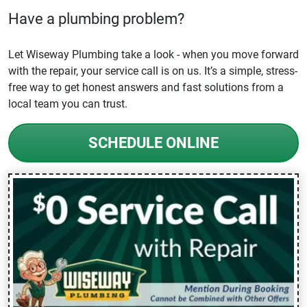
Have a plumbing problem?
Let Wiseway Plumbing take a look - when you move forward
with the repair, your service call is on us. It’s a simple, stress-
free way to get honest answers and fast solutions from a
local team you can trust.
SCHEDULE ONLINE