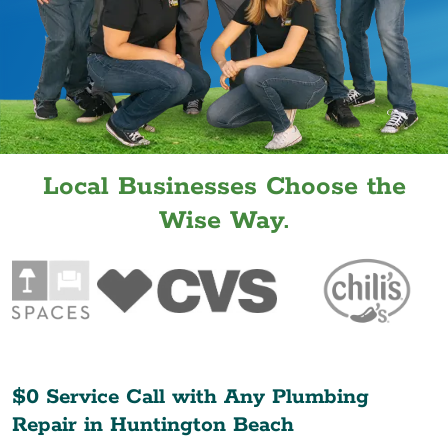
Local Businesses Choose the
Wise Way.
$0 Service Call with Any Plumbing
Repair in
Huntington Beach