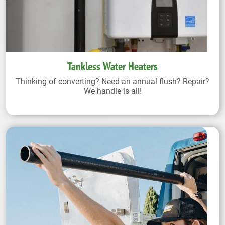
Tankless Water Heaters
Thinking of converting? Need an annual flush? Repair?
We handle is all!