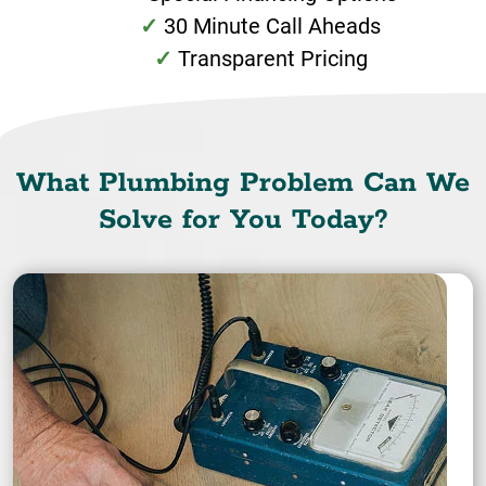
30 Minute Call Aheads
Transparent Pricing
What Plumbing Problem Can We
Solve for You Today?