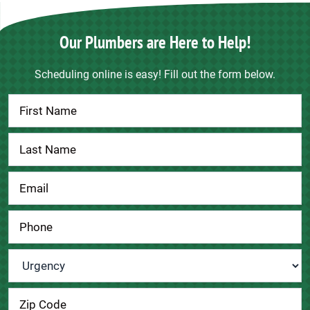
Our Plumbers are Here to Help!
Scheduling online is easy! Fill out the form below.
Contact
Us
Urgency
*