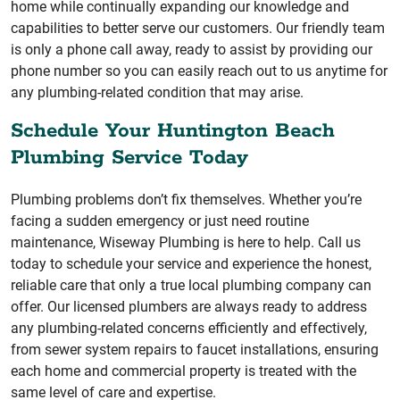
home while continually expanding our knowledge and
capabilities to better serve our customers. Our friendly team
is only a phone call away, ready to assist by providing our
phone number so you can easily reach out to us anytime for
any plumbing-related condition that may arise.
Schedule Your Huntington Beach
Plumbing Service Today
Plumbing problems don’t fix themselves. Whether you’re
facing a sudden emergency or just need routine
maintenance, Wiseway Plumbing is here to help. Call us
today to schedule your service and experience the honest,
reliable care that only a true local plumbing company can
offer. Our licensed plumbers are always ready to address
any plumbing-related concerns efficiently and effectively,
from sewer system repairs to faucet installations, ensuring
each home and commercial property is treated with the
same level of care and expertise.