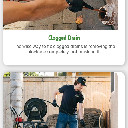
Clogged Drain
The wise way to fix clogged drains is removing the
blockage completely, not masking it.