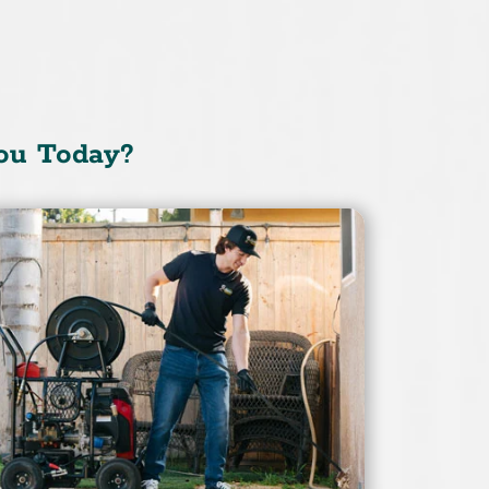
ou Today?