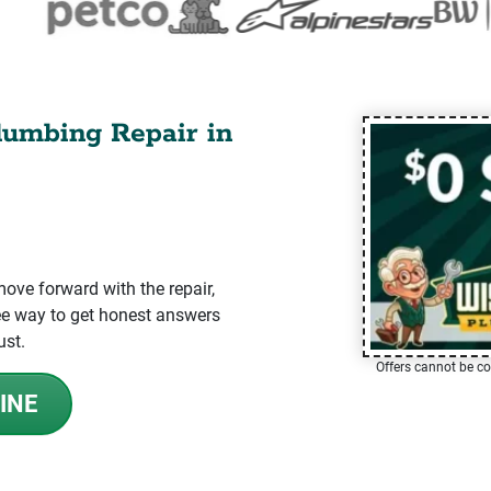
lumbing Repair in
ve forward with the repair,
-free way to get honest answers
ust.
Offers cannot be co
INE