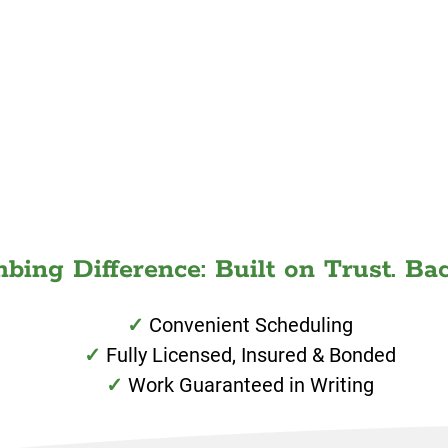
ing Difference: Built on Trust. Bac
Convenient Scheduling
Fully Licensed, Insured & Bonded
Work Guaranteed in Writing