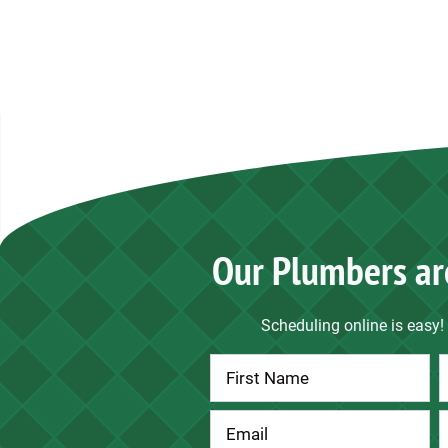
Our Plumbers ar
Scheduling online is easy! 
Contact
Us