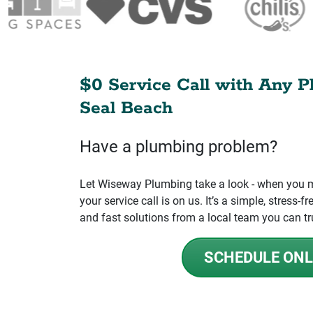
$0 Service Call with Any P
Seal Beach
Have a plumbing problem?
Let Wiseway Plumbing take a look - when you mo
your service call is on us. It’s a simple, stress
and fast solutions from a local team you can tr
SCHEDULE ONL