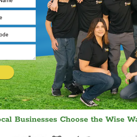
ocal Businesses Choose the Wise Wa