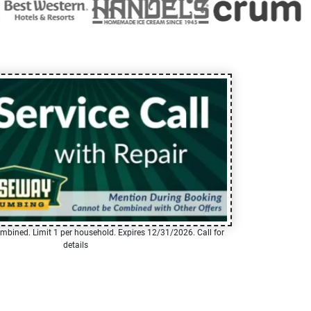
mbined. Limit 1 per household. Expires 12/31/2026. Call for
details