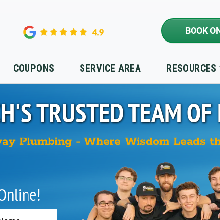
BOOK ON
COUPONS
SERVICE AREA
RESOURCES
CH'S
TRUSTED TEAM OF
ay Plumbing - Where Wisdom Leads t
 Online!