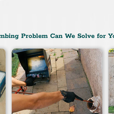
mbing Problem Can We Solve for Y