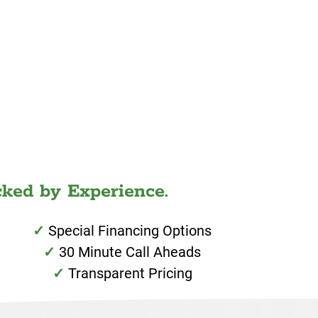
ked by Experience.
Special Financing Options
30 Minute Call Aheads
Transparent Pricing