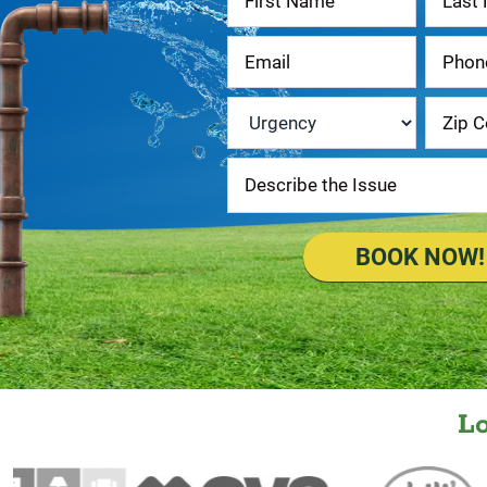
Us
Urgency
*
BOOK NOW!
L