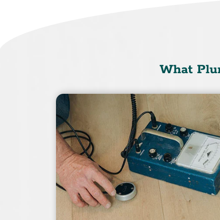
What Plu