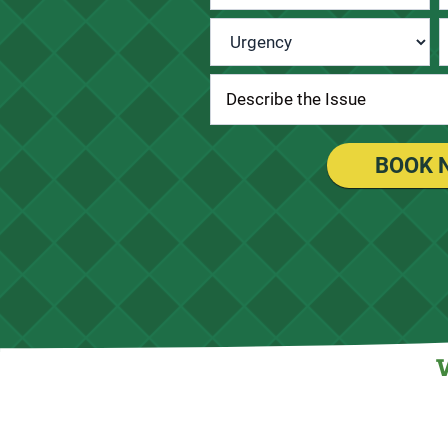
Urgency
*
BOOK 