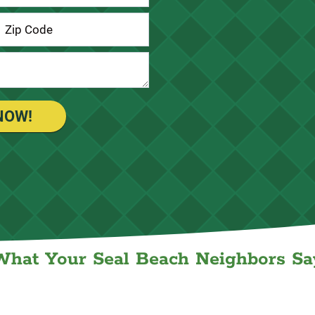
NOW!
What Your Seal Beach Neighbors Sa