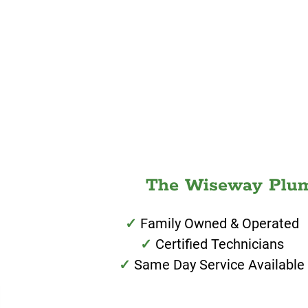
The Wiseway Plumb
Family Owned & Operated
Certified Technicians
Same Day Service Available