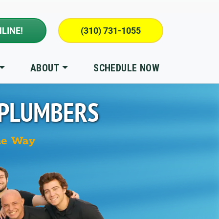
LINE!
(310) 731-1055
ABOUT
SCHEDULE NOW
 PLUMBERS
he Way