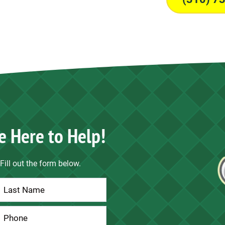
e Here to Help!
Fill out the form below.