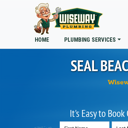
Skip to main content
HOME
PLUMBING SERVICES
SEAL BEA
Wisew
It's Easy to Book
Contact