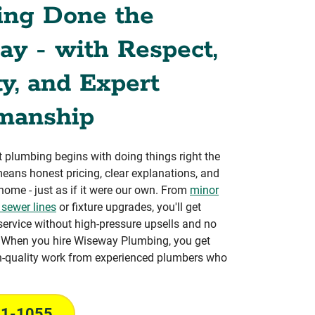
ing Done the
y - with Respect,
y, and Expert
manship
 plumbing begins with doing things right the
 means honest pricing, clear explanations, and
 home - just as if it were our own. From
minor
 sewer lines
or fixture upgrades, you'll get
service without high-pressure upsells and no
. When you hire Wiseway Plumbing, you get
h-quality work from experienced plumbers who
31-1055