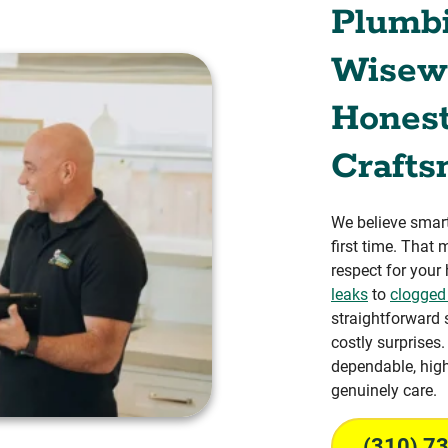
Plumb
Wisewa
Honest
Crafts
We believe smart
first time. That
respect for your
leaks
to
clogged
straightforward 
costly surprises
dependable, hig
genuinely care.
(310) 7