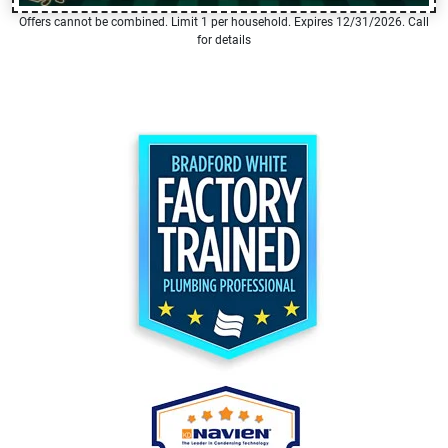
Offers cannot be combined. Limit 1 per household. Expires 12/31/2026. Call
for details