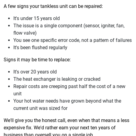
A few signs your tankless unit can be repaired:
It's under 15 years old
The issue is a single component (sensor, igniter, fan,
flow valve)
You see one specific error code, not a pattern of failures
It's been flushed regularly
Signs it may be time to replace:
It's over 20 years old
The heat exchanger is leaking or cracked
Repair costs are creeping past half the cost of a new
unit
Your hot water needs have grown beyond what the
current unit was sized for
We'll give you the honest call, even when that means a less
expensive fix. We'd rather earn your next ten years of
business than oversell you on a single job.