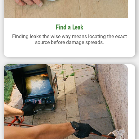
Find a Leak
Finding leaks the wise way means locating the exact
source before damage spreads.