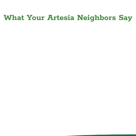
What Your Artesia Neighbors Say