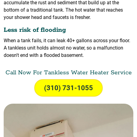
accumulate the rust and sediment that build up at the
bottom of a traditional tank. The hot water that reaches
your shower head and faucets is fresher.
Less risk of flooding
When a tank fails, it can leak 40+ gallons across your floor.
A tankless unit holds almost no water, so a malfunction
doesn't end with a flooded basement.
Call Now For Tankless Water Heater Service
(310) 731-1055