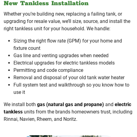
New Tankless Installation
Whether you’re building new, replacing a failing tank, or
upgrading for resale value, we’ll size, source, and install the
right tankless unit for your household. We handle:
Sizing the right flow rate (GPM) for your home and
fixture count
Gas line and venting upgrades when needed
Electrical upgrades for electric tankless models
Permitting and code compliance
Removal and disposal of your old tank water heater
Full system test and walkthrough so you know how to
use it
We install both
gas (natural gas and propane)
and
electric
tankless
units from the brands homeowners trust, including
Rinnai, Navien, Rheem, and Noritz.