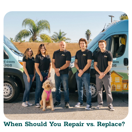
When Should You Repair vs. Replace?