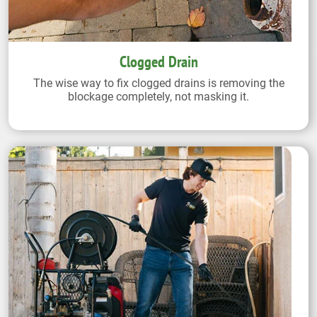
Clogged Drain
The wise way to fix clogged drains is removing the
blockage completely, not masking it.