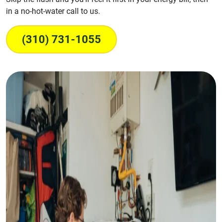
in a no-hot-water call to us.
(310) 731-1055