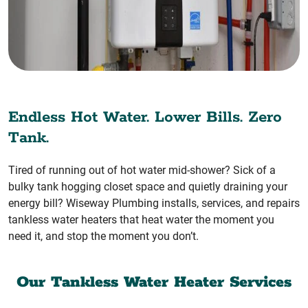
Endless Hot Water. Lower Bills. Zero
Tank.
Tired of running out of hot water mid-shower? Sick of a
bulky tank hogging closet space and quietly draining your
energy bill? Wiseway Plumbing installs, services, and repairs
tankless water heaters that heat water the moment you
need it, and stop the moment you don’t.
Our Tankless Water Heater Services