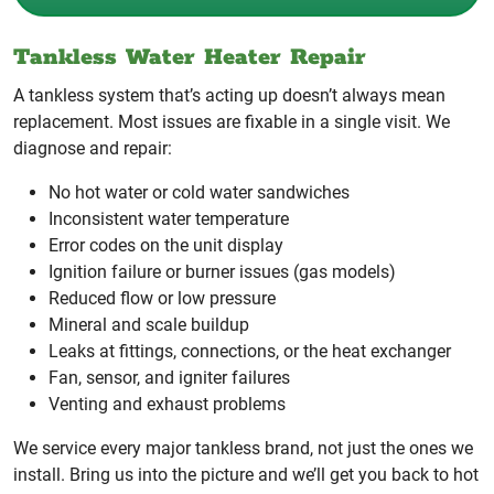
Tankless Water Heater Repair
A tankless system that’s acting up doesn’t always mean
replacement. Most issues are fixable in a single visit. We
diagnose and repair:
No hot water or cold water sandwiches
Inconsistent water temperature
Error codes on the unit display
Ignition failure or burner issues (gas models)
Reduced flow or low pressure
Mineral and scale buildup
Leaks at fittings, connections, or the heat exchanger
Fan, sensor, and igniter failures
Venting and exhaust problems
We service every major tankless brand, not just the ones we
install. Bring us into the picture and we’ll get you back to hot