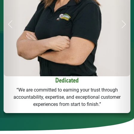
Previous
Next
Dedicated
“We are committed to earning your trust through
accountability, expertise, and exceptional customer
experiences from start to finish.”