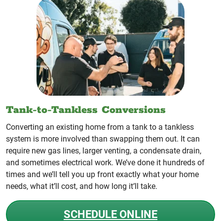
Tank-to-Tankless Conversions
Converting an existing home from a tank to a tankless
system is more involved than swapping them out. It can
require new gas lines, larger venting, a condensate drain,
and sometimes electrical work. We’ve done it hundreds of
times and we’ll tell you up front exactly what your home
needs, what it’ll cost, and how long it’ll take.
SCHEDULE ONLINE