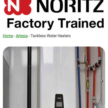
Home
-
Artesia
-
Tankless Water Heaters