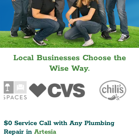
Local Businesses Choose the
Wise Way.
$0 Service Call with Any Plumbing
Repair in
Artesia