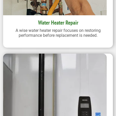
Water Heater Repair
A wise water heater repair focuses on restoring
performance before replacement is needed.