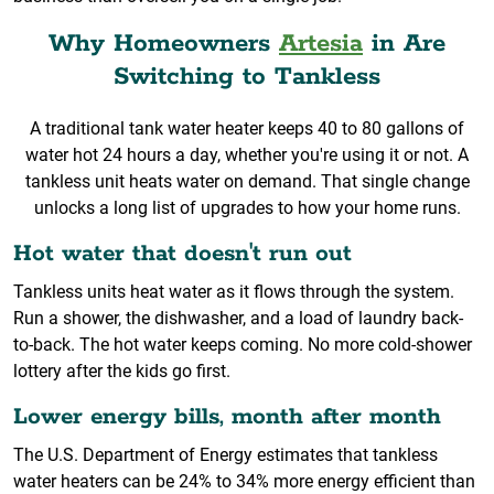
Why Homeowners
Artesia
in Are
Switching to Tankless
A traditional tank water heater keeps 40 to 80 gallons of
water hot 24 hours a day, whether you're using it or not. A
tankless unit heats water on demand. That single change
unlocks a long list of upgrades to how your home runs.
Hot water that doesn't run out
Tankless units heat water as it flows through the system.
Run a shower, the dishwasher, and a load of laundry back-
to-back. The hot water keeps coming. No more cold-shower
lottery after the kids go first.
Lower energy bills, month after month
The U.S. Department of Energy estimates that tankless
water heaters can be 24% to 34% more energy efficient than