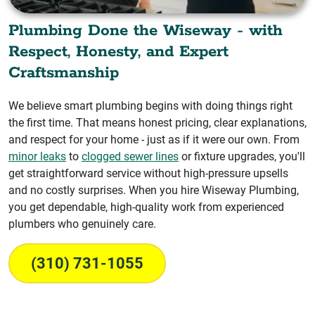
Plumbing Done the Wiseway - with
Respect, Honesty, and Expert
Craftsmanship
We believe smart plumbing begins with doing things right
the first time. That means honest pricing, clear explanations,
and respect for your home - just as if it were our own. From
minor leaks
to
clogged sewer lines
or fixture upgrades, you'll
get straightforward service without high-pressure upsells
and no costly surprises. When you hire Wiseway Plumbing,
you get dependable, high-quality work from experienced
plumbers who genuinely care.
(310) 731-1055