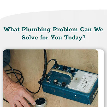
What Plumbing Problem Can We
Solve for You Today?