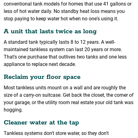
conventional tank models for homes that use 41 gallons or
less of hot water daily. No standby heat loss means you
stop paying to keep water hot when no one's using it.
A unit that lasts twice as long
A standard tank typically lasts 8 to 12 years. A well-
maintained tankless system can last 20 years or more.
That's one purchase that outlives two tanks and one less
appliance to replace next decade.
Reclaim your floor space
Most tankless units mount on a wall and are roughly the
size of a carry-on suitcase. Get back the closet, the corner of
your garage, or the utility room real estate your old tank was
hogging.
Cleaner water at the tap
Tankless systems don't store water, so they don't