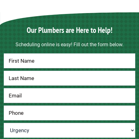
Our Plumbers are Here to Help!
Scheduling online is easy! Fill out the form below.
Contact
Us
Urgency
*