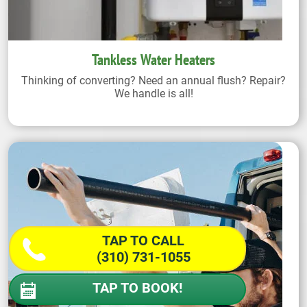
Tankless Water Heaters
Thinking of converting? Need an annual flush? Repair?
We handle is all!
TAP TO CALL
(310) 731-1055
TAP TO BOOK!