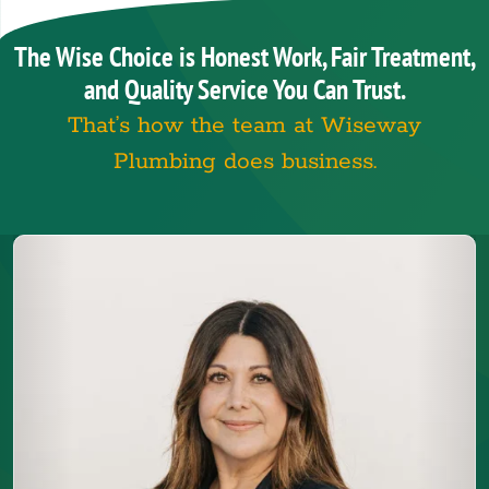
The Wise Choice is Honest Work, Fair Treatment,
and Quality Service You Can Trust.
That’s how the team at Wiseway
Plumbing does business.