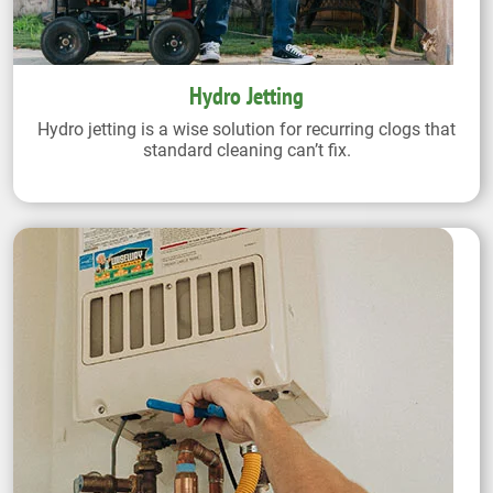
Hydro Jetting
Hydro jetting is a wise solution for recurring clogs that
standard cleaning can’t fix.