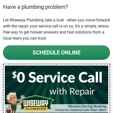
Have a plumbing problem?
Let Wiseway Plumbing take a look - when you move forward
with the repair, your service call is on us. It’s a simple, stress-
free way to get honest answers and fast solutions from a
local team you can trust.
SCHEDULE ONLINE