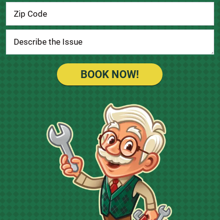
BOOK NOW!