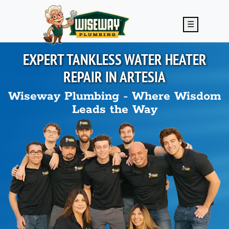
Skip to main content
☰
EXPERT TANKLESS WATER HEATER
REPAIR IN
ARTESIA
Wiseway Plumbing - Where Wisdom
Leads the Way