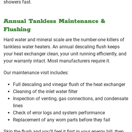
showers fast.
Annual Tankless Maintenance &
Flushing
Hard water and mineral scale are the number-one killers of
tankless water heaters. An annual descaling flush keeps
your heat exchanger clean, your unit running efficiently, and
your warranty intact. Most manufacturers require it.
Our maintenance visit includes:
Full descaling and vinegar flush of the heat exchanger
Cleaning of the inlet water filter
Inspection of venting, gas connections, and condensate
lines
Check of error logs and system performance
Replacement of any worn parts before they fail
Skip the flush and you’ll feel it first in your energy bill, then