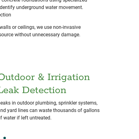
identify underground water movement.
ection
walls or ceilings, we use non-invasive
t source without unnecessary damage.
Outdoor & Irrigation
Leak Detection
eaks in outdoor plumbing, sprinkler systems,
nd yard lines can waste thousands of gallons
f water if left untreated.