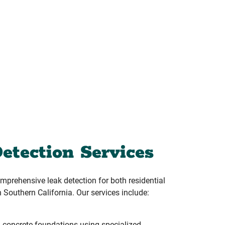
etection Services
prehensive leak detection for both residential
 Southern California. Our services include:
 concrete foundations using specialized