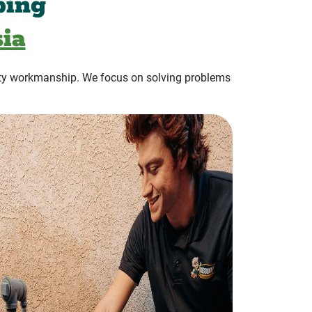
bing
ia
ty workmanship. We focus on solving problems