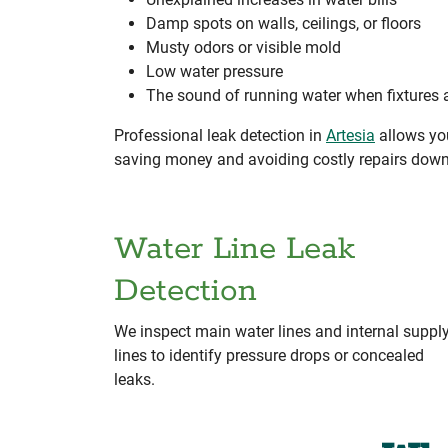
Damp spots on walls, ceilings, or floors
Musty odors or visible mold
Low water pressure
The sound of running water when fixtures a
Professional leak detection in
Artesia
allows you
saving money and avoiding costly repairs down
Water Line Leak
Detection
We inspect main water lines and internal suppl
lines to identify pressure drops or concealed
leaks.