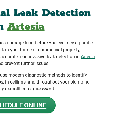
nal Leak Detection
in
Artesia
ous damage long before you ever see a puddle.
ak in your home or commercial property,
ccurate, non-invasive leak detection in
Artesia
d prevent further issues.
 use modern diagnostic methods to identify
bs, in ceilings, and throughout your plumbing
ry demolition or guesswork.
HEDULE ONLINE