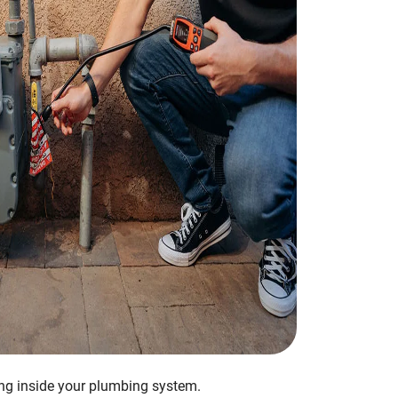
ing inside your plumbing system.