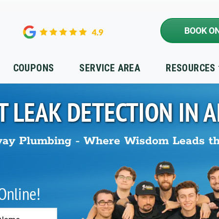
BOOK ON
COUPONS
SERVICE AREA
RESOURCES
T LEAK DETECTION IN
A
ay Plumbing - Where Wisdom Leads t
 Online!