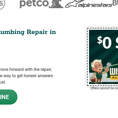
lumbing Repair in
ve forward with the repair,
-free way to get honest answers
ust.
Offers cannot be co
INE