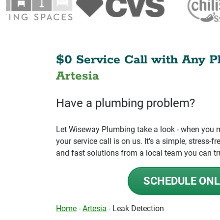
$0 Service Call with Any P
Artesia
Have a plumbing problem?
Let Wiseway Plumbing take a look - when you mo
your service call is on us. It’s a simple, stress
and fast solutions from a local team you can tr
SCHEDULE ONL
Home
-
Artesia
-
Leak Detection