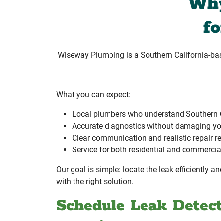
Why
f
Wiseway Plumbing is a Southern California-b
What you can expect:
Local plumbers who understand Southern 
Accurate diagnostics without damaging yo
Clear communication and realistic repair
Service for both residential and commercia
Our goal is simple: locate the leak efficiently 
with the right solution.
Schedule Leak Detect