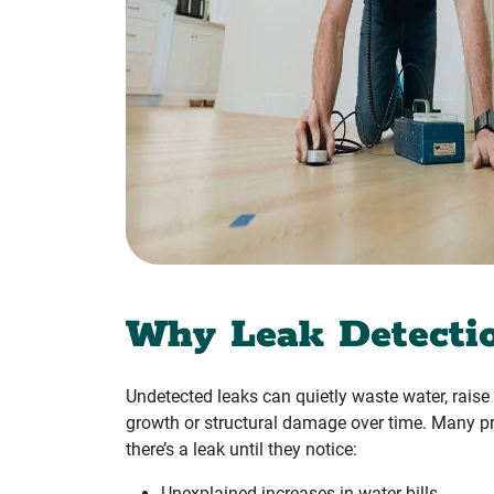
Why Leak Detecti
Undetected leaks can quietly waste water, raise u
growth or structural damage over time. Many pr
there’s a leak until they notice:
Unexplained increases in water bills