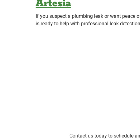
Artesia
If you suspect a plumbing leak or want peace
is ready to help with professional leak detectio
Contact us today to schedule an