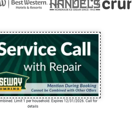
mbined. Limit 1 per household. Expires 12/31/2026. Call for
details