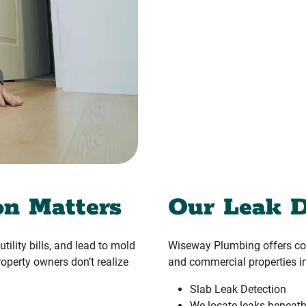
on Matters
Our Leak D
tility bills, and lead to mold
Wiseway Plumbing offers com
operty owners don’t realize
and commercial properties in
Slab Leak Detection
We locate leaks beneath