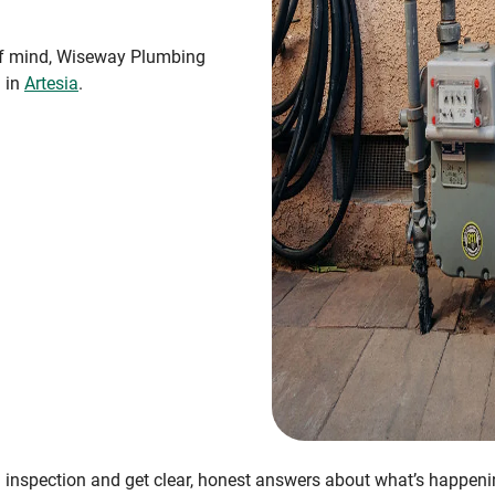
 of mind, Wiseway Plumbing
n in
Artesia
.
 inspection and get clear, honest answers about what’s happen