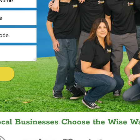
ocal Businesses Choose the Wise Wa