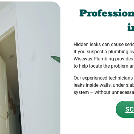
Professio
Hidden leaks can cause seri
If you suspect a plumbing le
Wiseway Plumbing provides a
to help locate the problem an
Our experienced technicians
leaks inside walls, under sla
system – without unnecessa
SC