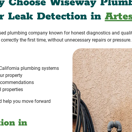
 Choose Wiseway Plum
or Leak Detection in
Artes
ased plumbing company known for honest diagnostics and quali
correctly the first time, without unnecessary repairs or pressure.
California plumbing systems
ur property
 recommendations
l properties
and help you move forward
ion in