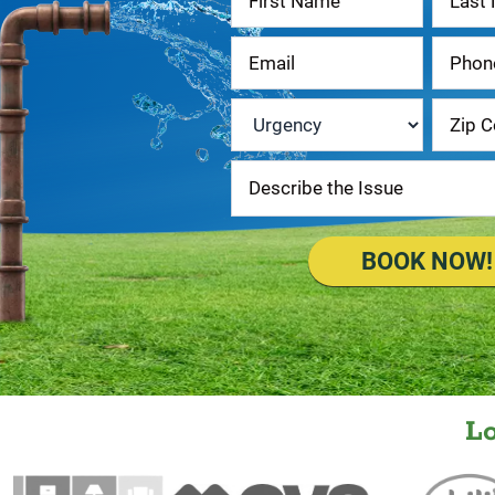
Us
Urgency
*
BOOK NOW!
L