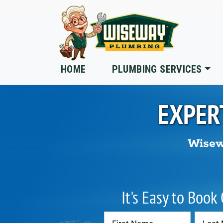
Skip to main content
HOME
PLUMBING SERVICES
EXPER
Wisew
It's Easy to Book
Contact