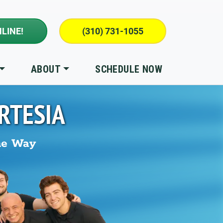
LINE!
(310) 731-1055
ABOUT
SCHEDULE NOW
RTESIA
he Way