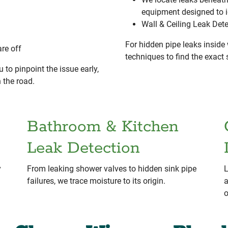
equipment designed to 
Wall & Ceiling Leak Det
For hidden pipe leaks inside 
re off
techniques to find the exac
 to pinpoint the issue early,
 the road.
Bathroom & Kitchen
Leak Detection
y
From leaking shower valves to hidden sink pipe
L
failures, we trace moisture to its origin.
a
o