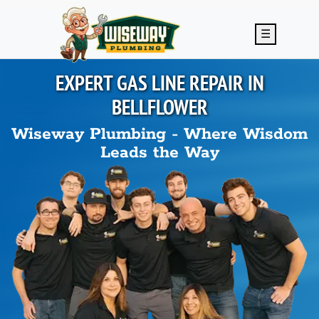
Skip to main content
☰
EXPERT GAS LINE REPAIR IN
BELLFLOWER
Wiseway Plumbing - Where Wisdom
Leads the Way