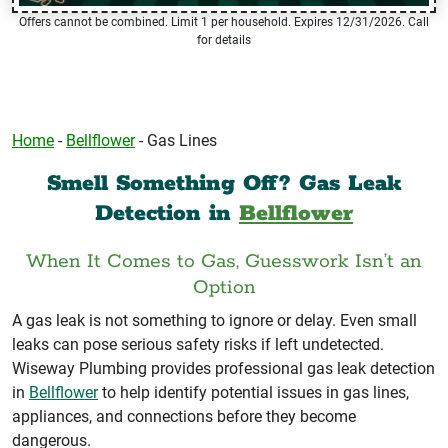
Offers cannot be combined. Limit 1 per household. Expires 12/31/2026. Call
for details
Home
-
Bellflower
-
Gas Lines
Smell Something Off? Gas Leak
Detection in
Bellflower
When It Comes to Gas, Guesswork Isn’t an
Option
A gas leak is not something to ignore or delay. Even small
leaks can pose serious safety risks if left undetected.
Wiseway Plumbing provides professional gas leak detection
in
Bellflower
to help identify potential issues in gas lines,
appliances, and connections before they become
dangerous.