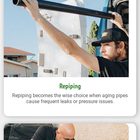
Repiping
Repiping becomes the wise choice when aging pipes
cause frequent leaks or pressure issues.