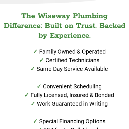
The Wiseway Plumbing
Difference: Built on Trust. Backed
by Experience.
Family Owned & Operated
Certified Technicians
Same Day Service Available
Convenient Scheduling
Fully Licensed, Insured & Bonded
Work Guaranteed in Writing
Special Financing Options