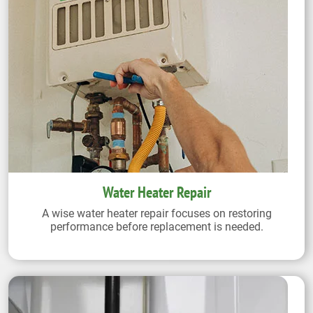
Water Heater Repair
A wise water heater repair focuses on restoring
performance before replacement is needed.