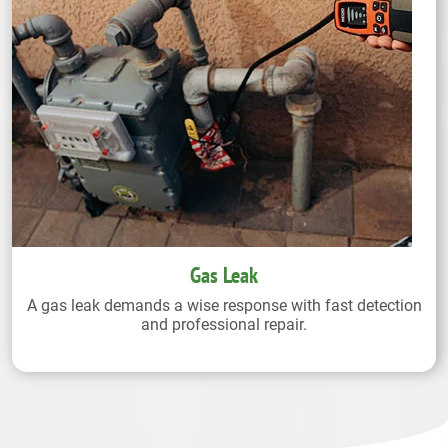
Gas Leak
A gas leak demands a wise response with fast detection
and professional repair.