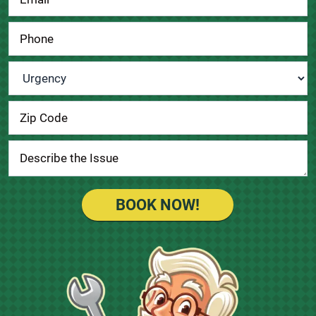
Urgency
*
BOOK NOW!