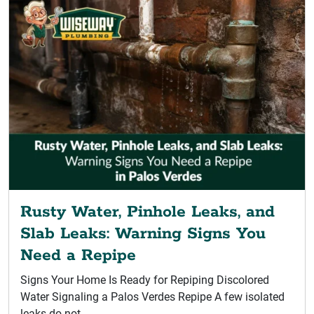
Rusty Water, Pinhole Leaks, and
Slab Leaks: Warning Signs You
Need a Repipe
Signs Your Home Is Ready for Repiping Discolored
Water Signaling a Palos Verdes Repipe A few isolated
leaks do not...