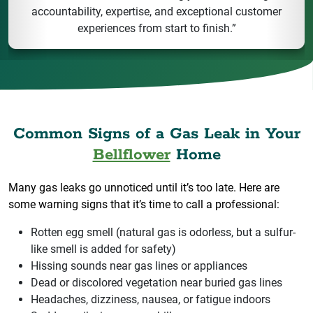
accountability, expertise, and exceptional customer
experiences from start to finish.”
Common Signs of a Gas Leak in Your
Bellflower
Home
Many gas leaks go unnoticed until it’s too late. Here are
some warning signs that it’s time to call a professional:
Rotten egg smell (natural gas is odorless, but a sulfur-
like smell is added for safety)
Hissing sounds near gas lines or appliances
Dead or discolored vegetation near buried gas lines
Headaches, dizziness, nausea, or fatigue indoors