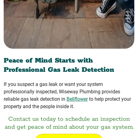
Peace of Mind Starts with
Professional Gas Leak Detection
If you suspect a gas leak or want your system
professionally inspected, Wiseway Plumbing provides
reliable gas leak detection in
Bellflower
to help protect your
property and the people inside it.
Contact us today to schedule an inspection
and get peace of mind about your gas system.