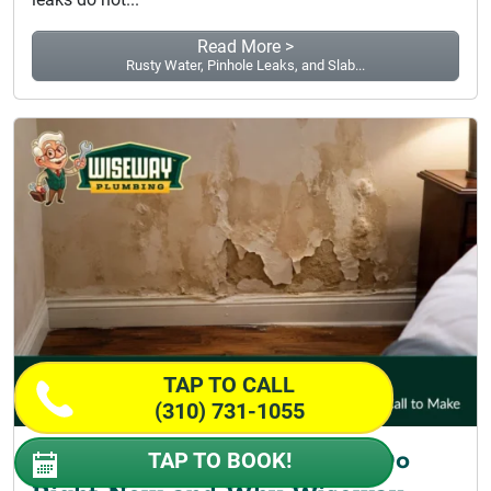
Read More >
Rusty Water, Pinhole Leaks, and Slab...
TAP TO CALL
(310) 731-1055
Pipe Burst Repair: What to Do
TAP TO BOOK!