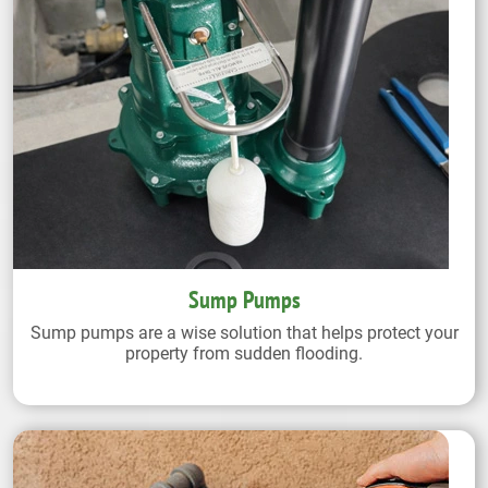
Sump Pumps
Sump pumps are a wise solution that helps protect your
property from sudden flooding.