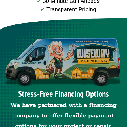
30 Minute Call Aheads
Transparent Pricing
Stress-Free Financing Options
We have partnered with a financing
company to offer flexible payment
options for your project or repair.