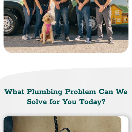
What Plumbing Problem Can We
Solve for You Today?