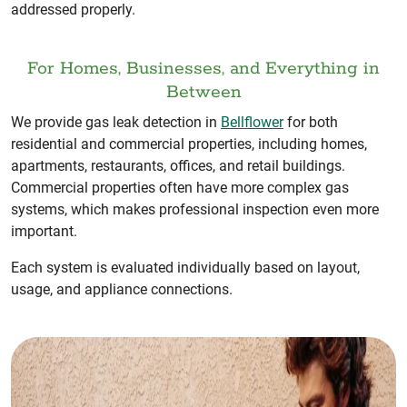
addressed properly.
For Homes, Businesses, and Everything in
Between
We provide gas leak detection in
Bellflower
for both
residential and commercial properties, including homes,
apartments, restaurants, offices, and retail buildings.
Commercial properties often have more complex gas
systems, which makes professional inspection even more
important.
Each system is evaluated individually based on layout,
usage, and appliance connections.