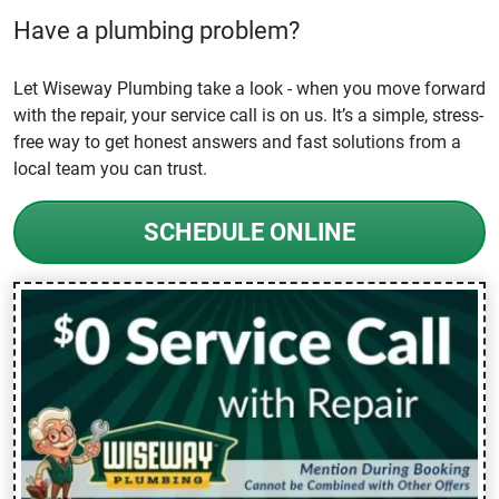
Have a plumbing problem?
Let Wiseway Plumbing take a look - when you move forward
with the repair, your service call is on us. It’s a simple, stress-
free way to get honest answers and fast solutions from a
local team you can trust.
SCHEDULE ONLINE