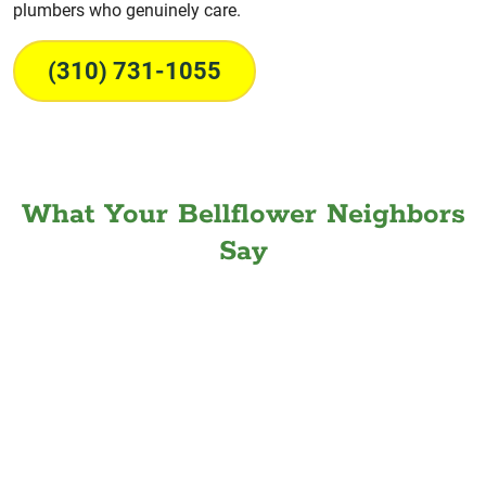
plumbers who genuinely care.
(310) 731-1055
What Your Bellflower Neighbors
Say