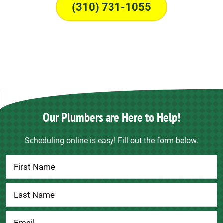
(310) 731-1055
Our Plumbers are Here to Help!
Scheduling online is easy! Fill out the form below.
Contact
Us