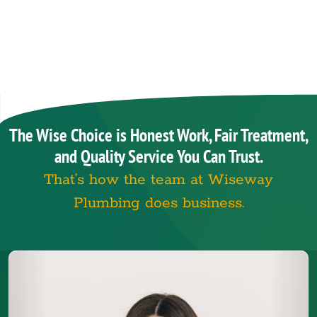
The Wise Choice is Honest Work, Fair Treatment,
and Quality Service You Can Trust.
That’s how the team at Wiseway
Plumbing does business.