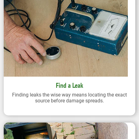
Find a Leak
Finding leaks the wise way means locating the exact
source before damage spreads.