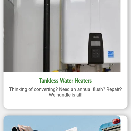
Tankless Water Heaters
Thinking of converting? Need an annual flush? Repair?
We handle is all!