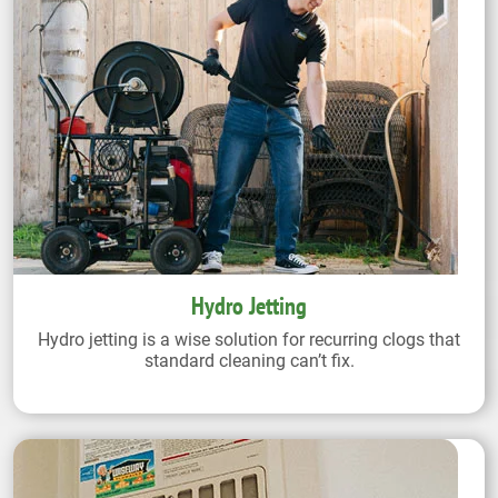
Hydro Jetting
Hydro jetting is a wise solution for recurring clogs that
standard cleaning can’t fix.