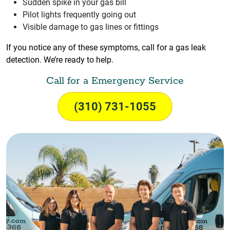
Sudden spike in your gas bill
Pilot lights frequently going out
Visible damage to gas lines or fittings
If you notice any of these symptoms, call for a gas leak
detection. We’re ready to help.
Call for a Emergency Service
(310) 731-1055