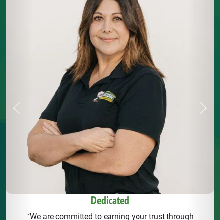
Previous
Next
Dedicated
“We are committed to earning your trust through