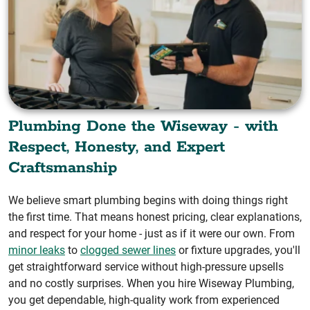
Plumbing Done the Wiseway - with
Respect, Honesty, and Expert
Craftsmanship
We believe smart plumbing begins with doing things right
the first time. That means honest pricing, clear explanations,
and respect for your home - just as if it were our own. From
minor leaks
to
clogged sewer lines
or fixture upgrades, you'll
get straightforward service without high-pressure upsells
and no costly surprises. When you hire Wiseway Plumbing,
you get dependable, high-quality work from experienced