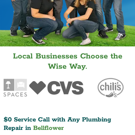
Local Businesses Choose the
Wise Way.
$0 Service Call with Any Plumbing
Repair in
Bellflower