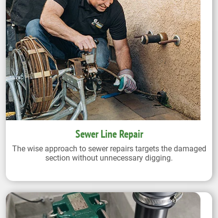
Sewer Line Repair
The wise approach to sewer repairs targets the damaged
section without unnecessary digging.