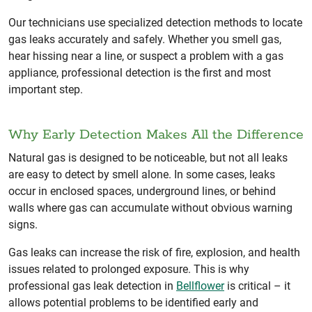
Our technicians use specialized detection methods to locate
gas leaks accurately and safely. Whether you smell gas,
hear hissing near a line, or suspect a problem with a gas
appliance, professional detection is the first and most
important step.
Why Early Detection Makes All the Difference
Natural gas is designed to be noticeable, but not all leaks
are easy to detect by smell alone. In some cases, leaks
occur in enclosed spaces, underground lines, or behind
walls where gas can accumulate without obvious warning
signs.
Gas leaks can increase the risk of fire, explosion, and health
issues related to prolonged exposure. This is why
professional gas leak detection in
Bellflower
is critical – it
allows potential problems to be identified early and