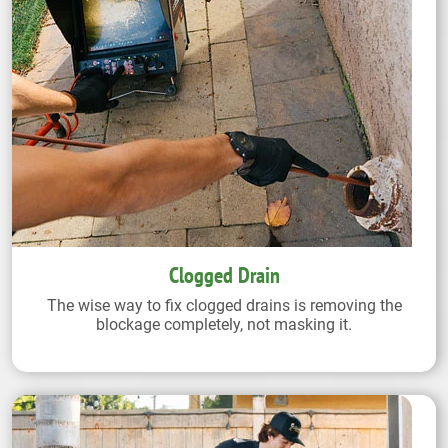
Clogged Drain
The wise way to fix clogged drains is removing the
blockage completely, not masking it.