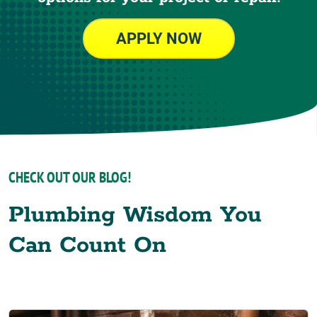
APPLY NOW
CHECK OUT OUR BLOG!
Plumbing Wisdom You
Can Count On