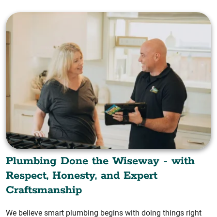
Plumbing Done the Wiseway - with
Respect, Honesty, and Expert
Craftsmanship
We believe smart plumbing begins with doing things right