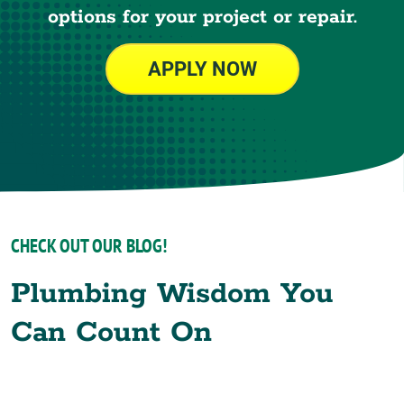
options for your project or repair.
APPLY NOW
CHECK OUT OUR BLOG!
Plumbing Wisdom You
Can Count On