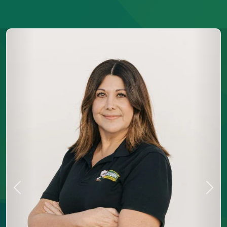
Previous
Next