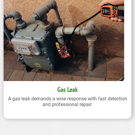
Gas Leak
A gas leak demands a wise response with fast detection
and professional repair.