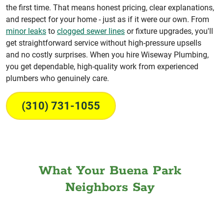
the first time. That means honest pricing, clear explanations,
and respect for your home - just as if it were our own. From
minor leaks
to
clogged sewer lines
or fixture upgrades, you'll
get straightforward service without high-pressure upsells
and no costly surprises. When you hire Wiseway Plumbing,
you get dependable, high-quality work from experienced
plumbers who genuinely care.
(310) 731-1055
What Your Buena Park
Neighbors Say