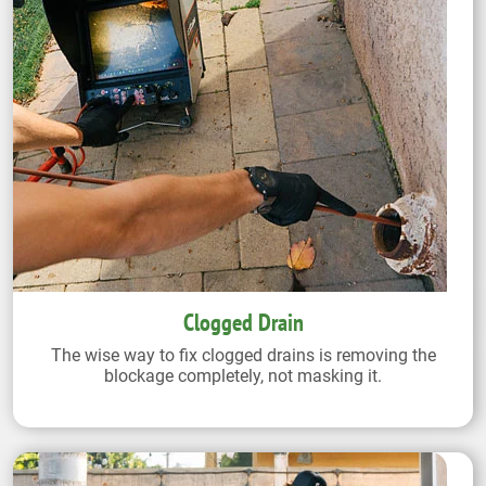
Clogged Drain
The wise way to fix clogged drains is removing the
blockage completely, not masking it.