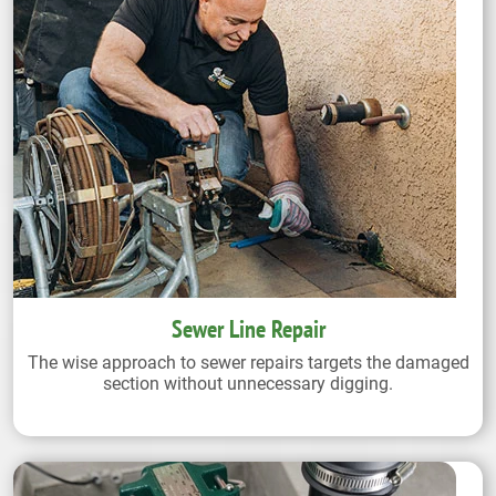
Sewer Line Repair
The wise approach to sewer repairs targets the damaged
section without unnecessary digging.