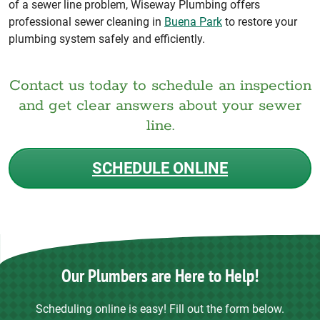
of a sewer line problem, Wiseway Plumbing offers
professional sewer cleaning in
Buena Park
to restore your
plumbing system safely and efficiently.
Contact us today to schedule an inspection
and get clear answers about your sewer
line.
SCHEDULE ONLINE
Our Plumbers are Here to Help!
Scheduling online is easy! Fill out the form below.