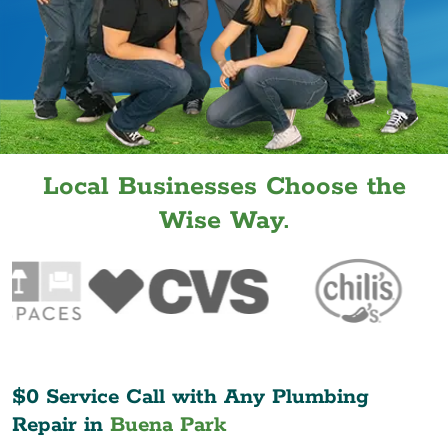
Local Businesses Choose the
Wise Way.
$0 Service Call with Any Plumbing
Repair in
Buena Park