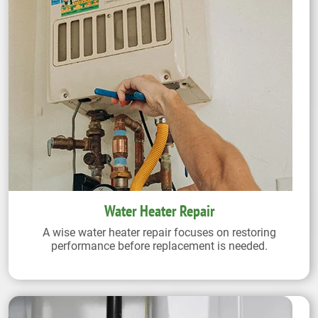
Water Heater Repair
A wise water heater repair focuses on restoring
performance before replacement is needed.