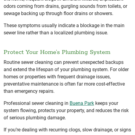
odors coming from drains, gurgling sounds from toilets, or
sewage backing up through floor drains or showers.
These symptoms usually indicate a blockage in the main
sewer line rather than a localized plumbing issue.
Protect Your Home’s Plumbing System
Routine sewer cleaning can prevent unexpected backups
and extend the lifespan of your plumbing system. For older
homes or properties with frequent drainage issues,
preventative maintenance is often far more cost-effective
than emergency repairs.
Professional sewer cleaning in
Buena Park
keeps your
system flowing, protects your property, and reduces the risk
of serious plumbing damage.
If you’re dealing with recurring clogs, slow drainage, or signs