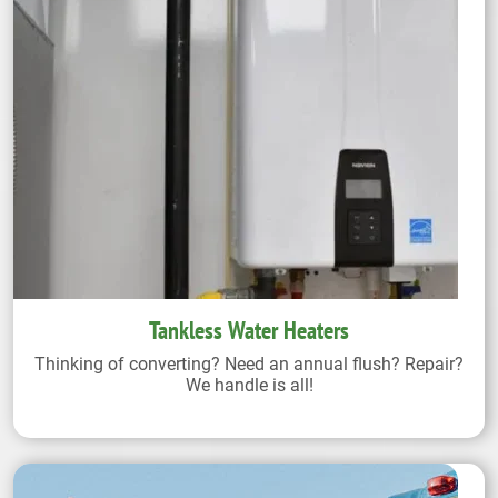
Tankless Water Heaters
Thinking of converting? Need an annual flush? Repair?
We handle is all!