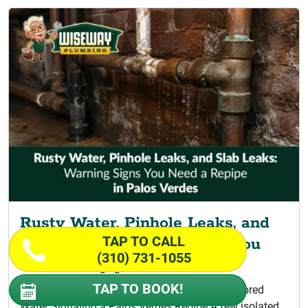
Rusty Water, Pinhole Leaks, and
TAP TO CALL
Slab Leaks: Warning Signs You
(310) 731-1055
Need a Repipe
TAP TO BOOK!
Signs Your Home Is Ready for Repiping Discolored
Water Signaling a Palos Verdes Repipe A few isolated