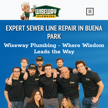
Skip to main content
☰
EXPERT SEWER LINE REPAIR IN
BUENA
PARK
Wiseway Plumbing - Where Wisdom
Leads the Way