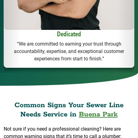
Dedicated
“We are committed to earning your trust through
accountability, expertise, and exceptional customer
experiences from start to finish.”
Common Signs Your Sewer Line
Needs Service in
Buena Park
Not sure if you need a professional cleaning? Here are
common warning signs that it’s time to call a plumber: