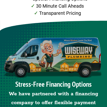
30 Minute Call Aheads
Transparent Pricing
Stress-Free Financing Options
We have partnered with a financing
company to offer flexible payment