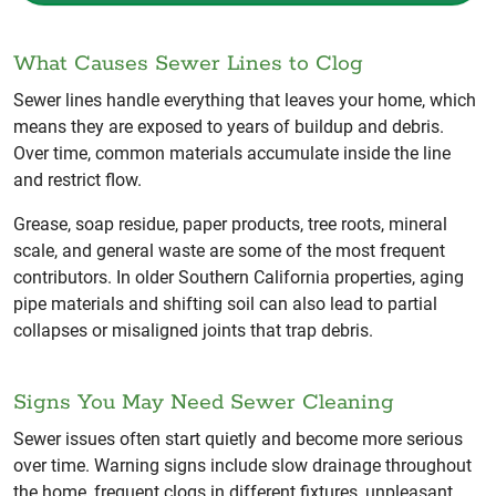
What Causes Sewer Lines to Clog
Sewer lines handle everything that leaves your home, which
means they are exposed to years of buildup and debris.
Over time, common materials accumulate inside the line
and restrict flow.
Grease, soap residue, paper products, tree roots, mineral
scale, and general waste are some of the most frequent
contributors. In older Southern California properties, aging
pipe materials and shifting soil can also lead to partial
collapses or misaligned joints that trap debris.
Signs You May Need Sewer Cleaning
Sewer issues often start quietly and become more serious
over time. Warning signs include slow drainage throughout
the home, frequent clogs in different fixtures, unpleasant