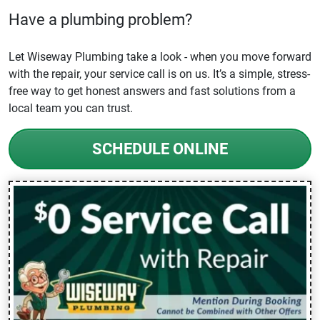
Have a plumbing problem?
Let Wiseway Plumbing take a look - when you move forward
with the repair, your service call is on us. It’s a simple, stress-
free way to get honest answers and fast solutions from a
local team you can trust.
SCHEDULE ONLINE