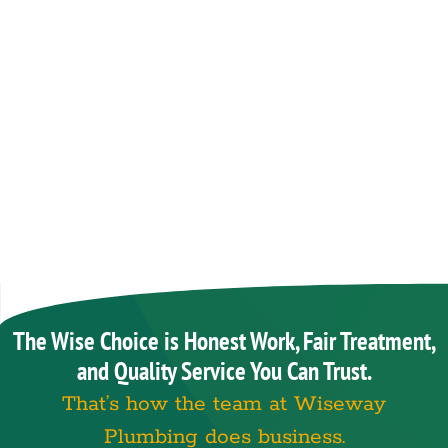
The Wise Choice is Honest Work, Fair Treatment,
and Quality Service You Can Trust.
That’s how the team at Wiseway
Plumbing does business.