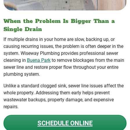
When the Problem Is Bigger Than a
Single Drain
If multiple drains in your home are slow, backing up, or
causing recurring issues, the problem is often deeper in the
system. Wiseway Plumbing provides professional sewer
cleaning in
Buena Park
to remove blockages from the main
sewer line and restore proper flow throughout your entire
plumbing system.
Unlike a standard clogged sink, sewer line issues affect the
whole property. Addressing them early helps prevent
wastewater backups, property damage, and expensive
repairs.
SCHEDULE ONLINE