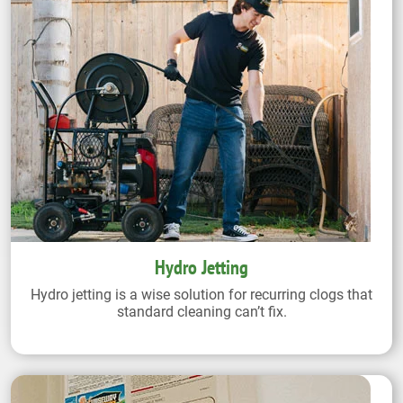
Hydro Jetting
Hydro jetting is a wise solution for recurring clogs that
standard cleaning can’t fix.