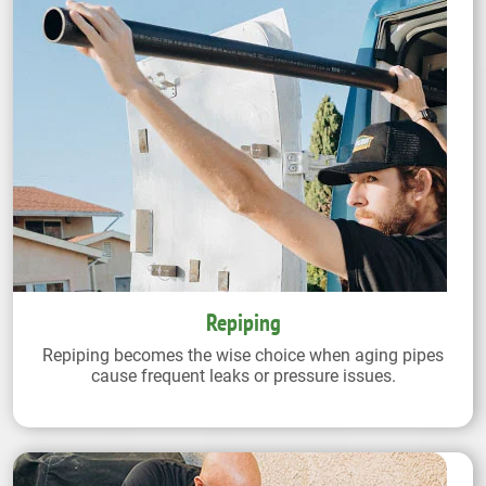
Repiping
Repiping becomes the wise choice when aging pipes
cause frequent leaks or pressure issues.