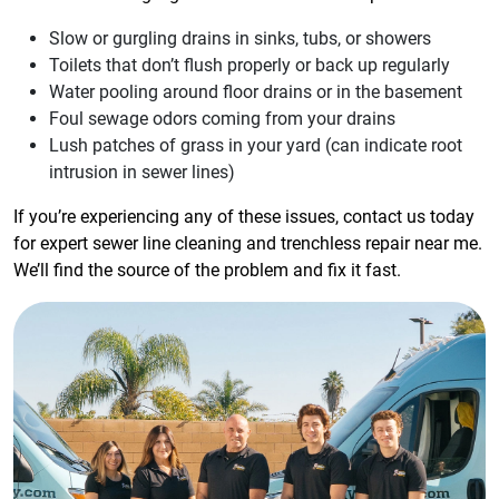
Slow or gurgling drains in sinks, tubs, or showers
Toilets that don’t flush properly or back up regularly
Water pooling around floor drains or in the basement
Foul sewage odors coming from your drains
Lush patches of grass in your yard (can indicate root
intrusion in sewer lines)
If you’re experiencing any of these issues, contact us today
for expert sewer line cleaning and trenchless repair near me.
We’ll find the source of the problem and fix it fast.