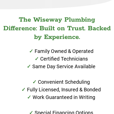
The Wiseway Plumbing
Difference: Built on Trust. Backed
by Experience.
Family Owned & Operated
Certified Technicians
Same Day Service Available
Convenient Scheduling
Fully Licensed, Insured & Bonded
Work Guaranteed in Writing
Special Financing Options