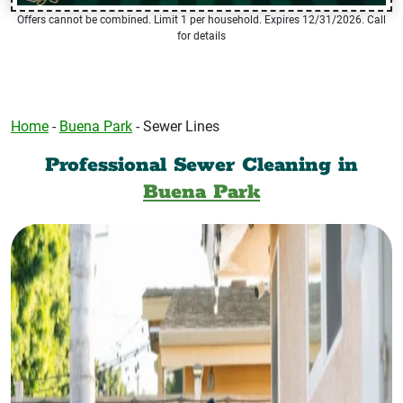
Offers cannot be combined. Limit 1 per household. Expires 12/31/2026. Call
for details
Home
-
Buena Park
-
Sewer Lines
Professional Sewer Cleaning in
Buena Park