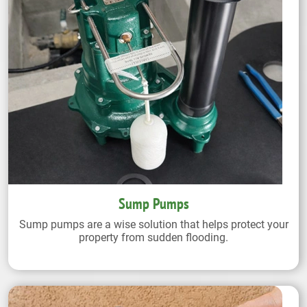
Sump Pumps
Sump pumps are a wise solution that helps protect your
property from sudden flooding.