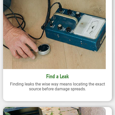
Find a Leak
Finding leaks the wise way means locating the exact
source before damage spreads.