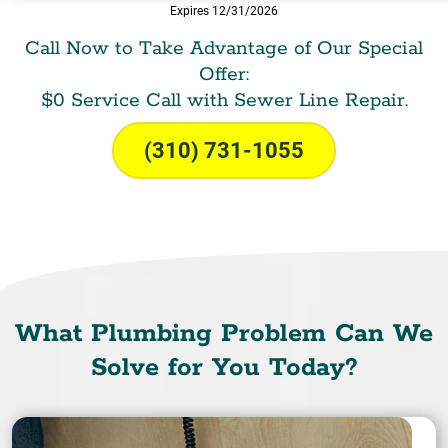
Expires 12/31/2026
Call Now to Take Advantage of Our Special
Offer:
$0 Service Call with Sewer Line Repair.
(310) 731-1055
What Plumbing Problem Can We
Solve for You Today?