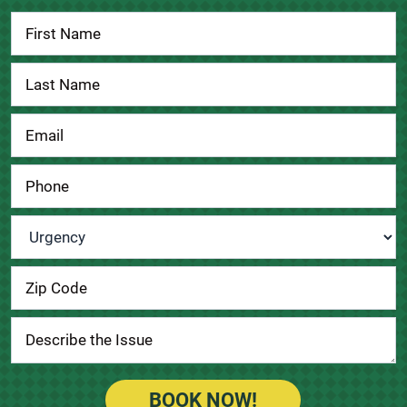
Contact
Us
Urgency
*
BOOK NOW!