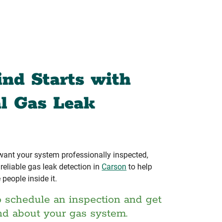
ind Starts with
al Gas Leak
 want your system professionally inspected,
eliable gas leak detection in
Carson
to help
 people inside it.
o schedule an inspection and get
nd about your gas system.