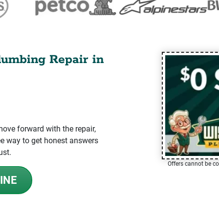
lumbing Repair in
ve forward with the repair,
-free way to get honest answers
ust.
Offers cannot be co
INE