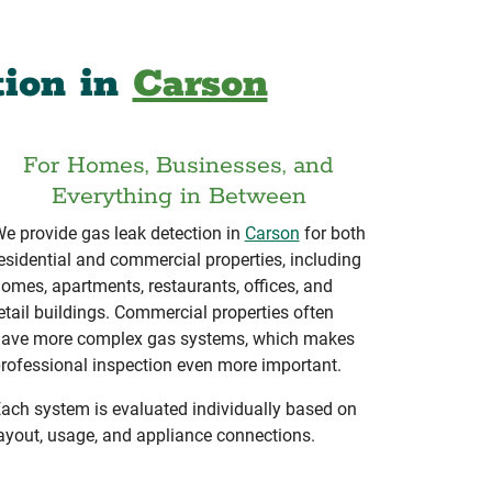
tion in
Carson
For Homes, Businesses, and
Everything in Between
e provide gas leak detection in
Carson
for both
esidential and commercial properties, including
omes, apartments, restaurants, offices, and
etail buildings. Commercial properties often
ave more complex gas systems, which makes
rofessional inspection even more important.
ach system is evaluated individually based on
ayout, usage, and appliance connections.