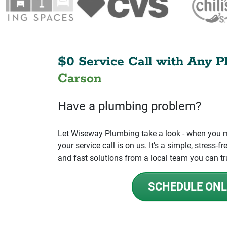
$0 Service Call with Any P
Carson
Have a plumbing problem?
Let Wiseway Plumbing take a look - when you mo
your service call is on us. It’s a simple, stress
and fast solutions from a local team you can tr
SCHEDULE ONL