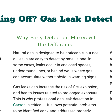
ing Off? Gas Leak Detec
Why Early Detection Makes All
the Difference
Natural gas is designed to be noticeable, but not
W
f
all leaks are easy to detect by smell alone. In
r
some cases, leaks occur in enclosed spaces,
h
underground lines, or behind walls where gas
r
can accumulate without obvious warning signs.
h
p
Gas leaks can increase the risk of fire, explosion,
and health issues related to prolonged exposure.
E
This is why professional gas leak detection in
l
Carson
is critical – it allows potential problems
r
to be identified early and addressed properly.