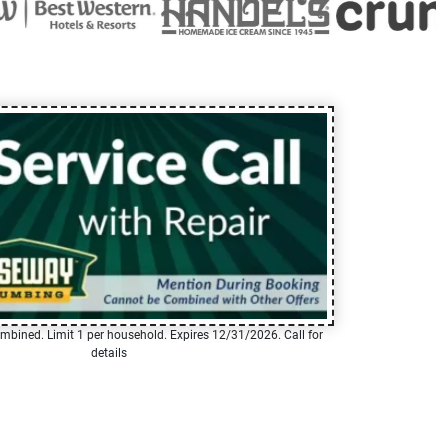
mbined. Limit 1 per household. Expires 12/31/2026. Call for
details