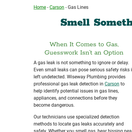
Home
-
Carson
-
Gas Lines
Smell Someth
When It Comes to Gas,
Guesswork Isn’t an Option
A gas leak is not something to ignore or delay.
Even small leaks can pose serious safety risks i
left undetected. Wiseway Plumbing provides
professional gas leak detection in
Carson
to
help identify potential issues in gas lines,
appliances, and connections before they
become dangerous.
Our technicians use specialized detection
methods to locate gas leaks accurately and
safely. Whether you smell gas, hear hissing nea