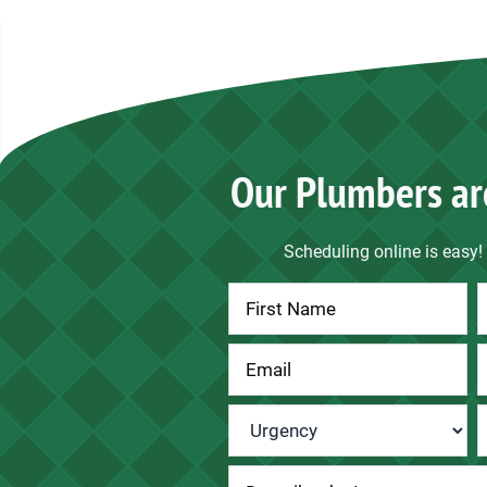
Our Plumbers ar
Scheduling online is easy! 
Contact
Us
Urgency
*