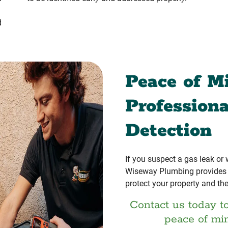
d
Peace of M
Profession
Detection
If you suspect a gas leak or
Wiseway Plumbing provides r
protect your property and the
Contact us today t
peace of mi