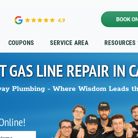
BOOK ON
COUPONS
SERVICE AREA
RESOURCES
T GAS LINE REPAIR IN
C
ay Plumbing - Where Wisdom Leads t
 Online!