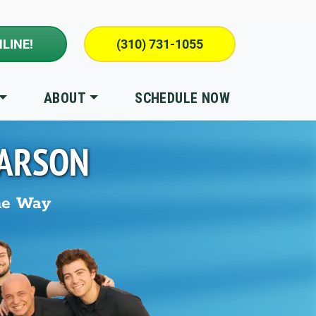
LINE!
(310) 731-1055
ABOUT
SCHEDULE NOW
ARSON
he Way