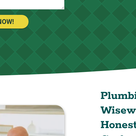
NOW!
Plumb
Wisewa
Honest