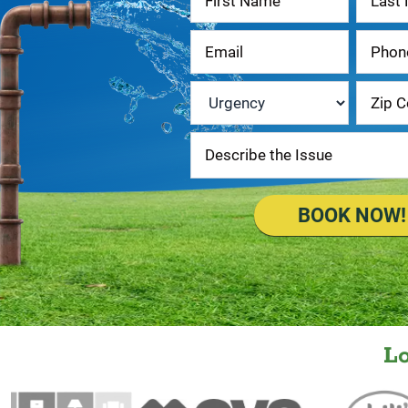
Us
Urgency
*
BOOK NOW!
L