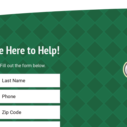
e Here to Help!
Fill out the form below.