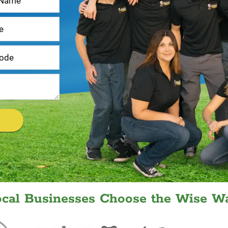
ocal Businesses Choose the Wise Wa