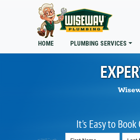
Skip to main content
HOME
PLUMBING SERVICES
EXPER
Wisew
It's Easy to Book
Contact