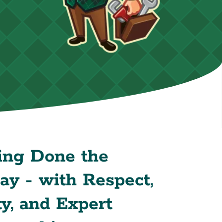
ing Done the
y - with Respect,
y, and Expert