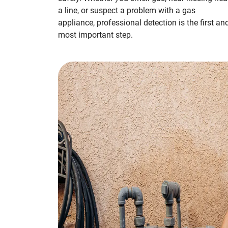
a line, or suspect a problem with a gas
appliance, professional detection is the first an
most important step.