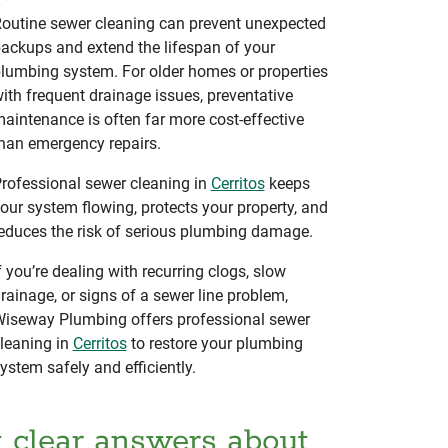
outine sewer cleaning can prevent unexpected
ackups and extend the lifespan of your
lumbing system. For older homes or properties
ith frequent drainage issues, preventative
aintenance is often far more cost-effective
han emergency repairs.
rofessional sewer cleaning in
Cerritos
keeps
our system flowing, protects your property, and
educes the risk of serious plumbing damage.
f you’re dealing with recurring clogs, slow
rainage, or signs of a sewer line problem,
iseway Plumbing offers professional sewer
leaning in
Cerritos
to restore your plumbing
ystem safely and efficiently.
t clear answers about