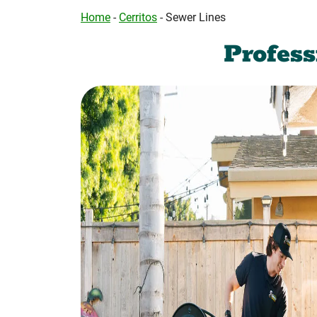
Home
-
Cerritos
-
Sewer Lines
Profes