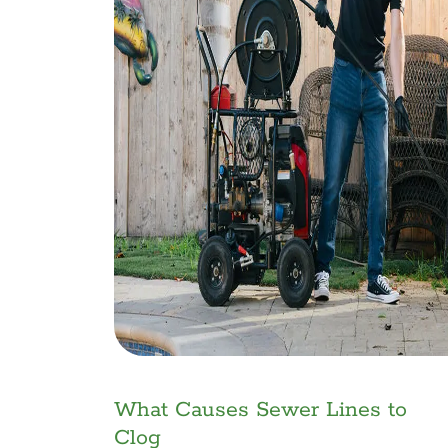
What Causes Sewer Lines to
Clog