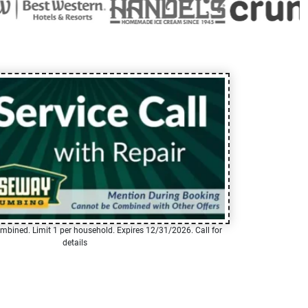
mbined. Limit 1 per household. Expires 12/31/2026. Call for
details