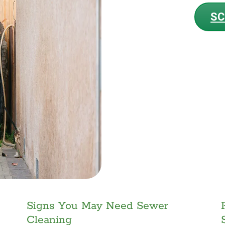
SC
Signs You May Need Sewer
Cleaning