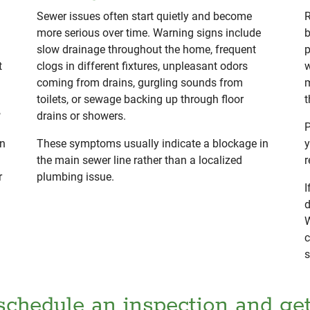
Sewer issues often start quietly and become
R
more serious over time. Warning signs include
b
slow drainage throughout the home, frequent
p
t
clogs in different fixtures, unpleasant odors
w
coming from drains, gurgling sounds from
m
toilets, or sewage backing up through floor
t
,
drains or showers.
P
rn
These symptoms usually indicate a blockage in
y
the main sewer line rather than a localized
r
r
plumbing issue.
I
d
W
c
s
schedule an inspection and ge