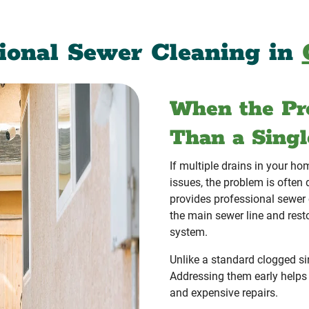
sional Sewer Cleaning in
When the Pr
Than a Singl
If multiple drains in your ho
issues, the problem is ofte
provides professional sewer
the main sewer line and rest
system.
Unlike a standard clogged sin
Addressing them early helps
and expensive repairs.