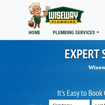
Skip to main content
HOME
PLUMBING SERVICES
EXPERT 
Wisew
It's Easy to Book
Contact