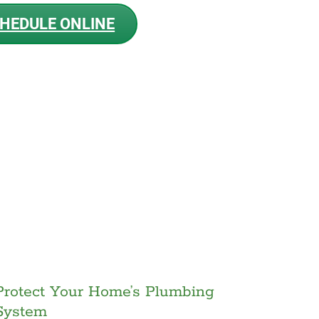
HEDULE ONLINE
Protect Your Home’s Plumbing
System