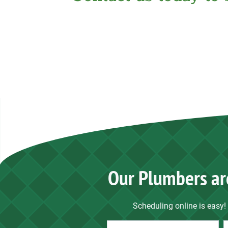
Our Plumbers ar
Scheduling online is easy! 