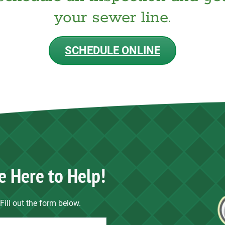
your sewer line.
SCHEDULE ONLINE
e Here to Help!
Fill out the form below.