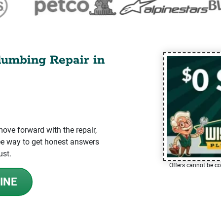
lumbing Repair in
ve forward with the repair,
-free way to get honest answers
ust.
Offers cannot be co
INE