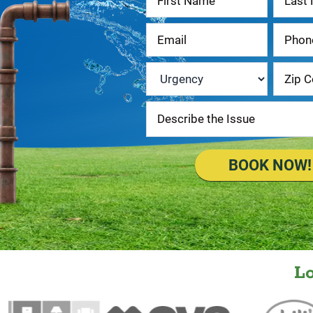
Us
Urgency
*
BOOK NOW!
L