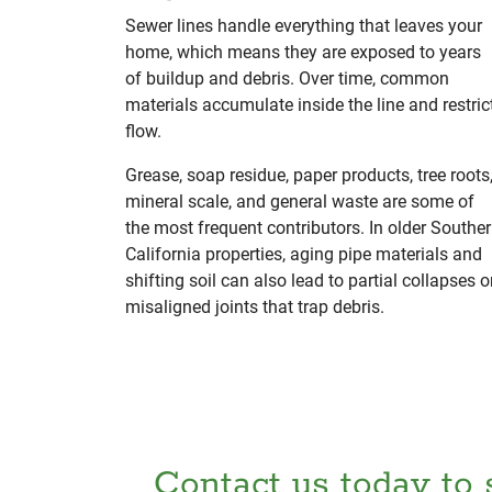
Sewer lines handle everything that leaves your
home, which means they are exposed to years
of buildup and debris. Over time, common
materials accumulate inside the line and restric
flow.
Grease, soap residue, paper products, tree roots
mineral scale, and general waste are some of
the most frequent contributors. In older Southe
California properties, aging pipe materials and
shifting soil can also lead to partial collapses o
misaligned joints that trap debris.
Contact us today to 