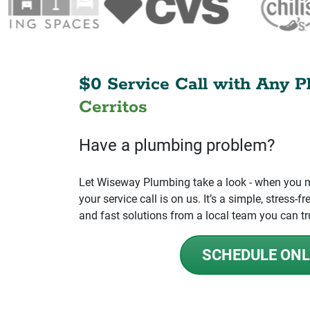
$0 Service Call with Any P
Cerritos
Have a plumbing problem?
Let Wiseway Plumbing take a look - when you mo
your service call is on us. It’s a simple, stress
and fast solutions from a local team you can tr
SCHEDULE ONL