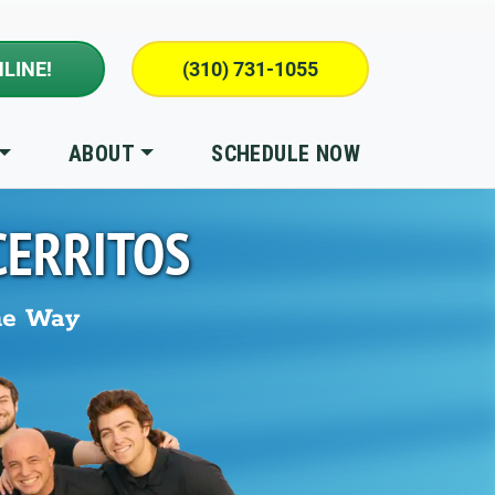
LINE!
(310) 731-1055
ABOUT
SCHEDULE NOW
CERRITOS
he Way