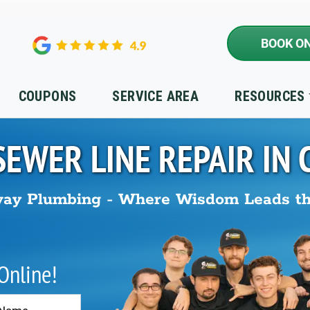
BOOK ON
COUPONS
SERVICE AREA
RESOURCES
SEWER LINE REPAIR IN
ay Plumbing - Where Wisdom Leads t
 Online!