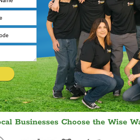
ocal Businesses Choose the Wise Wa