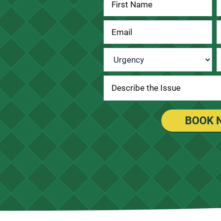
Contact
Us
Urgency
*
BOOK 