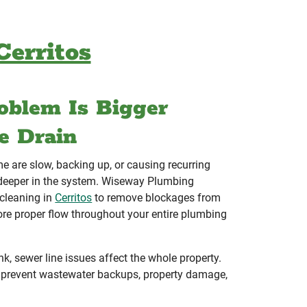
Cerritos
oblem Is Bigger
e Drain
me are slow, backing up, or causing recurring
n deeper in the system. Wiseway Plumbing
 cleaning in
Cerritos
to remove blockages from
ore proper flow throughout your entire plumbing
k, sewer line issues affect the whole property.
 prevent wastewater backups, property damage,