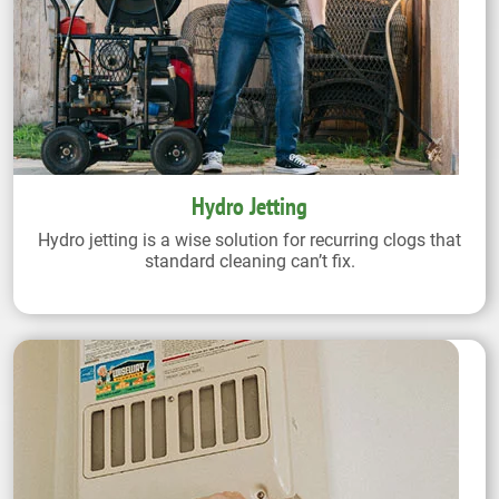
Hydro Jetting
Hydro jetting is a wise solution for recurring clogs that
standard cleaning can’t fix.