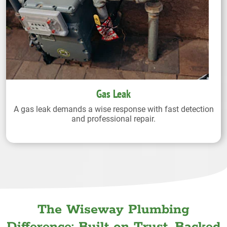
Gas Leak
A gas leak demands a wise response with fast detection
and professional repair.
The Wiseway Plumbing
Difference: Built on Trust. Backed