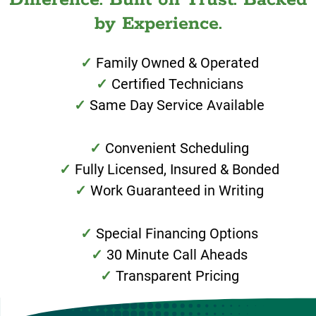
by Experience.
Family Owned & Operated
Certified Technicians
Same Day Service Available
Convenient Scheduling
Fully Licensed, Insured & Bonded
Work Guaranteed in Writing
Special Financing Options
30 Minute Call Aheads
Transparent Pricing