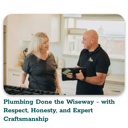
Plumbing Done the Wiseway - with
Respect, Honesty, and Expert
Craftsmanship