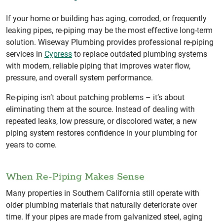
If your home or building has aging, corroded, or frequently
leaking pipes, re-piping may be the most effective long-term
solution. Wiseway Plumbing provides professional re-piping
services in
Cypress
to replace outdated plumbing systems
with modern, reliable piping that improves water flow,
pressure, and overall system performance.
Re-piping isn’t about patching problems – it’s about
eliminating them at the source. Instead of dealing with
repeated leaks, low pressure, or discolored water, a new
piping system restores confidence in your plumbing for
years to come.
When Re-Piping Makes Sense
Many properties in Southern California still operate with
older plumbing materials that naturally deteriorate over
time. If your pipes are made from galvanized steel, aging