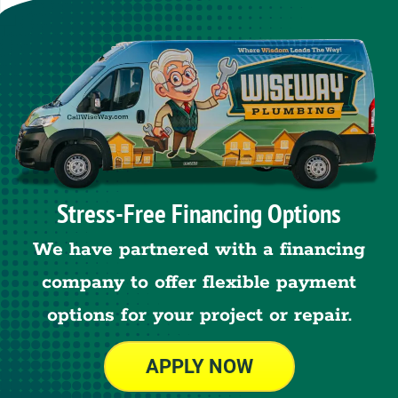
Stress-Free Financing Options
We have partnered with a financing
company to offer flexible payment
options for your project or repair.
APPLY NOW