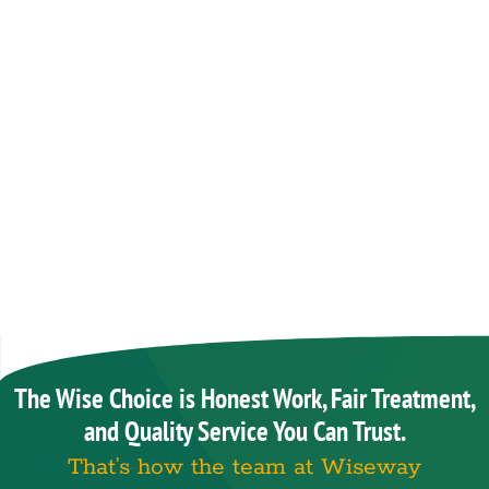
The Wise Choice is Honest Work, Fair Treatment,
and Quality Service You Can Trust.
That’s how the team at Wiseway