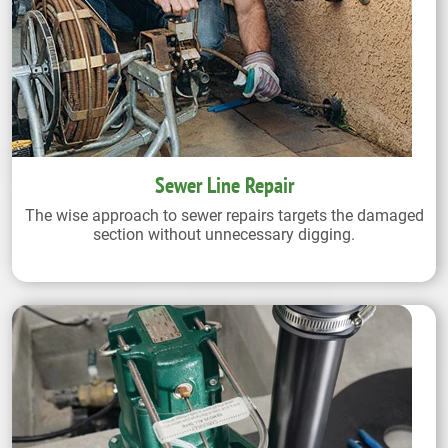
Sewer Line Repair
The wise approach to sewer repairs targets the damaged
section without unnecessary digging.