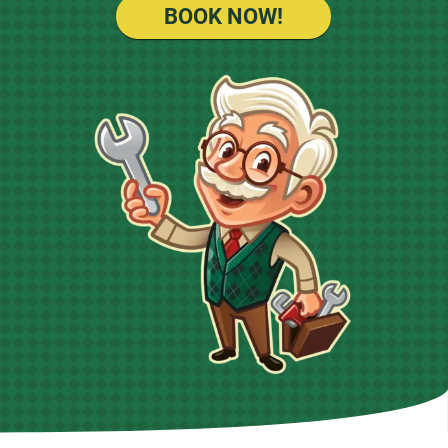
BOOK NOW!