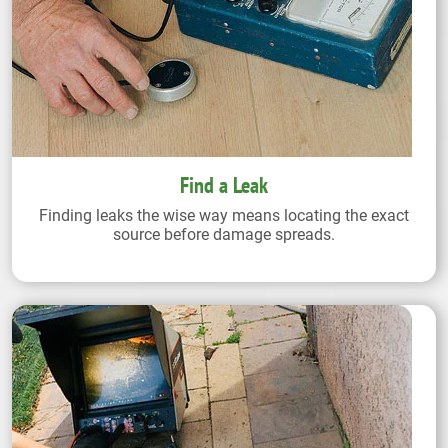
Find a Leak
Finding leaks the wise way means locating the exact
source before damage spreads.