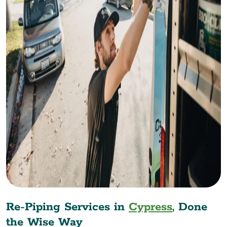
Re-Piping Services in
Cypress
, Done
the Wise Way