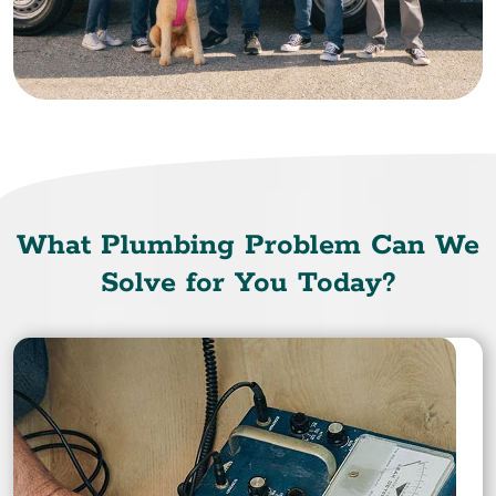
What Plumbing Problem Can We
Solve for You Today?