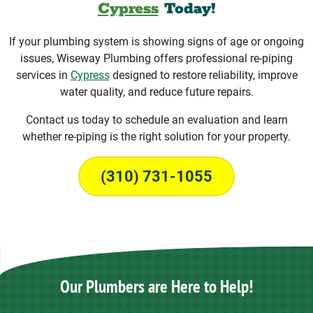
Cypress
Today!
If your plumbing system is showing signs of age or ongoing
issues, Wiseway Plumbing offers professional re-piping
services in
Cypress
designed to restore reliability, improve
water quality, and reduce future repairs.
Contact us today to schedule an evaluation and learn
whether re-piping is the right solution for your property.
(310) 731-1055
Our Plumbers are Here to Help!