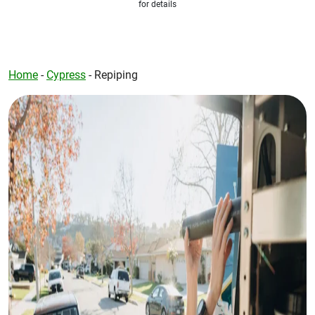
for details
Home
-
Cypress
-
Repiping