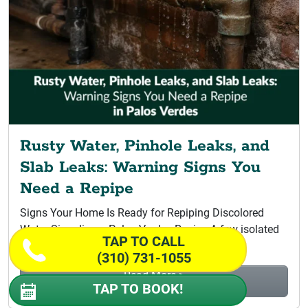
Rusty Water, Pinhole Leaks, and
Slab Leaks: Warning Signs You
Need a Repipe
Signs Your Home Is Ready for Repiping Discolored
Water Signaling a Palos Verdes Repipe A few isolated
TAP TO CALL
leaks do not...
(310) 731-1055
Read More >
TAP TO BOOK!
Rusty Water, Pinhole Leaks, and Slab...