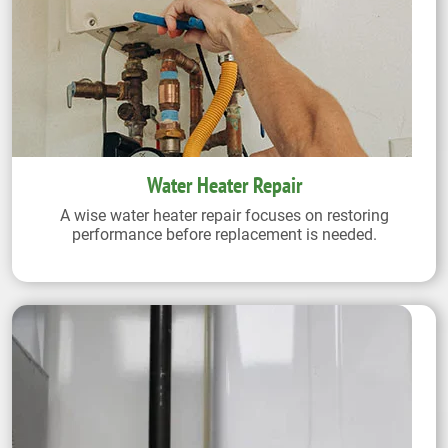
Water Heater Repair
A wise water heater repair focuses on restoring
performance before replacement is needed.