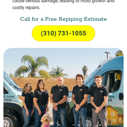
cause serious damage, leading to mold growth and
costly repairs.
Call for a Free Repiping Estimate
(310) 731-1055