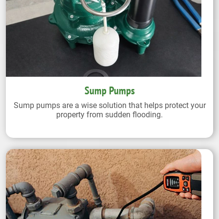
Sump Pumps
Sump pumps are a wise solution that helps protect your
property from sudden flooding.