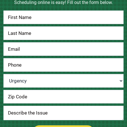
Scheduling online is easy! Fill out the form below.
Contact
Us
Urgency
*