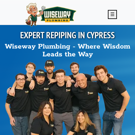
Skip to main content
☰
EXPERT REPIPING IN
CYPRESS
Wiseway Plumbing - Where Wisdom
Leads the Way