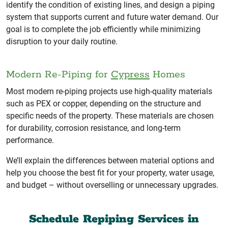
identify the condition of existing lines, and design a piping
system that supports current and future water demand. Our
goal is to complete the job efficiently while minimizing
disruption to your daily routine.
Modern Re-Piping for
Cypress
Homes
Most modern re-piping projects use high-quality materials
such as PEX or copper, depending on the structure and
specific needs of the property. These materials are chosen
for durability, corrosion resistance, and long-term
performance.
We’ll explain the differences between material options and
help you choose the best fit for your property, water usage,
and budget – without overselling or unnecessary upgrades.
Schedule Repiping Services in