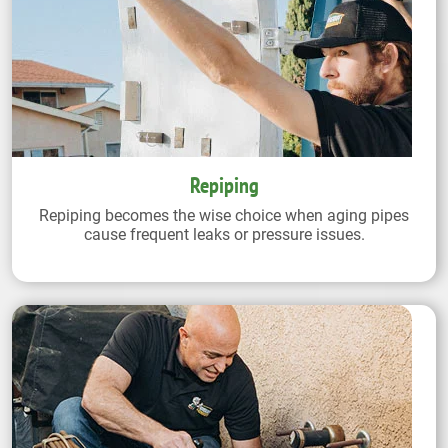
Repiping
Repiping becomes the wise choice when aging pipes
cause frequent leaks or pressure issues.