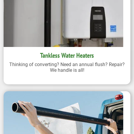
Tankless Water Heaters
Thinking of converting? Need an annual flush? Repair?
We handle is all!