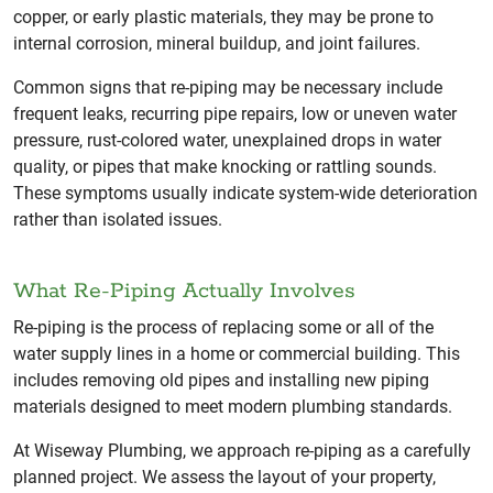
copper, or early plastic materials, they may be prone to
internal corrosion, mineral buildup, and joint failures.
Common signs that re-piping may be necessary include
frequent leaks, recurring pipe repairs, low or uneven water
pressure, rust-colored water, unexplained drops in water
quality, or pipes that make knocking or rattling sounds.
These symptoms usually indicate system-wide deterioration
rather than isolated issues.
What Re-Piping Actually Involves
Re-piping is the process of replacing some or all of the
water supply lines in a home or commercial building. This
includes removing old pipes and installing new piping
materials designed to meet modern plumbing standards.
At Wiseway Plumbing, we approach re-piping as a carefully
planned project. We assess the layout of your property,