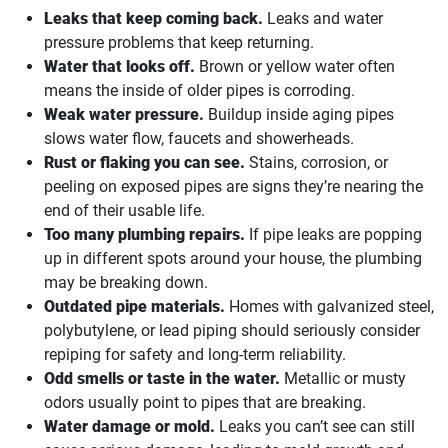
Leaks that keep coming back.
Leaks and water
pressure problems that keep returning.
Water that looks off.
Brown or yellow water often
means the inside of older pipes is corroding.
Weak water pressure.
Buildup inside aging pipes
slows water flow, faucets and showerheads.
Rust or flaking you can see.
Stains, corrosion, or
peeling on exposed pipes are signs they’re nearing the
end of their usable life.
Too many plumbing repairs.
If pipe leaks are popping
up in different spots around your house, the plumbing
may be breaking down.
Outdated pipe materials.
Homes with galvanized steel,
polybutylene, or lead piping should seriously consider
repiping for safety and long-term reliability.
Odd smells or taste in the water.
Metallic or musty
odors usually point to pipes that are breaking.
Water damage or mold.
Leaks you can’t see can still