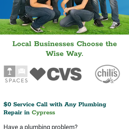
Local Businesses Choose the
Wise Way.
$0 Service Call with Any Plumbing
Repair in
Cypress
Have a plumbing problem?