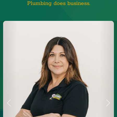
Plumbing does business.
Previous
Next