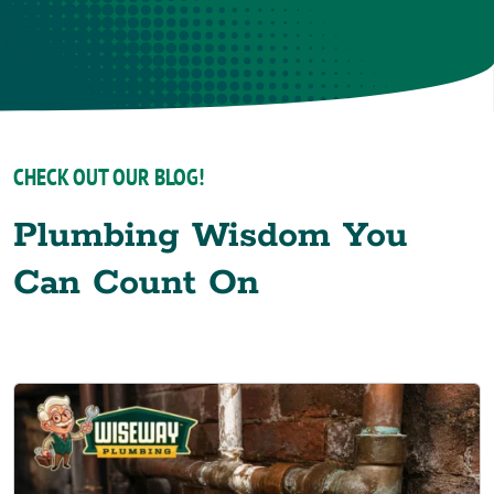
CHECK OUT OUR BLOG!
Plumbing Wisdom You
Can Count On