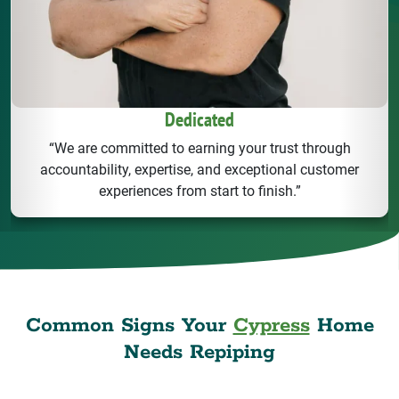
Dedicated
“We are committed to earning your trust through
accountability, expertise, and exceptional customer
experiences from start to finish.”
Common Signs Your
Cypress
Home
Needs Repiping