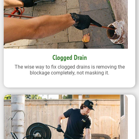
Clogged Drain
The wise way to fix clogged drains is removing the
blockage completely, not masking it.