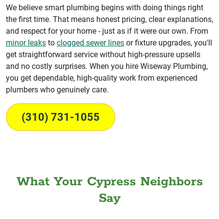
We believe smart plumbing begins with doing things right
the first time. That means honest pricing, clear explanations,
and respect for your home - just as if it were our own. From
minor leaks
to
clogged sewer lines
or fixture upgrades, you'll
get straightforward service without high-pressure upsells
and no costly surprises. When you hire Wiseway Plumbing,
you get dependable, high-quality work from experienced
plumbers who genuinely care.
(310) 731-1055
What Your Cypress Neighbors
Say