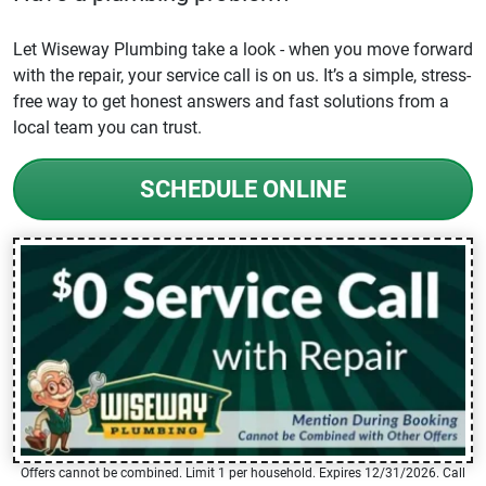
Let Wiseway Plumbing take a look - when you move forward
with the repair, your service call is on us. It’s a simple, stress-
free way to get honest answers and fast solutions from a
local team you can trust.
SCHEDULE ONLINE
Offers cannot be combined. Limit 1 per household. Expires 12/31/2026. Call