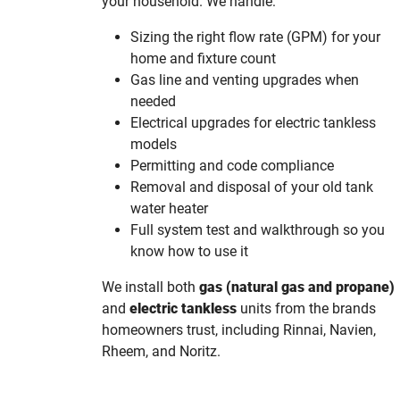
your household. We handle:
Sizing the right flow rate (GPM) for your
home and fixture count
Gas line and venting upgrades when
needed
Electrical upgrades for electric tankless
models
Permitting and code compliance
Removal and disposal of your old tank
water heater
Full system test and walkthrough so you
know how to use it
We install both
gas (natural gas and propane)
and
electric tankless
units from the brands
homeowners trust, including Rinnai, Navien,
Rheem, and Noritz.