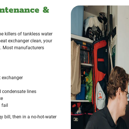
ntenance &
 killers of tankless water
heat exchanger clean, your
ct. Most manufacturers
at exchanger
d condensate lines
ce
fail
gy bill, then in a no-hot-water