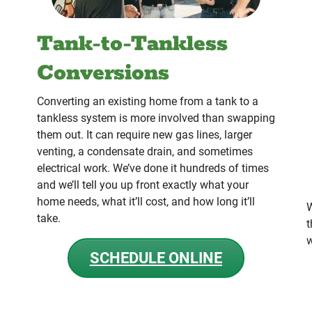
Tank-to-Tankless
Conversions
Converting an existing home from a tank to a
tankless system is more involved than swapping
them out. It can require new gas lines, larger
venting, a condensate drain, and sometimes
electrical work. We’ve done it hundreds of times
and we’ll tell you up front exactly what your
home needs, what it’ll cost, and how long it’ll
W
take.
t
w
SCHEDULE ONLINE