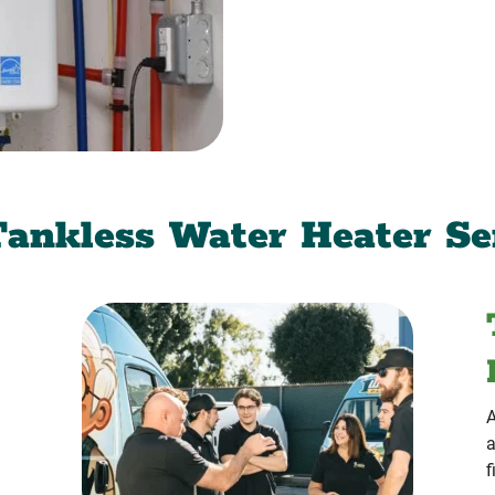
ankless Water Heater Se
A
a
f