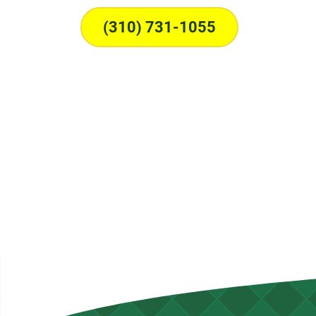
(310) 731-1055