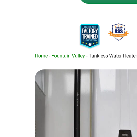
Home
-
Fountain Valley
-
Tankless Water Heate