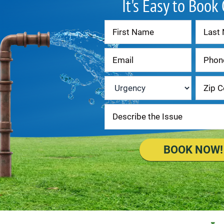
It's Easy to Book
Contact
Us
Urgency
*
BOOK NOW!