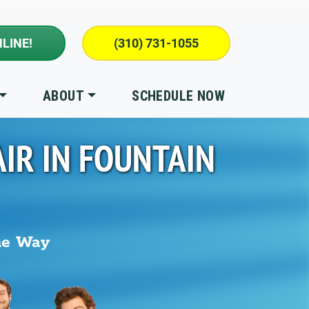
LINE!
(310) 731-1055
ABOUT
SCHEDULE NOW
IR IN
FOUNTAIN
he Way