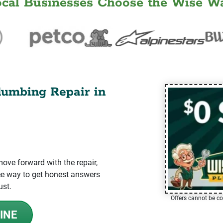
ocal Businesses Choose the Wise Wa
lumbing Repair in
ve forward with the repair,
-free way to get honest answers
ust.
Offers cannot be co
INE