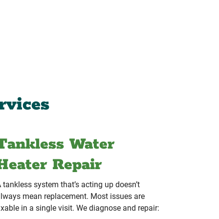
rvices
Tankless Water
Heater Repair
 tankless system that’s acting up doesn’t
lways mean replacement. Most issues are
ixable in a single visit. We diagnose and repair: