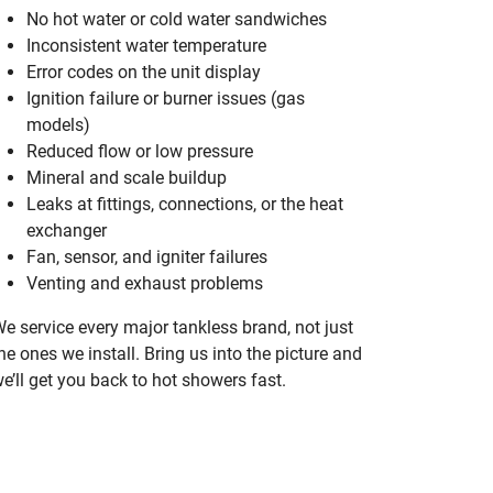
No hot water or cold water sandwiches
Inconsistent water temperature
Error codes on the unit display
Ignition failure or burner issues (gas
models)
Reduced flow or low pressure
Mineral and scale buildup
Leaks at fittings, connections, or the heat
exchanger
Fan, sensor, and igniter failures
Venting and exhaust problems
e service every major tankless brand, not just
he ones we install. Bring us into the picture and
e’ll get you back to hot showers fast.