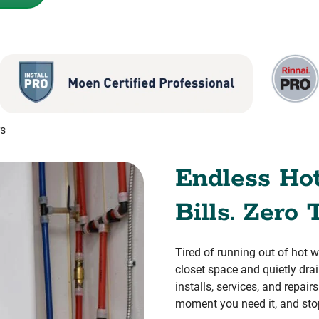
rs
Endless Ho
Bills. Zero 
Tired of running out of hot 
closet space and quietly dr
installs, services, and repai
moment you need it, and sto