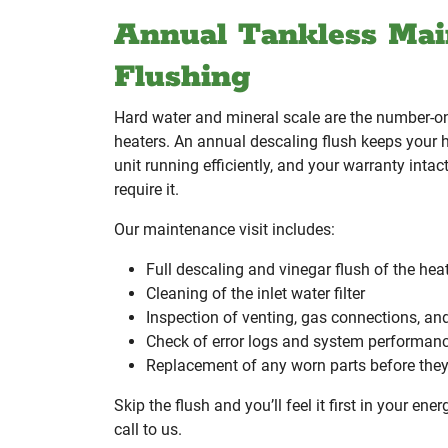
Annual Tankless Mai
Flushing
Hard water and mineral scale are the number-one
heaters. An annual descaling flush keeps your 
unit running efficiently, and your warranty inta
require it.
Our maintenance visit includes:
Full descaling and vinegar flush of the he
Cleaning of the inlet water filter
Inspection of venting, gas connections, an
Check of error logs and system performan
Replacement of any worn parts before they 
Skip the flush and you’ll feel it first in your ener
call to us.