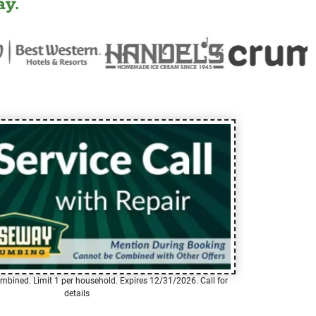
y.
mbined. Limit 1 per household. Expires 12/31/2026. Call for
details