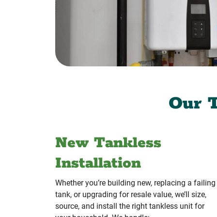
Our T
New Tankless
Installation
Whether you’re building new, replacing a failing
tank, or upgrading for resale value, we’ll size,
source, and install the right tankless unit for