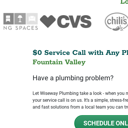
L
$0 Service Call with Any P
Fountain Valley
Have a plumbing problem?
Let Wiseway Plumbing take a look - when you mo
your service call is on us. It’s a simple, stress
and fast solutions from a local team you can tr
SCHEDULE ONL