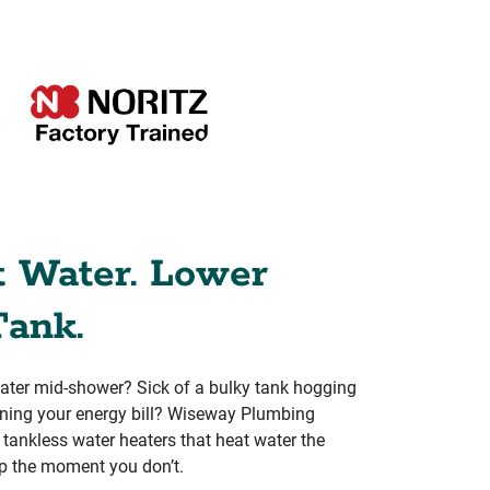
t Water. Lower
Tank.
water mid-shower? Sick of a bulky tank hogging
aining your energy bill? Wiseway Plumbing
rs tankless water heaters that heat water the
p the moment you don’t.