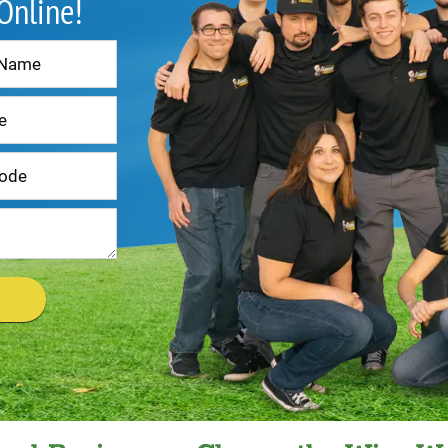
 Online!