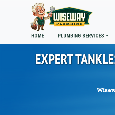
Skip to main content
HOME
PLUMBING SERVICES
EXPERT TANKLE
Wisew