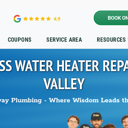
BOOK ON
COUPONS
SERVICE AREA
RESOURCES
SS WATER HEATER REPA
VALLEY
ay Plumbing - Where Wisdom Leads t